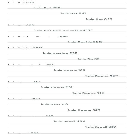
1win Bet 876
1win Bet 922
1win Bet 941
1win Bet 942
1win Bet 962
1win Bet App Download 175
1win Bet App Download 283
1win Bet Mali 515
1win Bet Mali 719
1win Betting 535
1win Bg 98
1win Bono Casino 614
1win Bonus 168
1win Bonus 257
1win Bonus 434
1win Bonus 631
1win Bonus 714
1win Bonus 749
1win Bonus 8
1win Bonus 962
1win Bonus Code 987
1win Brasil 404
1win Brasil 450