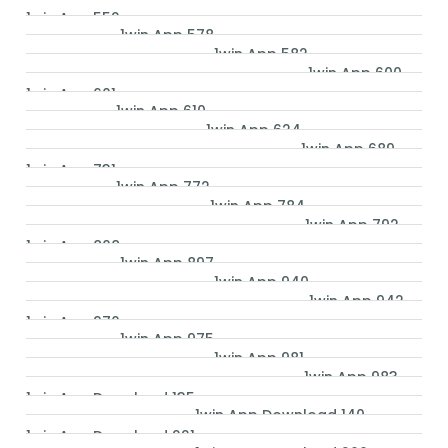
1win App 552
1win App 578
1win App 582
1win App 600
1win App 601
1win App 610
1win App 624
1win App 689
1win App 731
1win App 772
1win App 784
1win App 792
1win App 808
1win App 897
1win App 940
1win App 942
1win App 970
1win App 975
1win App 981
1win App 983
1win App Download 135
1win App Download 140
1win App Download 221