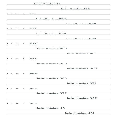
1win Brasil 790
1win Casino 14
1win Casino 160
1win Casino 201
1win Casino 204
1win Casino 208
1win Casino 241
1win Casino 278
1win Casino 283
1win Casino 286
1win Casino 289
1win Casino 29
1win Casino 296
1win Casino 330
1win Casino 353
1win Casino 358
1win Casino 362
1win Casino 371
1win Casino 372
1win Casino 375
1win Casino 385
1win Casino 386
1win Casino 40
1win Casino 401