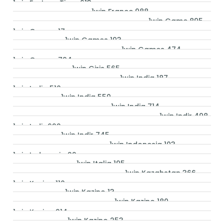
1win Fortune Tiger 613
1win France 988
1win Game 895
1win Games 17
1win Games 193
1win Games 474
1win Games 794
1win Giris 565
1win India 187
1win India 510
1win India 550
1win India 714
1win Indir 498
1win Indir 622
1win Indir 745
1win Indonesia 103
1win Indonesia 22
1win Italia 195
1win Kazahstan 366
1win Kazino 110
1win Kazino 13
1win Kazino 180
1win Kazino 214
1win Kazino 253