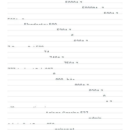
5000A Z
5000BA_Z
500A Z
500A_Z
51radost.ru 500
530A Z
6
620A Z
7 Games Bet 523
74
740A Z
750A Z
777 Jackpot Bob 687
8
800_bAz
800A Z
820A Z
9
A Z
a16z generative ai
Aajogo Cassino 537
admin
Admiralbet Bonus 252
aeiseg.pt