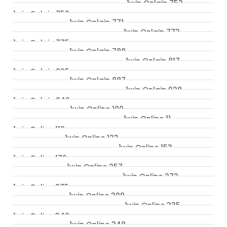
1win Onlain 752
1win Onlain 759
1win Onlain 771
1win Onlain 773
1win Onlain 775
1win Onlain 788
1win Onlain 817
1win Onlain 865
1win Onlain 887
1win Onlain 928
1win Onlain 942
1win Online 100
1win Online 11
1win Online 119
1win Online 123
1win Online 153
1win Online 170
1win Online 257
1win Online 272
1win Online 275
1win Online 309
1win Online 335
1win Online 340
1win Online 348