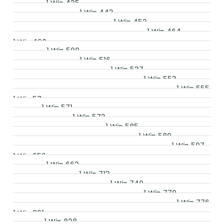
1 Win 425
1 Win 443
1 Win 452
1 Win 464
1 Win 468
1 Win 500
1 Win 516
1 Win 537
1 Win 553
1 Win 555
1 Win 57
1 Win 571
1 Win 573
1 Win 585
1 Win 589
1 Win 597
1 Win 652
1 Win 662
1 Win 713
1 Win 740
1 Win 770
1 Win 776
1 Win 821
1 Win 828