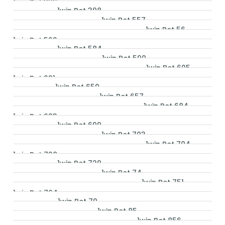
1win Bet 396
1win Bet 398
1win Bet 557
1win Bet 56
1win Bet 562
1win Bet 584
1win Bet 590
1win Bet 605
1win Bet 621
1win Bet 650
1win Bet 657
1win Bet 684
1win Bet 693
1win Bet 699
1win Bet 703
1win Bet 704
1win Bet 728
1win Bet 729
1win Bet 74
1win Bet 751
1win Bet 764
1win Bet 79
1win Bet 85
1win Bet 856