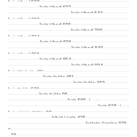
1win Vhod 587
1win Vhod 637
1win Vhod 642
1win Vhod 668
1win Vhod 696
1win Vhod 709
1win Vhod 794
1win Vhod 836
1win Vhod 849
1win Vhod 853
1win Vhod 854
1win Vhod 904
1win Website 191
1win Yukle 451
1win Yukle 463
1win Yukle 579
1win Yukle 95
1win تحميل 595
1win تحميل 628
1win 보너스 카지노 38
1xbet Login 435
1xslots Casino 876
2
20