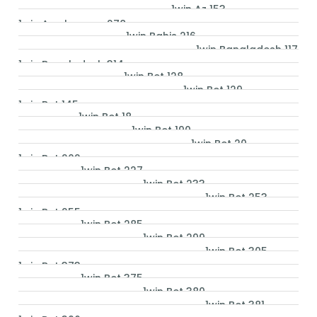
1win Az 153
1win Azerbaycan 278
1win Bahis 216
1win Bangladesh 117
1win Bangladesh 314
1win Bet 128
1win Bet 129
1win Bet 145
1win Bet 18
1win Bet 190
1win Bet 20
1win Bet 202
1win Bet 227
1win Bet 233
1win Bet 253
1win Bet 255
1win Bet 285
1win Bet 299
1win Bet 305
1win Bet 373
1win Bet 375
1win Bet 380
1win Bet 381