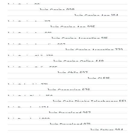
1win Casino 92
1win Casino 928
1win Casino App 104
1win Casino App 117
1win Casino App 225
1win Casino App 681
1win Casino Argentina 215
1win Casino Argentina 697
1win Casino Argentina 772
1win Casino Chile 176
1win Casino Online 448
1win Casino Online 535
1win Chile 627
1win Ci 515
1win Colombia 771
1win Connexion 676
1win Cote Divoire 150
1win Cote Divoire Telecharger 551
1win Download 174
1win Download 267
1win Download 898
1win Download 971
1win Entrar 294