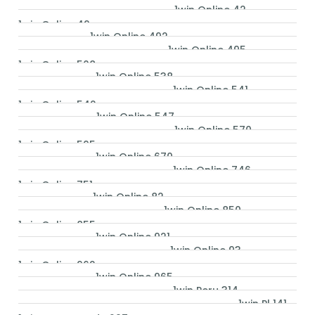
1win Online 42
1win Online 49
1win Online 492
1win Online 495
1win Online 508
1win Online 538
1win Online 541
1win Online 542
1win Online 547
1win Online 570
1win Online 595
1win Online 670
1win Online 746
1win Online 751
1win Online 82
1win Online 850
1win Online 855
1win Online 921
1win Online 93
1win Online 962
1win Online 965
1win Peru 314
1win Pl 141