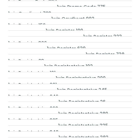
1win Promo Code 297
1win Promo Code 775
1win Qeydiyyat 793
1win Qeydiyyat 902
1win Register 159
1win Register 199
1win Register 323
1win Register 399
1win Register 639
1win Register 738
1win Register 93
1win Registratsiya 102
1win Registratsiya 121
1win Registratsiya 200
1win Registratsiya 201
1win Registratsiya 245
1win Registratsiya 246
1win Registratsiya 26
1win Registratsiya 269
1win Registratsiya 289
1win Registratsiya 305
1win Registratsiya 335
1win Registratsiya 348
1win Registratsiya 382