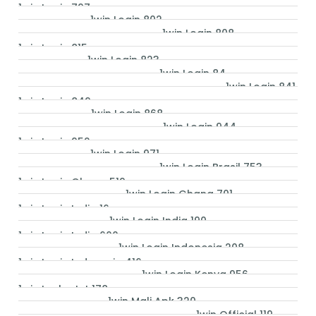
1win Login 797
1win Login 802
1win Login 808
1win Login 815
1win Login 823
1win Login 84
1win Login 841
1win Login 849
1win Login 868
1win Login 944
1win Login 952
1win Login 971
1win Login Brasil 753
1win Login Ghana 519
1win Login Ghana 701
1win Login India 16
1win Login India 190
1win Login India 600
1win Login Indonesia 208
1win Login Indonesia 416
1win Login Kenya 956
1win Lucky Jet 178
1win Mali Apk 320
1win Official 119