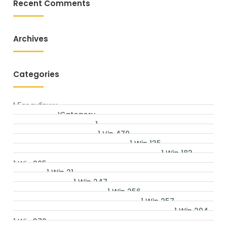
Recent Comments
Archives
Categories
! Без рубрики
!Category
1
1 Vin 470
1 Win 135
1 Win 183
1 Win 205
1 Win 21
1 Win 247
1 Win 256
1 Win 257
1 Win 294
1 Win 372