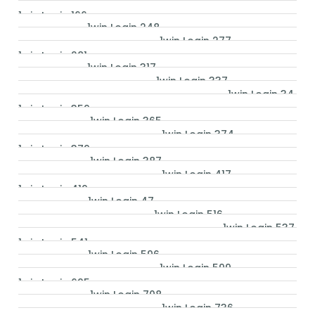
1win Login 157
1win Login 166
1win Login 248
1win Login 277
1win Login 281
1win Login 317
1win Login 337
1win Login 34
1win Login 359
1win Login 365
1win Login 374
1win Login 379
1win Login 387
1win Login 417
1win Login 419
1win Login 47
1win Login 516
1win Login 537
1win Login 541
1win Login 596
1win Login 599
1win Login 695
1win Login 708
1win Login 736