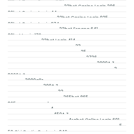
22bet Casino Espana 843
22bet Casino Login 296
22bet Casino Login 44
22bet Casino Login 925
22bet Casino Login 974
22bet Espana 641
22bet Login 176
22bet Login 414
23
25
2736
2999A Z
3
3000A Z
3000allz
300A Z
33
365bet 865
365campers.com b
4
450A Z
4rabet Online Login 601
5
50 Giri Gratis Gratowin 846