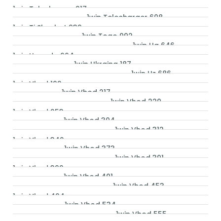
1win Telecharger 217
1win Telecharger 608
1win Tj Skachat 939
1win Togo 992
1win Ug 646
1win Uganda 664
1win Ukraina 187
1win Uz 686
1win Vhod 192
1win Vhod 217
1win Vhod 220
1win Vhod 253
1win Vhod 304
1win Vhod 312
1win Vhod 342
1win Vhod 373
1win Vhod 391
1win Vhod 399
1win Vhod 401
1win Vhod 453
1win Vhod 494
1win Vhod 534
1win Vhod 555