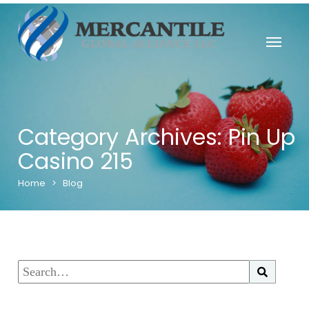
Category Archives: Pin Up
Casino 215
Home
>
Blog