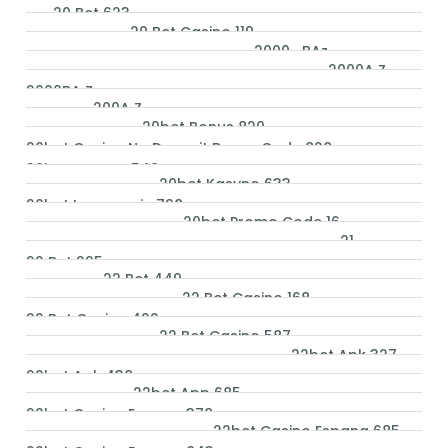
20 Bet 623
20 Bet Casino 119
2000_BAz
2000A Z
2000BA Z
200A Z
20bet Bonus 820
20bet Casino No Deposit Bonus Code 828
20bet Kasyno 548
20bet Kasyno 633
20bet Logowanie 798
20bet Promo Code 16
21
22 Bet 295
22 Bet 449
22 Bet Casino 168
22 Bet Casino 422
22 Bet Casino 587
22bet Apk 327
22bet Apk 438
22bet App 685
22bet Casino Espana 378
22bet Casino Espana 685