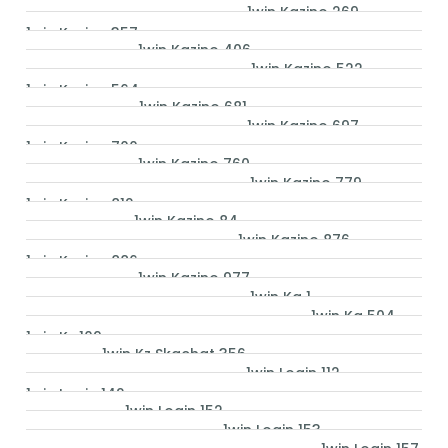
1win Kazino 269
1win Kazino 357
1win Kazino 406
1win Kazino 522
1win Kazino 564
1win Kazino 681
1win Kazino 697
1win Kazino 700
1win Kazino 760
1win Kazino 779
1win Kazino 812
1win Kazino 84
1win Kazino 876
1win Kazino 886
1win Kazino 977
1win Kg 1
1win Kg 504
1win Kz 109
1win Kz Skachat 356
1win Login 112
1win Login 142
1win Login 152
1win Login 153