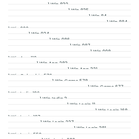
1 Win 832
1 Win 835
1 Win 84
1 Win 884
1 Win 920
1 Win 924
1 Win 986
1 Win 987
1 Win 998
1 Win App 110
1 Win App 283
1 Win App 321
1 Win Colombia 576
1 Win Game 578
1 Win Game 677
1 Win India 136
1 Win India 3
1 Win Login 11
1 Win Login 168
1 Win Login 197
1 Win Login 227
1 Win Login 381
1 Win Login 552