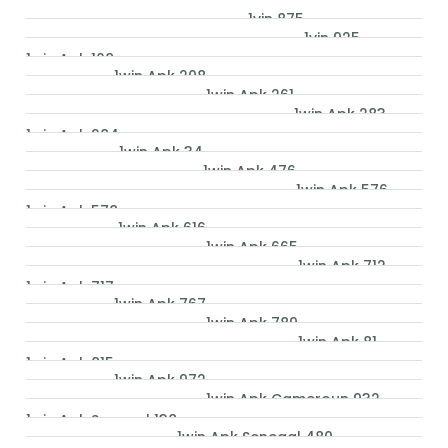
1vin 790
1vin 875
1vin 925
1win Apk 108
1win Apk 208
1win Apk 261
1win Apk 283
1win Apk 284
1win Apk 34
1win Apk 476
1win Apk 576
1win Apk 578
1win Apk 616
1win Apk 665
1win Apk 712
1win Apk 717
1win Apk 767
1win Apk 789
1win Apk 81
1win Apk 815
1win Apk 972
1win Apk Cameroun 932
1win Apk Senegal 138
1win Apk Senegal 480