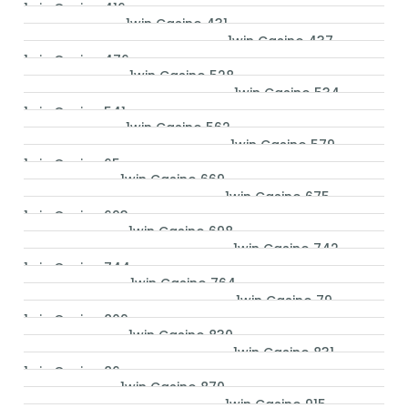
1win Casino 416
1win Casino 431
1win Casino 437
1win Casino 476
1win Casino 528
1win Casino 534
1win Casino 541
1win Casino 562
1win Casino 579
1win Casino 65
1win Casino 669
1win Casino 675
1win Casino 693
1win Casino 698
1win Casino 742
1win Casino 744
1win Casino 764
1win Casino 79
1win Casino 809
1win Casino 830
1win Casino 831
1win Casino 86
1win Casino 870
1win Casino 915