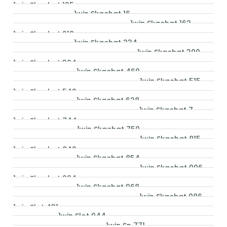
1win Skachat 125
1win Skachat 16
1win Skachat 162
1win Skachat 210
1win Skachat 234
1win Skachat 300
1win Skachat 324
1win Skachat 460
1win Skachat 515
1win Skachat 542
1win Skachat 628
1win Skachat 7
1win Skachat 744
1win Skachat 750
1win Skachat 815
1win Skachat 842
1win Skachat 854
1win Skachat 906
1win Skachat 964
1win Skachat 968
1win Skachat 986
1win Slot 431
1win Slot 944
1win Sn 771