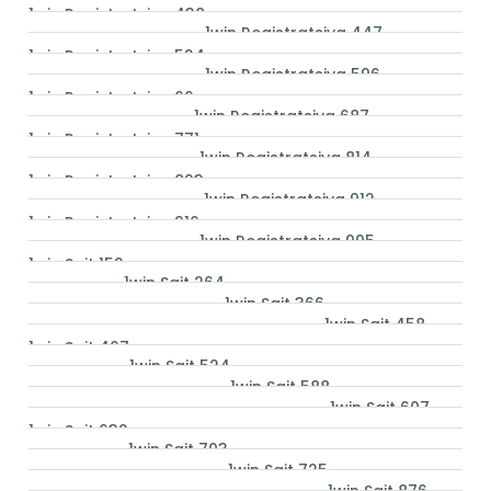
1win Registratsiya 438
1win Registratsiya 447
1win Registratsiya 524
1win Registratsiya 596
1win Registratsiya 66
1win Registratsiya 687
1win Registratsiya 771
1win Registratsiya 814
1win Registratsiya 893
1win Registratsiya 912
1win Registratsiya 916
1win Registratsiya 995
1win Sait 152
1win Sait 264
1win Sait 366
1win Sait 458
1win Sait 467
1win Sait 524
1win Sait 588
1win Sait 607
1win Sait 632
1win Sait 703
1win Sait 725