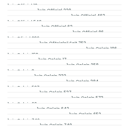
1win Official 12
1win Official 220
1win Official 462
1win Official 548
1win Official 62
1win Official 86
1win Oficial 936
1win Ofitsialnii Sait 753
1win Onlain 106
1win Onlain 153
1win Onlain 17
1win Onlain 258
1win Onlain 3
1win Onlain 332
1win Onlain 384
1win Onlain 527
1win Onlain 537
1win Onlain 573
1win Onlain 60
1win Onlain 642
1win Onlain 652
1win Onlain 746
1win Onlain 749