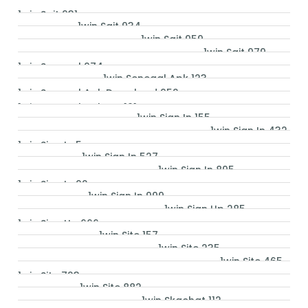
1win Sait 876
1win Sait 931
1win Sait 934
1win Sait 959
1win Sait 979
1win Senegal 974
1win Senegal Apk 123
1win Senegal Apk Download 952
1win Senegal Apk Ios 101
1win Sign In 155
1win Sign In 432
1win Sign In 5
1win Sign In 527
1win Sign In 895
1win Sign In 92
1win Sign In 999
1win Sign Up 285
1win Sign Up 666
1win Site 157
1win Site 235
1win Site 465
1win Site 723
1win Site 882
1win Skachat 112