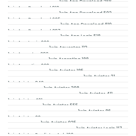
1win App Download 266
1win App Download 319
1win App Download 592
1win App Download 625
1win App Download 819
1win App Download 837
1win App Login 518
1win App Login 909
1win Apuestas 113
1win Apuestas 232
1win Argentina 188
1win Argentina 263
1win Aviator 185
1win Aviator 31
1win Aviator 342
1win Aviator 398
1win Aviator 411
1win Aviator 491
1win Aviator 555
1win Aviator 86
1win Aviator 92
1win Aviator 925
1win Aviator Login 117
1win Aviator Predictor Apk 120