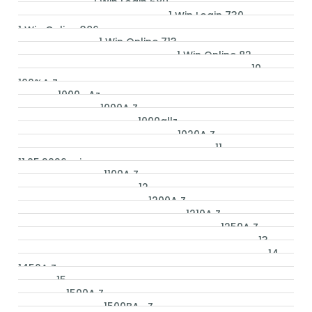
1 Win Login 680
1 Win Login 730
1 Win Online 386
1 Win Online 713
1 Win Online 82
10
100%A Z
1000_Az
1000A Z
1000allz
1020A Z
11
11.05.2026-pin up
1100A Z
12
1200A Z
1210A Z
1250A Z
13
14
1450A Z
15
1500A Z
1500BA_Z