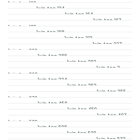
1win App 102
1win App 134
1win App 164
1win App 167
1win App 183
1win App 198
1win App 213
1win App 227
1win App 229
1win App 288
1win App 292
1win App 3
1win App 308
1win App 324
1win App 353
1win App 355
1win App 370
1win App 458
1win App 459
1win App 497
1win App 503
1win App 508
1win App 529
1win App 532