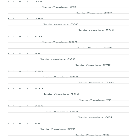
1win Casino 416
1win Casino 431
1win Casino 437
1win Casino 476
1win Casino 528
1win Casino 534
1win Casino 541
1win Casino 562
1win Casino 579
1win Casino 65
1win Casino 669
1win Casino 675
1win Casino 693
1win Casino 698
1win Casino 742
1win Casino 744
1win Casino 764
1win Casino 79
1win Casino 809
1win Casino 830
1win Casino 831
1win Casino 86
1win Casino 870
1win Casino 915