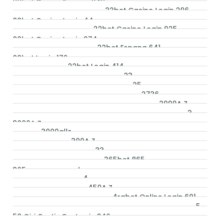
22bet Casino Espana 843
22bet Casino Login 296
22bet Casino Login 44
22bet Casino Login 925
22bet Casino Login 974
22bet Espana 641
22bet Login 176
22bet Login 414
23
25
2736
2999A Z
3
3000A Z
3000allz
300A Z
33
365bet 865
365campers.com b
4
450A Z
4rabet Online Login 601
5
50 Giri Gratis Gratowin 846