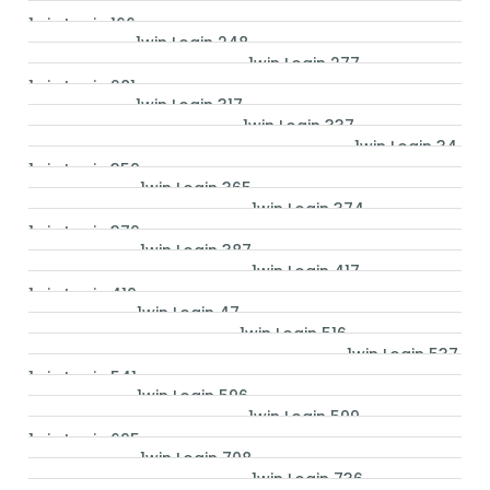
1win Login 157
1win Login 166
1win Login 248
1win Login 277
1win Login 281
1win Login 317
1win Login 337
1win Login 34
1win Login 359
1win Login 365
1win Login 374
1win Login 379
1win Login 387
1win Login 417
1win Login 419
1win Login 47
1win Login 516
1win Login 537
1win Login 541
1win Login 596
1win Login 599
1win Login 695
1win Login 708
1win Login 736