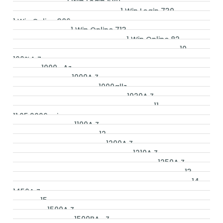
1 Win Login 680
1 Win Login 730
1 Win Online 386
1 Win Online 713
1 Win Online 82
10
100%A Z
1000_Az
1000A Z
1000allz
1020A Z
11
11.05.2026-pin up
1100A Z
12
1200A Z
1210A Z
1250A Z
13
14
1450A Z
15
1500A Z
1500BA_Z