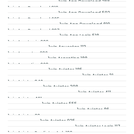
1win App Download 266
1win App Download 319
1win App Download 592
1win App Download 625
1win App Download 819
1win App Download 837
1win App Login 518
1win App Login 909
1win Apuestas 113
1win Apuestas 232
1win Argentina 188
1win Argentina 263
1win Aviator 185
1win Aviator 31
1win Aviator 342
1win Aviator 398
1win Aviator 411
1win Aviator 491
1win Aviator 555
1win Aviator 86
1win Aviator 92
1win Aviator 925
1win Aviator Login 117
1win Aviator Predictor Apk 120