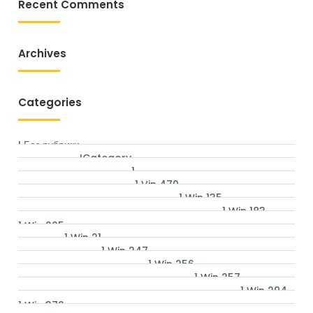
Recent Comments
Archives
Categories
! Без рубрики
!Category
1
1 Vin 470
1 Win 135
1 Win 183
1 Win 205
1 Win 21
1 Win 247
1 Win 256
1 Win 257
1 Win 294
1 Win 372