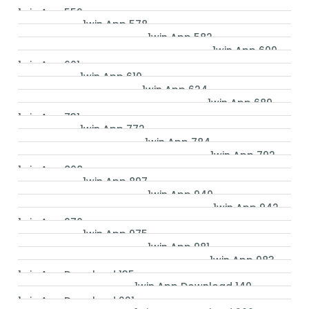
1win App 552
1win App 578
1win App 582
1win App 600
1win App 601
1win App 610
1win App 624
1win App 689
1win App 731
1win App 772
1win App 784
1win App 792
1win App 808
1win App 897
1win App 940
1win App 942
1win App 970
1win App 975
1win App 981
1win App 983
1win App Download 135
1win App Download 140
1win App Download 221