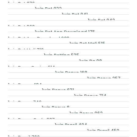
1win Bet 876
1win Bet 922
1win Bet 941
1win Bet 942
1win Bet 962
1win Bet App Download 175
1win Bet App Download 283
1win Bet Mali 515
1win Bet Mali 719
1win Betting 535
1win Bg 98
1win Bono Casino 614
1win Bonus 168
1win Bonus 257
1win Bonus 434
1win Bonus 631
1win Bonus 714
1win Bonus 749
1win Bonus 8
1win Bonus 962
1win Bonus Code 987
1win Brasil 404
1win Brasil 450