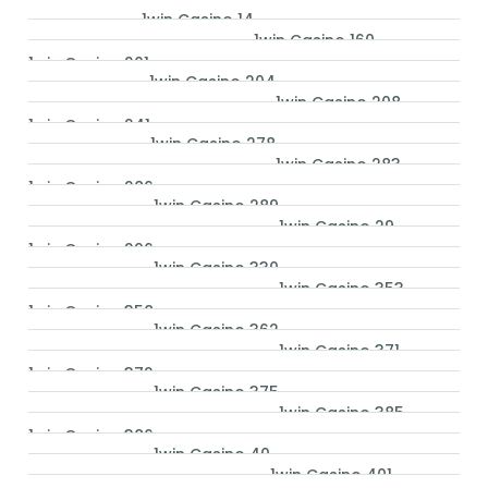
1win Brasil 790
1win Casino 14
1win Casino 160
1win Casino 201
1win Casino 204
1win Casino 208
1win Casino 241
1win Casino 278
1win Casino 283
1win Casino 286
1win Casino 289
1win Casino 29
1win Casino 296
1win Casino 330
1win Casino 353
1win Casino 358
1win Casino 362
1win Casino 371
1win Casino 372
1win Casino 375
1win Casino 385
1win Casino 386
1win Casino 40
1win Casino 401