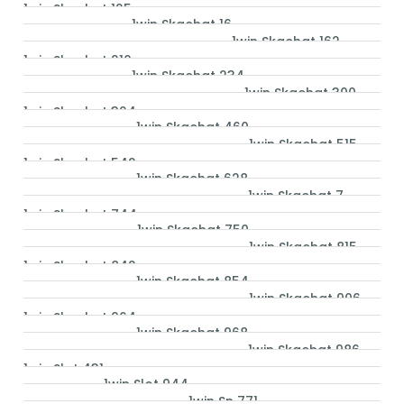
1win Skachat 125
1win Skachat 16
1win Skachat 162
1win Skachat 210
1win Skachat 234
1win Skachat 300
1win Skachat 324
1win Skachat 460
1win Skachat 515
1win Skachat 542
1win Skachat 628
1win Skachat 7
1win Skachat 744
1win Skachat 750
1win Skachat 815
1win Skachat 842
1win Skachat 854
1win Skachat 906
1win Skachat 964
1win Skachat 968
1win Skachat 986
1win Slot 431
1win Slot 944
1win Sn 771