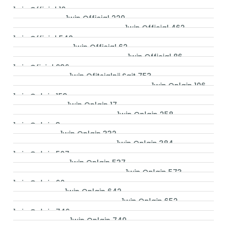
1win Official 12
1win Official 220
1win Official 462
1win Official 548
1win Official 62
1win Official 86
1win Oficial 936
1win Ofitsialnii Sait 753
1win Onlain 106
1win Onlain 153
1win Onlain 17
1win Onlain 258
1win Onlain 3
1win Onlain 332
1win Onlain 384
1win Onlain 527
1win Onlain 537
1win Onlain 573
1win Onlain 60
1win Onlain 642
1win Onlain 652
1win Onlain 746
1win Onlain 749