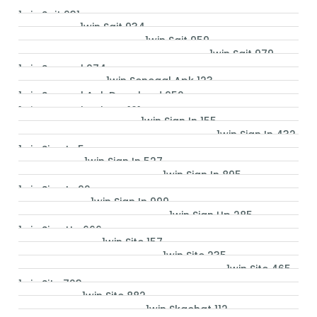
1win Sait 876
1win Sait 931
1win Sait 934
1win Sait 959
1win Sait 979
1win Senegal 974
1win Senegal Apk 123
1win Senegal Apk Download 952
1win Senegal Apk Ios 101
1win Sign In 155
1win Sign In 432
1win Sign In 5
1win Sign In 527
1win Sign In 895
1win Sign In 92
1win Sign In 999
1win Sign Up 285
1win Sign Up 666
1win Site 157
1win Site 235
1win Site 465
1win Site 723
1win Site 882
1win Skachat 112