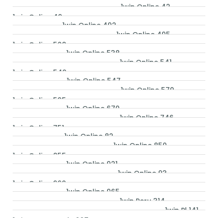
1win Online 42
1win Online 49
1win Online 492
1win Online 495
1win Online 508
1win Online 538
1win Online 541
1win Online 542
1win Online 547
1win Online 570
1win Online 595
1win Online 670
1win Online 746
1win Online 751
1win Online 82
1win Online 850
1win Online 855
1win Online 921
1win Online 93
1win Online 962
1win Online 965
1win Peru 314
1win Pl 141