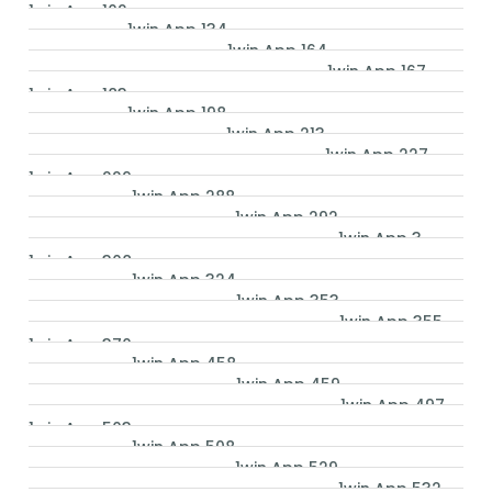
1win App 102
1win App 134
1win App 164
1win App 167
1win App 183
1win App 198
1win App 213
1win App 227
1win App 229
1win App 288
1win App 292
1win App 3
1win App 308
1win App 324
1win App 353
1win App 355
1win App 370
1win App 458
1win App 459
1win App 497
1win App 503
1win App 508
1win App 529
1win App 532