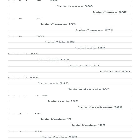
1win Fortune Tiger 613
1win France 988
1win Game 895
1win Games 17
1win Games 193
1win Games 474
1win Games 794
1win Giris 565
1win India 187
1win India 510
1win India 550
1win India 714
1win Indir 498
1win Indir 622
1win Indir 745
1win Indonesia 103
1win Indonesia 22
1win Italia 195
1win Kazahstan 366
1win Kazino 110
1win Kazino 13
1win Kazino 180
1win Kazino 214
1win Kazino 253