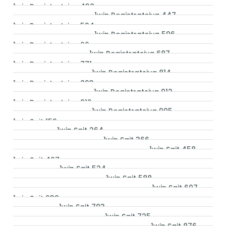
1win Registratsiya 438
1win Registratsiya 447
1win Registratsiya 524
1win Registratsiya 596
1win Registratsiya 66
1win Registratsiya 687
1win Registratsiya 771
1win Registratsiya 814
1win Registratsiya 893
1win Registratsiya 912
1win Registratsiya 916
1win Registratsiya 995
1win Sait 152
1win Sait 264
1win Sait 366
1win Sait 458
1win Sait 467
1win Sait 524
1win Sait 588
1win Sait 607
1win Sait 632
1win Sait 703
1win Sait 725