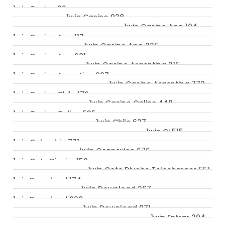
1win Casino 92
1win Casino 928
1win Casino App 104
1win Casino App 117
1win Casino App 225
1win Casino App 681
1win Casino Argentina 215
1win Casino Argentina 697
1win Casino Argentina 772
1win Casino Chile 176
1win Casino Online 448
1win Casino Online 535
1win Chile 627
1win Ci 515
1win Colombia 771
1win Connexion 676
1win Cote Divoire 150
1win Cote Divoire Telecharger 551
1win Download 174
1win Download 267
1win Download 898
1win Download 971
1win Entrar 294