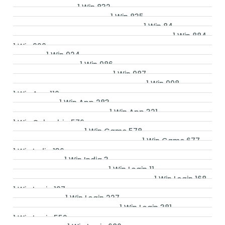
1 Win 832
1 Win 835
1 Win 84
1 Win 884
1 Win 920
1 Win 924
1 Win 986
1 Win 987
1 Win 998
1 Win App 110
1 Win App 283
1 Win App 321
1 Win Colombia 576
1 Win Game 578
1 Win Game 677
1 Win India 136
1 Win India 3
1 Win Login 11
1 Win Login 168
1 Win Login 197
1 Win Login 227
1 Win Login 381
1 Win Login 552