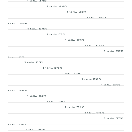
1 Win 425
1 Win 443
1 Win 452
1 Win 464
1 Win 468
1 Win 500
1 Win 516
1 Win 537
1 Win 553
1 Win 555
1 Win 57
1 Win 571
1 Win 573
1 Win 585
1 Win 589
1 Win 597
1 Win 652
1 Win 662
1 Win 713
1 Win 740
1 Win 770
1 Win 776
1 Win 821
1 Win 828