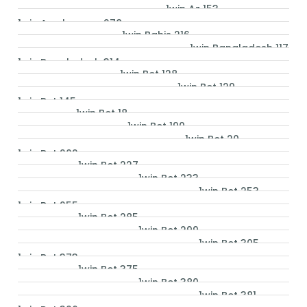
1win Az 153
1win Azerbaycan 278
1win Bahis 216
1win Bangladesh 117
1win Bangladesh 314
1win Bet 128
1win Bet 129
1win Bet 145
1win Bet 18
1win Bet 190
1win Bet 20
1win Bet 202
1win Bet 227
1win Bet 233
1win Bet 253
1win Bet 255
1win Bet 285
1win Bet 299
1win Bet 305
1win Bet 373
1win Bet 375
1win Bet 380
1win Bet 381