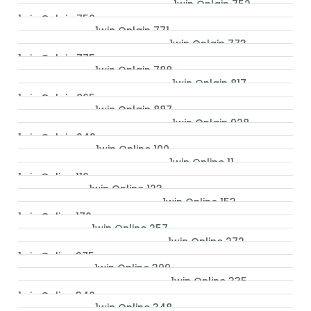
1win Onlain 752
1win Onlain 759
1win Onlain 771
1win Onlain 773
1win Onlain 775
1win Onlain 788
1win Onlain 817
1win Onlain 865
1win Onlain 887
1win Onlain 928
1win Onlain 942
1win Online 100
1win Online 11
1win Online 119
1win Online 123
1win Online 153
1win Online 170
1win Online 257
1win Online 272
1win Online 275
1win Online 309
1win Online 335
1win Online 340
1win Online 348