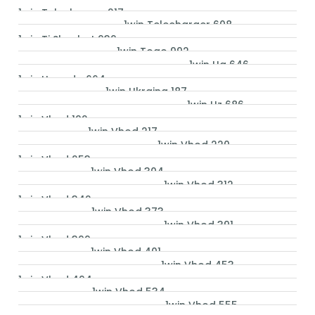
1win Telecharger 217
1win Telecharger 608
1win Tj Skachat 939
1win Togo 992
1win Ug 646
1win Uganda 664
1win Ukraina 187
1win Uz 686
1win Vhod 192
1win Vhod 217
1win Vhod 220
1win Vhod 253
1win Vhod 304
1win Vhod 312
1win Vhod 342
1win Vhod 373
1win Vhod 391
1win Vhod 399
1win Vhod 401
1win Vhod 453
1win Vhod 494
1win Vhod 534
1win Vhod 555