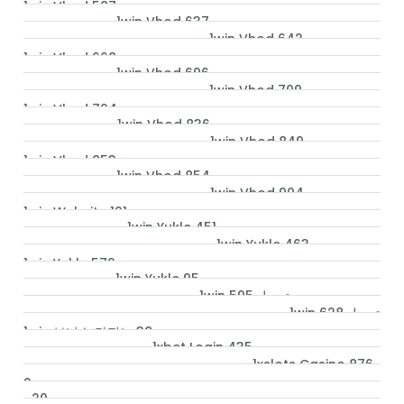
1win Vhod 587
1win Vhod 637
1win Vhod 642
1win Vhod 668
1win Vhod 696
1win Vhod 709
1win Vhod 794
1win Vhod 836
1win Vhod 849
1win Vhod 853
1win Vhod 854
1win Vhod 904
1win Website 191
1win Yukle 451
1win Yukle 463
1win Yukle 579
1win Yukle 95
1win تحميل 595
1win تحميل 628
1win 보너스 카지노 38
1xbet Login 435
1xslots Casino 876
2
20