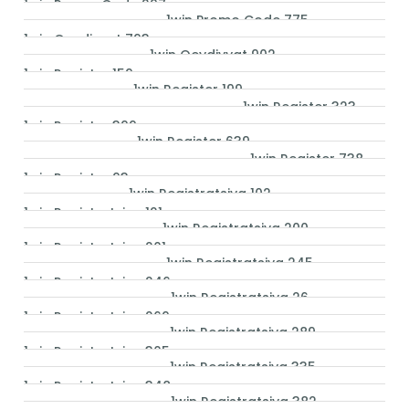
1win Promo Code 297
1win Promo Code 775
1win Qeydiyyat 793
1win Qeydiyyat 902
1win Register 159
1win Register 199
1win Register 323
1win Register 399
1win Register 639
1win Register 738
1win Register 93
1win Registratsiya 102
1win Registratsiya 121
1win Registratsiya 200
1win Registratsiya 201
1win Registratsiya 245
1win Registratsiya 246
1win Registratsiya 26
1win Registratsiya 269
1win Registratsiya 289
1win Registratsiya 305
1win Registratsiya 335
1win Registratsiya 348
1win Registratsiya 382