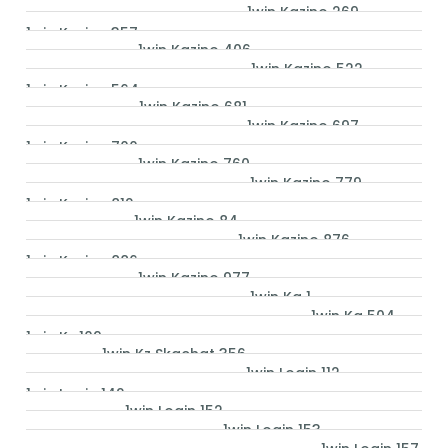
1win Kazino 269
1win Kazino 357
1win Kazino 406
1win Kazino 522
1win Kazino 564
1win Kazino 681
1win Kazino 697
1win Kazino 700
1win Kazino 760
1win Kazino 779
1win Kazino 812
1win Kazino 84
1win Kazino 876
1win Kazino 886
1win Kazino 977
1win Kg 1
1win Kg 504
1win Kz 109
1win Kz Skachat 356
1win Login 112
1win Login 142
1win Login 152
1win Login 153