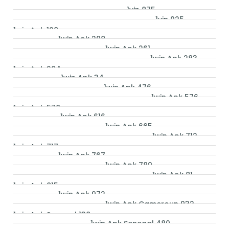
1vin 790
1vin 875
1vin 925
1win Apk 108
1win Apk 208
1win Apk 261
1win Apk 283
1win Apk 284
1win Apk 34
1win Apk 476
1win Apk 576
1win Apk 578
1win Apk 616
1win Apk 665
1win Apk 712
1win Apk 717
1win Apk 767
1win Apk 789
1win Apk 81
1win Apk 815
1win Apk 972
1win Apk Cameroun 932
1win Apk Senegal 138
1win Apk Senegal 480