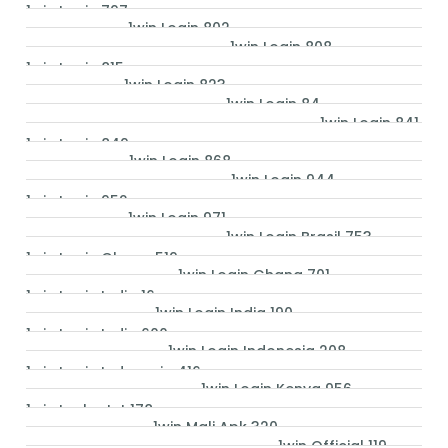
1win Login 797
1win Login 802
1win Login 808
1win Login 815
1win Login 823
1win Login 84
1win Login 841
1win Login 849
1win Login 868
1win Login 944
1win Login 952
1win Login 971
1win Login Brasil 753
1win Login Ghana 519
1win Login Ghana 701
1win Login India 16
1win Login India 190
1win Login India 600
1win Login Indonesia 208
1win Login Indonesia 416
1win Login Kenya 956
1win Lucky Jet 178
1win Mali Apk 320
1win Official 119