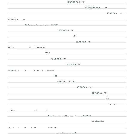
5000A Z
5000BA_Z
500A Z
500A_Z
51radost.ru 500
530A Z
6
620A Z
7 Games Bet 523
74
740A Z
750A Z
777 Jackpot Bob 687
8
800_bAz
800A Z
820A Z
9
A Z
a16z generative ai
Aajogo Cassino 537
admin
Admiralbet Bonus 252
aeiseg.pt