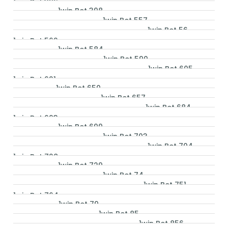
1win Bet 396
1win Bet 398
1win Bet 557
1win Bet 56
1win Bet 562
1win Bet 584
1win Bet 590
1win Bet 605
1win Bet 621
1win Bet 650
1win Bet 657
1win Bet 684
1win Bet 693
1win Bet 699
1win Bet 703
1win Bet 704
1win Bet 728
1win Bet 729
1win Bet 74
1win Bet 751
1win Bet 764
1win Bet 79
1win Bet 85
1win Bet 856