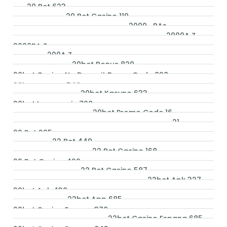
20 Bet 623
20 Bet Casino 119
2000_BAz
2000A Z
2000BA Z
200A Z
20bet Bonus 820
20bet Casino No Deposit Bonus Code 828
20bet Kasyno 548
20bet Kasyno 633
20bet Logowanie 798
20bet Promo Code 16
21
22 Bet 295
22 Bet 449
22 Bet Casino 168
22 Bet Casino 422
22 Bet Casino 587
22bet Apk 327
22bet Apk 438
22bet App 685
22bet Casino Espana 378
22bet Casino Espana 685