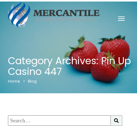
Category Archives: Pin Up
Casino 447
Home
>
Blog