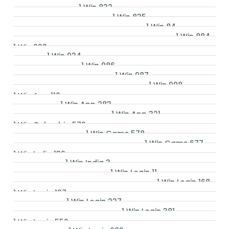
1 Win 832
1 Win 835
1 Win 84
1 Win 884
1 Win 920
1 Win 924
1 Win 986
1 Win 987
1 Win 998
1 Win App 110
1 Win App 283
1 Win App 321
1 Win Colombia 576
1 Win Game 578
1 Win Game 677
1 Win India 136
1 Win India 3
1 Win Login 11
1 Win Login 168
1 Win Login 197
1 Win Login 227
1 Win Login 381
1 Win Login 552