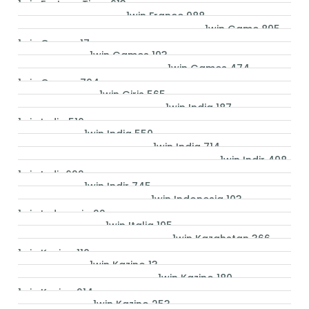
1win Fortune Tiger 613
1win France 988
1win Game 895
1win Games 17
1win Games 193
1win Games 474
1win Games 794
1win Giris 565
1win India 187
1win India 510
1win India 550
1win India 714
1win Indir 498
1win Indir 622
1win Indir 745
1win Indonesia 103
1win Indonesia 22
1win Italia 195
1win Kazahstan 366
1win Kazino 110
1win Kazino 13
1win Kazino 180
1win Kazino 214
1win Kazino 253