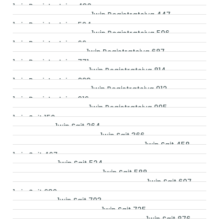
1win Registratsiya 438
1win Registratsiya 447
1win Registratsiya 524
1win Registratsiya 596
1win Registratsiya 66
1win Registratsiya 687
1win Registratsiya 771
1win Registratsiya 814
1win Registratsiya 893
1win Registratsiya 912
1win Registratsiya 916
1win Registratsiya 995
1win Sait 152
1win Sait 264
1win Sait 366
1win Sait 458
1win Sait 467
1win Sait 524
1win Sait 588
1win Sait 607
1win Sait 632
1win Sait 703
1win Sait 725