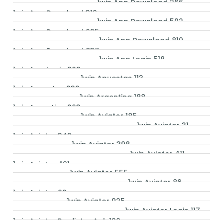
1win App Download 266
1win App Download 319
1win App Download 592
1win App Download 625
1win App Download 819
1win App Download 837
1win App Login 518
1win App Login 909
1win Apuestas 113
1win Apuestas 232
1win Argentina 188
1win Argentina 263
1win Aviator 185
1win Aviator 31
1win Aviator 342
1win Aviator 398
1win Aviator 411
1win Aviator 491
1win Aviator 555
1win Aviator 86
1win Aviator 92
1win Aviator 925
1win Aviator Login 117
1win Aviator Predictor Apk 120