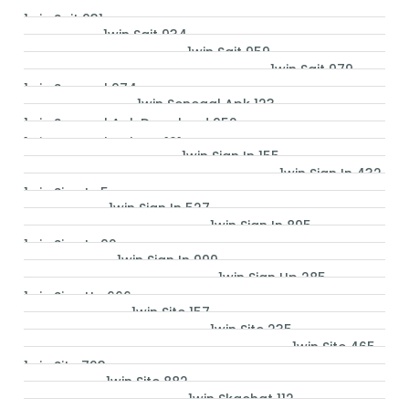
1win Sait 876
1win Sait 931
1win Sait 934
1win Sait 959
1win Sait 979
1win Senegal 974
1win Senegal Apk 123
1win Senegal Apk Download 952
1win Senegal Apk Ios 101
1win Sign In 155
1win Sign In 432
1win Sign In 5
1win Sign In 527
1win Sign In 895
1win Sign In 92
1win Sign In 999
1win Sign Up 285
1win Sign Up 666
1win Site 157
1win Site 235
1win Site 465
1win Site 723
1win Site 882
1win Skachat 112