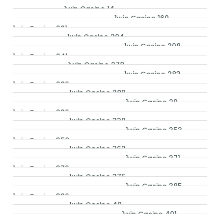
1win Brasil 790
1win Casino 14
1win Casino 160
1win Casino 201
1win Casino 204
1win Casino 208
1win Casino 241
1win Casino 278
1win Casino 283
1win Casino 286
1win Casino 289
1win Casino 29
1win Casino 296
1win Casino 330
1win Casino 353
1win Casino 358
1win Casino 362
1win Casino 371
1win Casino 372
1win Casino 375
1win Casino 385
1win Casino 386
1win Casino 40
1win Casino 401