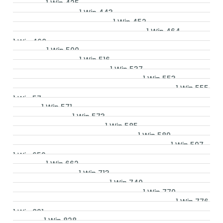
1 Win 425
1 Win 443
1 Win 452
1 Win 464
1 Win 468
1 Win 500
1 Win 516
1 Win 537
1 Win 553
1 Win 555
1 Win 57
1 Win 571
1 Win 573
1 Win 585
1 Win 589
1 Win 597
1 Win 652
1 Win 662
1 Win 713
1 Win 740
1 Win 770
1 Win 776
1 Win 821
1 Win 828