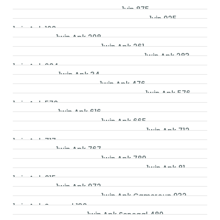
1vin 790
1vin 875
1vin 925
1win Apk 108
1win Apk 208
1win Apk 261
1win Apk 283
1win Apk 284
1win Apk 34
1win Apk 476
1win Apk 576
1win Apk 578
1win Apk 616
1win Apk 665
1win Apk 712
1win Apk 717
1win Apk 767
1win Apk 789
1win Apk 81
1win Apk 815
1win Apk 972
1win Apk Cameroun 932
1win Apk Senegal 138
1win Apk Senegal 480