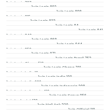
1win Login 797
1win Login 802
1win Login 808
1win Login 815
1win Login 823
1win Login 84
1win Login 841
1win Login 849
1win Login 868
1win Login 944
1win Login 952
1win Login 971
1win Login Brasil 753
1win Login Ghana 519
1win Login Ghana 701
1win Login India 16
1win Login India 190
1win Login India 600
1win Login Indonesia 208
1win Login Indonesia 416
1win Login Kenya 956
1win Lucky Jet 178
1win Mali Apk 320
1win Official 119