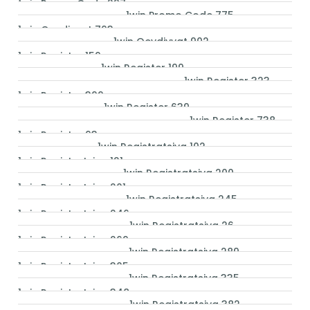
1win Promo Code 297
1win Promo Code 775
1win Qeydiyyat 793
1win Qeydiyyat 902
1win Register 159
1win Register 199
1win Register 323
1win Register 399
1win Register 639
1win Register 738
1win Register 93
1win Registratsiya 102
1win Registratsiya 121
1win Registratsiya 200
1win Registratsiya 201
1win Registratsiya 245
1win Registratsiya 246
1win Registratsiya 26
1win Registratsiya 269
1win Registratsiya 289
1win Registratsiya 305
1win Registratsiya 335
1win Registratsiya 348
1win Registratsiya 382