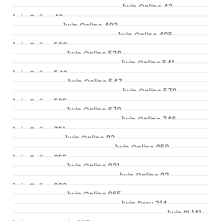
1win Online 42
1win Online 49
1win Online 492
1win Online 495
1win Online 508
1win Online 538
1win Online 541
1win Online 542
1win Online 547
1win Online 570
1win Online 595
1win Online 670
1win Online 746
1win Online 751
1win Online 82
1win Online 850
1win Online 855
1win Online 921
1win Online 93
1win Online 962
1win Online 965
1win Peru 314
1win Pl 141