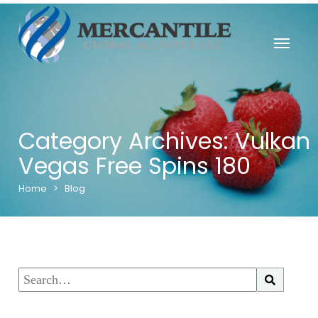
Category Archives: Vulkan
Vegas Free Spins 180
Home
>
Blog