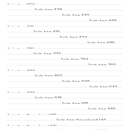
1win App 552
1win App 578
1win App 582
1win App 600
1win App 601
1win App 610
1win App 624
1win App 689
1win App 731
1win App 772
1win App 784
1win App 792
1win App 808
1win App 897
1win App 940
1win App 942
1win App 970
1win App 975
1win App 981
1win App 983
1win App Download 135
1win App Download 140
1win App Download 221