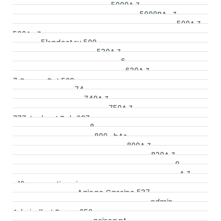
5000A Z
5000BA_Z
500A Z
500A_Z
51radost.ru 500
530A Z
6
620A Z
7 Games Bet 523
74
740A Z
750A Z
777 Jackpot Bob 687
8
800_bAz
800A Z
820A Z
9
A Z
a16z generative ai
Aajogo Cassino 537
admin
Admiralbet Bonus 252
aeiseg.pt