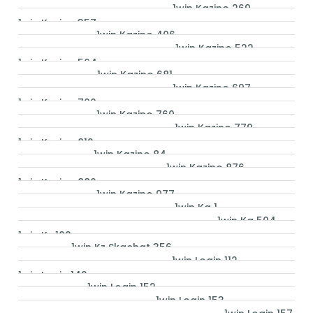
1win Kazino 269
1win Kazino 357
1win Kazino 406
1win Kazino 522
1win Kazino 564
1win Kazino 681
1win Kazino 697
1win Kazino 700
1win Kazino 760
1win Kazino 779
1win Kazino 812
1win Kazino 84
1win Kazino 876
1win Kazino 886
1win Kazino 977
1win Kg 1
1win Kg 504
1win Kz 109
1win Kz Skachat 356
1win Login 112
1win Login 142
1win Login 152
1win Login 153