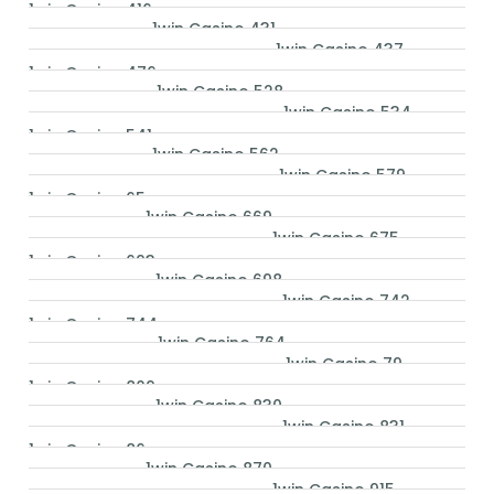
1win Casino 416
1win Casino 431
1win Casino 437
1win Casino 476
1win Casino 528
1win Casino 534
1win Casino 541
1win Casino 562
1win Casino 579
1win Casino 65
1win Casino 669
1win Casino 675
1win Casino 693
1win Casino 698
1win Casino 742
1win Casino 744
1win Casino 764
1win Casino 79
1win Casino 809
1win Casino 830
1win Casino 831
1win Casino 86
1win Casino 870
1win Casino 915