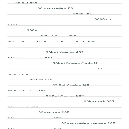
20 Bet 623
20 Bet Casino 119
2000_BAz
2000A Z
2000BA Z
200A Z
20bet Bonus 820
20bet Casino No Deposit Bonus Code 828
20bet Kasyno 548
20bet Kasyno 633
20bet Logowanie 798
20bet Promo Code 16
21
22 Bet 295
22 Bet 449
22 Bet Casino 168
22 Bet Casino 422
22 Bet Casino 587
22bet Apk 327
22bet Apk 438
22bet App 685
22bet Casino Espana 378
22bet Casino Espana 685