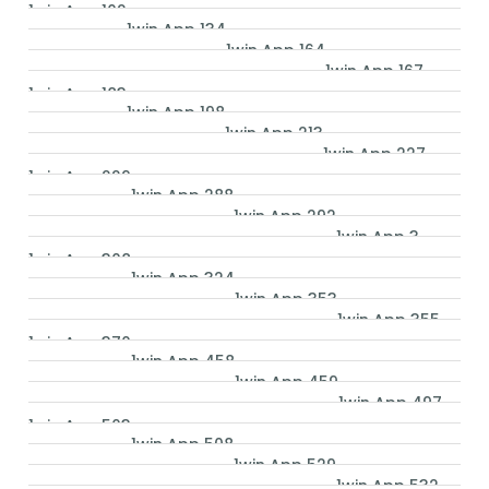
1win App 102
1win App 134
1win App 164
1win App 167
1win App 183
1win App 198
1win App 213
1win App 227
1win App 229
1win App 288
1win App 292
1win App 3
1win App 308
1win App 324
1win App 353
1win App 355
1win App 370
1win App 458
1win App 459
1win App 497
1win App 503
1win App 508
1win App 529
1win App 532