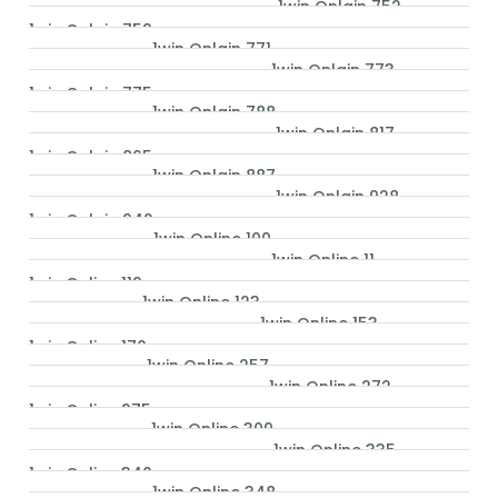
1win Onlain 752
1win Onlain 759
1win Onlain 771
1win Onlain 773
1win Onlain 775
1win Onlain 788
1win Onlain 817
1win Onlain 865
1win Onlain 887
1win Onlain 928
1win Onlain 942
1win Online 100
1win Online 11
1win Online 119
1win Online 123
1win Online 153
1win Online 170
1win Online 257
1win Online 272
1win Online 275
1win Online 309
1win Online 335
1win Online 340
1win Online 348