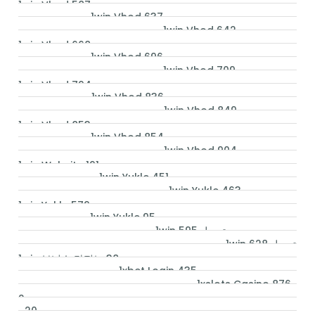
1win Vhod 587
1win Vhod 637
1win Vhod 642
1win Vhod 668
1win Vhod 696
1win Vhod 709
1win Vhod 794
1win Vhod 836
1win Vhod 849
1win Vhod 853
1win Vhod 854
1win Vhod 904
1win Website 191
1win Yukle 451
1win Yukle 463
1win Yukle 579
1win Yukle 95
1win تحميل 595
1win تحميل 628
1win 보너스 카지노 38
1xbet Login 435
1xslots Casino 876
2
20