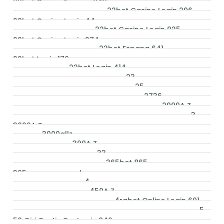
22bet Casino Espana 843
22bet Casino Login 296
22bet Casino Login 44
22bet Casino Login 925
22bet Casino Login 974
22bet Espana 641
22bet Login 176
22bet Login 414
23
25
2736
2999A Z
3
3000A Z
3000allz
300A Z
33
365bet 865
365campers.com b
4
450A Z
4rabet Online Login 601
5
50 Giri Gratis Gratowin 846