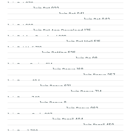
1win Bet 876
1win Bet 922
1win Bet 941
1win Bet 942
1win Bet 962
1win Bet App Download 175
1win Bet App Download 283
1win Bet Mali 515
1win Bet Mali 719
1win Betting 535
1win Bg 98
1win Bono Casino 614
1win Bonus 168
1win Bonus 257
1win Bonus 434
1win Bonus 631
1win Bonus 714
1win Bonus 749
1win Bonus 8
1win Bonus 962
1win Bonus Code 987
1win Brasil 404
1win Brasil 450