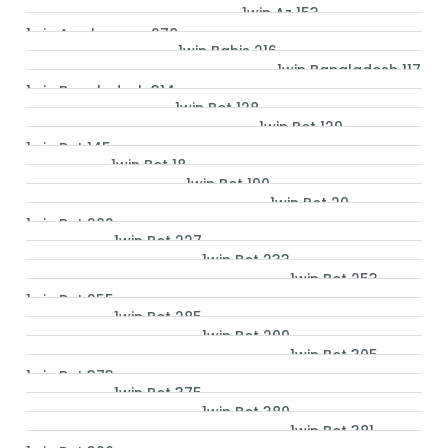
1win Az 153
1win Azerbaycan 278
1win Bahis 216
1win Bangladesh 117
1win Bangladesh 314
1win Bet 128
1win Bet 129
1win Bet 145
1win Bet 18
1win Bet 190
1win Bet 20
1win Bet 202
1win Bet 227
1win Bet 233
1win Bet 253
1win Bet 255
1win Bet 285
1win Bet 299
1win Bet 305
1win Bet 373
1win Bet 375
1win Bet 380
1win Bet 381