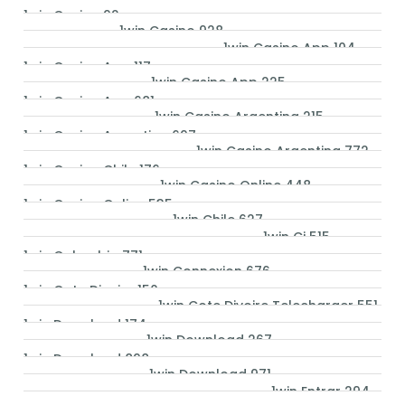
1win Casino 92
1win Casino 928
1win Casino App 104
1win Casino App 117
1win Casino App 225
1win Casino App 681
1win Casino Argentina 215
1win Casino Argentina 697
1win Casino Argentina 772
1win Casino Chile 176
1win Casino Online 448
1win Casino Online 535
1win Chile 627
1win Ci 515
1win Colombia 771
1win Connexion 676
1win Cote Divoire 150
1win Cote Divoire Telecharger 551
1win Download 174
1win Download 267
1win Download 898
1win Download 971
1win Entrar 294