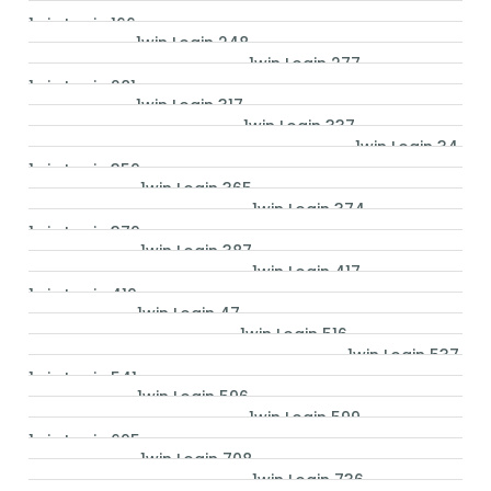
1win Login 157
1win Login 166
1win Login 248
1win Login 277
1win Login 281
1win Login 317
1win Login 337
1win Login 34
1win Login 359
1win Login 365
1win Login 374
1win Login 379
1win Login 387
1win Login 417
1win Login 419
1win Login 47
1win Login 516
1win Login 537
1win Login 541
1win Login 596
1win Login 599
1win Login 695
1win Login 708
1win Login 736