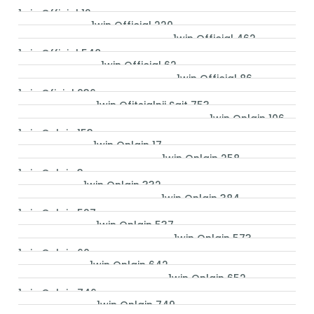
1win Official 12
1win Official 220
1win Official 462
1win Official 548
1win Official 62
1win Official 86
1win Oficial 936
1win Ofitsialnii Sait 753
1win Onlain 106
1win Onlain 153
1win Onlain 17
1win Onlain 258
1win Onlain 3
1win Onlain 332
1win Onlain 384
1win Onlain 527
1win Onlain 537
1win Onlain 573
1win Onlain 60
1win Onlain 642
1win Onlain 652
1win Onlain 746
1win Onlain 749