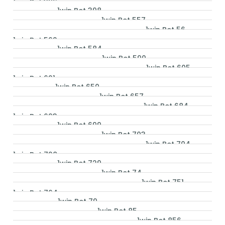
1win Bet 396
1win Bet 398
1win Bet 557
1win Bet 56
1win Bet 562
1win Bet 584
1win Bet 590
1win Bet 605
1win Bet 621
1win Bet 650
1win Bet 657
1win Bet 684
1win Bet 693
1win Bet 699
1win Bet 703
1win Bet 704
1win Bet 728
1win Bet 729
1win Bet 74
1win Bet 751
1win Bet 764
1win Bet 79
1win Bet 85
1win Bet 856