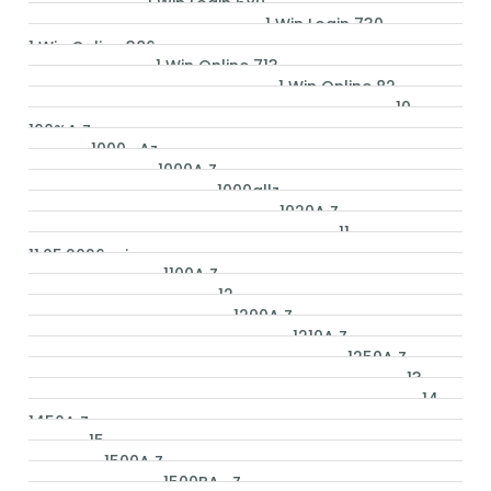
1 Win Login 680
1 Win Login 730
1 Win Online 386
1 Win Online 713
1 Win Online 82
10
100%A Z
1000_Az
1000A Z
1000allz
1020A Z
11
11.05.2026-pin up
1100A Z
12
1200A Z
1210A Z
1250A Z
13
14
1450A Z
15
1500A Z
1500BA_Z