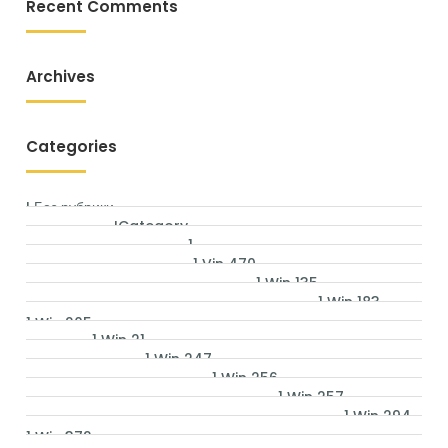
Recent Comments
Archives
Categories
! Без рубрики
!Category
1
1 Vin 470
1 Win 135
1 Win 183
1 Win 205
1 Win 21
1 Win 247
1 Win 256
1 Win 257
1 Win 294
1 Win 372