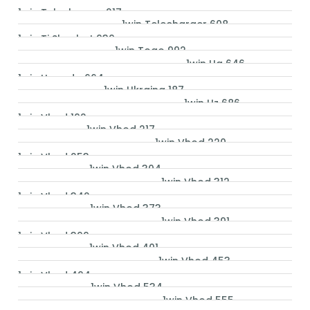
1win Telecharger 217
1win Telecharger 608
1win Tj Skachat 939
1win Togo 992
1win Ug 646
1win Uganda 664
1win Ukraina 187
1win Uz 686
1win Vhod 192
1win Vhod 217
1win Vhod 220
1win Vhod 253
1win Vhod 304
1win Vhod 312
1win Vhod 342
1win Vhod 373
1win Vhod 391
1win Vhod 399
1win Vhod 401
1win Vhod 453
1win Vhod 494
1win Vhod 534
1win Vhod 555