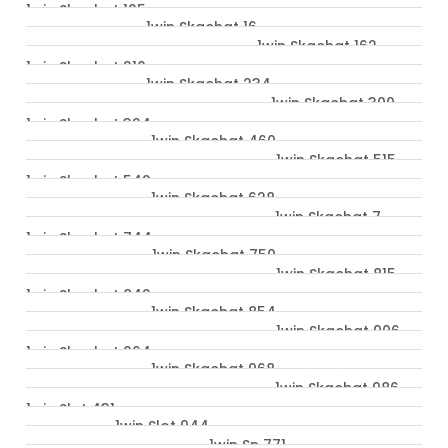
1win Skachat 125
1win Skachat 16
1win Skachat 162
1win Skachat 210
1win Skachat 234
1win Skachat 300
1win Skachat 324
1win Skachat 460
1win Skachat 515
1win Skachat 542
1win Skachat 628
1win Skachat 7
1win Skachat 744
1win Skachat 750
1win Skachat 815
1win Skachat 842
1win Skachat 854
1win Skachat 906
1win Skachat 964
1win Skachat 968
1win Skachat 986
1win Slot 431
1win Slot 944
1win Sn 771