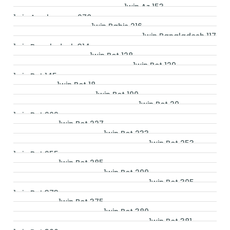
1win Az 153
1win Azerbaycan 278
1win Bahis 216
1win Bangladesh 117
1win Bangladesh 314
1win Bet 128
1win Bet 129
1win Bet 145
1win Bet 18
1win Bet 190
1win Bet 20
1win Bet 202
1win Bet 227
1win Bet 233
1win Bet 253
1win Bet 255
1win Bet 285
1win Bet 299
1win Bet 305
1win Bet 373
1win Bet 375
1win Bet 380
1win Bet 381