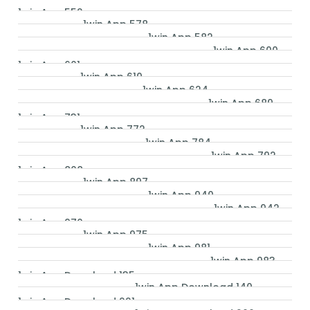
1win App 552
1win App 578
1win App 582
1win App 600
1win App 601
1win App 610
1win App 624
1win App 689
1win App 731
1win App 772
1win App 784
1win App 792
1win App 808
1win App 897
1win App 940
1win App 942
1win App 970
1win App 975
1win App 981
1win App 983
1win App Download 135
1win App Download 140
1win App Download 221