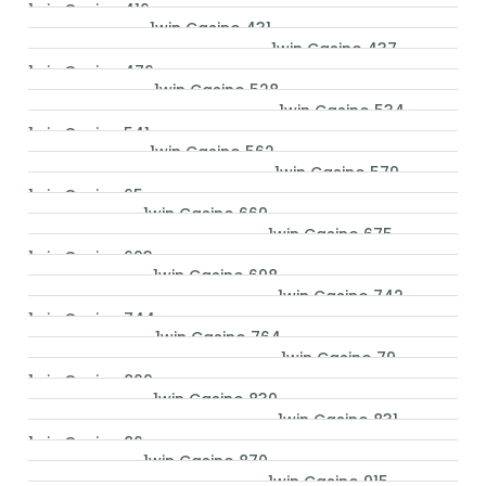
1win Casino 416
1win Casino 431
1win Casino 437
1win Casino 476
1win Casino 528
1win Casino 534
1win Casino 541
1win Casino 562
1win Casino 579
1win Casino 65
1win Casino 669
1win Casino 675
1win Casino 693
1win Casino 698
1win Casino 742
1win Casino 744
1win Casino 764
1win Casino 79
1win Casino 809
1win Casino 830
1win Casino 831
1win Casino 86
1win Casino 870
1win Casino 915