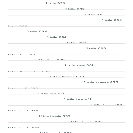
1 Win 832
1 Win 835
1 Win 84
1 Win 884
1 Win 920
1 Win 924
1 Win 986
1 Win 987
1 Win 998
1 Win App 110
1 Win App 283
1 Win App 321
1 Win Colombia 576
1 Win Game 578
1 Win Game 677
1 Win India 136
1 Win India 3
1 Win Login 11
1 Win Login 168
1 Win Login 197
1 Win Login 227
1 Win Login 381
1 Win Login 552