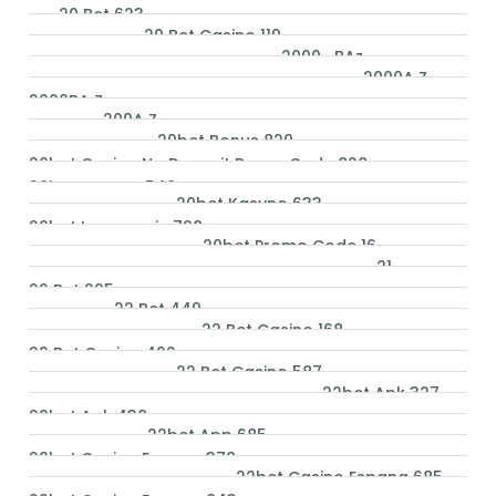
20 Bet 623
20 Bet Casino 119
2000_BAz
2000A Z
2000BA Z
200A Z
20bet Bonus 820
20bet Casino No Deposit Bonus Code 828
20bet Kasyno 548
20bet Kasyno 633
20bet Logowanie 798
20bet Promo Code 16
21
22 Bet 295
22 Bet 449
22 Bet Casino 168
22 Bet Casino 422
22 Bet Casino 587
22bet Apk 327
22bet Apk 438
22bet App 685
22bet Casino Espana 378
22bet Casino Espana 685