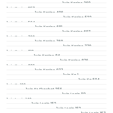
1win Kazino 269
1win Kazino 357
1win Kazino 406
1win Kazino 522
1win Kazino 564
1win Kazino 681
1win Kazino 697
1win Kazino 700
1win Kazino 760
1win Kazino 779
1win Kazino 812
1win Kazino 84
1win Kazino 876
1win Kazino 886
1win Kazino 977
1win Kg 1
1win Kg 504
1win Kz 109
1win Kz Skachat 356
1win Login 112
1win Login 142
1win Login 152
1win Login 153