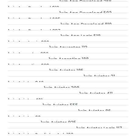
1win App Download 266
1win App Download 319
1win App Download 592
1win App Download 625
1win App Download 819
1win App Download 837
1win App Login 518
1win App Login 909
1win Apuestas 113
1win Apuestas 232
1win Argentina 188
1win Argentina 263
1win Aviator 185
1win Aviator 31
1win Aviator 342
1win Aviator 398
1win Aviator 411
1win Aviator 491
1win Aviator 555
1win Aviator 86
1win Aviator 92
1win Aviator 925
1win Aviator Login 117
1win Aviator Predictor Apk 120