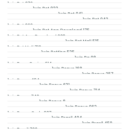
1win Bet 876
1win Bet 922
1win Bet 941
1win Bet 942
1win Bet 962
1win Bet App Download 175
1win Bet App Download 283
1win Bet Mali 515
1win Bet Mali 719
1win Betting 535
1win Bg 98
1win Bono Casino 614
1win Bonus 168
1win Bonus 257
1win Bonus 434
1win Bonus 631
1win Bonus 714
1win Bonus 749
1win Bonus 8
1win Bonus 962
1win Bonus Code 987
1win Brasil 404
1win Brasil 450