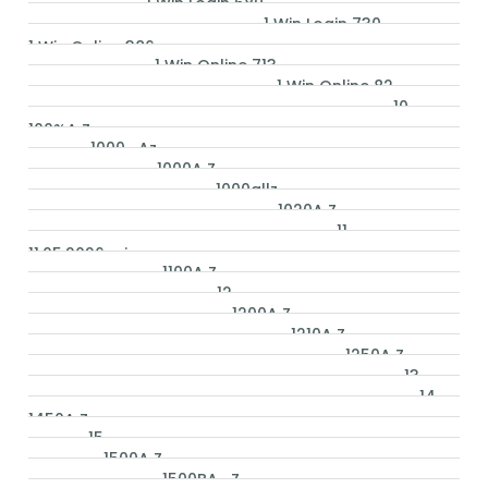
1 Win Login 680
1 Win Login 730
1 Win Online 386
1 Win Online 713
1 Win Online 82
10
100%A Z
1000_Az
1000A Z
1000allz
1020A Z
11
11.05.2026-pin up
1100A Z
12
1200A Z
1210A Z
1250A Z
13
14
1450A Z
15
1500A Z
1500BA_Z