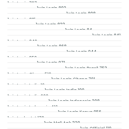
1win Login 797
1win Login 802
1win Login 808
1win Login 815
1win Login 823
1win Login 84
1win Login 841
1win Login 849
1win Login 868
1win Login 944
1win Login 952
1win Login 971
1win Login Brasil 753
1win Login Ghana 519
1win Login Ghana 701
1win Login India 16
1win Login India 190
1win Login India 600
1win Login Indonesia 208
1win Login Indonesia 416
1win Login Kenya 956
1win Lucky Jet 178
1win Mali Apk 320
1win Official 119