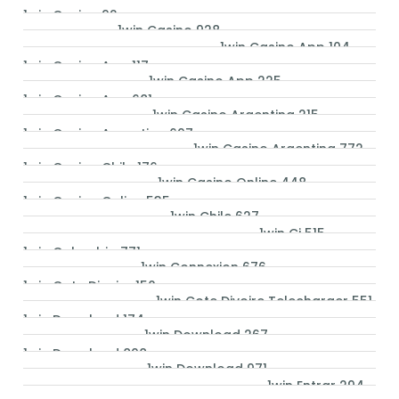
1win Casino 92
1win Casino 928
1win Casino App 104
1win Casino App 117
1win Casino App 225
1win Casino App 681
1win Casino Argentina 215
1win Casino Argentina 697
1win Casino Argentina 772
1win Casino Chile 176
1win Casino Online 448
1win Casino Online 535
1win Chile 627
1win Ci 515
1win Colombia 771
1win Connexion 676
1win Cote Divoire 150
1win Cote Divoire Telecharger 551
1win Download 174
1win Download 267
1win Download 898
1win Download 971
1win Entrar 294