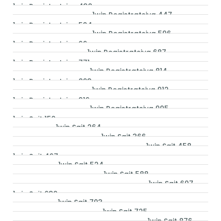
1win Registratsiya 438
1win Registratsiya 447
1win Registratsiya 524
1win Registratsiya 596
1win Registratsiya 66
1win Registratsiya 687
1win Registratsiya 771
1win Registratsiya 814
1win Registratsiya 893
1win Registratsiya 912
1win Registratsiya 916
1win Registratsiya 995
1win Sait 152
1win Sait 264
1win Sait 366
1win Sait 458
1win Sait 467
1win Sait 524
1win Sait 588
1win Sait 607
1win Sait 632
1win Sait 703
1win Sait 725