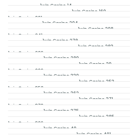
1win Brasil 790
1win Casino 14
1win Casino 160
1win Casino 201
1win Casino 204
1win Casino 208
1win Casino 241
1win Casino 278
1win Casino 283
1win Casino 286
1win Casino 289
1win Casino 29
1win Casino 296
1win Casino 330
1win Casino 353
1win Casino 358
1win Casino 362
1win Casino 371
1win Casino 372
1win Casino 375
1win Casino 385
1win Casino 386
1win Casino 40
1win Casino 401