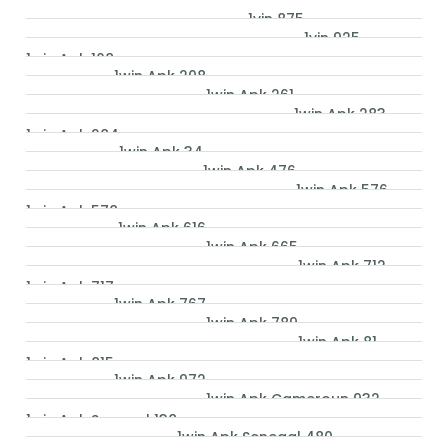
1vin 790
1vin 875
1vin 925
1win Apk 108
1win Apk 208
1win Apk 261
1win Apk 283
1win Apk 284
1win Apk 34
1win Apk 476
1win Apk 576
1win Apk 578
1win Apk 616
1win Apk 665
1win Apk 712
1win Apk 717
1win Apk 767
1win Apk 789
1win Apk 81
1win Apk 815
1win Apk 972
1win Apk Cameroun 932
1win Apk Senegal 138
1win Apk Senegal 480