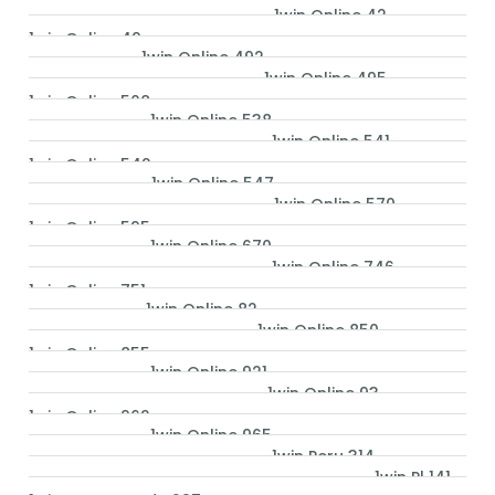
1win Online 42
1win Online 49
1win Online 492
1win Online 495
1win Online 508
1win Online 538
1win Online 541
1win Online 542
1win Online 547
1win Online 570
1win Online 595
1win Online 670
1win Online 746
1win Online 751
1win Online 82
1win Online 850
1win Online 855
1win Online 921
1win Online 93
1win Online 962
1win Online 965
1win Peru 314
1win Pl 141