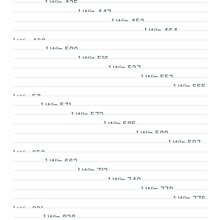
1 Win 425
1 Win 443
1 Win 452
1 Win 464
1 Win 468
1 Win 500
1 Win 516
1 Win 537
1 Win 553
1 Win 555
1 Win 57
1 Win 571
1 Win 573
1 Win 585
1 Win 589
1 Win 597
1 Win 652
1 Win 662
1 Win 713
1 Win 740
1 Win 770
1 Win 776
1 Win 821
1 Win 828