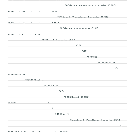
22bet Casino Espana 843
22bet Casino Login 296
22bet Casino Login 44
22bet Casino Login 925
22bet Casino Login 974
22bet Espana 641
22bet Login 176
22bet Login 414
23
25
2736
2999A Z
3
3000A Z
3000allz
300A Z
33
365bet 865
365campers.com b
4
450A Z
4rabet Online Login 601
5
50 Giri Gratis Gratowin 846