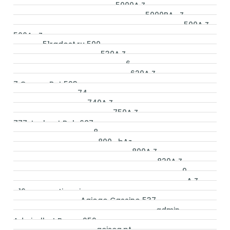
5000A Z
5000BA_Z
500A Z
500A_Z
51radost.ru 500
530A Z
6
620A Z
7 Games Bet 523
74
740A Z
750A Z
777 Jackpot Bob 687
8
800_bAz
800A Z
820A Z
9
A Z
a16z generative ai
Aajogo Cassino 537
admin
Admiralbet Bonus 252
aeiseg.pt