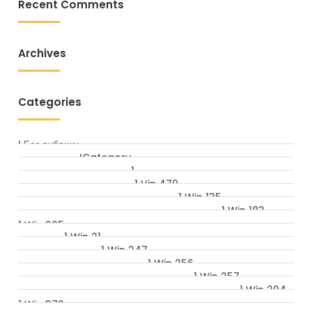
Recent Comments
Archives
Categories
! Без рубрики
!Category
1
1 Vin 470
1 Win 135
1 Win 183
1 Win 205
1 Win 21
1 Win 247
1 Win 256
1 Win 257
1 Win 294
1 Win 372