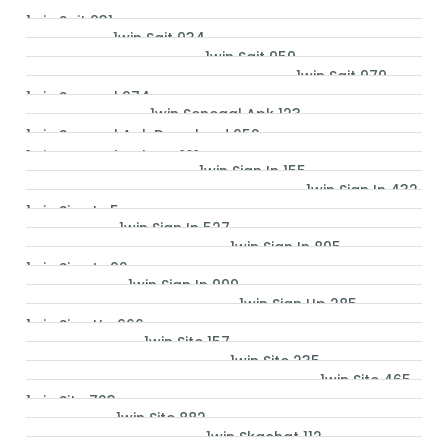
1win Sait 876
1win Sait 931
1win Sait 934
1win Sait 959
1win Sait 979
1win Senegal 974
1win Senegal Apk 123
1win Senegal Apk Download 952
1win Senegal Apk Ios 101
1win Sign In 155
1win Sign In 432
1win Sign In 5
1win Sign In 527
1win Sign In 895
1win Sign In 92
1win Sign In 999
1win Sign Up 285
1win Sign Up 666
1win Site 157
1win Site 235
1win Site 465
1win Site 723
1win Site 882
1win Skachat 112