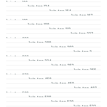
1win App 102
1win App 134
1win App 164
1win App 167
1win App 183
1win App 198
1win App 213
1win App 227
1win App 229
1win App 288
1win App 292
1win App 3
1win App 308
1win App 324
1win App 353
1win App 355
1win App 370
1win App 458
1win App 459
1win App 497
1win App 503
1win App 508
1win App 529
1win App 532