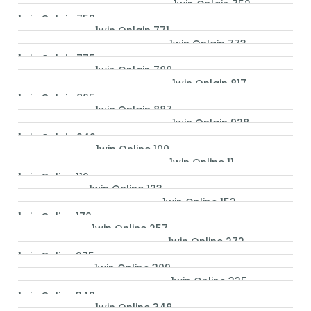
1win Onlain 752
1win Onlain 759
1win Onlain 771
1win Onlain 773
1win Onlain 775
1win Onlain 788
1win Onlain 817
1win Onlain 865
1win Onlain 887
1win Onlain 928
1win Onlain 942
1win Online 100
1win Online 11
1win Online 119
1win Online 123
1win Online 153
1win Online 170
1win Online 257
1win Online 272
1win Online 275
1win Online 309
1win Online 335
1win Online 340
1win Online 348