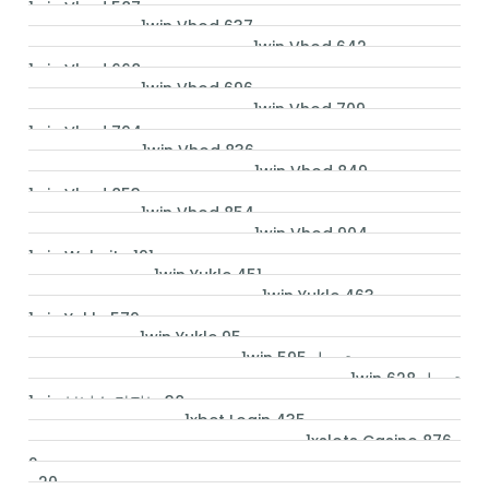
1win Vhod 587
1win Vhod 637
1win Vhod 642
1win Vhod 668
1win Vhod 696
1win Vhod 709
1win Vhod 794
1win Vhod 836
1win Vhod 849
1win Vhod 853
1win Vhod 854
1win Vhod 904
1win Website 191
1win Yukle 451
1win Yukle 463
1win Yukle 579
1win Yukle 95
1win تحميل 595
1win تحميل 628
1win 보너스 카지노 38
1xbet Login 435
1xslots Casino 876
2
20