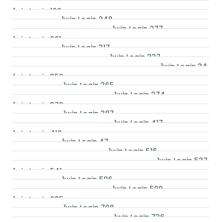
1win Login 157
1win Login 166
1win Login 248
1win Login 277
1win Login 281
1win Login 317
1win Login 337
1win Login 34
1win Login 359
1win Login 365
1win Login 374
1win Login 379
1win Login 387
1win Login 417
1win Login 419
1win Login 47
1win Login 516
1win Login 537
1win Login 541
1win Login 596
1win Login 599
1win Login 695
1win Login 708
1win Login 736