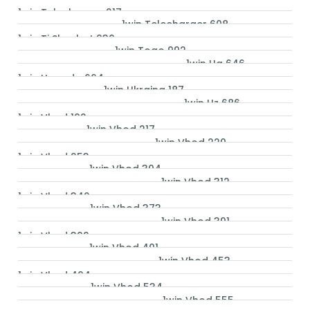
1win Telecharger 217
1win Telecharger 608
1win Tj Skachat 939
1win Togo 992
1win Ug 646
1win Uganda 664
1win Ukraina 187
1win Uz 686
1win Vhod 192
1win Vhod 217
1win Vhod 220
1win Vhod 253
1win Vhod 304
1win Vhod 312
1win Vhod 342
1win Vhod 373
1win Vhod 391
1win Vhod 399
1win Vhod 401
1win Vhod 453
1win Vhod 494
1win Vhod 534
1win Vhod 555