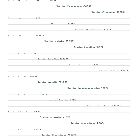
1win Fortune Tiger 613
1win France 988
1win Game 895
1win Games 17
1win Games 193
1win Games 474
1win Games 794
1win Giris 565
1win India 187
1win India 510
1win India 550
1win India 714
1win Indir 498
1win Indir 622
1win Indir 745
1win Indonesia 103
1win Indonesia 22
1win Italia 195
1win Kazahstan 366
1win Kazino 110
1win Kazino 13
1win Kazino 180
1win Kazino 214
1win Kazino 253