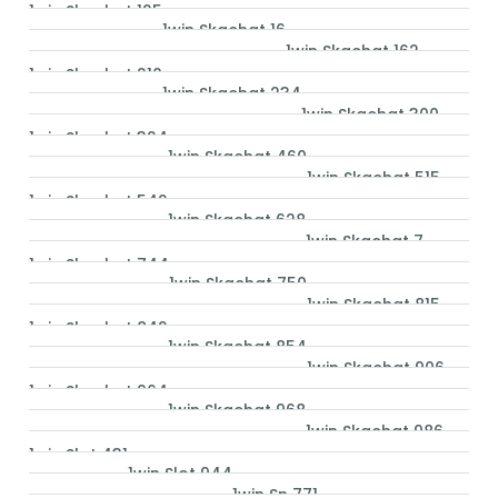
1win Skachat 125
1win Skachat 16
1win Skachat 162
1win Skachat 210
1win Skachat 234
1win Skachat 300
1win Skachat 324
1win Skachat 460
1win Skachat 515
1win Skachat 542
1win Skachat 628
1win Skachat 7
1win Skachat 744
1win Skachat 750
1win Skachat 815
1win Skachat 842
1win Skachat 854
1win Skachat 906
1win Skachat 964
1win Skachat 968
1win Skachat 986
1win Slot 431
1win Slot 944
1win Sn 771