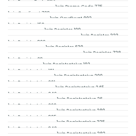
1win Promo Code 297
1win Promo Code 775
1win Qeydiyyat 793
1win Qeydiyyat 902
1win Register 159
1win Register 199
1win Register 323
1win Register 399
1win Register 639
1win Register 738
1win Register 93
1win Registratsiya 102
1win Registratsiya 121
1win Registratsiya 200
1win Registratsiya 201
1win Registratsiya 245
1win Registratsiya 246
1win Registratsiya 26
1win Registratsiya 269
1win Registratsiya 289
1win Registratsiya 305
1win Registratsiya 335
1win Registratsiya 348
1win Registratsiya 382