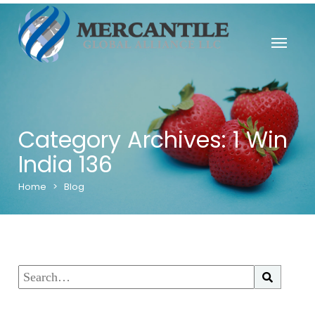
Category Archives: 1 Win
India 136
Home
>
Blog