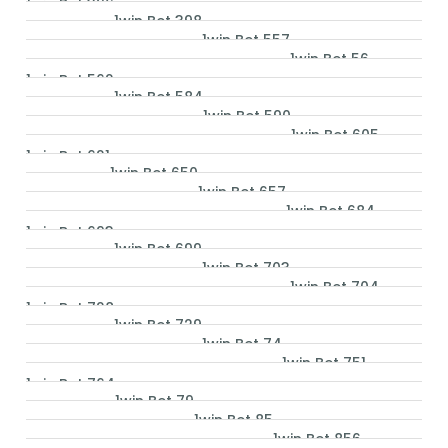
1win Bet 396
1win Bet 398
1win Bet 557
1win Bet 56
1win Bet 562
1win Bet 584
1win Bet 590
1win Bet 605
1win Bet 621
1win Bet 650
1win Bet 657
1win Bet 684
1win Bet 693
1win Bet 699
1win Bet 703
1win Bet 704
1win Bet 728
1win Bet 729
1win Bet 74
1win Bet 751
1win Bet 764
1win Bet 79
1win Bet 85
1win Bet 856