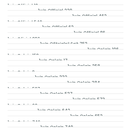
1win Official 12
1win Official 220
1win Official 462
1win Official 548
1win Official 62
1win Official 86
1win Oficial 936
1win Ofitsialnii Sait 753
1win Onlain 106
1win Onlain 153
1win Onlain 17
1win Onlain 258
1win Onlain 3
1win Onlain 332
1win Onlain 384
1win Onlain 527
1win Onlain 537
1win Onlain 573
1win Onlain 60
1win Onlain 642
1win Onlain 652
1win Onlain 746
1win Onlain 749