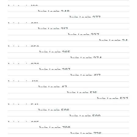
1win Login 157
1win Login 166
1win Login 248
1win Login 277
1win Login 281
1win Login 317
1win Login 337
1win Login 34
1win Login 359
1win Login 365
1win Login 374
1win Login 379
1win Login 387
1win Login 417
1win Login 419
1win Login 47
1win Login 516
1win Login 537
1win Login 541
1win Login 596
1win Login 599
1win Login 695
1win Login 708
1win Login 736