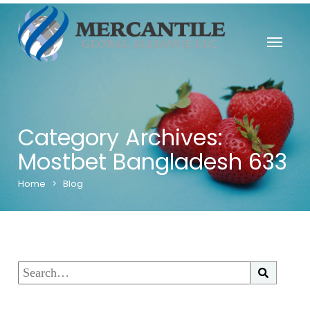
Category Archives:
Mostbet Bangladesh 633
Home
>
Blog