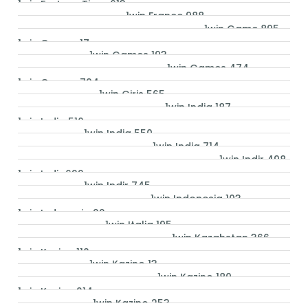
1win Fortune Tiger 613
1win France 988
1win Game 895
1win Games 17
1win Games 193
1win Games 474
1win Games 794
1win Giris 565
1win India 187
1win India 510
1win India 550
1win India 714
1win Indir 498
1win Indir 622
1win Indir 745
1win Indonesia 103
1win Indonesia 22
1win Italia 195
1win Kazahstan 366
1win Kazino 110
1win Kazino 13
1win Kazino 180
1win Kazino 214
1win Kazino 253