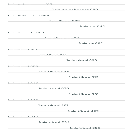
1win Telecharger 217
1win Telecharger 608
1win Tj Skachat 939
1win Togo 992
1win Ug 646
1win Uganda 664
1win Ukraina 187
1win Uz 686
1win Vhod 192
1win Vhod 217
1win Vhod 220
1win Vhod 253
1win Vhod 304
1win Vhod 312
1win Vhod 342
1win Vhod 373
1win Vhod 391
1win Vhod 399
1win Vhod 401
1win Vhod 453
1win Vhod 494
1win Vhod 534
1win Vhod 555