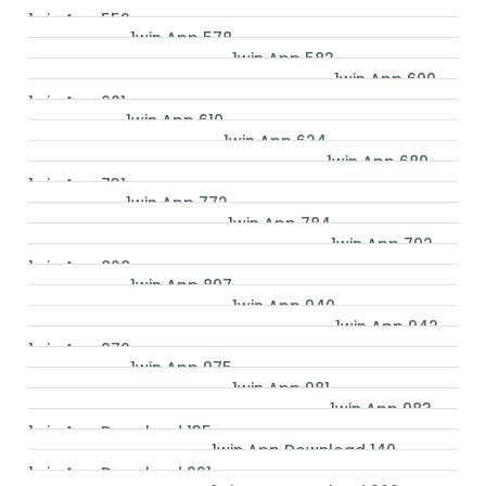
1win App 552
1win App 578
1win App 582
1win App 600
1win App 601
1win App 610
1win App 624
1win App 689
1win App 731
1win App 772
1win App 784
1win App 792
1win App 808
1win App 897
1win App 940
1win App 942
1win App 970
1win App 975
1win App 981
1win App 983
1win App Download 135
1win App Download 140
1win App Download 221