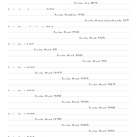
1win Az 153
1win Azerbaycan 278
1win Bahis 216
1win Bangladesh 117
1win Bangladesh 314
1win Bet 128
1win Bet 129
1win Bet 145
1win Bet 18
1win Bet 190
1win Bet 20
1win Bet 202
1win Bet 227
1win Bet 233
1win Bet 253
1win Bet 255
1win Bet 285
1win Bet 299
1win Bet 305
1win Bet 373
1win Bet 375
1win Bet 380
1win Bet 381