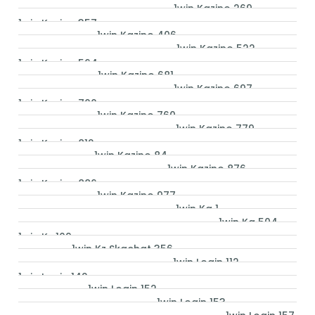
1win Kazino 269
1win Kazino 357
1win Kazino 406
1win Kazino 522
1win Kazino 564
1win Kazino 681
1win Kazino 697
1win Kazino 700
1win Kazino 760
1win Kazino 779
1win Kazino 812
1win Kazino 84
1win Kazino 876
1win Kazino 886
1win Kazino 977
1win Kg 1
1win Kg 504
1win Kz 109
1win Kz Skachat 356
1win Login 112
1win Login 142
1win Login 152
1win Login 153