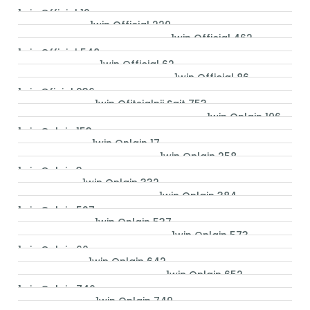
1win Official 12
1win Official 220
1win Official 462
1win Official 548
1win Official 62
1win Official 86
1win Oficial 936
1win Ofitsialnii Sait 753
1win Onlain 106
1win Onlain 153
1win Onlain 17
1win Onlain 258
1win Onlain 3
1win Onlain 332
1win Onlain 384
1win Onlain 527
1win Onlain 537
1win Onlain 573
1win Onlain 60
1win Onlain 642
1win Onlain 652
1win Onlain 746
1win Onlain 749