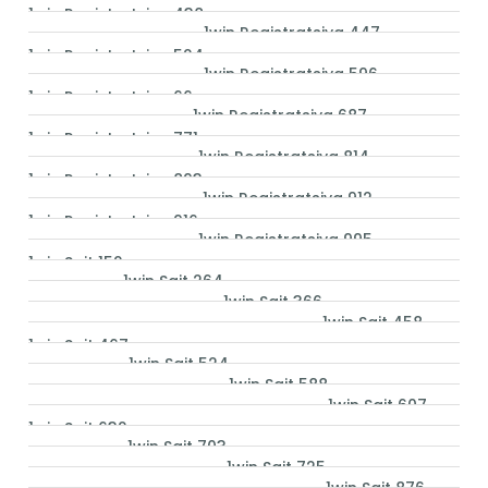
1win Registratsiya 438
1win Registratsiya 447
1win Registratsiya 524
1win Registratsiya 596
1win Registratsiya 66
1win Registratsiya 687
1win Registratsiya 771
1win Registratsiya 814
1win Registratsiya 893
1win Registratsiya 912
1win Registratsiya 916
1win Registratsiya 995
1win Sait 152
1win Sait 264
1win Sait 366
1win Sait 458
1win Sait 467
1win Sait 524
1win Sait 588
1win Sait 607
1win Sait 632
1win Sait 703
1win Sait 725