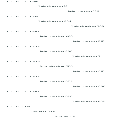
1win Skachat 125
1win Skachat 16
1win Skachat 162
1win Skachat 210
1win Skachat 234
1win Skachat 300
1win Skachat 324
1win Skachat 460
1win Skachat 515
1win Skachat 542
1win Skachat 628
1win Skachat 7
1win Skachat 744
1win Skachat 750
1win Skachat 815
1win Skachat 842
1win Skachat 854
1win Skachat 906
1win Skachat 964
1win Skachat 968
1win Skachat 986
1win Slot 431
1win Slot 944
1win Sn 771