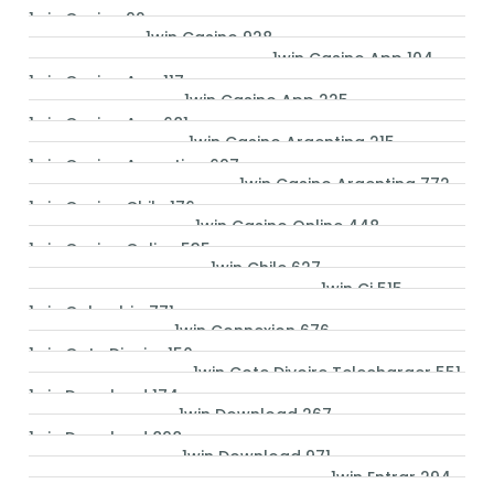
1win Casino 92
1win Casino 928
1win Casino App 104
1win Casino App 117
1win Casino App 225
1win Casino App 681
1win Casino Argentina 215
1win Casino Argentina 697
1win Casino Argentina 772
1win Casino Chile 176
1win Casino Online 448
1win Casino Online 535
1win Chile 627
1win Ci 515
1win Colombia 771
1win Connexion 676
1win Cote Divoire 150
1win Cote Divoire Telecharger 551
1win Download 174
1win Download 267
1win Download 898
1win Download 971
1win Entrar 294