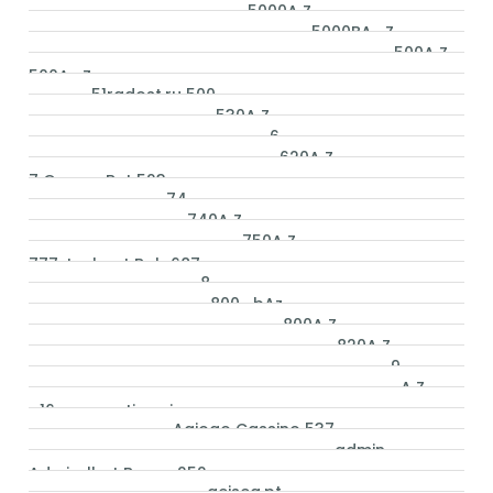
5000A Z
5000BA_Z
500A Z
500A_Z
51radost.ru 500
530A Z
6
620A Z
7 Games Bet 523
74
740A Z
750A Z
777 Jackpot Bob 687
8
800_bAz
800A Z
820A Z
9
A Z
a16z generative ai
Aajogo Cassino 537
admin
Admiralbet Bonus 252
aeiseg.pt