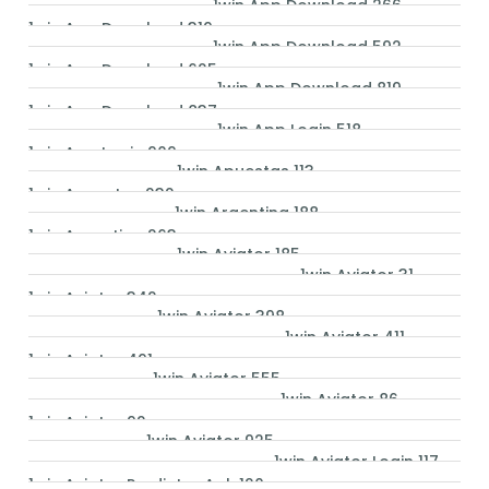
1win App Download 266
1win App Download 319
1win App Download 592
1win App Download 625
1win App Download 819
1win App Download 837
1win App Login 518
1win App Login 909
1win Apuestas 113
1win Apuestas 232
1win Argentina 188
1win Argentina 263
1win Aviator 185
1win Aviator 31
1win Aviator 342
1win Aviator 398
1win Aviator 411
1win Aviator 491
1win Aviator 555
1win Aviator 86
1win Aviator 92
1win Aviator 925
1win Aviator Login 117
1win Aviator Predictor Apk 120