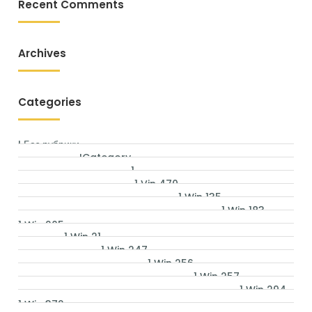
Recent Comments
Archives
Categories
! Без рубрики
!Category
1
1 Vin 470
1 Win 135
1 Win 183
1 Win 205
1 Win 21
1 Win 247
1 Win 256
1 Win 257
1 Win 294
1 Win 372