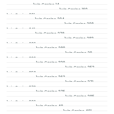
1win Brasil 790
1win Casino 14
1win Casino 160
1win Casino 201
1win Casino 204
1win Casino 208
1win Casino 241
1win Casino 278
1win Casino 283
1win Casino 286
1win Casino 289
1win Casino 29
1win Casino 296
1win Casino 330
1win Casino 353
1win Casino 358
1win Casino 362
1win Casino 371
1win Casino 372
1win Casino 375
1win Casino 385
1win Casino 386
1win Casino 40
1win Casino 401