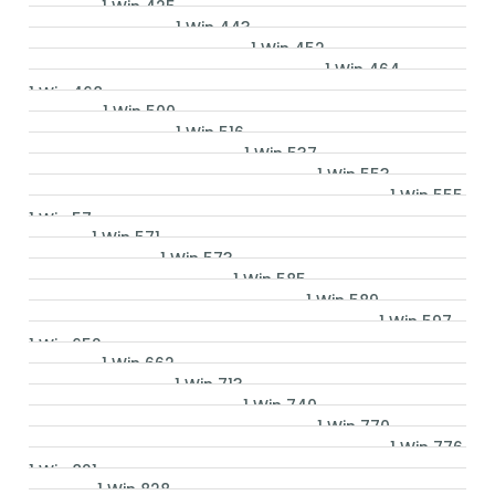
1 Win 425
1 Win 443
1 Win 452
1 Win 464
1 Win 468
1 Win 500
1 Win 516
1 Win 537
1 Win 553
1 Win 555
1 Win 57
1 Win 571
1 Win 573
1 Win 585
1 Win 589
1 Win 597
1 Win 652
1 Win 662
1 Win 713
1 Win 740
1 Win 770
1 Win 776
1 Win 821
1 Win 828