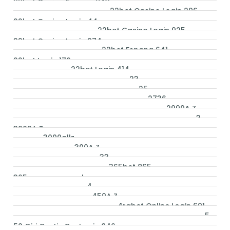
22bet Casino Espana 843
22bet Casino Login 296
22bet Casino Login 44
22bet Casino Login 925
22bet Casino Login 974
22bet Espana 641
22bet Login 176
22bet Login 414
23
25
2736
2999A Z
3
3000A Z
3000allz
300A Z
33
365bet 865
365campers.com b
4
450A Z
4rabet Online Login 601
5
50 Giri Gratis Gratowin 846