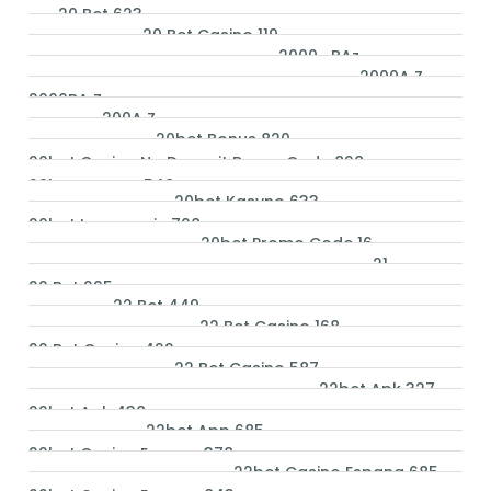
20 Bet 623
20 Bet Casino 119
2000_BAz
2000A Z
2000BA Z
200A Z
20bet Bonus 820
20bet Casino No Deposit Bonus Code 828
20bet Kasyno 548
20bet Kasyno 633
20bet Logowanie 798
20bet Promo Code 16
21
22 Bet 295
22 Bet 449
22 Bet Casino 168
22 Bet Casino 422
22 Bet Casino 587
22bet Apk 327
22bet Apk 438
22bet App 685
22bet Casino Espana 378
22bet Casino Espana 685