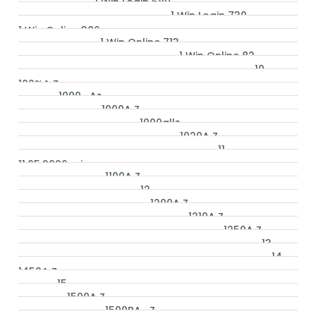
1 Win Login 680
1 Win Login 730
1 Win Online 386
1 Win Online 713
1 Win Online 82
10
100%A Z
1000_Az
1000A Z
1000allz
1020A Z
11
11.05.2026-pin up
1100A Z
12
1200A Z
1210A Z
1250A Z
13
14
1450A Z
15
1500A Z
1500BA_Z