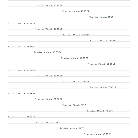
1win Bet 396
1win Bet 398
1win Bet 557
1win Bet 56
1win Bet 562
1win Bet 584
1win Bet 590
1win Bet 605
1win Bet 621
1win Bet 650
1win Bet 657
1win Bet 684
1win Bet 693
1win Bet 699
1win Bet 703
1win Bet 704
1win Bet 728
1win Bet 729
1win Bet 74
1win Bet 751
1win Bet 764
1win Bet 79
1win Bet 85
1win Bet 856