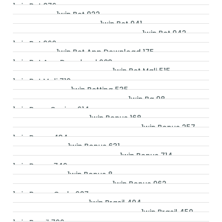
1win Bet 876
1win Bet 922
1win Bet 941
1win Bet 942
1win Bet 962
1win Bet App Download 175
1win Bet App Download 283
1win Bet Mali 515
1win Bet Mali 719
1win Betting 535
1win Bg 98
1win Bono Casino 614
1win Bonus 168
1win Bonus 257
1win Bonus 434
1win Bonus 631
1win Bonus 714
1win Bonus 749
1win Bonus 8
1win Bonus 962
1win Bonus Code 987
1win Brasil 404
1win Brasil 450