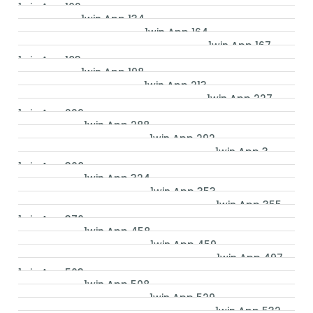
1win App 102
1win App 134
1win App 164
1win App 167
1win App 183
1win App 198
1win App 213
1win App 227
1win App 229
1win App 288
1win App 292
1win App 3
1win App 308
1win App 324
1win App 353
1win App 355
1win App 370
1win App 458
1win App 459
1win App 497
1win App 503
1win App 508
1win App 529
1win App 532