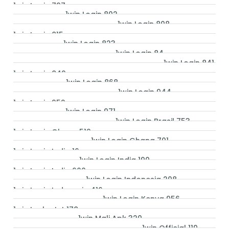
1win Login 797
1win Login 802
1win Login 808
1win Login 815
1win Login 823
1win Login 84
1win Login 841
1win Login 849
1win Login 868
1win Login 944
1win Login 952
1win Login 971
1win Login Brasil 753
1win Login Ghana 519
1win Login Ghana 701
1win Login India 16
1win Login India 190
1win Login India 600
1win Login Indonesia 208
1win Login Indonesia 416
1win Login Kenya 956
1win Lucky Jet 178
1win Mali Apk 320
1win Official 119