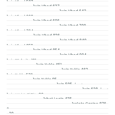
1win Vhod 587
1win Vhod 637
1win Vhod 642
1win Vhod 668
1win Vhod 696
1win Vhod 709
1win Vhod 794
1win Vhod 836
1win Vhod 849
1win Vhod 853
1win Vhod 854
1win Vhod 904
1win Website 191
1win Yukle 451
1win Yukle 463
1win Yukle 579
1win Yukle 95
1win تحميل 595
1win تحميل 628
1win 보너스 카지노 38
1xbet Login 435
1xslots Casino 876
2
20