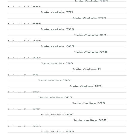
1win Onlain 752
1win Onlain 759
1win Onlain 771
1win Onlain 773
1win Onlain 775
1win Onlain 788
1win Onlain 817
1win Onlain 865
1win Onlain 887
1win Onlain 928
1win Onlain 942
1win Online 100
1win Online 11
1win Online 119
1win Online 123
1win Online 153
1win Online 170
1win Online 257
1win Online 272
1win Online 275
1win Online 309
1win Online 335
1win Online 340
1win Online 348