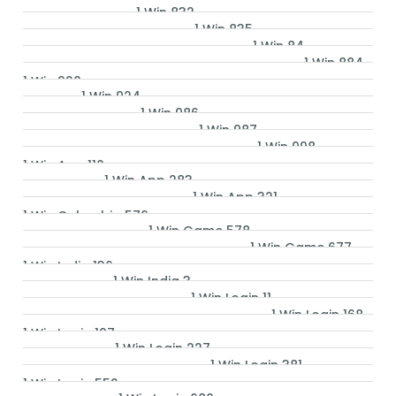
1 Win 832
1 Win 835
1 Win 84
1 Win 884
1 Win 920
1 Win 924
1 Win 986
1 Win 987
1 Win 998
1 Win App 110
1 Win App 283
1 Win App 321
1 Win Colombia 576
1 Win Game 578
1 Win Game 677
1 Win India 136
1 Win India 3
1 Win Login 11
1 Win Login 168
1 Win Login 197
1 Win Login 227
1 Win Login 381
1 Win Login 552