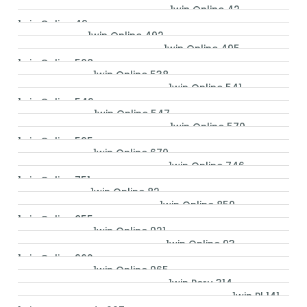
1win Online 42
1win Online 49
1win Online 492
1win Online 495
1win Online 508
1win Online 538
1win Online 541
1win Online 542
1win Online 547
1win Online 570
1win Online 595
1win Online 670
1win Online 746
1win Online 751
1win Online 82
1win Online 850
1win Online 855
1win Online 921
1win Online 93
1win Online 962
1win Online 965
1win Peru 314
1win Pl 141