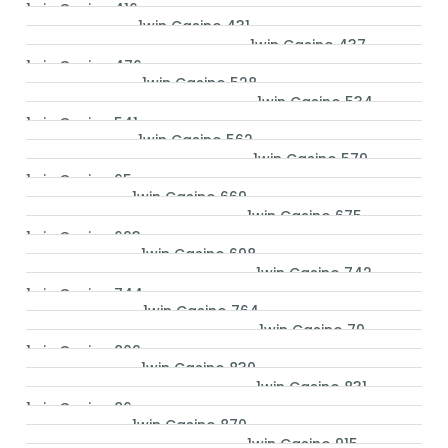
1win Casino 416
1win Casino 431
1win Casino 437
1win Casino 476
1win Casino 528
1win Casino 534
1win Casino 541
1win Casino 562
1win Casino 579
1win Casino 65
1win Casino 669
1win Casino 675
1win Casino 693
1win Casino 698
1win Casino 742
1win Casino 744
1win Casino 764
1win Casino 79
1win Casino 809
1win Casino 830
1win Casino 831
1win Casino 86
1win Casino 870
1win Casino 915