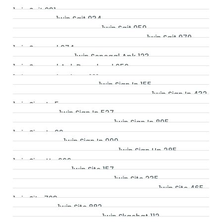
1win Sait 876
1win Sait 931
1win Sait 934
1win Sait 959
1win Sait 979
1win Senegal 974
1win Senegal Apk 123
1win Senegal Apk Download 952
1win Senegal Apk Ios 101
1win Sign In 155
1win Sign In 432
1win Sign In 5
1win Sign In 527
1win Sign In 895
1win Sign In 92
1win Sign In 999
1win Sign Up 285
1win Sign Up 666
1win Site 157
1win Site 235
1win Site 465
1win Site 723
1win Site 882
1win Skachat 112