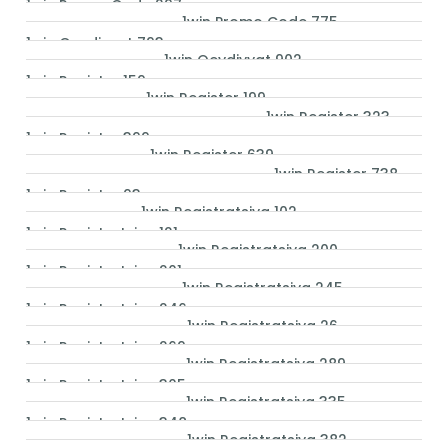
1win Promo Code 297
1win Promo Code 775
1win Qeydiyyat 793
1win Qeydiyyat 902
1win Register 159
1win Register 199
1win Register 323
1win Register 399
1win Register 639
1win Register 738
1win Register 93
1win Registratsiya 102
1win Registratsiya 121
1win Registratsiya 200
1win Registratsiya 201
1win Registratsiya 245
1win Registratsiya 246
1win Registratsiya 26
1win Registratsiya 269
1win Registratsiya 289
1win Registratsiya 305
1win Registratsiya 335
1win Registratsiya 348
1win Registratsiya 382