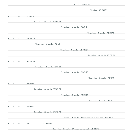
1vin 790
1vin 875
1vin 925
1win Apk 108
1win Apk 208
1win Apk 261
1win Apk 283
1win Apk 284
1win Apk 34
1win Apk 476
1win Apk 576
1win Apk 578
1win Apk 616
1win Apk 665
1win Apk 712
1win Apk 717
1win Apk 767
1win Apk 789
1win Apk 81
1win Apk 815
1win Apk 972
1win Apk Cameroun 932
1win Apk Senegal 138
1win Apk Senegal 480