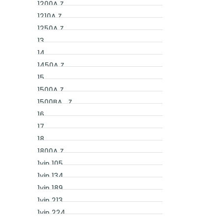
1200A Z
1210A Z
1250A Z
13
14
1450A Z
15
1500A Z
1500BA_Z
16
17
18
1800A Z
1vin 105
1vin 134
1vin 189
1vin 213
1vin 224