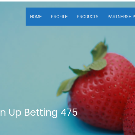
HOME
PROFILE
PRODUCTS
PARTNERSHI
in Up Betting 475