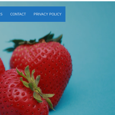
PS
CONTACT
PRIVACY POLICY