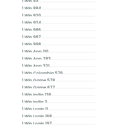
1 Win 84
1 Win 884
1 Win 920
1 Win 924
1 Win 986
1 Win 987
1 Win 998
1 Win App 110
1 Win App 283
1 Win App 321
1 Win Colombia 576
1 Win Game 578
1 Win Game 677
1 Win India 136
1 Win India 3
1 Win Login 11
1 Win Login 168
1 Win Login 197