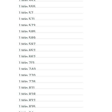
1 Win 553
1 Win 555
1 Win 57
1 Win 571
1 Win 573
1 Win 585
1 Win 589
1 Win 597
1 Win 652
1 Win 662
1 Win 713
1 Win 740
1 Win 770
1 Win 776
1 Win 821
1 Win 828
1 Win 832
1 Win 835