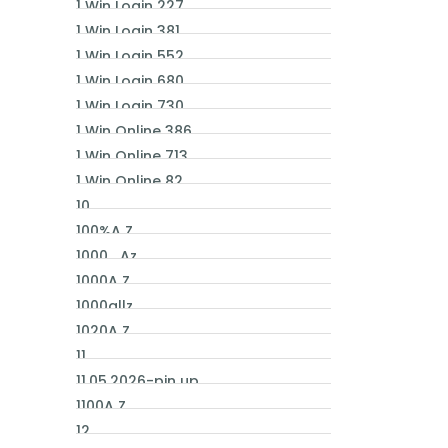
1 Win Login 227
1 Win Login 381
1 Win Login 552
1 Win Login 680
1 Win Login 730
1 Win Online 386
1 Win Online 713
1 Win Online 82
10
100%A Z
1000_Az
1000A Z
1000allz
1020A Z
11
11.05.2026-pin up
1100A Z
12