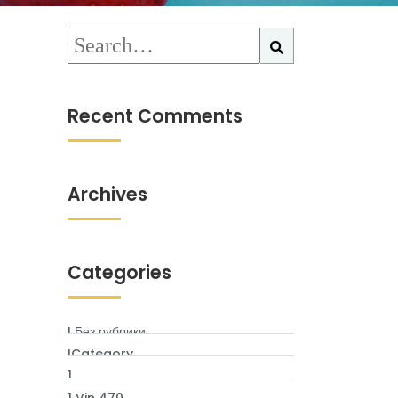
Recent Comments
Archives
Categories
! Без рубрики
!Category
1