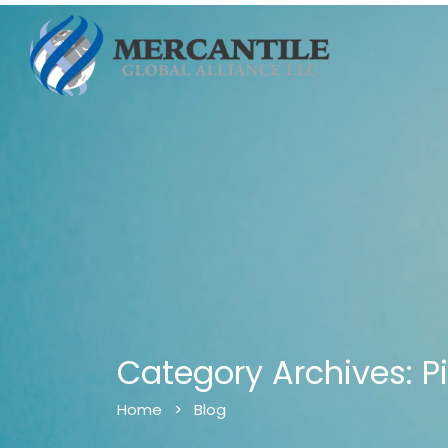
Category Archives: P
Home
>
Blog