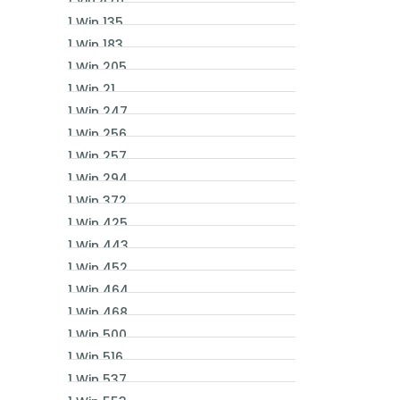
1 Vin 470
1 Win 135
1 Win 183
1 Win 205
1 Win 21
1 Win 247
1 Win 256
1 Win 257
1 Win 294
1 Win 372
1 Win 425
1 Win 443
1 Win 452
1 Win 464
1 Win 468
1 Win 500
1 Win 516
1 Win 537