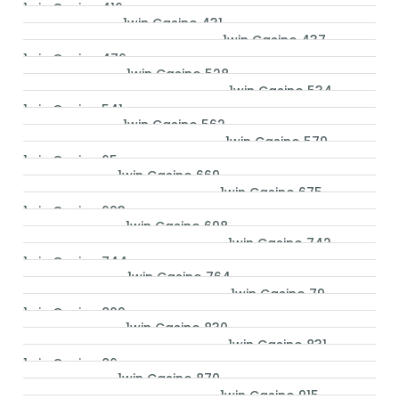
1win Casino 416
1win Casino 431
1win Casino 437
1win Casino 476
1win Casino 528
1win Casino 534
1win Casino 541
1win Casino 562
1win Casino 579
1win Casino 65
1win Casino 669
1win Casino 675
1win Casino 693
1win Casino 698
1win Casino 742
1win Casino 744
1win Casino 764
1win Casino 79
1win Casino 809
1win Casino 830
1win Casino 831
1win Casino 86
1win Casino 870
1win Casino 915