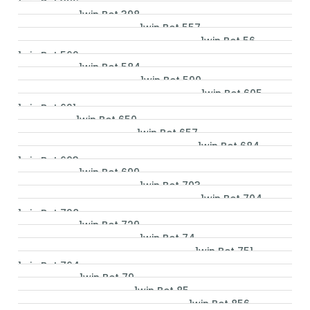
1win Bet 396
1win Bet 398
1win Bet 557
1win Bet 56
1win Bet 562
1win Bet 584
1win Bet 590
1win Bet 605
1win Bet 621
1win Bet 650
1win Bet 657
1win Bet 684
1win Bet 693
1win Bet 699
1win Bet 703
1win Bet 704
1win Bet 728
1win Bet 729
1win Bet 74
1win Bet 751
1win Bet 764
1win Bet 79
1win Bet 85
1win Bet 856