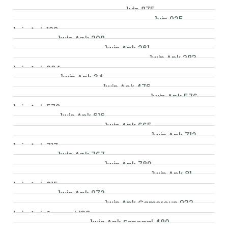
1vin 790
1vin 875
1vin 925
1win Apk 108
1win Apk 208
1win Apk 261
1win Apk 283
1win Apk 284
1win Apk 34
1win Apk 476
1win Apk 576
1win Apk 578
1win Apk 616
1win Apk 665
1win Apk 712
1win Apk 717
1win Apk 767
1win Apk 789
1win Apk 81
1win Apk 815
1win Apk 972
1win Apk Cameroun 932
1win Apk Senegal 138
1win Apk Senegal 480