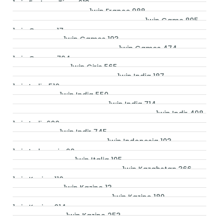
1win Fortune Tiger 613
1win France 988
1win Game 895
1win Games 17
1win Games 193
1win Games 474
1win Games 794
1win Giris 565
1win India 187
1win India 510
1win India 550
1win India 714
1win Indir 498
1win Indir 622
1win Indir 745
1win Indonesia 103
1win Indonesia 22
1win Italia 195
1win Kazahstan 366
1win Kazino 110
1win Kazino 13
1win Kazino 180
1win Kazino 214
1win Kazino 253