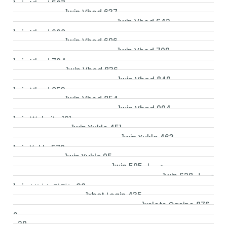
1win Vhod 587
1win Vhod 637
1win Vhod 642
1win Vhod 668
1win Vhod 696
1win Vhod 709
1win Vhod 794
1win Vhod 836
1win Vhod 849
1win Vhod 853
1win Vhod 854
1win Vhod 904
1win Website 191
1win Yukle 451
1win Yukle 463
1win Yukle 579
1win Yukle 95
1win تحميل 595
1win تحميل 628
1win 보너스 카지노 38
1xbet Login 435
1xslots Casino 876
2
20