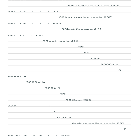
22bet Casino Espana 843
22bet Casino Login 296
22bet Casino Login 44
22bet Casino Login 925
22bet Casino Login 974
22bet Espana 641
22bet Login 176
22bet Login 414
23
25
2736
2999A Z
3
3000A Z
3000allz
300A Z
33
365bet 865
365campers.com b
4
450A Z
4rabet Online Login 601
5
50 Giri Gratis Gratowin 846