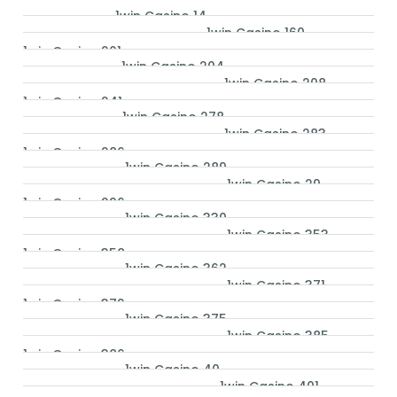
1win Brasil 790
1win Casino 14
1win Casino 160
1win Casino 201
1win Casino 204
1win Casino 208
1win Casino 241
1win Casino 278
1win Casino 283
1win Casino 286
1win Casino 289
1win Casino 29
1win Casino 296
1win Casino 330
1win Casino 353
1win Casino 358
1win Casino 362
1win Casino 371
1win Casino 372
1win Casino 375
1win Casino 385
1win Casino 386
1win Casino 40
1win Casino 401