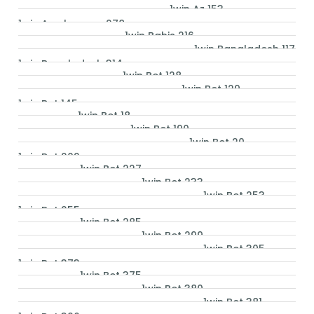
1win Az 153
1win Azerbaycan 278
1win Bahis 216
1win Bangladesh 117
1win Bangladesh 314
1win Bet 128
1win Bet 129
1win Bet 145
1win Bet 18
1win Bet 190
1win Bet 20
1win Bet 202
1win Bet 227
1win Bet 233
1win Bet 253
1win Bet 255
1win Bet 285
1win Bet 299
1win Bet 305
1win Bet 373
1win Bet 375
1win Bet 380
1win Bet 381