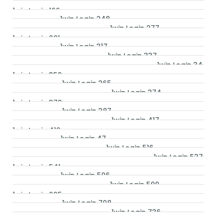
1win Login 157
1win Login 166
1win Login 248
1win Login 277
1win Login 281
1win Login 317
1win Login 337
1win Login 34
1win Login 359
1win Login 365
1win Login 374
1win Login 379
1win Login 387
1win Login 417
1win Login 419
1win Login 47
1win Login 516
1win Login 537
1win Login 541
1win Login 596
1win Login 599
1win Login 695
1win Login 708
1win Login 736