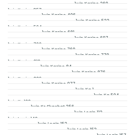
1win Kazino 269
1win Kazino 357
1win Kazino 406
1win Kazino 522
1win Kazino 564
1win Kazino 681
1win Kazino 697
1win Kazino 700
1win Kazino 760
1win Kazino 779
1win Kazino 812
1win Kazino 84
1win Kazino 876
1win Kazino 886
1win Kazino 977
1win Kg 1
1win Kg 504
1win Kz 109
1win Kz Skachat 356
1win Login 112
1win Login 142
1win Login 152
1win Login 153