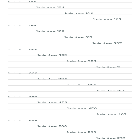
1win App 102
1win App 134
1win App 164
1win App 167
1win App 183
1win App 198
1win App 213
1win App 227
1win App 229
1win App 288
1win App 292
1win App 3
1win App 308
1win App 324
1win App 353
1win App 355
1win App 370
1win App 458
1win App 459
1win App 497
1win App 503
1win App 508
1win App 529
1win App 532