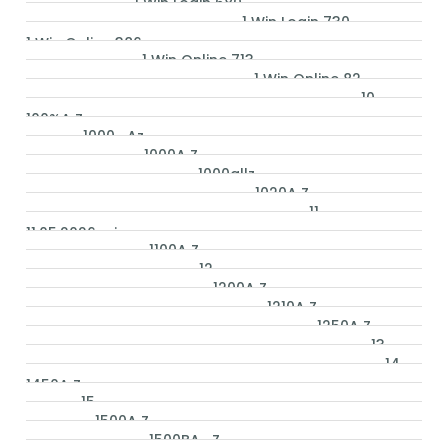
1 Win Login 680
1 Win Login 730
1 Win Online 386
1 Win Online 713
1 Win Online 82
10
100%A Z
1000_Az
1000A Z
1000allz
1020A Z
11
11.05.2026-pin up
1100A Z
12
1200A Z
1210A Z
1250A Z
13
14
1450A Z
15
1500A Z
1500BA_Z