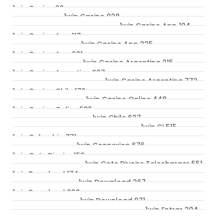
1win Casino 92
1win Casino 928
1win Casino App 104
1win Casino App 117
1win Casino App 225
1win Casino App 681
1win Casino Argentina 215
1win Casino Argentina 697
1win Casino Argentina 772
1win Casino Chile 176
1win Casino Online 448
1win Casino Online 535
1win Chile 627
1win Ci 515
1win Colombia 771
1win Connexion 676
1win Cote Divoire 150
1win Cote Divoire Telecharger 551
1win Download 174
1win Download 267
1win Download 898
1win Download 971
1win Entrar 294