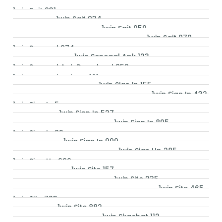
1win Sait 876
1win Sait 931
1win Sait 934
1win Sait 959
1win Sait 979
1win Senegal 974
1win Senegal Apk 123
1win Senegal Apk Download 952
1win Senegal Apk Ios 101
1win Sign In 155
1win Sign In 432
1win Sign In 5
1win Sign In 527
1win Sign In 895
1win Sign In 92
1win Sign In 999
1win Sign Up 285
1win Sign Up 666
1win Site 157
1win Site 235
1win Site 465
1win Site 723
1win Site 882
1win Skachat 112