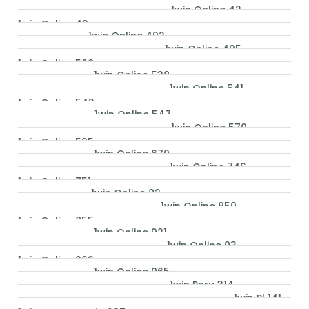
1win Online 42
1win Online 49
1win Online 492
1win Online 495
1win Online 508
1win Online 538
1win Online 541
1win Online 542
1win Online 547
1win Online 570
1win Online 595
1win Online 670
1win Online 746
1win Online 751
1win Online 82
1win Online 850
1win Online 855
1win Online 921
1win Online 93
1win Online 962
1win Online 965
1win Peru 314
1win Pl 141