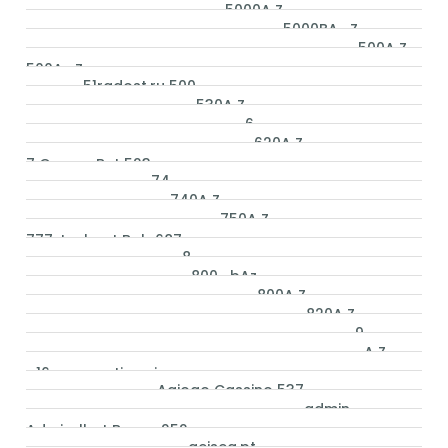
5000A Z
5000BA_Z
500A Z
500A_Z
51radost.ru 500
530A Z
6
620A Z
7 Games Bet 523
74
740A Z
750A Z
777 Jackpot Bob 687
8
800_bAz
800A Z
820A Z
9
A Z
a16z generative ai
Aajogo Cassino 537
admin
Admiralbet Bonus 252
aeiseg.pt