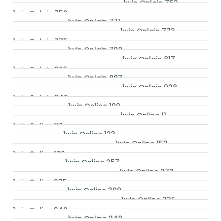
1win Onlain 752
1win Onlain 759
1win Onlain 771
1win Onlain 773
1win Onlain 775
1win Onlain 788
1win Onlain 817
1win Onlain 865
1win Onlain 887
1win Onlain 928
1win Onlain 942
1win Online 100
1win Online 11
1win Online 119
1win Online 123
1win Online 153
1win Online 170
1win Online 257
1win Online 272
1win Online 275
1win Online 309
1win Online 335
1win Online 340
1win Online 348