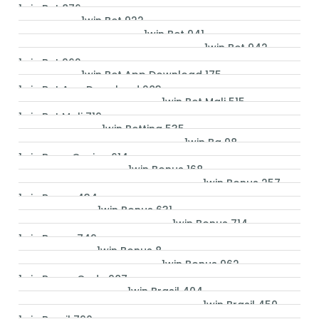
1win Bet 876
1win Bet 922
1win Bet 941
1win Bet 942
1win Bet 962
1win Bet App Download 175
1win Bet App Download 283
1win Bet Mali 515
1win Bet Mali 719
1win Betting 535
1win Bg 98
1win Bono Casino 614
1win Bonus 168
1win Bonus 257
1win Bonus 434
1win Bonus 631
1win Bonus 714
1win Bonus 749
1win Bonus 8
1win Bonus 962
1win Bonus Code 987
1win Brasil 404
1win Brasil 450