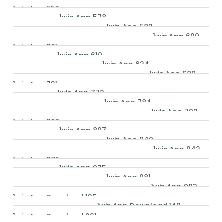
1win App 552
1win App 578
1win App 582
1win App 600
1win App 601
1win App 610
1win App 624
1win App 689
1win App 731
1win App 772
1win App 784
1win App 792
1win App 808
1win App 897
1win App 940
1win App 942
1win App 970
1win App 975
1win App 981
1win App 983
1win App Download 135
1win App Download 140
1win App Download 221