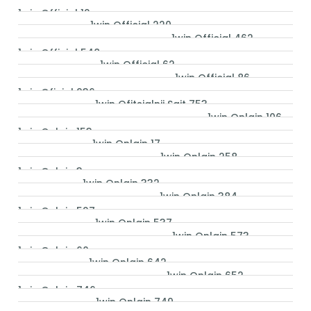
1win Official 12
1win Official 220
1win Official 462
1win Official 548
1win Official 62
1win Official 86
1win Oficial 936
1win Ofitsialnii Sait 753
1win Onlain 106
1win Onlain 153
1win Onlain 17
1win Onlain 258
1win Onlain 3
1win Onlain 332
1win Onlain 384
1win Onlain 527
1win Onlain 537
1win Onlain 573
1win Onlain 60
1win Onlain 642
1win Onlain 652
1win Onlain 746
1win Onlain 749