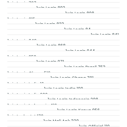
1win Login 797
1win Login 802
1win Login 808
1win Login 815
1win Login 823
1win Login 84
1win Login 841
1win Login 849
1win Login 868
1win Login 944
1win Login 952
1win Login 971
1win Login Brasil 753
1win Login Ghana 519
1win Login Ghana 701
1win Login India 16
1win Login India 190
1win Login India 600
1win Login Indonesia 208
1win Login Indonesia 416
1win Login Kenya 956
1win Lucky Jet 178
1win Mali Apk 320
1win Official 119