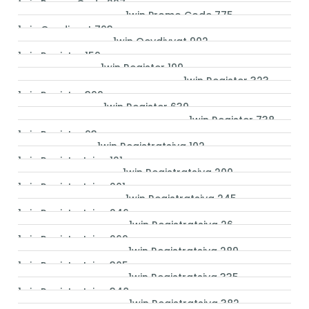
1win Promo Code 297
1win Promo Code 775
1win Qeydiyyat 793
1win Qeydiyyat 902
1win Register 159
1win Register 199
1win Register 323
1win Register 399
1win Register 639
1win Register 738
1win Register 93
1win Registratsiya 102
1win Registratsiya 121
1win Registratsiya 200
1win Registratsiya 201
1win Registratsiya 245
1win Registratsiya 246
1win Registratsiya 26
1win Registratsiya 269
1win Registratsiya 289
1win Registratsiya 305
1win Registratsiya 335
1win Registratsiya 348
1win Registratsiya 382