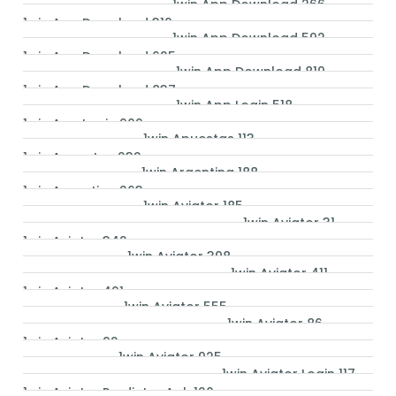
1win App Download 266
1win App Download 319
1win App Download 592
1win App Download 625
1win App Download 819
1win App Download 837
1win App Login 518
1win App Login 909
1win Apuestas 113
1win Apuestas 232
1win Argentina 188
1win Argentina 263
1win Aviator 185
1win Aviator 31
1win Aviator 342
1win Aviator 398
1win Aviator 411
1win Aviator 491
1win Aviator 555
1win Aviator 86
1win Aviator 92
1win Aviator 925
1win Aviator Login 117
1win Aviator Predictor Apk 120