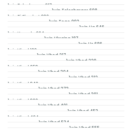
1win Telecharger 217
1win Telecharger 608
1win Tj Skachat 939
1win Togo 992
1win Ug 646
1win Uganda 664
1win Ukraina 187
1win Uz 686
1win Vhod 192
1win Vhod 217
1win Vhod 220
1win Vhod 253
1win Vhod 304
1win Vhod 312
1win Vhod 342
1win Vhod 373
1win Vhod 391
1win Vhod 399
1win Vhod 401
1win Vhod 453
1win Vhod 494
1win Vhod 534
1win Vhod 555