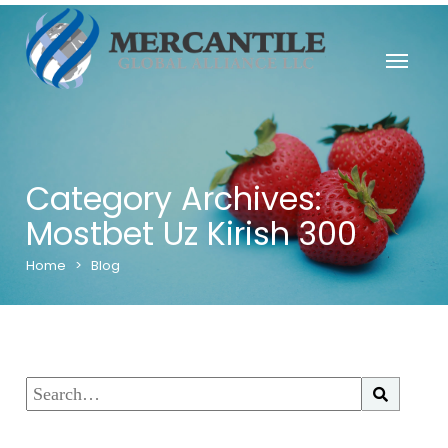
Category Archives:
Mostbet Uz Kirish 300
Home
>
Blog