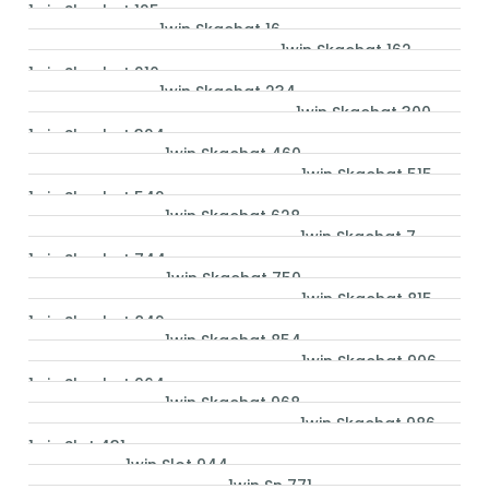
1win Skachat 125
1win Skachat 16
1win Skachat 162
1win Skachat 210
1win Skachat 234
1win Skachat 300
1win Skachat 324
1win Skachat 460
1win Skachat 515
1win Skachat 542
1win Skachat 628
1win Skachat 7
1win Skachat 744
1win Skachat 750
1win Skachat 815
1win Skachat 842
1win Skachat 854
1win Skachat 906
1win Skachat 964
1win Skachat 968
1win Skachat 986
1win Slot 431
1win Slot 944
1win Sn 771