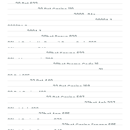
20 Bet 623
20 Bet Casino 119
2000_BAz
2000A Z
2000BA Z
200A Z
20bet Bonus 820
20bet Casino No Deposit Bonus Code 828
20bet Kasyno 548
20bet Kasyno 633
20bet Logowanie 798
20bet Promo Code 16
21
22 Bet 295
22 Bet 449
22 Bet Casino 168
22 Bet Casino 422
22 Bet Casino 587
22bet Apk 327
22bet Apk 438
22bet App 685
22bet Casino Espana 378
22bet Casino Espana 685