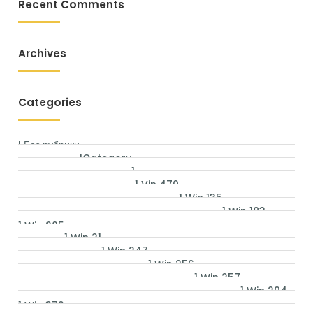
Recent Comments
Archives
Categories
! Без рубрики
!Category
1
1 Vin 470
1 Win 135
1 Win 183
1 Win 205
1 Win 21
1 Win 247
1 Win 256
1 Win 257
1 Win 294
1 Win 372