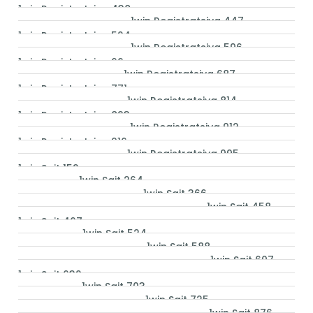
1win Registratsiya 438
1win Registratsiya 447
1win Registratsiya 524
1win Registratsiya 596
1win Registratsiya 66
1win Registratsiya 687
1win Registratsiya 771
1win Registratsiya 814
1win Registratsiya 893
1win Registratsiya 912
1win Registratsiya 916
1win Registratsiya 995
1win Sait 152
1win Sait 264
1win Sait 366
1win Sait 458
1win Sait 467
1win Sait 524
1win Sait 588
1win Sait 607
1win Sait 632
1win Sait 703
1win Sait 725