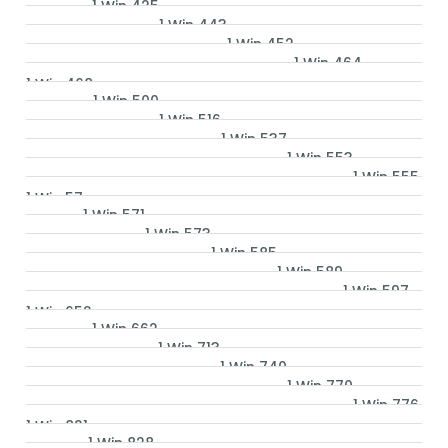
1 Win 425
1 Win 443
1 Win 452
1 Win 464
1 Win 468
1 Win 500
1 Win 516
1 Win 537
1 Win 553
1 Win 555
1 Win 57
1 Win 571
1 Win 573
1 Win 585
1 Win 589
1 Win 597
1 Win 652
1 Win 662
1 Win 713
1 Win 740
1 Win 770
1 Win 776
1 Win 821
1 Win 828