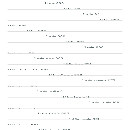
1 Win 832
1 Win 835
1 Win 84
1 Win 884
1 Win 920
1 Win 924
1 Win 986
1 Win 987
1 Win 998
1 Win App 110
1 Win App 283
1 Win App 321
1 Win Colombia 576
1 Win Game 578
1 Win Game 677
1 Win India 136
1 Win India 3
1 Win Login 11
1 Win Login 168
1 Win Login 197
1 Win Login 227
1 Win Login 381
1 Win Login 552