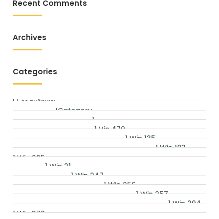
Recent Comments
Archives
Categories
! Без рубрики
!Category
1
1 Vin 470
1 Win 135
1 Win 183
1 Win 205
1 Win 21
1 Win 247
1 Win 256
1 Win 257
1 Win 294
1 Win 372