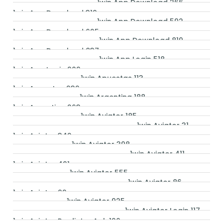
1win App Download 266
1win App Download 319
1win App Download 592
1win App Download 625
1win App Download 819
1win App Download 837
1win App Login 518
1win App Login 909
1win Apuestas 113
1win Apuestas 232
1win Argentina 188
1win Argentina 263
1win Aviator 185
1win Aviator 31
1win Aviator 342
1win Aviator 398
1win Aviator 411
1win Aviator 491
1win Aviator 555
1win Aviator 86
1win Aviator 92
1win Aviator 925
1win Aviator Login 117
1win Aviator Predictor Apk 120