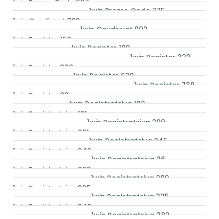
1win Promo Code 297
1win Promo Code 775
1win Qeydiyyat 793
1win Qeydiyyat 902
1win Register 159
1win Register 199
1win Register 323
1win Register 399
1win Register 639
1win Register 738
1win Register 93
1win Registratsiya 102
1win Registratsiya 121
1win Registratsiya 200
1win Registratsiya 201
1win Registratsiya 245
1win Registratsiya 246
1win Registratsiya 26
1win Registratsiya 269
1win Registratsiya 289
1win Registratsiya 305
1win Registratsiya 335
1win Registratsiya 348
1win Registratsiya 382