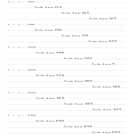
1win App 102
1win App 134
1win App 164
1win App 167
1win App 183
1win App 198
1win App 213
1win App 227
1win App 229
1win App 288
1win App 292
1win App 3
1win App 308
1win App 324
1win App 353
1win App 355
1win App 370
1win App 458
1win App 459
1win App 497
1win App 503
1win App 508
1win App 529
1win App 532