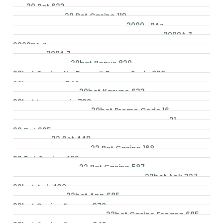
20 Bet 623
20 Bet Casino 119
2000_BAz
2000A Z
2000BA Z
200A Z
20bet Bonus 820
20bet Casino No Deposit Bonus Code 828
20bet Kasyno 548
20bet Kasyno 633
20bet Logowanie 798
20bet Promo Code 16
21
22 Bet 295
22 Bet 449
22 Bet Casino 168
22 Bet Casino 422
22 Bet Casino 587
22bet Apk 327
22bet Apk 438
22bet App 685
22bet Casino Espana 378
22bet Casino Espana 685