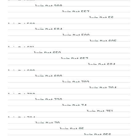
1win Bet 396
1win Bet 398
1win Bet 557
1win Bet 56
1win Bet 562
1win Bet 584
1win Bet 590
1win Bet 605
1win Bet 621
1win Bet 650
1win Bet 657
1win Bet 684
1win Bet 693
1win Bet 699
1win Bet 703
1win Bet 704
1win Bet 728
1win Bet 729
1win Bet 74
1win Bet 751
1win Bet 764
1win Bet 79
1win Bet 85
1win Bet 856