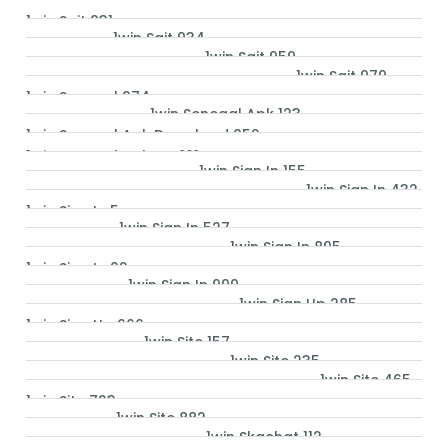
1win Sait 876
1win Sait 931
1win Sait 934
1win Sait 959
1win Sait 979
1win Senegal 974
1win Senegal Apk 123
1win Senegal Apk Download 952
1win Senegal Apk Ios 101
1win Sign In 155
1win Sign In 432
1win Sign In 5
1win Sign In 527
1win Sign In 895
1win Sign In 92
1win Sign In 999
1win Sign Up 285
1win Sign Up 666
1win Site 157
1win Site 235
1win Site 465
1win Site 723
1win Site 882
1win Skachat 112