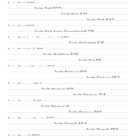
1win Bet 876
1win Bet 922
1win Bet 941
1win Bet 942
1win Bet 962
1win Bet App Download 175
1win Bet App Download 283
1win Bet Mali 515
1win Bet Mali 719
1win Betting 535
1win Bg 98
1win Bono Casino 614
1win Bonus 168
1win Bonus 257
1win Bonus 434
1win Bonus 631
1win Bonus 714
1win Bonus 749
1win Bonus 8
1win Bonus 962
1win Bonus Code 987
1win Brasil 404
1win Brasil 450