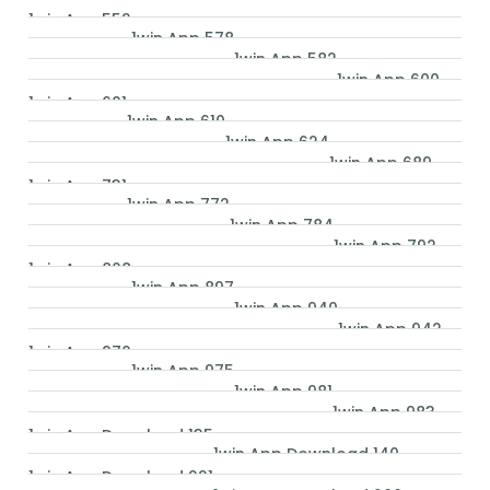
1win App 552
1win App 578
1win App 582
1win App 600
1win App 601
1win App 610
1win App 624
1win App 689
1win App 731
1win App 772
1win App 784
1win App 792
1win App 808
1win App 897
1win App 940
1win App 942
1win App 970
1win App 975
1win App 981
1win App 983
1win App Download 135
1win App Download 140
1win App Download 221