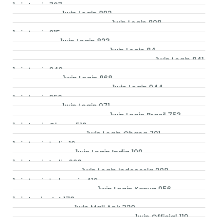
1win Login 797
1win Login 802
1win Login 808
1win Login 815
1win Login 823
1win Login 84
1win Login 841
1win Login 849
1win Login 868
1win Login 944
1win Login 952
1win Login 971
1win Login Brasil 753
1win Login Ghana 519
1win Login Ghana 701
1win Login India 16
1win Login India 190
1win Login India 600
1win Login Indonesia 208
1win Login Indonesia 416
1win Login Kenya 956
1win Lucky Jet 178
1win Mali Apk 320
1win Official 119