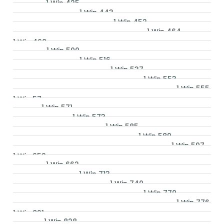
1 Win 425
1 Win 443
1 Win 452
1 Win 464
1 Win 468
1 Win 500
1 Win 516
1 Win 537
1 Win 553
1 Win 555
1 Win 57
1 Win 571
1 Win 573
1 Win 585
1 Win 589
1 Win 597
1 Win 652
1 Win 662
1 Win 713
1 Win 740
1 Win 770
1 Win 776
1 Win 821
1 Win 828