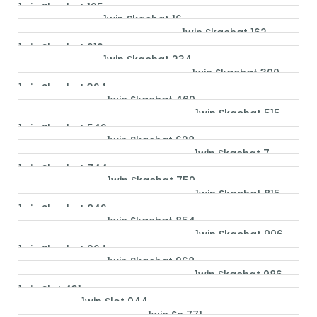
1win Skachat 125
1win Skachat 16
1win Skachat 162
1win Skachat 210
1win Skachat 234
1win Skachat 300
1win Skachat 324
1win Skachat 460
1win Skachat 515
1win Skachat 542
1win Skachat 628
1win Skachat 7
1win Skachat 744
1win Skachat 750
1win Skachat 815
1win Skachat 842
1win Skachat 854
1win Skachat 906
1win Skachat 964
1win Skachat 968
1win Skachat 986
1win Slot 431
1win Slot 944
1win Sn 771