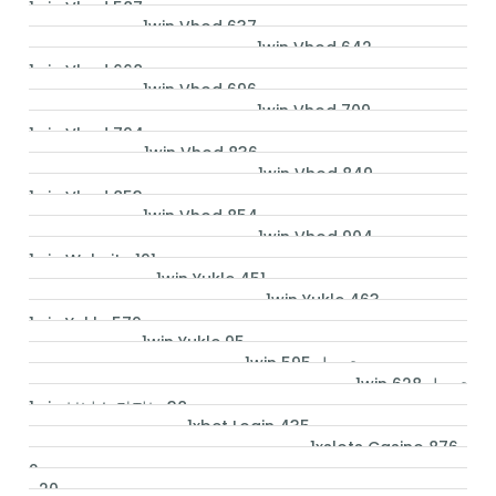
1win Vhod 587
1win Vhod 637
1win Vhod 642
1win Vhod 668
1win Vhod 696
1win Vhod 709
1win Vhod 794
1win Vhod 836
1win Vhod 849
1win Vhod 853
1win Vhod 854
1win Vhod 904
1win Website 191
1win Yukle 451
1win Yukle 463
1win Yukle 579
1win Yukle 95
1win تحميل 595
1win تحميل 628
1win 보너스 카지노 38
1xbet Login 435
1xslots Casino 876
2
20