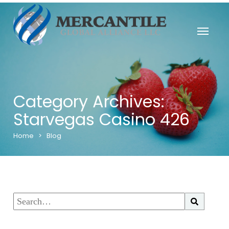
Category Archives:
Starvegas Casino 426
Home
>
Blog