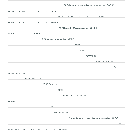
22bet Casino Espana 843
22bet Casino Login 296
22bet Casino Login 44
22bet Casino Login 925
22bet Casino Login 974
22bet Espana 641
22bet Login 176
22bet Login 414
23
25
2736
2999A Z
3
3000A Z
3000allz
300A Z
33
365bet 865
365campers.com b
4
450A Z
4rabet Online Login 601
5
50 Giri Gratis Gratowin 846