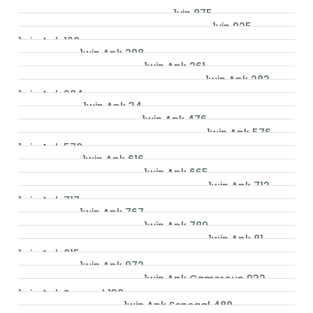
1vin 790
1vin 875
1vin 925
1win Apk 108
1win Apk 208
1win Apk 261
1win Apk 283
1win Apk 284
1win Apk 34
1win Apk 476
1win Apk 576
1win Apk 578
1win Apk 616
1win Apk 665
1win Apk 712
1win Apk 717
1win Apk 767
1win Apk 789
1win Apk 81
1win Apk 815
1win Apk 972
1win Apk Cameroun 932
1win Apk Senegal 138
1win Apk Senegal 480