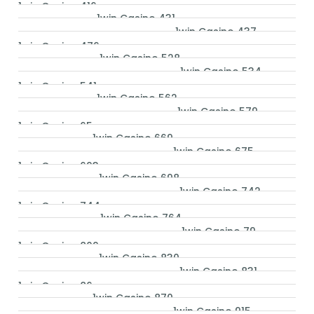
1win Casino 416
1win Casino 431
1win Casino 437
1win Casino 476
1win Casino 528
1win Casino 534
1win Casino 541
1win Casino 562
1win Casino 579
1win Casino 65
1win Casino 669
1win Casino 675
1win Casino 693
1win Casino 698
1win Casino 742
1win Casino 744
1win Casino 764
1win Casino 79
1win Casino 809
1win Casino 830
1win Casino 831
1win Casino 86
1win Casino 870
1win Casino 915