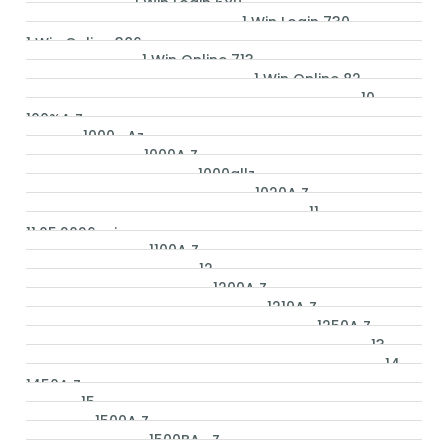
1 Win Login 680
1 Win Login 730
1 Win Online 386
1 Win Online 713
1 Win Online 82
10
100%A Z
1000_Az
1000A Z
1000allz
1020A Z
11
11.05.2026-pin up
1100A Z
12
1200A Z
1210A Z
1250A Z
13
14
1450A Z
15
1500A Z
1500BA_Z