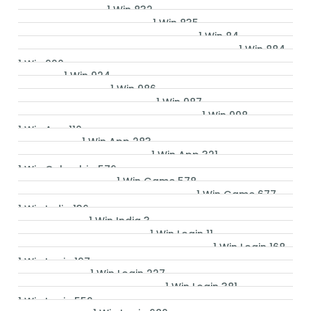
1 Win 832
1 Win 835
1 Win 84
1 Win 884
1 Win 920
1 Win 924
1 Win 986
1 Win 987
1 Win 998
1 Win App 110
1 Win App 283
1 Win App 321
1 Win Colombia 576
1 Win Game 578
1 Win Game 677
1 Win India 136
1 Win India 3
1 Win Login 11
1 Win Login 168
1 Win Login 197
1 Win Login 227
1 Win Login 381
1 Win Login 552