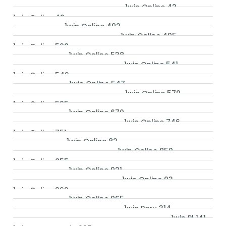
1win Online 42
1win Online 49
1win Online 492
1win Online 495
1win Online 508
1win Online 538
1win Online 541
1win Online 542
1win Online 547
1win Online 570
1win Online 595
1win Online 670
1win Online 746
1win Online 751
1win Online 82
1win Online 850
1win Online 855
1win Online 921
1win Online 93
1win Online 962
1win Online 965
1win Peru 314
1win Pl 141