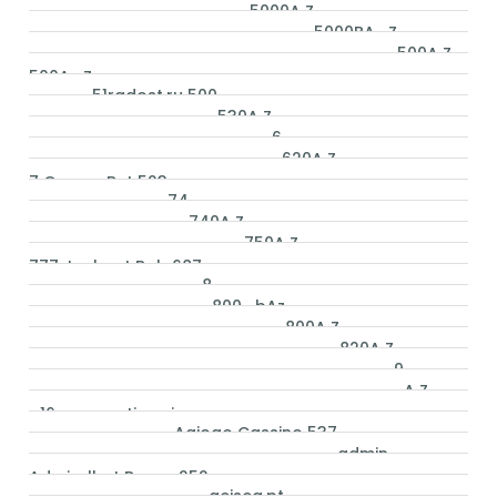
5000A Z
5000BA_Z
500A Z
500A_Z
51radost.ru 500
530A Z
6
620A Z
7 Games Bet 523
74
740A Z
750A Z
777 Jackpot Bob 687
8
800_bAz
800A Z
820A Z
9
A Z
a16z generative ai
Aajogo Cassino 537
admin
Admiralbet Bonus 252
aeiseg.pt