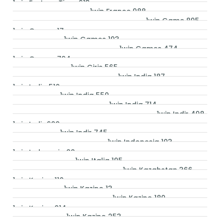
1win Fortune Tiger 613
1win France 988
1win Game 895
1win Games 17
1win Games 193
1win Games 474
1win Games 794
1win Giris 565
1win India 187
1win India 510
1win India 550
1win India 714
1win Indir 498
1win Indir 622
1win Indir 745
1win Indonesia 103
1win Indonesia 22
1win Italia 195
1win Kazahstan 366
1win Kazino 110
1win Kazino 13
1win Kazino 180
1win Kazino 214
1win Kazino 253