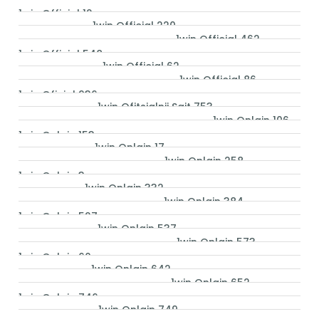
1win Official 12
1win Official 220
1win Official 462
1win Official 548
1win Official 62
1win Official 86
1win Oficial 936
1win Ofitsialnii Sait 753
1win Onlain 106
1win Onlain 153
1win Onlain 17
1win Onlain 258
1win Onlain 3
1win Onlain 332
1win Onlain 384
1win Onlain 527
1win Onlain 537
1win Onlain 573
1win Onlain 60
1win Onlain 642
1win Onlain 652
1win Onlain 746
1win Onlain 749