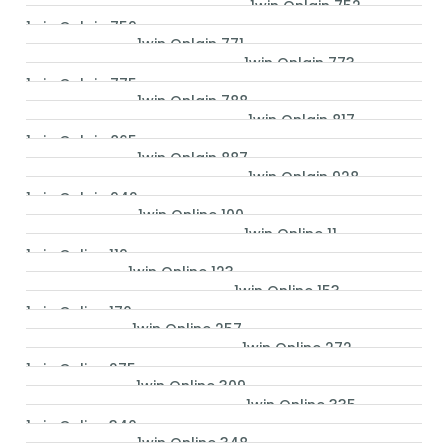
1win Onlain 752
1win Onlain 759
1win Onlain 771
1win Onlain 773
1win Onlain 775
1win Onlain 788
1win Onlain 817
1win Onlain 865
1win Onlain 887
1win Onlain 928
1win Onlain 942
1win Online 100
1win Online 11
1win Online 119
1win Online 123
1win Online 153
1win Online 170
1win Online 257
1win Online 272
1win Online 275
1win Online 309
1win Online 335
1win Online 340
1win Online 348