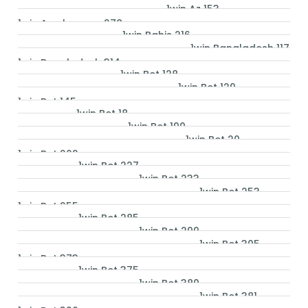
1win Az 153
1win Azerbaycan 278
1win Bahis 216
1win Bangladesh 117
1win Bangladesh 314
1win Bet 128
1win Bet 129
1win Bet 145
1win Bet 18
1win Bet 190
1win Bet 20
1win Bet 202
1win Bet 227
1win Bet 233
1win Bet 253
1win Bet 255
1win Bet 285
1win Bet 299
1win Bet 305
1win Bet 373
1win Bet 375
1win Bet 380
1win Bet 381