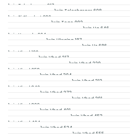
1win Telecharger 217
1win Telecharger 608
1win Tj Skachat 939
1win Togo 992
1win Ug 646
1win Uganda 664
1win Ukraina 187
1win Uz 686
1win Vhod 192
1win Vhod 217
1win Vhod 220
1win Vhod 253
1win Vhod 304
1win Vhod 312
1win Vhod 342
1win Vhod 373
1win Vhod 391
1win Vhod 399
1win Vhod 401
1win Vhod 453
1win Vhod 494
1win Vhod 534
1win Vhod 555