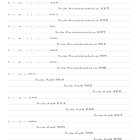
1win Registratsiya 438
1win Registratsiya 447
1win Registratsiya 524
1win Registratsiya 596
1win Registratsiya 66
1win Registratsiya 687
1win Registratsiya 771
1win Registratsiya 814
1win Registratsiya 893
1win Registratsiya 912
1win Registratsiya 916
1win Registratsiya 995
1win Sait 152
1win Sait 264
1win Sait 366
1win Sait 458
1win Sait 467
1win Sait 524
1win Sait 588
1win Sait 607
1win Sait 632
1win Sait 703
1win Sait 725