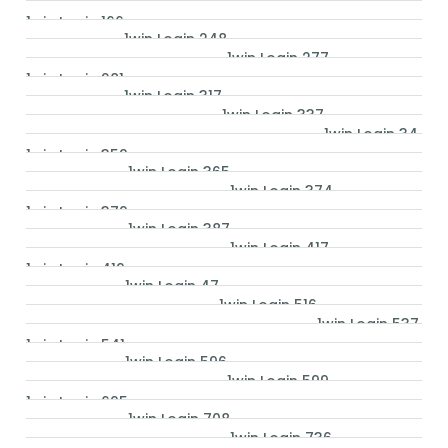
1win Login 157
1win Login 166
1win Login 248
1win Login 277
1win Login 281
1win Login 317
1win Login 337
1win Login 34
1win Login 359
1win Login 365
1win Login 374
1win Login 379
1win Login 387
1win Login 417
1win Login 419
1win Login 47
1win Login 516
1win Login 537
1win Login 541
1win Login 596
1win Login 599
1win Login 695
1win Login 708
1win Login 736