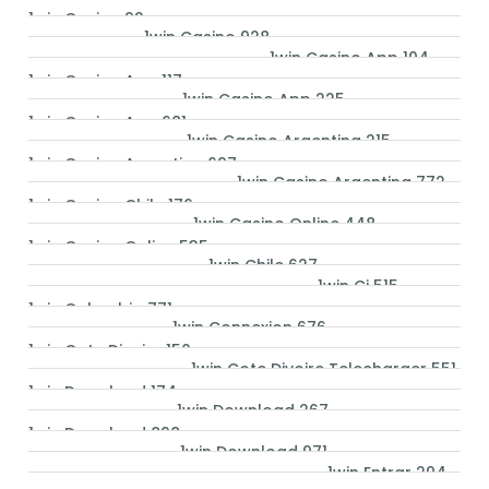
1win Casino 92
1win Casino 928
1win Casino App 104
1win Casino App 117
1win Casino App 225
1win Casino App 681
1win Casino Argentina 215
1win Casino Argentina 697
1win Casino Argentina 772
1win Casino Chile 176
1win Casino Online 448
1win Casino Online 535
1win Chile 627
1win Ci 515
1win Colombia 771
1win Connexion 676
1win Cote Divoire 150
1win Cote Divoire Telecharger 551
1win Download 174
1win Download 267
1win Download 898
1win Download 971
1win Entrar 294