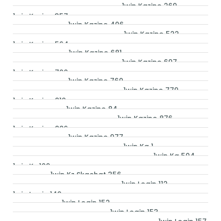
1win Kazino 269
1win Kazino 357
1win Kazino 406
1win Kazino 522
1win Kazino 564
1win Kazino 681
1win Kazino 697
1win Kazino 700
1win Kazino 760
1win Kazino 779
1win Kazino 812
1win Kazino 84
1win Kazino 876
1win Kazino 886
1win Kazino 977
1win Kg 1
1win Kg 504
1win Kz 109
1win Kz Skachat 356
1win Login 112
1win Login 142
1win Login 152
1win Login 153