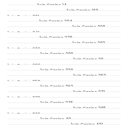
1win Brasil 790
1win Casino 14
1win Casino 160
1win Casino 201
1win Casino 204
1win Casino 208
1win Casino 241
1win Casino 278
1win Casino 283
1win Casino 286
1win Casino 289
1win Casino 29
1win Casino 296
1win Casino 330
1win Casino 353
1win Casino 358
1win Casino 362
1win Casino 371
1win Casino 372
1win Casino 375
1win Casino 385
1win Casino 386
1win Casino 40
1win Casino 401