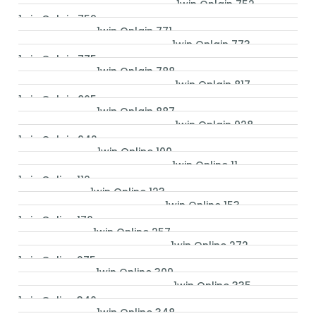
1win Onlain 752
1win Onlain 759
1win Onlain 771
1win Onlain 773
1win Onlain 775
1win Onlain 788
1win Onlain 817
1win Onlain 865
1win Onlain 887
1win Onlain 928
1win Onlain 942
1win Online 100
1win Online 11
1win Online 119
1win Online 123
1win Online 153
1win Online 170
1win Online 257
1win Online 272
1win Online 275
1win Online 309
1win Online 335
1win Online 340
1win Online 348