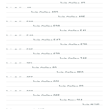
1win Online 42
1win Online 49
1win Online 492
1win Online 495
1win Online 508
1win Online 538
1win Online 541
1win Online 542
1win Online 547
1win Online 570
1win Online 595
1win Online 670
1win Online 746
1win Online 751
1win Online 82
1win Online 850
1win Online 855
1win Online 921
1win Online 93
1win Online 962
1win Online 965
1win Peru 314
1win Pl 141