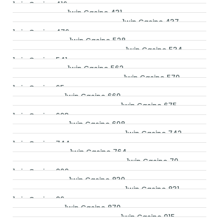
1win Casino 416
1win Casino 431
1win Casino 437
1win Casino 476
1win Casino 528
1win Casino 534
1win Casino 541
1win Casino 562
1win Casino 579
1win Casino 65
1win Casino 669
1win Casino 675
1win Casino 693
1win Casino 698
1win Casino 742
1win Casino 744
1win Casino 764
1win Casino 79
1win Casino 809
1win Casino 830
1win Casino 831
1win Casino 86
1win Casino 870
1win Casino 915