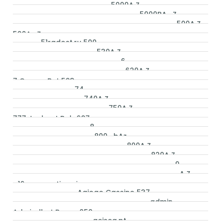
5000A Z
5000BA_Z
500A Z
500A_Z
51radost.ru 500
530A Z
6
620A Z
7 Games Bet 523
74
740A Z
750A Z
777 Jackpot Bob 687
8
800_bAz
800A Z
820A Z
9
A Z
a16z generative ai
Aajogo Cassino 537
admin
Admiralbet Bonus 252
aeiseg.pt