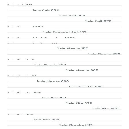
1win Sait 876
1win Sait 931
1win Sait 934
1win Sait 959
1win Sait 979
1win Senegal 974
1win Senegal Apk 123
1win Senegal Apk Download 952
1win Senegal Apk Ios 101
1win Sign In 155
1win Sign In 432
1win Sign In 5
1win Sign In 527
1win Sign In 895
1win Sign In 92
1win Sign In 999
1win Sign Up 285
1win Sign Up 666
1win Site 157
1win Site 235
1win Site 465
1win Site 723
1win Site 882
1win Skachat 112