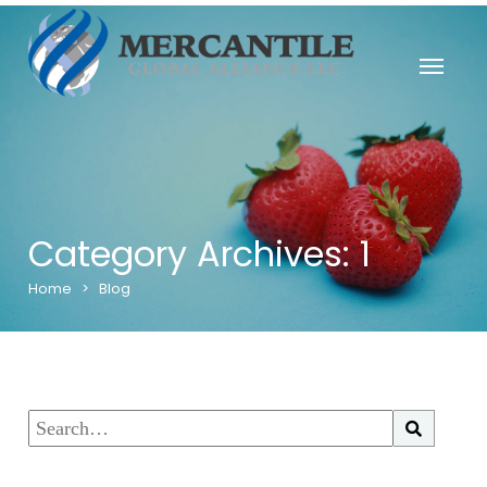
Category Archives: 1
Home
>
Blog