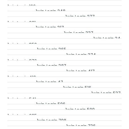
1win Login 157
1win Login 166
1win Login 248
1win Login 277
1win Login 281
1win Login 317
1win Login 337
1win Login 34
1win Login 359
1win Login 365
1win Login 374
1win Login 379
1win Login 387
1win Login 417
1win Login 419
1win Login 47
1win Login 516
1win Login 537
1win Login 541
1win Login 596
1win Login 599
1win Login 695
1win Login 708
1win Login 736