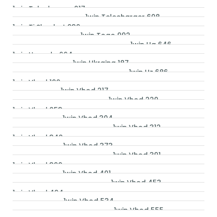
1win Telecharger 217
1win Telecharger 608
1win Tj Skachat 939
1win Togo 992
1win Ug 646
1win Uganda 664
1win Ukraina 187
1win Uz 686
1win Vhod 192
1win Vhod 217
1win Vhod 220
1win Vhod 253
1win Vhod 304
1win Vhod 312
1win Vhod 342
1win Vhod 373
1win Vhod 391
1win Vhod 399
1win Vhod 401
1win Vhod 453
1win Vhod 494
1win Vhod 534
1win Vhod 555