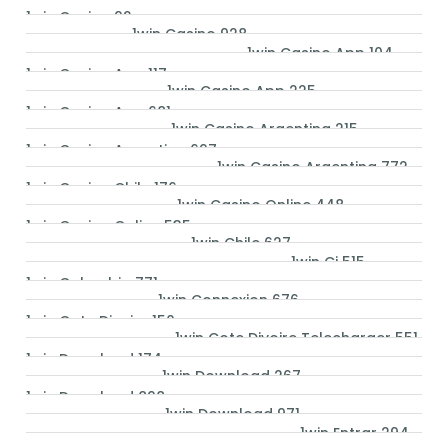
1win Casino 92
1win Casino 928
1win Casino App 104
1win Casino App 117
1win Casino App 225
1win Casino App 681
1win Casino Argentina 215
1win Casino Argentina 697
1win Casino Argentina 772
1win Casino Chile 176
1win Casino Online 448
1win Casino Online 535
1win Chile 627
1win Ci 515
1win Colombia 771
1win Connexion 676
1win Cote Divoire 150
1win Cote Divoire Telecharger 551
1win Download 174
1win Download 267
1win Download 898
1win Download 971
1win Entrar 294