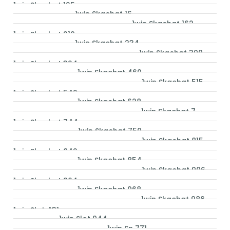
1win Skachat 125
1win Skachat 16
1win Skachat 162
1win Skachat 210
1win Skachat 234
1win Skachat 300
1win Skachat 324
1win Skachat 460
1win Skachat 515
1win Skachat 542
1win Skachat 628
1win Skachat 7
1win Skachat 744
1win Skachat 750
1win Skachat 815
1win Skachat 842
1win Skachat 854
1win Skachat 906
1win Skachat 964
1win Skachat 968
1win Skachat 986
1win Slot 431
1win Slot 944
1win Sn 771