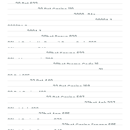
20 Bet 623
20 Bet Casino 119
2000_BAz
2000A Z
2000BA Z
200A Z
20bet Bonus 820
20bet Casino No Deposit Bonus Code 828
20bet Kasyno 548
20bet Kasyno 633
20bet Logowanie 798
20bet Promo Code 16
21
22 Bet 295
22 Bet 449
22 Bet Casino 168
22 Bet Casino 422
22 Bet Casino 587
22bet Apk 327
22bet Apk 438
22bet App 685
22bet Casino Espana 378
22bet Casino Espana 685