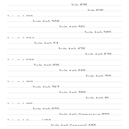
1vin 790
1vin 875
1vin 925
1win Apk 108
1win Apk 208
1win Apk 261
1win Apk 283
1win Apk 284
1win Apk 34
1win Apk 476
1win Apk 576
1win Apk 578
1win Apk 616
1win Apk 665
1win Apk 712
1win Apk 717
1win Apk 767
1win Apk 789
1win Apk 81
1win Apk 815
1win Apk 972
1win Apk Cameroun 932
1win Apk Senegal 138
1win Apk Senegal 480