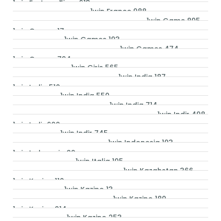
1win Fortune Tiger 613
1win France 988
1win Game 895
1win Games 17
1win Games 193
1win Games 474
1win Games 794
1win Giris 565
1win India 187
1win India 510
1win India 550
1win India 714
1win Indir 498
1win Indir 622
1win Indir 745
1win Indonesia 103
1win Indonesia 22
1win Italia 195
1win Kazahstan 366
1win Kazino 110
1win Kazino 13
1win Kazino 180
1win Kazino 214
1win Kazino 253