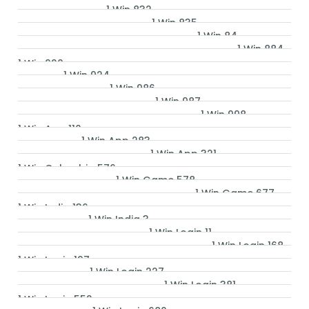
1 Win 832
1 Win 835
1 Win 84
1 Win 884
1 Win 920
1 Win 924
1 Win 986
1 Win 987
1 Win 998
1 Win App 110
1 Win App 283
1 Win App 321
1 Win Colombia 576
1 Win Game 578
1 Win Game 677
1 Win India 136
1 Win India 3
1 Win Login 11
1 Win Login 168
1 Win Login 197
1 Win Login 227
1 Win Login 381
1 Win Login 552