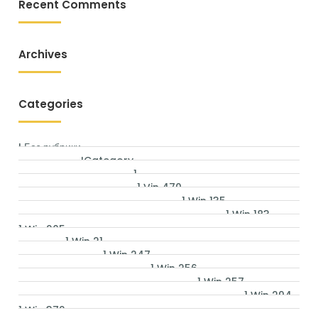
Recent Comments
Archives
Categories
! Без рубрики
!Category
1
1 Vin 470
1 Win 135
1 Win 183
1 Win 205
1 Win 21
1 Win 247
1 Win 256
1 Win 257
1 Win 294
1 Win 372