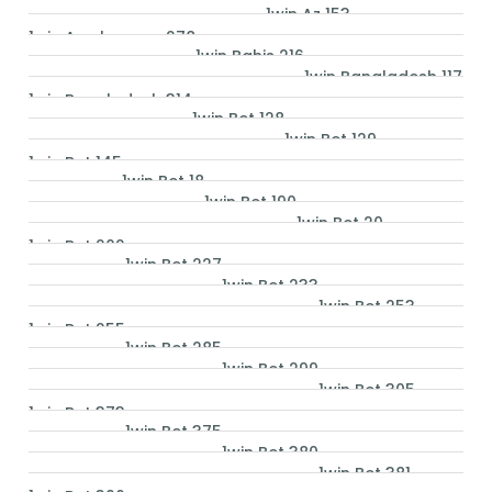
1win Az 153
1win Azerbaycan 278
1win Bahis 216
1win Bangladesh 117
1win Bangladesh 314
1win Bet 128
1win Bet 129
1win Bet 145
1win Bet 18
1win Bet 190
1win Bet 20
1win Bet 202
1win Bet 227
1win Bet 233
1win Bet 253
1win Bet 255
1win Bet 285
1win Bet 299
1win Bet 305
1win Bet 373
1win Bet 375
1win Bet 380
1win Bet 381