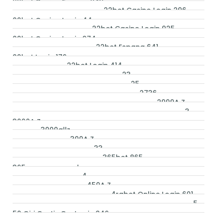
22bet Casino Espana 843
22bet Casino Login 296
22bet Casino Login 44
22bet Casino Login 925
22bet Casino Login 974
22bet Espana 641
22bet Login 176
22bet Login 414
23
25
2736
2999A Z
3
3000A Z
3000allz
300A Z
33
365bet 865
365campers.com b
4
450A Z
4rabet Online Login 601
5
50 Giri Gratis Gratowin 846