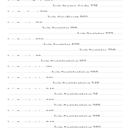
1win Promo Code 297
1win Promo Code 775
1win Qeydiyyat 793
1win Qeydiyyat 902
1win Register 159
1win Register 199
1win Register 323
1win Register 399
1win Register 639
1win Register 738
1win Register 93
1win Registratsiya 102
1win Registratsiya 121
1win Registratsiya 200
1win Registratsiya 201
1win Registratsiya 245
1win Registratsiya 246
1win Registratsiya 26
1win Registratsiya 269
1win Registratsiya 289
1win Registratsiya 305
1win Registratsiya 335
1win Registratsiya 348
1win Registratsiya 382