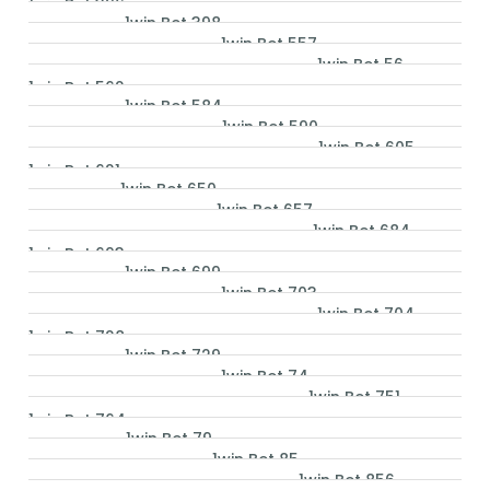
1win Bet 396
1win Bet 398
1win Bet 557
1win Bet 56
1win Bet 562
1win Bet 584
1win Bet 590
1win Bet 605
1win Bet 621
1win Bet 650
1win Bet 657
1win Bet 684
1win Bet 693
1win Bet 699
1win Bet 703
1win Bet 704
1win Bet 728
1win Bet 729
1win Bet 74
1win Bet 751
1win Bet 764
1win Bet 79
1win Bet 85
1win Bet 856