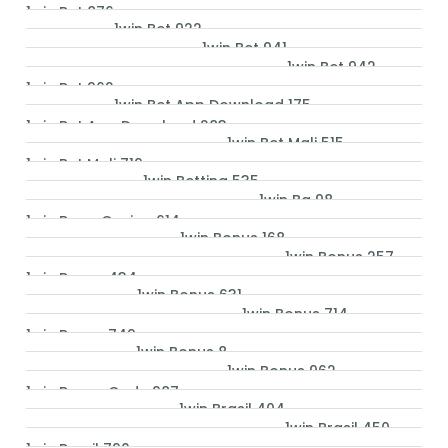
1win Bet 876
1win Bet 922
1win Bet 941
1win Bet 942
1win Bet 962
1win Bet App Download 175
1win Bet App Download 283
1win Bet Mali 515
1win Bet Mali 719
1win Betting 535
1win Bg 98
1win Bono Casino 614
1win Bonus 168
1win Bonus 257
1win Bonus 434
1win Bonus 631
1win Bonus 714
1win Bonus 749
1win Bonus 8
1win Bonus 962
1win Bonus Code 987
1win Brasil 404
1win Brasil 450