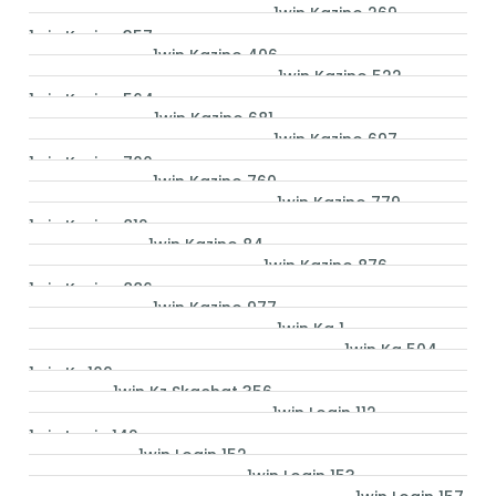
1win Kazino 269
1win Kazino 357
1win Kazino 406
1win Kazino 522
1win Kazino 564
1win Kazino 681
1win Kazino 697
1win Kazino 700
1win Kazino 760
1win Kazino 779
1win Kazino 812
1win Kazino 84
1win Kazino 876
1win Kazino 886
1win Kazino 977
1win Kg 1
1win Kg 504
1win Kz 109
1win Kz Skachat 356
1win Login 112
1win Login 142
1win Login 152
1win Login 153