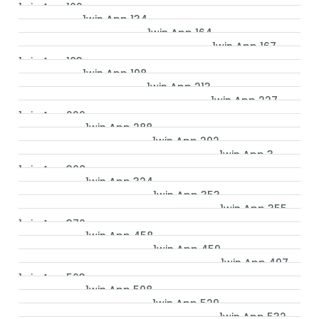
1win App 102
1win App 134
1win App 164
1win App 167
1win App 183
1win App 198
1win App 213
1win App 227
1win App 229
1win App 288
1win App 292
1win App 3
1win App 308
1win App 324
1win App 353
1win App 355
1win App 370
1win App 458
1win App 459
1win App 497
1win App 503
1win App 508
1win App 529
1win App 532