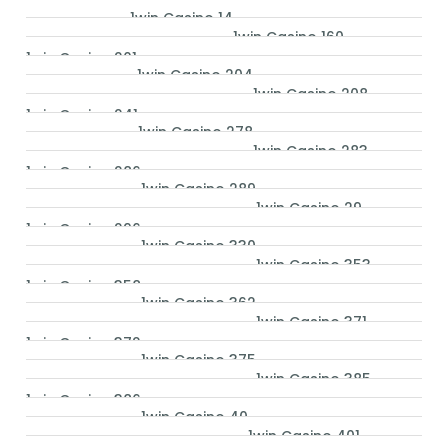
1win Brasil 790
1win Casino 14
1win Casino 160
1win Casino 201
1win Casino 204
1win Casino 208
1win Casino 241
1win Casino 278
1win Casino 283
1win Casino 286
1win Casino 289
1win Casino 29
1win Casino 296
1win Casino 330
1win Casino 353
1win Casino 358
1win Casino 362
1win Casino 371
1win Casino 372
1win Casino 375
1win Casino 385
1win Casino 386
1win Casino 40
1win Casino 401