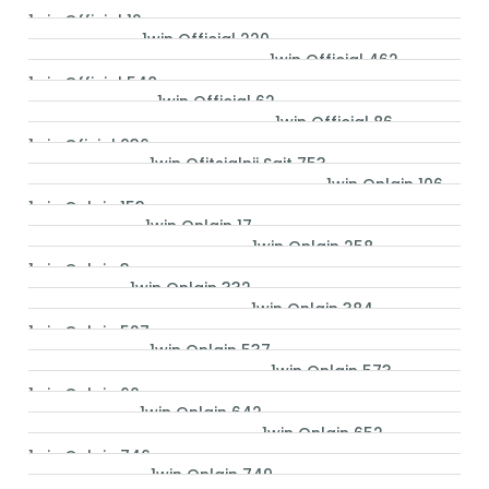
1win Official 12
1win Official 220
1win Official 462
1win Official 548
1win Official 62
1win Official 86
1win Oficial 936
1win Ofitsialnii Sait 753
1win Onlain 106
1win Onlain 153
1win Onlain 17
1win Onlain 258
1win Onlain 3
1win Onlain 332
1win Onlain 384
1win Onlain 527
1win Onlain 537
1win Onlain 573
1win Onlain 60
1win Onlain 642
1win Onlain 652
1win Onlain 746
1win Onlain 749