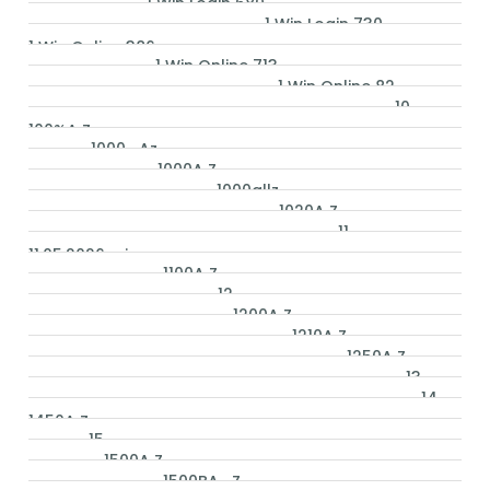
1 Win Login 680
1 Win Login 730
1 Win Online 386
1 Win Online 713
1 Win Online 82
10
100%A Z
1000_Az
1000A Z
1000allz
1020A Z
11
11.05.2026-pin up
1100A Z
12
1200A Z
1210A Z
1250A Z
13
14
1450A Z
15
1500A Z
1500BA_Z