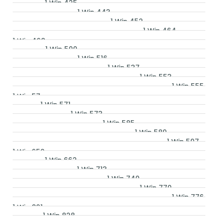
1 Win 425
1 Win 443
1 Win 452
1 Win 464
1 Win 468
1 Win 500
1 Win 516
1 Win 537
1 Win 553
1 Win 555
1 Win 57
1 Win 571
1 Win 573
1 Win 585
1 Win 589
1 Win 597
1 Win 652
1 Win 662
1 Win 713
1 Win 740
1 Win 770
1 Win 776
1 Win 821
1 Win 828