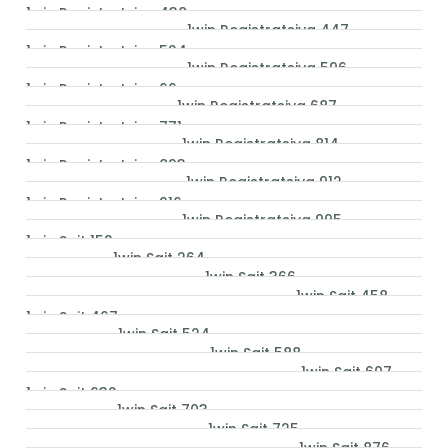
1win Registratsiya 438
1win Registratsiya 447
1win Registratsiya 524
1win Registratsiya 596
1win Registratsiya 66
1win Registratsiya 687
1win Registratsiya 771
1win Registratsiya 814
1win Registratsiya 893
1win Registratsiya 912
1win Registratsiya 916
1win Registratsiya 995
1win Sait 152
1win Sait 264
1win Sait 366
1win Sait 458
1win Sait 467
1win Sait 524
1win Sait 588
1win Sait 607
1win Sait 632
1win Sait 703
1win Sait 725