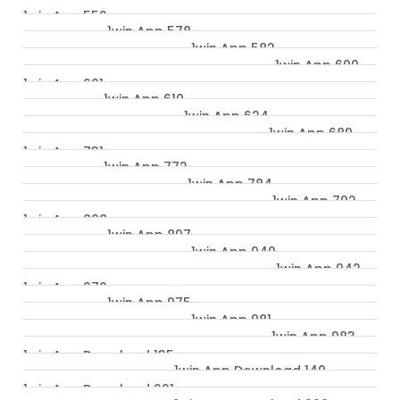
1win App 552
1win App 578
1win App 582
1win App 600
1win App 601
1win App 610
1win App 624
1win App 689
1win App 731
1win App 772
1win App 784
1win App 792
1win App 808
1win App 897
1win App 940
1win App 942
1win App 970
1win App 975
1win App 981
1win App 983
1win App Download 135
1win App Download 140
1win App Download 221