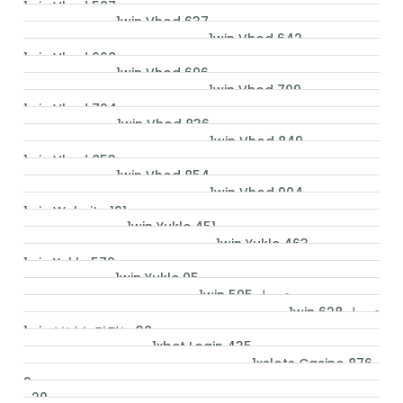
1win Vhod 587
1win Vhod 637
1win Vhod 642
1win Vhod 668
1win Vhod 696
1win Vhod 709
1win Vhod 794
1win Vhod 836
1win Vhod 849
1win Vhod 853
1win Vhod 854
1win Vhod 904
1win Website 191
1win Yukle 451
1win Yukle 463
1win Yukle 579
1win Yukle 95
1win تحميل 595
1win تحميل 628
1win 보너스 카지노 38
1xbet Login 435
1xslots Casino 876
2
20