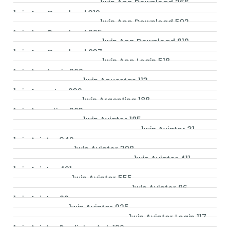
1win App Download 266
1win App Download 319
1win App Download 592
1win App Download 625
1win App Download 819
1win App Download 837
1win App Login 518
1win App Login 909
1win Apuestas 113
1win Apuestas 232
1win Argentina 188
1win Argentina 263
1win Aviator 185
1win Aviator 31
1win Aviator 342
1win Aviator 398
1win Aviator 411
1win Aviator 491
1win Aviator 555
1win Aviator 86
1win Aviator 92
1win Aviator 925
1win Aviator Login 117
1win Aviator Predictor Apk 120