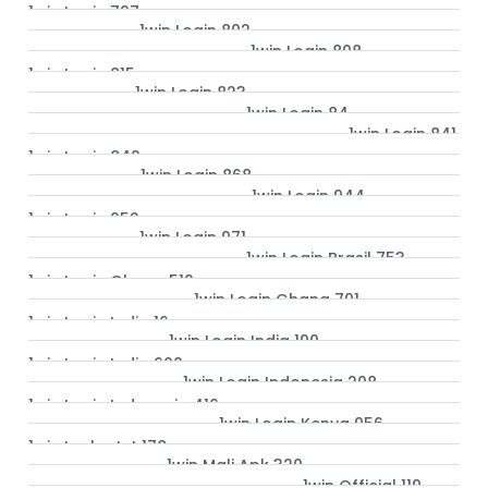
1win Login 797
1win Login 802
1win Login 808
1win Login 815
1win Login 823
1win Login 84
1win Login 841
1win Login 849
1win Login 868
1win Login 944
1win Login 952
1win Login 971
1win Login Brasil 753
1win Login Ghana 519
1win Login Ghana 701
1win Login India 16
1win Login India 190
1win Login India 600
1win Login Indonesia 208
1win Login Indonesia 416
1win Login Kenya 956
1win Lucky Jet 178
1win Mali Apk 320
1win Official 119