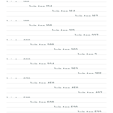
1win App 102
1win App 134
1win App 164
1win App 167
1win App 183
1win App 198
1win App 213
1win App 227
1win App 229
1win App 288
1win App 292
1win App 3
1win App 308
1win App 324
1win App 353
1win App 355
1win App 370
1win App 458
1win App 459
1win App 497
1win App 503
1win App 508
1win App 529
1win App 532