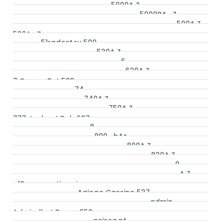
5000A Z
5000BA_Z
500A Z
500A_Z
51radost.ru 500
530A Z
6
620A Z
7 Games Bet 523
74
740A Z
750A Z
777 Jackpot Bob 687
8
800_bAz
800A Z
820A Z
9
A Z
a16z generative ai
Aajogo Cassino 537
admin
Admiralbet Bonus 252
aeiseg.pt