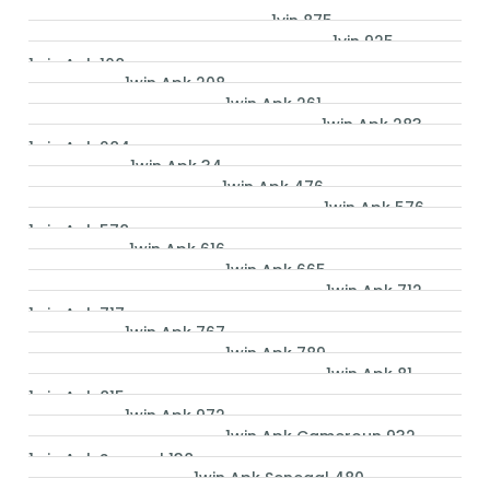
1vin 790
1vin 875
1vin 925
1win Apk 108
1win Apk 208
1win Apk 261
1win Apk 283
1win Apk 284
1win Apk 34
1win Apk 476
1win Apk 576
1win Apk 578
1win Apk 616
1win Apk 665
1win Apk 712
1win Apk 717
1win Apk 767
1win Apk 789
1win Apk 81
1win Apk 815
1win Apk 972
1win Apk Cameroun 932
1win Apk Senegal 138
1win Apk Senegal 480