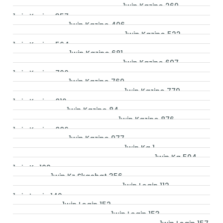
1win Kazino 269
1win Kazino 357
1win Kazino 406
1win Kazino 522
1win Kazino 564
1win Kazino 681
1win Kazino 697
1win Kazino 700
1win Kazino 760
1win Kazino 779
1win Kazino 812
1win Kazino 84
1win Kazino 876
1win Kazino 886
1win Kazino 977
1win Kg 1
1win Kg 504
1win Kz 109
1win Kz Skachat 356
1win Login 112
1win Login 142
1win Login 152
1win Login 153