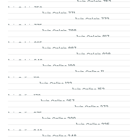
1win Onlain 752
1win Onlain 759
1win Onlain 771
1win Onlain 773
1win Onlain 775
1win Onlain 788
1win Onlain 817
1win Onlain 865
1win Onlain 887
1win Onlain 928
1win Onlain 942
1win Online 100
1win Online 11
1win Online 119
1win Online 123
1win Online 153
1win Online 170
1win Online 257
1win Online 272
1win Online 275
1win Online 309
1win Online 335
1win Online 340
1win Online 348