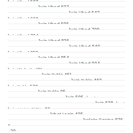
1win Vhod 587
1win Vhod 637
1win Vhod 642
1win Vhod 668
1win Vhod 696
1win Vhod 709
1win Vhod 794
1win Vhod 836
1win Vhod 849
1win Vhod 853
1win Vhod 854
1win Vhod 904
1win Website 191
1win Yukle 451
1win Yukle 463
1win Yukle 579
1win Yukle 95
1win تحميل 595
1win تحميل 628
1win 보너스 카지노 38
1xbet Login 435
1xslots Casino 876
2
20