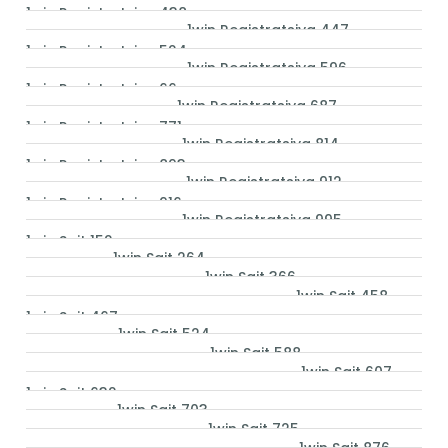
1win Registratsiya 438
1win Registratsiya 447
1win Registratsiya 524
1win Registratsiya 596
1win Registratsiya 66
1win Registratsiya 687
1win Registratsiya 771
1win Registratsiya 814
1win Registratsiya 893
1win Registratsiya 912
1win Registratsiya 916
1win Registratsiya 995
1win Sait 152
1win Sait 264
1win Sait 366
1win Sait 458
1win Sait 467
1win Sait 524
1win Sait 588
1win Sait 607
1win Sait 632
1win Sait 703
1win Sait 725