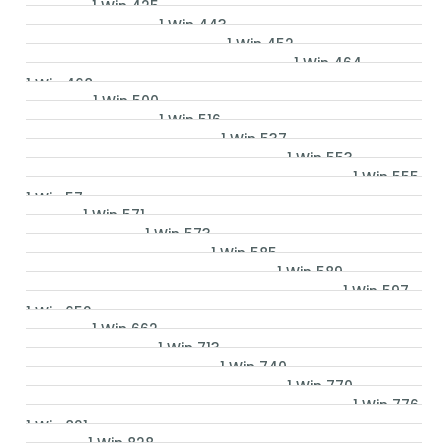
1 Win 425
1 Win 443
1 Win 452
1 Win 464
1 Win 468
1 Win 500
1 Win 516
1 Win 537
1 Win 553
1 Win 555
1 Win 57
1 Win 571
1 Win 573
1 Win 585
1 Win 589
1 Win 597
1 Win 652
1 Win 662
1 Win 713
1 Win 740
1 Win 770
1 Win 776
1 Win 821
1 Win 828