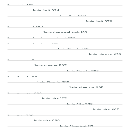
1win Sait 876
1win Sait 931
1win Sait 934
1win Sait 959
1win Sait 979
1win Senegal 974
1win Senegal Apk 123
1win Senegal Apk Download 952
1win Senegal Apk Ios 101
1win Sign In 155
1win Sign In 432
1win Sign In 5
1win Sign In 527
1win Sign In 895
1win Sign In 92
1win Sign In 999
1win Sign Up 285
1win Sign Up 666
1win Site 157
1win Site 235
1win Site 465
1win Site 723
1win Site 882
1win Skachat 112