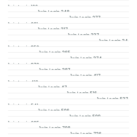
1win Login 157
1win Login 166
1win Login 248
1win Login 277
1win Login 281
1win Login 317
1win Login 337
1win Login 34
1win Login 359
1win Login 365
1win Login 374
1win Login 379
1win Login 387
1win Login 417
1win Login 419
1win Login 47
1win Login 516
1win Login 537
1win Login 541
1win Login 596
1win Login 599
1win Login 695
1win Login 708
1win Login 736