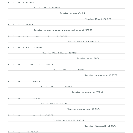
1win Bet 876
1win Bet 922
1win Bet 941
1win Bet 942
1win Bet 962
1win Bet App Download 175
1win Bet App Download 283
1win Bet Mali 515
1win Bet Mali 719
1win Betting 535
1win Bg 98
1win Bono Casino 614
1win Bonus 168
1win Bonus 257
1win Bonus 434
1win Bonus 631
1win Bonus 714
1win Bonus 749
1win Bonus 8
1win Bonus 962
1win Bonus Code 987
1win Brasil 404
1win Brasil 450