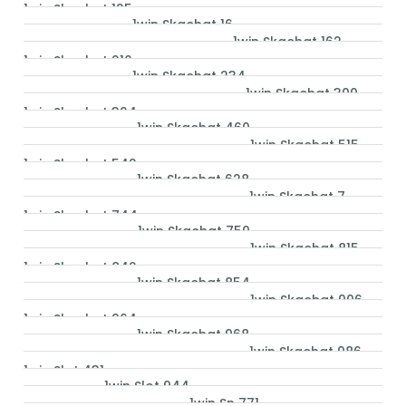
1win Skachat 125
1win Skachat 16
1win Skachat 162
1win Skachat 210
1win Skachat 234
1win Skachat 300
1win Skachat 324
1win Skachat 460
1win Skachat 515
1win Skachat 542
1win Skachat 628
1win Skachat 7
1win Skachat 744
1win Skachat 750
1win Skachat 815
1win Skachat 842
1win Skachat 854
1win Skachat 906
1win Skachat 964
1win Skachat 968
1win Skachat 986
1win Slot 431
1win Slot 944
1win Sn 771