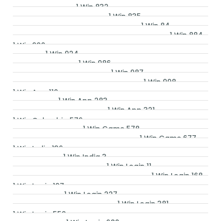
1 Win 832
1 Win 835
1 Win 84
1 Win 884
1 Win 920
1 Win 924
1 Win 986
1 Win 987
1 Win 998
1 Win App 110
1 Win App 283
1 Win App 321
1 Win Colombia 576
1 Win Game 578
1 Win Game 677
1 Win India 136
1 Win India 3
1 Win Login 11
1 Win Login 168
1 Win Login 197
1 Win Login 227
1 Win Login 381
1 Win Login 552