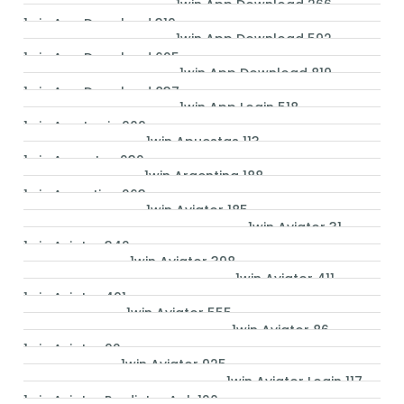
1win App Download 266
1win App Download 319
1win App Download 592
1win App Download 625
1win App Download 819
1win App Download 837
1win App Login 518
1win App Login 909
1win Apuestas 113
1win Apuestas 232
1win Argentina 188
1win Argentina 263
1win Aviator 185
1win Aviator 31
1win Aviator 342
1win Aviator 398
1win Aviator 411
1win Aviator 491
1win Aviator 555
1win Aviator 86
1win Aviator 92
1win Aviator 925
1win Aviator Login 117
1win Aviator Predictor Apk 120