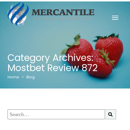
Category Archives:
Mostbet Review 872
Home
>
Blog