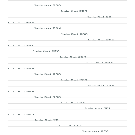
1win Bet 396
1win Bet 398
1win Bet 557
1win Bet 56
1win Bet 562
1win Bet 584
1win Bet 590
1win Bet 605
1win Bet 621
1win Bet 650
1win Bet 657
1win Bet 684
1win Bet 693
1win Bet 699
1win Bet 703
1win Bet 704
1win Bet 728
1win Bet 729
1win Bet 74
1win Bet 751
1win Bet 764
1win Bet 79
1win Bet 85
1win Bet 856