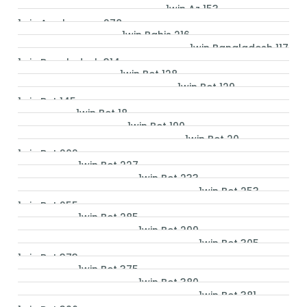
1win Az 153
1win Azerbaycan 278
1win Bahis 216
1win Bangladesh 117
1win Bangladesh 314
1win Bet 128
1win Bet 129
1win Bet 145
1win Bet 18
1win Bet 190
1win Bet 20
1win Bet 202
1win Bet 227
1win Bet 233
1win Bet 253
1win Bet 255
1win Bet 285
1win Bet 299
1win Bet 305
1win Bet 373
1win Bet 375
1win Bet 380
1win Bet 381