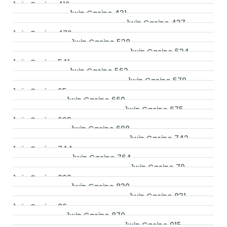
1win Casino 416
1win Casino 431
1win Casino 437
1win Casino 476
1win Casino 528
1win Casino 534
1win Casino 541
1win Casino 562
1win Casino 579
1win Casino 65
1win Casino 669
1win Casino 675
1win Casino 693
1win Casino 698
1win Casino 742
1win Casino 744
1win Casino 764
1win Casino 79
1win Casino 809
1win Casino 830
1win Casino 831
1win Casino 86
1win Casino 870
1win Casino 915