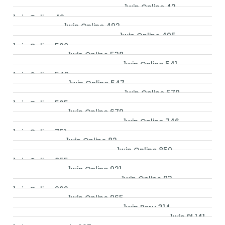
1win Online 42
1win Online 49
1win Online 492
1win Online 495
1win Online 508
1win Online 538
1win Online 541
1win Online 542
1win Online 547
1win Online 570
1win Online 595
1win Online 670
1win Online 746
1win Online 751
1win Online 82
1win Online 850
1win Online 855
1win Online 921
1win Online 93
1win Online 962
1win Online 965
1win Peru 314
1win Pl 141