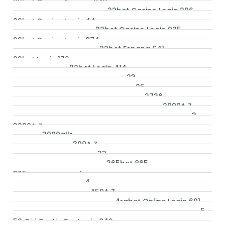
22bet Casino Espana 843
22bet Casino Login 296
22bet Casino Login 44
22bet Casino Login 925
22bet Casino Login 974
22bet Espana 641
22bet Login 176
22bet Login 414
23
25
2736
2999A Z
3
3000A Z
3000allz
300A Z
33
365bet 865
365campers.com b
4
450A Z
4rabet Online Login 601
5
50 Giri Gratis Gratowin 846