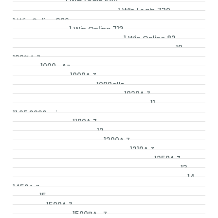
1 Win Login 680
1 Win Login 730
1 Win Online 386
1 Win Online 713
1 Win Online 82
10
100%A Z
1000_Az
1000A Z
1000allz
1020A Z
11
11.05.2026-pin up
1100A Z
12
1200A Z
1210A Z
1250A Z
13
14
1450A Z
15
1500A Z
1500BA_Z