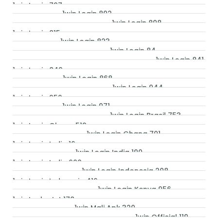
1win Login 797
1win Login 802
1win Login 808
1win Login 815
1win Login 823
1win Login 84
1win Login 841
1win Login 849
1win Login 868
1win Login 944
1win Login 952
1win Login 971
1win Login Brasil 753
1win Login Ghana 519
1win Login Ghana 701
1win Login India 16
1win Login India 190
1win Login India 600
1win Login Indonesia 208
1win Login Indonesia 416
1win Login Kenya 956
1win Lucky Jet 178
1win Mali Apk 320
1win Official 119