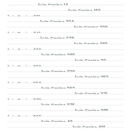
1win Brasil 790
1win Casino 14
1win Casino 160
1win Casino 201
1win Casino 204
1win Casino 208
1win Casino 241
1win Casino 278
1win Casino 283
1win Casino 286
1win Casino 289
1win Casino 29
1win Casino 296
1win Casino 330
1win Casino 353
1win Casino 358
1win Casino 362
1win Casino 371
1win Casino 372
1win Casino 375
1win Casino 385
1win Casino 386
1win Casino 40
1win Casino 401