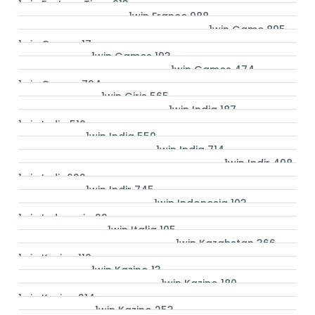
1win Fortune Tiger 613
1win France 988
1win Game 895
1win Games 17
1win Games 193
1win Games 474
1win Games 794
1win Giris 565
1win India 187
1win India 510
1win India 550
1win India 714
1win Indir 498
1win Indir 622
1win Indir 745
1win Indonesia 103
1win Indonesia 22
1win Italia 195
1win Kazahstan 366
1win Kazino 110
1win Kazino 13
1win Kazino 180
1win Kazino 214
1win Kazino 253