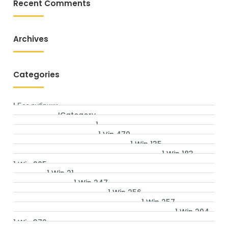
Recent Comments
Archives
Categories
! Без рубрики
!Category
1
1 Vin 470
1 Win 135
1 Win 183
1 Win 205
1 Win 21
1 Win 247
1 Win 256
1 Win 257
1 Win 294
1 Win 372