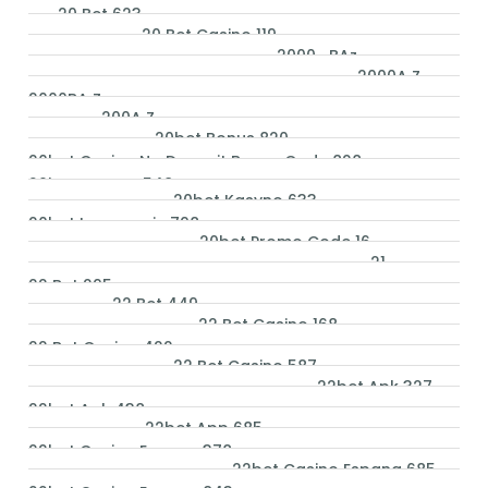
20 Bet 623
20 Bet Casino 119
2000_BAz
2000A Z
2000BA Z
200A Z
20bet Bonus 820
20bet Casino No Deposit Bonus Code 828
20bet Kasyno 548
20bet Kasyno 633
20bet Logowanie 798
20bet Promo Code 16
21
22 Bet 295
22 Bet 449
22 Bet Casino 168
22 Bet Casino 422
22 Bet Casino 587
22bet Apk 327
22bet Apk 438
22bet App 685
22bet Casino Espana 378
22bet Casino Espana 685