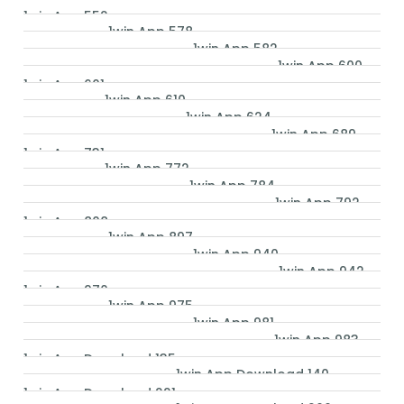
1win App 552
1win App 578
1win App 582
1win App 600
1win App 601
1win App 610
1win App 624
1win App 689
1win App 731
1win App 772
1win App 784
1win App 792
1win App 808
1win App 897
1win App 940
1win App 942
1win App 970
1win App 975
1win App 981
1win App 983
1win App Download 135
1win App Download 140
1win App Download 221