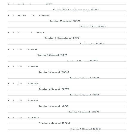
1win Telecharger 217
1win Telecharger 608
1win Tj Skachat 939
1win Togo 992
1win Ug 646
1win Uganda 664
1win Ukraina 187
1win Uz 686
1win Vhod 192
1win Vhod 217
1win Vhod 220
1win Vhod 253
1win Vhod 304
1win Vhod 312
1win Vhod 342
1win Vhod 373
1win Vhod 391
1win Vhod 399
1win Vhod 401
1win Vhod 453
1win Vhod 494
1win Vhod 534
1win Vhod 555