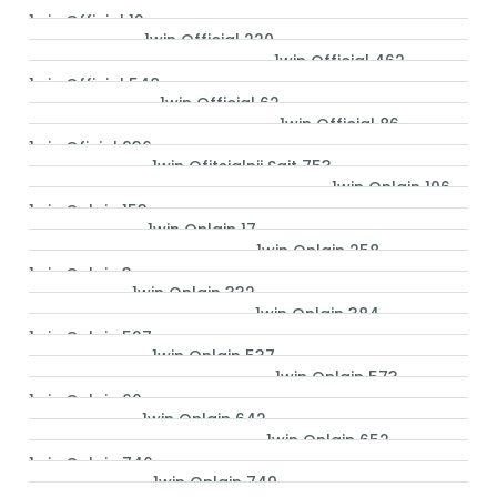
1win Official 12
1win Official 220
1win Official 462
1win Official 548
1win Official 62
1win Official 86
1win Oficial 936
1win Ofitsialnii Sait 753
1win Onlain 106
1win Onlain 153
1win Onlain 17
1win Onlain 258
1win Onlain 3
1win Onlain 332
1win Onlain 384
1win Onlain 527
1win Onlain 537
1win Onlain 573
1win Onlain 60
1win Onlain 642
1win Onlain 652
1win Onlain 746
1win Onlain 749