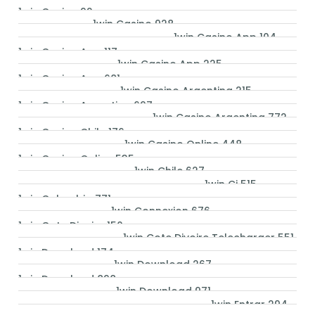
1win Casino 92
1win Casino 928
1win Casino App 104
1win Casino App 117
1win Casino App 225
1win Casino App 681
1win Casino Argentina 215
1win Casino Argentina 697
1win Casino Argentina 772
1win Casino Chile 176
1win Casino Online 448
1win Casino Online 535
1win Chile 627
1win Ci 515
1win Colombia 771
1win Connexion 676
1win Cote Divoire 150
1win Cote Divoire Telecharger 551
1win Download 174
1win Download 267
1win Download 898
1win Download 971
1win Entrar 294