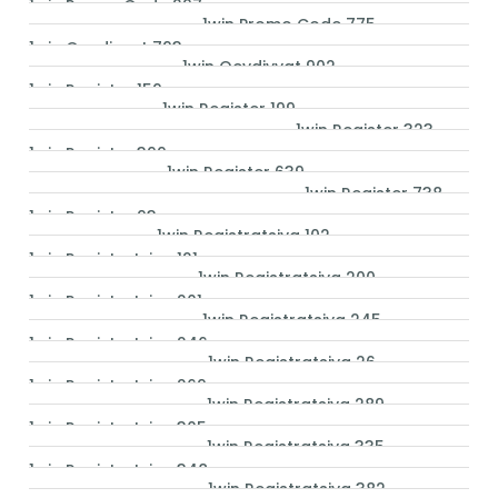
1win Promo Code 297
1win Promo Code 775
1win Qeydiyyat 793
1win Qeydiyyat 902
1win Register 159
1win Register 199
1win Register 323
1win Register 399
1win Register 639
1win Register 738
1win Register 93
1win Registratsiya 102
1win Registratsiya 121
1win Registratsiya 200
1win Registratsiya 201
1win Registratsiya 245
1win Registratsiya 246
1win Registratsiya 26
1win Registratsiya 269
1win Registratsiya 289
1win Registratsiya 305
1win Registratsiya 335
1win Registratsiya 348
1win Registratsiya 382