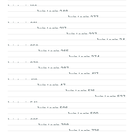
1win Login 157
1win Login 166
1win Login 248
1win Login 277
1win Login 281
1win Login 317
1win Login 337
1win Login 34
1win Login 359
1win Login 365
1win Login 374
1win Login 379
1win Login 387
1win Login 417
1win Login 419
1win Login 47
1win Login 516
1win Login 537
1win Login 541
1win Login 596
1win Login 599
1win Login 695
1win Login 708
1win Login 736