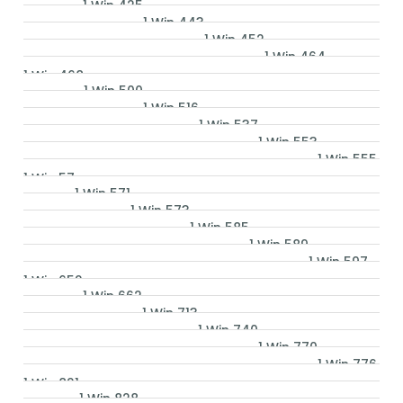
1 Win 425
1 Win 443
1 Win 452
1 Win 464
1 Win 468
1 Win 500
1 Win 516
1 Win 537
1 Win 553
1 Win 555
1 Win 57
1 Win 571
1 Win 573
1 Win 585
1 Win 589
1 Win 597
1 Win 652
1 Win 662
1 Win 713
1 Win 740
1 Win 770
1 Win 776
1 Win 821
1 Win 828