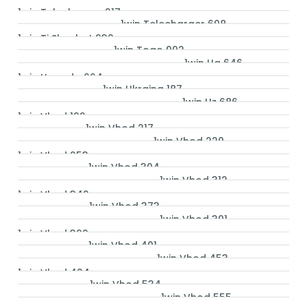
1win Telecharger 217
1win Telecharger 608
1win Tj Skachat 939
1win Togo 992
1win Ug 646
1win Uganda 664
1win Ukraina 187
1win Uz 686
1win Vhod 192
1win Vhod 217
1win Vhod 220
1win Vhod 253
1win Vhod 304
1win Vhod 312
1win Vhod 342
1win Vhod 373
1win Vhod 391
1win Vhod 399
1win Vhod 401
1win Vhod 453
1win Vhod 494
1win Vhod 534
1win Vhod 555