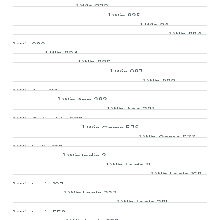
1 Win 832
1 Win 835
1 Win 84
1 Win 884
1 Win 920
1 Win 924
1 Win 986
1 Win 987
1 Win 998
1 Win App 110
1 Win App 283
1 Win App 321
1 Win Colombia 576
1 Win Game 578
1 Win Game 677
1 Win India 136
1 Win India 3
1 Win Login 11
1 Win Login 168
1 Win Login 197
1 Win Login 227
1 Win Login 381
1 Win Login 552