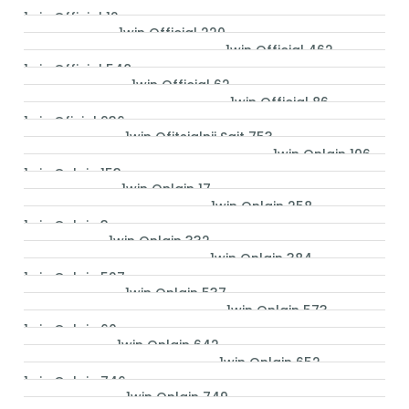
1win Official 12
1win Official 220
1win Official 462
1win Official 548
1win Official 62
1win Official 86
1win Oficial 936
1win Ofitsialnii Sait 753
1win Onlain 106
1win Onlain 153
1win Onlain 17
1win Onlain 258
1win Onlain 3
1win Onlain 332
1win Onlain 384
1win Onlain 527
1win Onlain 537
1win Onlain 573
1win Onlain 60
1win Onlain 642
1win Onlain 652
1win Onlain 746
1win Onlain 749