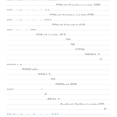
22bet Casino Espana 843
22bet Casino Login 296
22bet Casino Login 44
22bet Casino Login 925
22bet Casino Login 974
22bet Espana 641
22bet Login 176
22bet Login 414
23
25
2736
2999A Z
3
3000A Z
3000allz
300A Z
33
365bet 865
365campers.com b
4
450A Z
4rabet Online Login 601
5
50 Giri Gratis Gratowin 846