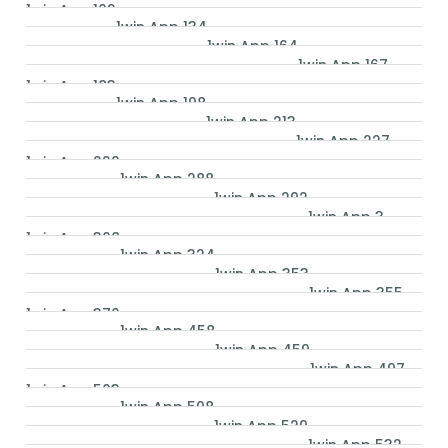
1win App 102
1win App 134
1win App 164
1win App 167
1win App 183
1win App 198
1win App 213
1win App 227
1win App 229
1win App 288
1win App 292
1win App 3
1win App 308
1win App 324
1win App 353
1win App 355
1win App 370
1win App 458
1win App 459
1win App 497
1win App 503
1win App 508
1win App 529
1win App 532