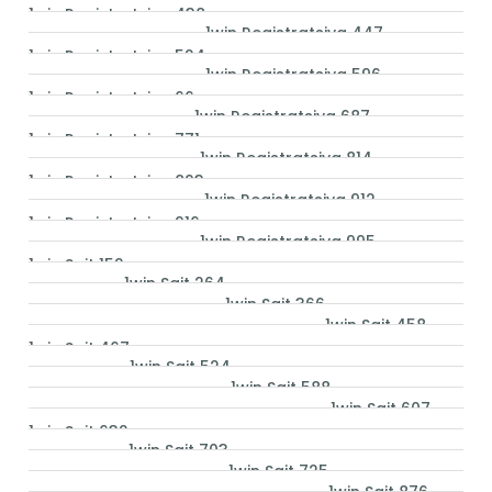
1win Registratsiya 438
1win Registratsiya 447
1win Registratsiya 524
1win Registratsiya 596
1win Registratsiya 66
1win Registratsiya 687
1win Registratsiya 771
1win Registratsiya 814
1win Registratsiya 893
1win Registratsiya 912
1win Registratsiya 916
1win Registratsiya 995
1win Sait 152
1win Sait 264
1win Sait 366
1win Sait 458
1win Sait 467
1win Sait 524
1win Sait 588
1win Sait 607
1win Sait 632
1win Sait 703
1win Sait 725