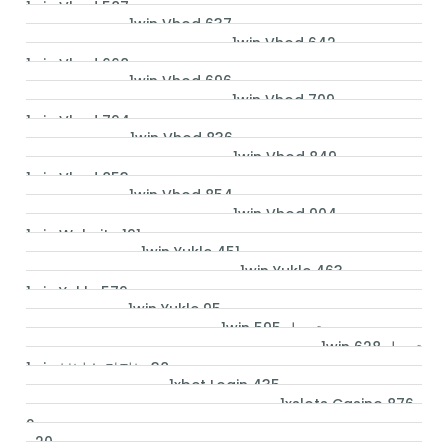
1win Vhod 587
1win Vhod 637
1win Vhod 642
1win Vhod 668
1win Vhod 696
1win Vhod 709
1win Vhod 794
1win Vhod 836
1win Vhod 849
1win Vhod 853
1win Vhod 854
1win Vhod 904
1win Website 191
1win Yukle 451
1win Yukle 463
1win Yukle 579
1win Yukle 95
1win تحميل 595
1win تحميل 628
1win 보너스 카지노 38
1xbet Login 435
1xslots Casino 876
2
20