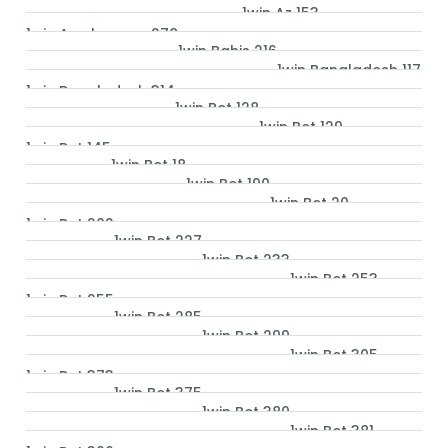
1win Az 153
1win Azerbaycan 278
1win Bahis 216
1win Bangladesh 117
1win Bangladesh 314
1win Bet 128
1win Bet 129
1win Bet 145
1win Bet 18
1win Bet 190
1win Bet 20
1win Bet 202
1win Bet 227
1win Bet 233
1win Bet 253
1win Bet 255
1win Bet 285
1win Bet 299
1win Bet 305
1win Bet 373
1win Bet 375
1win Bet 380
1win Bet 381