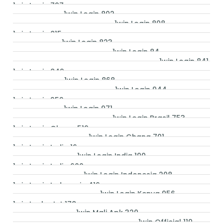
1win Login 797
1win Login 802
1win Login 808
1win Login 815
1win Login 823
1win Login 84
1win Login 841
1win Login 849
1win Login 868
1win Login 944
1win Login 952
1win Login 971
1win Login Brasil 753
1win Login Ghana 519
1win Login Ghana 701
1win Login India 16
1win Login India 190
1win Login India 600
1win Login Indonesia 208
1win Login Indonesia 416
1win Login Kenya 956
1win Lucky Jet 178
1win Mali Apk 320
1win Official 119