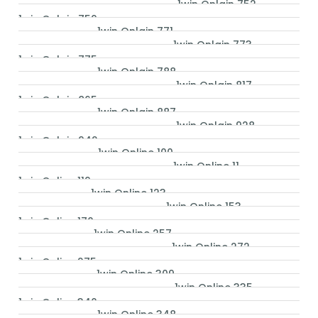
1win Onlain 752
1win Onlain 759
1win Onlain 771
1win Onlain 773
1win Onlain 775
1win Onlain 788
1win Onlain 817
1win Onlain 865
1win Onlain 887
1win Onlain 928
1win Onlain 942
1win Online 100
1win Online 11
1win Online 119
1win Online 123
1win Online 153
1win Online 170
1win Online 257
1win Online 272
1win Online 275
1win Online 309
1win Online 335
1win Online 340
1win Online 348