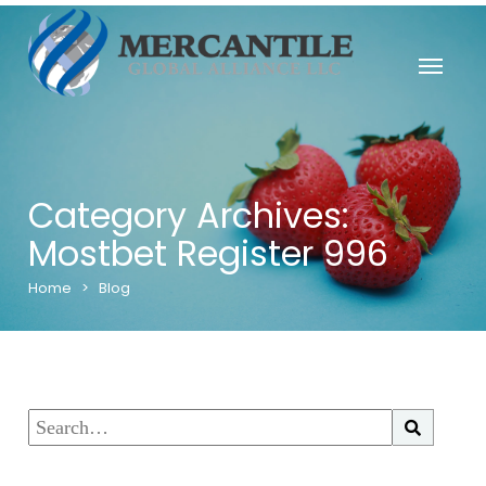
Category Archives:
Mostbet Register 996
Home
>
Blog