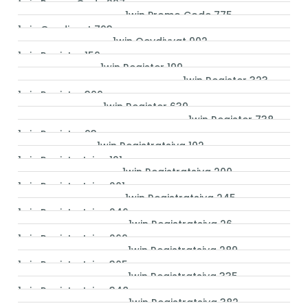
1win Promo Code 297
1win Promo Code 775
1win Qeydiyyat 793
1win Qeydiyyat 902
1win Register 159
1win Register 199
1win Register 323
1win Register 399
1win Register 639
1win Register 738
1win Register 93
1win Registratsiya 102
1win Registratsiya 121
1win Registratsiya 200
1win Registratsiya 201
1win Registratsiya 245
1win Registratsiya 246
1win Registratsiya 26
1win Registratsiya 269
1win Registratsiya 289
1win Registratsiya 305
1win Registratsiya 335
1win Registratsiya 348
1win Registratsiya 382