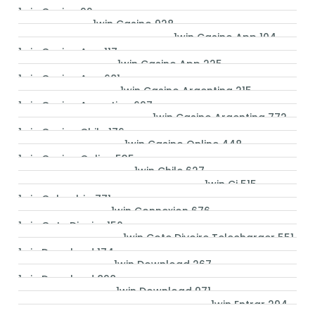
1win Casino 92
1win Casino 928
1win Casino App 104
1win Casino App 117
1win Casino App 225
1win Casino App 681
1win Casino Argentina 215
1win Casino Argentina 697
1win Casino Argentina 772
1win Casino Chile 176
1win Casino Online 448
1win Casino Online 535
1win Chile 627
1win Ci 515
1win Colombia 771
1win Connexion 676
1win Cote Divoire 150
1win Cote Divoire Telecharger 551
1win Download 174
1win Download 267
1win Download 898
1win Download 971
1win Entrar 294