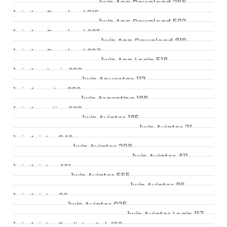
1win App Download 266
1win App Download 319
1win App Download 592
1win App Download 625
1win App Download 819
1win App Download 837
1win App Login 518
1win App Login 909
1win Apuestas 113
1win Apuestas 232
1win Argentina 188
1win Argentina 263
1win Aviator 185
1win Aviator 31
1win Aviator 342
1win Aviator 398
1win Aviator 411
1win Aviator 491
1win Aviator 555
1win Aviator 86
1win Aviator 92
1win Aviator 925
1win Aviator Login 117
1win Aviator Predictor Apk 120