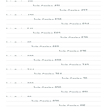
1win Casino 416
1win Casino 431
1win Casino 437
1win Casino 476
1win Casino 528
1win Casino 534
1win Casino 541
1win Casino 562
1win Casino 579
1win Casino 65
1win Casino 669
1win Casino 675
1win Casino 693
1win Casino 698
1win Casino 742
1win Casino 744
1win Casino 764
1win Casino 79
1win Casino 809
1win Casino 830
1win Casino 831
1win Casino 86
1win Casino 870
1win Casino 915