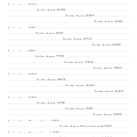
1win App 552
1win App 578
1win App 582
1win App 600
1win App 601
1win App 610
1win App 624
1win App 689
1win App 731
1win App 772
1win App 784
1win App 792
1win App 808
1win App 897
1win App 940
1win App 942
1win App 970
1win App 975
1win App 981
1win App 983
1win App Download 135
1win App Download 140
1win App Download 221