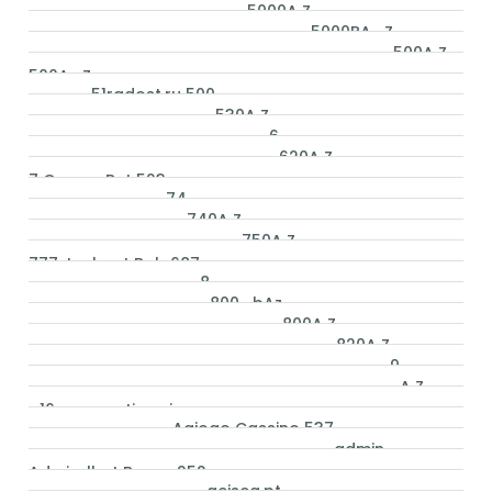
5000A Z
5000BA_Z
500A Z
500A_Z
51radost.ru 500
530A Z
6
620A Z
7 Games Bet 523
74
740A Z
750A Z
777 Jackpot Bob 687
8
800_bAz
800A Z
820A Z
9
A Z
a16z generative ai
Aajogo Cassino 537
admin
Admiralbet Bonus 252
aeiseg.pt