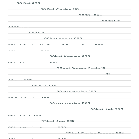
20 Bet 623
20 Bet Casino 119
2000_BAz
2000A Z
2000BA Z
200A Z
20bet Bonus 820
20bet Casino No Deposit Bonus Code 828
20bet Kasyno 548
20bet Kasyno 633
20bet Logowanie 798
20bet Promo Code 16
21
22 Bet 295
22 Bet 449
22 Bet Casino 168
22 Bet Casino 422
22 Bet Casino 587
22bet Apk 327
22bet Apk 438
22bet App 685
22bet Casino Espana 378
22bet Casino Espana 685