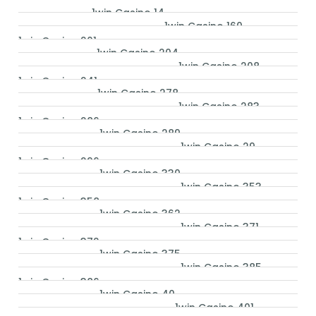
1win Brasil 790
1win Casino 14
1win Casino 160
1win Casino 201
1win Casino 204
1win Casino 208
1win Casino 241
1win Casino 278
1win Casino 283
1win Casino 286
1win Casino 289
1win Casino 29
1win Casino 296
1win Casino 330
1win Casino 353
1win Casino 358
1win Casino 362
1win Casino 371
1win Casino 372
1win Casino 375
1win Casino 385
1win Casino 386
1win Casino 40
1win Casino 401