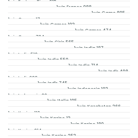
1win Fortune Tiger 613
1win France 988
1win Game 895
1win Games 17
1win Games 193
1win Games 474
1win Games 794
1win Giris 565
1win India 187
1win India 510
1win India 550
1win India 714
1win Indir 498
1win Indir 622
1win Indir 745
1win Indonesia 103
1win Indonesia 22
1win Italia 195
1win Kazahstan 366
1win Kazino 110
1win Kazino 13
1win Kazino 180
1win Kazino 214
1win Kazino 253