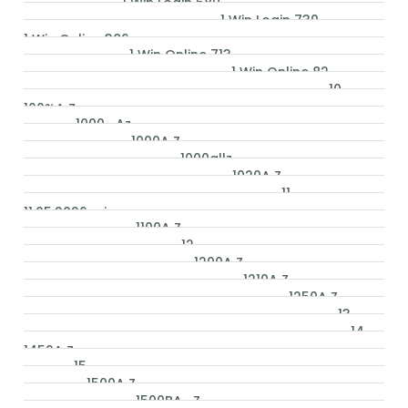
1 Win Login 680
1 Win Login 730
1 Win Online 386
1 Win Online 713
1 Win Online 82
10
100%A Z
1000_Az
1000A Z
1000allz
1020A Z
11
11.05.2026-pin up
1100A Z
12
1200A Z
1210A Z
1250A Z
13
14
1450A Z
15
1500A Z
1500BA_Z