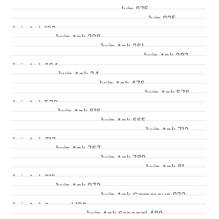
1vin 790
1vin 875
1vin 925
1win Apk 108
1win Apk 208
1win Apk 261
1win Apk 283
1win Apk 284
1win Apk 34
1win Apk 476
1win Apk 576
1win Apk 578
1win Apk 616
1win Apk 665
1win Apk 712
1win Apk 717
1win Apk 767
1win Apk 789
1win Apk 81
1win Apk 815
1win Apk 972
1win Apk Cameroun 932
1win Apk Senegal 138
1win Apk Senegal 480