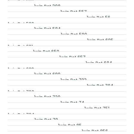
1win Bet 396
1win Bet 398
1win Bet 557
1win Bet 56
1win Bet 562
1win Bet 584
1win Bet 590
1win Bet 605
1win Bet 621
1win Bet 650
1win Bet 657
1win Bet 684
1win Bet 693
1win Bet 699
1win Bet 703
1win Bet 704
1win Bet 728
1win Bet 729
1win Bet 74
1win Bet 751
1win Bet 764
1win Bet 79
1win Bet 85
1win Bet 856