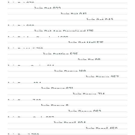
1win Bet 876
1win Bet 922
1win Bet 941
1win Bet 942
1win Bet 962
1win Bet App Download 175
1win Bet App Download 283
1win Bet Mali 515
1win Bet Mali 719
1win Betting 535
1win Bg 98
1win Bono Casino 614
1win Bonus 168
1win Bonus 257
1win Bonus 434
1win Bonus 631
1win Bonus 714
1win Bonus 749
1win Bonus 8
1win Bonus 962
1win Bonus Code 987
1win Brasil 404
1win Brasil 450