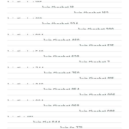
1win Skachat 125
1win Skachat 16
1win Skachat 162
1win Skachat 210
1win Skachat 234
1win Skachat 300
1win Skachat 324
1win Skachat 460
1win Skachat 515
1win Skachat 542
1win Skachat 628
1win Skachat 7
1win Skachat 744
1win Skachat 750
1win Skachat 815
1win Skachat 842
1win Skachat 854
1win Skachat 906
1win Skachat 964
1win Skachat 968
1win Skachat 986
1win Slot 431
1win Slot 944
1win Sn 771