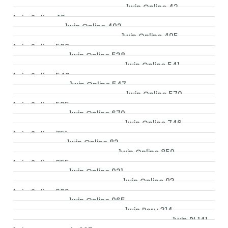
1win Online 42
1win Online 49
1win Online 492
1win Online 495
1win Online 508
1win Online 538
1win Online 541
1win Online 542
1win Online 547
1win Online 570
1win Online 595
1win Online 670
1win Online 746
1win Online 751
1win Online 82
1win Online 850
1win Online 855
1win Online 921
1win Online 93
1win Online 962
1win Online 965
1win Peru 314
1win Pl 141