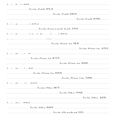
1win Sait 876
1win Sait 931
1win Sait 934
1win Sait 959
1win Sait 979
1win Senegal 974
1win Senegal Apk 123
1win Senegal Apk Download 952
1win Senegal Apk Ios 101
1win Sign In 155
1win Sign In 432
1win Sign In 5
1win Sign In 527
1win Sign In 895
1win Sign In 92
1win Sign In 999
1win Sign Up 285
1win Sign Up 666
1win Site 157
1win Site 235
1win Site 465
1win Site 723
1win Site 882
1win Skachat 112