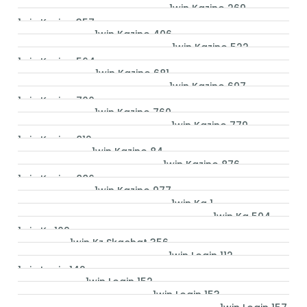
1win Kazino 269
1win Kazino 357
1win Kazino 406
1win Kazino 522
1win Kazino 564
1win Kazino 681
1win Kazino 697
1win Kazino 700
1win Kazino 760
1win Kazino 779
1win Kazino 812
1win Kazino 84
1win Kazino 876
1win Kazino 886
1win Kazino 977
1win Kg 1
1win Kg 504
1win Kz 109
1win Kz Skachat 356
1win Login 112
1win Login 142
1win Login 152
1win Login 153