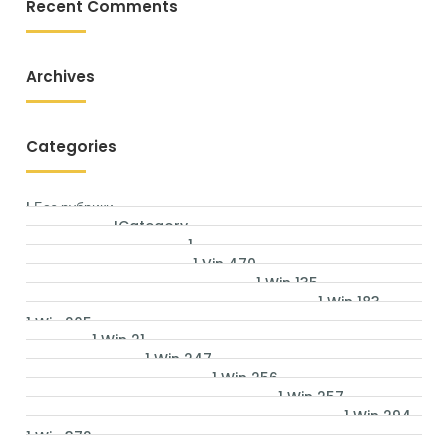
Recent Comments
Archives
Categories
! Без рубрики
!Category
1
1 Vin 470
1 Win 135
1 Win 183
1 Win 205
1 Win 21
1 Win 247
1 Win 256
1 Win 257
1 Win 294
1 Win 372