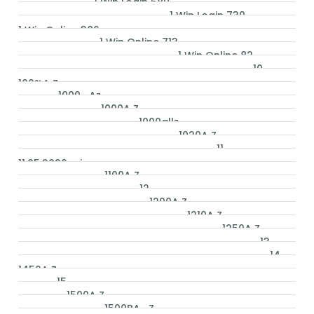
1 Win Login 680
1 Win Login 730
1 Win Online 386
1 Win Online 713
1 Win Online 82
10
100%A Z
1000_Az
1000A Z
1000allz
1020A Z
11
11.05.2026-pin up
1100A Z
12
1200A Z
1210A Z
1250A Z
13
14
1450A Z
15
1500A Z
1500BA_Z