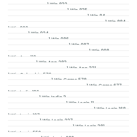
1 Win 832
1 Win 835
1 Win 84
1 Win 884
1 Win 920
1 Win 924
1 Win 986
1 Win 987
1 Win 998
1 Win App 110
1 Win App 283
1 Win App 321
1 Win Colombia 576
1 Win Game 578
1 Win Game 677
1 Win India 136
1 Win India 3
1 Win Login 11
1 Win Login 168
1 Win Login 197
1 Win Login 227
1 Win Login 381
1 Win Login 552