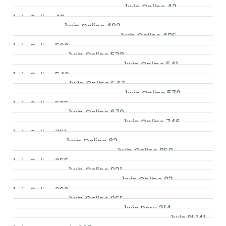
1win Online 42
1win Online 49
1win Online 492
1win Online 495
1win Online 508
1win Online 538
1win Online 541
1win Online 542
1win Online 547
1win Online 570
1win Online 595
1win Online 670
1win Online 746
1win Online 751
1win Online 82
1win Online 850
1win Online 855
1win Online 921
1win Online 93
1win Online 962
1win Online 965
1win Peru 314
1win Pl 141