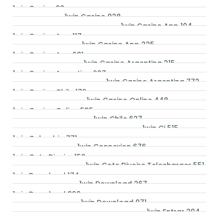
1win Casino 92
1win Casino 928
1win Casino App 104
1win Casino App 117
1win Casino App 225
1win Casino App 681
1win Casino Argentina 215
1win Casino Argentina 697
1win Casino Argentina 772
1win Casino Chile 176
1win Casino Online 448
1win Casino Online 535
1win Chile 627
1win Ci 515
1win Colombia 771
1win Connexion 676
1win Cote Divoire 150
1win Cote Divoire Telecharger 551
1win Download 174
1win Download 267
1win Download 898
1win Download 971
1win Entrar 294