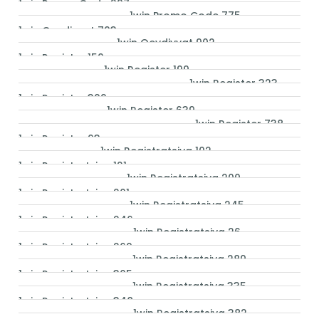
1win Promo Code 297
1win Promo Code 775
1win Qeydiyyat 793
1win Qeydiyyat 902
1win Register 159
1win Register 199
1win Register 323
1win Register 399
1win Register 639
1win Register 738
1win Register 93
1win Registratsiya 102
1win Registratsiya 121
1win Registratsiya 200
1win Registratsiya 201
1win Registratsiya 245
1win Registratsiya 246
1win Registratsiya 26
1win Registratsiya 269
1win Registratsiya 289
1win Registratsiya 305
1win Registratsiya 335
1win Registratsiya 348
1win Registratsiya 382