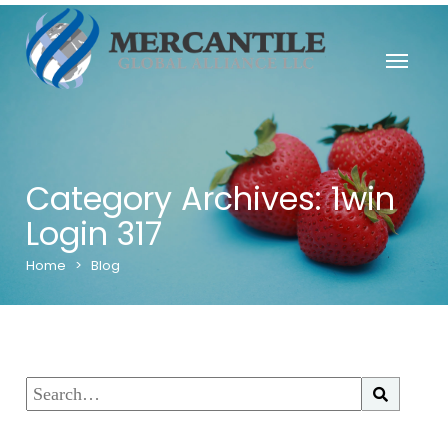
Category Archives: 1win
Login 317
Home
>
Blog