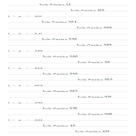
1win Brasil 790
1win Casino 14
1win Casino 160
1win Casino 201
1win Casino 204
1win Casino 208
1win Casino 241
1win Casino 278
1win Casino 283
1win Casino 286
1win Casino 289
1win Casino 29
1win Casino 296
1win Casino 330
1win Casino 353
1win Casino 358
1win Casino 362
1win Casino 371
1win Casino 372
1win Casino 375
1win Casino 385
1win Casino 386
1win Casino 40
1win Casino 401