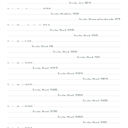
1win Az 153
1win Azerbaycan 278
1win Bahis 216
1win Bangladesh 117
1win Bangladesh 314
1win Bet 128
1win Bet 129
1win Bet 145
1win Bet 18
1win Bet 190
1win Bet 20
1win Bet 202
1win Bet 227
1win Bet 233
1win Bet 253
1win Bet 255
1win Bet 285
1win Bet 299
1win Bet 305
1win Bet 373
1win Bet 375
1win Bet 380
1win Bet 381