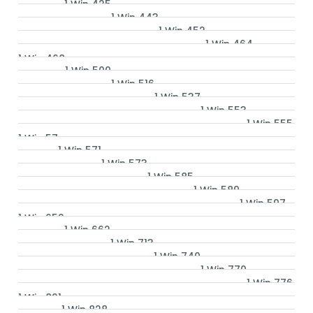
1 Win 425
1 Win 443
1 Win 452
1 Win 464
1 Win 468
1 Win 500
1 Win 516
1 Win 537
1 Win 553
1 Win 555
1 Win 57
1 Win 571
1 Win 573
1 Win 585
1 Win 589
1 Win 597
1 Win 652
1 Win 662
1 Win 713
1 Win 740
1 Win 770
1 Win 776
1 Win 821
1 Win 828