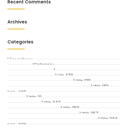
Recent Comments
Archives
Categories
! Без рубрики
!Category
1
1 Vin 470
1 Win 135
1 Win 183
1 Win 205
1 Win 21
1 Win 247
1 Win 256
1 Win 257
1 Win 294
1 Win 372