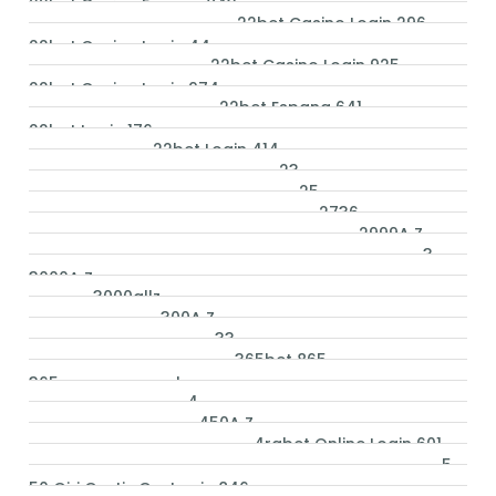
22bet Casino Espana 843
22bet Casino Login 296
22bet Casino Login 44
22bet Casino Login 925
22bet Casino Login 974
22bet Espana 641
22bet Login 176
22bet Login 414
23
25
2736
2999A Z
3
3000A Z
3000allz
300A Z
33
365bet 865
365campers.com b
4
450A Z
4rabet Online Login 601
5
50 Giri Gratis Gratowin 846