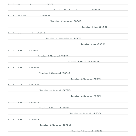
1win Telecharger 217
1win Telecharger 608
1win Tj Skachat 939
1win Togo 992
1win Ug 646
1win Uganda 664
1win Ukraina 187
1win Uz 686
1win Vhod 192
1win Vhod 217
1win Vhod 220
1win Vhod 253
1win Vhod 304
1win Vhod 312
1win Vhod 342
1win Vhod 373
1win Vhod 391
1win Vhod 399
1win Vhod 401
1win Vhod 453
1win Vhod 494
1win Vhod 534
1win Vhod 555