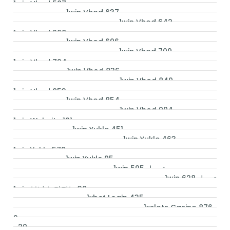
1win Vhod 587
1win Vhod 637
1win Vhod 642
1win Vhod 668
1win Vhod 696
1win Vhod 709
1win Vhod 794
1win Vhod 836
1win Vhod 849
1win Vhod 853
1win Vhod 854
1win Vhod 904
1win Website 191
1win Yukle 451
1win Yukle 463
1win Yukle 579
1win Yukle 95
1win تحميل 595
1win تحميل 628
1win 보너스 카지노 38
1xbet Login 435
1xslots Casino 876
2
20