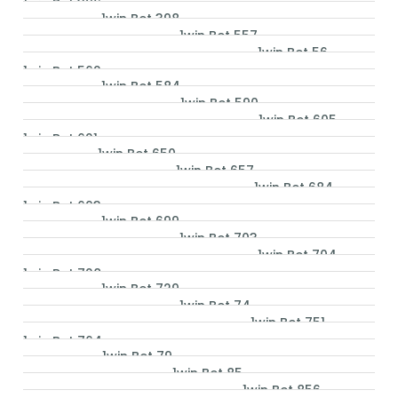
1win Bet 396
1win Bet 398
1win Bet 557
1win Bet 56
1win Bet 562
1win Bet 584
1win Bet 590
1win Bet 605
1win Bet 621
1win Bet 650
1win Bet 657
1win Bet 684
1win Bet 693
1win Bet 699
1win Bet 703
1win Bet 704
1win Bet 728
1win Bet 729
1win Bet 74
1win Bet 751
1win Bet 764
1win Bet 79
1win Bet 85
1win Bet 856