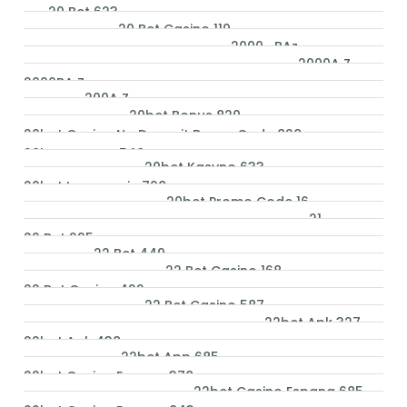
20 Bet 623
20 Bet Casino 119
2000_BAz
2000A Z
2000BA Z
200A Z
20bet Bonus 820
20bet Casino No Deposit Bonus Code 828
20bet Kasyno 548
20bet Kasyno 633
20bet Logowanie 798
20bet Promo Code 16
21
22 Bet 295
22 Bet 449
22 Bet Casino 168
22 Bet Casino 422
22 Bet Casino 587
22bet Apk 327
22bet Apk 438
22bet App 685
22bet Casino Espana 378
22bet Casino Espana 685