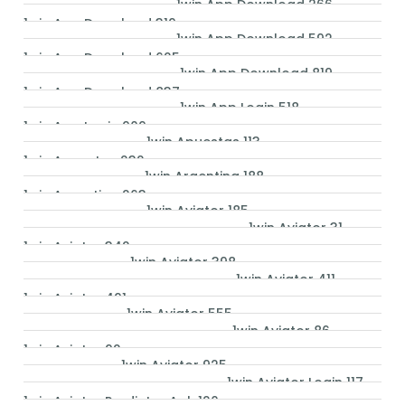
1win App Download 266
1win App Download 319
1win App Download 592
1win App Download 625
1win App Download 819
1win App Download 837
1win App Login 518
1win App Login 909
1win Apuestas 113
1win Apuestas 232
1win Argentina 188
1win Argentina 263
1win Aviator 185
1win Aviator 31
1win Aviator 342
1win Aviator 398
1win Aviator 411
1win Aviator 491
1win Aviator 555
1win Aviator 86
1win Aviator 92
1win Aviator 925
1win Aviator Login 117
1win Aviator Predictor Apk 120