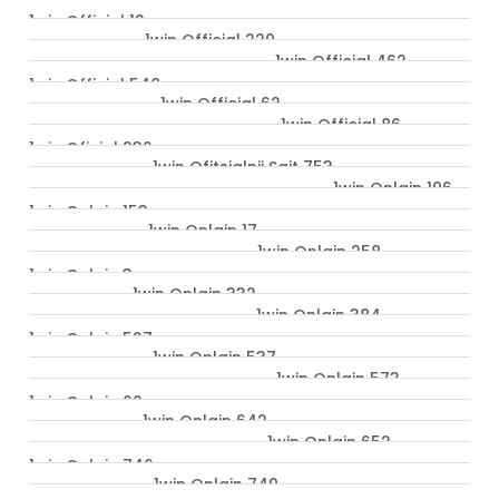
1win Official 12
1win Official 220
1win Official 462
1win Official 548
1win Official 62
1win Official 86
1win Oficial 936
1win Ofitsialnii Sait 753
1win Onlain 106
1win Onlain 153
1win Onlain 17
1win Onlain 258
1win Onlain 3
1win Onlain 332
1win Onlain 384
1win Onlain 527
1win Onlain 537
1win Onlain 573
1win Onlain 60
1win Onlain 642
1win Onlain 652
1win Onlain 746
1win Onlain 749