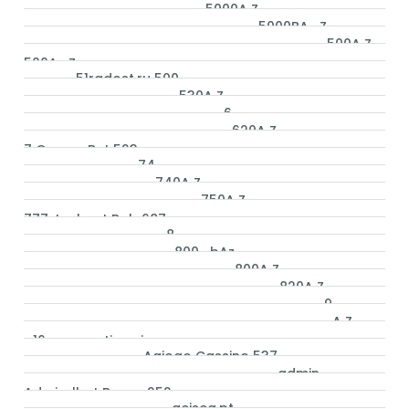
5000A Z
5000BA_Z
500A Z
500A_Z
51radost.ru 500
530A Z
6
620A Z
7 Games Bet 523
74
740A Z
750A Z
777 Jackpot Bob 687
8
800_bAz
800A Z
820A Z
9
A Z
a16z generative ai
Aajogo Cassino 537
admin
Admiralbet Bonus 252
aeiseg.pt