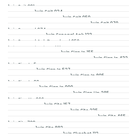
1win Sait 876
1win Sait 931
1win Sait 934
1win Sait 959
1win Sait 979
1win Senegal 974
1win Senegal Apk 123
1win Senegal Apk Download 952
1win Senegal Apk Ios 101
1win Sign In 155
1win Sign In 432
1win Sign In 5
1win Sign In 527
1win Sign In 895
1win Sign In 92
1win Sign In 999
1win Sign Up 285
1win Sign Up 666
1win Site 157
1win Site 235
1win Site 465
1win Site 723
1win Site 882
1win Skachat 112