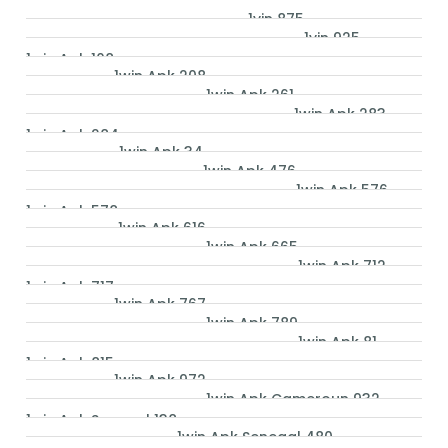
1vin 790
1vin 875
1vin 925
1win Apk 108
1win Apk 208
1win Apk 261
1win Apk 283
1win Apk 284
1win Apk 34
1win Apk 476
1win Apk 576
1win Apk 578
1win Apk 616
1win Apk 665
1win Apk 712
1win Apk 717
1win Apk 767
1win Apk 789
1win Apk 81
1win Apk 815
1win Apk 972
1win Apk Cameroun 932
1win Apk Senegal 138
1win Apk Senegal 480