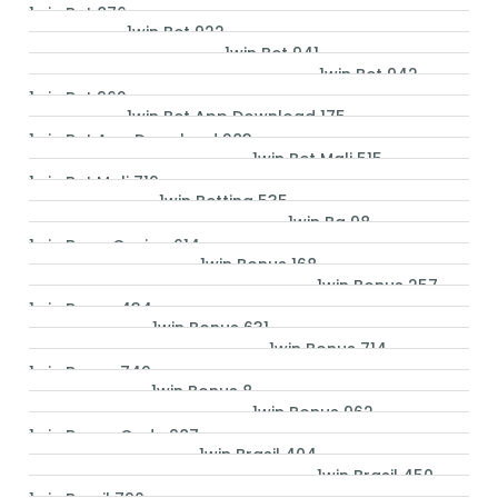
1win Bet 876
1win Bet 922
1win Bet 941
1win Bet 942
1win Bet 962
1win Bet App Download 175
1win Bet App Download 283
1win Bet Mali 515
1win Bet Mali 719
1win Betting 535
1win Bg 98
1win Bono Casino 614
1win Bonus 168
1win Bonus 257
1win Bonus 434
1win Bonus 631
1win Bonus 714
1win Bonus 749
1win Bonus 8
1win Bonus 962
1win Bonus Code 987
1win Brasil 404
1win Brasil 450