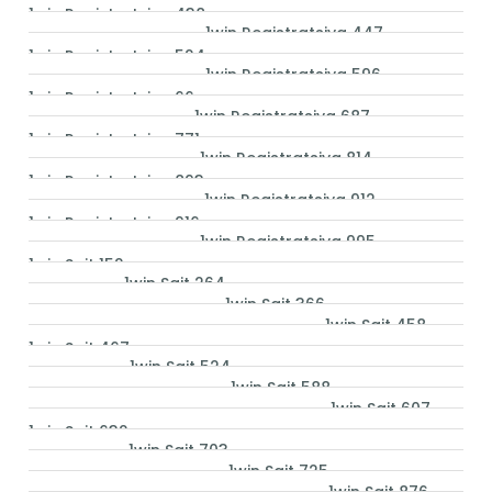
1win Registratsiya 438
1win Registratsiya 447
1win Registratsiya 524
1win Registratsiya 596
1win Registratsiya 66
1win Registratsiya 687
1win Registratsiya 771
1win Registratsiya 814
1win Registratsiya 893
1win Registratsiya 912
1win Registratsiya 916
1win Registratsiya 995
1win Sait 152
1win Sait 264
1win Sait 366
1win Sait 458
1win Sait 467
1win Sait 524
1win Sait 588
1win Sait 607
1win Sait 632
1win Sait 703
1win Sait 725