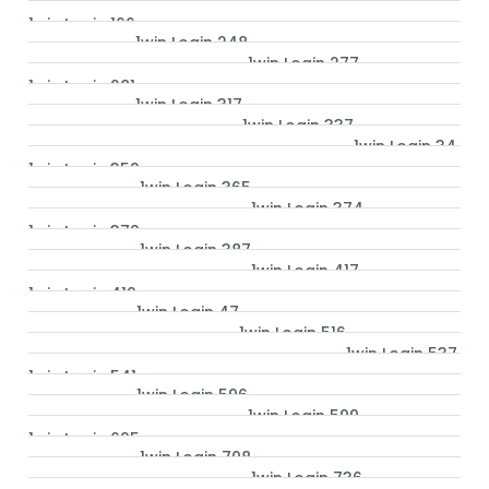
1win Login 157
1win Login 166
1win Login 248
1win Login 277
1win Login 281
1win Login 317
1win Login 337
1win Login 34
1win Login 359
1win Login 365
1win Login 374
1win Login 379
1win Login 387
1win Login 417
1win Login 419
1win Login 47
1win Login 516
1win Login 537
1win Login 541
1win Login 596
1win Login 599
1win Login 695
1win Login 708
1win Login 736