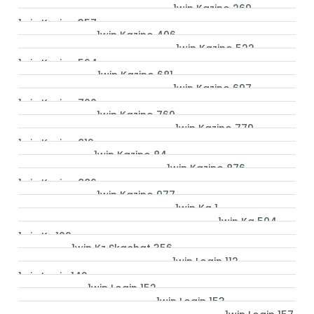
1win Kazino 269
1win Kazino 357
1win Kazino 406
1win Kazino 522
1win Kazino 564
1win Kazino 681
1win Kazino 697
1win Kazino 700
1win Kazino 760
1win Kazino 779
1win Kazino 812
1win Kazino 84
1win Kazino 876
1win Kazino 886
1win Kazino 977
1win Kg 1
1win Kg 504
1win Kz 109
1win Kz Skachat 356
1win Login 112
1win Login 142
1win Login 152
1win Login 153