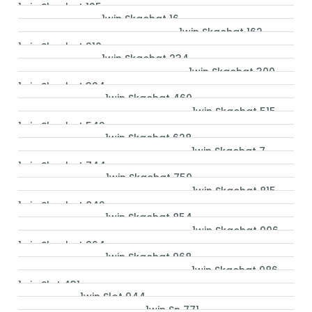
1win Skachat 125
1win Skachat 16
1win Skachat 162
1win Skachat 210
1win Skachat 234
1win Skachat 300
1win Skachat 324
1win Skachat 460
1win Skachat 515
1win Skachat 542
1win Skachat 628
1win Skachat 7
1win Skachat 744
1win Skachat 750
1win Skachat 815
1win Skachat 842
1win Skachat 854
1win Skachat 906
1win Skachat 964
1win Skachat 968
1win Skachat 986
1win Slot 431
1win Slot 944
1win Sn 771