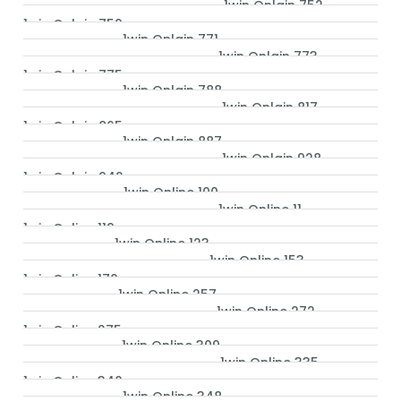
1win Onlain 752
1win Onlain 759
1win Onlain 771
1win Onlain 773
1win Onlain 775
1win Onlain 788
1win Onlain 817
1win Onlain 865
1win Onlain 887
1win Onlain 928
1win Onlain 942
1win Online 100
1win Online 11
1win Online 119
1win Online 123
1win Online 153
1win Online 170
1win Online 257
1win Online 272
1win Online 275
1win Online 309
1win Online 335
1win Online 340
1win Online 348