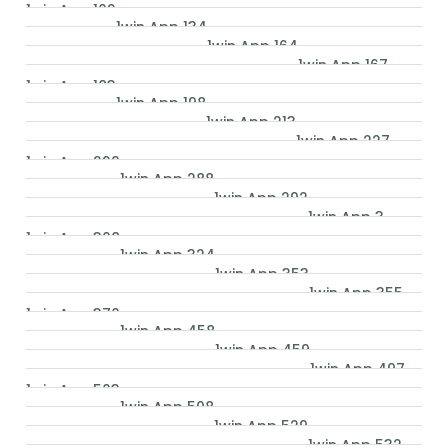
1win App 102
1win App 134
1win App 164
1win App 167
1win App 183
1win App 198
1win App 213
1win App 227
1win App 229
1win App 288
1win App 292
1win App 3
1win App 308
1win App 324
1win App 353
1win App 355
1win App 370
1win App 458
1win App 459
1win App 497
1win App 503
1win App 508
1win App 529
1win App 532