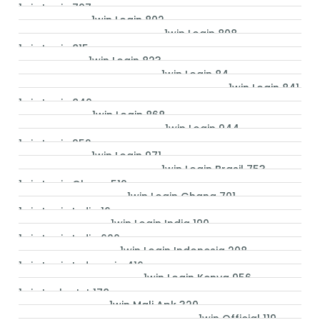
1win Login 797
1win Login 802
1win Login 808
1win Login 815
1win Login 823
1win Login 84
1win Login 841
1win Login 849
1win Login 868
1win Login 944
1win Login 952
1win Login 971
1win Login Brasil 753
1win Login Ghana 519
1win Login Ghana 701
1win Login India 16
1win Login India 190
1win Login India 600
1win Login Indonesia 208
1win Login Indonesia 416
1win Login Kenya 956
1win Lucky Jet 178
1win Mali Apk 320
1win Official 119