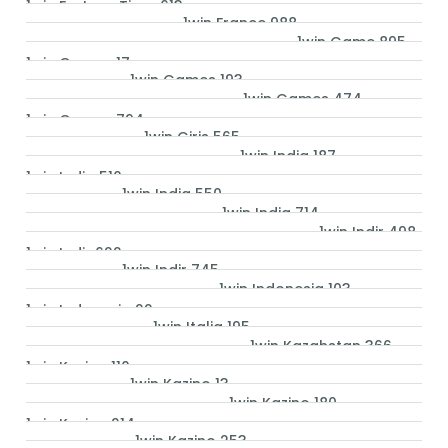
1win Fortune Tiger 613
1win France 988
1win Game 895
1win Games 17
1win Games 193
1win Games 474
1win Games 794
1win Giris 565
1win India 187
1win India 510
1win India 550
1win India 714
1win Indir 498
1win Indir 622
1win Indir 745
1win Indonesia 103
1win Indonesia 22
1win Italia 195
1win Kazahstan 366
1win Kazino 110
1win Kazino 13
1win Kazino 180
1win Kazino 214
1win Kazino 253