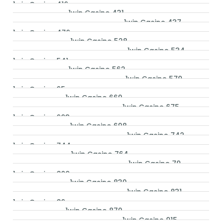
1win Casino 416
1win Casino 431
1win Casino 437
1win Casino 476
1win Casino 528
1win Casino 534
1win Casino 541
1win Casino 562
1win Casino 579
1win Casino 65
1win Casino 669
1win Casino 675
1win Casino 693
1win Casino 698
1win Casino 742
1win Casino 744
1win Casino 764
1win Casino 79
1win Casino 809
1win Casino 830
1win Casino 831
1win Casino 86
1win Casino 870
1win Casino 915