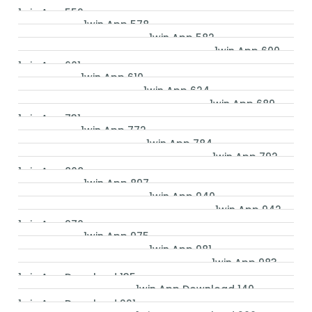
1win App 552
1win App 578
1win App 582
1win App 600
1win App 601
1win App 610
1win App 624
1win App 689
1win App 731
1win App 772
1win App 784
1win App 792
1win App 808
1win App 897
1win App 940
1win App 942
1win App 970
1win App 975
1win App 981
1win App 983
1win App Download 135
1win App Download 140
1win App Download 221