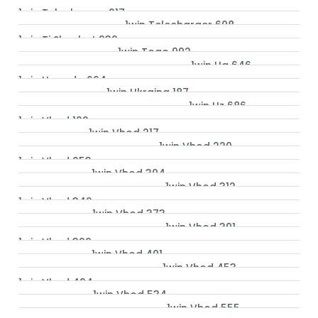
1win Telecharger 217
1win Telecharger 608
1win Tj Skachat 939
1win Togo 992
1win Ug 646
1win Uganda 664
1win Ukraina 187
1win Uz 686
1win Vhod 192
1win Vhod 217
1win Vhod 220
1win Vhod 253
1win Vhod 304
1win Vhod 312
1win Vhod 342
1win Vhod 373
1win Vhod 391
1win Vhod 399
1win Vhod 401
1win Vhod 453
1win Vhod 494
1win Vhod 534
1win Vhod 555