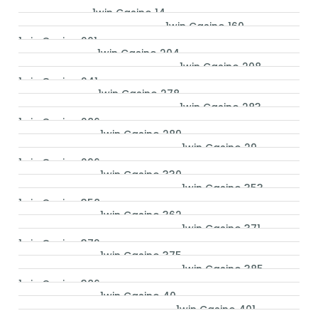
1win Brasil 790
1win Casino 14
1win Casino 160
1win Casino 201
1win Casino 204
1win Casino 208
1win Casino 241
1win Casino 278
1win Casino 283
1win Casino 286
1win Casino 289
1win Casino 29
1win Casino 296
1win Casino 330
1win Casino 353
1win Casino 358
1win Casino 362
1win Casino 371
1win Casino 372
1win Casino 375
1win Casino 385
1win Casino 386
1win Casino 40
1win Casino 401