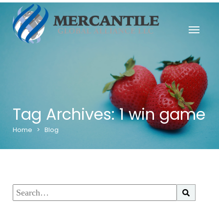
Tag Archives: 1 win game
Home
>
Blog