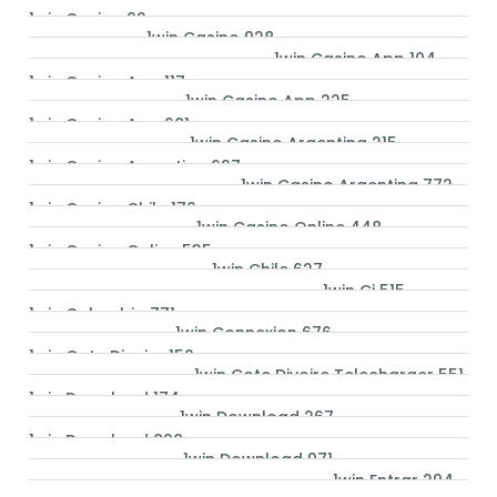
1win Casino 92
1win Casino 928
1win Casino App 104
1win Casino App 117
1win Casino App 225
1win Casino App 681
1win Casino Argentina 215
1win Casino Argentina 697
1win Casino Argentina 772
1win Casino Chile 176
1win Casino Online 448
1win Casino Online 535
1win Chile 627
1win Ci 515
1win Colombia 771
1win Connexion 676
1win Cote Divoire 150
1win Cote Divoire Telecharger 551
1win Download 174
1win Download 267
1win Download 898
1win Download 971
1win Entrar 294