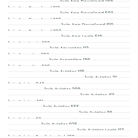
1win App Download 266
1win App Download 319
1win App Download 592
1win App Download 625
1win App Download 819
1win App Download 837
1win App Login 518
1win App Login 909
1win Apuestas 113
1win Apuestas 232
1win Argentina 188
1win Argentina 263
1win Aviator 185
1win Aviator 31
1win Aviator 342
1win Aviator 398
1win Aviator 411
1win Aviator 491
1win Aviator 555
1win Aviator 86
1win Aviator 92
1win Aviator 925
1win Aviator Login 117
1win Aviator Predictor Apk 120