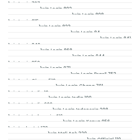
1win Login 797
1win Login 802
1win Login 808
1win Login 815
1win Login 823
1win Login 84
1win Login 841
1win Login 849
1win Login 868
1win Login 944
1win Login 952
1win Login 971
1win Login Brasil 753
1win Login Ghana 519
1win Login Ghana 701
1win Login India 16
1win Login India 190
1win Login India 600
1win Login Indonesia 208
1win Login Indonesia 416
1win Login Kenya 956
1win Lucky Jet 178
1win Mali Apk 320
1win Official 119