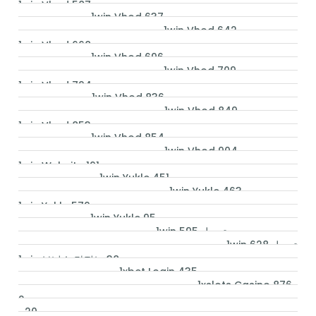
1win Vhod 587
1win Vhod 637
1win Vhod 642
1win Vhod 668
1win Vhod 696
1win Vhod 709
1win Vhod 794
1win Vhod 836
1win Vhod 849
1win Vhod 853
1win Vhod 854
1win Vhod 904
1win Website 191
1win Yukle 451
1win Yukle 463
1win Yukle 579
1win Yukle 95
1win تحميل 595
1win تحميل 628
1win 보너스 카지노 38
1xbet Login 435
1xslots Casino 876
2
20