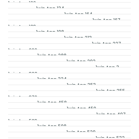
1win App 102
1win App 134
1win App 164
1win App 167
1win App 183
1win App 198
1win App 213
1win App 227
1win App 229
1win App 288
1win App 292
1win App 3
1win App 308
1win App 324
1win App 353
1win App 355
1win App 370
1win App 458
1win App 459
1win App 497
1win App 503
1win App 508
1win App 529
1win App 532