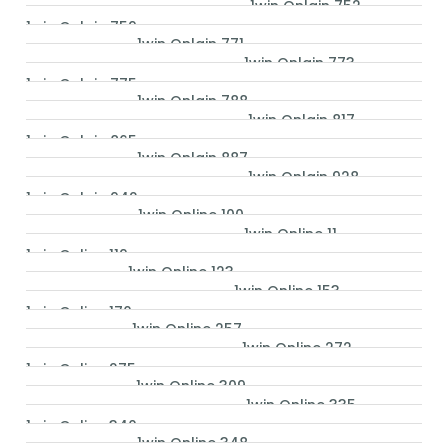
1win Onlain 752
1win Onlain 759
1win Onlain 771
1win Onlain 773
1win Onlain 775
1win Onlain 788
1win Onlain 817
1win Onlain 865
1win Onlain 887
1win Onlain 928
1win Onlain 942
1win Online 100
1win Online 11
1win Online 119
1win Online 123
1win Online 153
1win Online 170
1win Online 257
1win Online 272
1win Online 275
1win Online 309
1win Online 335
1win Online 340
1win Online 348