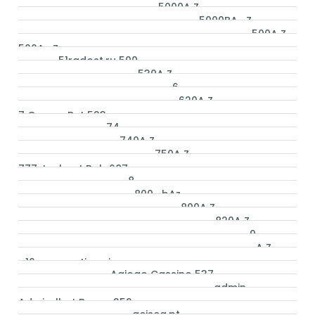
5000A Z
5000BA_Z
500A Z
500A_Z
51radost.ru 500
530A Z
6
620A Z
7 Games Bet 523
74
740A Z
750A Z
777 Jackpot Bob 687
8
800_bAz
800A Z
820A Z
9
A Z
a16z generative ai
Aajogo Cassino 537
admin
Admiralbet Bonus 252
aeiseg.pt