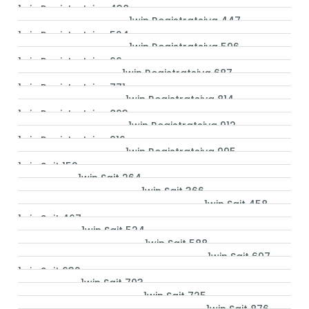
1win Registratsiya 438
1win Registratsiya 447
1win Registratsiya 524
1win Registratsiya 596
1win Registratsiya 66
1win Registratsiya 687
1win Registratsiya 771
1win Registratsiya 814
1win Registratsiya 893
1win Registratsiya 912
1win Registratsiya 916
1win Registratsiya 995
1win Sait 152
1win Sait 264
1win Sait 366
1win Sait 458
1win Sait 467
1win Sait 524
1win Sait 588
1win Sait 607
1win Sait 632
1win Sait 703
1win Sait 725