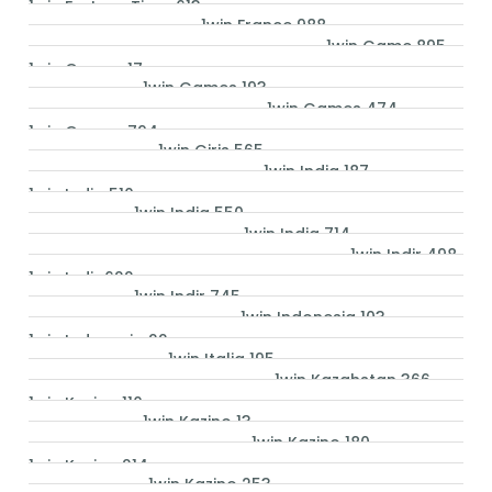
1win Fortune Tiger 613
1win France 988
1win Game 895
1win Games 17
1win Games 193
1win Games 474
1win Games 794
1win Giris 565
1win India 187
1win India 510
1win India 550
1win India 714
1win Indir 498
1win Indir 622
1win Indir 745
1win Indonesia 103
1win Indonesia 22
1win Italia 195
1win Kazahstan 366
1win Kazino 110
1win Kazino 13
1win Kazino 180
1win Kazino 214
1win Kazino 253