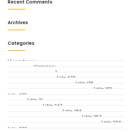
Recent Comments
Archives
Categories
! Без рубрики
!Category
1
1 Vin 470
1 Win 135
1 Win 183
1 Win 205
1 Win 21
1 Win 247
1 Win 256
1 Win 257
1 Win 294
1 Win 372