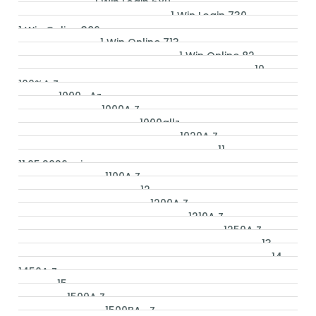
1 Win Login 680
1 Win Login 730
1 Win Online 386
1 Win Online 713
1 Win Online 82
10
100%A Z
1000_Az
1000A Z
1000allz
1020A Z
11
11.05.2026-pin up
1100A Z
12
1200A Z
1210A Z
1250A Z
13
14
1450A Z
15
1500A Z
1500BA_Z