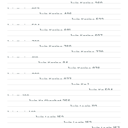
1win Kazino 269
1win Kazino 357
1win Kazino 406
1win Kazino 522
1win Kazino 564
1win Kazino 681
1win Kazino 697
1win Kazino 700
1win Kazino 760
1win Kazino 779
1win Kazino 812
1win Kazino 84
1win Kazino 876
1win Kazino 886
1win Kazino 977
1win Kg 1
1win Kg 504
1win Kz 109
1win Kz Skachat 356
1win Login 112
1win Login 142
1win Login 152
1win Login 153