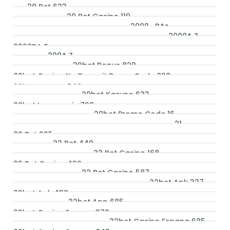
20 Bet 623
20 Bet Casino 119
2000_BAz
2000A Z
2000BA Z
200A Z
20bet Bonus 820
20bet Casino No Deposit Bonus Code 828
20bet Kasyno 548
20bet Kasyno 633
20bet Logowanie 798
20bet Promo Code 16
21
22 Bet 295
22 Bet 449
22 Bet Casino 168
22 Bet Casino 422
22 Bet Casino 587
22bet Apk 327
22bet Apk 438
22bet App 685
22bet Casino Espana 378
22bet Casino Espana 685