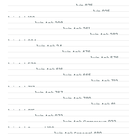
1vin 790
1vin 875
1vin 925
1win Apk 108
1win Apk 208
1win Apk 261
1win Apk 283
1win Apk 284
1win Apk 34
1win Apk 476
1win Apk 576
1win Apk 578
1win Apk 616
1win Apk 665
1win Apk 712
1win Apk 717
1win Apk 767
1win Apk 789
1win Apk 81
1win Apk 815
1win Apk 972
1win Apk Cameroun 932
1win Apk Senegal 138
1win Apk Senegal 480