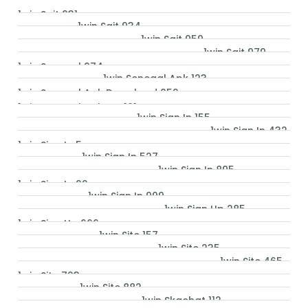
1win Sait 876
1win Sait 931
1win Sait 934
1win Sait 959
1win Sait 979
1win Senegal 974
1win Senegal Apk 123
1win Senegal Apk Download 952
1win Senegal Apk Ios 101
1win Sign In 155
1win Sign In 432
1win Sign In 5
1win Sign In 527
1win Sign In 895
1win Sign In 92
1win Sign In 999
1win Sign Up 285
1win Sign Up 666
1win Site 157
1win Site 235
1win Site 465
1win Site 723
1win Site 882
1win Skachat 112