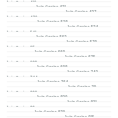
1win Casino 416
1win Casino 431
1win Casino 437
1win Casino 476
1win Casino 528
1win Casino 534
1win Casino 541
1win Casino 562
1win Casino 579
1win Casino 65
1win Casino 669
1win Casino 675
1win Casino 693
1win Casino 698
1win Casino 742
1win Casino 744
1win Casino 764
1win Casino 79
1win Casino 809
1win Casino 830
1win Casino 831
1win Casino 86
1win Casino 870
1win Casino 915