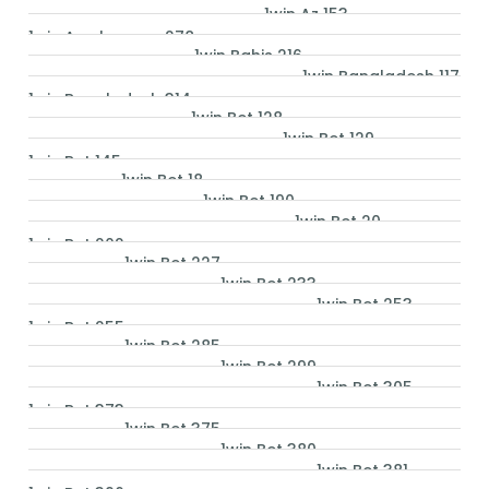
1win Az 153
1win Azerbaycan 278
1win Bahis 216
1win Bangladesh 117
1win Bangladesh 314
1win Bet 128
1win Bet 129
1win Bet 145
1win Bet 18
1win Bet 190
1win Bet 20
1win Bet 202
1win Bet 227
1win Bet 233
1win Bet 253
1win Bet 255
1win Bet 285
1win Bet 299
1win Bet 305
1win Bet 373
1win Bet 375
1win Bet 380
1win Bet 381