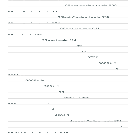
22bet Casino Espana 843
22bet Casino Login 296
22bet Casino Login 44
22bet Casino Login 925
22bet Casino Login 974
22bet Espana 641
22bet Login 176
22bet Login 414
23
25
2736
2999A Z
3
3000A Z
3000allz
300A Z
33
365bet 865
365campers.com b
4
450A Z
4rabet Online Login 601
5
50 Giri Gratis Gratowin 846