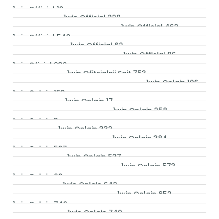
1win Official 12
1win Official 220
1win Official 462
1win Official 548
1win Official 62
1win Official 86
1win Oficial 936
1win Ofitsialnii Sait 753
1win Onlain 106
1win Onlain 153
1win Onlain 17
1win Onlain 258
1win Onlain 3
1win Onlain 332
1win Onlain 384
1win Onlain 527
1win Onlain 537
1win Onlain 573
1win Onlain 60
1win Onlain 642
1win Onlain 652
1win Onlain 746
1win Onlain 749