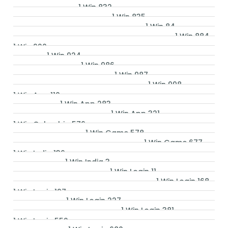
1 Win 832
1 Win 835
1 Win 84
1 Win 884
1 Win 920
1 Win 924
1 Win 986
1 Win 987
1 Win 998
1 Win App 110
1 Win App 283
1 Win App 321
1 Win Colombia 576
1 Win Game 578
1 Win Game 677
1 Win India 136
1 Win India 3
1 Win Login 11
1 Win Login 168
1 Win Login 197
1 Win Login 227
1 Win Login 381
1 Win Login 552