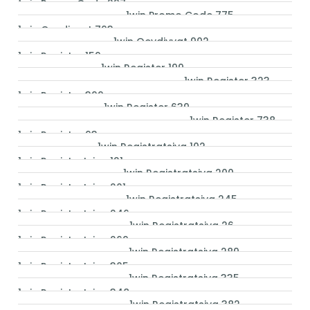
1win Promo Code 297
1win Promo Code 775
1win Qeydiyyat 793
1win Qeydiyyat 902
1win Register 159
1win Register 199
1win Register 323
1win Register 399
1win Register 639
1win Register 738
1win Register 93
1win Registratsiya 102
1win Registratsiya 121
1win Registratsiya 200
1win Registratsiya 201
1win Registratsiya 245
1win Registratsiya 246
1win Registratsiya 26
1win Registratsiya 269
1win Registratsiya 289
1win Registratsiya 305
1win Registratsiya 335
1win Registratsiya 348
1win Registratsiya 382