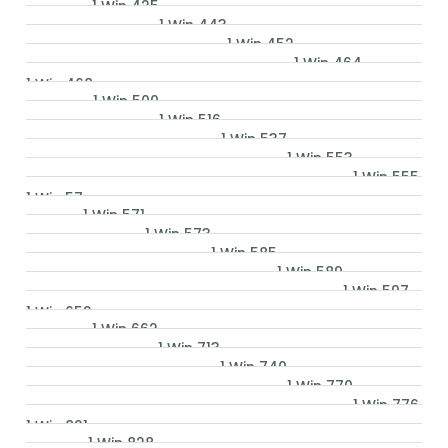
1 Win 425
1 Win 443
1 Win 452
1 Win 464
1 Win 468
1 Win 500
1 Win 516
1 Win 537
1 Win 553
1 Win 555
1 Win 57
1 Win 571
1 Win 573
1 Win 585
1 Win 589
1 Win 597
1 Win 652
1 Win 662
1 Win 713
1 Win 740
1 Win 770
1 Win 776
1 Win 821
1 Win 828