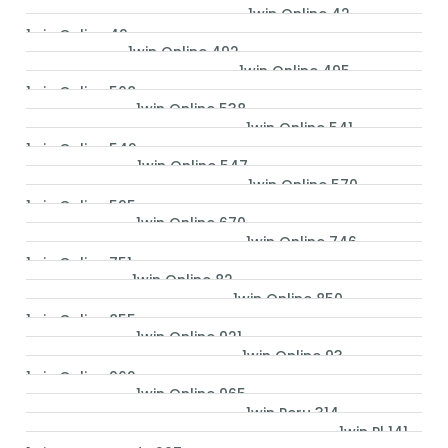
1win Online 42
1win Online 49
1win Online 492
1win Online 495
1win Online 508
1win Online 538
1win Online 541
1win Online 542
1win Online 547
1win Online 570
1win Online 595
1win Online 670
1win Online 746
1win Online 751
1win Online 82
1win Online 850
1win Online 855
1win Online 921
1win Online 93
1win Online 962
1win Online 965
1win Peru 314
1win Pl 141