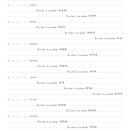
1win Login 157
1win Login 166
1win Login 248
1win Login 277
1win Login 281
1win Login 317
1win Login 337
1win Login 34
1win Login 359
1win Login 365
1win Login 374
1win Login 379
1win Login 387
1win Login 417
1win Login 419
1win Login 47
1win Login 516
1win Login 537
1win Login 541
1win Login 596
1win Login 599
1win Login 695
1win Login 708
1win Login 736