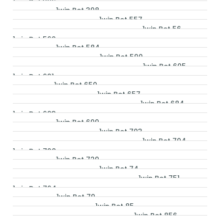
1win Bet 396
1win Bet 398
1win Bet 557
1win Bet 56
1win Bet 562
1win Bet 584
1win Bet 590
1win Bet 605
1win Bet 621
1win Bet 650
1win Bet 657
1win Bet 684
1win Bet 693
1win Bet 699
1win Bet 703
1win Bet 704
1win Bet 728
1win Bet 729
1win Bet 74
1win Bet 751
1win Bet 764
1win Bet 79
1win Bet 85
1win Bet 856