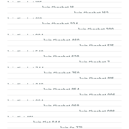
1win Skachat 125
1win Skachat 16
1win Skachat 162
1win Skachat 210
1win Skachat 234
1win Skachat 300
1win Skachat 324
1win Skachat 460
1win Skachat 515
1win Skachat 542
1win Skachat 628
1win Skachat 7
1win Skachat 744
1win Skachat 750
1win Skachat 815
1win Skachat 842
1win Skachat 854
1win Skachat 906
1win Skachat 964
1win Skachat 968
1win Skachat 986
1win Slot 431
1win Slot 944
1win Sn 771