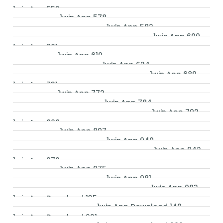
1win App 552
1win App 578
1win App 582
1win App 600
1win App 601
1win App 610
1win App 624
1win App 689
1win App 731
1win App 772
1win App 784
1win App 792
1win App 808
1win App 897
1win App 940
1win App 942
1win App 970
1win App 975
1win App 981
1win App 983
1win App Download 135
1win App Download 140
1win App Download 221