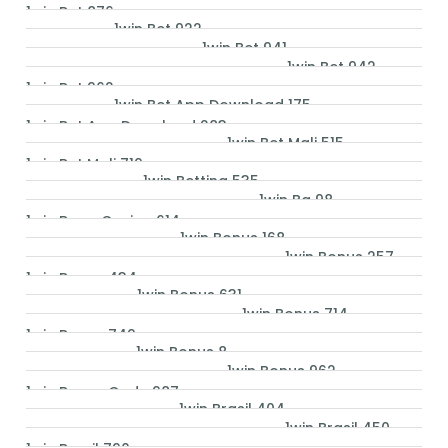
1win Bet 876
1win Bet 922
1win Bet 941
1win Bet 942
1win Bet 962
1win Bet App Download 175
1win Bet App Download 283
1win Bet Mali 515
1win Bet Mali 719
1win Betting 535
1win Bg 98
1win Bono Casino 614
1win Bonus 168
1win Bonus 257
1win Bonus 434
1win Bonus 631
1win Bonus 714
1win Bonus 749
1win Bonus 8
1win Bonus 962
1win Bonus Code 987
1win Brasil 404
1win Brasil 450