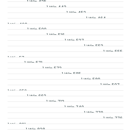
1 Win 425
1 Win 443
1 Win 452
1 Win 464
1 Win 468
1 Win 500
1 Win 516
1 Win 537
1 Win 553
1 Win 555
1 Win 57
1 Win 571
1 Win 573
1 Win 585
1 Win 589
1 Win 597
1 Win 652
1 Win 662
1 Win 713
1 Win 740
1 Win 770
1 Win 776
1 Win 821
1 Win 828