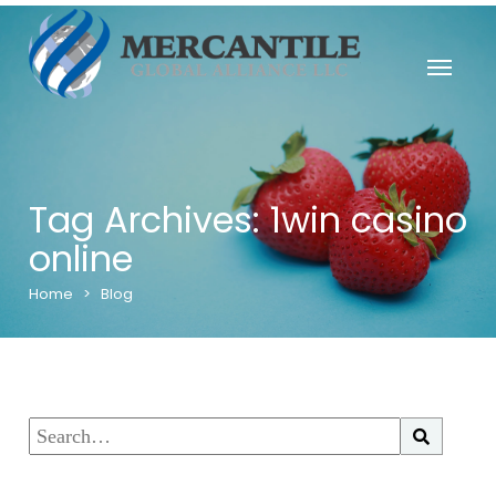
Tag Archives: 1win casino
online
Home
>
Blog