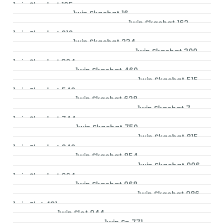
1win Skachat 125
1win Skachat 16
1win Skachat 162
1win Skachat 210
1win Skachat 234
1win Skachat 300
1win Skachat 324
1win Skachat 460
1win Skachat 515
1win Skachat 542
1win Skachat 628
1win Skachat 7
1win Skachat 744
1win Skachat 750
1win Skachat 815
1win Skachat 842
1win Skachat 854
1win Skachat 906
1win Skachat 964
1win Skachat 968
1win Skachat 986
1win Slot 431
1win Slot 944
1win Sn 771