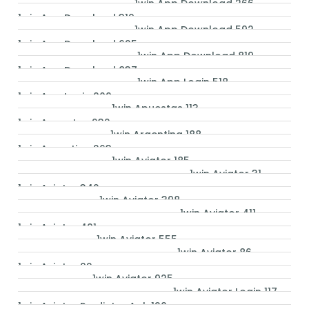
1win App Download 266
1win App Download 319
1win App Download 592
1win App Download 625
1win App Download 819
1win App Download 837
1win App Login 518
1win App Login 909
1win Apuestas 113
1win Apuestas 232
1win Argentina 188
1win Argentina 263
1win Aviator 185
1win Aviator 31
1win Aviator 342
1win Aviator 398
1win Aviator 411
1win Aviator 491
1win Aviator 555
1win Aviator 86
1win Aviator 92
1win Aviator 925
1win Aviator Login 117
1win Aviator Predictor Apk 120