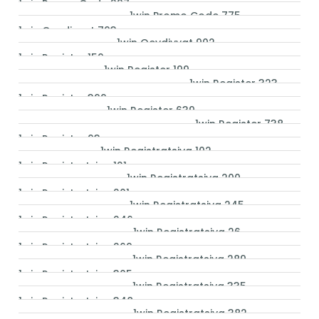
1win Promo Code 297
1win Promo Code 775
1win Qeydiyyat 793
1win Qeydiyyat 902
1win Register 159
1win Register 199
1win Register 323
1win Register 399
1win Register 639
1win Register 738
1win Register 93
1win Registratsiya 102
1win Registratsiya 121
1win Registratsiya 200
1win Registratsiya 201
1win Registratsiya 245
1win Registratsiya 246
1win Registratsiya 26
1win Registratsiya 269
1win Registratsiya 289
1win Registratsiya 305
1win Registratsiya 335
1win Registratsiya 348
1win Registratsiya 382