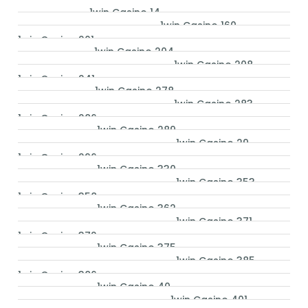
1win Brasil 790
1win Casino 14
1win Casino 160
1win Casino 201
1win Casino 204
1win Casino 208
1win Casino 241
1win Casino 278
1win Casino 283
1win Casino 286
1win Casino 289
1win Casino 29
1win Casino 296
1win Casino 330
1win Casino 353
1win Casino 358
1win Casino 362
1win Casino 371
1win Casino 372
1win Casino 375
1win Casino 385
1win Casino 386
1win Casino 40
1win Casino 401