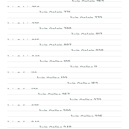
1win Onlain 752
1win Onlain 759
1win Onlain 771
1win Onlain 773
1win Onlain 775
1win Onlain 788
1win Onlain 817
1win Onlain 865
1win Onlain 887
1win Onlain 928
1win Onlain 942
1win Online 100
1win Online 11
1win Online 119
1win Online 123
1win Online 153
1win Online 170
1win Online 257
1win Online 272
1win Online 275
1win Online 309
1win Online 335
1win Online 340
1win Online 348