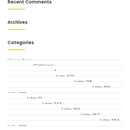
Recent Comments
Archives
Categories
! Без рубрики
!Category
1
1 Vin 470
1 Win 135
1 Win 183
1 Win 205
1 Win 21
1 Win 247
1 Win 256
1 Win 257
1 Win 294
1 Win 372