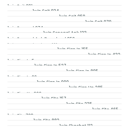
1win Sait 876
1win Sait 931
1win Sait 934
1win Sait 959
1win Sait 979
1win Senegal 974
1win Senegal Apk 123
1win Senegal Apk Download 952
1win Senegal Apk Ios 101
1win Sign In 155
1win Sign In 432
1win Sign In 5
1win Sign In 527
1win Sign In 895
1win Sign In 92
1win Sign In 999
1win Sign Up 285
1win Sign Up 666
1win Site 157
1win Site 235
1win Site 465
1win Site 723
1win Site 882
1win Skachat 112