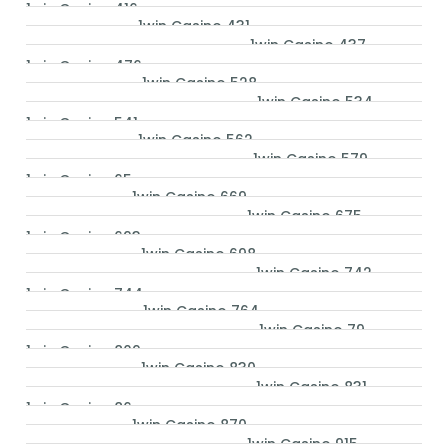
1win Casino 416
1win Casino 431
1win Casino 437
1win Casino 476
1win Casino 528
1win Casino 534
1win Casino 541
1win Casino 562
1win Casino 579
1win Casino 65
1win Casino 669
1win Casino 675
1win Casino 693
1win Casino 698
1win Casino 742
1win Casino 744
1win Casino 764
1win Casino 79
1win Casino 809
1win Casino 830
1win Casino 831
1win Casino 86
1win Casino 870
1win Casino 915