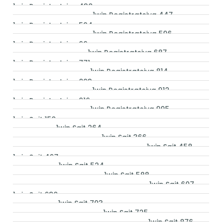
1win Registratsiya 438
1win Registratsiya 447
1win Registratsiya 524
1win Registratsiya 596
1win Registratsiya 66
1win Registratsiya 687
1win Registratsiya 771
1win Registratsiya 814
1win Registratsiya 893
1win Registratsiya 912
1win Registratsiya 916
1win Registratsiya 995
1win Sait 152
1win Sait 264
1win Sait 366
1win Sait 458
1win Sait 467
1win Sait 524
1win Sait 588
1win Sait 607
1win Sait 632
1win Sait 703
1win Sait 725