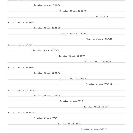
1win Bet 396
1win Bet 398
1win Bet 557
1win Bet 56
1win Bet 562
1win Bet 584
1win Bet 590
1win Bet 605
1win Bet 621
1win Bet 650
1win Bet 657
1win Bet 684
1win Bet 693
1win Bet 699
1win Bet 703
1win Bet 704
1win Bet 728
1win Bet 729
1win Bet 74
1win Bet 751
1win Bet 764
1win Bet 79
1win Bet 85
1win Bet 856