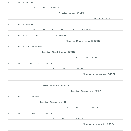
1win Bet 876
1win Bet 922
1win Bet 941
1win Bet 942
1win Bet 962
1win Bet App Download 175
1win Bet App Download 283
1win Bet Mali 515
1win Bet Mali 719
1win Betting 535
1win Bg 98
1win Bono Casino 614
1win Bonus 168
1win Bonus 257
1win Bonus 434
1win Bonus 631
1win Bonus 714
1win Bonus 749
1win Bonus 8
1win Bonus 962
1win Bonus Code 987
1win Brasil 404
1win Brasil 450