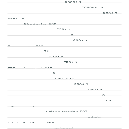
5000A Z
5000BA_Z
500A Z
500A_Z
51radost.ru 500
530A Z
6
620A Z
7 Games Bet 523
74
740A Z
750A Z
777 Jackpot Bob 687
8
800_bAz
800A Z
820A Z
9
A Z
a16z generative ai
Aajogo Cassino 537
admin
Admiralbet Bonus 252
aeiseg.pt