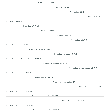
1 Win 832
1 Win 835
1 Win 84
1 Win 884
1 Win 920
1 Win 924
1 Win 986
1 Win 987
1 Win 998
1 Win App 110
1 Win App 283
1 Win App 321
1 Win Colombia 576
1 Win Game 578
1 Win Game 677
1 Win India 136
1 Win India 3
1 Win Login 11
1 Win Login 168
1 Win Login 197
1 Win Login 227
1 Win Login 381
1 Win Login 552