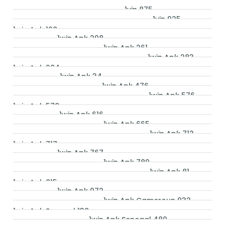
1vin 790
1vin 875
1vin 925
1win Apk 108
1win Apk 208
1win Apk 261
1win Apk 283
1win Apk 284
1win Apk 34
1win Apk 476
1win Apk 576
1win Apk 578
1win Apk 616
1win Apk 665
1win Apk 712
1win Apk 717
1win Apk 767
1win Apk 789
1win Apk 81
1win Apk 815
1win Apk 972
1win Apk Cameroun 932
1win Apk Senegal 138
1win Apk Senegal 480