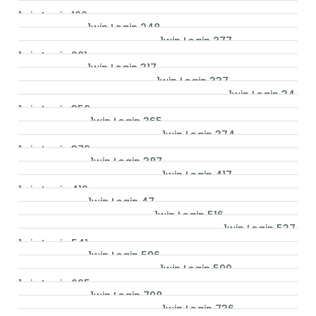
1win Login 157
1win Login 166
1win Login 248
1win Login 277
1win Login 281
1win Login 317
1win Login 337
1win Login 34
1win Login 359
1win Login 365
1win Login 374
1win Login 379
1win Login 387
1win Login 417
1win Login 419
1win Login 47
1win Login 516
1win Login 537
1win Login 541
1win Login 596
1win Login 599
1win Login 695
1win Login 708
1win Login 736