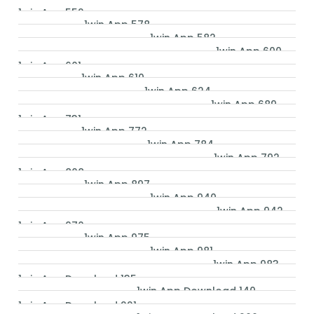
1win App 552
1win App 578
1win App 582
1win App 600
1win App 601
1win App 610
1win App 624
1win App 689
1win App 731
1win App 772
1win App 784
1win App 792
1win App 808
1win App 897
1win App 940
1win App 942
1win App 970
1win App 975
1win App 981
1win App 983
1win App Download 135
1win App Download 140
1win App Download 221