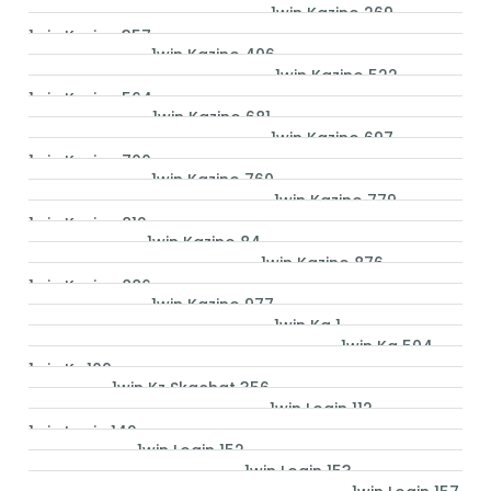
1win Kazino 269
1win Kazino 357
1win Kazino 406
1win Kazino 522
1win Kazino 564
1win Kazino 681
1win Kazino 697
1win Kazino 700
1win Kazino 760
1win Kazino 779
1win Kazino 812
1win Kazino 84
1win Kazino 876
1win Kazino 886
1win Kazino 977
1win Kg 1
1win Kg 504
1win Kz 109
1win Kz Skachat 356
1win Login 112
1win Login 142
1win Login 152
1win Login 153