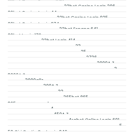
22bet Casino Espana 843
22bet Casino Login 296
22bet Casino Login 44
22bet Casino Login 925
22bet Casino Login 974
22bet Espana 641
22bet Login 176
22bet Login 414
23
25
2736
2999A Z
3
3000A Z
3000allz
300A Z
33
365bet 865
365campers.com b
4
450A Z
4rabet Online Login 601
5
50 Giri Gratis Gratowin 846