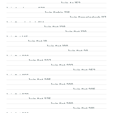
1win Az 153
1win Azerbaycan 278
1win Bahis 216
1win Bangladesh 117
1win Bangladesh 314
1win Bet 128
1win Bet 129
1win Bet 145
1win Bet 18
1win Bet 190
1win Bet 20
1win Bet 202
1win Bet 227
1win Bet 233
1win Bet 253
1win Bet 255
1win Bet 285
1win Bet 299
1win Bet 305
1win Bet 373
1win Bet 375
1win Bet 380
1win Bet 381