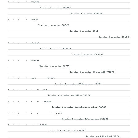
1win Login 797
1win Login 802
1win Login 808
1win Login 815
1win Login 823
1win Login 84
1win Login 841
1win Login 849
1win Login 868
1win Login 944
1win Login 952
1win Login 971
1win Login Brasil 753
1win Login Ghana 519
1win Login Ghana 701
1win Login India 16
1win Login India 190
1win Login India 600
1win Login Indonesia 208
1win Login Indonesia 416
1win Login Kenya 956
1win Lucky Jet 178
1win Mali Apk 320
1win Official 119