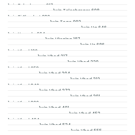
1win Telecharger 217
1win Telecharger 608
1win Tj Skachat 939
1win Togo 992
1win Ug 646
1win Uganda 664
1win Ukraina 187
1win Uz 686
1win Vhod 192
1win Vhod 217
1win Vhod 220
1win Vhod 253
1win Vhod 304
1win Vhod 312
1win Vhod 342
1win Vhod 373
1win Vhod 391
1win Vhod 399
1win Vhod 401
1win Vhod 453
1win Vhod 494
1win Vhod 534
1win Vhod 555