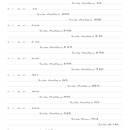
1win Online 42
1win Online 49
1win Online 492
1win Online 495
1win Online 508
1win Online 538
1win Online 541
1win Online 542
1win Online 547
1win Online 570
1win Online 595
1win Online 670
1win Online 746
1win Online 751
1win Online 82
1win Online 850
1win Online 855
1win Online 921
1win Online 93
1win Online 962
1win Online 965
1win Peru 314
1win Pl 141