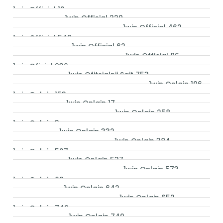
1win Official 12
1win Official 220
1win Official 462
1win Official 548
1win Official 62
1win Official 86
1win Oficial 936
1win Ofitsialnii Sait 753
1win Onlain 106
1win Onlain 153
1win Onlain 17
1win Onlain 258
1win Onlain 3
1win Onlain 332
1win Onlain 384
1win Onlain 527
1win Onlain 537
1win Onlain 573
1win Onlain 60
1win Onlain 642
1win Onlain 652
1win Onlain 746
1win Onlain 749