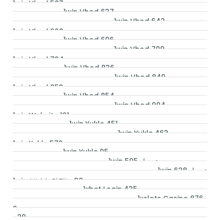
1win Vhod 587
1win Vhod 637
1win Vhod 642
1win Vhod 668
1win Vhod 696
1win Vhod 709
1win Vhod 794
1win Vhod 836
1win Vhod 849
1win Vhod 853
1win Vhod 854
1win Vhod 904
1win Website 191
1win Yukle 451
1win Yukle 463
1win Yukle 579
1win Yukle 95
1win تحميل 595
1win تحميل 628
1win 보너스 카지노 38
1xbet Login 435
1xslots Casino 876
2
20