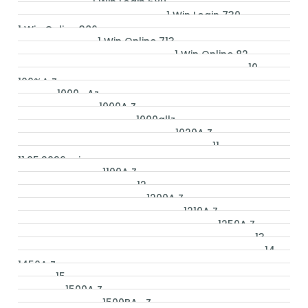
1 Win Login 680
1 Win Login 730
1 Win Online 386
1 Win Online 713
1 Win Online 82
10
100%A Z
1000_Az
1000A Z
1000allz
1020A Z
11
11.05.2026-pin up
1100A Z
12
1200A Z
1210A Z
1250A Z
13
14
1450A Z
15
1500A Z
1500BA_Z