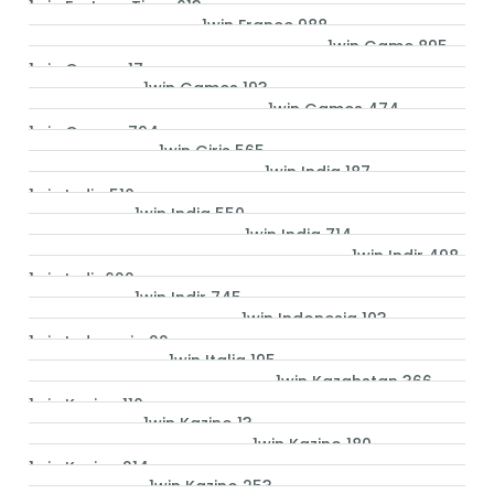
1win Fortune Tiger 613
1win France 988
1win Game 895
1win Games 17
1win Games 193
1win Games 474
1win Games 794
1win Giris 565
1win India 187
1win India 510
1win India 550
1win India 714
1win Indir 498
1win Indir 622
1win Indir 745
1win Indonesia 103
1win Indonesia 22
1win Italia 195
1win Kazahstan 366
1win Kazino 110
1win Kazino 13
1win Kazino 180
1win Kazino 214
1win Kazino 253