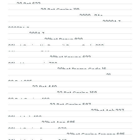
20 Bet 623
20 Bet Casino 119
2000_BAz
2000A Z
2000BA Z
200A Z
20bet Bonus 820
20bet Casino No Deposit Bonus Code 828
20bet Kasyno 548
20bet Kasyno 633
20bet Logowanie 798
20bet Promo Code 16
21
22 Bet 295
22 Bet 449
22 Bet Casino 168
22 Bet Casino 422
22 Bet Casino 587
22bet Apk 327
22bet Apk 438
22bet App 685
22bet Casino Espana 378
22bet Casino Espana 685