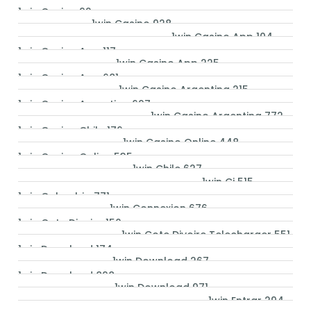
1win Casino 92
1win Casino 928
1win Casino App 104
1win Casino App 117
1win Casino App 225
1win Casino App 681
1win Casino Argentina 215
1win Casino Argentina 697
1win Casino Argentina 772
1win Casino Chile 176
1win Casino Online 448
1win Casino Online 535
1win Chile 627
1win Ci 515
1win Colombia 771
1win Connexion 676
1win Cote Divoire 150
1win Cote Divoire Telecharger 551
1win Download 174
1win Download 267
1win Download 898
1win Download 971
1win Entrar 294