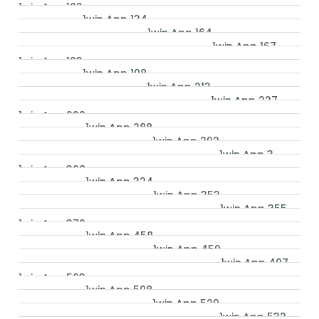
1win App 102
1win App 134
1win App 164
1win App 167
1win App 183
1win App 198
1win App 213
1win App 227
1win App 229
1win App 288
1win App 292
1win App 3
1win App 308
1win App 324
1win App 353
1win App 355
1win App 370
1win App 458
1win App 459
1win App 497
1win App 503
1win App 508
1win App 529
1win App 532