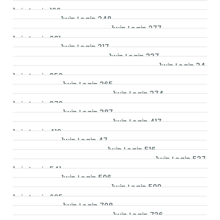
1win Login 157
1win Login 166
1win Login 248
1win Login 277
1win Login 281
1win Login 317
1win Login 337
1win Login 34
1win Login 359
1win Login 365
1win Login 374
1win Login 379
1win Login 387
1win Login 417
1win Login 419
1win Login 47
1win Login 516
1win Login 537
1win Login 541
1win Login 596
1win Login 599
1win Login 695
1win Login 708
1win Login 736