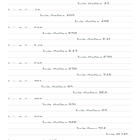
1win Online 42
1win Online 49
1win Online 492
1win Online 495
1win Online 508
1win Online 538
1win Online 541
1win Online 542
1win Online 547
1win Online 570
1win Online 595
1win Online 670
1win Online 746
1win Online 751
1win Online 82
1win Online 850
1win Online 855
1win Online 921
1win Online 93
1win Online 962
1win Online 965
1win Peru 314
1win Pl 141