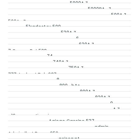
5000A Z
5000BA_Z
500A Z
500A_Z
51radost.ru 500
530A Z
6
620A Z
7 Games Bet 523
74
740A Z
750A Z
777 Jackpot Bob 687
8
800_bAz
800A Z
820A Z
9
A Z
a16z generative ai
Aajogo Cassino 537
admin
Admiralbet Bonus 252
aeiseg.pt