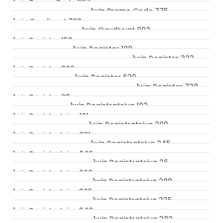
1win Promo Code 297
1win Promo Code 775
1win Qeydiyyat 793
1win Qeydiyyat 902
1win Register 159
1win Register 199
1win Register 323
1win Register 399
1win Register 639
1win Register 738
1win Register 93
1win Registratsiya 102
1win Registratsiya 121
1win Registratsiya 200
1win Registratsiya 201
1win Registratsiya 245
1win Registratsiya 246
1win Registratsiya 26
1win Registratsiya 269
1win Registratsiya 289
1win Registratsiya 305
1win Registratsiya 335
1win Registratsiya 348
1win Registratsiya 382