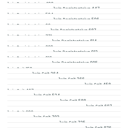
1win Registratsiya 438
1win Registratsiya 447
1win Registratsiya 524
1win Registratsiya 596
1win Registratsiya 66
1win Registratsiya 687
1win Registratsiya 771
1win Registratsiya 814
1win Registratsiya 893
1win Registratsiya 912
1win Registratsiya 916
1win Registratsiya 995
1win Sait 152
1win Sait 264
1win Sait 366
1win Sait 458
1win Sait 467
1win Sait 524
1win Sait 588
1win Sait 607
1win Sait 632
1win Sait 703
1win Sait 725