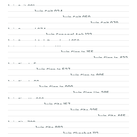
1win Sait 876
1win Sait 931
1win Sait 934
1win Sait 959
1win Sait 979
1win Senegal 974
1win Senegal Apk 123
1win Senegal Apk Download 952
1win Senegal Apk Ios 101
1win Sign In 155
1win Sign In 432
1win Sign In 5
1win Sign In 527
1win Sign In 895
1win Sign In 92
1win Sign In 999
1win Sign Up 285
1win Sign Up 666
1win Site 157
1win Site 235
1win Site 465
1win Site 723
1win Site 882
1win Skachat 112