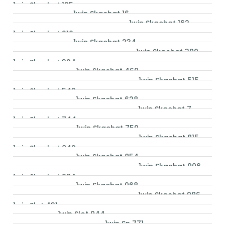
1win Skachat 125
1win Skachat 16
1win Skachat 162
1win Skachat 210
1win Skachat 234
1win Skachat 300
1win Skachat 324
1win Skachat 460
1win Skachat 515
1win Skachat 542
1win Skachat 628
1win Skachat 7
1win Skachat 744
1win Skachat 750
1win Skachat 815
1win Skachat 842
1win Skachat 854
1win Skachat 906
1win Skachat 964
1win Skachat 968
1win Skachat 986
1win Slot 431
1win Slot 944
1win Sn 771