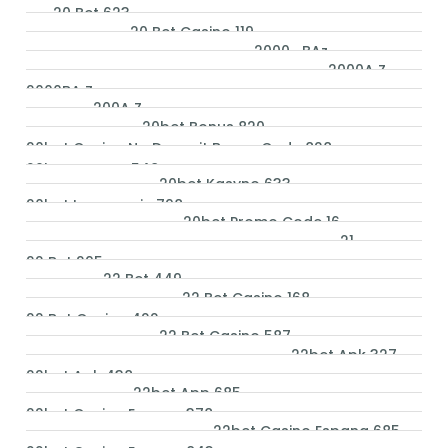
20 Bet 623
20 Bet Casino 119
2000_BAz
2000A Z
2000BA Z
200A Z
20bet Bonus 820
20bet Casino No Deposit Bonus Code 828
20bet Kasyno 548
20bet Kasyno 633
20bet Logowanie 798
20bet Promo Code 16
21
22 Bet 295
22 Bet 449
22 Bet Casino 168
22 Bet Casino 422
22 Bet Casino 587
22bet Apk 327
22bet Apk 438
22bet App 685
22bet Casino Espana 378
22bet Casino Espana 685