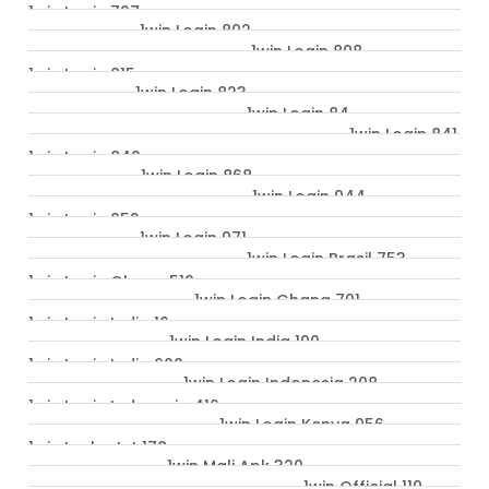
1win Login 797
1win Login 802
1win Login 808
1win Login 815
1win Login 823
1win Login 84
1win Login 841
1win Login 849
1win Login 868
1win Login 944
1win Login 952
1win Login 971
1win Login Brasil 753
1win Login Ghana 519
1win Login Ghana 701
1win Login India 16
1win Login India 190
1win Login India 600
1win Login Indonesia 208
1win Login Indonesia 416
1win Login Kenya 956
1win Lucky Jet 178
1win Mali Apk 320
1win Official 119