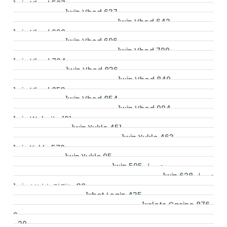
1win Vhod 587
1win Vhod 637
1win Vhod 642
1win Vhod 668
1win Vhod 696
1win Vhod 709
1win Vhod 794
1win Vhod 836
1win Vhod 849
1win Vhod 853
1win Vhod 854
1win Vhod 904
1win Website 191
1win Yukle 451
1win Yukle 463
1win Yukle 579
1win Yukle 95
1win تحميل 595
1win تحميل 628
1win 보너스 카지노 38
1xbet Login 435
1xslots Casino 876
2
20