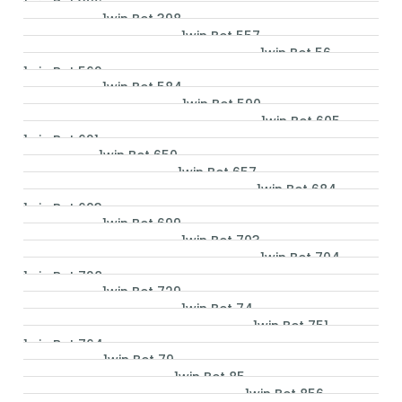
1win Bet 396
1win Bet 398
1win Bet 557
1win Bet 56
1win Bet 562
1win Bet 584
1win Bet 590
1win Bet 605
1win Bet 621
1win Bet 650
1win Bet 657
1win Bet 684
1win Bet 693
1win Bet 699
1win Bet 703
1win Bet 704
1win Bet 728
1win Bet 729
1win Bet 74
1win Bet 751
1win Bet 764
1win Bet 79
1win Bet 85
1win Bet 856