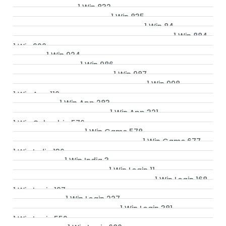
1 Win 832
1 Win 835
1 Win 84
1 Win 884
1 Win 920
1 Win 924
1 Win 986
1 Win 987
1 Win 998
1 Win App 110
1 Win App 283
1 Win App 321
1 Win Colombia 576
1 Win Game 578
1 Win Game 677
1 Win India 136
1 Win India 3
1 Win Login 11
1 Win Login 168
1 Win Login 197
1 Win Login 227
1 Win Login 381
1 Win Login 552