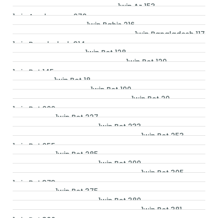
1win Az 153
1win Azerbaycan 278
1win Bahis 216
1win Bangladesh 117
1win Bangladesh 314
1win Bet 128
1win Bet 129
1win Bet 145
1win Bet 18
1win Bet 190
1win Bet 20
1win Bet 202
1win Bet 227
1win Bet 233
1win Bet 253
1win Bet 255
1win Bet 285
1win Bet 299
1win Bet 305
1win Bet 373
1win Bet 375
1win Bet 380
1win Bet 381