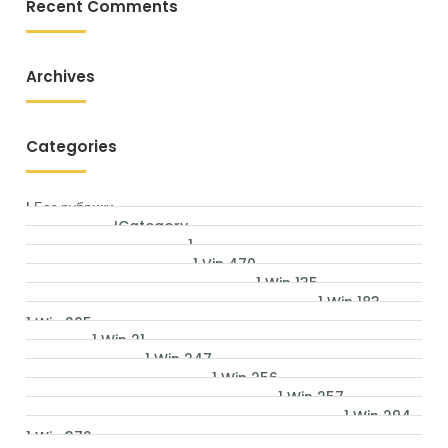
Recent Comments
Archives
Categories
! Без рубрики
!Category
1
1 Vin 470
1 Win 135
1 Win 183
1 Win 205
1 Win 21
1 Win 247
1 Win 256
1 Win 257
1 Win 294
1 Win 372