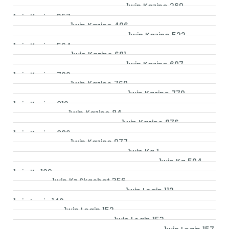
1win Kazino 269
1win Kazino 357
1win Kazino 406
1win Kazino 522
1win Kazino 564
1win Kazino 681
1win Kazino 697
1win Kazino 700
1win Kazino 760
1win Kazino 779
1win Kazino 812
1win Kazino 84
1win Kazino 876
1win Kazino 886
1win Kazino 977
1win Kg 1
1win Kg 504
1win Kz 109
1win Kz Skachat 356
1win Login 112
1win Login 142
1win Login 152
1win Login 153