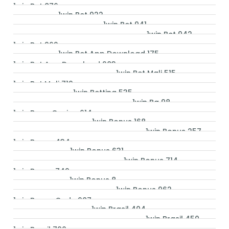
1win Bet 876
1win Bet 922
1win Bet 941
1win Bet 942
1win Bet 962
1win Bet App Download 175
1win Bet App Download 283
1win Bet Mali 515
1win Bet Mali 719
1win Betting 535
1win Bg 98
1win Bono Casino 614
1win Bonus 168
1win Bonus 257
1win Bonus 434
1win Bonus 631
1win Bonus 714
1win Bonus 749
1win Bonus 8
1win Bonus 962
1win Bonus Code 987
1win Brasil 404
1win Brasil 450