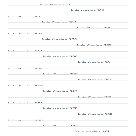
1win Brasil 790
1win Casino 14
1win Casino 160
1win Casino 201
1win Casino 204
1win Casino 208
1win Casino 241
1win Casino 278
1win Casino 283
1win Casino 286
1win Casino 289
1win Casino 29
1win Casino 296
1win Casino 330
1win Casino 353
1win Casino 358
1win Casino 362
1win Casino 371
1win Casino 372
1win Casino 375
1win Casino 385
1win Casino 386
1win Casino 40
1win Casino 401