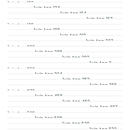
1win App 102
1win App 134
1win App 164
1win App 167
1win App 183
1win App 198
1win App 213
1win App 227
1win App 229
1win App 288
1win App 292
1win App 3
1win App 308
1win App 324
1win App 353
1win App 355
1win App 370
1win App 458
1win App 459
1win App 497
1win App 503
1win App 508
1win App 529
1win App 532