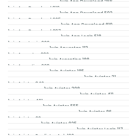
1win App Download 266
1win App Download 319
1win App Download 592
1win App Download 625
1win App Download 819
1win App Download 837
1win App Login 518
1win App Login 909
1win Apuestas 113
1win Apuestas 232
1win Argentina 188
1win Argentina 263
1win Aviator 185
1win Aviator 31
1win Aviator 342
1win Aviator 398
1win Aviator 411
1win Aviator 491
1win Aviator 555
1win Aviator 86
1win Aviator 92
1win Aviator 925
1win Aviator Login 117
1win Aviator Predictor Apk 120