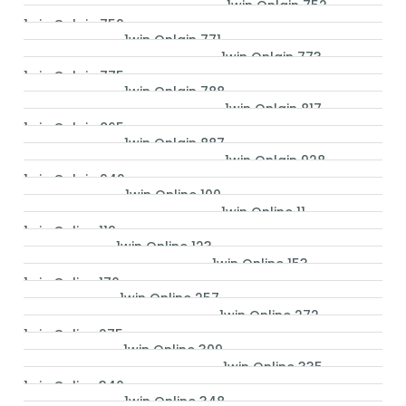
1win Onlain 752
1win Onlain 759
1win Onlain 771
1win Onlain 773
1win Onlain 775
1win Onlain 788
1win Onlain 817
1win Onlain 865
1win Onlain 887
1win Onlain 928
1win Onlain 942
1win Online 100
1win Online 11
1win Online 119
1win Online 123
1win Online 153
1win Online 170
1win Online 257
1win Online 272
1win Online 275
1win Online 309
1win Online 335
1win Online 340
1win Online 348