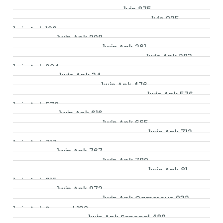
1vin 790
1vin 875
1vin 925
1win Apk 108
1win Apk 208
1win Apk 261
1win Apk 283
1win Apk 284
1win Apk 34
1win Apk 476
1win Apk 576
1win Apk 578
1win Apk 616
1win Apk 665
1win Apk 712
1win Apk 717
1win Apk 767
1win Apk 789
1win Apk 81
1win Apk 815
1win Apk 972
1win Apk Cameroun 932
1win Apk Senegal 138
1win Apk Senegal 480