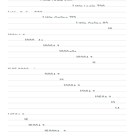
1 Win Login 680
1 Win Login 730
1 Win Online 386
1 Win Online 713
1 Win Online 82
10
100%A Z
1000_Az
1000A Z
1000allz
1020A Z
11
11.05.2026-pin up
1100A Z
12
1200A Z
1210A Z
1250A Z
13
14
1450A Z
15
1500A Z
1500BA_Z