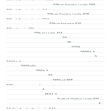
22bet Casino Espana 843
22bet Casino Login 296
22bet Casino Login 44
22bet Casino Login 925
22bet Casino Login 974
22bet Espana 641
22bet Login 176
22bet Login 414
23
25
2736
2999A Z
3
3000A Z
3000allz
300A Z
33
365bet 865
365campers.com b
4
450A Z
4rabet Online Login 601
5
50 Giri Gratis Gratowin 846