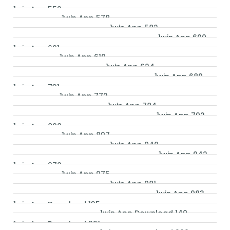
1win App 552
1win App 578
1win App 582
1win App 600
1win App 601
1win App 610
1win App 624
1win App 689
1win App 731
1win App 772
1win App 784
1win App 792
1win App 808
1win App 897
1win App 940
1win App 942
1win App 970
1win App 975
1win App 981
1win App 983
1win App Download 135
1win App Download 140
1win App Download 221