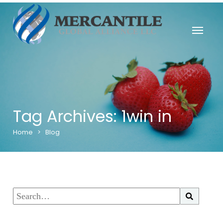
Tag Archives: 1win in
Home
>
Blog