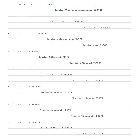
1win Telecharger 217
1win Telecharger 608
1win Tj Skachat 939
1win Togo 992
1win Ug 646
1win Uganda 664
1win Ukraina 187
1win Uz 686
1win Vhod 192
1win Vhod 217
1win Vhod 220
1win Vhod 253
1win Vhod 304
1win Vhod 312
1win Vhod 342
1win Vhod 373
1win Vhod 391
1win Vhod 399
1win Vhod 401
1win Vhod 453
1win Vhod 494
1win Vhod 534
1win Vhod 555