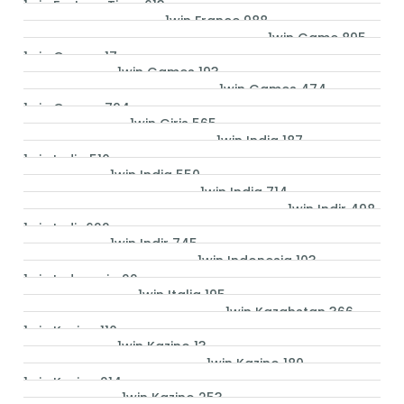
1win Fortune Tiger 613
1win France 988
1win Game 895
1win Games 17
1win Games 193
1win Games 474
1win Games 794
1win Giris 565
1win India 187
1win India 510
1win India 550
1win India 714
1win Indir 498
1win Indir 622
1win Indir 745
1win Indonesia 103
1win Indonesia 22
1win Italia 195
1win Kazahstan 366
1win Kazino 110
1win Kazino 13
1win Kazino 180
1win Kazino 214
1win Kazino 253