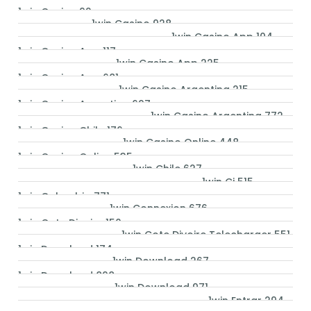
1win Casino 92
1win Casino 928
1win Casino App 104
1win Casino App 117
1win Casino App 225
1win Casino App 681
1win Casino Argentina 215
1win Casino Argentina 697
1win Casino Argentina 772
1win Casino Chile 176
1win Casino Online 448
1win Casino Online 535
1win Chile 627
1win Ci 515
1win Colombia 771
1win Connexion 676
1win Cote Divoire 150
1win Cote Divoire Telecharger 551
1win Download 174
1win Download 267
1win Download 898
1win Download 971
1win Entrar 294