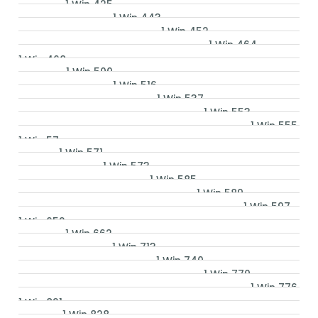
1 Win 425
1 Win 443
1 Win 452
1 Win 464
1 Win 468
1 Win 500
1 Win 516
1 Win 537
1 Win 553
1 Win 555
1 Win 57
1 Win 571
1 Win 573
1 Win 585
1 Win 589
1 Win 597
1 Win 652
1 Win 662
1 Win 713
1 Win 740
1 Win 770
1 Win 776
1 Win 821
1 Win 828