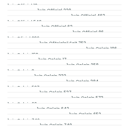
1win Official 12
1win Official 220
1win Official 462
1win Official 548
1win Official 62
1win Official 86
1win Oficial 936
1win Ofitsialnii Sait 753
1win Onlain 106
1win Onlain 153
1win Onlain 17
1win Onlain 258
1win Onlain 3
1win Onlain 332
1win Onlain 384
1win Onlain 527
1win Onlain 537
1win Onlain 573
1win Onlain 60
1win Onlain 642
1win Onlain 652
1win Onlain 746
1win Onlain 749