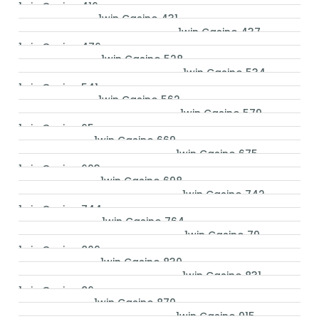
1win Casino 416
1win Casino 431
1win Casino 437
1win Casino 476
1win Casino 528
1win Casino 534
1win Casino 541
1win Casino 562
1win Casino 579
1win Casino 65
1win Casino 669
1win Casino 675
1win Casino 693
1win Casino 698
1win Casino 742
1win Casino 744
1win Casino 764
1win Casino 79
1win Casino 809
1win Casino 830
1win Casino 831
1win Casino 86
1win Casino 870
1win Casino 915