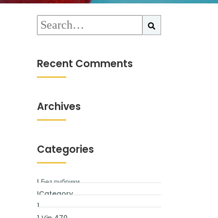
Recent Comments
Archives
Categories
! Без рубрики
!Category
1