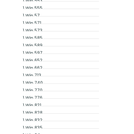
1 Win 553
1 Win 555
1 Win 57
1 Win 571
1 Win 573
1 Win 585
1 Win 589
1 Win 597
1 Win 652
1 Win 662
1 Win 713
1 Win 740
1 Win 770
1 Win 776
1 Win 821
1 Win 828
1 Win 832
1 Win 835