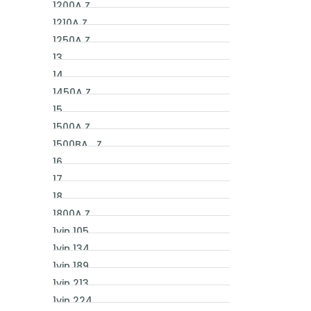
1200A Z
1210A Z
1250A Z
13
14
1450A Z
15
1500A Z
1500BA_Z
16
17
18
1800A Z
1vin 105
1vin 134
1vin 189
1vin 213
1vin 224