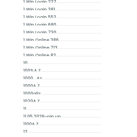
1 Win Login 227
1 Win Login 381
1 Win Login 552
1 Win Login 680
1 Win Login 730
1 Win Online 386
1 Win Online 713
1 Win Online 82
10
100%A Z
1000_Az
1000A Z
1000allz
1020A Z
11
11.05.2026-pin up
1100A Z
12