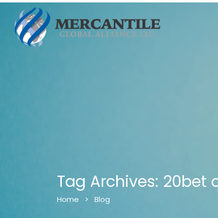
Tag Archives: 20bet 
Home
>
Blog