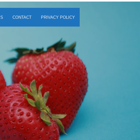
PS
CONTACT
PRIVACY POLICY