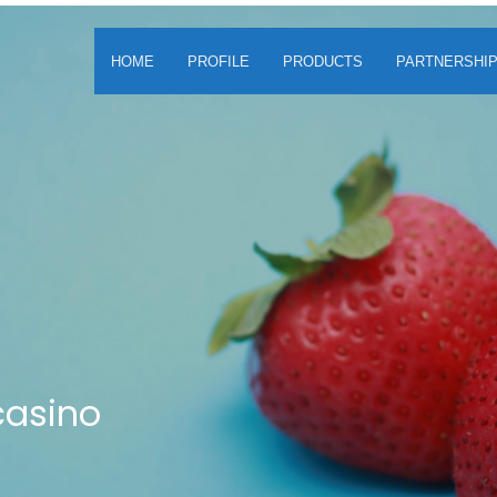
HOME
PROFILE
PRODUCTS
PARTNERSHI
casino