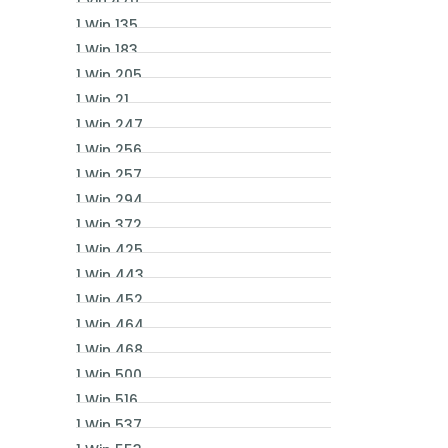
1 Vin 470
1 Win 135
1 Win 183
1 Win 205
1 Win 21
1 Win 247
1 Win 256
1 Win 257
1 Win 294
1 Win 372
1 Win 425
1 Win 443
1 Win 452
1 Win 464
1 Win 468
1 Win 500
1 Win 516
1 Win 537