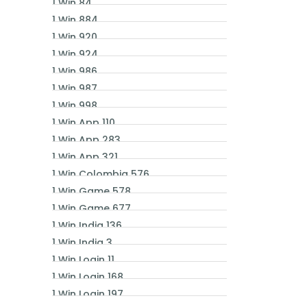
1 Win 84
1 Win 884
1 Win 920
1 Win 924
1 Win 986
1 Win 987
1 Win 998
1 Win App 110
1 Win App 283
1 Win App 321
1 Win Colombia 576
1 Win Game 578
1 Win Game 677
1 Win India 136
1 Win India 3
1 Win Login 11
1 Win Login 168
1 Win Login 197