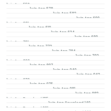
1win App 552
1win App 578
1win App 582
1win App 600
1win App 601
1win App 610
1win App 624
1win App 689
1win App 731
1win App 772
1win App 784
1win App 792
1win App 808
1win App 897
1win App 940
1win App 942
1win App 970
1win App 975
1win App 981
1win App 983
1win App Download 135
1win App Download 140
1win App Download 221