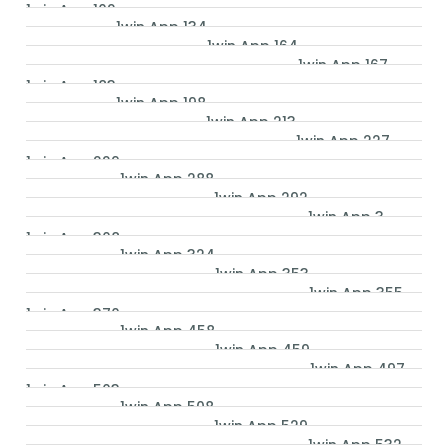
1win App 102
1win App 134
1win App 164
1win App 167
1win App 183
1win App 198
1win App 213
1win App 227
1win App 229
1win App 288
1win App 292
1win App 3
1win App 308
1win App 324
1win App 353
1win App 355
1win App 370
1win App 458
1win App 459
1win App 497
1win App 503
1win App 508
1win App 529
1win App 532