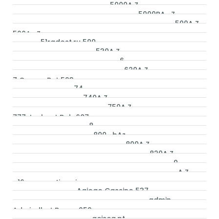
5000A Z
5000BA_Z
500A Z
500A_Z
51radost.ru 500
530A Z
6
620A Z
7 Games Bet 523
74
740A Z
750A Z
777 Jackpot Bob 687
8
800_bAz
800A Z
820A Z
9
A Z
a16z generative ai
Aajogo Cassino 537
admin
Admiralbet Bonus 252
aeiseg.pt