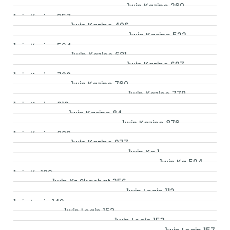
1win Kazino 269
1win Kazino 357
1win Kazino 406
1win Kazino 522
1win Kazino 564
1win Kazino 681
1win Kazino 697
1win Kazino 700
1win Kazino 760
1win Kazino 779
1win Kazino 812
1win Kazino 84
1win Kazino 876
1win Kazino 886
1win Kazino 977
1win Kg 1
1win Kg 504
1win Kz 109
1win Kz Skachat 356
1win Login 112
1win Login 142
1win Login 152
1win Login 153