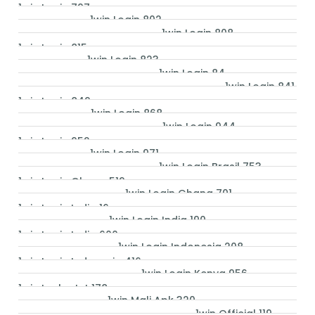
1win Login 797
1win Login 802
1win Login 808
1win Login 815
1win Login 823
1win Login 84
1win Login 841
1win Login 849
1win Login 868
1win Login 944
1win Login 952
1win Login 971
1win Login Brasil 753
1win Login Ghana 519
1win Login Ghana 701
1win Login India 16
1win Login India 190
1win Login India 600
1win Login Indonesia 208
1win Login Indonesia 416
1win Login Kenya 956
1win Lucky Jet 178
1win Mali Apk 320
1win Official 119