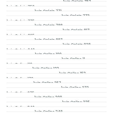
1win Onlain 752
1win Onlain 759
1win Onlain 771
1win Onlain 773
1win Onlain 775
1win Onlain 788
1win Onlain 817
1win Onlain 865
1win Onlain 887
1win Onlain 928
1win Onlain 942
1win Online 100
1win Online 11
1win Online 119
1win Online 123
1win Online 153
1win Online 170
1win Online 257
1win Online 272
1win Online 275
1win Online 309
1win Online 335
1win Online 340
1win Online 348