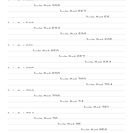
1win Bet 396
1win Bet 398
1win Bet 557
1win Bet 56
1win Bet 562
1win Bet 584
1win Bet 590
1win Bet 605
1win Bet 621
1win Bet 650
1win Bet 657
1win Bet 684
1win Bet 693
1win Bet 699
1win Bet 703
1win Bet 704
1win Bet 728
1win Bet 729
1win Bet 74
1win Bet 751
1win Bet 764
1win Bet 79
1win Bet 85
1win Bet 856