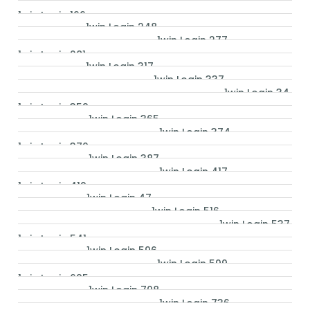
1win Login 157
1win Login 166
1win Login 248
1win Login 277
1win Login 281
1win Login 317
1win Login 337
1win Login 34
1win Login 359
1win Login 365
1win Login 374
1win Login 379
1win Login 387
1win Login 417
1win Login 419
1win Login 47
1win Login 516
1win Login 537
1win Login 541
1win Login 596
1win Login 599
1win Login 695
1win Login 708
1win Login 736