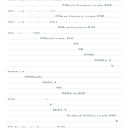
22bet Casino Espana 843
22bet Casino Login 296
22bet Casino Login 44
22bet Casino Login 925
22bet Casino Login 974
22bet Espana 641
22bet Login 176
22bet Login 414
23
25
2736
2999A Z
3
3000A Z
3000allz
300A Z
33
365bet 865
365campers.com b
4
450A Z
4rabet Online Login 601
5
50 Giri Gratis Gratowin 846