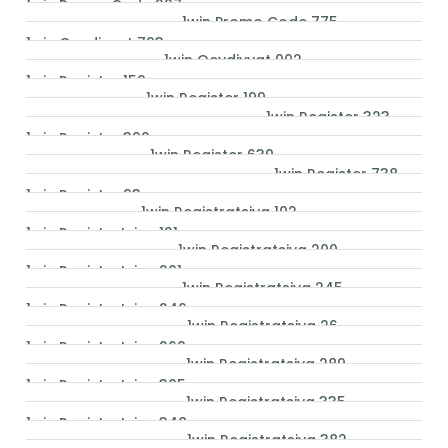
1win Promo Code 297
1win Promo Code 775
1win Qeydiyyat 793
1win Qeydiyyat 902
1win Register 159
1win Register 199
1win Register 323
1win Register 399
1win Register 639
1win Register 738
1win Register 93
1win Registratsiya 102
1win Registratsiya 121
1win Registratsiya 200
1win Registratsiya 201
1win Registratsiya 245
1win Registratsiya 246
1win Registratsiya 26
1win Registratsiya 269
1win Registratsiya 289
1win Registratsiya 305
1win Registratsiya 335
1win Registratsiya 348
1win Registratsiya 382