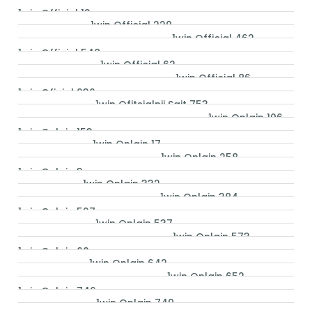
1win Official 12
1win Official 220
1win Official 462
1win Official 548
1win Official 62
1win Official 86
1win Oficial 936
1win Ofitsialnii Sait 753
1win Onlain 106
1win Onlain 153
1win Onlain 17
1win Onlain 258
1win Onlain 3
1win Onlain 332
1win Onlain 384
1win Onlain 527
1win Onlain 537
1win Onlain 573
1win Onlain 60
1win Onlain 642
1win Onlain 652
1win Onlain 746
1win Onlain 749