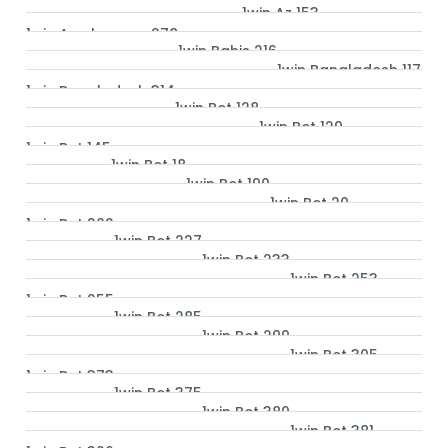
1win Az 153
1win Azerbaycan 278
1win Bahis 216
1win Bangladesh 117
1win Bangladesh 314
1win Bet 128
1win Bet 129
1win Bet 145
1win Bet 18
1win Bet 190
1win Bet 20
1win Bet 202
1win Bet 227
1win Bet 233
1win Bet 253
1win Bet 255
1win Bet 285
1win Bet 299
1win Bet 305
1win Bet 373
1win Bet 375
1win Bet 380
1win Bet 381