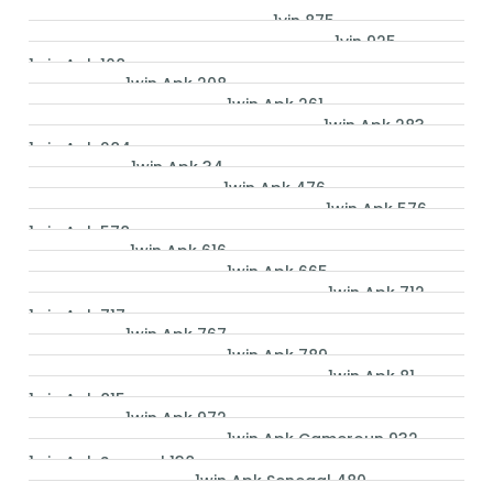
1vin 790
1vin 875
1vin 925
1win Apk 108
1win Apk 208
1win Apk 261
1win Apk 283
1win Apk 284
1win Apk 34
1win Apk 476
1win Apk 576
1win Apk 578
1win Apk 616
1win Apk 665
1win Apk 712
1win Apk 717
1win Apk 767
1win Apk 789
1win Apk 81
1win Apk 815
1win Apk 972
1win Apk Cameroun 932
1win Apk Senegal 138
1win Apk Senegal 480