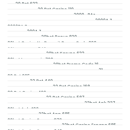
20 Bet 623
20 Bet Casino 119
2000_BAz
2000A Z
2000BA Z
200A Z
20bet Bonus 820
20bet Casino No Deposit Bonus Code 828
20bet Kasyno 548
20bet Kasyno 633
20bet Logowanie 798
20bet Promo Code 16
21
22 Bet 295
22 Bet 449
22 Bet Casino 168
22 Bet Casino 422
22 Bet Casino 587
22bet Apk 327
22bet Apk 438
22bet App 685
22bet Casino Espana 378
22bet Casino Espana 685