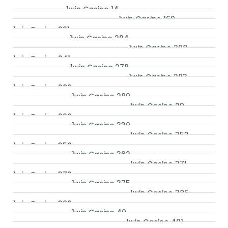
1win Brasil 790
1win Casino 14
1win Casino 160
1win Casino 201
1win Casino 204
1win Casino 208
1win Casino 241
1win Casino 278
1win Casino 283
1win Casino 286
1win Casino 289
1win Casino 29
1win Casino 296
1win Casino 330
1win Casino 353
1win Casino 358
1win Casino 362
1win Casino 371
1win Casino 372
1win Casino 375
1win Casino 385
1win Casino 386
1win Casino 40
1win Casino 401