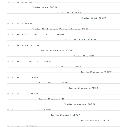
1win Bet 876
1win Bet 922
1win Bet 941
1win Bet 942
1win Bet 962
1win Bet App Download 175
1win Bet App Download 283
1win Bet Mali 515
1win Bet Mali 719
1win Betting 535
1win Bg 98
1win Bono Casino 614
1win Bonus 168
1win Bonus 257
1win Bonus 434
1win Bonus 631
1win Bonus 714
1win Bonus 749
1win Bonus 8
1win Bonus 962
1win Bonus Code 987
1win Brasil 404
1win Brasil 450