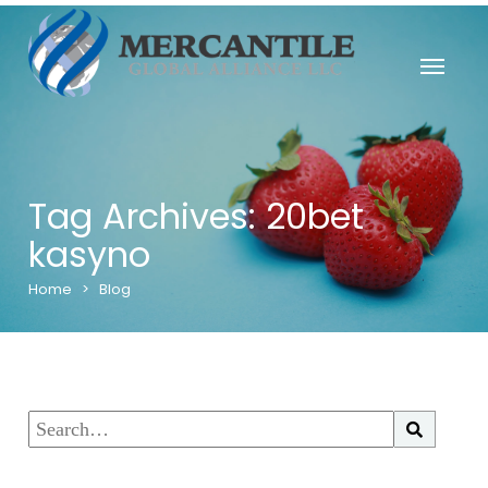
Tag Archives: 20bet
kasyno
Home
>
Blog