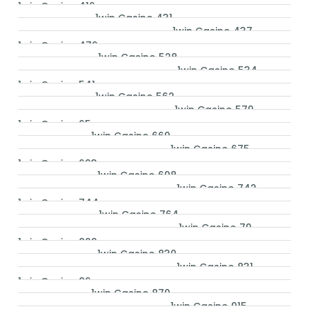
1win Casino 416
1win Casino 431
1win Casino 437
1win Casino 476
1win Casino 528
1win Casino 534
1win Casino 541
1win Casino 562
1win Casino 579
1win Casino 65
1win Casino 669
1win Casino 675
1win Casino 693
1win Casino 698
1win Casino 742
1win Casino 744
1win Casino 764
1win Casino 79
1win Casino 809
1win Casino 830
1win Casino 831
1win Casino 86
1win Casino 870
1win Casino 915