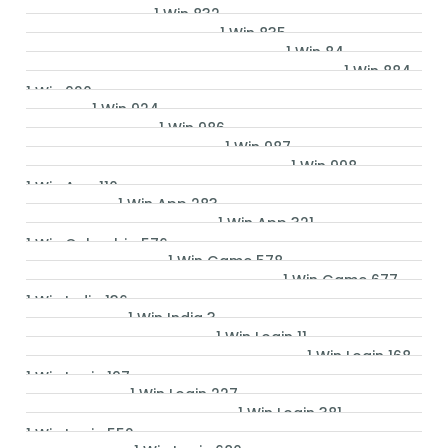
1 Win 832
1 Win 835
1 Win 84
1 Win 884
1 Win 920
1 Win 924
1 Win 986
1 Win 987
1 Win 998
1 Win App 110
1 Win App 283
1 Win App 321
1 Win Colombia 576
1 Win Game 578
1 Win Game 677
1 Win India 136
1 Win India 3
1 Win Login 11
1 Win Login 168
1 Win Login 197
1 Win Login 227
1 Win Login 381
1 Win Login 552