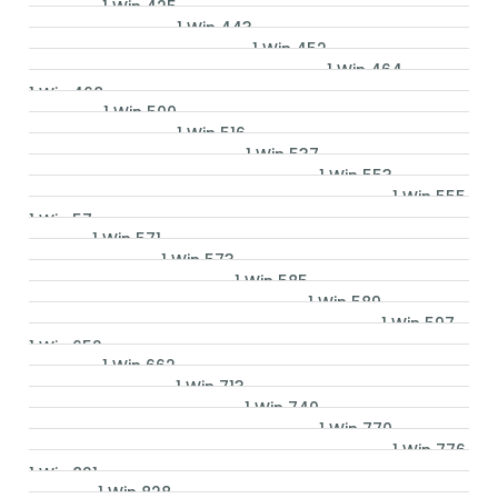
1 Win 425
1 Win 443
1 Win 452
1 Win 464
1 Win 468
1 Win 500
1 Win 516
1 Win 537
1 Win 553
1 Win 555
1 Win 57
1 Win 571
1 Win 573
1 Win 585
1 Win 589
1 Win 597
1 Win 652
1 Win 662
1 Win 713
1 Win 740
1 Win 770
1 Win 776
1 Win 821
1 Win 828