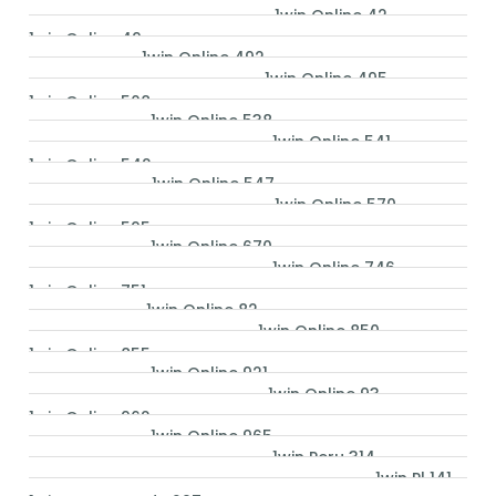
1win Online 42
1win Online 49
1win Online 492
1win Online 495
1win Online 508
1win Online 538
1win Online 541
1win Online 542
1win Online 547
1win Online 570
1win Online 595
1win Online 670
1win Online 746
1win Online 751
1win Online 82
1win Online 850
1win Online 855
1win Online 921
1win Online 93
1win Online 962
1win Online 965
1win Peru 314
1win Pl 141