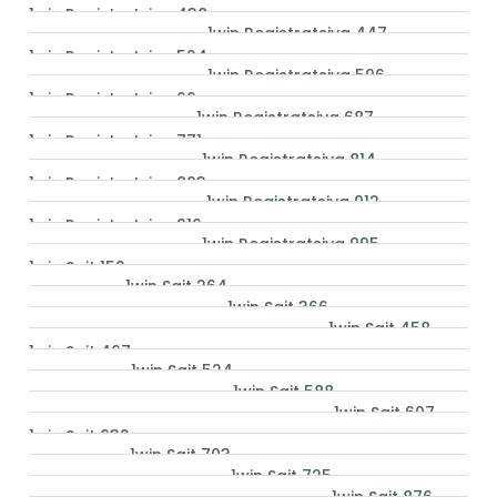
1win Registratsiya 438
1win Registratsiya 447
1win Registratsiya 524
1win Registratsiya 596
1win Registratsiya 66
1win Registratsiya 687
1win Registratsiya 771
1win Registratsiya 814
1win Registratsiya 893
1win Registratsiya 912
1win Registratsiya 916
1win Registratsiya 995
1win Sait 152
1win Sait 264
1win Sait 366
1win Sait 458
1win Sait 467
1win Sait 524
1win Sait 588
1win Sait 607
1win Sait 632
1win Sait 703
1win Sait 725