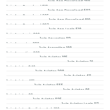
1win App Download 266
1win App Download 319
1win App Download 592
1win App Download 625
1win App Download 819
1win App Download 837
1win App Login 518
1win App Login 909
1win Apuestas 113
1win Apuestas 232
1win Argentina 188
1win Argentina 263
1win Aviator 185
1win Aviator 31
1win Aviator 342
1win Aviator 398
1win Aviator 411
1win Aviator 491
1win Aviator 555
1win Aviator 86
1win Aviator 92
1win Aviator 925
1win Aviator Login 117
1win Aviator Predictor Apk 120