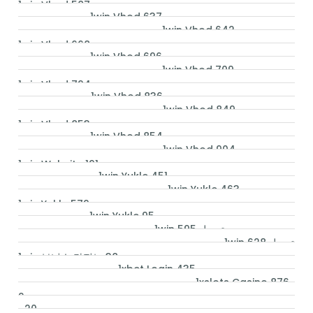
1win Vhod 587
1win Vhod 637
1win Vhod 642
1win Vhod 668
1win Vhod 696
1win Vhod 709
1win Vhod 794
1win Vhod 836
1win Vhod 849
1win Vhod 853
1win Vhod 854
1win Vhod 904
1win Website 191
1win Yukle 451
1win Yukle 463
1win Yukle 579
1win Yukle 95
1win تحميل 595
1win تحميل 628
1win 보너스 카지노 38
1xbet Login 435
1xslots Casino 876
2
20