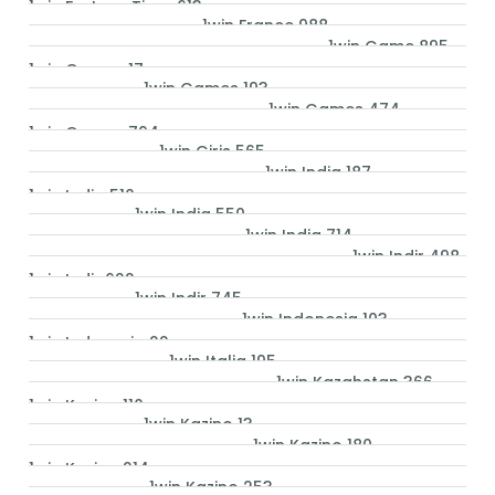
1win Fortune Tiger 613
1win France 988
1win Game 895
1win Games 17
1win Games 193
1win Games 474
1win Games 794
1win Giris 565
1win India 187
1win India 510
1win India 550
1win India 714
1win Indir 498
1win Indir 622
1win Indir 745
1win Indonesia 103
1win Indonesia 22
1win Italia 195
1win Kazahstan 366
1win Kazino 110
1win Kazino 13
1win Kazino 180
1win Kazino 214
1win Kazino 253