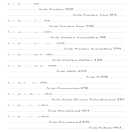
1win Casino 92
1win Casino 928
1win Casino App 104
1win Casino App 117
1win Casino App 225
1win Casino App 681
1win Casino Argentina 215
1win Casino Argentina 697
1win Casino Argentina 772
1win Casino Chile 176
1win Casino Online 448
1win Casino Online 535
1win Chile 627
1win Ci 515
1win Colombia 771
1win Connexion 676
1win Cote Divoire 150
1win Cote Divoire Telecharger 551
1win Download 174
1win Download 267
1win Download 898
1win Download 971
1win Entrar 294