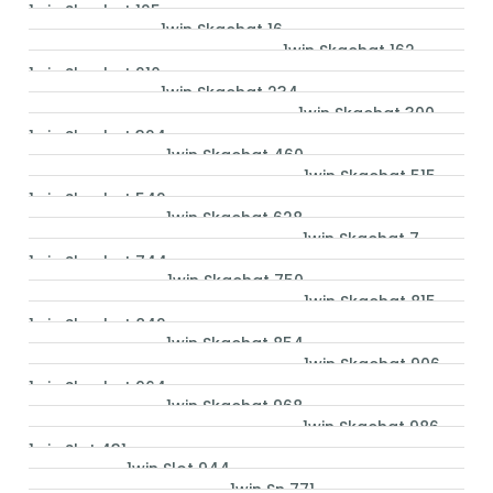
1win Skachat 125
1win Skachat 16
1win Skachat 162
1win Skachat 210
1win Skachat 234
1win Skachat 300
1win Skachat 324
1win Skachat 460
1win Skachat 515
1win Skachat 542
1win Skachat 628
1win Skachat 7
1win Skachat 744
1win Skachat 750
1win Skachat 815
1win Skachat 842
1win Skachat 854
1win Skachat 906
1win Skachat 964
1win Skachat 968
1win Skachat 986
1win Slot 431
1win Slot 944
1win Sn 771