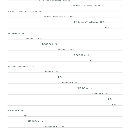
1 Win Login 680
1 Win Login 730
1 Win Online 386
1 Win Online 713
1 Win Online 82
10
100%A Z
1000_Az
1000A Z
1000allz
1020A Z
11
11.05.2026-pin up
1100A Z
12
1200A Z
1210A Z
1250A Z
13
14
1450A Z
15
1500A Z
1500BA_Z