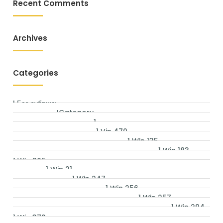
Recent Comments
Archives
Categories
! Без рубрики
!Category
1
1 Vin 470
1 Win 135
1 Win 183
1 Win 205
1 Win 21
1 Win 247
1 Win 256
1 Win 257
1 Win 294
1 Win 372