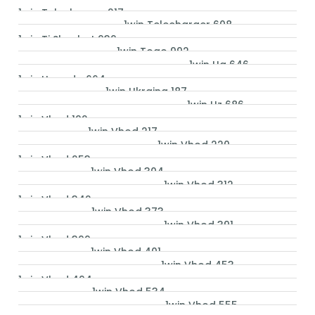
1win Telecharger 217
1win Telecharger 608
1win Tj Skachat 939
1win Togo 992
1win Ug 646
1win Uganda 664
1win Ukraina 187
1win Uz 686
1win Vhod 192
1win Vhod 217
1win Vhod 220
1win Vhod 253
1win Vhod 304
1win Vhod 312
1win Vhod 342
1win Vhod 373
1win Vhod 391
1win Vhod 399
1win Vhod 401
1win Vhod 453
1win Vhod 494
1win Vhod 534
1win Vhod 555