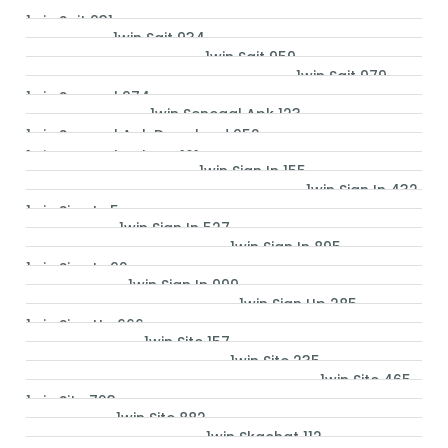
1win Sait 876
1win Sait 931
1win Sait 934
1win Sait 959
1win Sait 979
1win Senegal 974
1win Senegal Apk 123
1win Senegal Apk Download 952
1win Senegal Apk Ios 101
1win Sign In 155
1win Sign In 432
1win Sign In 5
1win Sign In 527
1win Sign In 895
1win Sign In 92
1win Sign In 999
1win Sign Up 285
1win Sign Up 666
1win Site 157
1win Site 235
1win Site 465
1win Site 723
1win Site 882
1win Skachat 112