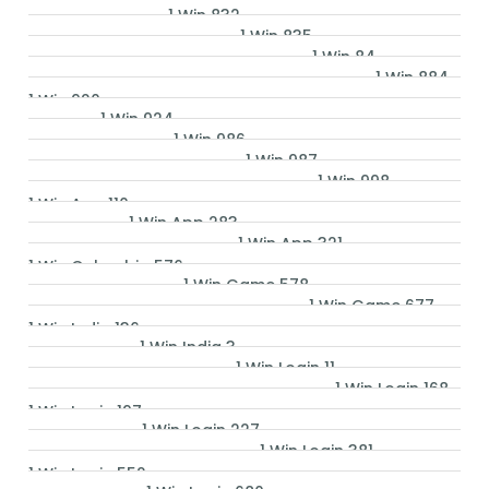
1 Win 832
1 Win 835
1 Win 84
1 Win 884
1 Win 920
1 Win 924
1 Win 986
1 Win 987
1 Win 998
1 Win App 110
1 Win App 283
1 Win App 321
1 Win Colombia 576
1 Win Game 578
1 Win Game 677
1 Win India 136
1 Win India 3
1 Win Login 11
1 Win Login 168
1 Win Login 197
1 Win Login 227
1 Win Login 381
1 Win Login 552