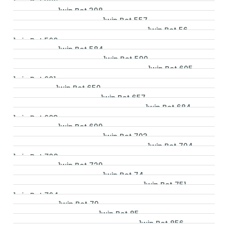
1win Bet 396
1win Bet 398
1win Bet 557
1win Bet 56
1win Bet 562
1win Bet 584
1win Bet 590
1win Bet 605
1win Bet 621
1win Bet 650
1win Bet 657
1win Bet 684
1win Bet 693
1win Bet 699
1win Bet 703
1win Bet 704
1win Bet 728
1win Bet 729
1win Bet 74
1win Bet 751
1win Bet 764
1win Bet 79
1win Bet 85
1win Bet 856