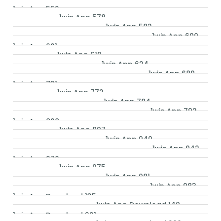
1win App 552
1win App 578
1win App 582
1win App 600
1win App 601
1win App 610
1win App 624
1win App 689
1win App 731
1win App 772
1win App 784
1win App 792
1win App 808
1win App 897
1win App 940
1win App 942
1win App 970
1win App 975
1win App 981
1win App 983
1win App Download 135
1win App Download 140
1win App Download 221