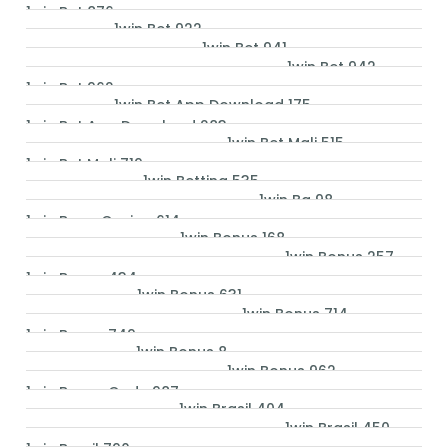
1win Bet 876
1win Bet 922
1win Bet 941
1win Bet 942
1win Bet 962
1win Bet App Download 175
1win Bet App Download 283
1win Bet Mali 515
1win Bet Mali 719
1win Betting 535
1win Bg 98
1win Bono Casino 614
1win Bonus 168
1win Bonus 257
1win Bonus 434
1win Bonus 631
1win Bonus 714
1win Bonus 749
1win Bonus 8
1win Bonus 962
1win Bonus Code 987
1win Brasil 404
1win Brasil 450