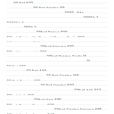
20 Bet 623
20 Bet Casino 119
2000_BAz
2000A Z
2000BA Z
200A Z
20bet Bonus 820
20bet Casino No Deposit Bonus Code 828
20bet Kasyno 548
20bet Kasyno 633
20bet Logowanie 798
20bet Promo Code 16
21
22 Bet 295
22 Bet 449
22 Bet Casino 168
22 Bet Casino 422
22 Bet Casino 587
22bet Apk 327
22bet Apk 438
22bet App 685
22bet Casino Espana 378
22bet Casino Espana 685