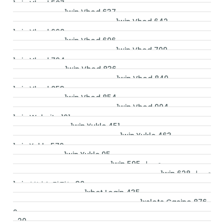
1win Vhod 587
1win Vhod 637
1win Vhod 642
1win Vhod 668
1win Vhod 696
1win Vhod 709
1win Vhod 794
1win Vhod 836
1win Vhod 849
1win Vhod 853
1win Vhod 854
1win Vhod 904
1win Website 191
1win Yukle 451
1win Yukle 463
1win Yukle 579
1win Yukle 95
1win تحميل 595
1win تحميل 628
1win 보너스 카지노 38
1xbet Login 435
1xslots Casino 876
2
20