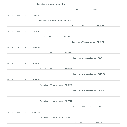
1win Brasil 790
1win Casino 14
1win Casino 160
1win Casino 201
1win Casino 204
1win Casino 208
1win Casino 241
1win Casino 278
1win Casino 283
1win Casino 286
1win Casino 289
1win Casino 29
1win Casino 296
1win Casino 330
1win Casino 353
1win Casino 358
1win Casino 362
1win Casino 371
1win Casino 372
1win Casino 375
1win Casino 385
1win Casino 386
1win Casino 40
1win Casino 401