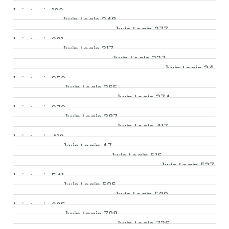
1win Login 157
1win Login 166
1win Login 248
1win Login 277
1win Login 281
1win Login 317
1win Login 337
1win Login 34
1win Login 359
1win Login 365
1win Login 374
1win Login 379
1win Login 387
1win Login 417
1win Login 419
1win Login 47
1win Login 516
1win Login 537
1win Login 541
1win Login 596
1win Login 599
1win Login 695
1win Login 708
1win Login 736