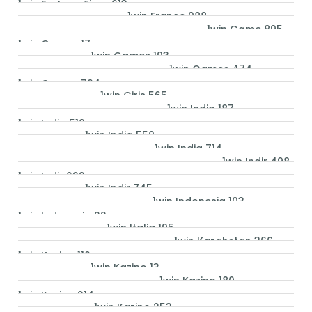
1win Fortune Tiger 613
1win France 988
1win Game 895
1win Games 17
1win Games 193
1win Games 474
1win Games 794
1win Giris 565
1win India 187
1win India 510
1win India 550
1win India 714
1win Indir 498
1win Indir 622
1win Indir 745
1win Indonesia 103
1win Indonesia 22
1win Italia 195
1win Kazahstan 366
1win Kazino 110
1win Kazino 13
1win Kazino 180
1win Kazino 214
1win Kazino 253