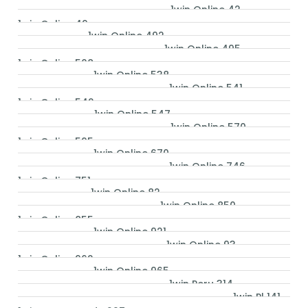
1win Online 42
1win Online 49
1win Online 492
1win Online 495
1win Online 508
1win Online 538
1win Online 541
1win Online 542
1win Online 547
1win Online 570
1win Online 595
1win Online 670
1win Online 746
1win Online 751
1win Online 82
1win Online 850
1win Online 855
1win Online 921
1win Online 93
1win Online 962
1win Online 965
1win Peru 314
1win Pl 141