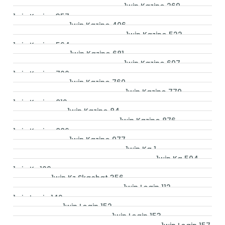
1win Kazino 269
1win Kazino 357
1win Kazino 406
1win Kazino 522
1win Kazino 564
1win Kazino 681
1win Kazino 697
1win Kazino 700
1win Kazino 760
1win Kazino 779
1win Kazino 812
1win Kazino 84
1win Kazino 876
1win Kazino 886
1win Kazino 977
1win Kg 1
1win Kg 504
1win Kz 109
1win Kz Skachat 356
1win Login 112
1win Login 142
1win Login 152
1win Login 153