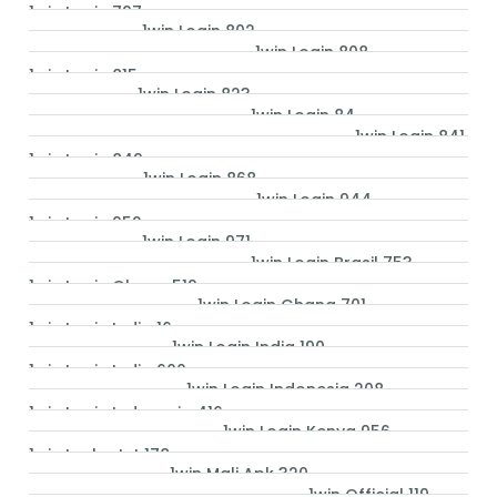
1win Login 797
1win Login 802
1win Login 808
1win Login 815
1win Login 823
1win Login 84
1win Login 841
1win Login 849
1win Login 868
1win Login 944
1win Login 952
1win Login 971
1win Login Brasil 753
1win Login Ghana 519
1win Login Ghana 701
1win Login India 16
1win Login India 190
1win Login India 600
1win Login Indonesia 208
1win Login Indonesia 416
1win Login Kenya 956
1win Lucky Jet 178
1win Mali Apk 320
1win Official 119