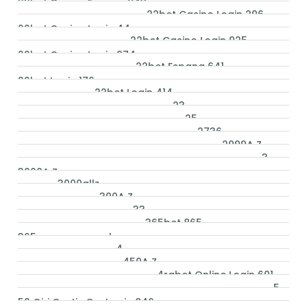
22bet Casino Espana 843
22bet Casino Login 296
22bet Casino Login 44
22bet Casino Login 925
22bet Casino Login 974
22bet Espana 641
22bet Login 176
22bet Login 414
23
25
2736
2999A Z
3
3000A Z
3000allz
300A Z
33
365bet 865
365campers.com b
4
450A Z
4rabet Online Login 601
5
50 Giri Gratis Gratowin 846