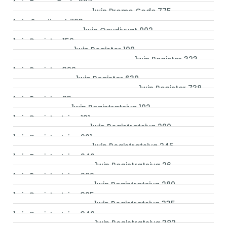
1win Promo Code 297
1win Promo Code 775
1win Qeydiyyat 793
1win Qeydiyyat 902
1win Register 159
1win Register 199
1win Register 323
1win Register 399
1win Register 639
1win Register 738
1win Register 93
1win Registratsiya 102
1win Registratsiya 121
1win Registratsiya 200
1win Registratsiya 201
1win Registratsiya 245
1win Registratsiya 246
1win Registratsiya 26
1win Registratsiya 269
1win Registratsiya 289
1win Registratsiya 305
1win Registratsiya 335
1win Registratsiya 348
1win Registratsiya 382