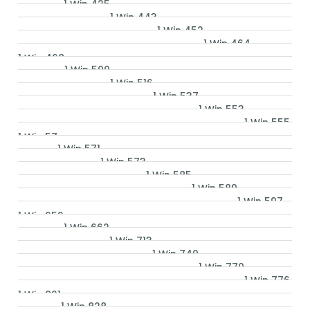
1 Win 425
1 Win 443
1 Win 452
1 Win 464
1 Win 468
1 Win 500
1 Win 516
1 Win 537
1 Win 553
1 Win 555
1 Win 57
1 Win 571
1 Win 573
1 Win 585
1 Win 589
1 Win 597
1 Win 652
1 Win 662
1 Win 713
1 Win 740
1 Win 770
1 Win 776
1 Win 821
1 Win 828