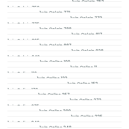
1win Onlain 752
1win Onlain 759
1win Onlain 771
1win Onlain 773
1win Onlain 775
1win Onlain 788
1win Onlain 817
1win Onlain 865
1win Onlain 887
1win Onlain 928
1win Onlain 942
1win Online 100
1win Online 11
1win Online 119
1win Online 123
1win Online 153
1win Online 170
1win Online 257
1win Online 272
1win Online 275
1win Online 309
1win Online 335
1win Online 340
1win Online 348