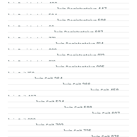
1win Registratsiya 438
1win Registratsiya 447
1win Registratsiya 524
1win Registratsiya 596
1win Registratsiya 66
1win Registratsiya 687
1win Registratsiya 771
1win Registratsiya 814
1win Registratsiya 893
1win Registratsiya 912
1win Registratsiya 916
1win Registratsiya 995
1win Sait 152
1win Sait 264
1win Sait 366
1win Sait 458
1win Sait 467
1win Sait 524
1win Sait 588
1win Sait 607
1win Sait 632
1win Sait 703
1win Sait 725