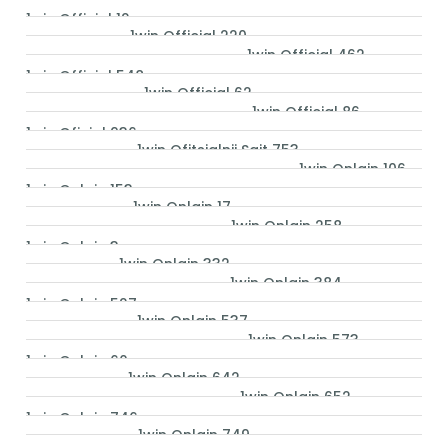
1win Official 12
1win Official 220
1win Official 462
1win Official 548
1win Official 62
1win Official 86
1win Oficial 936
1win Ofitsialnii Sait 753
1win Onlain 106
1win Onlain 153
1win Onlain 17
1win Onlain 258
1win Onlain 3
1win Onlain 332
1win Onlain 384
1win Onlain 527
1win Onlain 537
1win Onlain 573
1win Onlain 60
1win Onlain 642
1win Onlain 652
1win Onlain 746
1win Onlain 749