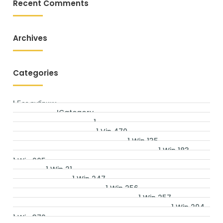
Recent Comments
Archives
Categories
! Без рубрики
!Category
1
1 Vin 470
1 Win 135
1 Win 183
1 Win 205
1 Win 21
1 Win 247
1 Win 256
1 Win 257
1 Win 294
1 Win 372