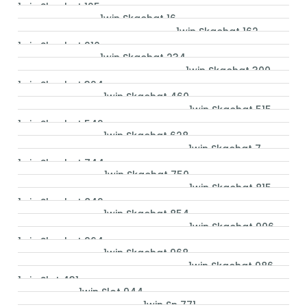
1win Skachat 125
1win Skachat 16
1win Skachat 162
1win Skachat 210
1win Skachat 234
1win Skachat 300
1win Skachat 324
1win Skachat 460
1win Skachat 515
1win Skachat 542
1win Skachat 628
1win Skachat 7
1win Skachat 744
1win Skachat 750
1win Skachat 815
1win Skachat 842
1win Skachat 854
1win Skachat 906
1win Skachat 964
1win Skachat 968
1win Skachat 986
1win Slot 431
1win Slot 944
1win Sn 771