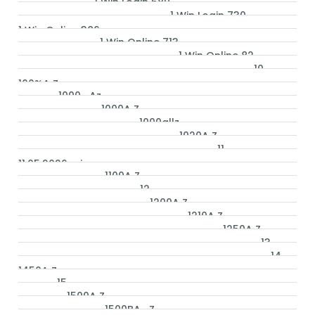
1 Win Login 680
1 Win Login 730
1 Win Online 386
1 Win Online 713
1 Win Online 82
10
100%A Z
1000_Az
1000A Z
1000allz
1020A Z
11
11.05.2026-pin up
1100A Z
12
1200A Z
1210A Z
1250A Z
13
14
1450A Z
15
1500A Z
1500BA_Z