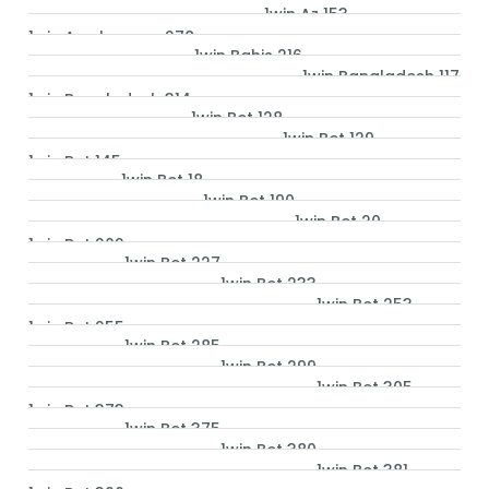
1win Az 153
1win Azerbaycan 278
1win Bahis 216
1win Bangladesh 117
1win Bangladesh 314
1win Bet 128
1win Bet 129
1win Bet 145
1win Bet 18
1win Bet 190
1win Bet 20
1win Bet 202
1win Bet 227
1win Bet 233
1win Bet 253
1win Bet 255
1win Bet 285
1win Bet 299
1win Bet 305
1win Bet 373
1win Bet 375
1win Bet 380
1win Bet 381