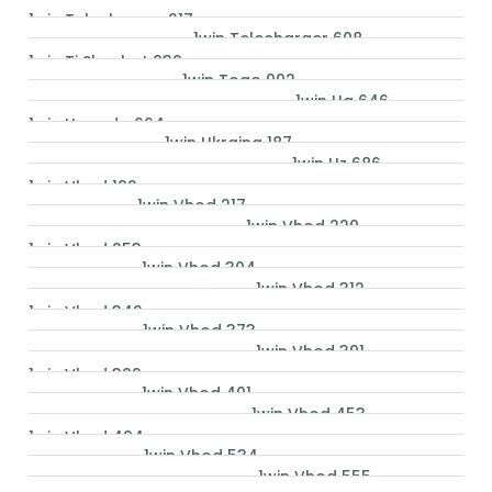
1win Telecharger 217
1win Telecharger 608
1win Tj Skachat 939
1win Togo 992
1win Ug 646
1win Uganda 664
1win Ukraina 187
1win Uz 686
1win Vhod 192
1win Vhod 217
1win Vhod 220
1win Vhod 253
1win Vhod 304
1win Vhod 312
1win Vhod 342
1win Vhod 373
1win Vhod 391
1win Vhod 399
1win Vhod 401
1win Vhod 453
1win Vhod 494
1win Vhod 534
1win Vhod 555