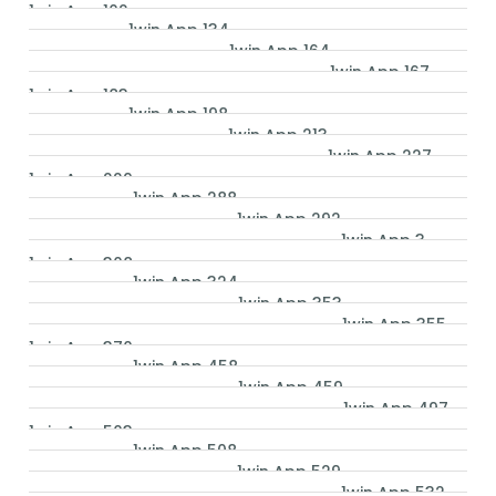
1win App 102
1win App 134
1win App 164
1win App 167
1win App 183
1win App 198
1win App 213
1win App 227
1win App 229
1win App 288
1win App 292
1win App 3
1win App 308
1win App 324
1win App 353
1win App 355
1win App 370
1win App 458
1win App 459
1win App 497
1win App 503
1win App 508
1win App 529
1win App 532