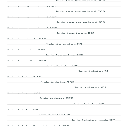
1win App Download 266
1win App Download 319
1win App Download 592
1win App Download 625
1win App Download 819
1win App Download 837
1win App Login 518
1win App Login 909
1win Apuestas 113
1win Apuestas 232
1win Argentina 188
1win Argentina 263
1win Aviator 185
1win Aviator 31
1win Aviator 342
1win Aviator 398
1win Aviator 411
1win Aviator 491
1win Aviator 555
1win Aviator 86
1win Aviator 92
1win Aviator 925
1win Aviator Login 117
1win Aviator Predictor Apk 120