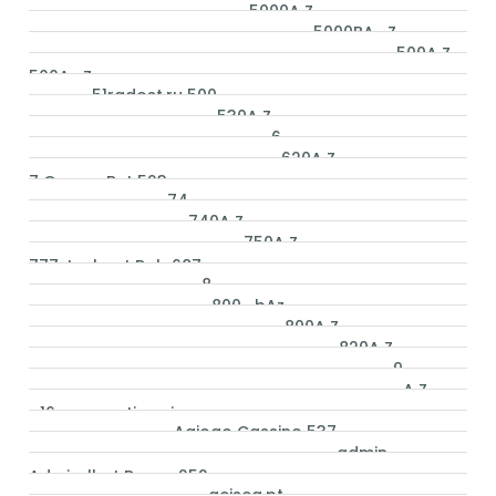
5000A Z
5000BA_Z
500A Z
500A_Z
51radost.ru 500
530A Z
6
620A Z
7 Games Bet 523
74
740A Z
750A Z
777 Jackpot Bob 687
8
800_bAz
800A Z
820A Z
9
A Z
a16z generative ai
Aajogo Cassino 537
admin
Admiralbet Bonus 252
aeiseg.pt