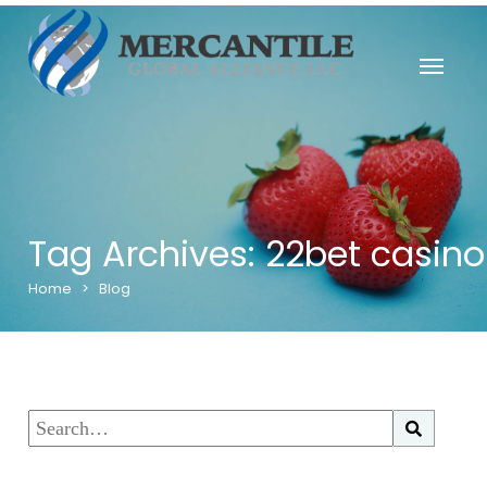
Tag Archives: 22bet casino
Home
>
Blog