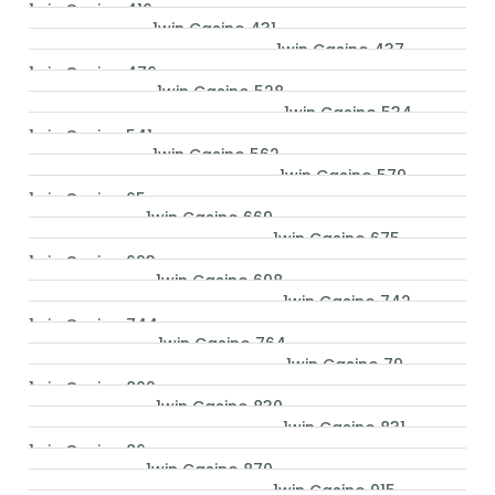
1win Casino 416
1win Casino 431
1win Casino 437
1win Casino 476
1win Casino 528
1win Casino 534
1win Casino 541
1win Casino 562
1win Casino 579
1win Casino 65
1win Casino 669
1win Casino 675
1win Casino 693
1win Casino 698
1win Casino 742
1win Casino 744
1win Casino 764
1win Casino 79
1win Casino 809
1win Casino 830
1win Casino 831
1win Casino 86
1win Casino 870
1win Casino 915