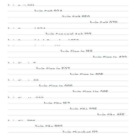
1win Sait 876
1win Sait 931
1win Sait 934
1win Sait 959
1win Sait 979
1win Senegal 974
1win Senegal Apk 123
1win Senegal Apk Download 952
1win Senegal Apk Ios 101
1win Sign In 155
1win Sign In 432
1win Sign In 5
1win Sign In 527
1win Sign In 895
1win Sign In 92
1win Sign In 999
1win Sign Up 285
1win Sign Up 666
1win Site 157
1win Site 235
1win Site 465
1win Site 723
1win Site 882
1win Skachat 112