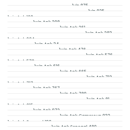
1vin 790
1vin 875
1vin 925
1win Apk 108
1win Apk 208
1win Apk 261
1win Apk 283
1win Apk 284
1win Apk 34
1win Apk 476
1win Apk 576
1win Apk 578
1win Apk 616
1win Apk 665
1win Apk 712
1win Apk 717
1win Apk 767
1win Apk 789
1win Apk 81
1win Apk 815
1win Apk 972
1win Apk Cameroun 932
1win Apk Senegal 138
1win Apk Senegal 480