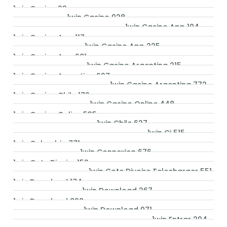
1win Casino 92
1win Casino 928
1win Casino App 104
1win Casino App 117
1win Casino App 225
1win Casino App 681
1win Casino Argentina 215
1win Casino Argentina 697
1win Casino Argentina 772
1win Casino Chile 176
1win Casino Online 448
1win Casino Online 535
1win Chile 627
1win Ci 515
1win Colombia 771
1win Connexion 676
1win Cote Divoire 150
1win Cote Divoire Telecharger 551
1win Download 174
1win Download 267
1win Download 898
1win Download 971
1win Entrar 294