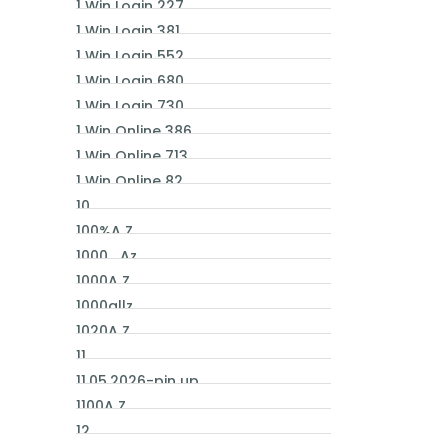
1 Win Login 227
1 Win Login 381
1 Win Login 552
1 Win Login 680
1 Win Login 730
1 Win Online 386
1 Win Online 713
1 Win Online 82
10
100%A Z
1000_Az
1000A Z
1000allz
1020A Z
11
11.05.2026-pin up
1100A Z
12