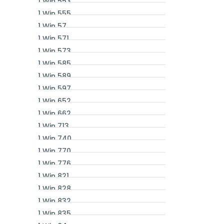
1 Win 553
1 Win 555
1 Win 57
1 Win 571
1 Win 573
1 Win 585
1 Win 589
1 Win 597
1 Win 652
1 Win 662
1 Win 713
1 Win 740
1 Win 770
1 Win 776
1 Win 821
1 Win 828
1 Win 832
1 Win 835