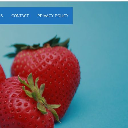
PS
CONTACT
PRIVACY POLICY