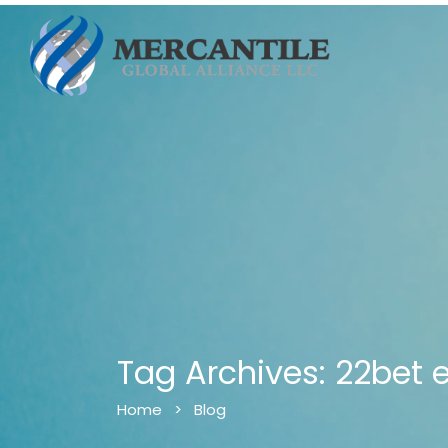
Tag Archives: 22bet
Home
>
Blog