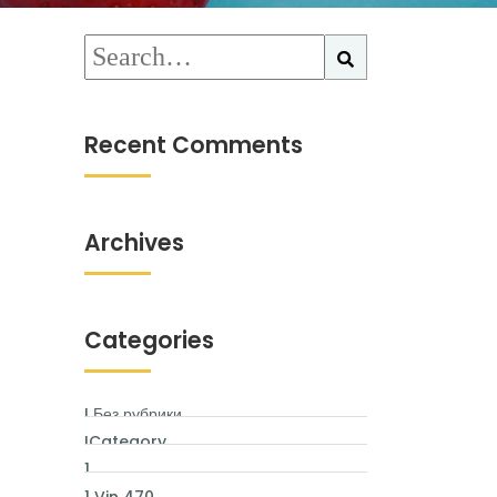
Recent Comments
Archives
Categories
! Без рубрики
!Category
1