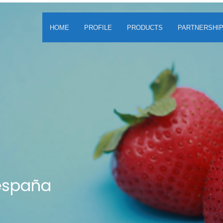
HOME
PROFILE
PRODUCTS
PARTNERSHI
 españa