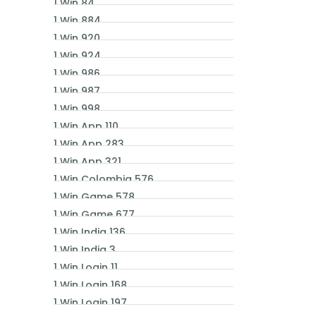
1 Win 84
1 Win 884
1 Win 920
1 Win 924
1 Win 986
1 Win 987
1 Win 998
1 Win App 110
1 Win App 283
1 Win App 321
1 Win Colombia 576
1 Win Game 578
1 Win Game 677
1 Win India 136
1 Win India 3
1 Win Login 11
1 Win Login 168
1 Win Login 197