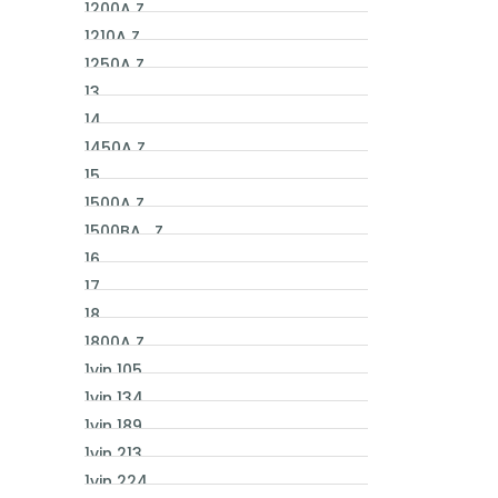
1200A Z
1210A Z
1250A Z
13
14
1450A Z
15
1500A Z
1500BA_Z
16
17
18
1800A Z
1vin 105
1vin 134
1vin 189
1vin 213
1vin 224