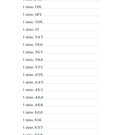
1 Vin 470
1 Win 135
1 Win 183
1 Win 205
1 Win 21
1 Win 247
1 Win 256
1 Win 257
1 Win 294
1 Win 372
1 Win 425
1 Win 443
1 Win 452
1 Win 464
1 Win 468
1 Win 500
1 Win 516
1 Win 537