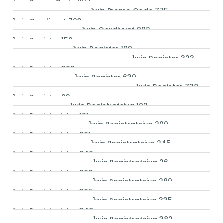
1win Promo Code 297
1win Promo Code 775
1win Qeydiyyat 793
1win Qeydiyyat 902
1win Register 159
1win Register 199
1win Register 323
1win Register 399
1win Register 639
1win Register 738
1win Register 93
1win Registratsiya 102
1win Registratsiya 121
1win Registratsiya 200
1win Registratsiya 201
1win Registratsiya 245
1win Registratsiya 246
1win Registratsiya 26
1win Registratsiya 269
1win Registratsiya 289
1win Registratsiya 305
1win Registratsiya 335
1win Registratsiya 348
1win Registratsiya 382