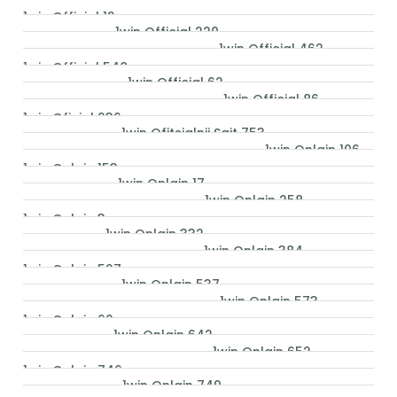
1win Official 12
1win Official 220
1win Official 462
1win Official 548
1win Official 62
1win Official 86
1win Oficial 936
1win Ofitsialnii Sait 753
1win Onlain 106
1win Onlain 153
1win Onlain 17
1win Onlain 258
1win Onlain 3
1win Onlain 332
1win Onlain 384
1win Onlain 527
1win Onlain 537
1win Onlain 573
1win Onlain 60
1win Onlain 642
1win Onlain 652
1win Onlain 746
1win Onlain 749