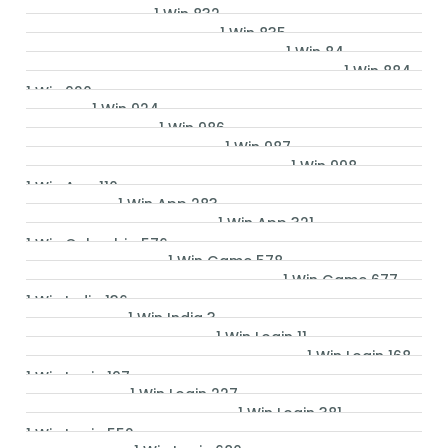
1 Win 832
1 Win 835
1 Win 84
1 Win 884
1 Win 920
1 Win 924
1 Win 986
1 Win 987
1 Win 998
1 Win App 110
1 Win App 283
1 Win App 321
1 Win Colombia 576
1 Win Game 578
1 Win Game 677
1 Win India 136
1 Win India 3
1 Win Login 11
1 Win Login 168
1 Win Login 197
1 Win Login 227
1 Win Login 381
1 Win Login 552