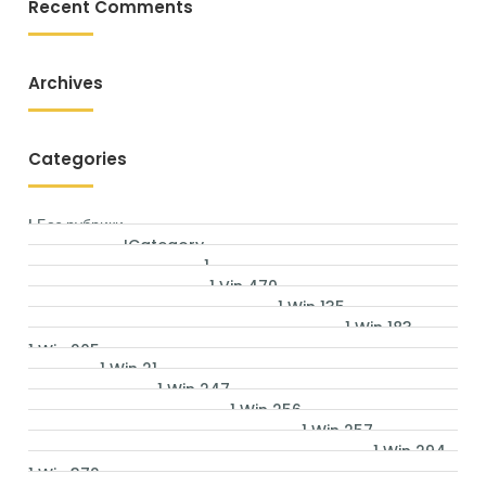
Recent Comments
Archives
Categories
! Без рубрики
!Category
1
1 Vin 470
1 Win 135
1 Win 183
1 Win 205
1 Win 21
1 Win 247
1 Win 256
1 Win 257
1 Win 294
1 Win 372