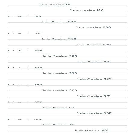
1win Brasil 790
1win Casino 14
1win Casino 160
1win Casino 201
1win Casino 204
1win Casino 208
1win Casino 241
1win Casino 278
1win Casino 283
1win Casino 286
1win Casino 289
1win Casino 29
1win Casino 296
1win Casino 330
1win Casino 353
1win Casino 358
1win Casino 362
1win Casino 371
1win Casino 372
1win Casino 375
1win Casino 385
1win Casino 386
1win Casino 40
1win Casino 401