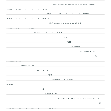
22bet Casino Espana 843
22bet Casino Login 296
22bet Casino Login 44
22bet Casino Login 925
22bet Casino Login 974
22bet Espana 641
22bet Login 176
22bet Login 414
23
25
2736
2999A Z
3
3000A Z
3000allz
300A Z
33
365bet 865
365campers.com b
4
450A Z
4rabet Online Login 601
5
50 Giri Gratis Gratowin 846