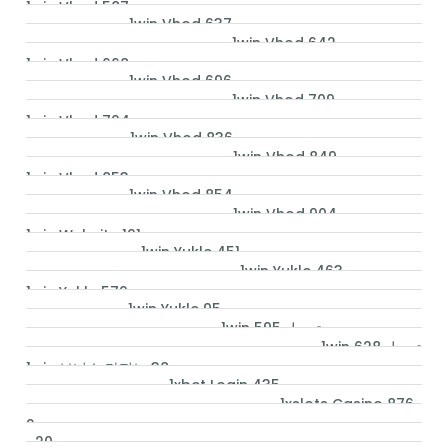
1win Vhod 587
1win Vhod 637
1win Vhod 642
1win Vhod 668
1win Vhod 696
1win Vhod 709
1win Vhod 794
1win Vhod 836
1win Vhod 849
1win Vhod 853
1win Vhod 854
1win Vhod 904
1win Website 191
1win Yukle 451
1win Yukle 463
1win Yukle 579
1win Yukle 95
1win تحميل 595
1win تحميل 628
1win 보너스 카지노 38
1xbet Login 435
1xslots Casino 876
2
20