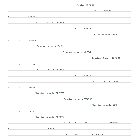
1vin 790
1vin 875
1vin 925
1win Apk 108
1win Apk 208
1win Apk 261
1win Apk 283
1win Apk 284
1win Apk 34
1win Apk 476
1win Apk 576
1win Apk 578
1win Apk 616
1win Apk 665
1win Apk 712
1win Apk 717
1win Apk 767
1win Apk 789
1win Apk 81
1win Apk 815
1win Apk 972
1win Apk Cameroun 932
1win Apk Senegal 138
1win Apk Senegal 480