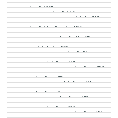
1win Bet 876
1win Bet 922
1win Bet 941
1win Bet 942
1win Bet 962
1win Bet App Download 175
1win Bet App Download 283
1win Bet Mali 515
1win Bet Mali 719
1win Betting 535
1win Bg 98
1win Bono Casino 614
1win Bonus 168
1win Bonus 257
1win Bonus 434
1win Bonus 631
1win Bonus 714
1win Bonus 749
1win Bonus 8
1win Bonus 962
1win Bonus Code 987
1win Brasil 404
1win Brasil 450