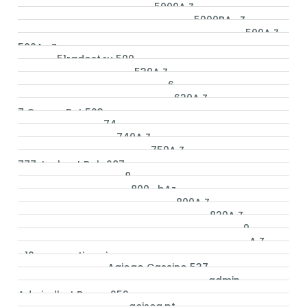
5000A Z
5000BA_Z
500A Z
500A_Z
51radost.ru 500
530A Z
6
620A Z
7 Games Bet 523
74
740A Z
750A Z
777 Jackpot Bob 687
8
800_bAz
800A Z
820A Z
9
A Z
a16z generative ai
Aajogo Cassino 537
admin
Admiralbet Bonus 252
aeiseg.pt