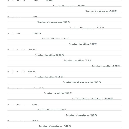
1win Fortune Tiger 613
1win France 988
1win Game 895
1win Games 17
1win Games 193
1win Games 474
1win Games 794
1win Giris 565
1win India 187
1win India 510
1win India 550
1win India 714
1win Indir 498
1win Indir 622
1win Indir 745
1win Indonesia 103
1win Indonesia 22
1win Italia 195
1win Kazahstan 366
1win Kazino 110
1win Kazino 13
1win Kazino 180
1win Kazino 214
1win Kazino 253