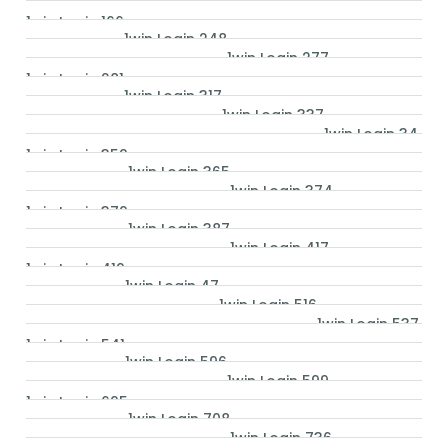
1win Login 157
1win Login 166
1win Login 248
1win Login 277
1win Login 281
1win Login 317
1win Login 337
1win Login 34
1win Login 359
1win Login 365
1win Login 374
1win Login 379
1win Login 387
1win Login 417
1win Login 419
1win Login 47
1win Login 516
1win Login 537
1win Login 541
1win Login 596
1win Login 599
1win Login 695
1win Login 708
1win Login 736