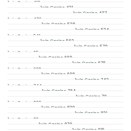
1win Casino 416
1win Casino 431
1win Casino 437
1win Casino 476
1win Casino 528
1win Casino 534
1win Casino 541
1win Casino 562
1win Casino 579
1win Casino 65
1win Casino 669
1win Casino 675
1win Casino 693
1win Casino 698
1win Casino 742
1win Casino 744
1win Casino 764
1win Casino 79
1win Casino 809
1win Casino 830
1win Casino 831
1win Casino 86
1win Casino 870
1win Casino 915