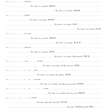
1win Login 797
1win Login 802
1win Login 808
1win Login 815
1win Login 823
1win Login 84
1win Login 841
1win Login 849
1win Login 868
1win Login 944
1win Login 952
1win Login 971
1win Login Brasil 753
1win Login Ghana 519
1win Login Ghana 701
1win Login India 16
1win Login India 190
1win Login India 600
1win Login Indonesia 208
1win Login Indonesia 416
1win Login Kenya 956
1win Lucky Jet 178
1win Mali Apk 320
1win Official 119