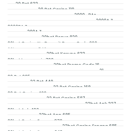
20 Bet 623
20 Bet Casino 119
2000_BAz
2000A Z
2000BA Z
200A Z
20bet Bonus 820
20bet Casino No Deposit Bonus Code 828
20bet Kasyno 548
20bet Kasyno 633
20bet Logowanie 798
20bet Promo Code 16
21
22 Bet 295
22 Bet 449
22 Bet Casino 168
22 Bet Casino 422
22 Bet Casino 587
22bet Apk 327
22bet Apk 438
22bet App 685
22bet Casino Espana 378
22bet Casino Espana 685