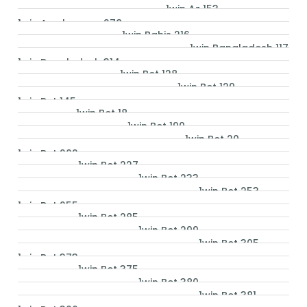
1win Az 153
1win Azerbaycan 278
1win Bahis 216
1win Bangladesh 117
1win Bangladesh 314
1win Bet 128
1win Bet 129
1win Bet 145
1win Bet 18
1win Bet 190
1win Bet 20
1win Bet 202
1win Bet 227
1win Bet 233
1win Bet 253
1win Bet 255
1win Bet 285
1win Bet 299
1win Bet 305
1win Bet 373
1win Bet 375
1win Bet 380
1win Bet 381