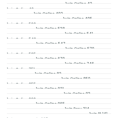
1win Online 42
1win Online 49
1win Online 492
1win Online 495
1win Online 508
1win Online 538
1win Online 541
1win Online 542
1win Online 547
1win Online 570
1win Online 595
1win Online 670
1win Online 746
1win Online 751
1win Online 82
1win Online 850
1win Online 855
1win Online 921
1win Online 93
1win Online 962
1win Online 965
1win Peru 314
1win Pl 141