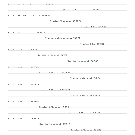
1win Telecharger 217
1win Telecharger 608
1win Tj Skachat 939
1win Togo 992
1win Ug 646
1win Uganda 664
1win Ukraina 187
1win Uz 686
1win Vhod 192
1win Vhod 217
1win Vhod 220
1win Vhod 253
1win Vhod 304
1win Vhod 312
1win Vhod 342
1win Vhod 373
1win Vhod 391
1win Vhod 399
1win Vhod 401
1win Vhod 453
1win Vhod 494
1win Vhod 534
1win Vhod 555