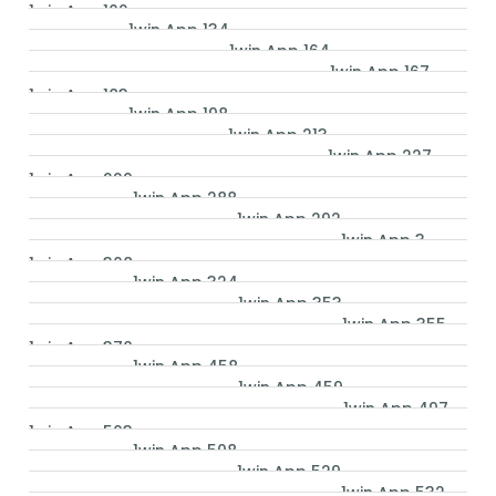
1win App 102
1win App 134
1win App 164
1win App 167
1win App 183
1win App 198
1win App 213
1win App 227
1win App 229
1win App 288
1win App 292
1win App 3
1win App 308
1win App 324
1win App 353
1win App 355
1win App 370
1win App 458
1win App 459
1win App 497
1win App 503
1win App 508
1win App 529
1win App 532