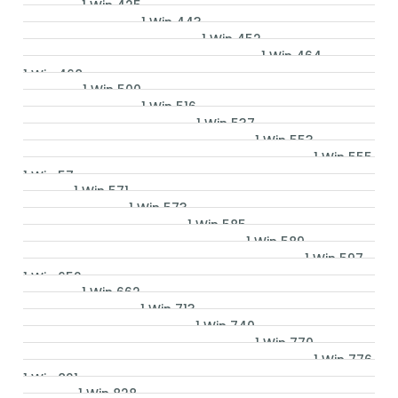
1 Win 425
1 Win 443
1 Win 452
1 Win 464
1 Win 468
1 Win 500
1 Win 516
1 Win 537
1 Win 553
1 Win 555
1 Win 57
1 Win 571
1 Win 573
1 Win 585
1 Win 589
1 Win 597
1 Win 652
1 Win 662
1 Win 713
1 Win 740
1 Win 770
1 Win 776
1 Win 821
1 Win 828