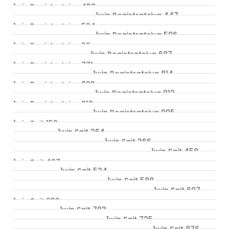
1win Registratsiya 438
1win Registratsiya 447
1win Registratsiya 524
1win Registratsiya 596
1win Registratsiya 66
1win Registratsiya 687
1win Registratsiya 771
1win Registratsiya 814
1win Registratsiya 893
1win Registratsiya 912
1win Registratsiya 916
1win Registratsiya 995
1win Sait 152
1win Sait 264
1win Sait 366
1win Sait 458
1win Sait 467
1win Sait 524
1win Sait 588
1win Sait 607
1win Sait 632
1win Sait 703
1win Sait 725