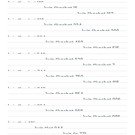
1win Skachat 125
1win Skachat 16
1win Skachat 162
1win Skachat 210
1win Skachat 234
1win Skachat 300
1win Skachat 324
1win Skachat 460
1win Skachat 515
1win Skachat 542
1win Skachat 628
1win Skachat 7
1win Skachat 744
1win Skachat 750
1win Skachat 815
1win Skachat 842
1win Skachat 854
1win Skachat 906
1win Skachat 964
1win Skachat 968
1win Skachat 986
1win Slot 431
1win Slot 944
1win Sn 771