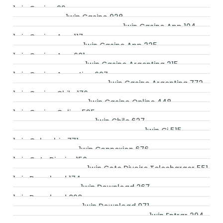
1win Casino 92
1win Casino 928
1win Casino App 104
1win Casino App 117
1win Casino App 225
1win Casino App 681
1win Casino Argentina 215
1win Casino Argentina 697
1win Casino Argentina 772
1win Casino Chile 176
1win Casino Online 448
1win Casino Online 535
1win Chile 627
1win Ci 515
1win Colombia 771
1win Connexion 676
1win Cote Divoire 150
1win Cote Divoire Telecharger 551
1win Download 174
1win Download 267
1win Download 898
1win Download 971
1win Entrar 294