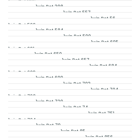
1win Bet 396
1win Bet 398
1win Bet 557
1win Bet 56
1win Bet 562
1win Bet 584
1win Bet 590
1win Bet 605
1win Bet 621
1win Bet 650
1win Bet 657
1win Bet 684
1win Bet 693
1win Bet 699
1win Bet 703
1win Bet 704
1win Bet 728
1win Bet 729
1win Bet 74
1win Bet 751
1win Bet 764
1win Bet 79
1win Bet 85
1win Bet 856