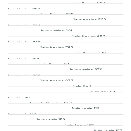
1win Kazino 269
1win Kazino 357
1win Kazino 406
1win Kazino 522
1win Kazino 564
1win Kazino 681
1win Kazino 697
1win Kazino 700
1win Kazino 760
1win Kazino 779
1win Kazino 812
1win Kazino 84
1win Kazino 876
1win Kazino 886
1win Kazino 977
1win Kg 1
1win Kg 504
1win Kz 109
1win Kz Skachat 356
1win Login 112
1win Login 142
1win Login 152
1win Login 153