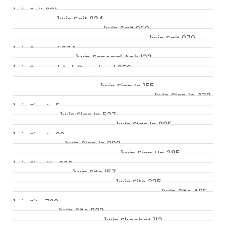
1win Sait 876
1win Sait 931
1win Sait 934
1win Sait 959
1win Sait 979
1win Senegal 974
1win Senegal Apk 123
1win Senegal Apk Download 952
1win Senegal Apk Ios 101
1win Sign In 155
1win Sign In 432
1win Sign In 5
1win Sign In 527
1win Sign In 895
1win Sign In 92
1win Sign In 999
1win Sign Up 285
1win Sign Up 666
1win Site 157
1win Site 235
1win Site 465
1win Site 723
1win Site 882
1win Skachat 112