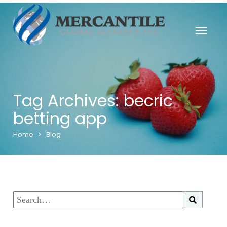
Tag Archives: becric
betting app
Home
>
Blog