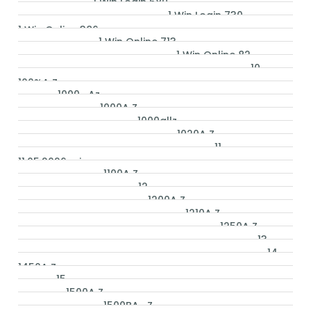
1 Win Login 680
1 Win Login 730
1 Win Online 386
1 Win Online 713
1 Win Online 82
10
100%A Z
1000_Az
1000A Z
1000allz
1020A Z
11
11.05.2026-pin up
1100A Z
12
1200A Z
1210A Z
1250A Z
13
14
1450A Z
15
1500A Z
1500BA_Z