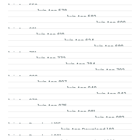
1win App 552
1win App 578
1win App 582
1win App 600
1win App 601
1win App 610
1win App 624
1win App 689
1win App 731
1win App 772
1win App 784
1win App 792
1win App 808
1win App 897
1win App 940
1win App 942
1win App 970
1win App 975
1win App 981
1win App 983
1win App Download 135
1win App Download 140
1win App Download 221