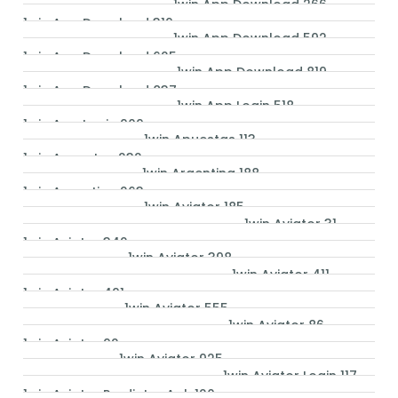
1win App Download 266
1win App Download 319
1win App Download 592
1win App Download 625
1win App Download 819
1win App Download 837
1win App Login 518
1win App Login 909
1win Apuestas 113
1win Apuestas 232
1win Argentina 188
1win Argentina 263
1win Aviator 185
1win Aviator 31
1win Aviator 342
1win Aviator 398
1win Aviator 411
1win Aviator 491
1win Aviator 555
1win Aviator 86
1win Aviator 92
1win Aviator 925
1win Aviator Login 117
1win Aviator Predictor Apk 120