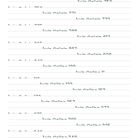
1win Onlain 752
1win Onlain 759
1win Onlain 771
1win Onlain 773
1win Onlain 775
1win Onlain 788
1win Onlain 817
1win Onlain 865
1win Onlain 887
1win Onlain 928
1win Onlain 942
1win Online 100
1win Online 11
1win Online 119
1win Online 123
1win Online 153
1win Online 170
1win Online 257
1win Online 272
1win Online 275
1win Online 309
1win Online 335
1win Online 340
1win Online 348