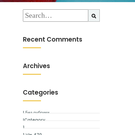
Recent Comments
Archives
Categories
! Без рубрики
!Category
1