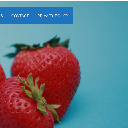
PS
CONTACT
PRIVACY POLICY