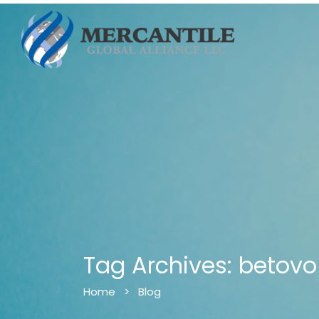
Tag Archives: betovo
Home
>
Blog