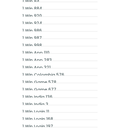
1 Win 84
1 Win 884
1 Win 920
1 Win 924
1 Win 986
1 Win 987
1 Win 998
1 Win App 110
1 Win App 283
1 Win App 321
1 Win Colombia 576
1 Win Game 578
1 Win Game 677
1 Win India 136
1 Win India 3
1 Win Login 11
1 Win Login 168
1 Win Login 197