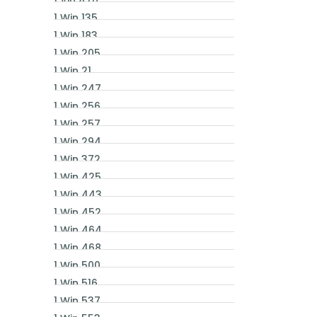
1 Vin 470
1 Win 135
1 Win 183
1 Win 205
1 Win 21
1 Win 247
1 Win 256
1 Win 257
1 Win 294
1 Win 372
1 Win 425
1 Win 443
1 Win 452
1 Win 464
1 Win 468
1 Win 500
1 Win 516
1 Win 537