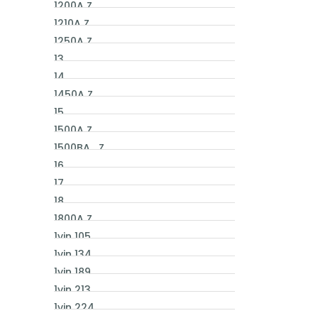
1200A Z
1210A Z
1250A Z
13
14
1450A Z
15
1500A Z
1500BA_Z
16
17
18
1800A Z
1vin 105
1vin 134
1vin 189
1vin 213
1vin 224