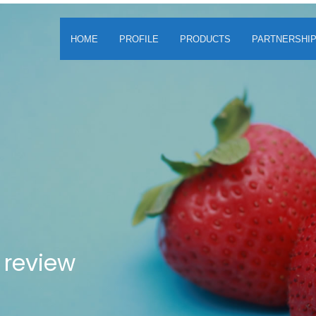
HOME
PROFILE
PRODUCTS
PARTNERSHI
 review