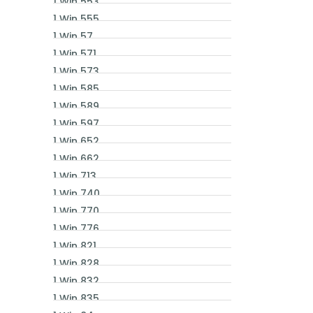
1 Win 553
1 Win 555
1 Win 57
1 Win 571
1 Win 573
1 Win 585
1 Win 589
1 Win 597
1 Win 652
1 Win 662
1 Win 713
1 Win 740
1 Win 770
1 Win 776
1 Win 821
1 Win 828
1 Win 832
1 Win 835