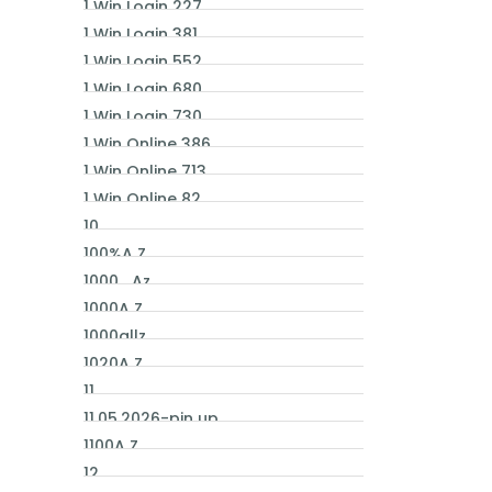
1 Win Login 227
1 Win Login 381
1 Win Login 552
1 Win Login 680
1 Win Login 730
1 Win Online 386
1 Win Online 713
1 Win Online 82
10
100%A Z
1000_Az
1000A Z
1000allz
1020A Z
11
11.05.2026-pin up
1100A Z
12