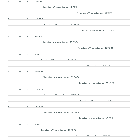
1win Casino 416
1win Casino 431
1win Casino 437
1win Casino 476
1win Casino 528
1win Casino 534
1win Casino 541
1win Casino 562
1win Casino 579
1win Casino 65
1win Casino 669
1win Casino 675
1win Casino 693
1win Casino 698
1win Casino 742
1win Casino 744
1win Casino 764
1win Casino 79
1win Casino 809
1win Casino 830
1win Casino 831
1win Casino 86
1win Casino 870
1win Casino 915