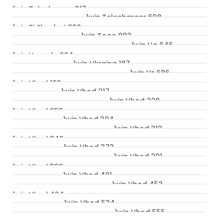
1win Telecharger 217
1win Telecharger 608
1win Tj Skachat 939
1win Togo 992
1win Ug 646
1win Uganda 664
1win Ukraina 187
1win Uz 686
1win Vhod 192
1win Vhod 217
1win Vhod 220
1win Vhod 253
1win Vhod 304
1win Vhod 312
1win Vhod 342
1win Vhod 373
1win Vhod 391
1win Vhod 399
1win Vhod 401
1win Vhod 453
1win Vhod 494
1win Vhod 534
1win Vhod 555