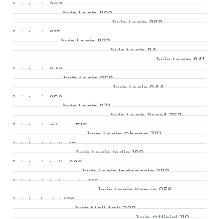
1win Login 797
1win Login 802
1win Login 808
1win Login 815
1win Login 823
1win Login 84
1win Login 841
1win Login 849
1win Login 868
1win Login 944
1win Login 952
1win Login 971
1win Login Brasil 753
1win Login Ghana 519
1win Login Ghana 701
1win Login India 16
1win Login India 190
1win Login India 600
1win Login Indonesia 208
1win Login Indonesia 416
1win Login Kenya 956
1win Lucky Jet 178
1win Mali Apk 320
1win Official 119