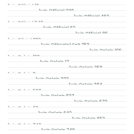
1win Official 12
1win Official 220
1win Official 462
1win Official 548
1win Official 62
1win Official 86
1win Oficial 936
1win Ofitsialnii Sait 753
1win Onlain 106
1win Onlain 153
1win Onlain 17
1win Onlain 258
1win Onlain 3
1win Onlain 332
1win Onlain 384
1win Onlain 527
1win Onlain 537
1win Onlain 573
1win Onlain 60
1win Onlain 642
1win Onlain 652
1win Onlain 746
1win Onlain 749