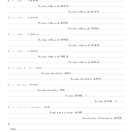
1win Vhod 587
1win Vhod 637
1win Vhod 642
1win Vhod 668
1win Vhod 696
1win Vhod 709
1win Vhod 794
1win Vhod 836
1win Vhod 849
1win Vhod 853
1win Vhod 854
1win Vhod 904
1win Website 191
1win Yukle 451
1win Yukle 463
1win Yukle 579
1win Yukle 95
1win تحميل 595
1win تحميل 628
1win 보너스 카지노 38
1xbet Login 435
1xslots Casino 876
2
20