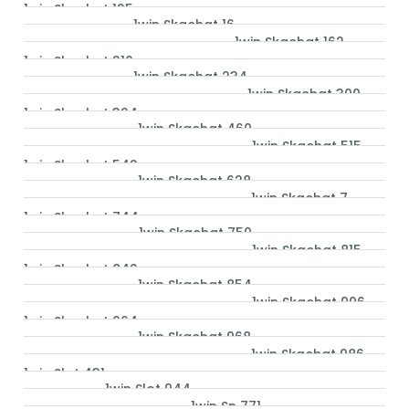
1win Skachat 125
1win Skachat 16
1win Skachat 162
1win Skachat 210
1win Skachat 234
1win Skachat 300
1win Skachat 324
1win Skachat 460
1win Skachat 515
1win Skachat 542
1win Skachat 628
1win Skachat 7
1win Skachat 744
1win Skachat 750
1win Skachat 815
1win Skachat 842
1win Skachat 854
1win Skachat 906
1win Skachat 964
1win Skachat 968
1win Skachat 986
1win Slot 431
1win Slot 944
1win Sn 771