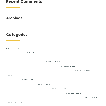
Recent Comments
Archives
Categories
! Без рубрики
!Category
1
1 Vin 470
1 Win 135
1 Win 183
1 Win 205
1 Win 21
1 Win 247
1 Win 256
1 Win 257
1 Win 294
1 Win 372