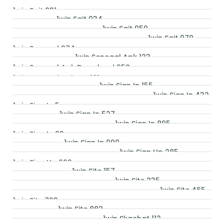
1win Sait 876
1win Sait 931
1win Sait 934
1win Sait 959
1win Sait 979
1win Senegal 974
1win Senegal Apk 123
1win Senegal Apk Download 952
1win Senegal Apk Ios 101
1win Sign In 155
1win Sign In 432
1win Sign In 5
1win Sign In 527
1win Sign In 895
1win Sign In 92
1win Sign In 999
1win Sign Up 285
1win Sign Up 666
1win Site 157
1win Site 235
1win Site 465
1win Site 723
1win Site 882
1win Skachat 112