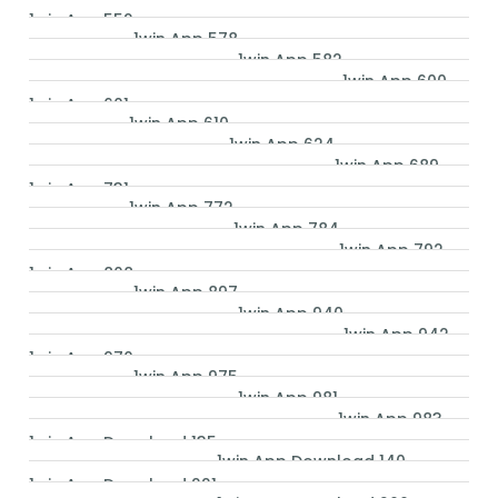
1win App 552
1win App 578
1win App 582
1win App 600
1win App 601
1win App 610
1win App 624
1win App 689
1win App 731
1win App 772
1win App 784
1win App 792
1win App 808
1win App 897
1win App 940
1win App 942
1win App 970
1win App 975
1win App 981
1win App 983
1win App Download 135
1win App Download 140
1win App Download 221