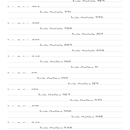
1win Onlain 752
1win Onlain 759
1win Onlain 771
1win Onlain 773
1win Onlain 775
1win Onlain 788
1win Onlain 817
1win Onlain 865
1win Onlain 887
1win Onlain 928
1win Onlain 942
1win Online 100
1win Online 11
1win Online 119
1win Online 123
1win Online 153
1win Online 170
1win Online 257
1win Online 272
1win Online 275
1win Online 309
1win Online 335
1win Online 340
1win Online 348