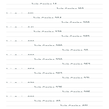
1win Brasil 790
1win Casino 14
1win Casino 160
1win Casino 201
1win Casino 204
1win Casino 208
1win Casino 241
1win Casino 278
1win Casino 283
1win Casino 286
1win Casino 289
1win Casino 29
1win Casino 296
1win Casino 330
1win Casino 353
1win Casino 358
1win Casino 362
1win Casino 371
1win Casino 372
1win Casino 375
1win Casino 385
1win Casino 386
1win Casino 40
1win Casino 401