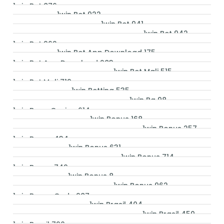
1win Bet 876
1win Bet 922
1win Bet 941
1win Bet 942
1win Bet 962
1win Bet App Download 175
1win Bet App Download 283
1win Bet Mali 515
1win Bet Mali 719
1win Betting 535
1win Bg 98
1win Bono Casino 614
1win Bonus 168
1win Bonus 257
1win Bonus 434
1win Bonus 631
1win Bonus 714
1win Bonus 749
1win Bonus 8
1win Bonus 962
1win Bonus Code 987
1win Brasil 404
1win Brasil 450