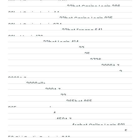
22bet Casino Espana 843
22bet Casino Login 296
22bet Casino Login 44
22bet Casino Login 925
22bet Casino Login 974
22bet Espana 641
22bet Login 176
22bet Login 414
23
25
2736
2999A Z
3
3000A Z
3000allz
300A Z
33
365bet 865
365campers.com b
4
450A Z
4rabet Online Login 601
5
50 Giri Gratis Gratowin 846