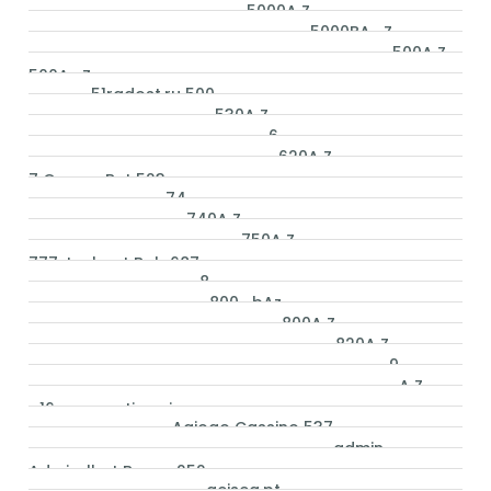
5000A Z
5000BA_Z
500A Z
500A_Z
51radost.ru 500
530A Z
6
620A Z
7 Games Bet 523
74
740A Z
750A Z
777 Jackpot Bob 687
8
800_bAz
800A Z
820A Z
9
A Z
a16z generative ai
Aajogo Cassino 537
admin
Admiralbet Bonus 252
aeiseg.pt