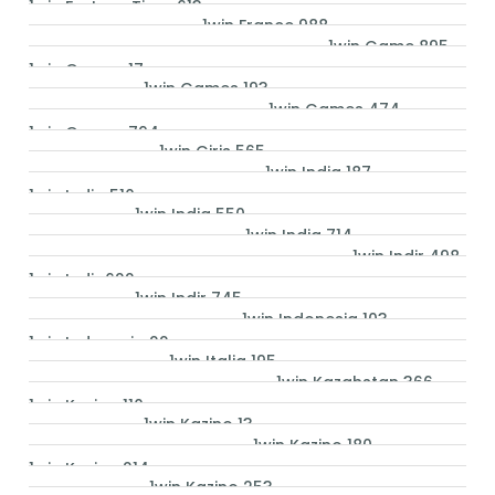
1win Fortune Tiger 613
1win France 988
1win Game 895
1win Games 17
1win Games 193
1win Games 474
1win Games 794
1win Giris 565
1win India 187
1win India 510
1win India 550
1win India 714
1win Indir 498
1win Indir 622
1win Indir 745
1win Indonesia 103
1win Indonesia 22
1win Italia 195
1win Kazahstan 366
1win Kazino 110
1win Kazino 13
1win Kazino 180
1win Kazino 214
1win Kazino 253