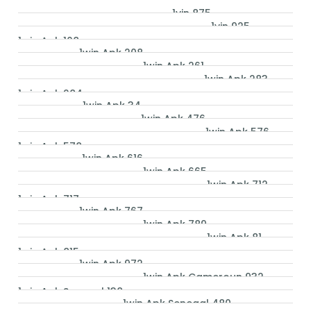
1vin 790
1vin 875
1vin 925
1win Apk 108
1win Apk 208
1win Apk 261
1win Apk 283
1win Apk 284
1win Apk 34
1win Apk 476
1win Apk 576
1win Apk 578
1win Apk 616
1win Apk 665
1win Apk 712
1win Apk 717
1win Apk 767
1win Apk 789
1win Apk 81
1win Apk 815
1win Apk 972
1win Apk Cameroun 932
1win Apk Senegal 138
1win Apk Senegal 480