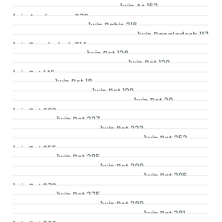
1win Az 153
1win Azerbaycan 278
1win Bahis 216
1win Bangladesh 117
1win Bangladesh 314
1win Bet 128
1win Bet 129
1win Bet 145
1win Bet 18
1win Bet 190
1win Bet 20
1win Bet 202
1win Bet 227
1win Bet 233
1win Bet 253
1win Bet 255
1win Bet 285
1win Bet 299
1win Bet 305
1win Bet 373
1win Bet 375
1win Bet 380
1win Bet 381