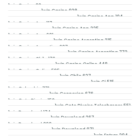
1win Casino 92
1win Casino 928
1win Casino App 104
1win Casino App 117
1win Casino App 225
1win Casino App 681
1win Casino Argentina 215
1win Casino Argentina 697
1win Casino Argentina 772
1win Casino Chile 176
1win Casino Online 448
1win Casino Online 535
1win Chile 627
1win Ci 515
1win Colombia 771
1win Connexion 676
1win Cote Divoire 150
1win Cote Divoire Telecharger 551
1win Download 174
1win Download 267
1win Download 898
1win Download 971
1win Entrar 294