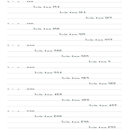
1win App 102
1win App 134
1win App 164
1win App 167
1win App 183
1win App 198
1win App 213
1win App 227
1win App 229
1win App 288
1win App 292
1win App 3
1win App 308
1win App 324
1win App 353
1win App 355
1win App 370
1win App 458
1win App 459
1win App 497
1win App 503
1win App 508
1win App 529
1win App 532