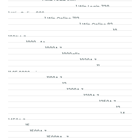
1 Win Login 680
1 Win Login 730
1 Win Online 386
1 Win Online 713
1 Win Online 82
10
100%A Z
1000_Az
1000A Z
1000allz
1020A Z
11
11.05.2026-pin up
1100A Z
12
1200A Z
1210A Z
1250A Z
13
14
1450A Z
15
1500A Z
1500BA_Z