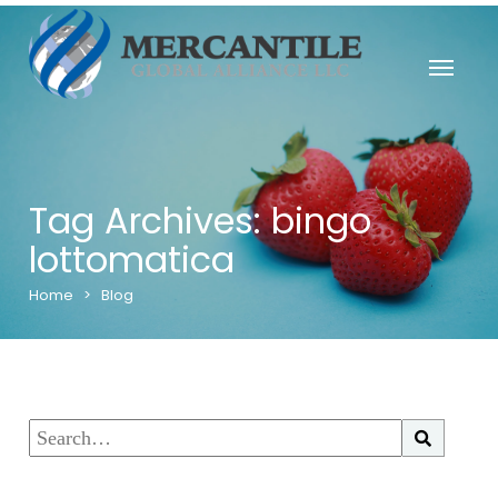
Tag Archives: bingo
lottomatica
Home
>
Blog