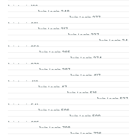
1win Login 157
1win Login 166
1win Login 248
1win Login 277
1win Login 281
1win Login 317
1win Login 337
1win Login 34
1win Login 359
1win Login 365
1win Login 374
1win Login 379
1win Login 387
1win Login 417
1win Login 419
1win Login 47
1win Login 516
1win Login 537
1win Login 541
1win Login 596
1win Login 599
1win Login 695
1win Login 708
1win Login 736