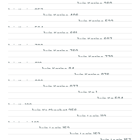
1win Kazino 269
1win Kazino 357
1win Kazino 406
1win Kazino 522
1win Kazino 564
1win Kazino 681
1win Kazino 697
1win Kazino 700
1win Kazino 760
1win Kazino 779
1win Kazino 812
1win Kazino 84
1win Kazino 876
1win Kazino 886
1win Kazino 977
1win Kg 1
1win Kg 504
1win Kz 109
1win Kz Skachat 356
1win Login 112
1win Login 142
1win Login 152
1win Login 153