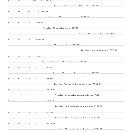
1win Promo Code 297
1win Promo Code 775
1win Qeydiyyat 793
1win Qeydiyyat 902
1win Register 159
1win Register 199
1win Register 323
1win Register 399
1win Register 639
1win Register 738
1win Register 93
1win Registratsiya 102
1win Registratsiya 121
1win Registratsiya 200
1win Registratsiya 201
1win Registratsiya 245
1win Registratsiya 246
1win Registratsiya 26
1win Registratsiya 269
1win Registratsiya 289
1win Registratsiya 305
1win Registratsiya 335
1win Registratsiya 348
1win Registratsiya 382