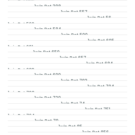
1win Bet 396
1win Bet 398
1win Bet 557
1win Bet 56
1win Bet 562
1win Bet 584
1win Bet 590
1win Bet 605
1win Bet 621
1win Bet 650
1win Bet 657
1win Bet 684
1win Bet 693
1win Bet 699
1win Bet 703
1win Bet 704
1win Bet 728
1win Bet 729
1win Bet 74
1win Bet 751
1win Bet 764
1win Bet 79
1win Bet 85
1win Bet 856