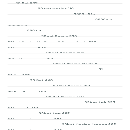
20 Bet 623
20 Bet Casino 119
2000_BAz
2000A Z
2000BA Z
200A Z
20bet Bonus 820
20bet Casino No Deposit Bonus Code 828
20bet Kasyno 548
20bet Kasyno 633
20bet Logowanie 798
20bet Promo Code 16
21
22 Bet 295
22 Bet 449
22 Bet Casino 168
22 Bet Casino 422
22 Bet Casino 587
22bet Apk 327
22bet Apk 438
22bet App 685
22bet Casino Espana 378
22bet Casino Espana 685