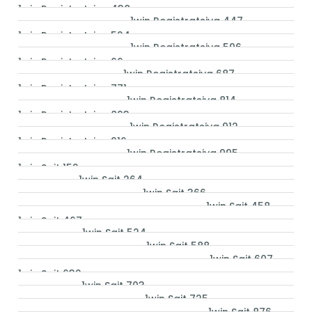
1win Registratsiya 438
1win Registratsiya 447
1win Registratsiya 524
1win Registratsiya 596
1win Registratsiya 66
1win Registratsiya 687
1win Registratsiya 771
1win Registratsiya 814
1win Registratsiya 893
1win Registratsiya 912
1win Registratsiya 916
1win Registratsiya 995
1win Sait 152
1win Sait 264
1win Sait 366
1win Sait 458
1win Sait 467
1win Sait 524
1win Sait 588
1win Sait 607
1win Sait 632
1win Sait 703
1win Sait 725