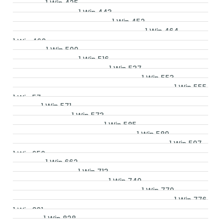
1 Win 425
1 Win 443
1 Win 452
1 Win 464
1 Win 468
1 Win 500
1 Win 516
1 Win 537
1 Win 553
1 Win 555
1 Win 57
1 Win 571
1 Win 573
1 Win 585
1 Win 589
1 Win 597
1 Win 652
1 Win 662
1 Win 713
1 Win 740
1 Win 770
1 Win 776
1 Win 821
1 Win 828