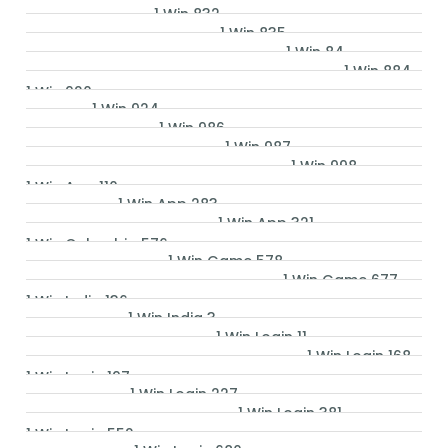
1 Win 832
1 Win 835
1 Win 84
1 Win 884
1 Win 920
1 Win 924
1 Win 986
1 Win 987
1 Win 998
1 Win App 110
1 Win App 283
1 Win App 321
1 Win Colombia 576
1 Win Game 578
1 Win Game 677
1 Win India 136
1 Win India 3
1 Win Login 11
1 Win Login 168
1 Win Login 197
1 Win Login 227
1 Win Login 381
1 Win Login 552