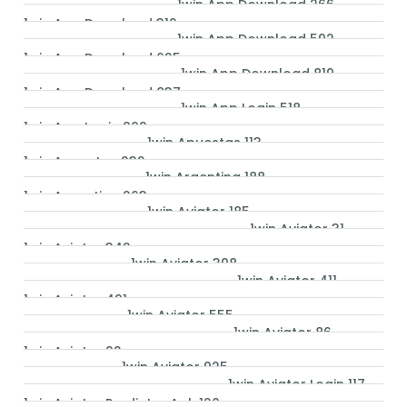
1win App Download 266
1win App Download 319
1win App Download 592
1win App Download 625
1win App Download 819
1win App Download 837
1win App Login 518
1win App Login 909
1win Apuestas 113
1win Apuestas 232
1win Argentina 188
1win Argentina 263
1win Aviator 185
1win Aviator 31
1win Aviator 342
1win Aviator 398
1win Aviator 411
1win Aviator 491
1win Aviator 555
1win Aviator 86
1win Aviator 92
1win Aviator 925
1win Aviator Login 117
1win Aviator Predictor Apk 120