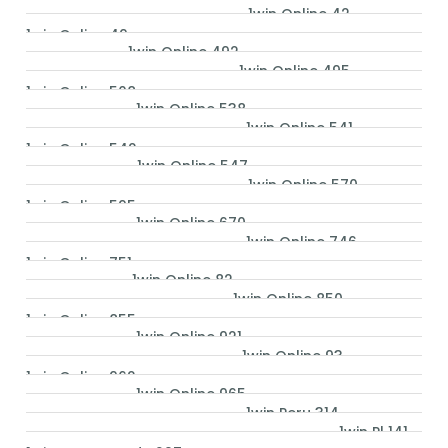
1win Online 42
1win Online 49
1win Online 492
1win Online 495
1win Online 508
1win Online 538
1win Online 541
1win Online 542
1win Online 547
1win Online 570
1win Online 595
1win Online 670
1win Online 746
1win Online 751
1win Online 82
1win Online 850
1win Online 855
1win Online 921
1win Online 93
1win Online 962
1win Online 965
1win Peru 314
1win Pl 141