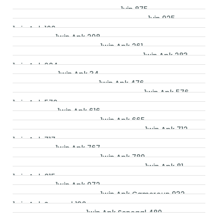
1vin 790
1vin 875
1vin 925
1win Apk 108
1win Apk 208
1win Apk 261
1win Apk 283
1win Apk 284
1win Apk 34
1win Apk 476
1win Apk 576
1win Apk 578
1win Apk 616
1win Apk 665
1win Apk 712
1win Apk 717
1win Apk 767
1win Apk 789
1win Apk 81
1win Apk 815
1win Apk 972
1win Apk Cameroun 932
1win Apk Senegal 138
1win Apk Senegal 480