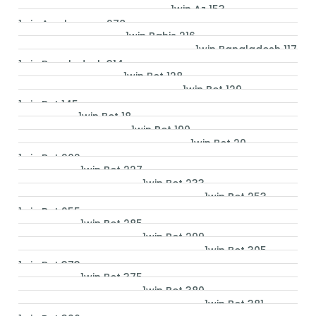
1win Az 153
1win Azerbaycan 278
1win Bahis 216
1win Bangladesh 117
1win Bangladesh 314
1win Bet 128
1win Bet 129
1win Bet 145
1win Bet 18
1win Bet 190
1win Bet 20
1win Bet 202
1win Bet 227
1win Bet 233
1win Bet 253
1win Bet 255
1win Bet 285
1win Bet 299
1win Bet 305
1win Bet 373
1win Bet 375
1win Bet 380
1win Bet 381