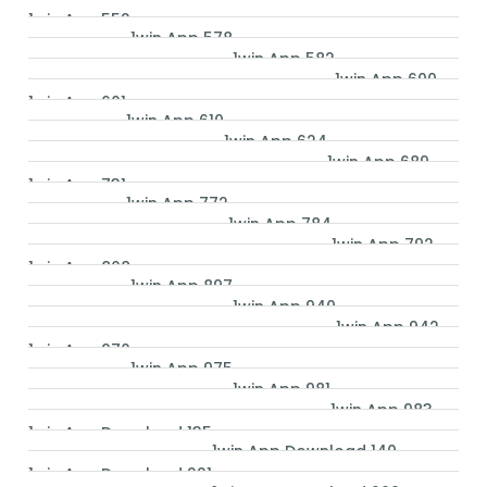
1win App 552
1win App 578
1win App 582
1win App 600
1win App 601
1win App 610
1win App 624
1win App 689
1win App 731
1win App 772
1win App 784
1win App 792
1win App 808
1win App 897
1win App 940
1win App 942
1win App 970
1win App 975
1win App 981
1win App 983
1win App Download 135
1win App Download 140
1win App Download 221