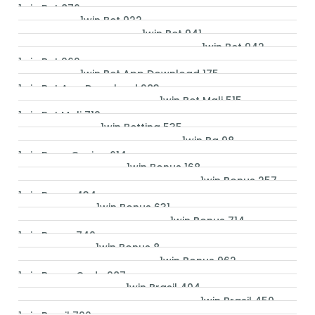
1win Bet 876
1win Bet 922
1win Bet 941
1win Bet 942
1win Bet 962
1win Bet App Download 175
1win Bet App Download 283
1win Bet Mali 515
1win Bet Mali 719
1win Betting 535
1win Bg 98
1win Bono Casino 614
1win Bonus 168
1win Bonus 257
1win Bonus 434
1win Bonus 631
1win Bonus 714
1win Bonus 749
1win Bonus 8
1win Bonus 962
1win Bonus Code 987
1win Brasil 404
1win Brasil 450