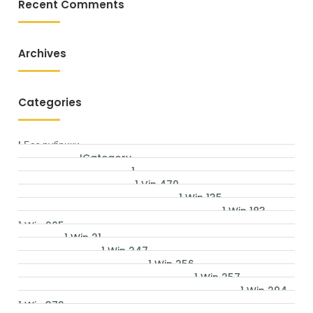
Recent Comments
Archives
Categories
! Без рубрики
!Category
1
1 Vin 470
1 Win 135
1 Win 183
1 Win 205
1 Win 21
1 Win 247
1 Win 256
1 Win 257
1 Win 294
1 Win 372