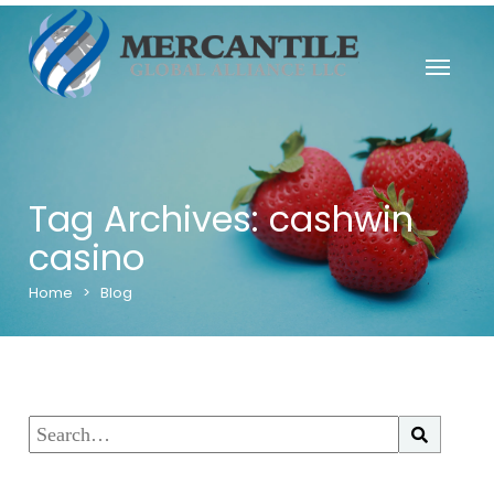
Tag Archives: cashwin
casino
Home
>
Blog