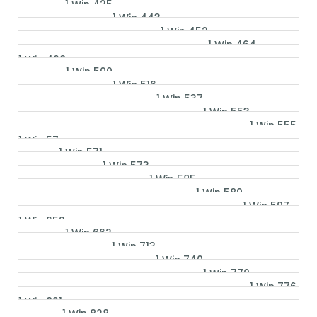
1 Win 425
1 Win 443
1 Win 452
1 Win 464
1 Win 468
1 Win 500
1 Win 516
1 Win 537
1 Win 553
1 Win 555
1 Win 57
1 Win 571
1 Win 573
1 Win 585
1 Win 589
1 Win 597
1 Win 652
1 Win 662
1 Win 713
1 Win 740
1 Win 770
1 Win 776
1 Win 821
1 Win 828