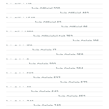
1win Official 12
1win Official 220
1win Official 462
1win Official 548
1win Official 62
1win Official 86
1win Oficial 936
1win Ofitsialnii Sait 753
1win Onlain 106
1win Onlain 153
1win Onlain 17
1win Onlain 258
1win Onlain 3
1win Onlain 332
1win Onlain 384
1win Onlain 527
1win Onlain 537
1win Onlain 573
1win Onlain 60
1win Onlain 642
1win Onlain 652
1win Onlain 746
1win Onlain 749