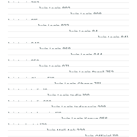
1win Login 797
1win Login 802
1win Login 808
1win Login 815
1win Login 823
1win Login 84
1win Login 841
1win Login 849
1win Login 868
1win Login 944
1win Login 952
1win Login 971
1win Login Brasil 753
1win Login Ghana 519
1win Login Ghana 701
1win Login India 16
1win Login India 190
1win Login India 600
1win Login Indonesia 208
1win Login Indonesia 416
1win Login Kenya 956
1win Lucky Jet 178
1win Mali Apk 320
1win Official 119