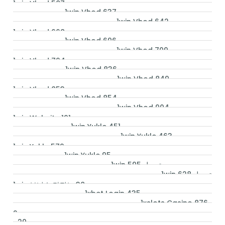
1win Vhod 587
1win Vhod 637
1win Vhod 642
1win Vhod 668
1win Vhod 696
1win Vhod 709
1win Vhod 794
1win Vhod 836
1win Vhod 849
1win Vhod 853
1win Vhod 854
1win Vhod 904
1win Website 191
1win Yukle 451
1win Yukle 463
1win Yukle 579
1win Yukle 95
1win تحميل 595
1win تحميل 628
1win 보너스 카지노 38
1xbet Login 435
1xslots Casino 876
2
20