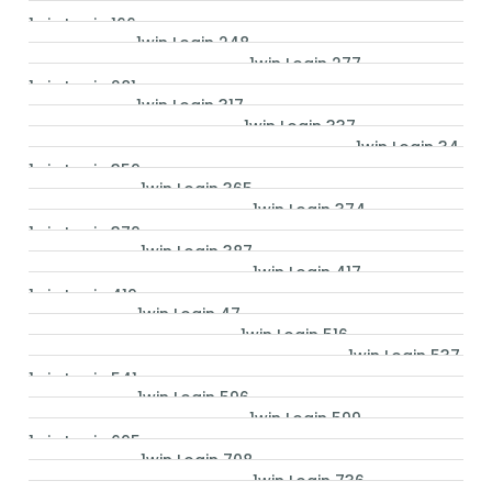
1win Login 157
1win Login 166
1win Login 248
1win Login 277
1win Login 281
1win Login 317
1win Login 337
1win Login 34
1win Login 359
1win Login 365
1win Login 374
1win Login 379
1win Login 387
1win Login 417
1win Login 419
1win Login 47
1win Login 516
1win Login 537
1win Login 541
1win Login 596
1win Login 599
1win Login 695
1win Login 708
1win Login 736