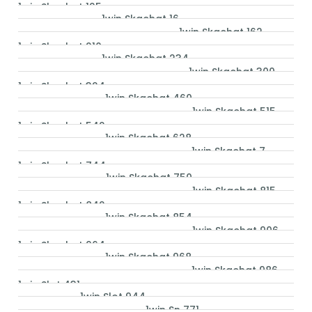
1win Skachat 125
1win Skachat 16
1win Skachat 162
1win Skachat 210
1win Skachat 234
1win Skachat 300
1win Skachat 324
1win Skachat 460
1win Skachat 515
1win Skachat 542
1win Skachat 628
1win Skachat 7
1win Skachat 744
1win Skachat 750
1win Skachat 815
1win Skachat 842
1win Skachat 854
1win Skachat 906
1win Skachat 964
1win Skachat 968
1win Skachat 986
1win Slot 431
1win Slot 944
1win Sn 771