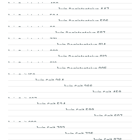
1win Registratsiya 438
1win Registratsiya 447
1win Registratsiya 524
1win Registratsiya 596
1win Registratsiya 66
1win Registratsiya 687
1win Registratsiya 771
1win Registratsiya 814
1win Registratsiya 893
1win Registratsiya 912
1win Registratsiya 916
1win Registratsiya 995
1win Sait 152
1win Sait 264
1win Sait 366
1win Sait 458
1win Sait 467
1win Sait 524
1win Sait 588
1win Sait 607
1win Sait 632
1win Sait 703
1win Sait 725