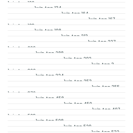
1win App 102
1win App 134
1win App 164
1win App 167
1win App 183
1win App 198
1win App 213
1win App 227
1win App 229
1win App 288
1win App 292
1win App 3
1win App 308
1win App 324
1win App 353
1win App 355
1win App 370
1win App 458
1win App 459
1win App 497
1win App 503
1win App 508
1win App 529
1win App 532