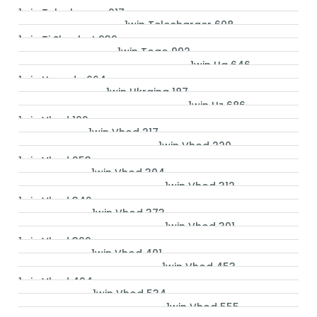
1win Telecharger 217
1win Telecharger 608
1win Tj Skachat 939
1win Togo 992
1win Ug 646
1win Uganda 664
1win Ukraina 187
1win Uz 686
1win Vhod 192
1win Vhod 217
1win Vhod 220
1win Vhod 253
1win Vhod 304
1win Vhod 312
1win Vhod 342
1win Vhod 373
1win Vhod 391
1win Vhod 399
1win Vhod 401
1win Vhod 453
1win Vhod 494
1win Vhod 534
1win Vhod 555