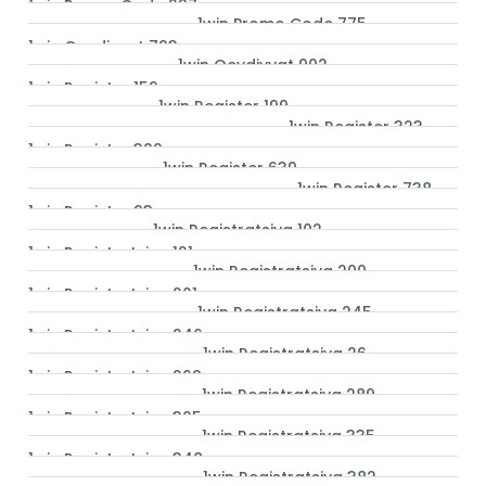
1win Promo Code 297
1win Promo Code 775
1win Qeydiyyat 793
1win Qeydiyyat 902
1win Register 159
1win Register 199
1win Register 323
1win Register 399
1win Register 639
1win Register 738
1win Register 93
1win Registratsiya 102
1win Registratsiya 121
1win Registratsiya 200
1win Registratsiya 201
1win Registratsiya 245
1win Registratsiya 246
1win Registratsiya 26
1win Registratsiya 269
1win Registratsiya 289
1win Registratsiya 305
1win Registratsiya 335
1win Registratsiya 348
1win Registratsiya 382