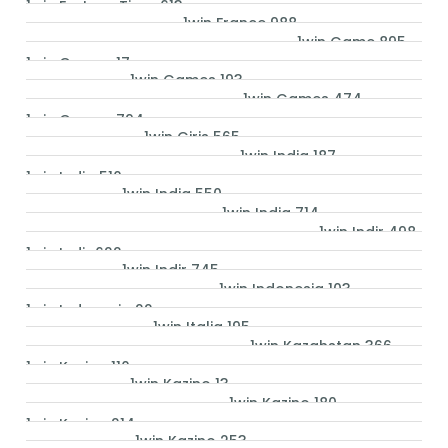
1win Fortune Tiger 613
1win France 988
1win Game 895
1win Games 17
1win Games 193
1win Games 474
1win Games 794
1win Giris 565
1win India 187
1win India 510
1win India 550
1win India 714
1win Indir 498
1win Indir 622
1win Indir 745
1win Indonesia 103
1win Indonesia 22
1win Italia 195
1win Kazahstan 366
1win Kazino 110
1win Kazino 13
1win Kazino 180
1win Kazino 214
1win Kazino 253