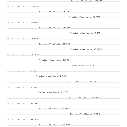
1win Onlain 752
1win Onlain 759
1win Onlain 771
1win Onlain 773
1win Onlain 775
1win Onlain 788
1win Onlain 817
1win Onlain 865
1win Onlain 887
1win Onlain 928
1win Onlain 942
1win Online 100
1win Online 11
1win Online 119
1win Online 123
1win Online 153
1win Online 170
1win Online 257
1win Online 272
1win Online 275
1win Online 309
1win Online 335
1win Online 340
1win Online 348