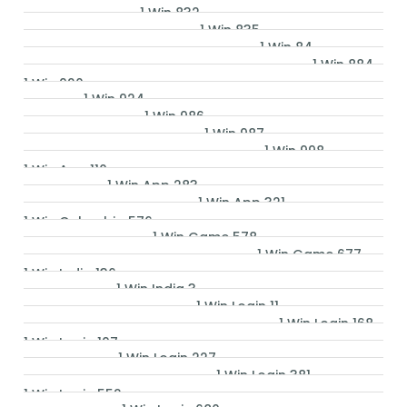
1 Win 832
1 Win 835
1 Win 84
1 Win 884
1 Win 920
1 Win 924
1 Win 986
1 Win 987
1 Win 998
1 Win App 110
1 Win App 283
1 Win App 321
1 Win Colombia 576
1 Win Game 578
1 Win Game 677
1 Win India 136
1 Win India 3
1 Win Login 11
1 Win Login 168
1 Win Login 197
1 Win Login 227
1 Win Login 381
1 Win Login 552