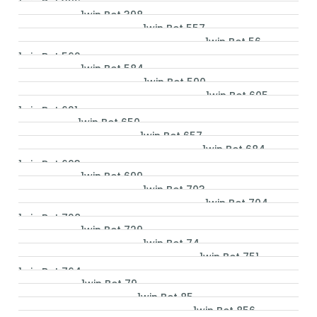
1win Bet 396
1win Bet 398
1win Bet 557
1win Bet 56
1win Bet 562
1win Bet 584
1win Bet 590
1win Bet 605
1win Bet 621
1win Bet 650
1win Bet 657
1win Bet 684
1win Bet 693
1win Bet 699
1win Bet 703
1win Bet 704
1win Bet 728
1win Bet 729
1win Bet 74
1win Bet 751
1win Bet 764
1win Bet 79
1win Bet 85
1win Bet 856