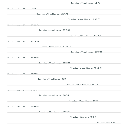
1win Online 42
1win Online 49
1win Online 492
1win Online 495
1win Online 508
1win Online 538
1win Online 541
1win Online 542
1win Online 547
1win Online 570
1win Online 595
1win Online 670
1win Online 746
1win Online 751
1win Online 82
1win Online 850
1win Online 855
1win Online 921
1win Online 93
1win Online 962
1win Online 965
1win Peru 314
1win Pl 141