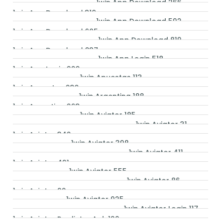
1win App Download 266
1win App Download 319
1win App Download 592
1win App Download 625
1win App Download 819
1win App Download 837
1win App Login 518
1win App Login 909
1win Apuestas 113
1win Apuestas 232
1win Argentina 188
1win Argentina 263
1win Aviator 185
1win Aviator 31
1win Aviator 342
1win Aviator 398
1win Aviator 411
1win Aviator 491
1win Aviator 555
1win Aviator 86
1win Aviator 92
1win Aviator 925
1win Aviator Login 117
1win Aviator Predictor Apk 120