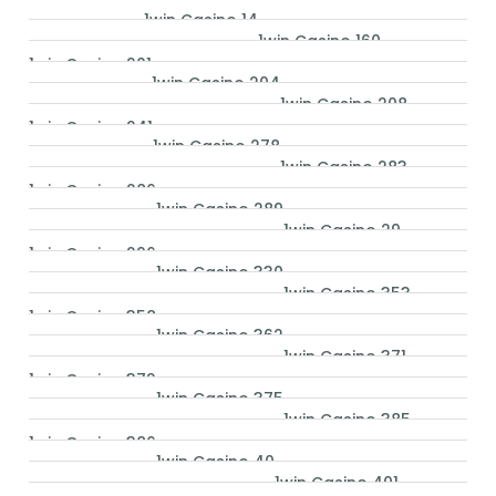
1win Brasil 790
1win Casino 14
1win Casino 160
1win Casino 201
1win Casino 204
1win Casino 208
1win Casino 241
1win Casino 278
1win Casino 283
1win Casino 286
1win Casino 289
1win Casino 29
1win Casino 296
1win Casino 330
1win Casino 353
1win Casino 358
1win Casino 362
1win Casino 371
1win Casino 372
1win Casino 375
1win Casino 385
1win Casino 386
1win Casino 40
1win Casino 401