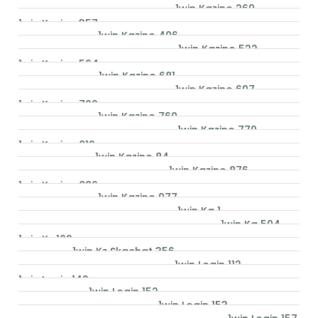
1win Kazino 269
1win Kazino 357
1win Kazino 406
1win Kazino 522
1win Kazino 564
1win Kazino 681
1win Kazino 697
1win Kazino 700
1win Kazino 760
1win Kazino 779
1win Kazino 812
1win Kazino 84
1win Kazino 876
1win Kazino 886
1win Kazino 977
1win Kg 1
1win Kg 504
1win Kz 109
1win Kz Skachat 356
1win Login 112
1win Login 142
1win Login 152
1win Login 153