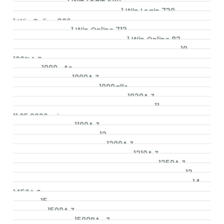
1 Win Login 680
1 Win Login 730
1 Win Online 386
1 Win Online 713
1 Win Online 82
10
100%A Z
1000_Az
1000A Z
1000allz
1020A Z
11
11.05.2026-pin up
1100A Z
12
1200A Z
1210A Z
1250A Z
13
14
1450A Z
15
1500A Z
1500BA_Z