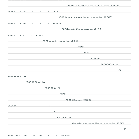
22bet Casino Espana 843
22bet Casino Login 296
22bet Casino Login 44
22bet Casino Login 925
22bet Casino Login 974
22bet Espana 641
22bet Login 176
22bet Login 414
23
25
2736
2999A Z
3
3000A Z
3000allz
300A Z
33
365bet 865
365campers.com b
4
450A Z
4rabet Online Login 601
5
50 Giri Gratis Gratowin 846