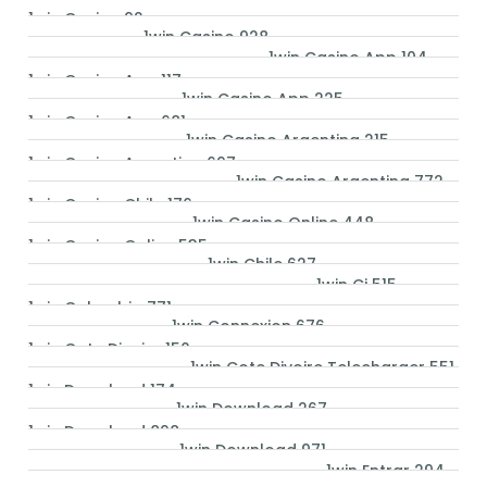
1win Casino 92
1win Casino 928
1win Casino App 104
1win Casino App 117
1win Casino App 225
1win Casino App 681
1win Casino Argentina 215
1win Casino Argentina 697
1win Casino Argentina 772
1win Casino Chile 176
1win Casino Online 448
1win Casino Online 535
1win Chile 627
1win Ci 515
1win Colombia 771
1win Connexion 676
1win Cote Divoire 150
1win Cote Divoire Telecharger 551
1win Download 174
1win Download 267
1win Download 898
1win Download 971
1win Entrar 294