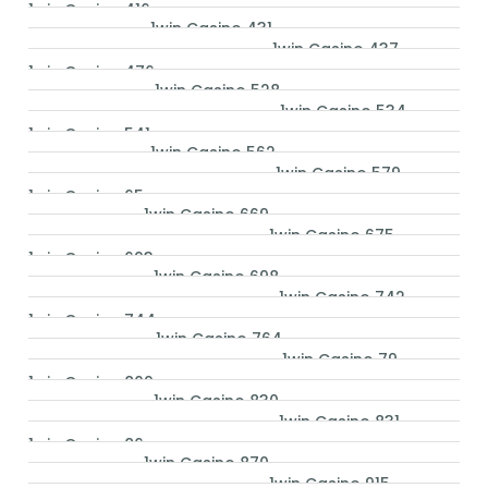
1win Casino 416
1win Casino 431
1win Casino 437
1win Casino 476
1win Casino 528
1win Casino 534
1win Casino 541
1win Casino 562
1win Casino 579
1win Casino 65
1win Casino 669
1win Casino 675
1win Casino 693
1win Casino 698
1win Casino 742
1win Casino 744
1win Casino 764
1win Casino 79
1win Casino 809
1win Casino 830
1win Casino 831
1win Casino 86
1win Casino 870
1win Casino 915