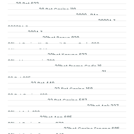
20 Bet 623
20 Bet Casino 119
2000_BAz
2000A Z
2000BA Z
200A Z
20bet Bonus 820
20bet Casino No Deposit Bonus Code 828
20bet Kasyno 548
20bet Kasyno 633
20bet Logowanie 798
20bet Promo Code 16
21
22 Bet 295
22 Bet 449
22 Bet Casino 168
22 Bet Casino 422
22 Bet Casino 587
22bet Apk 327
22bet Apk 438
22bet App 685
22bet Casino Espana 378
22bet Casino Espana 685