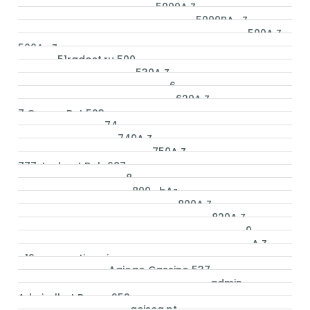
5000A Z
5000BA_Z
500A Z
500A_Z
51radost.ru 500
530A Z
6
620A Z
7 Games Bet 523
74
740A Z
750A Z
777 Jackpot Bob 687
8
800_bAz
800A Z
820A Z
9
A Z
a16z generative ai
Aajogo Cassino 537
admin
Admiralbet Bonus 252
aeiseg.pt