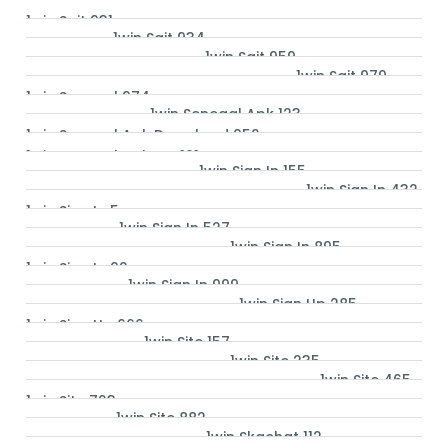
1win Sait 876
1win Sait 931
1win Sait 934
1win Sait 959
1win Sait 979
1win Senegal 974
1win Senegal Apk 123
1win Senegal Apk Download 952
1win Senegal Apk Ios 101
1win Sign In 155
1win Sign In 432
1win Sign In 5
1win Sign In 527
1win Sign In 895
1win Sign In 92
1win Sign In 999
1win Sign Up 285
1win Sign Up 666
1win Site 157
1win Site 235
1win Site 465
1win Site 723
1win Site 882
1win Skachat 112