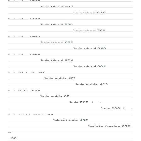
1win Vhod 587
1win Vhod 637
1win Vhod 642
1win Vhod 668
1win Vhod 696
1win Vhod 709
1win Vhod 794
1win Vhod 836
1win Vhod 849
1win Vhod 853
1win Vhod 854
1win Vhod 904
1win Website 191
1win Yukle 451
1win Yukle 463
1win Yukle 579
1win Yukle 95
1win تحميل 595
1win تحميل 628
1win 보너스 카지노 38
1xbet Login 435
1xslots Casino 876
2
20