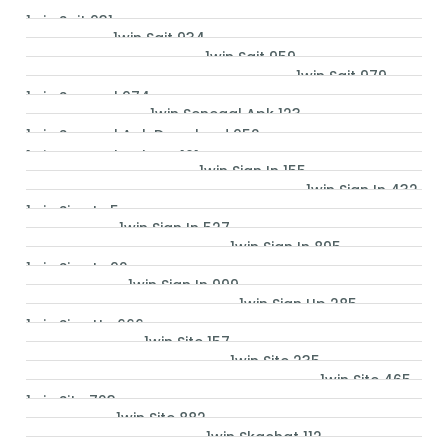
1win Sait 876
1win Sait 931
1win Sait 934
1win Sait 959
1win Sait 979
1win Senegal 974
1win Senegal Apk 123
1win Senegal Apk Download 952
1win Senegal Apk Ios 101
1win Sign In 155
1win Sign In 432
1win Sign In 5
1win Sign In 527
1win Sign In 895
1win Sign In 92
1win Sign In 999
1win Sign Up 285
1win Sign Up 666
1win Site 157
1win Site 235
1win Site 465
1win Site 723
1win Site 882
1win Skachat 112