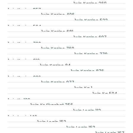
1win Kazino 269
1win Kazino 357
1win Kazino 406
1win Kazino 522
1win Kazino 564
1win Kazino 681
1win Kazino 697
1win Kazino 700
1win Kazino 760
1win Kazino 779
1win Kazino 812
1win Kazino 84
1win Kazino 876
1win Kazino 886
1win Kazino 977
1win Kg 1
1win Kg 504
1win Kz 109
1win Kz Skachat 356
1win Login 112
1win Login 142
1win Login 152
1win Login 153