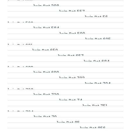
1win Bet 396
1win Bet 398
1win Bet 557
1win Bet 56
1win Bet 562
1win Bet 584
1win Bet 590
1win Bet 605
1win Bet 621
1win Bet 650
1win Bet 657
1win Bet 684
1win Bet 693
1win Bet 699
1win Bet 703
1win Bet 704
1win Bet 728
1win Bet 729
1win Bet 74
1win Bet 751
1win Bet 764
1win Bet 79
1win Bet 85
1win Bet 856