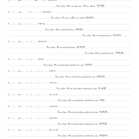
1win Promo Code 297
1win Promo Code 775
1win Qeydiyyat 793
1win Qeydiyyat 902
1win Register 159
1win Register 199
1win Register 323
1win Register 399
1win Register 639
1win Register 738
1win Register 93
1win Registratsiya 102
1win Registratsiya 121
1win Registratsiya 200
1win Registratsiya 201
1win Registratsiya 245
1win Registratsiya 246
1win Registratsiya 26
1win Registratsiya 269
1win Registratsiya 289
1win Registratsiya 305
1win Registratsiya 335
1win Registratsiya 348
1win Registratsiya 382