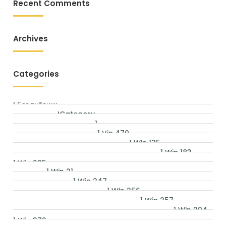
Recent Comments
Archives
Categories
! Без рубрики
!Category
1
1 Vin 470
1 Win 135
1 Win 183
1 Win 205
1 Win 21
1 Win 247
1 Win 256
1 Win 257
1 Win 294
1 Win 372