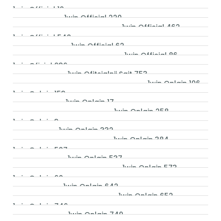
1win Official 12
1win Official 220
1win Official 462
1win Official 548
1win Official 62
1win Official 86
1win Oficial 936
1win Ofitsialnii Sait 753
1win Onlain 106
1win Onlain 153
1win Onlain 17
1win Onlain 258
1win Onlain 3
1win Onlain 332
1win Onlain 384
1win Onlain 527
1win Onlain 537
1win Onlain 573
1win Onlain 60
1win Onlain 642
1win Onlain 652
1win Onlain 746
1win Onlain 749