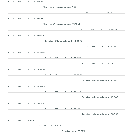
1win Skachat 125
1win Skachat 16
1win Skachat 162
1win Skachat 210
1win Skachat 234
1win Skachat 300
1win Skachat 324
1win Skachat 460
1win Skachat 515
1win Skachat 542
1win Skachat 628
1win Skachat 7
1win Skachat 744
1win Skachat 750
1win Skachat 815
1win Skachat 842
1win Skachat 854
1win Skachat 906
1win Skachat 964
1win Skachat 968
1win Skachat 986
1win Slot 431
1win Slot 944
1win Sn 771