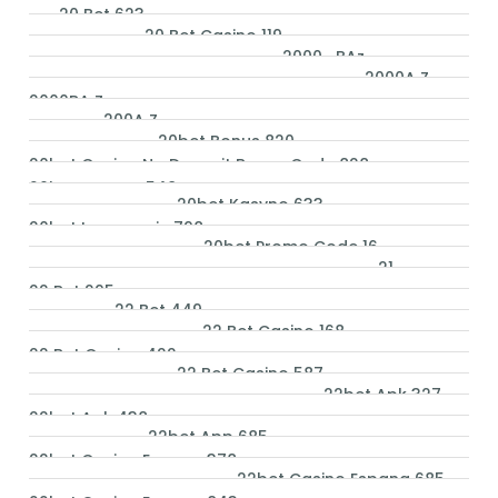
20 Bet 623
20 Bet Casino 119
2000_BAz
2000A Z
2000BA Z
200A Z
20bet Bonus 820
20bet Casino No Deposit Bonus Code 828
20bet Kasyno 548
20bet Kasyno 633
20bet Logowanie 798
20bet Promo Code 16
21
22 Bet 295
22 Bet 449
22 Bet Casino 168
22 Bet Casino 422
22 Bet Casino 587
22bet Apk 327
22bet Apk 438
22bet App 685
22bet Casino Espana 378
22bet Casino Espana 685