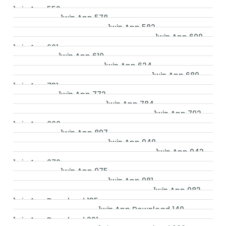
1win App 552
1win App 578
1win App 582
1win App 600
1win App 601
1win App 610
1win App 624
1win App 689
1win App 731
1win App 772
1win App 784
1win App 792
1win App 808
1win App 897
1win App 940
1win App 942
1win App 970
1win App 975
1win App 981
1win App 983
1win App Download 135
1win App Download 140
1win App Download 221