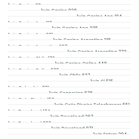
1win Casino 92
1win Casino 928
1win Casino App 104
1win Casino App 117
1win Casino App 225
1win Casino App 681
1win Casino Argentina 215
1win Casino Argentina 697
1win Casino Argentina 772
1win Casino Chile 176
1win Casino Online 448
1win Casino Online 535
1win Chile 627
1win Ci 515
1win Colombia 771
1win Connexion 676
1win Cote Divoire 150
1win Cote Divoire Telecharger 551
1win Download 174
1win Download 267
1win Download 898
1win Download 971
1win Entrar 294