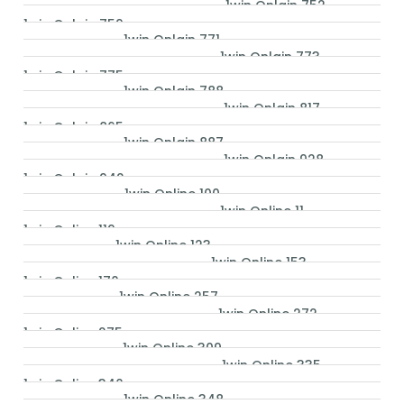
1win Onlain 752
1win Onlain 759
1win Onlain 771
1win Onlain 773
1win Onlain 775
1win Onlain 788
1win Onlain 817
1win Onlain 865
1win Onlain 887
1win Onlain 928
1win Onlain 942
1win Online 100
1win Online 11
1win Online 119
1win Online 123
1win Online 153
1win Online 170
1win Online 257
1win Online 272
1win Online 275
1win Online 309
1win Online 335
1win Online 340
1win Online 348