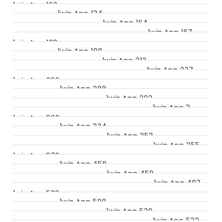
1win App 102
1win App 134
1win App 164
1win App 167
1win App 183
1win App 198
1win App 213
1win App 227
1win App 229
1win App 288
1win App 292
1win App 3
1win App 308
1win App 324
1win App 353
1win App 355
1win App 370
1win App 458
1win App 459
1win App 497
1win App 503
1win App 508
1win App 529
1win App 532