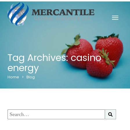
Tag Archives: casino
energy
Home
>
Blog