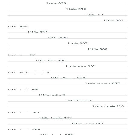
1 Win 832
1 Win 835
1 Win 84
1 Win 884
1 Win 920
1 Win 924
1 Win 986
1 Win 987
1 Win 998
1 Win App 110
1 Win App 283
1 Win App 321
1 Win Colombia 576
1 Win Game 578
1 Win Game 677
1 Win India 136
1 Win India 3
1 Win Login 11
1 Win Login 168
1 Win Login 197
1 Win Login 227
1 Win Login 381
1 Win Login 552