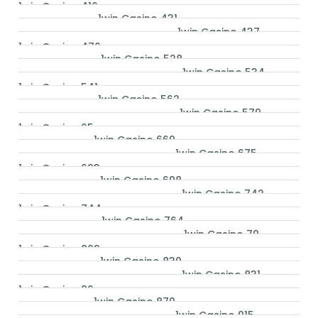
1win Casino 416
1win Casino 431
1win Casino 437
1win Casino 476
1win Casino 528
1win Casino 534
1win Casino 541
1win Casino 562
1win Casino 579
1win Casino 65
1win Casino 669
1win Casino 675
1win Casino 693
1win Casino 698
1win Casino 742
1win Casino 744
1win Casino 764
1win Casino 79
1win Casino 809
1win Casino 830
1win Casino 831
1win Casino 86
1win Casino 870
1win Casino 915