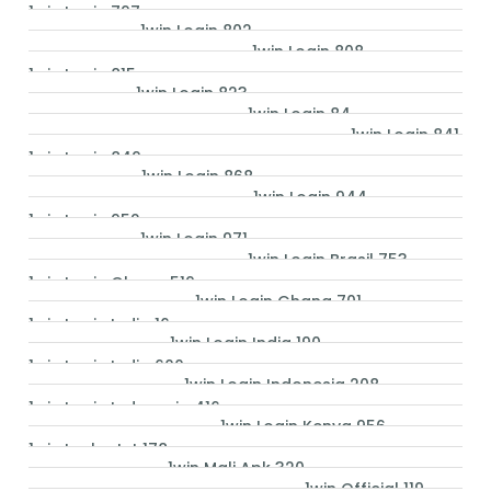
1win Login 797
1win Login 802
1win Login 808
1win Login 815
1win Login 823
1win Login 84
1win Login 841
1win Login 849
1win Login 868
1win Login 944
1win Login 952
1win Login 971
1win Login Brasil 753
1win Login Ghana 519
1win Login Ghana 701
1win Login India 16
1win Login India 190
1win Login India 600
1win Login Indonesia 208
1win Login Indonesia 416
1win Login Kenya 956
1win Lucky Jet 178
1win Mali Apk 320
1win Official 119