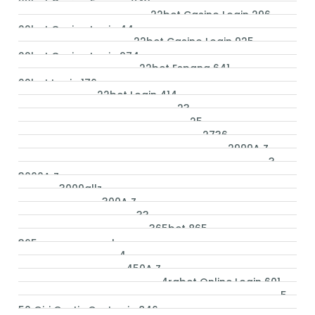
22bet Casino Espana 843
22bet Casino Login 296
22bet Casino Login 44
22bet Casino Login 925
22bet Casino Login 974
22bet Espana 641
22bet Login 176
22bet Login 414
23
25
2736
2999A Z
3
3000A Z
3000allz
300A Z
33
365bet 865
365campers.com b
4
450A Z
4rabet Online Login 601
5
50 Giri Gratis Gratowin 846