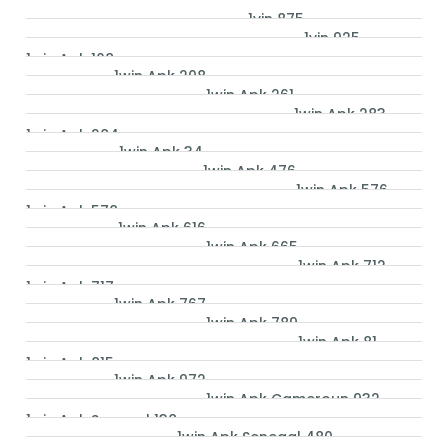
1vin 790
1vin 875
1vin 925
1win Apk 108
1win Apk 208
1win Apk 261
1win Apk 283
1win Apk 284
1win Apk 34
1win Apk 476
1win Apk 576
1win Apk 578
1win Apk 616
1win Apk 665
1win Apk 712
1win Apk 717
1win Apk 767
1win Apk 789
1win Apk 81
1win Apk 815
1win Apk 972
1win Apk Cameroun 932
1win Apk Senegal 138
1win Apk Senegal 480