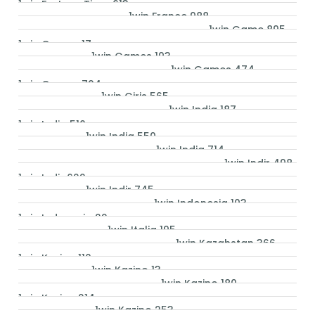
1win Fortune Tiger 613
1win France 988
1win Game 895
1win Games 17
1win Games 193
1win Games 474
1win Games 794
1win Giris 565
1win India 187
1win India 510
1win India 550
1win India 714
1win Indir 498
1win Indir 622
1win Indir 745
1win Indonesia 103
1win Indonesia 22
1win Italia 195
1win Kazahstan 366
1win Kazino 110
1win Kazino 13
1win Kazino 180
1win Kazino 214
1win Kazino 253