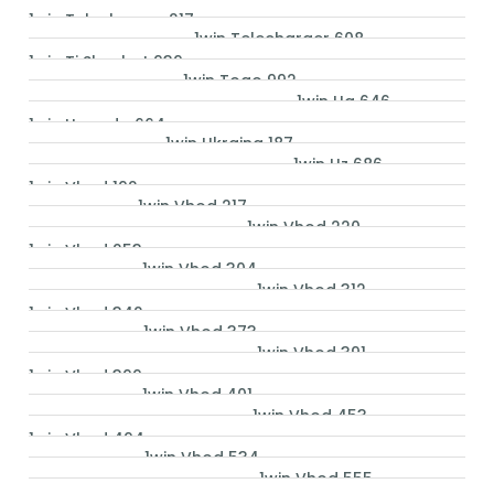
1win Telecharger 217
1win Telecharger 608
1win Tj Skachat 939
1win Togo 992
1win Ug 646
1win Uganda 664
1win Ukraina 187
1win Uz 686
1win Vhod 192
1win Vhod 217
1win Vhod 220
1win Vhod 253
1win Vhod 304
1win Vhod 312
1win Vhod 342
1win Vhod 373
1win Vhod 391
1win Vhod 399
1win Vhod 401
1win Vhod 453
1win Vhod 494
1win Vhod 534
1win Vhod 555