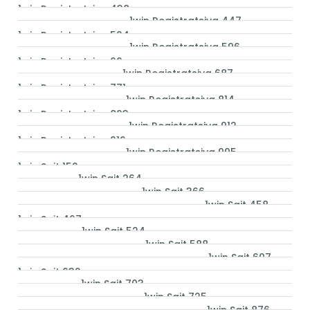
1win Registratsiya 438
1win Registratsiya 447
1win Registratsiya 524
1win Registratsiya 596
1win Registratsiya 66
1win Registratsiya 687
1win Registratsiya 771
1win Registratsiya 814
1win Registratsiya 893
1win Registratsiya 912
1win Registratsiya 916
1win Registratsiya 995
1win Sait 152
1win Sait 264
1win Sait 366
1win Sait 458
1win Sait 467
1win Sait 524
1win Sait 588
1win Sait 607
1win Sait 632
1win Sait 703
1win Sait 725