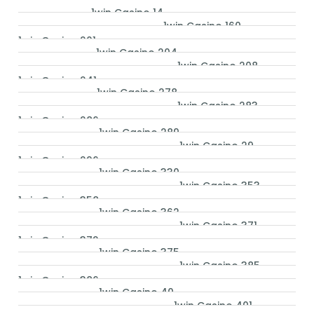
1win Brasil 790
1win Casino 14
1win Casino 160
1win Casino 201
1win Casino 204
1win Casino 208
1win Casino 241
1win Casino 278
1win Casino 283
1win Casino 286
1win Casino 289
1win Casino 29
1win Casino 296
1win Casino 330
1win Casino 353
1win Casino 358
1win Casino 362
1win Casino 371
1win Casino 372
1win Casino 375
1win Casino 385
1win Casino 386
1win Casino 40
1win Casino 401