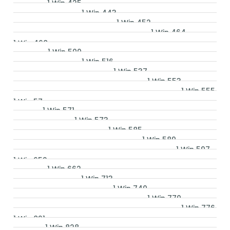
1 Win 425
1 Win 443
1 Win 452
1 Win 464
1 Win 468
1 Win 500
1 Win 516
1 Win 537
1 Win 553
1 Win 555
1 Win 57
1 Win 571
1 Win 573
1 Win 585
1 Win 589
1 Win 597
1 Win 652
1 Win 662
1 Win 713
1 Win 740
1 Win 770
1 Win 776
1 Win 821
1 Win 828