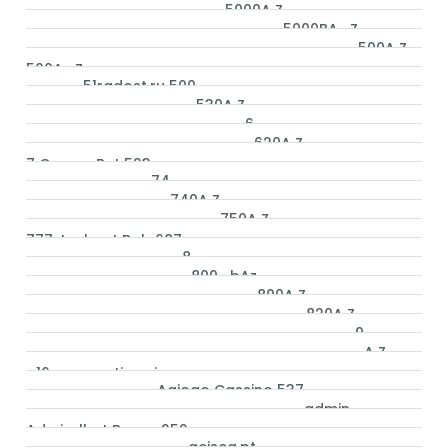
5000A Z
5000BA_Z
500A Z
500A_Z
51radost.ru 500
530A Z
6
620A Z
7 Games Bet 523
74
740A Z
750A Z
777 Jackpot Bob 687
8
800_bAz
800A Z
820A Z
9
A Z
a16z generative ai
Aajogo Cassino 537
admin
Admiralbet Bonus 252
aeiseg.pt