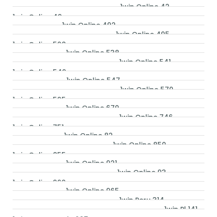
1win Online 42
1win Online 49
1win Online 492
1win Online 495
1win Online 508
1win Online 538
1win Online 541
1win Online 542
1win Online 547
1win Online 570
1win Online 595
1win Online 670
1win Online 746
1win Online 751
1win Online 82
1win Online 850
1win Online 855
1win Online 921
1win Online 93
1win Online 962
1win Online 965
1win Peru 314
1win Pl 141