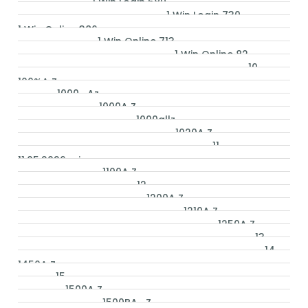
1 Win Login 680
1 Win Login 730
1 Win Online 386
1 Win Online 713
1 Win Online 82
10
100%A Z
1000_Az
1000A Z
1000allz
1020A Z
11
11.05.2026-pin up
1100A Z
12
1200A Z
1210A Z
1250A Z
13
14
1450A Z
15
1500A Z
1500BA_Z