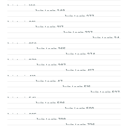
1win Login 157
1win Login 166
1win Login 248
1win Login 277
1win Login 281
1win Login 317
1win Login 337
1win Login 34
1win Login 359
1win Login 365
1win Login 374
1win Login 379
1win Login 387
1win Login 417
1win Login 419
1win Login 47
1win Login 516
1win Login 537
1win Login 541
1win Login 596
1win Login 599
1win Login 695
1win Login 708
1win Login 736