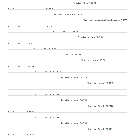
1win Az 153
1win Azerbaycan 278
1win Bahis 216
1win Bangladesh 117
1win Bangladesh 314
1win Bet 128
1win Bet 129
1win Bet 145
1win Bet 18
1win Bet 190
1win Bet 20
1win Bet 202
1win Bet 227
1win Bet 233
1win Bet 253
1win Bet 255
1win Bet 285
1win Bet 299
1win Bet 305
1win Bet 373
1win Bet 375
1win Bet 380
1win Bet 381