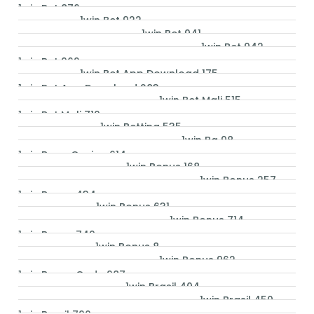
1win Bet 876
1win Bet 922
1win Bet 941
1win Bet 942
1win Bet 962
1win Bet App Download 175
1win Bet App Download 283
1win Bet Mali 515
1win Bet Mali 719
1win Betting 535
1win Bg 98
1win Bono Casino 614
1win Bonus 168
1win Bonus 257
1win Bonus 434
1win Bonus 631
1win Bonus 714
1win Bonus 749
1win Bonus 8
1win Bonus 962
1win Bonus Code 987
1win Brasil 404
1win Brasil 450