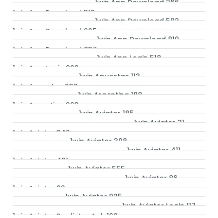
1win App Download 266
1win App Download 319
1win App Download 592
1win App Download 625
1win App Download 819
1win App Download 837
1win App Login 518
1win App Login 909
1win Apuestas 113
1win Apuestas 232
1win Argentina 188
1win Argentina 263
1win Aviator 185
1win Aviator 31
1win Aviator 342
1win Aviator 398
1win Aviator 411
1win Aviator 491
1win Aviator 555
1win Aviator 86
1win Aviator 92
1win Aviator 925
1win Aviator Login 117
1win Aviator Predictor Apk 120