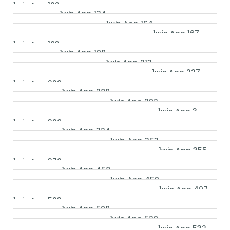
1win App 102
1win App 134
1win App 164
1win App 167
1win App 183
1win App 198
1win App 213
1win App 227
1win App 229
1win App 288
1win App 292
1win App 3
1win App 308
1win App 324
1win App 353
1win App 355
1win App 370
1win App 458
1win App 459
1win App 497
1win App 503
1win App 508
1win App 529
1win App 532