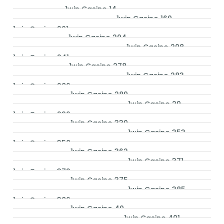
1win Brasil 790
1win Casino 14
1win Casino 160
1win Casino 201
1win Casino 204
1win Casino 208
1win Casino 241
1win Casino 278
1win Casino 283
1win Casino 286
1win Casino 289
1win Casino 29
1win Casino 296
1win Casino 330
1win Casino 353
1win Casino 358
1win Casino 362
1win Casino 371
1win Casino 372
1win Casino 375
1win Casino 385
1win Casino 386
1win Casino 40
1win Casino 401