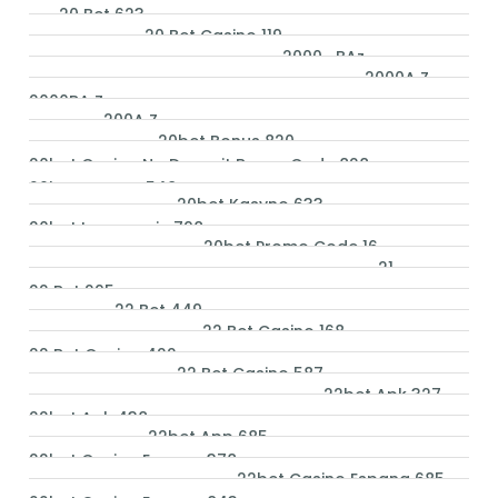
20 Bet 623
20 Bet Casino 119
2000_BAz
2000A Z
2000BA Z
200A Z
20bet Bonus 820
20bet Casino No Deposit Bonus Code 828
20bet Kasyno 548
20bet Kasyno 633
20bet Logowanie 798
20bet Promo Code 16
21
22 Bet 295
22 Bet 449
22 Bet Casino 168
22 Bet Casino 422
22 Bet Casino 587
22bet Apk 327
22bet Apk 438
22bet App 685
22bet Casino Espana 378
22bet Casino Espana 685