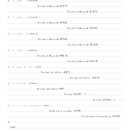
1win Vhod 587
1win Vhod 637
1win Vhod 642
1win Vhod 668
1win Vhod 696
1win Vhod 709
1win Vhod 794
1win Vhod 836
1win Vhod 849
1win Vhod 853
1win Vhod 854
1win Vhod 904
1win Website 191
1win Yukle 451
1win Yukle 463
1win Yukle 579
1win Yukle 95
1win تحميل 595
1win تحميل 628
1win 보너스 카지노 38
1xbet Login 435
1xslots Casino 876
2
20