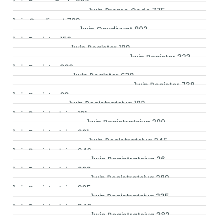
1win Promo Code 297
1win Promo Code 775
1win Qeydiyyat 793
1win Qeydiyyat 902
1win Register 159
1win Register 199
1win Register 323
1win Register 399
1win Register 639
1win Register 738
1win Register 93
1win Registratsiya 102
1win Registratsiya 121
1win Registratsiya 200
1win Registratsiya 201
1win Registratsiya 245
1win Registratsiya 246
1win Registratsiya 26
1win Registratsiya 269
1win Registratsiya 289
1win Registratsiya 305
1win Registratsiya 335
1win Registratsiya 348
1win Registratsiya 382