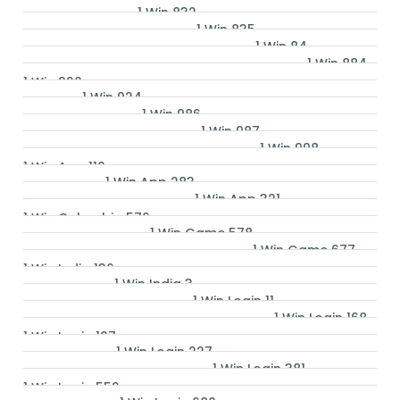
1 Win 832
1 Win 835
1 Win 84
1 Win 884
1 Win 920
1 Win 924
1 Win 986
1 Win 987
1 Win 998
1 Win App 110
1 Win App 283
1 Win App 321
1 Win Colombia 576
1 Win Game 578
1 Win Game 677
1 Win India 136
1 Win India 3
1 Win Login 11
1 Win Login 168
1 Win Login 197
1 Win Login 227
1 Win Login 381
1 Win Login 552