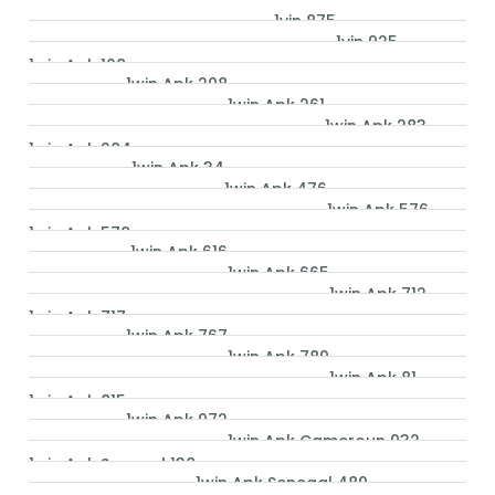
1vin 790
1vin 875
1vin 925
1win Apk 108
1win Apk 208
1win Apk 261
1win Apk 283
1win Apk 284
1win Apk 34
1win Apk 476
1win Apk 576
1win Apk 578
1win Apk 616
1win Apk 665
1win Apk 712
1win Apk 717
1win Apk 767
1win Apk 789
1win Apk 81
1win Apk 815
1win Apk 972
1win Apk Cameroun 932
1win Apk Senegal 138
1win Apk Senegal 480