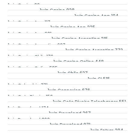
1win Casino 92
1win Casino 928
1win Casino App 104
1win Casino App 117
1win Casino App 225
1win Casino App 681
1win Casino Argentina 215
1win Casino Argentina 697
1win Casino Argentina 772
1win Casino Chile 176
1win Casino Online 448
1win Casino Online 535
1win Chile 627
1win Ci 515
1win Colombia 771
1win Connexion 676
1win Cote Divoire 150
1win Cote Divoire Telecharger 551
1win Download 174
1win Download 267
1win Download 898
1win Download 971
1win Entrar 294