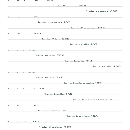
1win Fortune Tiger 613
1win France 988
1win Game 895
1win Games 17
1win Games 193
1win Games 474
1win Games 794
1win Giris 565
1win India 187
1win India 510
1win India 550
1win India 714
1win Indir 498
1win Indir 622
1win Indir 745
1win Indonesia 103
1win Indonesia 22
1win Italia 195
1win Kazahstan 366
1win Kazino 110
1win Kazino 13
1win Kazino 180
1win Kazino 214
1win Kazino 253