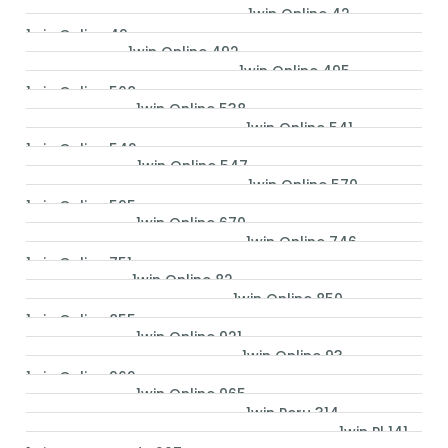
1win Online 42
1win Online 49
1win Online 492
1win Online 495
1win Online 508
1win Online 538
1win Online 541
1win Online 542
1win Online 547
1win Online 570
1win Online 595
1win Online 670
1win Online 746
1win Online 751
1win Online 82
1win Online 850
1win Online 855
1win Online 921
1win Online 93
1win Online 962
1win Online 965
1win Peru 314
1win Pl 141