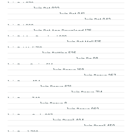
1win Bet 876
1win Bet 922
1win Bet 941
1win Bet 942
1win Bet 962
1win Bet App Download 175
1win Bet App Download 283
1win Bet Mali 515
1win Bet Mali 719
1win Betting 535
1win Bg 98
1win Bono Casino 614
1win Bonus 168
1win Bonus 257
1win Bonus 434
1win Bonus 631
1win Bonus 714
1win Bonus 749
1win Bonus 8
1win Bonus 962
1win Bonus Code 987
1win Brasil 404
1win Brasil 450