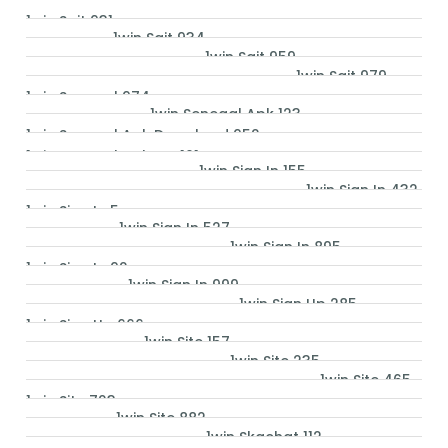
1win Sait 876
1win Sait 931
1win Sait 934
1win Sait 959
1win Sait 979
1win Senegal 974
1win Senegal Apk 123
1win Senegal Apk Download 952
1win Senegal Apk Ios 101
1win Sign In 155
1win Sign In 432
1win Sign In 5
1win Sign In 527
1win Sign In 895
1win Sign In 92
1win Sign In 999
1win Sign Up 285
1win Sign Up 666
1win Site 157
1win Site 235
1win Site 465
1win Site 723
1win Site 882
1win Skachat 112