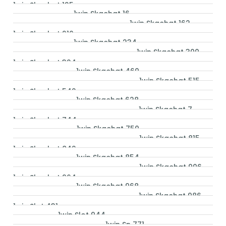
1win Skachat 125
1win Skachat 16
1win Skachat 162
1win Skachat 210
1win Skachat 234
1win Skachat 300
1win Skachat 324
1win Skachat 460
1win Skachat 515
1win Skachat 542
1win Skachat 628
1win Skachat 7
1win Skachat 744
1win Skachat 750
1win Skachat 815
1win Skachat 842
1win Skachat 854
1win Skachat 906
1win Skachat 964
1win Skachat 968
1win Skachat 986
1win Slot 431
1win Slot 944
1win Sn 771