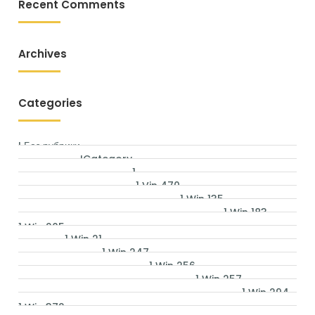
Recent Comments
Archives
Categories
! Без рубрики
!Category
1
1 Vin 470
1 Win 135
1 Win 183
1 Win 205
1 Win 21
1 Win 247
1 Win 256
1 Win 257
1 Win 294
1 Win 372