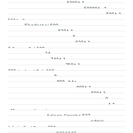
5000A Z
5000BA_Z
500A Z
500A_Z
51radost.ru 500
530A Z
6
620A Z
7 Games Bet 523
74
740A Z
750A Z
777 Jackpot Bob 687
8
800_bAz
800A Z
820A Z
9
A Z
a16z generative ai
Aajogo Cassino 537
admin
Admiralbet Bonus 252
aeiseg.pt