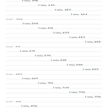
1 Win 425
1 Win 443
1 Win 452
1 Win 464
1 Win 468
1 Win 500
1 Win 516
1 Win 537
1 Win 553
1 Win 555
1 Win 57
1 Win 571
1 Win 573
1 Win 585
1 Win 589
1 Win 597
1 Win 652
1 Win 662
1 Win 713
1 Win 740
1 Win 770
1 Win 776
1 Win 821
1 Win 828