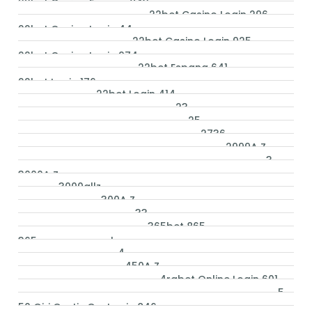
22bet Casino Espana 843
22bet Casino Login 296
22bet Casino Login 44
22bet Casino Login 925
22bet Casino Login 974
22bet Espana 641
22bet Login 176
22bet Login 414
23
25
2736
2999A Z
3
3000A Z
3000allz
300A Z
33
365bet 865
365campers.com b
4
450A Z
4rabet Online Login 601
5
50 Giri Gratis Gratowin 846