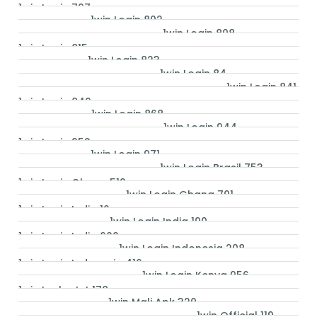
1win Login 797
1win Login 802
1win Login 808
1win Login 815
1win Login 823
1win Login 84
1win Login 841
1win Login 849
1win Login 868
1win Login 944
1win Login 952
1win Login 971
1win Login Brasil 753
1win Login Ghana 519
1win Login Ghana 701
1win Login India 16
1win Login India 190
1win Login India 600
1win Login Indonesia 208
1win Login Indonesia 416
1win Login Kenya 956
1win Lucky Jet 178
1win Mali Apk 320
1win Official 119