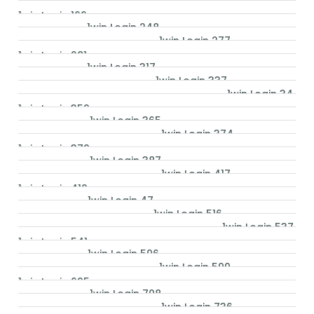
1win Login 157
1win Login 166
1win Login 248
1win Login 277
1win Login 281
1win Login 317
1win Login 337
1win Login 34
1win Login 359
1win Login 365
1win Login 374
1win Login 379
1win Login 387
1win Login 417
1win Login 419
1win Login 47
1win Login 516
1win Login 537
1win Login 541
1win Login 596
1win Login 599
1win Login 695
1win Login 708
1win Login 736