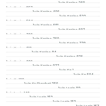
1win Kazino 269
1win Kazino 357
1win Kazino 406
1win Kazino 522
1win Kazino 564
1win Kazino 681
1win Kazino 697
1win Kazino 700
1win Kazino 760
1win Kazino 779
1win Kazino 812
1win Kazino 84
1win Kazino 876
1win Kazino 886
1win Kazino 977
1win Kg 1
1win Kg 504
1win Kz 109
1win Kz Skachat 356
1win Login 112
1win Login 142
1win Login 152
1win Login 153