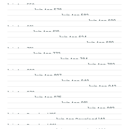
1win App 552
1win App 578
1win App 582
1win App 600
1win App 601
1win App 610
1win App 624
1win App 689
1win App 731
1win App 772
1win App 784
1win App 792
1win App 808
1win App 897
1win App 940
1win App 942
1win App 970
1win App 975
1win App 981
1win App 983
1win App Download 135
1win App Download 140
1win App Download 221