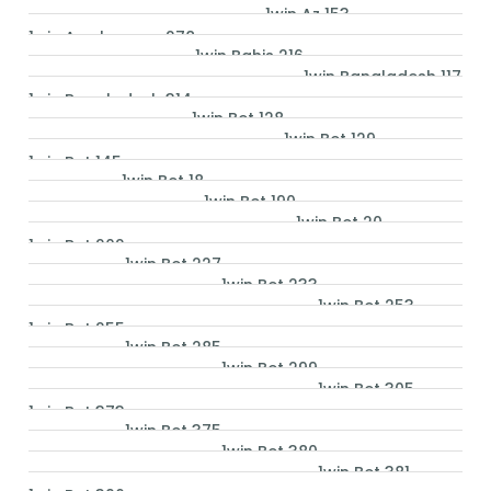
1win Az 153
1win Azerbaycan 278
1win Bahis 216
1win Bangladesh 117
1win Bangladesh 314
1win Bet 128
1win Bet 129
1win Bet 145
1win Bet 18
1win Bet 190
1win Bet 20
1win Bet 202
1win Bet 227
1win Bet 233
1win Bet 253
1win Bet 255
1win Bet 285
1win Bet 299
1win Bet 305
1win Bet 373
1win Bet 375
1win Bet 380
1win Bet 381