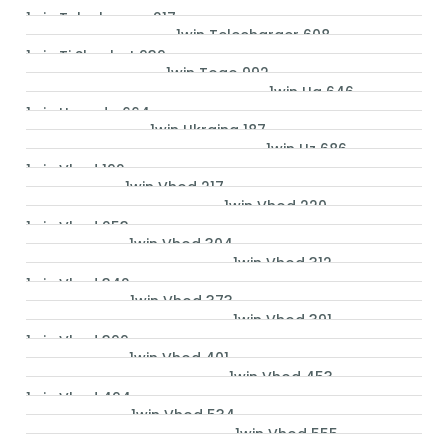
1win Telecharger 217
1win Telecharger 608
1win Tj Skachat 939
1win Togo 992
1win Ug 646
1win Uganda 664
1win Ukraina 187
1win Uz 686
1win Vhod 192
1win Vhod 217
1win Vhod 220
1win Vhod 253
1win Vhod 304
1win Vhod 312
1win Vhod 342
1win Vhod 373
1win Vhod 391
1win Vhod 399
1win Vhod 401
1win Vhod 453
1win Vhod 494
1win Vhod 534
1win Vhod 555