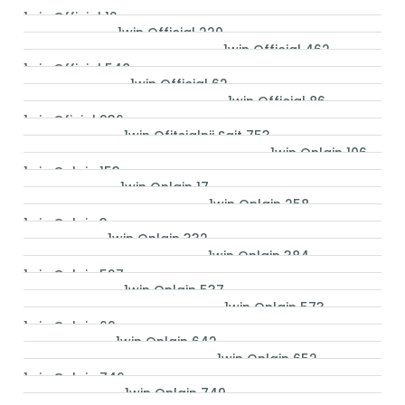
1win Official 12
1win Official 220
1win Official 462
1win Official 548
1win Official 62
1win Official 86
1win Oficial 936
1win Ofitsialnii Sait 753
1win Onlain 106
1win Onlain 153
1win Onlain 17
1win Onlain 258
1win Onlain 3
1win Onlain 332
1win Onlain 384
1win Onlain 527
1win Onlain 537
1win Onlain 573
1win Onlain 60
1win Onlain 642
1win Onlain 652
1win Onlain 746
1win Onlain 749