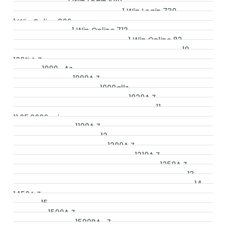
1 Win Login 680
1 Win Login 730
1 Win Online 386
1 Win Online 713
1 Win Online 82
10
100%A Z
1000_Az
1000A Z
1000allz
1020A Z
11
11.05.2026-pin up
1100A Z
12
1200A Z
1210A Z
1250A Z
13
14
1450A Z
15
1500A Z
1500BA_Z