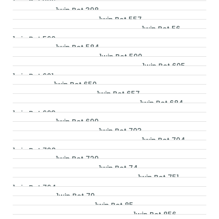
1win Bet 396
1win Bet 398
1win Bet 557
1win Bet 56
1win Bet 562
1win Bet 584
1win Bet 590
1win Bet 605
1win Bet 621
1win Bet 650
1win Bet 657
1win Bet 684
1win Bet 693
1win Bet 699
1win Bet 703
1win Bet 704
1win Bet 728
1win Bet 729
1win Bet 74
1win Bet 751
1win Bet 764
1win Bet 79
1win Bet 85
1win Bet 856