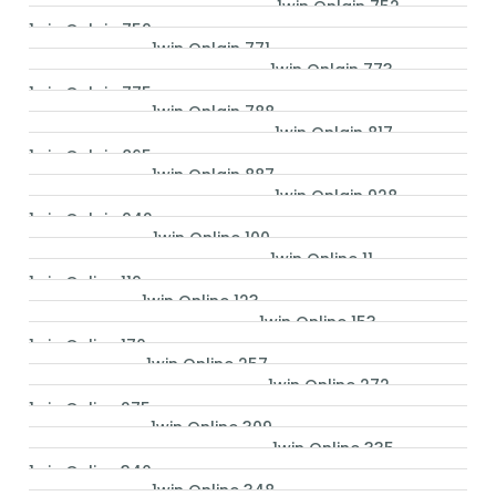
1win Onlain 752
1win Onlain 759
1win Onlain 771
1win Onlain 773
1win Onlain 775
1win Onlain 788
1win Onlain 817
1win Onlain 865
1win Onlain 887
1win Onlain 928
1win Onlain 942
1win Online 100
1win Online 11
1win Online 119
1win Online 123
1win Online 153
1win Online 170
1win Online 257
1win Online 272
1win Online 275
1win Online 309
1win Online 335
1win Online 340
1win Online 348