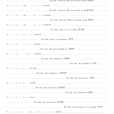
1win App Download 266
1win App Download 319
1win App Download 592
1win App Download 625
1win App Download 819
1win App Download 837
1win App Login 518
1win App Login 909
1win Apuestas 113
1win Apuestas 232
1win Argentina 188
1win Argentina 263
1win Aviator 185
1win Aviator 31
1win Aviator 342
1win Aviator 398
1win Aviator 411
1win Aviator 491
1win Aviator 555
1win Aviator 86
1win Aviator 92
1win Aviator 925
1win Aviator Login 117
1win Aviator Predictor Apk 120