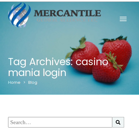
Tag Archives: casino
mania login
Home
>
Blog