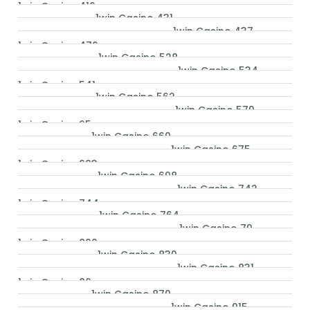
1win Casino 416
1win Casino 431
1win Casino 437
1win Casino 476
1win Casino 528
1win Casino 534
1win Casino 541
1win Casino 562
1win Casino 579
1win Casino 65
1win Casino 669
1win Casino 675
1win Casino 693
1win Casino 698
1win Casino 742
1win Casino 744
1win Casino 764
1win Casino 79
1win Casino 809
1win Casino 830
1win Casino 831
1win Casino 86
1win Casino 870
1win Casino 915