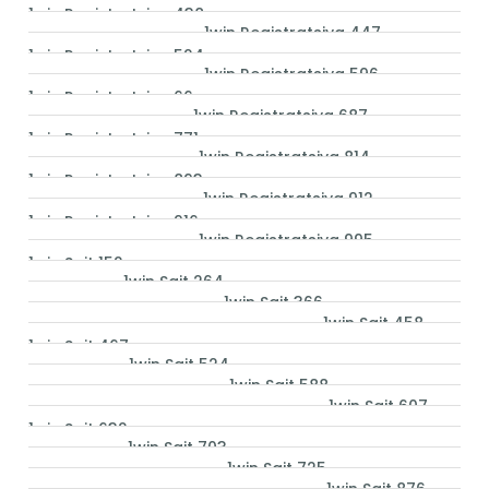
1win Registratsiya 438
1win Registratsiya 447
1win Registratsiya 524
1win Registratsiya 596
1win Registratsiya 66
1win Registratsiya 687
1win Registratsiya 771
1win Registratsiya 814
1win Registratsiya 893
1win Registratsiya 912
1win Registratsiya 916
1win Registratsiya 995
1win Sait 152
1win Sait 264
1win Sait 366
1win Sait 458
1win Sait 467
1win Sait 524
1win Sait 588
1win Sait 607
1win Sait 632
1win Sait 703
1win Sait 725