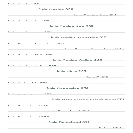
1win Casino 92
1win Casino 928
1win Casino App 104
1win Casino App 117
1win Casino App 225
1win Casino App 681
1win Casino Argentina 215
1win Casino Argentina 697
1win Casino Argentina 772
1win Casino Chile 176
1win Casino Online 448
1win Casino Online 535
1win Chile 627
1win Ci 515
1win Colombia 771
1win Connexion 676
1win Cote Divoire 150
1win Cote Divoire Telecharger 551
1win Download 174
1win Download 267
1win Download 898
1win Download 971
1win Entrar 294