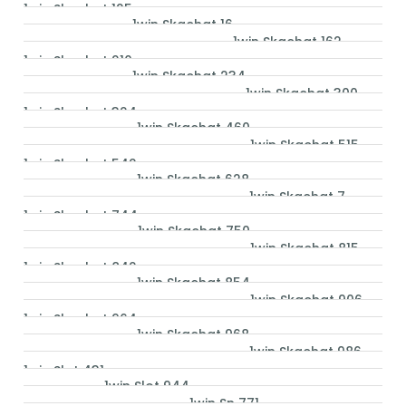
1win Skachat 125
1win Skachat 16
1win Skachat 162
1win Skachat 210
1win Skachat 234
1win Skachat 300
1win Skachat 324
1win Skachat 460
1win Skachat 515
1win Skachat 542
1win Skachat 628
1win Skachat 7
1win Skachat 744
1win Skachat 750
1win Skachat 815
1win Skachat 842
1win Skachat 854
1win Skachat 906
1win Skachat 964
1win Skachat 968
1win Skachat 986
1win Slot 431
1win Slot 944
1win Sn 771