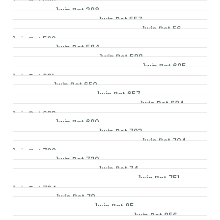
1win Bet 396
1win Bet 398
1win Bet 557
1win Bet 56
1win Bet 562
1win Bet 584
1win Bet 590
1win Bet 605
1win Bet 621
1win Bet 650
1win Bet 657
1win Bet 684
1win Bet 693
1win Bet 699
1win Bet 703
1win Bet 704
1win Bet 728
1win Bet 729
1win Bet 74
1win Bet 751
1win Bet 764
1win Bet 79
1win Bet 85
1win Bet 856