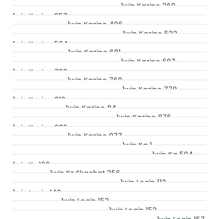
1win Kazino 269
1win Kazino 357
1win Kazino 406
1win Kazino 522
1win Kazino 564
1win Kazino 681
1win Kazino 697
1win Kazino 700
1win Kazino 760
1win Kazino 779
1win Kazino 812
1win Kazino 84
1win Kazino 876
1win Kazino 886
1win Kazino 977
1win Kg 1
1win Kg 504
1win Kz 109
1win Kz Skachat 356
1win Login 112
1win Login 142
1win Login 152
1win Login 153