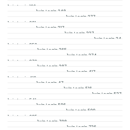
1win Login 157
1win Login 166
1win Login 248
1win Login 277
1win Login 281
1win Login 317
1win Login 337
1win Login 34
1win Login 359
1win Login 365
1win Login 374
1win Login 379
1win Login 387
1win Login 417
1win Login 419
1win Login 47
1win Login 516
1win Login 537
1win Login 541
1win Login 596
1win Login 599
1win Login 695
1win Login 708
1win Login 736