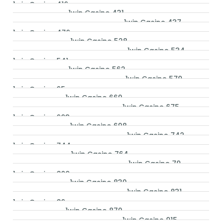
1win Casino 416
1win Casino 431
1win Casino 437
1win Casino 476
1win Casino 528
1win Casino 534
1win Casino 541
1win Casino 562
1win Casino 579
1win Casino 65
1win Casino 669
1win Casino 675
1win Casino 693
1win Casino 698
1win Casino 742
1win Casino 744
1win Casino 764
1win Casino 79
1win Casino 809
1win Casino 830
1win Casino 831
1win Casino 86
1win Casino 870
1win Casino 915