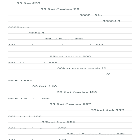
20 Bet 623
20 Bet Casino 119
2000_BAz
2000A Z
2000BA Z
200A Z
20bet Bonus 820
20bet Casino No Deposit Bonus Code 828
20bet Kasyno 548
20bet Kasyno 633
20bet Logowanie 798
20bet Promo Code 16
21
22 Bet 295
22 Bet 449
22 Bet Casino 168
22 Bet Casino 422
22 Bet Casino 587
22bet Apk 327
22bet Apk 438
22bet App 685
22bet Casino Espana 378
22bet Casino Espana 685