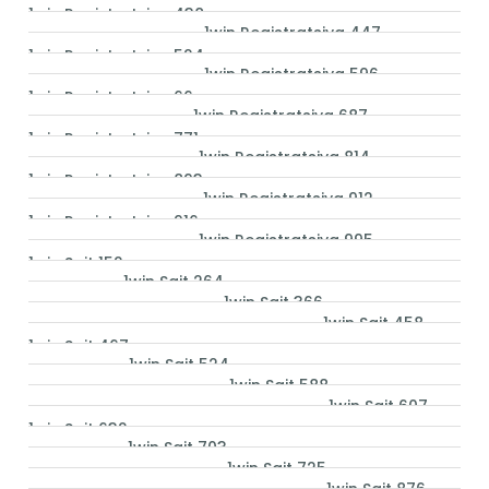
1win Registratsiya 438
1win Registratsiya 447
1win Registratsiya 524
1win Registratsiya 596
1win Registratsiya 66
1win Registratsiya 687
1win Registratsiya 771
1win Registratsiya 814
1win Registratsiya 893
1win Registratsiya 912
1win Registratsiya 916
1win Registratsiya 995
1win Sait 152
1win Sait 264
1win Sait 366
1win Sait 458
1win Sait 467
1win Sait 524
1win Sait 588
1win Sait 607
1win Sait 632
1win Sait 703
1win Sait 725