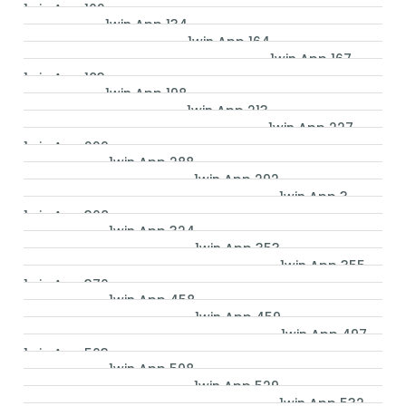
1win App 102
1win App 134
1win App 164
1win App 167
1win App 183
1win App 198
1win App 213
1win App 227
1win App 229
1win App 288
1win App 292
1win App 3
1win App 308
1win App 324
1win App 353
1win App 355
1win App 370
1win App 458
1win App 459
1win App 497
1win App 503
1win App 508
1win App 529
1win App 532