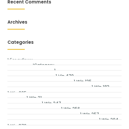
Recent Comments
Archives
Categories
! Без рубрики
!Category
1
1 Vin 470
1 Win 135
1 Win 183
1 Win 205
1 Win 21
1 Win 247
1 Win 256
1 Win 257
1 Win 294
1 Win 372