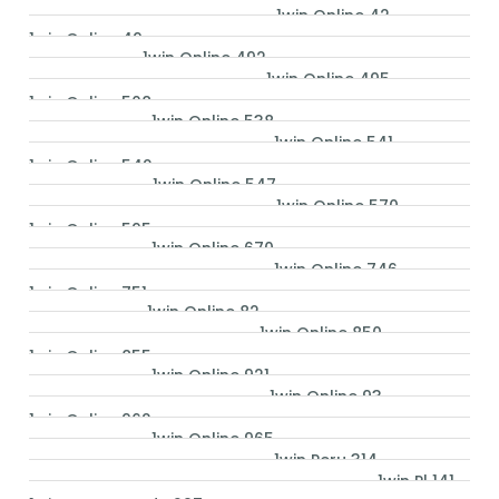
1win Online 42
1win Online 49
1win Online 492
1win Online 495
1win Online 508
1win Online 538
1win Online 541
1win Online 542
1win Online 547
1win Online 570
1win Online 595
1win Online 670
1win Online 746
1win Online 751
1win Online 82
1win Online 850
1win Online 855
1win Online 921
1win Online 93
1win Online 962
1win Online 965
1win Peru 314
1win Pl 141