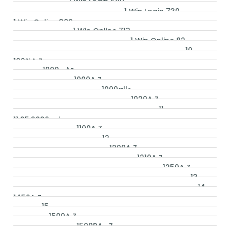
1 Win Login 680
1 Win Login 730
1 Win Online 386
1 Win Online 713
1 Win Online 82
10
100%A Z
1000_Az
1000A Z
1000allz
1020A Z
11
11.05.2026-pin up
1100A Z
12
1200A Z
1210A Z
1250A Z
13
14
1450A Z
15
1500A Z
1500BA_Z