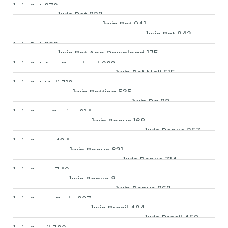
1win Bet 876
1win Bet 922
1win Bet 941
1win Bet 942
1win Bet 962
1win Bet App Download 175
1win Bet App Download 283
1win Bet Mali 515
1win Bet Mali 719
1win Betting 535
1win Bg 98
1win Bono Casino 614
1win Bonus 168
1win Bonus 257
1win Bonus 434
1win Bonus 631
1win Bonus 714
1win Bonus 749
1win Bonus 8
1win Bonus 962
1win Bonus Code 987
1win Brasil 404
1win Brasil 450