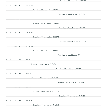
1win Onlain 752
1win Onlain 759
1win Onlain 771
1win Onlain 773
1win Onlain 775
1win Onlain 788
1win Onlain 817
1win Onlain 865
1win Onlain 887
1win Onlain 928
1win Onlain 942
1win Online 100
1win Online 11
1win Online 119
1win Online 123
1win Online 153
1win Online 170
1win Online 257
1win Online 272
1win Online 275
1win Online 309
1win Online 335
1win Online 340
1win Online 348