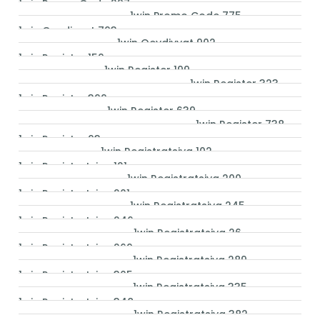
1win Promo Code 297
1win Promo Code 775
1win Qeydiyyat 793
1win Qeydiyyat 902
1win Register 159
1win Register 199
1win Register 323
1win Register 399
1win Register 639
1win Register 738
1win Register 93
1win Registratsiya 102
1win Registratsiya 121
1win Registratsiya 200
1win Registratsiya 201
1win Registratsiya 245
1win Registratsiya 246
1win Registratsiya 26
1win Registratsiya 269
1win Registratsiya 289
1win Registratsiya 305
1win Registratsiya 335
1win Registratsiya 348
1win Registratsiya 382