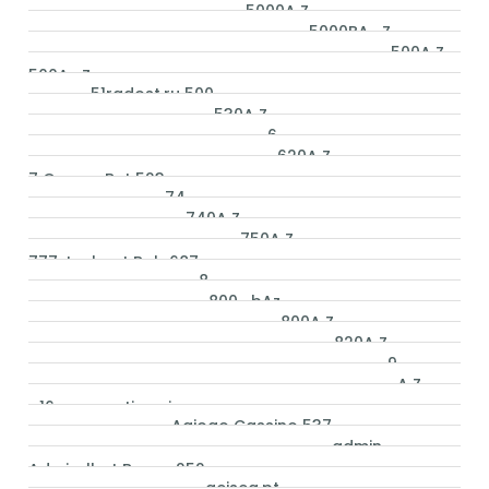
5000A Z
5000BA_Z
500A Z
500A_Z
51radost.ru 500
530A Z
6
620A Z
7 Games Bet 523
74
740A Z
750A Z
777 Jackpot Bob 687
8
800_bAz
800A Z
820A Z
9
A Z
a16z generative ai
Aajogo Cassino 537
admin
Admiralbet Bonus 252
aeiseg.pt