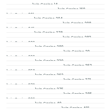
1win Brasil 790
1win Casino 14
1win Casino 160
1win Casino 201
1win Casino 204
1win Casino 208
1win Casino 241
1win Casino 278
1win Casino 283
1win Casino 286
1win Casino 289
1win Casino 29
1win Casino 296
1win Casino 330
1win Casino 353
1win Casino 358
1win Casino 362
1win Casino 371
1win Casino 372
1win Casino 375
1win Casino 385
1win Casino 386
1win Casino 40
1win Casino 401