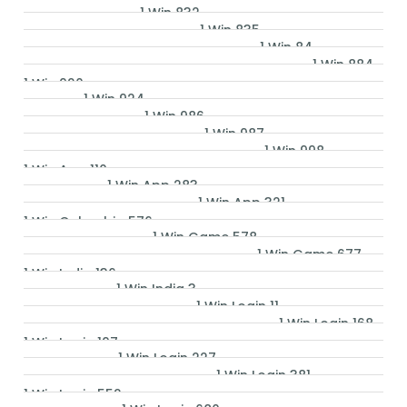
1 Win 832
1 Win 835
1 Win 84
1 Win 884
1 Win 920
1 Win 924
1 Win 986
1 Win 987
1 Win 998
1 Win App 110
1 Win App 283
1 Win App 321
1 Win Colombia 576
1 Win Game 578
1 Win Game 677
1 Win India 136
1 Win India 3
1 Win Login 11
1 Win Login 168
1 Win Login 197
1 Win Login 227
1 Win Login 381
1 Win Login 552