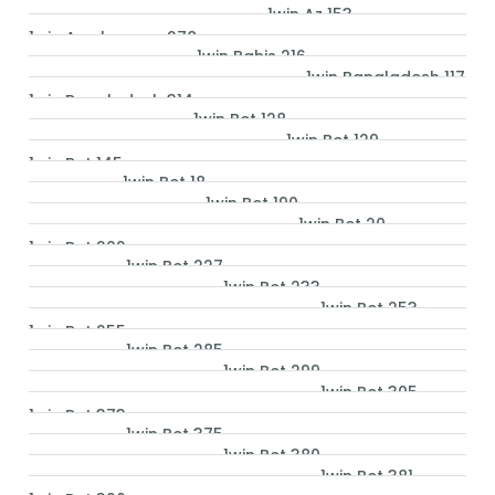
1win Az 153
1win Azerbaycan 278
1win Bahis 216
1win Bangladesh 117
1win Bangladesh 314
1win Bet 128
1win Bet 129
1win Bet 145
1win Bet 18
1win Bet 190
1win Bet 20
1win Bet 202
1win Bet 227
1win Bet 233
1win Bet 253
1win Bet 255
1win Bet 285
1win Bet 299
1win Bet 305
1win Bet 373
1win Bet 375
1win Bet 380
1win Bet 381