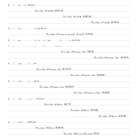
1win Sait 876
1win Sait 931
1win Sait 934
1win Sait 959
1win Sait 979
1win Senegal 974
1win Senegal Apk 123
1win Senegal Apk Download 952
1win Senegal Apk Ios 101
1win Sign In 155
1win Sign In 432
1win Sign In 5
1win Sign In 527
1win Sign In 895
1win Sign In 92
1win Sign In 999
1win Sign Up 285
1win Sign Up 666
1win Site 157
1win Site 235
1win Site 465
1win Site 723
1win Site 882
1win Skachat 112