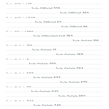
1win Official 12
1win Official 220
1win Official 462
1win Official 548
1win Official 62
1win Official 86
1win Oficial 936
1win Ofitsialnii Sait 753
1win Onlain 106
1win Onlain 153
1win Onlain 17
1win Onlain 258
1win Onlain 3
1win Onlain 332
1win Onlain 384
1win Onlain 527
1win Onlain 537
1win Onlain 573
1win Onlain 60
1win Onlain 642
1win Onlain 652
1win Onlain 746
1win Onlain 749