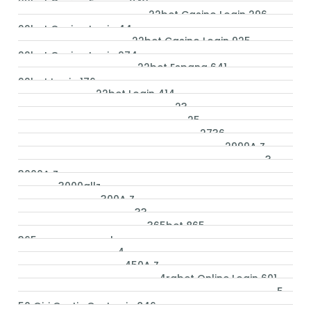
22bet Casino Espana 843
22bet Casino Login 296
22bet Casino Login 44
22bet Casino Login 925
22bet Casino Login 974
22bet Espana 641
22bet Login 176
22bet Login 414
23
25
2736
2999A Z
3
3000A Z
3000allz
300A Z
33
365bet 865
365campers.com b
4
450A Z
4rabet Online Login 601
5
50 Giri Gratis Gratowin 846