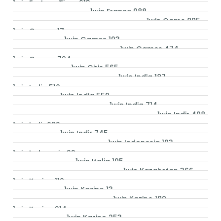
1win Fortune Tiger 613
1win France 988
1win Game 895
1win Games 17
1win Games 193
1win Games 474
1win Games 794
1win Giris 565
1win India 187
1win India 510
1win India 550
1win India 714
1win Indir 498
1win Indir 622
1win Indir 745
1win Indonesia 103
1win Indonesia 22
1win Italia 195
1win Kazahstan 366
1win Kazino 110
1win Kazino 13
1win Kazino 180
1win Kazino 214
1win Kazino 253