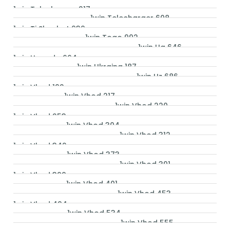
1win Telecharger 217
1win Telecharger 608
1win Tj Skachat 939
1win Togo 992
1win Ug 646
1win Uganda 664
1win Ukraina 187
1win Uz 686
1win Vhod 192
1win Vhod 217
1win Vhod 220
1win Vhod 253
1win Vhod 304
1win Vhod 312
1win Vhod 342
1win Vhod 373
1win Vhod 391
1win Vhod 399
1win Vhod 401
1win Vhod 453
1win Vhod 494
1win Vhod 534
1win Vhod 555