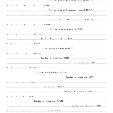
1win App Download 266
1win App Download 319
1win App Download 592
1win App Download 625
1win App Download 819
1win App Download 837
1win App Login 518
1win App Login 909
1win Apuestas 113
1win Apuestas 232
1win Argentina 188
1win Argentina 263
1win Aviator 185
1win Aviator 31
1win Aviator 342
1win Aviator 398
1win Aviator 411
1win Aviator 491
1win Aviator 555
1win Aviator 86
1win Aviator 92
1win Aviator 925
1win Aviator Login 117
1win Aviator Predictor Apk 120