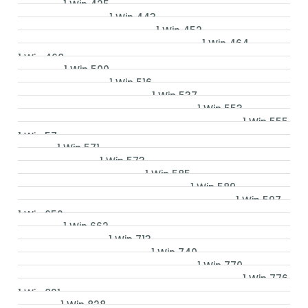
1 Win 425
1 Win 443
1 Win 452
1 Win 464
1 Win 468
1 Win 500
1 Win 516
1 Win 537
1 Win 553
1 Win 555
1 Win 57
1 Win 571
1 Win 573
1 Win 585
1 Win 589
1 Win 597
1 Win 652
1 Win 662
1 Win 713
1 Win 740
1 Win 770
1 Win 776
1 Win 821
1 Win 828