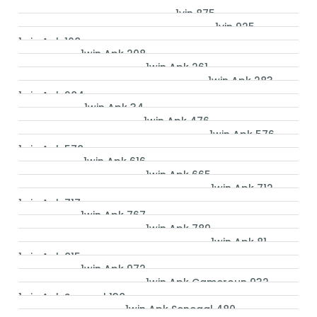
1vin 790
1vin 875
1vin 925
1win Apk 108
1win Apk 208
1win Apk 261
1win Apk 283
1win Apk 284
1win Apk 34
1win Apk 476
1win Apk 576
1win Apk 578
1win Apk 616
1win Apk 665
1win Apk 712
1win Apk 717
1win Apk 767
1win Apk 789
1win Apk 81
1win Apk 815
1win Apk 972
1win Apk Cameroun 932
1win Apk Senegal 138
1win Apk Senegal 480