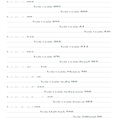
1win Login 797
1win Login 802
1win Login 808
1win Login 815
1win Login 823
1win Login 84
1win Login 841
1win Login 849
1win Login 868
1win Login 944
1win Login 952
1win Login 971
1win Login Brasil 753
1win Login Ghana 519
1win Login Ghana 701
1win Login India 16
1win Login India 190
1win Login India 600
1win Login Indonesia 208
1win Login Indonesia 416
1win Login Kenya 956
1win Lucky Jet 178
1win Mali Apk 320
1win Official 119