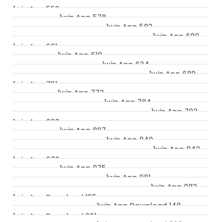
1win App 552
1win App 578
1win App 582
1win App 600
1win App 601
1win App 610
1win App 624
1win App 689
1win App 731
1win App 772
1win App 784
1win App 792
1win App 808
1win App 897
1win App 940
1win App 942
1win App 970
1win App 975
1win App 981
1win App 983
1win App Download 135
1win App Download 140
1win App Download 221