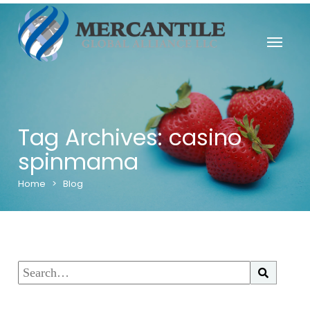
Tag Archives: casino
spinmama
Home
>
Blog