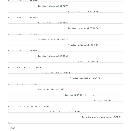
1win Vhod 587
1win Vhod 637
1win Vhod 642
1win Vhod 668
1win Vhod 696
1win Vhod 709
1win Vhod 794
1win Vhod 836
1win Vhod 849
1win Vhod 853
1win Vhod 854
1win Vhod 904
1win Website 191
1win Yukle 451
1win Yukle 463
1win Yukle 579
1win Yukle 95
1win تحميل 595
1win تحميل 628
1win 보너스 카지노 38
1xbet Login 435
1xslots Casino 876
2
20