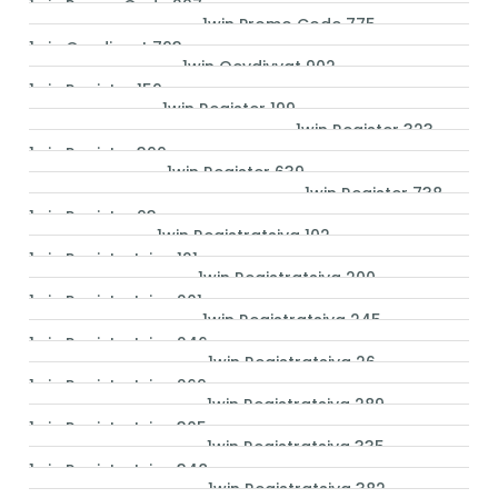
1win Promo Code 297
1win Promo Code 775
1win Qeydiyyat 793
1win Qeydiyyat 902
1win Register 159
1win Register 199
1win Register 323
1win Register 399
1win Register 639
1win Register 738
1win Register 93
1win Registratsiya 102
1win Registratsiya 121
1win Registratsiya 200
1win Registratsiya 201
1win Registratsiya 245
1win Registratsiya 246
1win Registratsiya 26
1win Registratsiya 269
1win Registratsiya 289
1win Registratsiya 305
1win Registratsiya 335
1win Registratsiya 348
1win Registratsiya 382