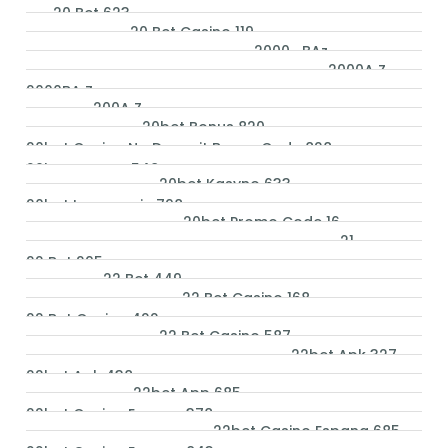
20 Bet 623
20 Bet Casino 119
2000_BAz
2000A Z
2000BA Z
200A Z
20bet Bonus 820
20bet Casino No Deposit Bonus Code 828
20bet Kasyno 548
20bet Kasyno 633
20bet Logowanie 798
20bet Promo Code 16
21
22 Bet 295
22 Bet 449
22 Bet Casino 168
22 Bet Casino 422
22 Bet Casino 587
22bet Apk 327
22bet Apk 438
22bet App 685
22bet Casino Espana 378
22bet Casino Espana 685