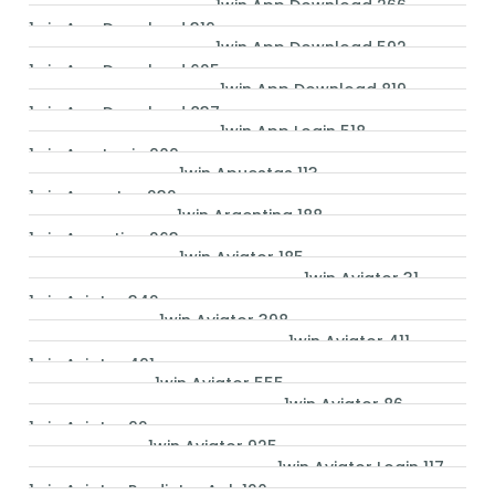
1win App Download 266
1win App Download 319
1win App Download 592
1win App Download 625
1win App Download 819
1win App Download 837
1win App Login 518
1win App Login 909
1win Apuestas 113
1win Apuestas 232
1win Argentina 188
1win Argentina 263
1win Aviator 185
1win Aviator 31
1win Aviator 342
1win Aviator 398
1win Aviator 411
1win Aviator 491
1win Aviator 555
1win Aviator 86
1win Aviator 92
1win Aviator 925
1win Aviator Login 117
1win Aviator Predictor Apk 120