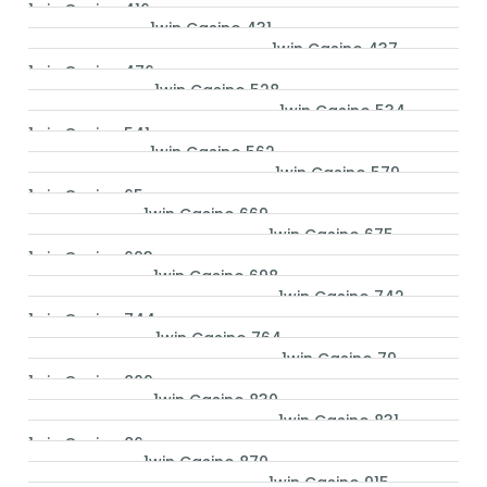
1win Casino 416
1win Casino 431
1win Casino 437
1win Casino 476
1win Casino 528
1win Casino 534
1win Casino 541
1win Casino 562
1win Casino 579
1win Casino 65
1win Casino 669
1win Casino 675
1win Casino 693
1win Casino 698
1win Casino 742
1win Casino 744
1win Casino 764
1win Casino 79
1win Casino 809
1win Casino 830
1win Casino 831
1win Casino 86
1win Casino 870
1win Casino 915