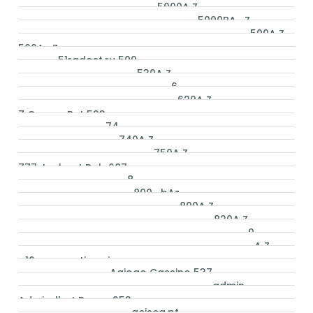
5000A Z
5000BA_Z
500A Z
500A_Z
51radost.ru 500
530A Z
6
620A Z
7 Games Bet 523
74
740A Z
750A Z
777 Jackpot Bob 687
8
800_bAz
800A Z
820A Z
9
A Z
a16z generative ai
Aajogo Cassino 537
admin
Admiralbet Bonus 252
aeiseg.pt