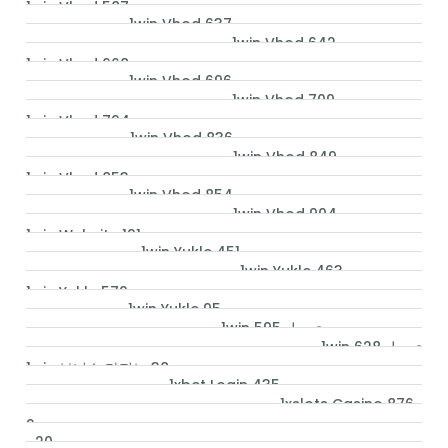
1win Vhod 587
1win Vhod 637
1win Vhod 642
1win Vhod 668
1win Vhod 696
1win Vhod 709
1win Vhod 794
1win Vhod 836
1win Vhod 849
1win Vhod 853
1win Vhod 854
1win Vhod 904
1win Website 191
1win Yukle 451
1win Yukle 463
1win Yukle 579
1win Yukle 95
1win تحميل 595
1win تحميل 628
1win 보너스 카지노 38
1xbet Login 435
1xslots Casino 876
2
20