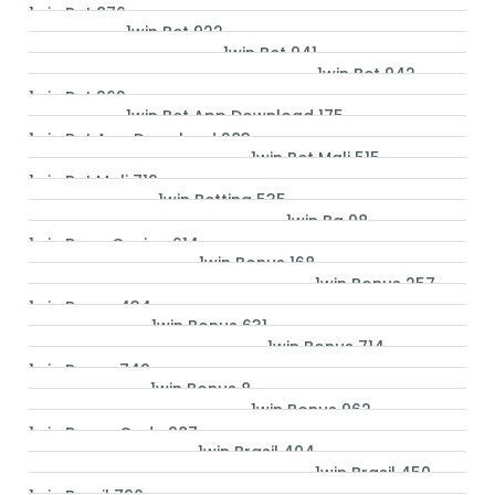
1win Bet 876
1win Bet 922
1win Bet 941
1win Bet 942
1win Bet 962
1win Bet App Download 175
1win Bet App Download 283
1win Bet Mali 515
1win Bet Mali 719
1win Betting 535
1win Bg 98
1win Bono Casino 614
1win Bonus 168
1win Bonus 257
1win Bonus 434
1win Bonus 631
1win Bonus 714
1win Bonus 749
1win Bonus 8
1win Bonus 962
1win Bonus Code 987
1win Brasil 404
1win Brasil 450