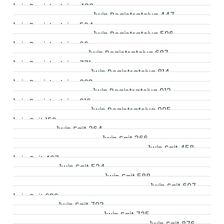
1win Registratsiya 438
1win Registratsiya 447
1win Registratsiya 524
1win Registratsiya 596
1win Registratsiya 66
1win Registratsiya 687
1win Registratsiya 771
1win Registratsiya 814
1win Registratsiya 893
1win Registratsiya 912
1win Registratsiya 916
1win Registratsiya 995
1win Sait 152
1win Sait 264
1win Sait 366
1win Sait 458
1win Sait 467
1win Sait 524
1win Sait 588
1win Sait 607
1win Sait 632
1win Sait 703
1win Sait 725