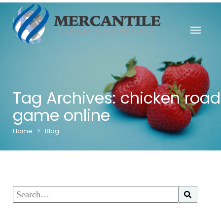
Tag Archives: chicken road
game online
Home
>
Blog