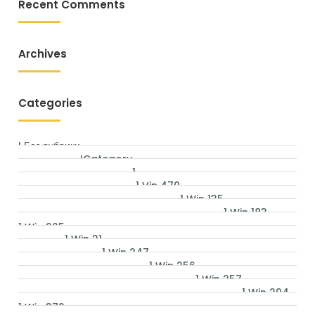
Recent Comments
Archives
Categories
! Без рубрики
!Category
1
1 Vin 470
1 Win 135
1 Win 183
1 Win 205
1 Win 21
1 Win 247
1 Win 256
1 Win 257
1 Win 294
1 Win 372