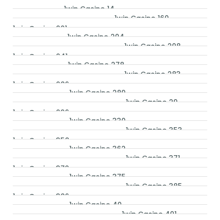
1win Brasil 790
1win Casino 14
1win Casino 160
1win Casino 201
1win Casino 204
1win Casino 208
1win Casino 241
1win Casino 278
1win Casino 283
1win Casino 286
1win Casino 289
1win Casino 29
1win Casino 296
1win Casino 330
1win Casino 353
1win Casino 358
1win Casino 362
1win Casino 371
1win Casino 372
1win Casino 375
1win Casino 385
1win Casino 386
1win Casino 40
1win Casino 401