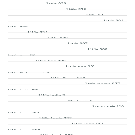
1 Win 832
1 Win 835
1 Win 84
1 Win 884
1 Win 920
1 Win 924
1 Win 986
1 Win 987
1 Win 998
1 Win App 110
1 Win App 283
1 Win App 321
1 Win Colombia 576
1 Win Game 578
1 Win Game 677
1 Win India 136
1 Win India 3
1 Win Login 11
1 Win Login 168
1 Win Login 197
1 Win Login 227
1 Win Login 381
1 Win Login 552