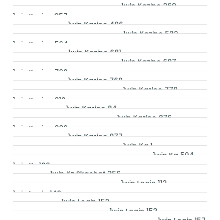
1win Kazino 269
1win Kazino 357
1win Kazino 406
1win Kazino 522
1win Kazino 564
1win Kazino 681
1win Kazino 697
1win Kazino 700
1win Kazino 760
1win Kazino 779
1win Kazino 812
1win Kazino 84
1win Kazino 876
1win Kazino 886
1win Kazino 977
1win Kg 1
1win Kg 504
1win Kz 109
1win Kz Skachat 356
1win Login 112
1win Login 142
1win Login 152
1win Login 153