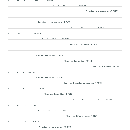
1win Fortune Tiger 613
1win France 988
1win Game 895
1win Games 17
1win Games 193
1win Games 474
1win Games 794
1win Giris 565
1win India 187
1win India 510
1win India 550
1win India 714
1win Indir 498
1win Indir 622
1win Indir 745
1win Indonesia 103
1win Indonesia 22
1win Italia 195
1win Kazahstan 366
1win Kazino 110
1win Kazino 13
1win Kazino 180
1win Kazino 214
1win Kazino 253