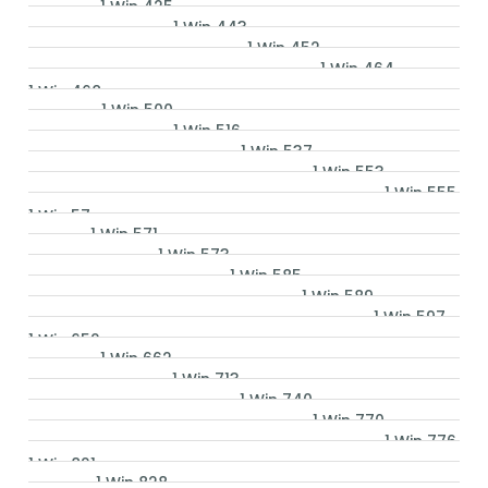
1 Win 425
1 Win 443
1 Win 452
1 Win 464
1 Win 468
1 Win 500
1 Win 516
1 Win 537
1 Win 553
1 Win 555
1 Win 57
1 Win 571
1 Win 573
1 Win 585
1 Win 589
1 Win 597
1 Win 652
1 Win 662
1 Win 713
1 Win 740
1 Win 770
1 Win 776
1 Win 821
1 Win 828