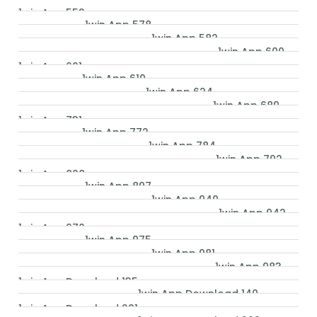
1win App 552
1win App 578
1win App 582
1win App 600
1win App 601
1win App 610
1win App 624
1win App 689
1win App 731
1win App 772
1win App 784
1win App 792
1win App 808
1win App 897
1win App 940
1win App 942
1win App 970
1win App 975
1win App 981
1win App 983
1win App Download 135
1win App Download 140
1win App Download 221