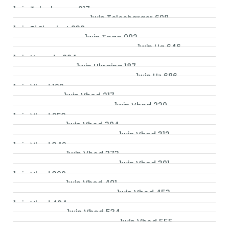
1win Telecharger 217
1win Telecharger 608
1win Tj Skachat 939
1win Togo 992
1win Ug 646
1win Uganda 664
1win Ukraina 187
1win Uz 686
1win Vhod 192
1win Vhod 217
1win Vhod 220
1win Vhod 253
1win Vhod 304
1win Vhod 312
1win Vhod 342
1win Vhod 373
1win Vhod 391
1win Vhod 399
1win Vhod 401
1win Vhod 453
1win Vhod 494
1win Vhod 534
1win Vhod 555