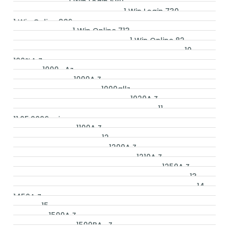
1 Win Login 680
1 Win Login 730
1 Win Online 386
1 Win Online 713
1 Win Online 82
10
100%A Z
1000_Az
1000A Z
1000allz
1020A Z
11
11.05.2026-pin up
1100A Z
12
1200A Z
1210A Z
1250A Z
13
14
1450A Z
15
1500A Z
1500BA_Z