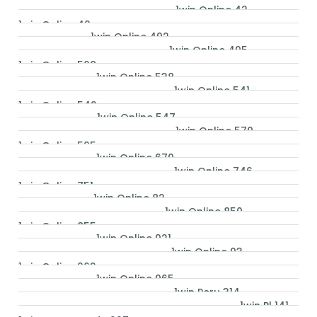
1win Online 42
1win Online 49
1win Online 492
1win Online 495
1win Online 508
1win Online 538
1win Online 541
1win Online 542
1win Online 547
1win Online 570
1win Online 595
1win Online 670
1win Online 746
1win Online 751
1win Online 82
1win Online 850
1win Online 855
1win Online 921
1win Online 93
1win Online 962
1win Online 965
1win Peru 314
1win Pl 141