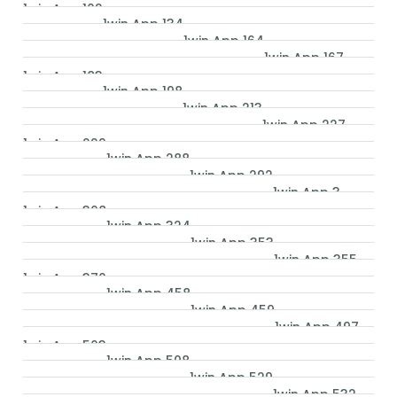
1win App 102
1win App 134
1win App 164
1win App 167
1win App 183
1win App 198
1win App 213
1win App 227
1win App 229
1win App 288
1win App 292
1win App 3
1win App 308
1win App 324
1win App 353
1win App 355
1win App 370
1win App 458
1win App 459
1win App 497
1win App 503
1win App 508
1win App 529
1win App 532