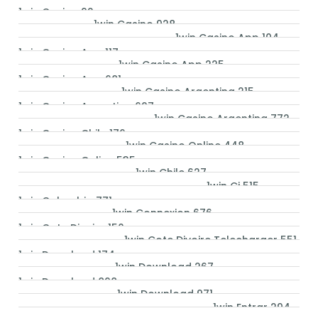
1win Casino 92
1win Casino 928
1win Casino App 104
1win Casino App 117
1win Casino App 225
1win Casino App 681
1win Casino Argentina 215
1win Casino Argentina 697
1win Casino Argentina 772
1win Casino Chile 176
1win Casino Online 448
1win Casino Online 535
1win Chile 627
1win Ci 515
1win Colombia 771
1win Connexion 676
1win Cote Divoire 150
1win Cote Divoire Telecharger 551
1win Download 174
1win Download 267
1win Download 898
1win Download 971
1win Entrar 294