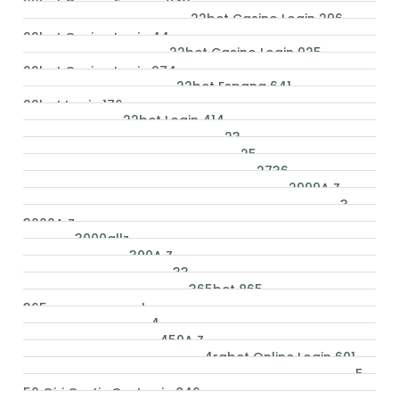
22bet Casino Espana 843
22bet Casino Login 296
22bet Casino Login 44
22bet Casino Login 925
22bet Casino Login 974
22bet Espana 641
22bet Login 176
22bet Login 414
23
25
2736
2999A Z
3
3000A Z
3000allz
300A Z
33
365bet 865
365campers.com b
4
450A Z
4rabet Online Login 601
5
50 Giri Gratis Gratowin 846