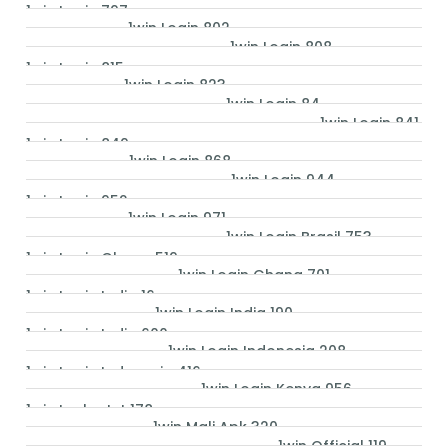
1win Login 797
1win Login 802
1win Login 808
1win Login 815
1win Login 823
1win Login 84
1win Login 841
1win Login 849
1win Login 868
1win Login 944
1win Login 952
1win Login 971
1win Login Brasil 753
1win Login Ghana 519
1win Login Ghana 701
1win Login India 16
1win Login India 190
1win Login India 600
1win Login Indonesia 208
1win Login Indonesia 416
1win Login Kenya 956
1win Lucky Jet 178
1win Mali Apk 320
1win Official 119