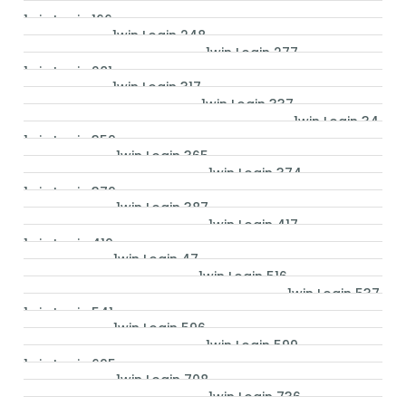
1win Login 157
1win Login 166
1win Login 248
1win Login 277
1win Login 281
1win Login 317
1win Login 337
1win Login 34
1win Login 359
1win Login 365
1win Login 374
1win Login 379
1win Login 387
1win Login 417
1win Login 419
1win Login 47
1win Login 516
1win Login 537
1win Login 541
1win Login 596
1win Login 599
1win Login 695
1win Login 708
1win Login 736