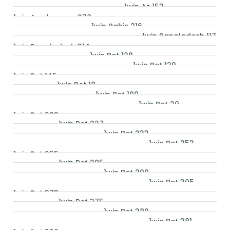
1win Az 153
1win Azerbaycan 278
1win Bahis 216
1win Bangladesh 117
1win Bangladesh 314
1win Bet 128
1win Bet 129
1win Bet 145
1win Bet 18
1win Bet 190
1win Bet 20
1win Bet 202
1win Bet 227
1win Bet 233
1win Bet 253
1win Bet 255
1win Bet 285
1win Bet 299
1win Bet 305
1win Bet 373
1win Bet 375
1win Bet 380
1win Bet 381