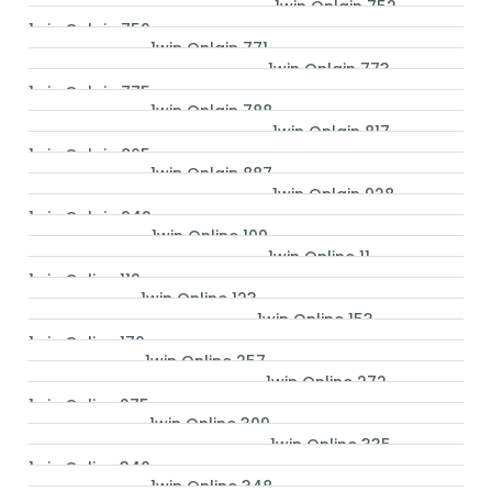
1win Onlain 752
1win Onlain 759
1win Onlain 771
1win Onlain 773
1win Onlain 775
1win Onlain 788
1win Onlain 817
1win Onlain 865
1win Onlain 887
1win Onlain 928
1win Onlain 942
1win Online 100
1win Online 11
1win Online 119
1win Online 123
1win Online 153
1win Online 170
1win Online 257
1win Online 272
1win Online 275
1win Online 309
1win Online 335
1win Online 340
1win Online 348