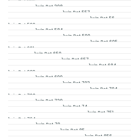
1win Bet 396
1win Bet 398
1win Bet 557
1win Bet 56
1win Bet 562
1win Bet 584
1win Bet 590
1win Bet 605
1win Bet 621
1win Bet 650
1win Bet 657
1win Bet 684
1win Bet 693
1win Bet 699
1win Bet 703
1win Bet 704
1win Bet 728
1win Bet 729
1win Bet 74
1win Bet 751
1win Bet 764
1win Bet 79
1win Bet 85
1win Bet 856