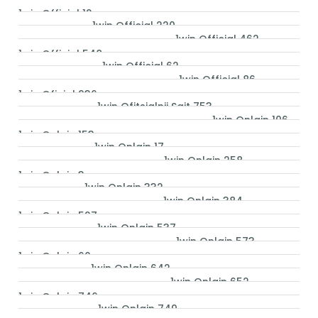
1win Official 12
1win Official 220
1win Official 462
1win Official 548
1win Official 62
1win Official 86
1win Oficial 936
1win Ofitsialnii Sait 753
1win Onlain 106
1win Onlain 153
1win Onlain 17
1win Onlain 258
1win Onlain 3
1win Onlain 332
1win Onlain 384
1win Onlain 527
1win Onlain 537
1win Onlain 573
1win Onlain 60
1win Onlain 642
1win Onlain 652
1win Onlain 746
1win Onlain 749