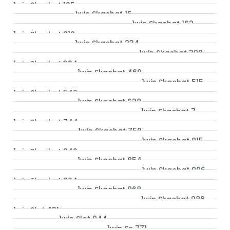
1win Skachat 125
1win Skachat 16
1win Skachat 162
1win Skachat 210
1win Skachat 234
1win Skachat 300
1win Skachat 324
1win Skachat 460
1win Skachat 515
1win Skachat 542
1win Skachat 628
1win Skachat 7
1win Skachat 744
1win Skachat 750
1win Skachat 815
1win Skachat 842
1win Skachat 854
1win Skachat 906
1win Skachat 964
1win Skachat 968
1win Skachat 986
1win Slot 431
1win Slot 944
1win Sn 771