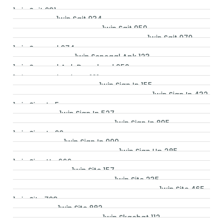
1win Sait 876
1win Sait 931
1win Sait 934
1win Sait 959
1win Sait 979
1win Senegal 974
1win Senegal Apk 123
1win Senegal Apk Download 952
1win Senegal Apk Ios 101
1win Sign In 155
1win Sign In 432
1win Sign In 5
1win Sign In 527
1win Sign In 895
1win Sign In 92
1win Sign In 999
1win Sign Up 285
1win Sign Up 666
1win Site 157
1win Site 235
1win Site 465
1win Site 723
1win Site 882
1win Skachat 112