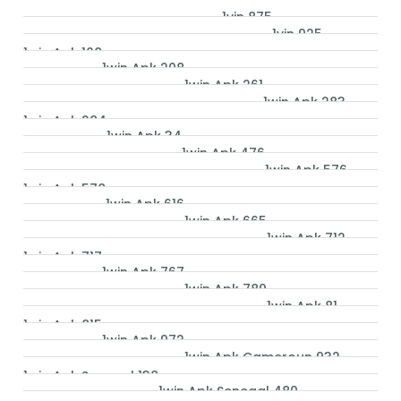
1vin 790
1vin 875
1vin 925
1win Apk 108
1win Apk 208
1win Apk 261
1win Apk 283
1win Apk 284
1win Apk 34
1win Apk 476
1win Apk 576
1win Apk 578
1win Apk 616
1win Apk 665
1win Apk 712
1win Apk 717
1win Apk 767
1win Apk 789
1win Apk 81
1win Apk 815
1win Apk 972
1win Apk Cameroun 932
1win Apk Senegal 138
1win Apk Senegal 480