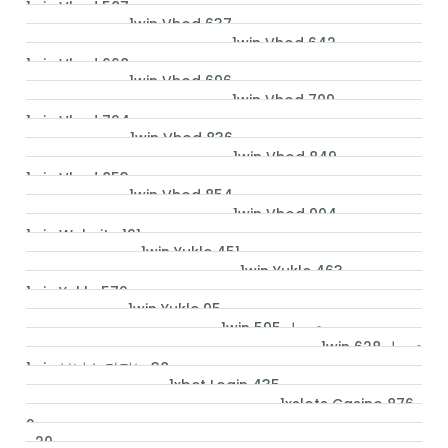
1win Vhod 587
1win Vhod 637
1win Vhod 642
1win Vhod 668
1win Vhod 696
1win Vhod 709
1win Vhod 794
1win Vhod 836
1win Vhod 849
1win Vhod 853
1win Vhod 854
1win Vhod 904
1win Website 191
1win Yukle 451
1win Yukle 463
1win Yukle 579
1win Yukle 95
1win تحميل 595
1win تحميل 628
1win 보너스 카지노 38
1xbet Login 435
1xslots Casino 876
2
20