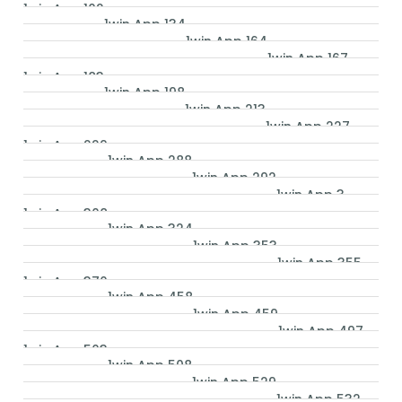
1win App 102
1win App 134
1win App 164
1win App 167
1win App 183
1win App 198
1win App 213
1win App 227
1win App 229
1win App 288
1win App 292
1win App 3
1win App 308
1win App 324
1win App 353
1win App 355
1win App 370
1win App 458
1win App 459
1win App 497
1win App 503
1win App 508
1win App 529
1win App 532