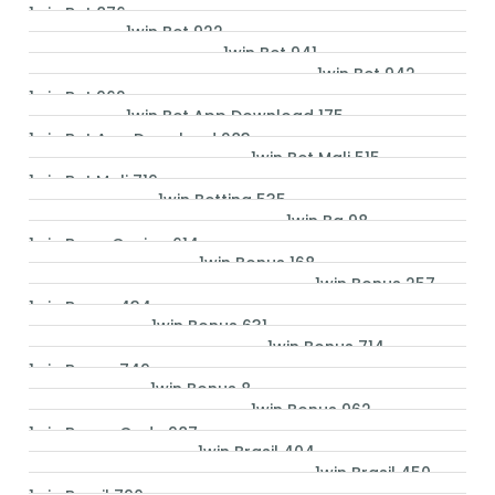
1win Bet 876
1win Bet 922
1win Bet 941
1win Bet 942
1win Bet 962
1win Bet App Download 175
1win Bet App Download 283
1win Bet Mali 515
1win Bet Mali 719
1win Betting 535
1win Bg 98
1win Bono Casino 614
1win Bonus 168
1win Bonus 257
1win Bonus 434
1win Bonus 631
1win Bonus 714
1win Bonus 749
1win Bonus 8
1win Bonus 962
1win Bonus Code 987
1win Brasil 404
1win Brasil 450