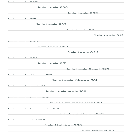
1win Login 797
1win Login 802
1win Login 808
1win Login 815
1win Login 823
1win Login 84
1win Login 841
1win Login 849
1win Login 868
1win Login 944
1win Login 952
1win Login 971
1win Login Brasil 753
1win Login Ghana 519
1win Login Ghana 701
1win Login India 16
1win Login India 190
1win Login India 600
1win Login Indonesia 208
1win Login Indonesia 416
1win Login Kenya 956
1win Lucky Jet 178
1win Mali Apk 320
1win Official 119