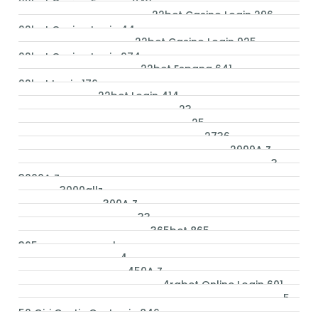
22bet Casino Espana 843
22bet Casino Login 296
22bet Casino Login 44
22bet Casino Login 925
22bet Casino Login 974
22bet Espana 641
22bet Login 176
22bet Login 414
23
25
2736
2999A Z
3
3000A Z
3000allz
300A Z
33
365bet 865
365campers.com b
4
450A Z
4rabet Online Login 601
5
50 Giri Gratis Gratowin 846