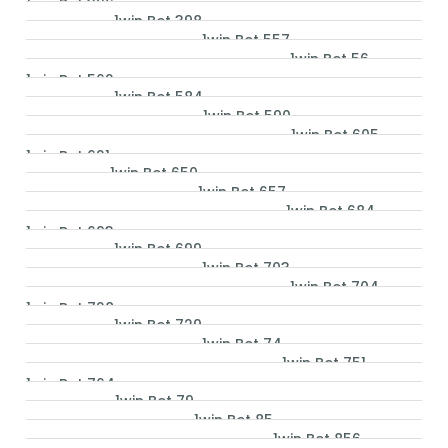
1win Bet 396
1win Bet 398
1win Bet 557
1win Bet 56
1win Bet 562
1win Bet 584
1win Bet 590
1win Bet 605
1win Bet 621
1win Bet 650
1win Bet 657
1win Bet 684
1win Bet 693
1win Bet 699
1win Bet 703
1win Bet 704
1win Bet 728
1win Bet 729
1win Bet 74
1win Bet 751
1win Bet 764
1win Bet 79
1win Bet 85
1win Bet 856