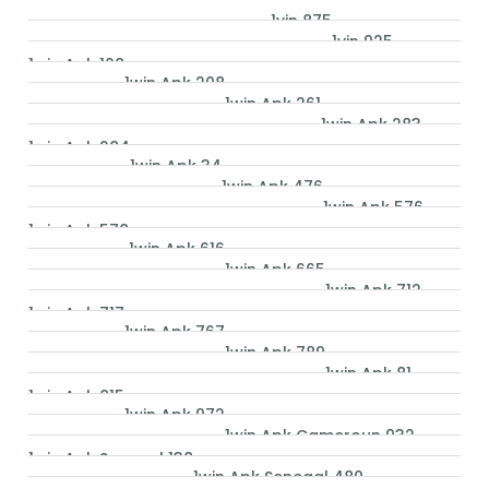
1vin 790
1vin 875
1vin 925
1win Apk 108
1win Apk 208
1win Apk 261
1win Apk 283
1win Apk 284
1win Apk 34
1win Apk 476
1win Apk 576
1win Apk 578
1win Apk 616
1win Apk 665
1win Apk 712
1win Apk 717
1win Apk 767
1win Apk 789
1win Apk 81
1win Apk 815
1win Apk 972
1win Apk Cameroun 932
1win Apk Senegal 138
1win Apk Senegal 480