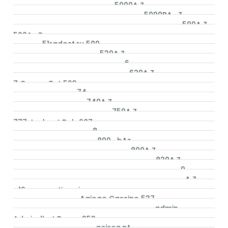
5000A Z
5000BA_Z
500A Z
500A_Z
51radost.ru 500
530A Z
6
620A Z
7 Games Bet 523
74
740A Z
750A Z
777 Jackpot Bob 687
8
800_bAz
800A Z
820A Z
9
A Z
a16z generative ai
Aajogo Cassino 537
admin
Admiralbet Bonus 252
aeiseg.pt