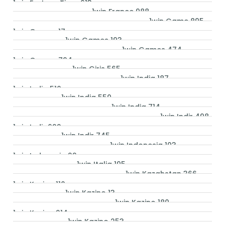
1win Fortune Tiger 613
1win France 988
1win Game 895
1win Games 17
1win Games 193
1win Games 474
1win Games 794
1win Giris 565
1win India 187
1win India 510
1win India 550
1win India 714
1win Indir 498
1win Indir 622
1win Indir 745
1win Indonesia 103
1win Indonesia 22
1win Italia 195
1win Kazahstan 366
1win Kazino 110
1win Kazino 13
1win Kazino 180
1win Kazino 214
1win Kazino 253