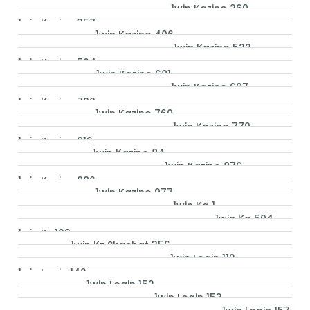
1win Kazino 269
1win Kazino 357
1win Kazino 406
1win Kazino 522
1win Kazino 564
1win Kazino 681
1win Kazino 697
1win Kazino 700
1win Kazino 760
1win Kazino 779
1win Kazino 812
1win Kazino 84
1win Kazino 876
1win Kazino 886
1win Kazino 977
1win Kg 1
1win Kg 504
1win Kz 109
1win Kz Skachat 356
1win Login 112
1win Login 142
1win Login 152
1win Login 153