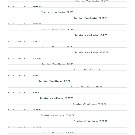
1win Onlain 752
1win Onlain 759
1win Onlain 771
1win Onlain 773
1win Onlain 775
1win Onlain 788
1win Onlain 817
1win Onlain 865
1win Onlain 887
1win Onlain 928
1win Onlain 942
1win Online 100
1win Online 11
1win Online 119
1win Online 123
1win Online 153
1win Online 170
1win Online 257
1win Online 272
1win Online 275
1win Online 309
1win Online 335
1win Online 340
1win Online 348