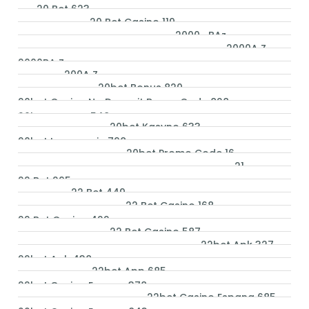
20 Bet 623
20 Bet Casino 119
2000_BAz
2000A Z
2000BA Z
200A Z
20bet Bonus 820
20bet Casino No Deposit Bonus Code 828
20bet Kasyno 548
20bet Kasyno 633
20bet Logowanie 798
20bet Promo Code 16
21
22 Bet 295
22 Bet 449
22 Bet Casino 168
22 Bet Casino 422
22 Bet Casino 587
22bet Apk 327
22bet Apk 438
22bet App 685
22bet Casino Espana 378
22bet Casino Espana 685