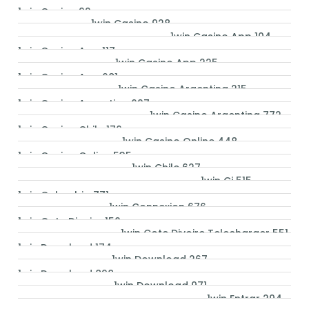
1win Casino 92
1win Casino 928
1win Casino App 104
1win Casino App 117
1win Casino App 225
1win Casino App 681
1win Casino Argentina 215
1win Casino Argentina 697
1win Casino Argentina 772
1win Casino Chile 176
1win Casino Online 448
1win Casino Online 535
1win Chile 627
1win Ci 515
1win Colombia 771
1win Connexion 676
1win Cote Divoire 150
1win Cote Divoire Telecharger 551
1win Download 174
1win Download 267
1win Download 898
1win Download 971
1win Entrar 294