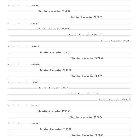
1win Login 157
1win Login 166
1win Login 248
1win Login 277
1win Login 281
1win Login 317
1win Login 337
1win Login 34
1win Login 359
1win Login 365
1win Login 374
1win Login 379
1win Login 387
1win Login 417
1win Login 419
1win Login 47
1win Login 516
1win Login 537
1win Login 541
1win Login 596
1win Login 599
1win Login 695
1win Login 708
1win Login 736