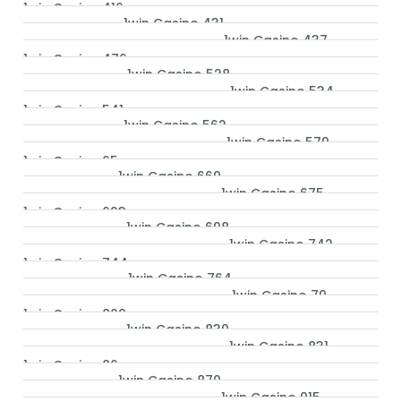
1win Casino 416
1win Casino 431
1win Casino 437
1win Casino 476
1win Casino 528
1win Casino 534
1win Casino 541
1win Casino 562
1win Casino 579
1win Casino 65
1win Casino 669
1win Casino 675
1win Casino 693
1win Casino 698
1win Casino 742
1win Casino 744
1win Casino 764
1win Casino 79
1win Casino 809
1win Casino 830
1win Casino 831
1win Casino 86
1win Casino 870
1win Casino 915