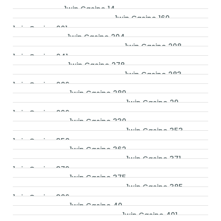
1win Brasil 790
1win Casino 14
1win Casino 160
1win Casino 201
1win Casino 204
1win Casino 208
1win Casino 241
1win Casino 278
1win Casino 283
1win Casino 286
1win Casino 289
1win Casino 29
1win Casino 296
1win Casino 330
1win Casino 353
1win Casino 358
1win Casino 362
1win Casino 371
1win Casino 372
1win Casino 375
1win Casino 385
1win Casino 386
1win Casino 40
1win Casino 401