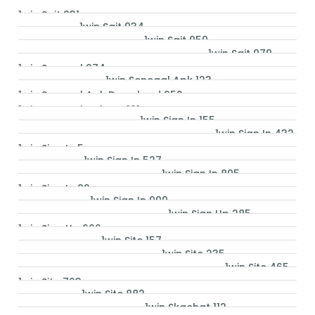
1win Sait 876
1win Sait 931
1win Sait 934
1win Sait 959
1win Sait 979
1win Senegal 974
1win Senegal Apk 123
1win Senegal Apk Download 952
1win Senegal Apk Ios 101
1win Sign In 155
1win Sign In 432
1win Sign In 5
1win Sign In 527
1win Sign In 895
1win Sign In 92
1win Sign In 999
1win Sign Up 285
1win Sign Up 666
1win Site 157
1win Site 235
1win Site 465
1win Site 723
1win Site 882
1win Skachat 112