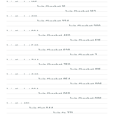
1win Skachat 125
1win Skachat 16
1win Skachat 162
1win Skachat 210
1win Skachat 234
1win Skachat 300
1win Skachat 324
1win Skachat 460
1win Skachat 515
1win Skachat 542
1win Skachat 628
1win Skachat 7
1win Skachat 744
1win Skachat 750
1win Skachat 815
1win Skachat 842
1win Skachat 854
1win Skachat 906
1win Skachat 964
1win Skachat 968
1win Skachat 986
1win Slot 431
1win Slot 944
1win Sn 771