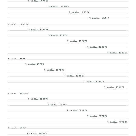
1 Win 425
1 Win 443
1 Win 452
1 Win 464
1 Win 468
1 Win 500
1 Win 516
1 Win 537
1 Win 553
1 Win 555
1 Win 57
1 Win 571
1 Win 573
1 Win 585
1 Win 589
1 Win 597
1 Win 652
1 Win 662
1 Win 713
1 Win 740
1 Win 770
1 Win 776
1 Win 821
1 Win 828