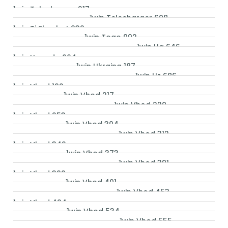
1win Telecharger 217
1win Telecharger 608
1win Tj Skachat 939
1win Togo 992
1win Ug 646
1win Uganda 664
1win Ukraina 187
1win Uz 686
1win Vhod 192
1win Vhod 217
1win Vhod 220
1win Vhod 253
1win Vhod 304
1win Vhod 312
1win Vhod 342
1win Vhod 373
1win Vhod 391
1win Vhod 399
1win Vhod 401
1win Vhod 453
1win Vhod 494
1win Vhod 534
1win Vhod 555