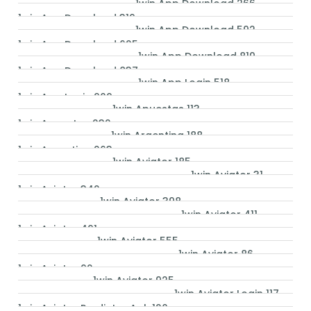
1win App Download 266
1win App Download 319
1win App Download 592
1win App Download 625
1win App Download 819
1win App Download 837
1win App Login 518
1win App Login 909
1win Apuestas 113
1win Apuestas 232
1win Argentina 188
1win Argentina 263
1win Aviator 185
1win Aviator 31
1win Aviator 342
1win Aviator 398
1win Aviator 411
1win Aviator 491
1win Aviator 555
1win Aviator 86
1win Aviator 92
1win Aviator 925
1win Aviator Login 117
1win Aviator Predictor Apk 120