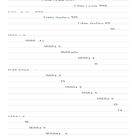
1 Win Login 680
1 Win Login 730
1 Win Online 386
1 Win Online 713
1 Win Online 82
10
100%A Z
1000_Az
1000A Z
1000allz
1020A Z
11
11.05.2026-pin up
1100A Z
12
1200A Z
1210A Z
1250A Z
13
14
1450A Z
15
1500A Z
1500BA_Z