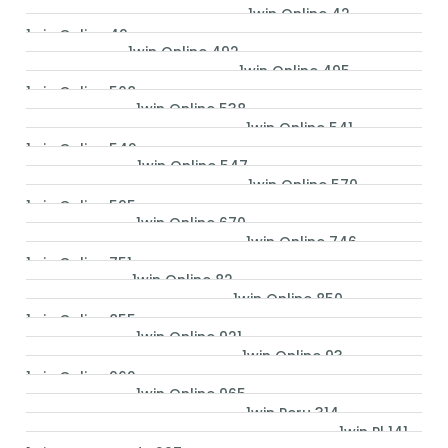
1win Online 42
1win Online 49
1win Online 492
1win Online 495
1win Online 508
1win Online 538
1win Online 541
1win Online 542
1win Online 547
1win Online 570
1win Online 595
1win Online 670
1win Online 746
1win Online 751
1win Online 82
1win Online 850
1win Online 855
1win Online 921
1win Online 93
1win Online 962
1win Online 965
1win Peru 314
1win Pl 141