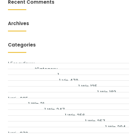
Recent Comments
Archives
Categories
! Без рубрики
!Category
1
1 Vin 470
1 Win 135
1 Win 183
1 Win 205
1 Win 21
1 Win 247
1 Win 256
1 Win 257
1 Win 294
1 Win 372