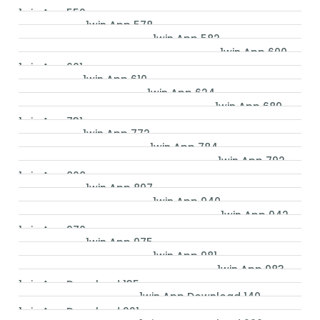
1win App 552
1win App 578
1win App 582
1win App 600
1win App 601
1win App 610
1win App 624
1win App 689
1win App 731
1win App 772
1win App 784
1win App 792
1win App 808
1win App 897
1win App 940
1win App 942
1win App 970
1win App 975
1win App 981
1win App 983
1win App Download 135
1win App Download 140
1win App Download 221