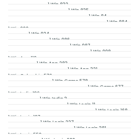
1 Win 832
1 Win 835
1 Win 84
1 Win 884
1 Win 920
1 Win 924
1 Win 986
1 Win 987
1 Win 998
1 Win App 110
1 Win App 283
1 Win App 321
1 Win Colombia 576
1 Win Game 578
1 Win Game 677
1 Win India 136
1 Win India 3
1 Win Login 11
1 Win Login 168
1 Win Login 197
1 Win Login 227
1 Win Login 381
1 Win Login 552