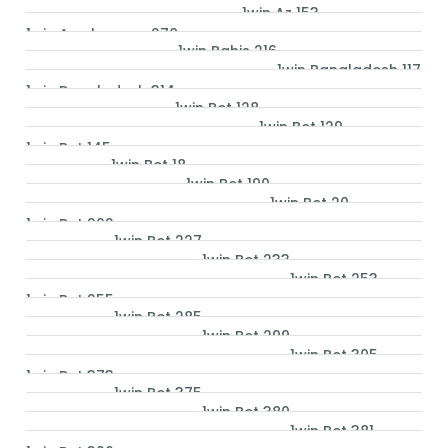
1win Az 153
1win Azerbaycan 278
1win Bahis 216
1win Bangladesh 117
1win Bangladesh 314
1win Bet 128
1win Bet 129
1win Bet 145
1win Bet 18
1win Bet 190
1win Bet 20
1win Bet 202
1win Bet 227
1win Bet 233
1win Bet 253
1win Bet 255
1win Bet 285
1win Bet 299
1win Bet 305
1win Bet 373
1win Bet 375
1win Bet 380
1win Bet 381