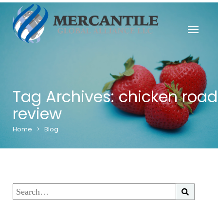
Tag Archives: chicken road
review
Home
>
Blog