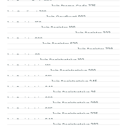
1win Promo Code 297
1win Promo Code 775
1win Qeydiyyat 793
1win Qeydiyyat 902
1win Register 159
1win Register 199
1win Register 323
1win Register 399
1win Register 639
1win Register 738
1win Register 93
1win Registratsiya 102
1win Registratsiya 121
1win Registratsiya 200
1win Registratsiya 201
1win Registratsiya 245
1win Registratsiya 246
1win Registratsiya 26
1win Registratsiya 269
1win Registratsiya 289
1win Registratsiya 305
1win Registratsiya 335
1win Registratsiya 348
1win Registratsiya 382