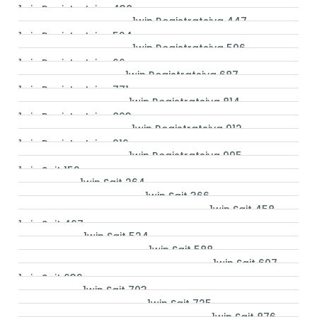
1win Registratsiya 438
1win Registratsiya 447
1win Registratsiya 524
1win Registratsiya 596
1win Registratsiya 66
1win Registratsiya 687
1win Registratsiya 771
1win Registratsiya 814
1win Registratsiya 893
1win Registratsiya 912
1win Registratsiya 916
1win Registratsiya 995
1win Sait 152
1win Sait 264
1win Sait 366
1win Sait 458
1win Sait 467
1win Sait 524
1win Sait 588
1win Sait 607
1win Sait 632
1win Sait 703
1win Sait 725