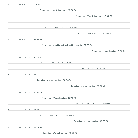
1win Official 12
1win Official 220
1win Official 462
1win Official 548
1win Official 62
1win Official 86
1win Oficial 936
1win Ofitsialnii Sait 753
1win Onlain 106
1win Onlain 153
1win Onlain 17
1win Onlain 258
1win Onlain 3
1win Onlain 332
1win Onlain 384
1win Onlain 527
1win Onlain 537
1win Onlain 573
1win Onlain 60
1win Onlain 642
1win Onlain 652
1win Onlain 746
1win Onlain 749