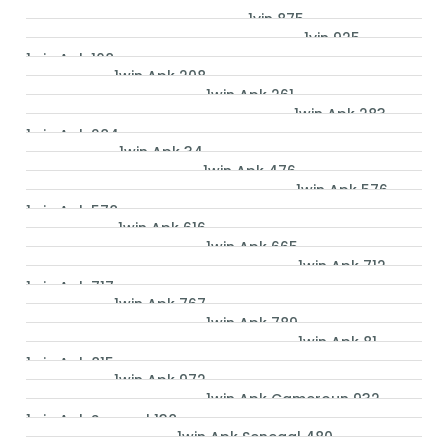
1vin 790
1vin 875
1vin 925
1win Apk 108
1win Apk 208
1win Apk 261
1win Apk 283
1win Apk 284
1win Apk 34
1win Apk 476
1win Apk 576
1win Apk 578
1win Apk 616
1win Apk 665
1win Apk 712
1win Apk 717
1win Apk 767
1win Apk 789
1win Apk 81
1win Apk 815
1win Apk 972
1win Apk Cameroun 932
1win Apk Senegal 138
1win Apk Senegal 480