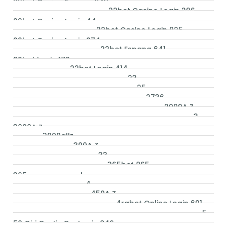
22bet Casino Espana 843
22bet Casino Login 296
22bet Casino Login 44
22bet Casino Login 925
22bet Casino Login 974
22bet Espana 641
22bet Login 176
22bet Login 414
23
25
2736
2999A Z
3
3000A Z
3000allz
300A Z
33
365bet 865
365campers.com b
4
450A Z
4rabet Online Login 601
5
50 Giri Gratis Gratowin 846