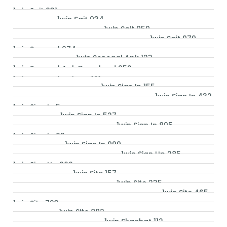
1win Sait 876
1win Sait 931
1win Sait 934
1win Sait 959
1win Sait 979
1win Senegal 974
1win Senegal Apk 123
1win Senegal Apk Download 952
1win Senegal Apk Ios 101
1win Sign In 155
1win Sign In 432
1win Sign In 5
1win Sign In 527
1win Sign In 895
1win Sign In 92
1win Sign In 999
1win Sign Up 285
1win Sign Up 666
1win Site 157
1win Site 235
1win Site 465
1win Site 723
1win Site 882
1win Skachat 112