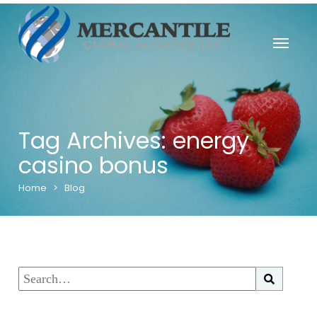
Tag Archives: energy
casino bonus
Home
>
Blog