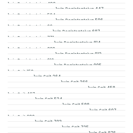
1win Registratsiya 438
1win Registratsiya 447
1win Registratsiya 524
1win Registratsiya 596
1win Registratsiya 66
1win Registratsiya 687
1win Registratsiya 771
1win Registratsiya 814
1win Registratsiya 893
1win Registratsiya 912
1win Registratsiya 916
1win Registratsiya 995
1win Sait 152
1win Sait 264
1win Sait 366
1win Sait 458
1win Sait 467
1win Sait 524
1win Sait 588
1win Sait 607
1win Sait 632
1win Sait 703
1win Sait 725