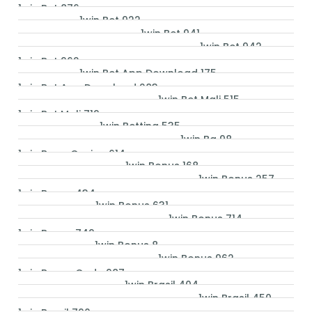
1win Bet 876
1win Bet 922
1win Bet 941
1win Bet 942
1win Bet 962
1win Bet App Download 175
1win Bet App Download 283
1win Bet Mali 515
1win Bet Mali 719
1win Betting 535
1win Bg 98
1win Bono Casino 614
1win Bonus 168
1win Bonus 257
1win Bonus 434
1win Bonus 631
1win Bonus 714
1win Bonus 749
1win Bonus 8
1win Bonus 962
1win Bonus Code 987
1win Brasil 404
1win Brasil 450