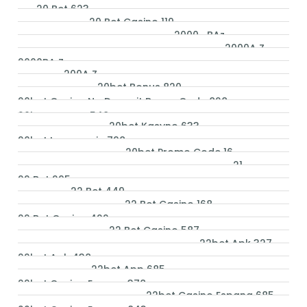
20 Bet 623
20 Bet Casino 119
2000_BAz
2000A Z
2000BA Z
200A Z
20bet Bonus 820
20bet Casino No Deposit Bonus Code 828
20bet Kasyno 548
20bet Kasyno 633
20bet Logowanie 798
20bet Promo Code 16
21
22 Bet 295
22 Bet 449
22 Bet Casino 168
22 Bet Casino 422
22 Bet Casino 587
22bet Apk 327
22bet Apk 438
22bet App 685
22bet Casino Espana 378
22bet Casino Espana 685