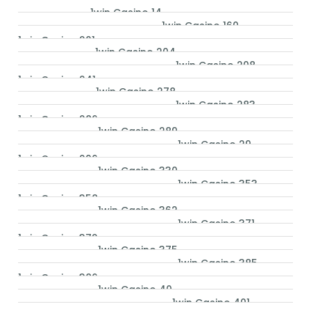
1win Brasil 790
1win Casino 14
1win Casino 160
1win Casino 201
1win Casino 204
1win Casino 208
1win Casino 241
1win Casino 278
1win Casino 283
1win Casino 286
1win Casino 289
1win Casino 29
1win Casino 296
1win Casino 330
1win Casino 353
1win Casino 358
1win Casino 362
1win Casino 371
1win Casino 372
1win Casino 375
1win Casino 385
1win Casino 386
1win Casino 40
1win Casino 401