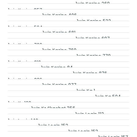
1win Kazino 269
1win Kazino 357
1win Kazino 406
1win Kazino 522
1win Kazino 564
1win Kazino 681
1win Kazino 697
1win Kazino 700
1win Kazino 760
1win Kazino 779
1win Kazino 812
1win Kazino 84
1win Kazino 876
1win Kazino 886
1win Kazino 977
1win Kg 1
1win Kg 504
1win Kz 109
1win Kz Skachat 356
1win Login 112
1win Login 142
1win Login 152
1win Login 153