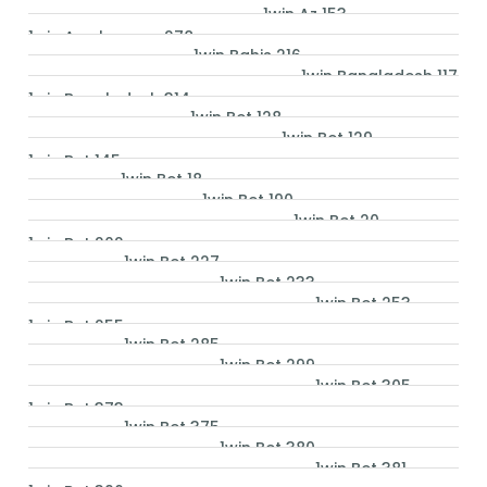
1win Az 153
1win Azerbaycan 278
1win Bahis 216
1win Bangladesh 117
1win Bangladesh 314
1win Bet 128
1win Bet 129
1win Bet 145
1win Bet 18
1win Bet 190
1win Bet 20
1win Bet 202
1win Bet 227
1win Bet 233
1win Bet 253
1win Bet 255
1win Bet 285
1win Bet 299
1win Bet 305
1win Bet 373
1win Bet 375
1win Bet 380
1win Bet 381