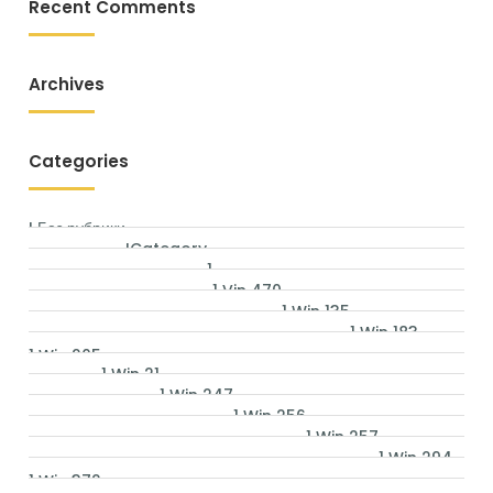
Recent Comments
Archives
Categories
! Без рубрики
!Category
1
1 Vin 470
1 Win 135
1 Win 183
1 Win 205
1 Win 21
1 Win 247
1 Win 256
1 Win 257
1 Win 294
1 Win 372