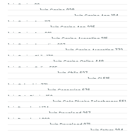
1win Casino 92
1win Casino 928
1win Casino App 104
1win Casino App 117
1win Casino App 225
1win Casino App 681
1win Casino Argentina 215
1win Casino Argentina 697
1win Casino Argentina 772
1win Casino Chile 176
1win Casino Online 448
1win Casino Online 535
1win Chile 627
1win Ci 515
1win Colombia 771
1win Connexion 676
1win Cote Divoire 150
1win Cote Divoire Telecharger 551
1win Download 174
1win Download 267
1win Download 898
1win Download 971
1win Entrar 294