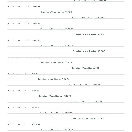
1win Onlain 752
1win Onlain 759
1win Onlain 771
1win Onlain 773
1win Onlain 775
1win Onlain 788
1win Onlain 817
1win Onlain 865
1win Onlain 887
1win Onlain 928
1win Onlain 942
1win Online 100
1win Online 11
1win Online 119
1win Online 123
1win Online 153
1win Online 170
1win Online 257
1win Online 272
1win Online 275
1win Online 309
1win Online 335
1win Online 340
1win Online 348