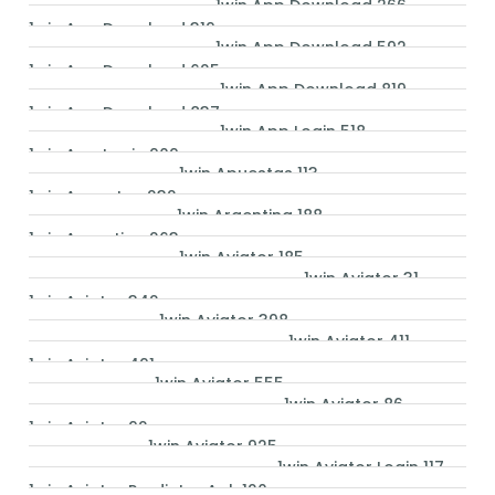
1win App Download 266
1win App Download 319
1win App Download 592
1win App Download 625
1win App Download 819
1win App Download 837
1win App Login 518
1win App Login 909
1win Apuestas 113
1win Apuestas 232
1win Argentina 188
1win Argentina 263
1win Aviator 185
1win Aviator 31
1win Aviator 342
1win Aviator 398
1win Aviator 411
1win Aviator 491
1win Aviator 555
1win Aviator 86
1win Aviator 92
1win Aviator 925
1win Aviator Login 117
1win Aviator Predictor Apk 120