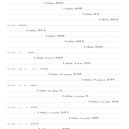
1 Win 832
1 Win 835
1 Win 84
1 Win 884
1 Win 920
1 Win 924
1 Win 986
1 Win 987
1 Win 998
1 Win App 110
1 Win App 283
1 Win App 321
1 Win Colombia 576
1 Win Game 578
1 Win Game 677
1 Win India 136
1 Win India 3
1 Win Login 11
1 Win Login 168
1 Win Login 197
1 Win Login 227
1 Win Login 381
1 Win Login 552