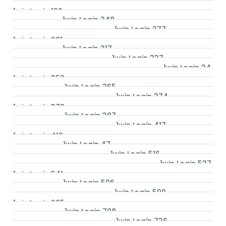
1win Login 157
1win Login 166
1win Login 248
1win Login 277
1win Login 281
1win Login 317
1win Login 337
1win Login 34
1win Login 359
1win Login 365
1win Login 374
1win Login 379
1win Login 387
1win Login 417
1win Login 419
1win Login 47
1win Login 516
1win Login 537
1win Login 541
1win Login 596
1win Login 599
1win Login 695
1win Login 708
1win Login 736