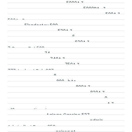
5000A Z
5000BA_Z
500A Z
500A_Z
51radost.ru 500
530A Z
6
620A Z
7 Games Bet 523
74
740A Z
750A Z
777 Jackpot Bob 687
8
800_bAz
800A Z
820A Z
9
A Z
a16z generative ai
Aajogo Cassino 537
admin
Admiralbet Bonus 252
aeiseg.pt