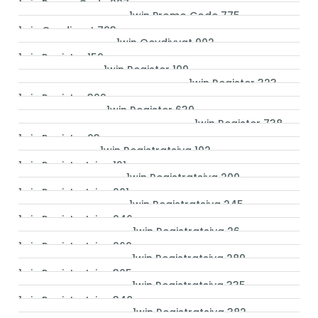
1win Promo Code 297
1win Promo Code 775
1win Qeydiyyat 793
1win Qeydiyyat 902
1win Register 159
1win Register 199
1win Register 323
1win Register 399
1win Register 639
1win Register 738
1win Register 93
1win Registratsiya 102
1win Registratsiya 121
1win Registratsiya 200
1win Registratsiya 201
1win Registratsiya 245
1win Registratsiya 246
1win Registratsiya 26
1win Registratsiya 269
1win Registratsiya 289
1win Registratsiya 305
1win Registratsiya 335
1win Registratsiya 348
1win Registratsiya 382