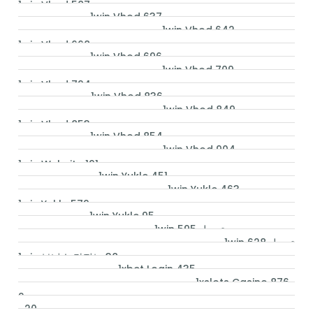
1win Vhod 587
1win Vhod 637
1win Vhod 642
1win Vhod 668
1win Vhod 696
1win Vhod 709
1win Vhod 794
1win Vhod 836
1win Vhod 849
1win Vhod 853
1win Vhod 854
1win Vhod 904
1win Website 191
1win Yukle 451
1win Yukle 463
1win Yukle 579
1win Yukle 95
1win تحميل 595
1win تحميل 628
1win 보너스 카지노 38
1xbet Login 435
1xslots Casino 876
2
20