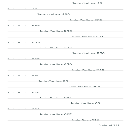
1win Online 42
1win Online 49
1win Online 492
1win Online 495
1win Online 508
1win Online 538
1win Online 541
1win Online 542
1win Online 547
1win Online 570
1win Online 595
1win Online 670
1win Online 746
1win Online 751
1win Online 82
1win Online 850
1win Online 855
1win Online 921
1win Online 93
1win Online 962
1win Online 965
1win Peru 314
1win Pl 141