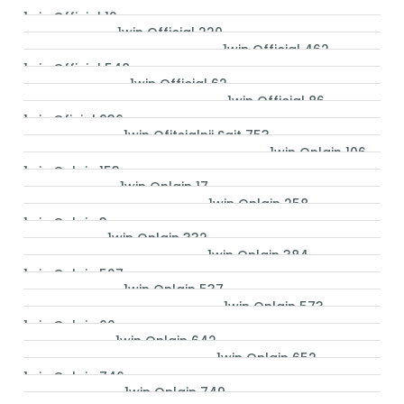
1win Official 12
1win Official 220
1win Official 462
1win Official 548
1win Official 62
1win Official 86
1win Oficial 936
1win Ofitsialnii Sait 753
1win Onlain 106
1win Onlain 153
1win Onlain 17
1win Onlain 258
1win Onlain 3
1win Onlain 332
1win Onlain 384
1win Onlain 527
1win Onlain 537
1win Onlain 573
1win Onlain 60
1win Onlain 642
1win Onlain 652
1win Onlain 746
1win Onlain 749