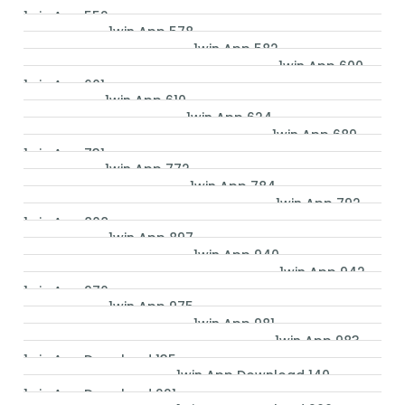
1win App 552
1win App 578
1win App 582
1win App 600
1win App 601
1win App 610
1win App 624
1win App 689
1win App 731
1win App 772
1win App 784
1win App 792
1win App 808
1win App 897
1win App 940
1win App 942
1win App 970
1win App 975
1win App 981
1win App 983
1win App Download 135
1win App Download 140
1win App Download 221