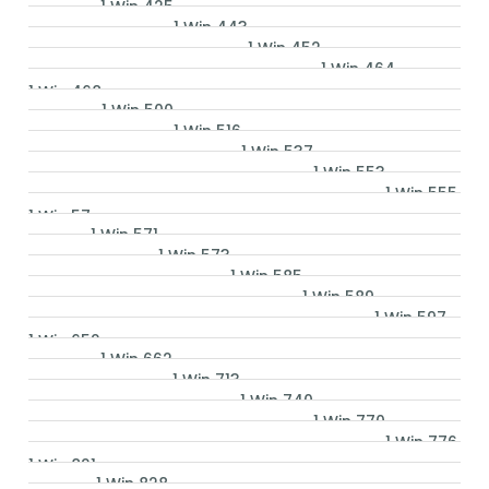
1 Win 425
1 Win 443
1 Win 452
1 Win 464
1 Win 468
1 Win 500
1 Win 516
1 Win 537
1 Win 553
1 Win 555
1 Win 57
1 Win 571
1 Win 573
1 Win 585
1 Win 589
1 Win 597
1 Win 652
1 Win 662
1 Win 713
1 Win 740
1 Win 770
1 Win 776
1 Win 821
1 Win 828