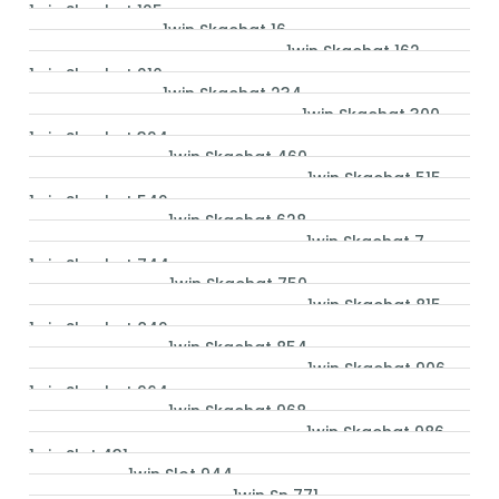
1win Skachat 125
1win Skachat 16
1win Skachat 162
1win Skachat 210
1win Skachat 234
1win Skachat 300
1win Skachat 324
1win Skachat 460
1win Skachat 515
1win Skachat 542
1win Skachat 628
1win Skachat 7
1win Skachat 744
1win Skachat 750
1win Skachat 815
1win Skachat 842
1win Skachat 854
1win Skachat 906
1win Skachat 964
1win Skachat 968
1win Skachat 986
1win Slot 431
1win Slot 944
1win Sn 771