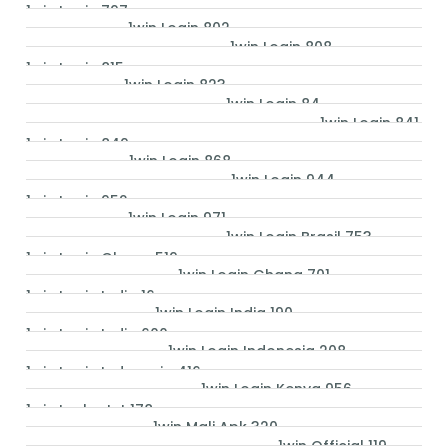
1win Login 797
1win Login 802
1win Login 808
1win Login 815
1win Login 823
1win Login 84
1win Login 841
1win Login 849
1win Login 868
1win Login 944
1win Login 952
1win Login 971
1win Login Brasil 753
1win Login Ghana 519
1win Login Ghana 701
1win Login India 16
1win Login India 190
1win Login India 600
1win Login Indonesia 208
1win Login Indonesia 416
1win Login Kenya 956
1win Lucky Jet 178
1win Mali Apk 320
1win Official 119