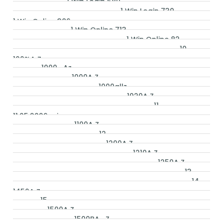
1 Win Login 680
1 Win Login 730
1 Win Online 386
1 Win Online 713
1 Win Online 82
10
100%A Z
1000_Az
1000A Z
1000allz
1020A Z
11
11.05.2026-pin up
1100A Z
12
1200A Z
1210A Z
1250A Z
13
14
1450A Z
15
1500A Z
1500BA_Z