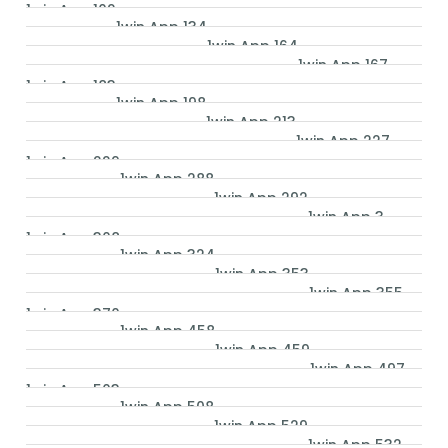
1win App 102
1win App 134
1win App 164
1win App 167
1win App 183
1win App 198
1win App 213
1win App 227
1win App 229
1win App 288
1win App 292
1win App 3
1win App 308
1win App 324
1win App 353
1win App 355
1win App 370
1win App 458
1win App 459
1win App 497
1win App 503
1win App 508
1win App 529
1win App 532