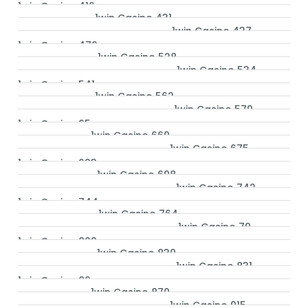
1win Casino 416
1win Casino 431
1win Casino 437
1win Casino 476
1win Casino 528
1win Casino 534
1win Casino 541
1win Casino 562
1win Casino 579
1win Casino 65
1win Casino 669
1win Casino 675
1win Casino 693
1win Casino 698
1win Casino 742
1win Casino 744
1win Casino 764
1win Casino 79
1win Casino 809
1win Casino 830
1win Casino 831
1win Casino 86
1win Casino 870
1win Casino 915