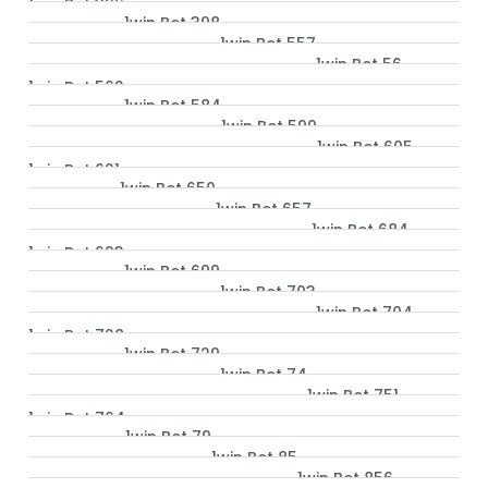
1win Bet 396
1win Bet 398
1win Bet 557
1win Bet 56
1win Bet 562
1win Bet 584
1win Bet 590
1win Bet 605
1win Bet 621
1win Bet 650
1win Bet 657
1win Bet 684
1win Bet 693
1win Bet 699
1win Bet 703
1win Bet 704
1win Bet 728
1win Bet 729
1win Bet 74
1win Bet 751
1win Bet 764
1win Bet 79
1win Bet 85
1win Bet 856