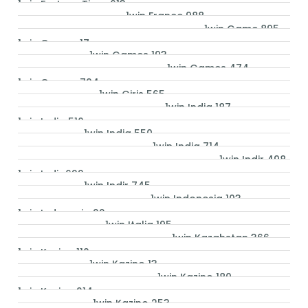
1win Fortune Tiger 613
1win France 988
1win Game 895
1win Games 17
1win Games 193
1win Games 474
1win Games 794
1win Giris 565
1win India 187
1win India 510
1win India 550
1win India 714
1win Indir 498
1win Indir 622
1win Indir 745
1win Indonesia 103
1win Indonesia 22
1win Italia 195
1win Kazahstan 366
1win Kazino 110
1win Kazino 13
1win Kazino 180
1win Kazino 214
1win Kazino 253