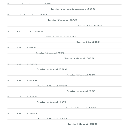
1win Telecharger 217
1win Telecharger 608
1win Tj Skachat 939
1win Togo 992
1win Ug 646
1win Uganda 664
1win Ukraina 187
1win Uz 686
1win Vhod 192
1win Vhod 217
1win Vhod 220
1win Vhod 253
1win Vhod 304
1win Vhod 312
1win Vhod 342
1win Vhod 373
1win Vhod 391
1win Vhod 399
1win Vhod 401
1win Vhod 453
1win Vhod 494
1win Vhod 534
1win Vhod 555