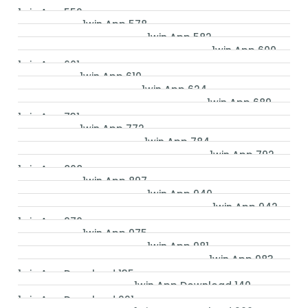
1win App 552
1win App 578
1win App 582
1win App 600
1win App 601
1win App 610
1win App 624
1win App 689
1win App 731
1win App 772
1win App 784
1win App 792
1win App 808
1win App 897
1win App 940
1win App 942
1win App 970
1win App 975
1win App 981
1win App 983
1win App Download 135
1win App Download 140
1win App Download 221