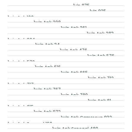
1vin 790
1vin 875
1vin 925
1win Apk 108
1win Apk 208
1win Apk 261
1win Apk 283
1win Apk 284
1win Apk 34
1win Apk 476
1win Apk 576
1win Apk 578
1win Apk 616
1win Apk 665
1win Apk 712
1win Apk 717
1win Apk 767
1win Apk 789
1win Apk 81
1win Apk 815
1win Apk 972
1win Apk Cameroun 932
1win Apk Senegal 138
1win Apk Senegal 480