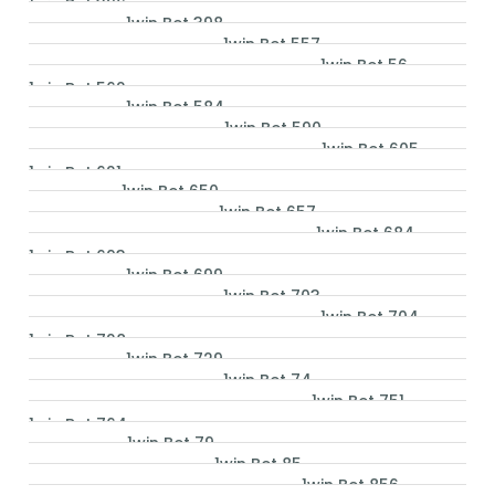
1win Bet 396
1win Bet 398
1win Bet 557
1win Bet 56
1win Bet 562
1win Bet 584
1win Bet 590
1win Bet 605
1win Bet 621
1win Bet 650
1win Bet 657
1win Bet 684
1win Bet 693
1win Bet 699
1win Bet 703
1win Bet 704
1win Bet 728
1win Bet 729
1win Bet 74
1win Bet 751
1win Bet 764
1win Bet 79
1win Bet 85
1win Bet 856