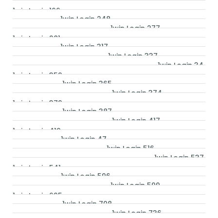
1win Login 157
1win Login 166
1win Login 248
1win Login 277
1win Login 281
1win Login 317
1win Login 337
1win Login 34
1win Login 359
1win Login 365
1win Login 374
1win Login 379
1win Login 387
1win Login 417
1win Login 419
1win Login 47
1win Login 516
1win Login 537
1win Login 541
1win Login 596
1win Login 599
1win Login 695
1win Login 708
1win Login 736