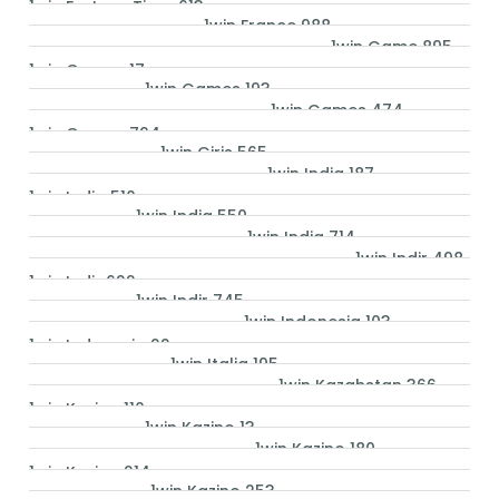
1win Fortune Tiger 613
1win France 988
1win Game 895
1win Games 17
1win Games 193
1win Games 474
1win Games 794
1win Giris 565
1win India 187
1win India 510
1win India 550
1win India 714
1win Indir 498
1win Indir 622
1win Indir 745
1win Indonesia 103
1win Indonesia 22
1win Italia 195
1win Kazahstan 366
1win Kazino 110
1win Kazino 13
1win Kazino 180
1win Kazino 214
1win Kazino 253