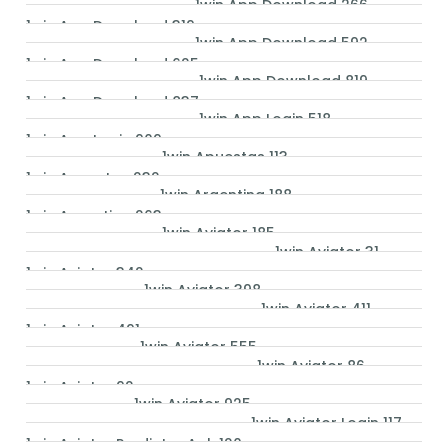
1win App Download 266
1win App Download 319
1win App Download 592
1win App Download 625
1win App Download 819
1win App Download 837
1win App Login 518
1win App Login 909
1win Apuestas 113
1win Apuestas 232
1win Argentina 188
1win Argentina 263
1win Aviator 185
1win Aviator 31
1win Aviator 342
1win Aviator 398
1win Aviator 411
1win Aviator 491
1win Aviator 555
1win Aviator 86
1win Aviator 92
1win Aviator 925
1win Aviator Login 117
1win Aviator Predictor Apk 120