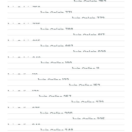
1win Onlain 752
1win Onlain 759
1win Onlain 771
1win Onlain 773
1win Onlain 775
1win Onlain 788
1win Onlain 817
1win Onlain 865
1win Onlain 887
1win Onlain 928
1win Onlain 942
1win Online 100
1win Online 11
1win Online 119
1win Online 123
1win Online 153
1win Online 170
1win Online 257
1win Online 272
1win Online 275
1win Online 309
1win Online 335
1win Online 340
1win Online 348