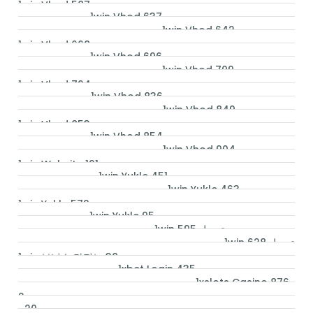
1win Vhod 587
1win Vhod 637
1win Vhod 642
1win Vhod 668
1win Vhod 696
1win Vhod 709
1win Vhod 794
1win Vhod 836
1win Vhod 849
1win Vhod 853
1win Vhod 854
1win Vhod 904
1win Website 191
1win Yukle 451
1win Yukle 463
1win Yukle 579
1win Yukle 95
1win تحميل 595
1win تحميل 628
1win 보너스 카지노 38
1xbet Login 435
1xslots Casino 876
2
20