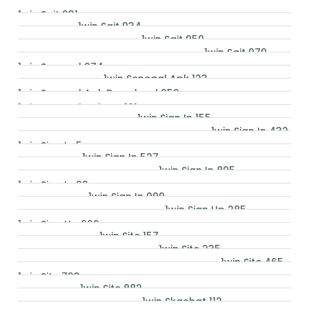
1win Sait 876
1win Sait 931
1win Sait 934
1win Sait 959
1win Sait 979
1win Senegal 974
1win Senegal Apk 123
1win Senegal Apk Download 952
1win Senegal Apk Ios 101
1win Sign In 155
1win Sign In 432
1win Sign In 5
1win Sign In 527
1win Sign In 895
1win Sign In 92
1win Sign In 999
1win Sign Up 285
1win Sign Up 666
1win Site 157
1win Site 235
1win Site 465
1win Site 723
1win Site 882
1win Skachat 112