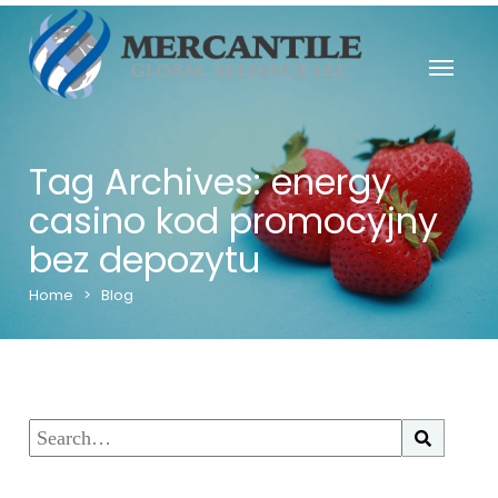
Tag Archives: energy
casino kod promocyjny
bez depozytu
Home
>
Blog