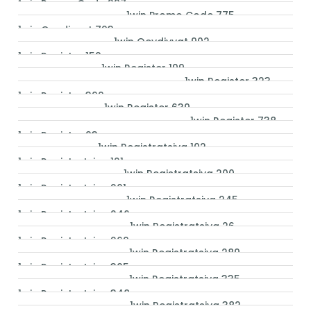
1win Promo Code 297
1win Promo Code 775
1win Qeydiyyat 793
1win Qeydiyyat 902
1win Register 159
1win Register 199
1win Register 323
1win Register 399
1win Register 639
1win Register 738
1win Register 93
1win Registratsiya 102
1win Registratsiya 121
1win Registratsiya 200
1win Registratsiya 201
1win Registratsiya 245
1win Registratsiya 246
1win Registratsiya 26
1win Registratsiya 269
1win Registratsiya 289
1win Registratsiya 305
1win Registratsiya 335
1win Registratsiya 348
1win Registratsiya 382