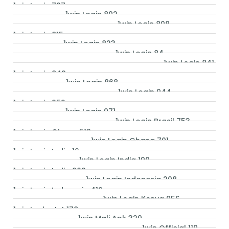
1win Login 797
1win Login 802
1win Login 808
1win Login 815
1win Login 823
1win Login 84
1win Login 841
1win Login 849
1win Login 868
1win Login 944
1win Login 952
1win Login 971
1win Login Brasil 753
1win Login Ghana 519
1win Login Ghana 701
1win Login India 16
1win Login India 190
1win Login India 600
1win Login Indonesia 208
1win Login Indonesia 416
1win Login Kenya 956
1win Lucky Jet 178
1win Mali Apk 320
1win Official 119