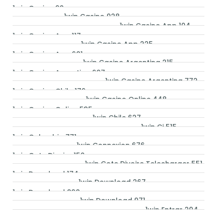
1win Casino 92
1win Casino 928
1win Casino App 104
1win Casino App 117
1win Casino App 225
1win Casino App 681
1win Casino Argentina 215
1win Casino Argentina 697
1win Casino Argentina 772
1win Casino Chile 176
1win Casino Online 448
1win Casino Online 535
1win Chile 627
1win Ci 515
1win Colombia 771
1win Connexion 676
1win Cote Divoire 150
1win Cote Divoire Telecharger 551
1win Download 174
1win Download 267
1win Download 898
1win Download 971
1win Entrar 294