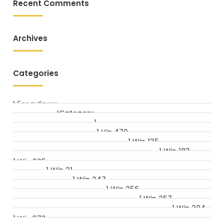
Recent Comments
Archives
Categories
! Без рубрики
!Category
1
1 Vin 470
1 Win 135
1 Win 183
1 Win 205
1 Win 21
1 Win 247
1 Win 256
1 Win 257
1 Win 294
1 Win 372