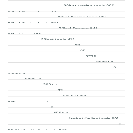
22bet Casino Espana 843
22bet Casino Login 296
22bet Casino Login 44
22bet Casino Login 925
22bet Casino Login 974
22bet Espana 641
22bet Login 176
22bet Login 414
23
25
2736
2999A Z
3
3000A Z
3000allz
300A Z
33
365bet 865
365campers.com b
4
450A Z
4rabet Online Login 601
5
50 Giri Gratis Gratowin 846