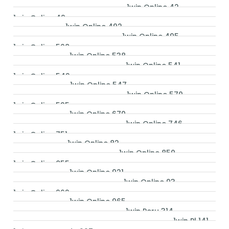
1win Online 42
1win Online 49
1win Online 492
1win Online 495
1win Online 508
1win Online 538
1win Online 541
1win Online 542
1win Online 547
1win Online 570
1win Online 595
1win Online 670
1win Online 746
1win Online 751
1win Online 82
1win Online 850
1win Online 855
1win Online 921
1win Online 93
1win Online 962
1win Online 965
1win Peru 314
1win Pl 141