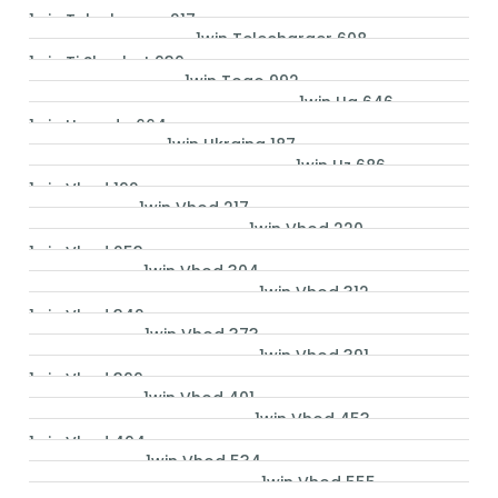
1win Telecharger 217
1win Telecharger 608
1win Tj Skachat 939
1win Togo 992
1win Ug 646
1win Uganda 664
1win Ukraina 187
1win Uz 686
1win Vhod 192
1win Vhod 217
1win Vhod 220
1win Vhod 253
1win Vhod 304
1win Vhod 312
1win Vhod 342
1win Vhod 373
1win Vhod 391
1win Vhod 399
1win Vhod 401
1win Vhod 453
1win Vhod 494
1win Vhod 534
1win Vhod 555