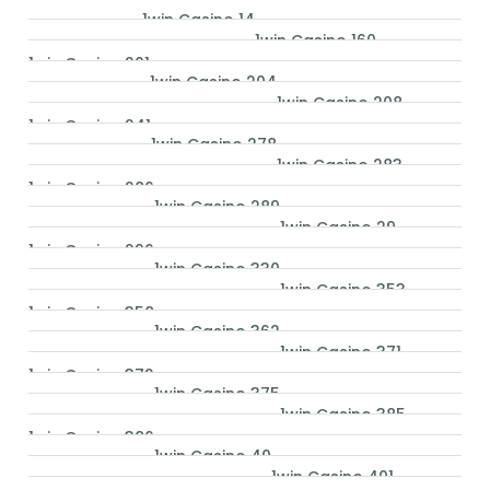
1win Brasil 790
1win Casino 14
1win Casino 160
1win Casino 201
1win Casino 204
1win Casino 208
1win Casino 241
1win Casino 278
1win Casino 283
1win Casino 286
1win Casino 289
1win Casino 29
1win Casino 296
1win Casino 330
1win Casino 353
1win Casino 358
1win Casino 362
1win Casino 371
1win Casino 372
1win Casino 375
1win Casino 385
1win Casino 386
1win Casino 40
1win Casino 401