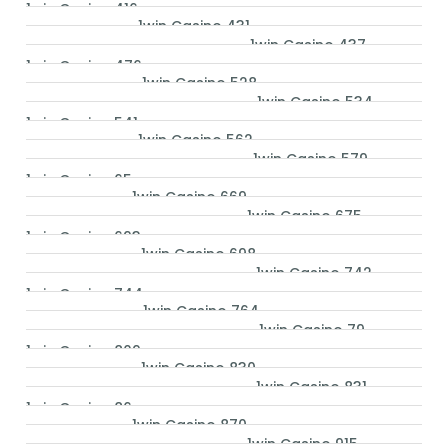
1win Casino 416
1win Casino 431
1win Casino 437
1win Casino 476
1win Casino 528
1win Casino 534
1win Casino 541
1win Casino 562
1win Casino 579
1win Casino 65
1win Casino 669
1win Casino 675
1win Casino 693
1win Casino 698
1win Casino 742
1win Casino 744
1win Casino 764
1win Casino 79
1win Casino 809
1win Casino 830
1win Casino 831
1win Casino 86
1win Casino 870
1win Casino 915