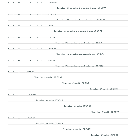
1win Registratsiya 438
1win Registratsiya 447
1win Registratsiya 524
1win Registratsiya 596
1win Registratsiya 66
1win Registratsiya 687
1win Registratsiya 771
1win Registratsiya 814
1win Registratsiya 893
1win Registratsiya 912
1win Registratsiya 916
1win Registratsiya 995
1win Sait 152
1win Sait 264
1win Sait 366
1win Sait 458
1win Sait 467
1win Sait 524
1win Sait 588
1win Sait 607
1win Sait 632
1win Sait 703
1win Sait 725