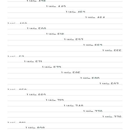
1 Win 425
1 Win 443
1 Win 452
1 Win 464
1 Win 468
1 Win 500
1 Win 516
1 Win 537
1 Win 553
1 Win 555
1 Win 57
1 Win 571
1 Win 573
1 Win 585
1 Win 589
1 Win 597
1 Win 652
1 Win 662
1 Win 713
1 Win 740
1 Win 770
1 Win 776
1 Win 821
1 Win 828