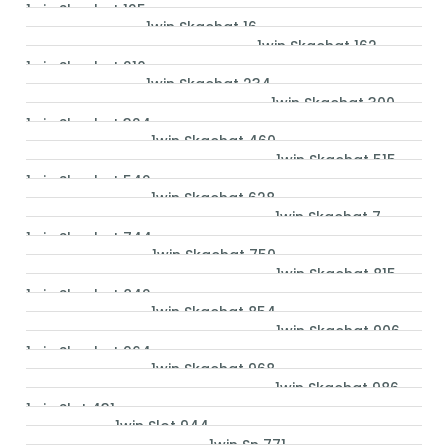
1win Skachat 125
1win Skachat 16
1win Skachat 162
1win Skachat 210
1win Skachat 234
1win Skachat 300
1win Skachat 324
1win Skachat 460
1win Skachat 515
1win Skachat 542
1win Skachat 628
1win Skachat 7
1win Skachat 744
1win Skachat 750
1win Skachat 815
1win Skachat 842
1win Skachat 854
1win Skachat 906
1win Skachat 964
1win Skachat 968
1win Skachat 986
1win Slot 431
1win Slot 944
1win Sn 771