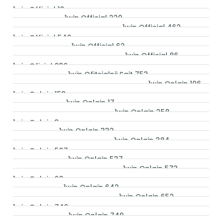
1win Official 12
1win Official 220
1win Official 462
1win Official 548
1win Official 62
1win Official 86
1win Oficial 936
1win Ofitsialnii Sait 753
1win Onlain 106
1win Onlain 153
1win Onlain 17
1win Onlain 258
1win Onlain 3
1win Onlain 332
1win Onlain 384
1win Onlain 527
1win Onlain 537
1win Onlain 573
1win Onlain 60
1win Onlain 642
1win Onlain 652
1win Onlain 746
1win Onlain 749