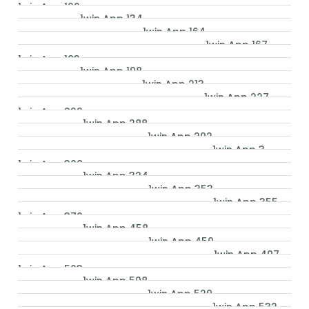
1win App 102
1win App 134
1win App 164
1win App 167
1win App 183
1win App 198
1win App 213
1win App 227
1win App 229
1win App 288
1win App 292
1win App 3
1win App 308
1win App 324
1win App 353
1win App 355
1win App 370
1win App 458
1win App 459
1win App 497
1win App 503
1win App 508
1win App 529
1win App 532