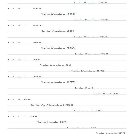
1win Kazino 269
1win Kazino 357
1win Kazino 406
1win Kazino 522
1win Kazino 564
1win Kazino 681
1win Kazino 697
1win Kazino 700
1win Kazino 760
1win Kazino 779
1win Kazino 812
1win Kazino 84
1win Kazino 876
1win Kazino 886
1win Kazino 977
1win Kg 1
1win Kg 504
1win Kz 109
1win Kz Skachat 356
1win Login 112
1win Login 142
1win Login 152
1win Login 153