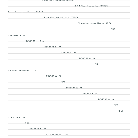
1 Win Login 680
1 Win Login 730
1 Win Online 386
1 Win Online 713
1 Win Online 82
10
100%A Z
1000_Az
1000A Z
1000allz
1020A Z
11
11.05.2026-pin up
1100A Z
12
1200A Z
1210A Z
1250A Z
13
14
1450A Z
15
1500A Z
1500BA_Z