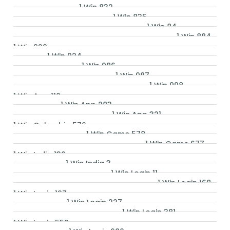
1 Win 832
1 Win 835
1 Win 84
1 Win 884
1 Win 920
1 Win 924
1 Win 986
1 Win 987
1 Win 998
1 Win App 110
1 Win App 283
1 Win App 321
1 Win Colombia 576
1 Win Game 578
1 Win Game 677
1 Win India 136
1 Win India 3
1 Win Login 11
1 Win Login 168
1 Win Login 197
1 Win Login 227
1 Win Login 381
1 Win Login 552