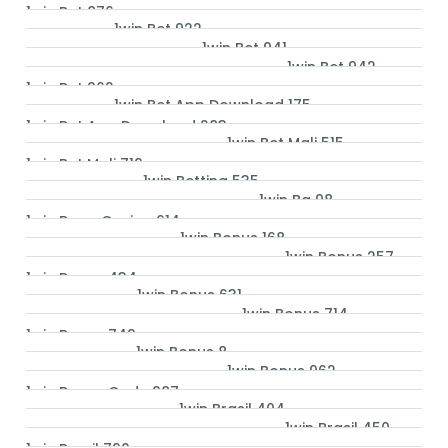
1win Bet 876
1win Bet 922
1win Bet 941
1win Bet 942
1win Bet 962
1win Bet App Download 175
1win Bet App Download 283
1win Bet Mali 515
1win Bet Mali 719
1win Betting 535
1win Bg 98
1win Bono Casino 614
1win Bonus 168
1win Bonus 257
1win Bonus 434
1win Bonus 631
1win Bonus 714
1win Bonus 749
1win Bonus 8
1win Bonus 962
1win Bonus Code 987
1win Brasil 404
1win Brasil 450