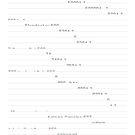
5000A Z
5000BA_Z
500A Z
500A_Z
51radost.ru 500
530A Z
6
620A Z
7 Games Bet 523
74
740A Z
750A Z
777 Jackpot Bob 687
8
800_bAz
800A Z
820A Z
9
A Z
a16z generative ai
Aajogo Cassino 537
admin
Admiralbet Bonus 252
aeiseg.pt