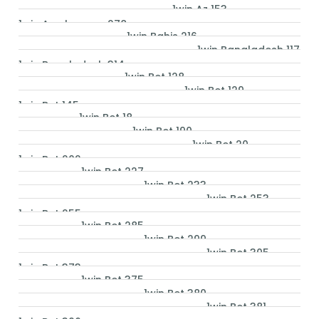
1win Az 153
1win Azerbaycan 278
1win Bahis 216
1win Bangladesh 117
1win Bangladesh 314
1win Bet 128
1win Bet 129
1win Bet 145
1win Bet 18
1win Bet 190
1win Bet 20
1win Bet 202
1win Bet 227
1win Bet 233
1win Bet 253
1win Bet 255
1win Bet 285
1win Bet 299
1win Bet 305
1win Bet 373
1win Bet 375
1win Bet 380
1win Bet 381