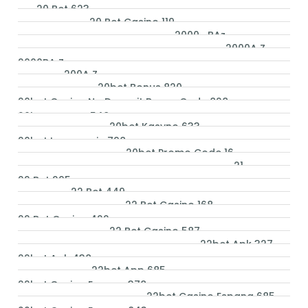
20 Bet 623
20 Bet Casino 119
2000_BAz
2000A Z
2000BA Z
200A Z
20bet Bonus 820
20bet Casino No Deposit Bonus Code 828
20bet Kasyno 548
20bet Kasyno 633
20bet Logowanie 798
20bet Promo Code 16
21
22 Bet 295
22 Bet 449
22 Bet Casino 168
22 Bet Casino 422
22 Bet Casino 587
22bet Apk 327
22bet Apk 438
22bet App 685
22bet Casino Espana 378
22bet Casino Espana 685