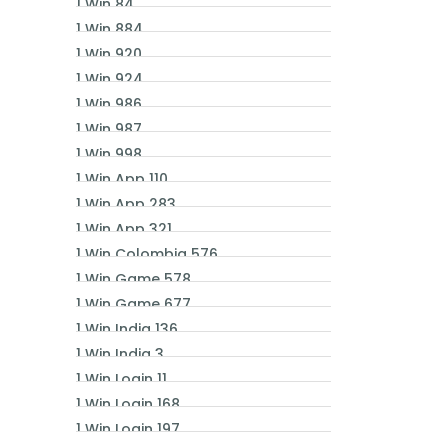
1 Win 84
1 Win 884
1 Win 920
1 Win 924
1 Win 986
1 Win 987
1 Win 998
1 Win App 110
1 Win App 283
1 Win App 321
1 Win Colombia 576
1 Win Game 578
1 Win Game 677
1 Win India 136
1 Win India 3
1 Win Login 11
1 Win Login 168
1 Win Login 197