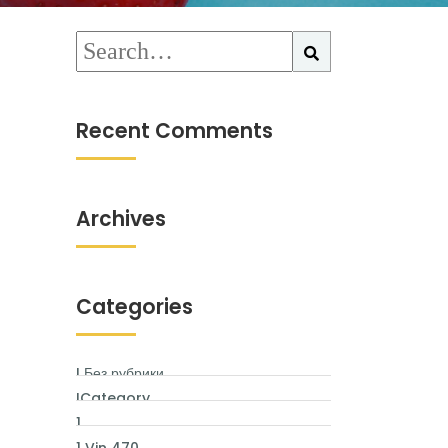
Recent Comments
Archives
Categories
! Без рубрики
!Category
1