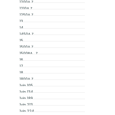
1200A Z
1210A Z
1250A Z
13
14
1450A Z
15
1500A Z
1500BA_Z
16
17
18
1800A Z
1vin 105
1vin 134
1vin 189
1vin 213
1vin 224