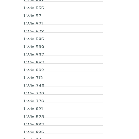
1 Win 553
1 Win 555
1 Win 57
1 Win 571
1 Win 573
1 Win 585
1 Win 589
1 Win 597
1 Win 652
1 Win 662
1 Win 713
1 Win 740
1 Win 770
1 Win 776
1 Win 821
1 Win 828
1 Win 832
1 Win 835