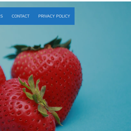
PS
CONTACT
PRIVACY POLICY