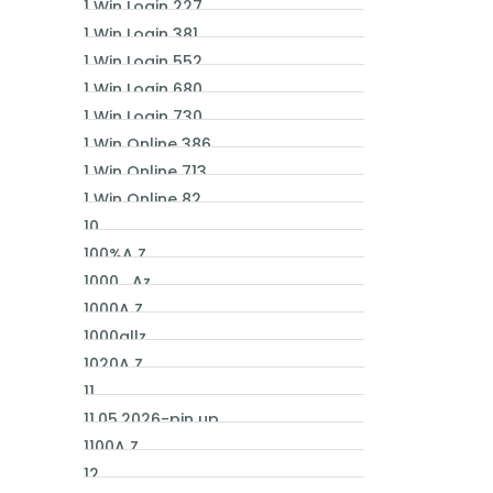
1 Win Login 227
1 Win Login 381
1 Win Login 552
1 Win Login 680
1 Win Login 730
1 Win Online 386
1 Win Online 713
1 Win Online 82
10
100%A Z
1000_Az
1000A Z
1000allz
1020A Z
11
11.05.2026-pin up
1100A Z
12