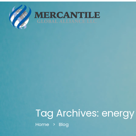
Tag Archives: energy
Home
>
Blog