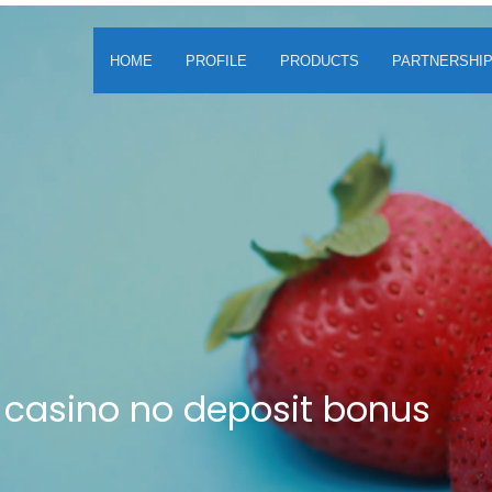
HOME
PROFILE
PRODUCTS
PARTNERSHI
 casino no deposit bonus