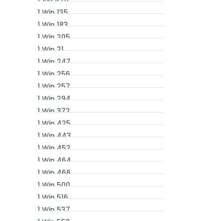
1 Vin 470
1 Win 135
1 Win 183
1 Win 205
1 Win 21
1 Win 247
1 Win 256
1 Win 257
1 Win 294
1 Win 372
1 Win 425
1 Win 443
1 Win 452
1 Win 464
1 Win 468
1 Win 500
1 Win 516
1 Win 537