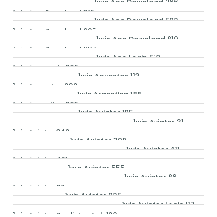
1win App Download 266
1win App Download 319
1win App Download 592
1win App Download 625
1win App Download 819
1win App Download 837
1win App Login 518
1win App Login 909
1win Apuestas 113
1win Apuestas 232
1win Argentina 188
1win Argentina 263
1win Aviator 185
1win Aviator 31
1win Aviator 342
1win Aviator 398
1win Aviator 411
1win Aviator 491
1win Aviator 555
1win Aviator 86
1win Aviator 92
1win Aviator 925
1win Aviator Login 117
1win Aviator Predictor Apk 120