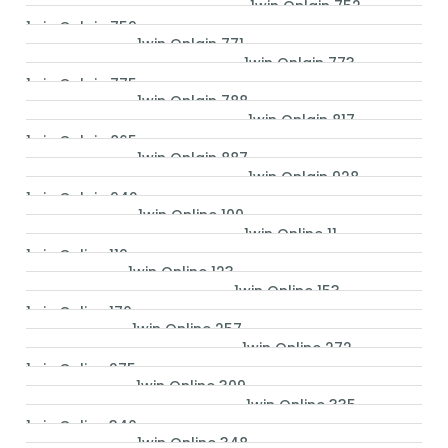
1win Onlain 752
1win Onlain 759
1win Onlain 771
1win Onlain 773
1win Onlain 775
1win Onlain 788
1win Onlain 817
1win Onlain 865
1win Onlain 887
1win Onlain 928
1win Onlain 942
1win Online 100
1win Online 11
1win Online 119
1win Online 123
1win Online 153
1win Online 170
1win Online 257
1win Online 272
1win Online 275
1win Online 309
1win Online 335
1win Online 340
1win Online 348