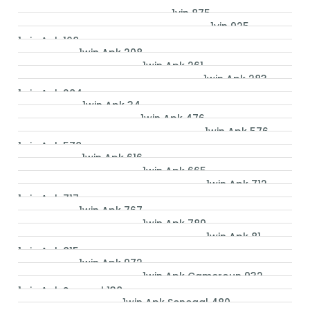
1vin 790
1vin 875
1vin 925
1win Apk 108
1win Apk 208
1win Apk 261
1win Apk 283
1win Apk 284
1win Apk 34
1win Apk 476
1win Apk 576
1win Apk 578
1win Apk 616
1win Apk 665
1win Apk 712
1win Apk 717
1win Apk 767
1win Apk 789
1win Apk 81
1win Apk 815
1win Apk 972
1win Apk Cameroun 932
1win Apk Senegal 138
1win Apk Senegal 480