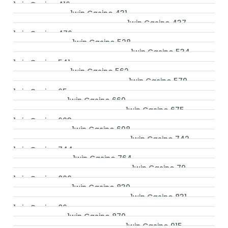
1win Casino 416
1win Casino 431
1win Casino 437
1win Casino 476
1win Casino 528
1win Casino 534
1win Casino 541
1win Casino 562
1win Casino 579
1win Casino 65
1win Casino 669
1win Casino 675
1win Casino 693
1win Casino 698
1win Casino 742
1win Casino 744
1win Casino 764
1win Casino 79
1win Casino 809
1win Casino 830
1win Casino 831
1win Casino 86
1win Casino 870
1win Casino 915