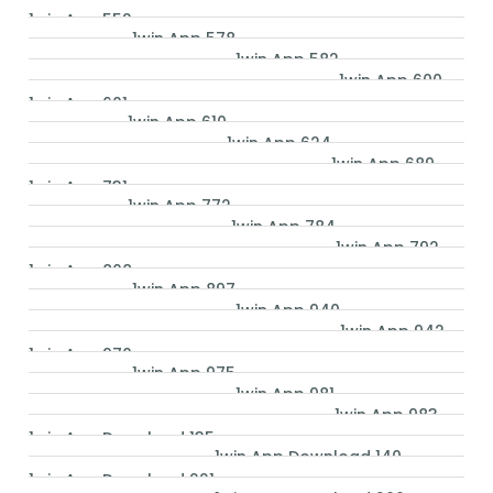
1win App 552
1win App 578
1win App 582
1win App 600
1win App 601
1win App 610
1win App 624
1win App 689
1win App 731
1win App 772
1win App 784
1win App 792
1win App 808
1win App 897
1win App 940
1win App 942
1win App 970
1win App 975
1win App 981
1win App 983
1win App Download 135
1win App Download 140
1win App Download 221