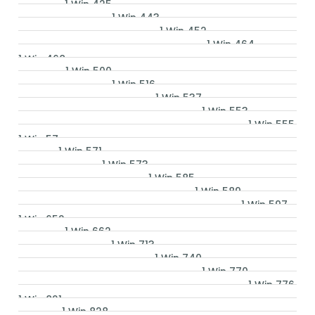
1 Win 425
1 Win 443
1 Win 452
1 Win 464
1 Win 468
1 Win 500
1 Win 516
1 Win 537
1 Win 553
1 Win 555
1 Win 57
1 Win 571
1 Win 573
1 Win 585
1 Win 589
1 Win 597
1 Win 652
1 Win 662
1 Win 713
1 Win 740
1 Win 770
1 Win 776
1 Win 821
1 Win 828