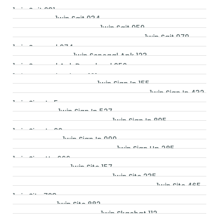
1win Sait 876
1win Sait 931
1win Sait 934
1win Sait 959
1win Sait 979
1win Senegal 974
1win Senegal Apk 123
1win Senegal Apk Download 952
1win Senegal Apk Ios 101
1win Sign In 155
1win Sign In 432
1win Sign In 5
1win Sign In 527
1win Sign In 895
1win Sign In 92
1win Sign In 999
1win Sign Up 285
1win Sign Up 666
1win Site 157
1win Site 235
1win Site 465
1win Site 723
1win Site 882
1win Skachat 112