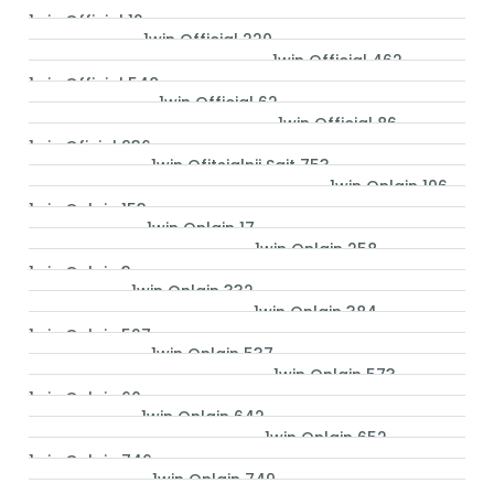
1win Official 12
1win Official 220
1win Official 462
1win Official 548
1win Official 62
1win Official 86
1win Oficial 936
1win Ofitsialnii Sait 753
1win Onlain 106
1win Onlain 153
1win Onlain 17
1win Onlain 258
1win Onlain 3
1win Onlain 332
1win Onlain 384
1win Onlain 527
1win Onlain 537
1win Onlain 573
1win Onlain 60
1win Onlain 642
1win Onlain 652
1win Onlain 746
1win Onlain 749