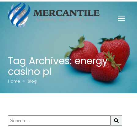
Tag Archives: energy
casino pl
Home
>
Blog