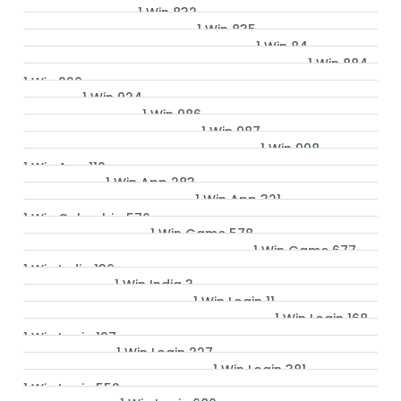
1 Win 832
1 Win 835
1 Win 84
1 Win 884
1 Win 920
1 Win 924
1 Win 986
1 Win 987
1 Win 998
1 Win App 110
1 Win App 283
1 Win App 321
1 Win Colombia 576
1 Win Game 578
1 Win Game 677
1 Win India 136
1 Win India 3
1 Win Login 11
1 Win Login 168
1 Win Login 197
1 Win Login 227
1 Win Login 381
1 Win Login 552