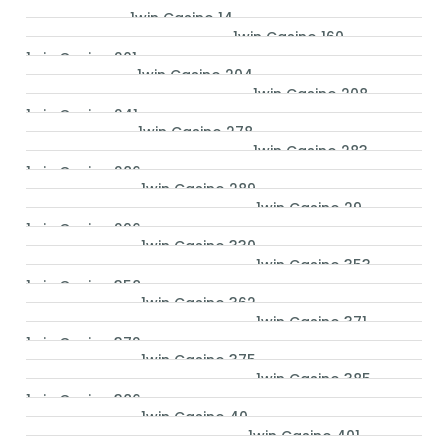
1win Brasil 790
1win Casino 14
1win Casino 160
1win Casino 201
1win Casino 204
1win Casino 208
1win Casino 241
1win Casino 278
1win Casino 283
1win Casino 286
1win Casino 289
1win Casino 29
1win Casino 296
1win Casino 330
1win Casino 353
1win Casino 358
1win Casino 362
1win Casino 371
1win Casino 372
1win Casino 375
1win Casino 385
1win Casino 386
1win Casino 40
1win Casino 401