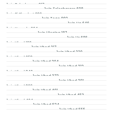
1win Telecharger 217
1win Telecharger 608
1win Tj Skachat 939
1win Togo 992
1win Ug 646
1win Uganda 664
1win Ukraina 187
1win Uz 686
1win Vhod 192
1win Vhod 217
1win Vhod 220
1win Vhod 253
1win Vhod 304
1win Vhod 312
1win Vhod 342
1win Vhod 373
1win Vhod 391
1win Vhod 399
1win Vhod 401
1win Vhod 453
1win Vhod 494
1win Vhod 534
1win Vhod 555