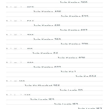
1win Kazino 269
1win Kazino 357
1win Kazino 406
1win Kazino 522
1win Kazino 564
1win Kazino 681
1win Kazino 697
1win Kazino 700
1win Kazino 760
1win Kazino 779
1win Kazino 812
1win Kazino 84
1win Kazino 876
1win Kazino 886
1win Kazino 977
1win Kg 1
1win Kg 504
1win Kz 109
1win Kz Skachat 356
1win Login 112
1win Login 142
1win Login 152
1win Login 153