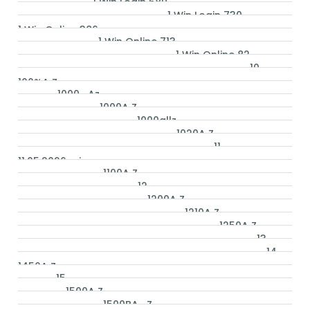
1 Win Login 680
1 Win Login 730
1 Win Online 386
1 Win Online 713
1 Win Online 82
10
100%A Z
1000_Az
1000A Z
1000allz
1020A Z
11
11.05.2026-pin up
1100A Z
12
1200A Z
1210A Z
1250A Z
13
14
1450A Z
15
1500A Z
1500BA_Z