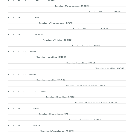
1win Fortune Tiger 613
1win France 988
1win Game 895
1win Games 17
1win Games 193
1win Games 474
1win Games 794
1win Giris 565
1win India 187
1win India 510
1win India 550
1win India 714
1win Indir 498
1win Indir 622
1win Indir 745
1win Indonesia 103
1win Indonesia 22
1win Italia 195
1win Kazahstan 366
1win Kazino 110
1win Kazino 13
1win Kazino 180
1win Kazino 214
1win Kazino 253