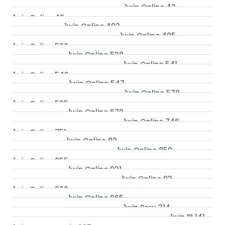
1win Online 42
1win Online 49
1win Online 492
1win Online 495
1win Online 508
1win Online 538
1win Online 541
1win Online 542
1win Online 547
1win Online 570
1win Online 595
1win Online 670
1win Online 746
1win Online 751
1win Online 82
1win Online 850
1win Online 855
1win Online 921
1win Online 93
1win Online 962
1win Online 965
1win Peru 314
1win Pl 141