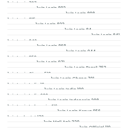
1win Login 797
1win Login 802
1win Login 808
1win Login 815
1win Login 823
1win Login 84
1win Login 841
1win Login 849
1win Login 868
1win Login 944
1win Login 952
1win Login 971
1win Login Brasil 753
1win Login Ghana 519
1win Login Ghana 701
1win Login India 16
1win Login India 190
1win Login India 600
1win Login Indonesia 208
1win Login Indonesia 416
1win Login Kenya 956
1win Lucky Jet 178
1win Mali Apk 320
1win Official 119