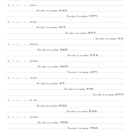
1win Login 157
1win Login 166
1win Login 248
1win Login 277
1win Login 281
1win Login 317
1win Login 337
1win Login 34
1win Login 359
1win Login 365
1win Login 374
1win Login 379
1win Login 387
1win Login 417
1win Login 419
1win Login 47
1win Login 516
1win Login 537
1win Login 541
1win Login 596
1win Login 599
1win Login 695
1win Login 708
1win Login 736