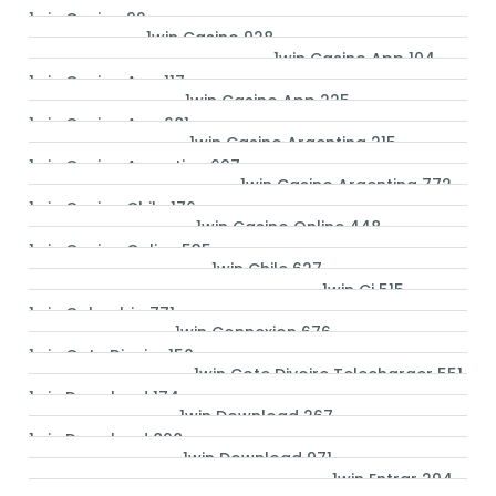
1win Casino 92
1win Casino 928
1win Casino App 104
1win Casino App 117
1win Casino App 225
1win Casino App 681
1win Casino Argentina 215
1win Casino Argentina 697
1win Casino Argentina 772
1win Casino Chile 176
1win Casino Online 448
1win Casino Online 535
1win Chile 627
1win Ci 515
1win Colombia 771
1win Connexion 676
1win Cote Divoire 150
1win Cote Divoire Telecharger 551
1win Download 174
1win Download 267
1win Download 898
1win Download 971
1win Entrar 294