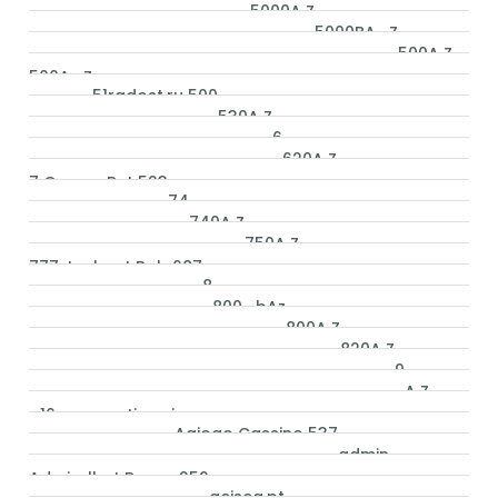
5000A Z
5000BA_Z
500A Z
500A_Z
51radost.ru 500
530A Z
6
620A Z
7 Games Bet 523
74
740A Z
750A Z
777 Jackpot Bob 687
8
800_bAz
800A Z
820A Z
9
A Z
a16z generative ai
Aajogo Cassino 537
admin
Admiralbet Bonus 252
aeiseg.pt