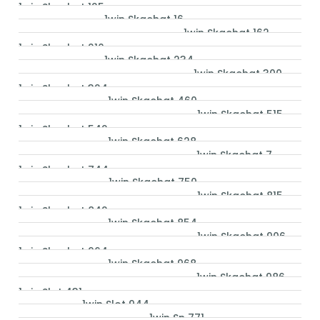
1win Skachat 125
1win Skachat 16
1win Skachat 162
1win Skachat 210
1win Skachat 234
1win Skachat 300
1win Skachat 324
1win Skachat 460
1win Skachat 515
1win Skachat 542
1win Skachat 628
1win Skachat 7
1win Skachat 744
1win Skachat 750
1win Skachat 815
1win Skachat 842
1win Skachat 854
1win Skachat 906
1win Skachat 964
1win Skachat 968
1win Skachat 986
1win Slot 431
1win Slot 944
1win Sn 771