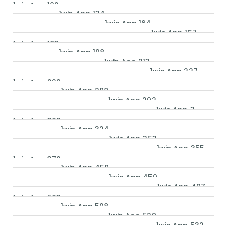
1win App 102
1win App 134
1win App 164
1win App 167
1win App 183
1win App 198
1win App 213
1win App 227
1win App 229
1win App 288
1win App 292
1win App 3
1win App 308
1win App 324
1win App 353
1win App 355
1win App 370
1win App 458
1win App 459
1win App 497
1win App 503
1win App 508
1win App 529
1win App 532