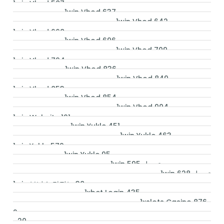
1win Vhod 587
1win Vhod 637
1win Vhod 642
1win Vhod 668
1win Vhod 696
1win Vhod 709
1win Vhod 794
1win Vhod 836
1win Vhod 849
1win Vhod 853
1win Vhod 854
1win Vhod 904
1win Website 191
1win Yukle 451
1win Yukle 463
1win Yukle 579
1win Yukle 95
1win تحميل 595
1win تحميل 628
1win 보너스 카지노 38
1xbet Login 435
1xslots Casino 876
2
20