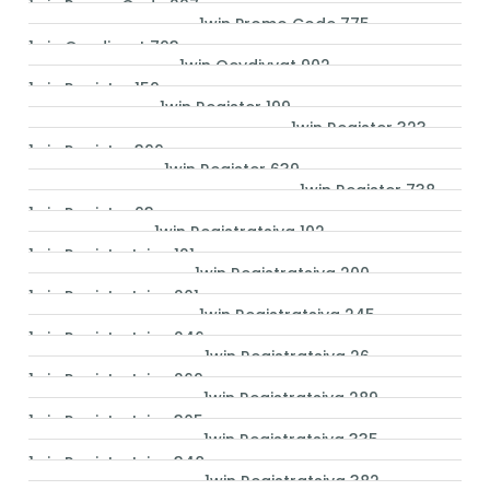
1win Promo Code 297
1win Promo Code 775
1win Qeydiyyat 793
1win Qeydiyyat 902
1win Register 159
1win Register 199
1win Register 323
1win Register 399
1win Register 639
1win Register 738
1win Register 93
1win Registratsiya 102
1win Registratsiya 121
1win Registratsiya 200
1win Registratsiya 201
1win Registratsiya 245
1win Registratsiya 246
1win Registratsiya 26
1win Registratsiya 269
1win Registratsiya 289
1win Registratsiya 305
1win Registratsiya 335
1win Registratsiya 348
1win Registratsiya 382