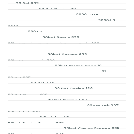
20 Bet 623
20 Bet Casino 119
2000_BAz
2000A Z
2000BA Z
200A Z
20bet Bonus 820
20bet Casino No Deposit Bonus Code 828
20bet Kasyno 548
20bet Kasyno 633
20bet Logowanie 798
20bet Promo Code 16
21
22 Bet 295
22 Bet 449
22 Bet Casino 168
22 Bet Casino 422
22 Bet Casino 587
22bet Apk 327
22bet Apk 438
22bet App 685
22bet Casino Espana 378
22bet Casino Espana 685