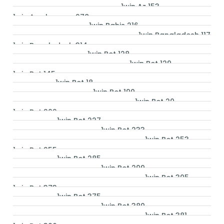
1win Az 153
1win Azerbaycan 278
1win Bahis 216
1win Bangladesh 117
1win Bangladesh 314
1win Bet 128
1win Bet 129
1win Bet 145
1win Bet 18
1win Bet 190
1win Bet 20
1win Bet 202
1win Bet 227
1win Bet 233
1win Bet 253
1win Bet 255
1win Bet 285
1win Bet 299
1win Bet 305
1win Bet 373
1win Bet 375
1win Bet 380
1win Bet 381