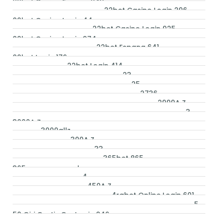
22bet Casino Espana 843
22bet Casino Login 296
22bet Casino Login 44
22bet Casino Login 925
22bet Casino Login 974
22bet Espana 641
22bet Login 176
22bet Login 414
23
25
2736
2999A Z
3
3000A Z
3000allz
300A Z
33
365bet 865
365campers.com b
4
450A Z
4rabet Online Login 601
5
50 Giri Gratis Gratowin 846