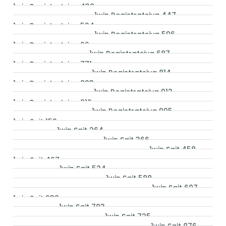
1win Registratsiya 438
1win Registratsiya 447
1win Registratsiya 524
1win Registratsiya 596
1win Registratsiya 66
1win Registratsiya 687
1win Registratsiya 771
1win Registratsiya 814
1win Registratsiya 893
1win Registratsiya 912
1win Registratsiya 916
1win Registratsiya 995
1win Sait 152
1win Sait 264
1win Sait 366
1win Sait 458
1win Sait 467
1win Sait 524
1win Sait 588
1win Sait 607
1win Sait 632
1win Sait 703
1win Sait 725