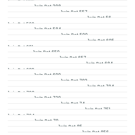
1win Bet 396
1win Bet 398
1win Bet 557
1win Bet 56
1win Bet 562
1win Bet 584
1win Bet 590
1win Bet 605
1win Bet 621
1win Bet 650
1win Bet 657
1win Bet 684
1win Bet 693
1win Bet 699
1win Bet 703
1win Bet 704
1win Bet 728
1win Bet 729
1win Bet 74
1win Bet 751
1win Bet 764
1win Bet 79
1win Bet 85
1win Bet 856