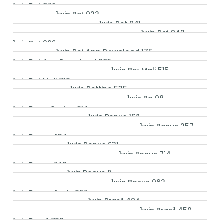
1win Bet 876
1win Bet 922
1win Bet 941
1win Bet 942
1win Bet 962
1win Bet App Download 175
1win Bet App Download 283
1win Bet Mali 515
1win Bet Mali 719
1win Betting 535
1win Bg 98
1win Bono Casino 614
1win Bonus 168
1win Bonus 257
1win Bonus 434
1win Bonus 631
1win Bonus 714
1win Bonus 749
1win Bonus 8
1win Bonus 962
1win Bonus Code 987
1win Brasil 404
1win Brasil 450