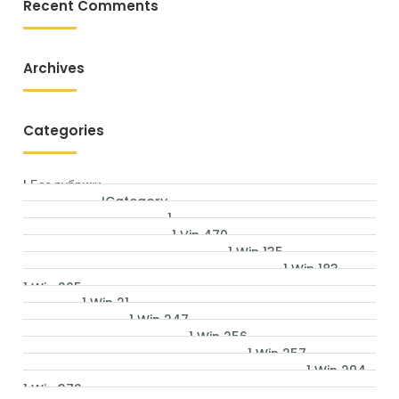
Recent Comments
Archives
Categories
! Без рубрики
!Category
1
1 Vin 470
1 Win 135
1 Win 183
1 Win 205
1 Win 21
1 Win 247
1 Win 256
1 Win 257
1 Win 294
1 Win 372