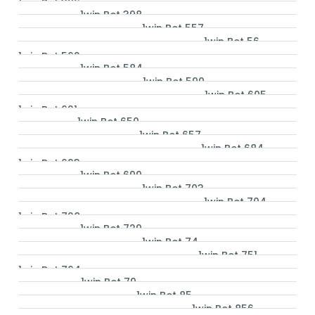
1win Bet 396
1win Bet 398
1win Bet 557
1win Bet 56
1win Bet 562
1win Bet 584
1win Bet 590
1win Bet 605
1win Bet 621
1win Bet 650
1win Bet 657
1win Bet 684
1win Bet 693
1win Bet 699
1win Bet 703
1win Bet 704
1win Bet 728
1win Bet 729
1win Bet 74
1win Bet 751
1win Bet 764
1win Bet 79
1win Bet 85
1win Bet 856