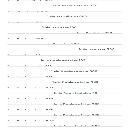
1win Promo Code 297
1win Promo Code 775
1win Qeydiyyat 793
1win Qeydiyyat 902
1win Register 159
1win Register 199
1win Register 323
1win Register 399
1win Register 639
1win Register 738
1win Register 93
1win Registratsiya 102
1win Registratsiya 121
1win Registratsiya 200
1win Registratsiya 201
1win Registratsiya 245
1win Registratsiya 246
1win Registratsiya 26
1win Registratsiya 269
1win Registratsiya 289
1win Registratsiya 305
1win Registratsiya 335
1win Registratsiya 348
1win Registratsiya 382