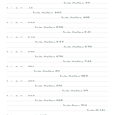
1win Online 42
1win Online 49
1win Online 492
1win Online 495
1win Online 508
1win Online 538
1win Online 541
1win Online 542
1win Online 547
1win Online 570
1win Online 595
1win Online 670
1win Online 746
1win Online 751
1win Online 82
1win Online 850
1win Online 855
1win Online 921
1win Online 93
1win Online 962
1win Online 965
1win Peru 314
1win Pl 141