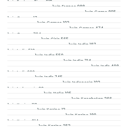
1win Fortune Tiger 613
1win France 988
1win Game 895
1win Games 17
1win Games 193
1win Games 474
1win Games 794
1win Giris 565
1win India 187
1win India 510
1win India 550
1win India 714
1win Indir 498
1win Indir 622
1win Indir 745
1win Indonesia 103
1win Indonesia 22
1win Italia 195
1win Kazahstan 366
1win Kazino 110
1win Kazino 13
1win Kazino 180
1win Kazino 214
1win Kazino 253