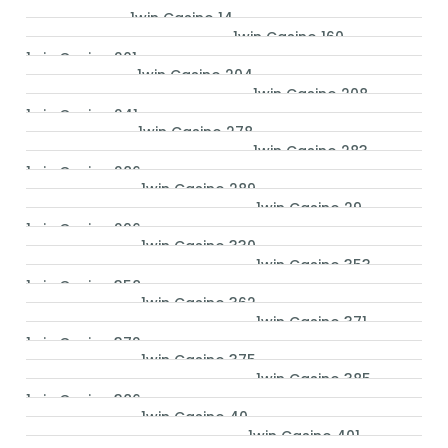
1win Brasil 790
1win Casino 14
1win Casino 160
1win Casino 201
1win Casino 204
1win Casino 208
1win Casino 241
1win Casino 278
1win Casino 283
1win Casino 286
1win Casino 289
1win Casino 29
1win Casino 296
1win Casino 330
1win Casino 353
1win Casino 358
1win Casino 362
1win Casino 371
1win Casino 372
1win Casino 375
1win Casino 385
1win Casino 386
1win Casino 40
1win Casino 401