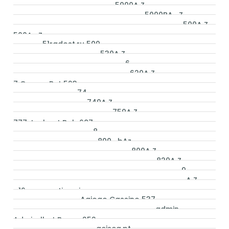
5000A Z
5000BA_Z
500A Z
500A_Z
51radost.ru 500
530A Z
6
620A Z
7 Games Bet 523
74
740A Z
750A Z
777 Jackpot Bob 687
8
800_bAz
800A Z
820A Z
9
A Z
a16z generative ai
Aajogo Cassino 537
admin
Admiralbet Bonus 252
aeiseg.pt