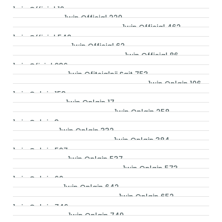
1win Official 12
1win Official 220
1win Official 462
1win Official 548
1win Official 62
1win Official 86
1win Oficial 936
1win Ofitsialnii Sait 753
1win Onlain 106
1win Onlain 153
1win Onlain 17
1win Onlain 258
1win Onlain 3
1win Onlain 332
1win Onlain 384
1win Onlain 527
1win Onlain 537
1win Onlain 573
1win Onlain 60
1win Onlain 642
1win Onlain 652
1win Onlain 746
1win Onlain 749