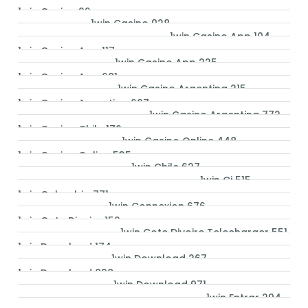
1win Casino 92
1win Casino 928
1win Casino App 104
1win Casino App 117
1win Casino App 225
1win Casino App 681
1win Casino Argentina 215
1win Casino Argentina 697
1win Casino Argentina 772
1win Casino Chile 176
1win Casino Online 448
1win Casino Online 535
1win Chile 627
1win Ci 515
1win Colombia 771
1win Connexion 676
1win Cote Divoire 150
1win Cote Divoire Telecharger 551
1win Download 174
1win Download 267
1win Download 898
1win Download 971
1win Entrar 294