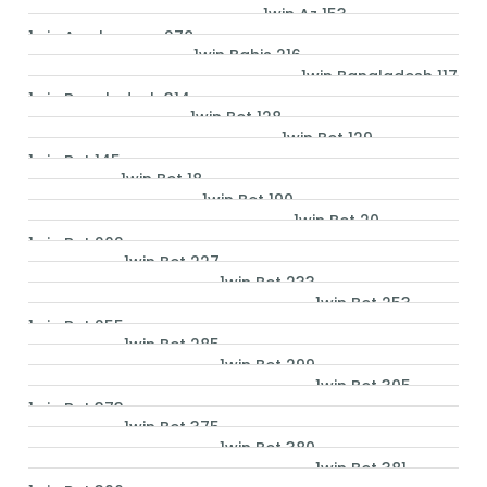
1win Az 153
1win Azerbaycan 278
1win Bahis 216
1win Bangladesh 117
1win Bangladesh 314
1win Bet 128
1win Bet 129
1win Bet 145
1win Bet 18
1win Bet 190
1win Bet 20
1win Bet 202
1win Bet 227
1win Bet 233
1win Bet 253
1win Bet 255
1win Bet 285
1win Bet 299
1win Bet 305
1win Bet 373
1win Bet 375
1win Bet 380
1win Bet 381