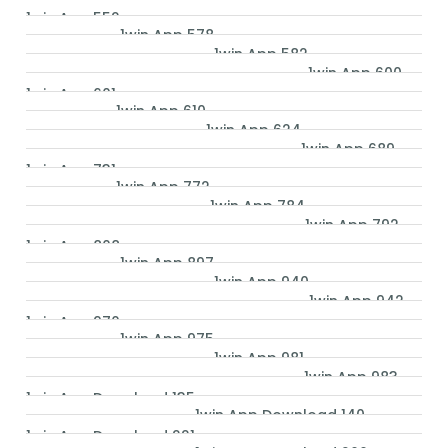
1win App 552
1win App 578
1win App 582
1win App 600
1win App 601
1win App 610
1win App 624
1win App 689
1win App 731
1win App 772
1win App 784
1win App 792
1win App 808
1win App 897
1win App 940
1win App 942
1win App 970
1win App 975
1win App 981
1win App 983
1win App Download 135
1win App Download 140
1win App Download 221