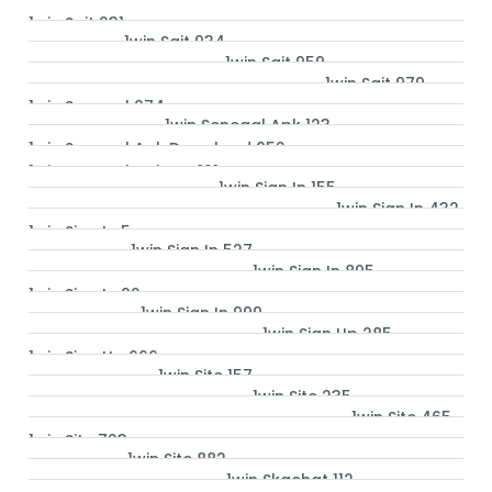
1win Sait 876
1win Sait 931
1win Sait 934
1win Sait 959
1win Sait 979
1win Senegal 974
1win Senegal Apk 123
1win Senegal Apk Download 952
1win Senegal Apk Ios 101
1win Sign In 155
1win Sign In 432
1win Sign In 5
1win Sign In 527
1win Sign In 895
1win Sign In 92
1win Sign In 999
1win Sign Up 285
1win Sign Up 666
1win Site 157
1win Site 235
1win Site 465
1win Site 723
1win Site 882
1win Skachat 112