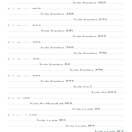
1win Kazino 269
1win Kazino 357
1win Kazino 406
1win Kazino 522
1win Kazino 564
1win Kazino 681
1win Kazino 697
1win Kazino 700
1win Kazino 760
1win Kazino 779
1win Kazino 812
1win Kazino 84
1win Kazino 876
1win Kazino 886
1win Kazino 977
1win Kg 1
1win Kg 504
1win Kz 109
1win Kz Skachat 356
1win Login 112
1win Login 142
1win Login 152
1win Login 153