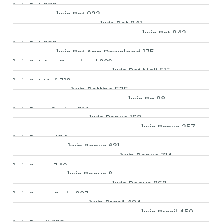
1win Bet 876
1win Bet 922
1win Bet 941
1win Bet 942
1win Bet 962
1win Bet App Download 175
1win Bet App Download 283
1win Bet Mali 515
1win Bet Mali 719
1win Betting 535
1win Bg 98
1win Bono Casino 614
1win Bonus 168
1win Bonus 257
1win Bonus 434
1win Bonus 631
1win Bonus 714
1win Bonus 749
1win Bonus 8
1win Bonus 962
1win Bonus Code 987
1win Brasil 404
1win Brasil 450