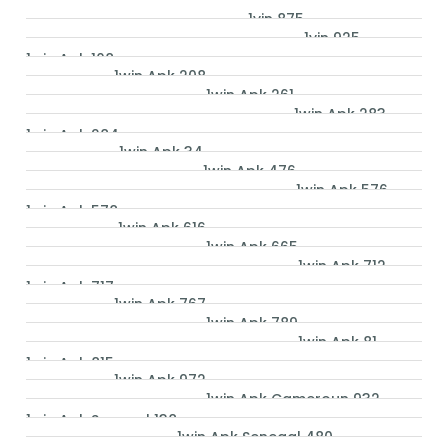
1vin 790
1vin 875
1vin 925
1win Apk 108
1win Apk 208
1win Apk 261
1win Apk 283
1win Apk 284
1win Apk 34
1win Apk 476
1win Apk 576
1win Apk 578
1win Apk 616
1win Apk 665
1win Apk 712
1win Apk 717
1win Apk 767
1win Apk 789
1win Apk 81
1win Apk 815
1win Apk 972
1win Apk Cameroun 932
1win Apk Senegal 138
1win Apk Senegal 480