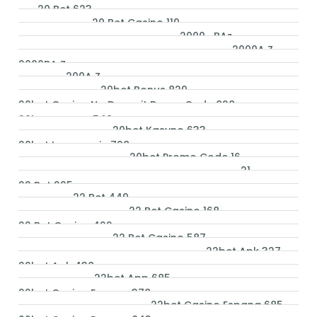
20 Bet 623
20 Bet Casino 119
2000_BAz
2000A Z
2000BA Z
200A Z
20bet Bonus 820
20bet Casino No Deposit Bonus Code 828
20bet Kasyno 548
20bet Kasyno 633
20bet Logowanie 798
20bet Promo Code 16
21
22 Bet 295
22 Bet 449
22 Bet Casino 168
22 Bet Casino 422
22 Bet Casino 587
22bet Apk 327
22bet Apk 438
22bet App 685
22bet Casino Espana 378
22bet Casino Espana 685