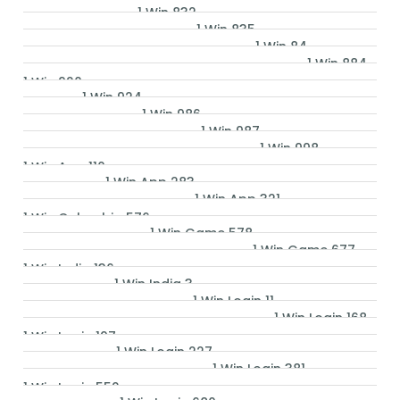
1 Win 832
1 Win 835
1 Win 84
1 Win 884
1 Win 920
1 Win 924
1 Win 986
1 Win 987
1 Win 998
1 Win App 110
1 Win App 283
1 Win App 321
1 Win Colombia 576
1 Win Game 578
1 Win Game 677
1 Win India 136
1 Win India 3
1 Win Login 11
1 Win Login 168
1 Win Login 197
1 Win Login 227
1 Win Login 381
1 Win Login 552