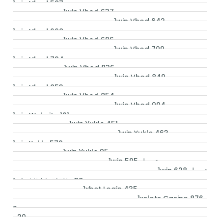
1win Vhod 587
1win Vhod 637
1win Vhod 642
1win Vhod 668
1win Vhod 696
1win Vhod 709
1win Vhod 794
1win Vhod 836
1win Vhod 849
1win Vhod 853
1win Vhod 854
1win Vhod 904
1win Website 191
1win Yukle 451
1win Yukle 463
1win Yukle 579
1win Yukle 95
1win تحميل 595
1win تحميل 628
1win 보너스 카지노 38
1xbet Login 435
1xslots Casino 876
2
20