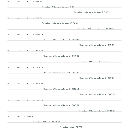
1win Skachat 125
1win Skachat 16
1win Skachat 162
1win Skachat 210
1win Skachat 234
1win Skachat 300
1win Skachat 324
1win Skachat 460
1win Skachat 515
1win Skachat 542
1win Skachat 628
1win Skachat 7
1win Skachat 744
1win Skachat 750
1win Skachat 815
1win Skachat 842
1win Skachat 854
1win Skachat 906
1win Skachat 964
1win Skachat 968
1win Skachat 986
1win Slot 431
1win Slot 944
1win Sn 771