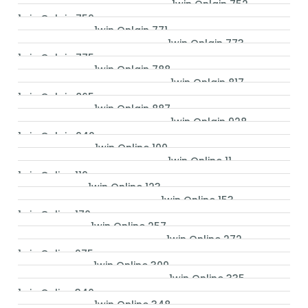
1win Onlain 752
1win Onlain 759
1win Onlain 771
1win Onlain 773
1win Onlain 775
1win Onlain 788
1win Onlain 817
1win Onlain 865
1win Onlain 887
1win Onlain 928
1win Onlain 942
1win Online 100
1win Online 11
1win Online 119
1win Online 123
1win Online 153
1win Online 170
1win Online 257
1win Online 272
1win Online 275
1win Online 309
1win Online 335
1win Online 340
1win Online 348