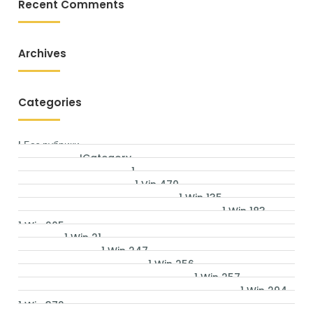
Recent Comments
Archives
Categories
! Без рубрики
!Category
1
1 Vin 470
1 Win 135
1 Win 183
1 Win 205
1 Win 21
1 Win 247
1 Win 256
1 Win 257
1 Win 294
1 Win 372