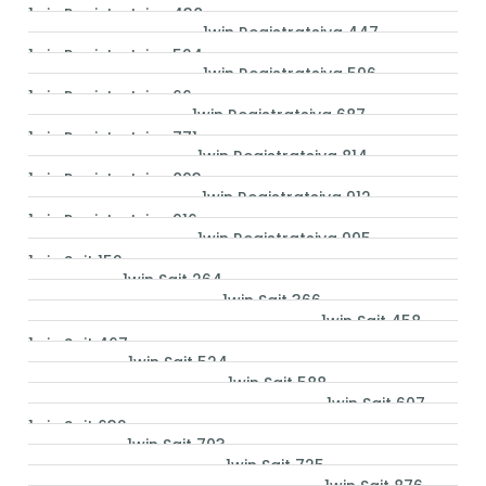
1win Registratsiya 438
1win Registratsiya 447
1win Registratsiya 524
1win Registratsiya 596
1win Registratsiya 66
1win Registratsiya 687
1win Registratsiya 771
1win Registratsiya 814
1win Registratsiya 893
1win Registratsiya 912
1win Registratsiya 916
1win Registratsiya 995
1win Sait 152
1win Sait 264
1win Sait 366
1win Sait 458
1win Sait 467
1win Sait 524
1win Sait 588
1win Sait 607
1win Sait 632
1win Sait 703
1win Sait 725