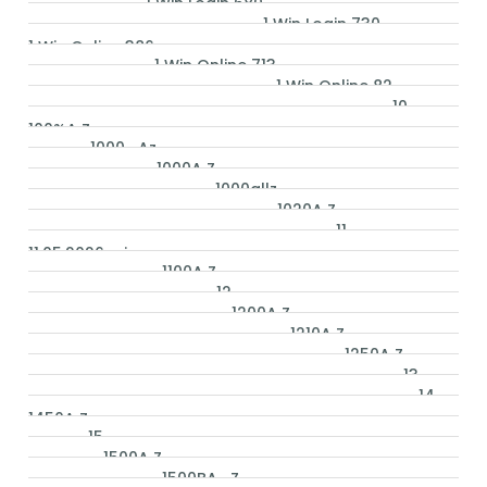
1 Win Login 680
1 Win Login 730
1 Win Online 386
1 Win Online 713
1 Win Online 82
10
100%A Z
1000_Az
1000A Z
1000allz
1020A Z
11
11.05.2026-pin up
1100A Z
12
1200A Z
1210A Z
1250A Z
13
14
1450A Z
15
1500A Z
1500BA_Z