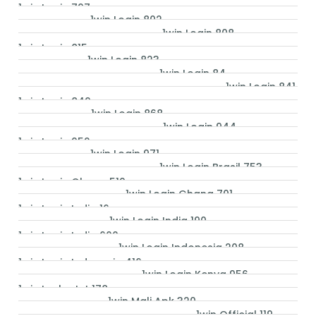
1win Login 797
1win Login 802
1win Login 808
1win Login 815
1win Login 823
1win Login 84
1win Login 841
1win Login 849
1win Login 868
1win Login 944
1win Login 952
1win Login 971
1win Login Brasil 753
1win Login Ghana 519
1win Login Ghana 701
1win Login India 16
1win Login India 190
1win Login India 600
1win Login Indonesia 208
1win Login Indonesia 416
1win Login Kenya 956
1win Lucky Jet 178
1win Mali Apk 320
1win Official 119