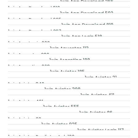
1win App Download 266
1win App Download 319
1win App Download 592
1win App Download 625
1win App Download 819
1win App Download 837
1win App Login 518
1win App Login 909
1win Apuestas 113
1win Apuestas 232
1win Argentina 188
1win Argentina 263
1win Aviator 185
1win Aviator 31
1win Aviator 342
1win Aviator 398
1win Aviator 411
1win Aviator 491
1win Aviator 555
1win Aviator 86
1win Aviator 92
1win Aviator 925
1win Aviator Login 117
1win Aviator Predictor Apk 120