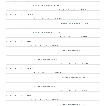
1win Casino 416
1win Casino 431
1win Casino 437
1win Casino 476
1win Casino 528
1win Casino 534
1win Casino 541
1win Casino 562
1win Casino 579
1win Casino 65
1win Casino 669
1win Casino 675
1win Casino 693
1win Casino 698
1win Casino 742
1win Casino 744
1win Casino 764
1win Casino 79
1win Casino 809
1win Casino 830
1win Casino 831
1win Casino 86
1win Casino 870
1win Casino 915