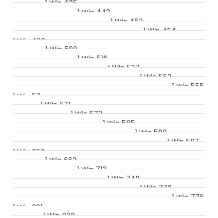
1 Win 425
1 Win 443
1 Win 452
1 Win 464
1 Win 468
1 Win 500
1 Win 516
1 Win 537
1 Win 553
1 Win 555
1 Win 57
1 Win 571
1 Win 573
1 Win 585
1 Win 589
1 Win 597
1 Win 652
1 Win 662
1 Win 713
1 Win 740
1 Win 770
1 Win 776
1 Win 821
1 Win 828