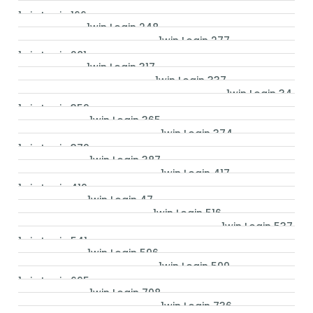
1win Login 157
1win Login 166
1win Login 248
1win Login 277
1win Login 281
1win Login 317
1win Login 337
1win Login 34
1win Login 359
1win Login 365
1win Login 374
1win Login 379
1win Login 387
1win Login 417
1win Login 419
1win Login 47
1win Login 516
1win Login 537
1win Login 541
1win Login 596
1win Login 599
1win Login 695
1win Login 708
1win Login 736