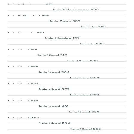
1win Telecharger 217
1win Telecharger 608
1win Tj Skachat 939
1win Togo 992
1win Ug 646
1win Uganda 664
1win Ukraina 187
1win Uz 686
1win Vhod 192
1win Vhod 217
1win Vhod 220
1win Vhod 253
1win Vhod 304
1win Vhod 312
1win Vhod 342
1win Vhod 373
1win Vhod 391
1win Vhod 399
1win Vhod 401
1win Vhod 453
1win Vhod 494
1win Vhod 534
1win Vhod 555