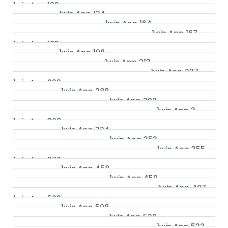
1win App 102
1win App 134
1win App 164
1win App 167
1win App 183
1win App 198
1win App 213
1win App 227
1win App 229
1win App 288
1win App 292
1win App 3
1win App 308
1win App 324
1win App 353
1win App 355
1win App 370
1win App 458
1win App 459
1win App 497
1win App 503
1win App 508
1win App 529
1win App 532