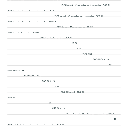
22bet Casino Espana 843
22bet Casino Login 296
22bet Casino Login 44
22bet Casino Login 925
22bet Casino Login 974
22bet Espana 641
22bet Login 176
22bet Login 414
23
25
2736
2999A Z
3
3000A Z
3000allz
300A Z
33
365bet 865
365campers.com b
4
450A Z
4rabet Online Login 601
5
50 Giri Gratis Gratowin 846