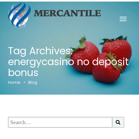
Tag Archives:
energycasino no deposit
bonus
Home
>
Blog