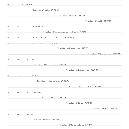
1win Sait 876
1win Sait 931
1win Sait 934
1win Sait 959
1win Sait 979
1win Senegal 974
1win Senegal Apk 123
1win Senegal Apk Download 952
1win Senegal Apk Ios 101
1win Sign In 155
1win Sign In 432
1win Sign In 5
1win Sign In 527
1win Sign In 895
1win Sign In 92
1win Sign In 999
1win Sign Up 285
1win Sign Up 666
1win Site 157
1win Site 235
1win Site 465
1win Site 723
1win Site 882
1win Skachat 112