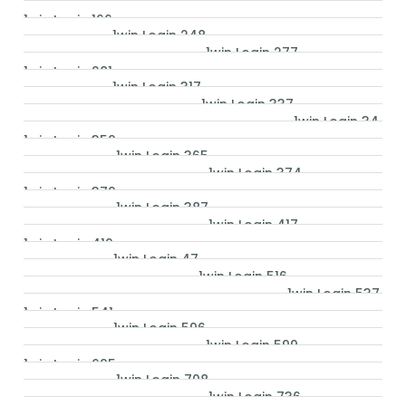
1win Login 157
1win Login 166
1win Login 248
1win Login 277
1win Login 281
1win Login 317
1win Login 337
1win Login 34
1win Login 359
1win Login 365
1win Login 374
1win Login 379
1win Login 387
1win Login 417
1win Login 419
1win Login 47
1win Login 516
1win Login 537
1win Login 541
1win Login 596
1win Login 599
1win Login 695
1win Login 708
1win Login 736