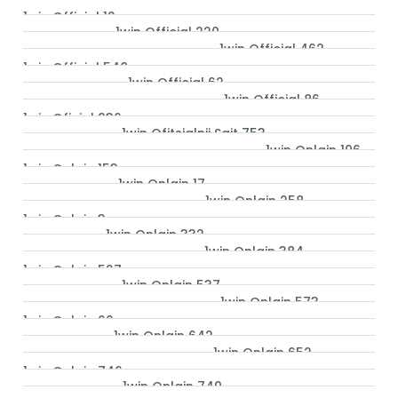
1win Official 12
1win Official 220
1win Official 462
1win Official 548
1win Official 62
1win Official 86
1win Oficial 936
1win Ofitsialnii Sait 753
1win Onlain 106
1win Onlain 153
1win Onlain 17
1win Onlain 258
1win Onlain 3
1win Onlain 332
1win Onlain 384
1win Onlain 527
1win Onlain 537
1win Onlain 573
1win Onlain 60
1win Onlain 642
1win Onlain 652
1win Onlain 746
1win Onlain 749