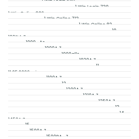
1 Win Login 680
1 Win Login 730
1 Win Online 386
1 Win Online 713
1 Win Online 82
10
100%A Z
1000_Az
1000A Z
1000allz
1020A Z
11
11.05.2026-pin up
1100A Z
12
1200A Z
1210A Z
1250A Z
13
14
1450A Z
15
1500A Z
1500BA_Z