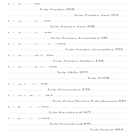
1win Casino 92
1win Casino 928
1win Casino App 104
1win Casino App 117
1win Casino App 225
1win Casino App 681
1win Casino Argentina 215
1win Casino Argentina 697
1win Casino Argentina 772
1win Casino Chile 176
1win Casino Online 448
1win Casino Online 535
1win Chile 627
1win Ci 515
1win Colombia 771
1win Connexion 676
1win Cote Divoire 150
1win Cote Divoire Telecharger 551
1win Download 174
1win Download 267
1win Download 898
1win Download 971
1win Entrar 294