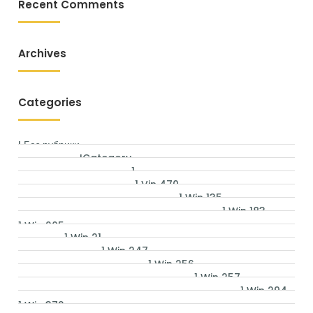
Recent Comments
Archives
Categories
! Без рубрики
!Category
1
1 Vin 470
1 Win 135
1 Win 183
1 Win 205
1 Win 21
1 Win 247
1 Win 256
1 Win 257
1 Win 294
1 Win 372