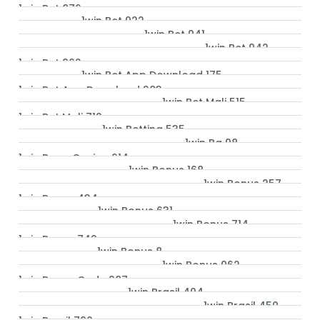
1win Bet 876
1win Bet 922
1win Bet 941
1win Bet 942
1win Bet 962
1win Bet App Download 175
1win Bet App Download 283
1win Bet Mali 515
1win Bet Mali 719
1win Betting 535
1win Bg 98
1win Bono Casino 614
1win Bonus 168
1win Bonus 257
1win Bonus 434
1win Bonus 631
1win Bonus 714
1win Bonus 749
1win Bonus 8
1win Bonus 962
1win Bonus Code 987
1win Brasil 404
1win Brasil 450