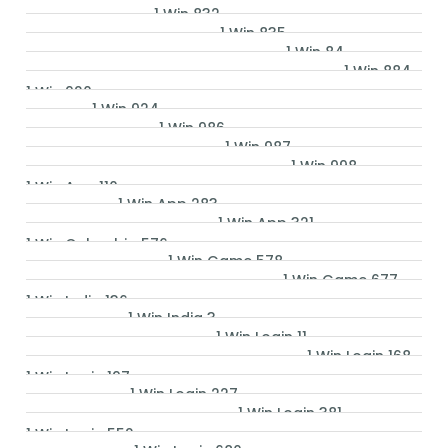
1 Win 832
1 Win 835
1 Win 84
1 Win 884
1 Win 920
1 Win 924
1 Win 986
1 Win 987
1 Win 998
1 Win App 110
1 Win App 283
1 Win App 321
1 Win Colombia 576
1 Win Game 578
1 Win Game 677
1 Win India 136
1 Win India 3
1 Win Login 11
1 Win Login 168
1 Win Login 197
1 Win Login 227
1 Win Login 381
1 Win Login 552