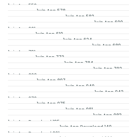
1win App 552
1win App 578
1win App 582
1win App 600
1win App 601
1win App 610
1win App 624
1win App 689
1win App 731
1win App 772
1win App 784
1win App 792
1win App 808
1win App 897
1win App 940
1win App 942
1win App 970
1win App 975
1win App 981
1win App 983
1win App Download 135
1win App Download 140
1win App Download 221