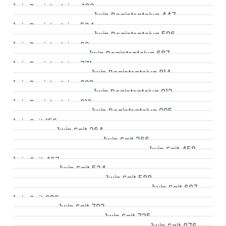
1win Registratsiya 438
1win Registratsiya 447
1win Registratsiya 524
1win Registratsiya 596
1win Registratsiya 66
1win Registratsiya 687
1win Registratsiya 771
1win Registratsiya 814
1win Registratsiya 893
1win Registratsiya 912
1win Registratsiya 916
1win Registratsiya 995
1win Sait 152
1win Sait 264
1win Sait 366
1win Sait 458
1win Sait 467
1win Sait 524
1win Sait 588
1win Sait 607
1win Sait 632
1win Sait 703
1win Sait 725