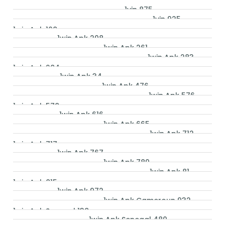
1vin 790
1vin 875
1vin 925
1win Apk 108
1win Apk 208
1win Apk 261
1win Apk 283
1win Apk 284
1win Apk 34
1win Apk 476
1win Apk 576
1win Apk 578
1win Apk 616
1win Apk 665
1win Apk 712
1win Apk 717
1win Apk 767
1win Apk 789
1win Apk 81
1win Apk 815
1win Apk 972
1win Apk Cameroun 932
1win Apk Senegal 138
1win Apk Senegal 480