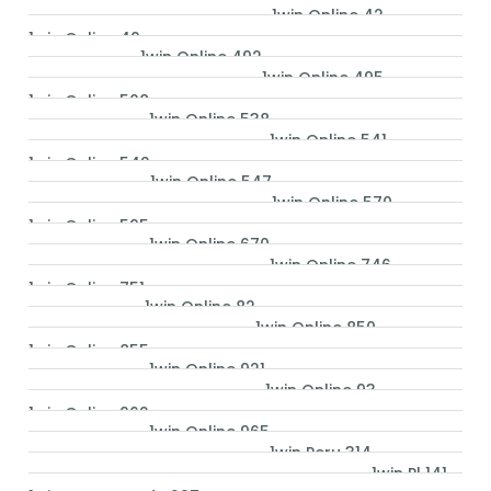
1win Online 42
1win Online 49
1win Online 492
1win Online 495
1win Online 508
1win Online 538
1win Online 541
1win Online 542
1win Online 547
1win Online 570
1win Online 595
1win Online 670
1win Online 746
1win Online 751
1win Online 82
1win Online 850
1win Online 855
1win Online 921
1win Online 93
1win Online 962
1win Online 965
1win Peru 314
1win Pl 141