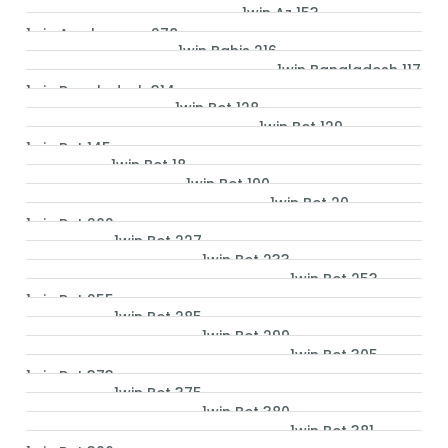
1win Az 153
1win Azerbaycan 278
1win Bahis 216
1win Bangladesh 117
1win Bangladesh 314
1win Bet 128
1win Bet 129
1win Bet 145
1win Bet 18
1win Bet 190
1win Bet 20
1win Bet 202
1win Bet 227
1win Bet 233
1win Bet 253
1win Bet 255
1win Bet 285
1win Bet 299
1win Bet 305
1win Bet 373
1win Bet 375
1win Bet 380
1win Bet 381