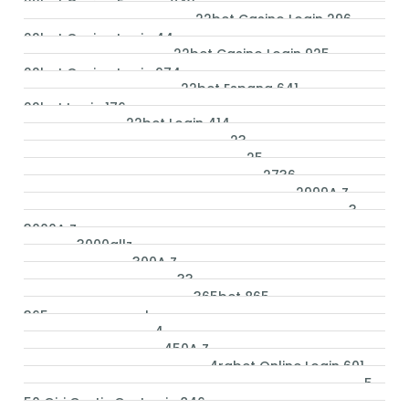
22bet Casino Espana 843
22bet Casino Login 296
22bet Casino Login 44
22bet Casino Login 925
22bet Casino Login 974
22bet Espana 641
22bet Login 176
22bet Login 414
23
25
2736
2999A Z
3
3000A Z
3000allz
300A Z
33
365bet 865
365campers.com b
4
450A Z
4rabet Online Login 601
5
50 Giri Gratis Gratowin 846