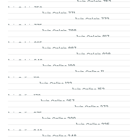
1win Onlain 752
1win Onlain 759
1win Onlain 771
1win Onlain 773
1win Onlain 775
1win Onlain 788
1win Onlain 817
1win Onlain 865
1win Onlain 887
1win Onlain 928
1win Onlain 942
1win Online 100
1win Online 11
1win Online 119
1win Online 123
1win Online 153
1win Online 170
1win Online 257
1win Online 272
1win Online 275
1win Online 309
1win Online 335
1win Online 340
1win Online 348