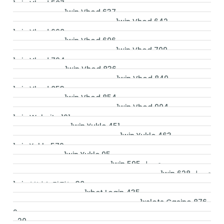
1win Vhod 587
1win Vhod 637
1win Vhod 642
1win Vhod 668
1win Vhod 696
1win Vhod 709
1win Vhod 794
1win Vhod 836
1win Vhod 849
1win Vhod 853
1win Vhod 854
1win Vhod 904
1win Website 191
1win Yukle 451
1win Yukle 463
1win Yukle 579
1win Yukle 95
1win تحميل 595
1win تحميل 628
1win 보너스 카지노 38
1xbet Login 435
1xslots Casino 876
2
20