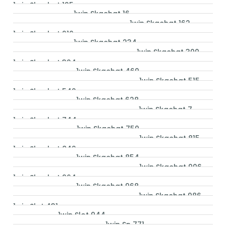
1win Skachat 125
1win Skachat 16
1win Skachat 162
1win Skachat 210
1win Skachat 234
1win Skachat 300
1win Skachat 324
1win Skachat 460
1win Skachat 515
1win Skachat 542
1win Skachat 628
1win Skachat 7
1win Skachat 744
1win Skachat 750
1win Skachat 815
1win Skachat 842
1win Skachat 854
1win Skachat 906
1win Skachat 964
1win Skachat 968
1win Skachat 986
1win Slot 431
1win Slot 944
1win Sn 771