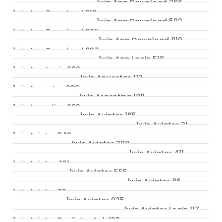
1win App Download 266
1win App Download 319
1win App Download 592
1win App Download 625
1win App Download 819
1win App Download 837
1win App Login 518
1win App Login 909
1win Apuestas 113
1win Apuestas 232
1win Argentina 188
1win Argentina 263
1win Aviator 185
1win Aviator 31
1win Aviator 342
1win Aviator 398
1win Aviator 411
1win Aviator 491
1win Aviator 555
1win Aviator 86
1win Aviator 92
1win Aviator 925
1win Aviator Login 117
1win Aviator Predictor Apk 120