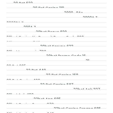
20 Bet 623
20 Bet Casino 119
2000_BAz
2000A Z
2000BA Z
200A Z
20bet Bonus 820
20bet Casino No Deposit Bonus Code 828
20bet Kasyno 548
20bet Kasyno 633
20bet Logowanie 798
20bet Promo Code 16
21
22 Bet 295
22 Bet 449
22 Bet Casino 168
22 Bet Casino 422
22 Bet Casino 587
22bet Apk 327
22bet Apk 438
22bet App 685
22bet Casino Espana 378
22bet Casino Espana 685