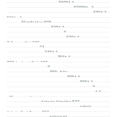
5000A Z
5000BA_Z
500A Z
500A_Z
51radost.ru 500
530A Z
6
620A Z
7 Games Bet 523
74
740A Z
750A Z
777 Jackpot Bob 687
8
800_bAz
800A Z
820A Z
9
A Z
a16z generative ai
Aajogo Cassino 537
admin
Admiralbet Bonus 252
aeiseg.pt