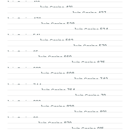
1win Casino 416
1win Casino 431
1win Casino 437
1win Casino 476
1win Casino 528
1win Casino 534
1win Casino 541
1win Casino 562
1win Casino 579
1win Casino 65
1win Casino 669
1win Casino 675
1win Casino 693
1win Casino 698
1win Casino 742
1win Casino 744
1win Casino 764
1win Casino 79
1win Casino 809
1win Casino 830
1win Casino 831
1win Casino 86
1win Casino 870
1win Casino 915