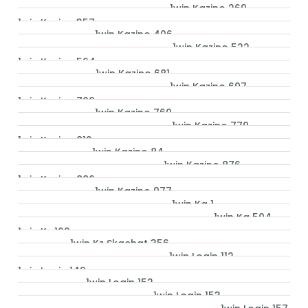
1win Kazino 269
1win Kazino 357
1win Kazino 406
1win Kazino 522
1win Kazino 564
1win Kazino 681
1win Kazino 697
1win Kazino 700
1win Kazino 760
1win Kazino 779
1win Kazino 812
1win Kazino 84
1win Kazino 876
1win Kazino 886
1win Kazino 977
1win Kg 1
1win Kg 504
1win Kz 109
1win Kz Skachat 356
1win Login 112
1win Login 142
1win Login 152
1win Login 153