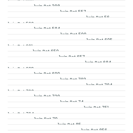
1win Bet 396
1win Bet 398
1win Bet 557
1win Bet 56
1win Bet 562
1win Bet 584
1win Bet 590
1win Bet 605
1win Bet 621
1win Bet 650
1win Bet 657
1win Bet 684
1win Bet 693
1win Bet 699
1win Bet 703
1win Bet 704
1win Bet 728
1win Bet 729
1win Bet 74
1win Bet 751
1win Bet 764
1win Bet 79
1win Bet 85
1win Bet 856