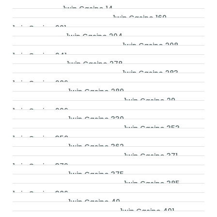
1win Brasil 790
1win Casino 14
1win Casino 160
1win Casino 201
1win Casino 204
1win Casino 208
1win Casino 241
1win Casino 278
1win Casino 283
1win Casino 286
1win Casino 289
1win Casino 29
1win Casino 296
1win Casino 330
1win Casino 353
1win Casino 358
1win Casino 362
1win Casino 371
1win Casino 372
1win Casino 375
1win Casino 385
1win Casino 386
1win Casino 40
1win Casino 401