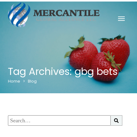
Tag Archives: gbg bets
Home
>
Blog