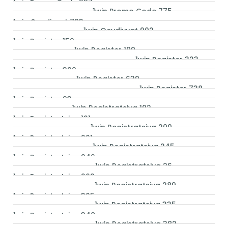
1win Promo Code 297
1win Promo Code 775
1win Qeydiyyat 793
1win Qeydiyyat 902
1win Register 159
1win Register 199
1win Register 323
1win Register 399
1win Register 639
1win Register 738
1win Register 93
1win Registratsiya 102
1win Registratsiya 121
1win Registratsiya 200
1win Registratsiya 201
1win Registratsiya 245
1win Registratsiya 246
1win Registratsiya 26
1win Registratsiya 269
1win Registratsiya 289
1win Registratsiya 305
1win Registratsiya 335
1win Registratsiya 348
1win Registratsiya 382