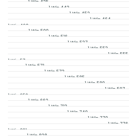
1 Win 425
1 Win 443
1 Win 452
1 Win 464
1 Win 468
1 Win 500
1 Win 516
1 Win 537
1 Win 553
1 Win 555
1 Win 57
1 Win 571
1 Win 573
1 Win 585
1 Win 589
1 Win 597
1 Win 652
1 Win 662
1 Win 713
1 Win 740
1 Win 770
1 Win 776
1 Win 821
1 Win 828