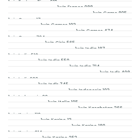
1win Fortune Tiger 613
1win France 988
1win Game 895
1win Games 17
1win Games 193
1win Games 474
1win Games 794
1win Giris 565
1win India 187
1win India 510
1win India 550
1win India 714
1win Indir 498
1win Indir 622
1win Indir 745
1win Indonesia 103
1win Indonesia 22
1win Italia 195
1win Kazahstan 366
1win Kazino 110
1win Kazino 13
1win Kazino 180
1win Kazino 214
1win Kazino 253