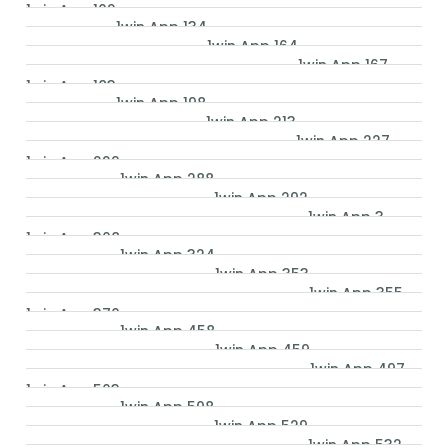
1win App 102
1win App 134
1win App 164
1win App 167
1win App 183
1win App 198
1win App 213
1win App 227
1win App 229
1win App 288
1win App 292
1win App 3
1win App 308
1win App 324
1win App 353
1win App 355
1win App 370
1win App 458
1win App 459
1win App 497
1win App 503
1win App 508
1win App 529
1win App 532