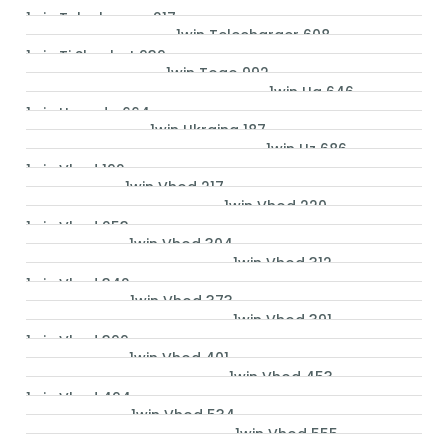
1win Telecharger 217
1win Telecharger 608
1win Tj Skachat 939
1win Togo 992
1win Ug 646
1win Uganda 664
1win Ukraina 187
1win Uz 686
1win Vhod 192
1win Vhod 217
1win Vhod 220
1win Vhod 253
1win Vhod 304
1win Vhod 312
1win Vhod 342
1win Vhod 373
1win Vhod 391
1win Vhod 399
1win Vhod 401
1win Vhod 453
1win Vhod 494
1win Vhod 534
1win Vhod 555