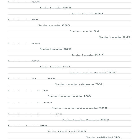
1win Login 797
1win Login 802
1win Login 808
1win Login 815
1win Login 823
1win Login 84
1win Login 841
1win Login 849
1win Login 868
1win Login 944
1win Login 952
1win Login 971
1win Login Brasil 753
1win Login Ghana 519
1win Login Ghana 701
1win Login India 16
1win Login India 190
1win Login India 600
1win Login Indonesia 208
1win Login Indonesia 416
1win Login Kenya 956
1win Lucky Jet 178
1win Mali Apk 320
1win Official 119