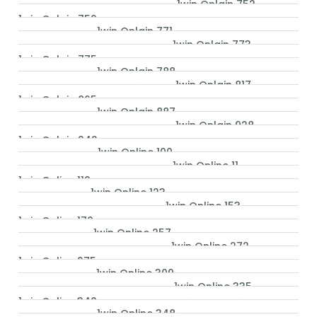
1win Onlain 752
1win Onlain 759
1win Onlain 771
1win Onlain 773
1win Onlain 775
1win Onlain 788
1win Onlain 817
1win Onlain 865
1win Onlain 887
1win Onlain 928
1win Onlain 942
1win Online 100
1win Online 11
1win Online 119
1win Online 123
1win Online 153
1win Online 170
1win Online 257
1win Online 272
1win Online 275
1win Online 309
1win Online 335
1win Online 340
1win Online 348