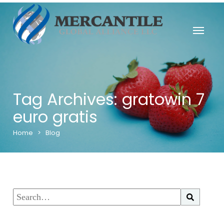
Tag Archives: gratowin 7
euro gratis
Home
>
Blog