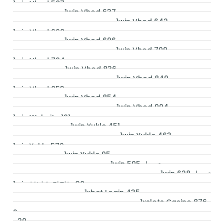
1win Vhod 587
1win Vhod 637
1win Vhod 642
1win Vhod 668
1win Vhod 696
1win Vhod 709
1win Vhod 794
1win Vhod 836
1win Vhod 849
1win Vhod 853
1win Vhod 854
1win Vhod 904
1win Website 191
1win Yukle 451
1win Yukle 463
1win Yukle 579
1win Yukle 95
1win تحميل 595
1win تحميل 628
1win 보너스 카지노 38
1xbet Login 435
1xslots Casino 876
2
20