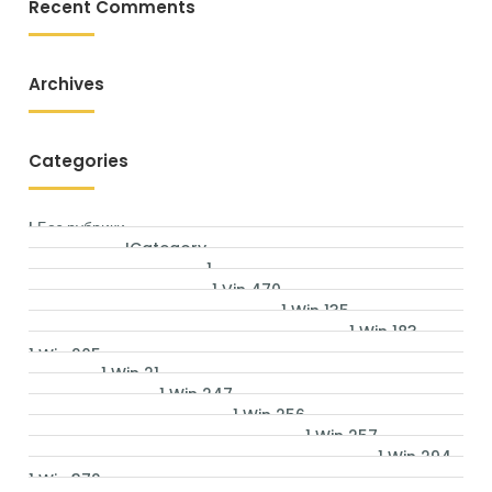
Recent Comments
Archives
Categories
! Без рубрики
!Category
1
1 Vin 470
1 Win 135
1 Win 183
1 Win 205
1 Win 21
1 Win 247
1 Win 256
1 Win 257
1 Win 294
1 Win 372