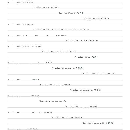
1win Bet 876
1win Bet 922
1win Bet 941
1win Bet 942
1win Bet 962
1win Bet App Download 175
1win Bet App Download 283
1win Bet Mali 515
1win Bet Mali 719
1win Betting 535
1win Bg 98
1win Bono Casino 614
1win Bonus 168
1win Bonus 257
1win Bonus 434
1win Bonus 631
1win Bonus 714
1win Bonus 749
1win Bonus 8
1win Bonus 962
1win Bonus Code 987
1win Brasil 404
1win Brasil 450