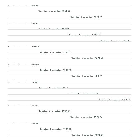
1win Login 157
1win Login 166
1win Login 248
1win Login 277
1win Login 281
1win Login 317
1win Login 337
1win Login 34
1win Login 359
1win Login 365
1win Login 374
1win Login 379
1win Login 387
1win Login 417
1win Login 419
1win Login 47
1win Login 516
1win Login 537
1win Login 541
1win Login 596
1win Login 599
1win Login 695
1win Login 708
1win Login 736