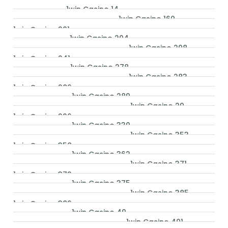
1win Brasil 790
1win Casino 14
1win Casino 160
1win Casino 201
1win Casino 204
1win Casino 208
1win Casino 241
1win Casino 278
1win Casino 283
1win Casino 286
1win Casino 289
1win Casino 29
1win Casino 296
1win Casino 330
1win Casino 353
1win Casino 358
1win Casino 362
1win Casino 371
1win Casino 372
1win Casino 375
1win Casino 385
1win Casino 386
1win Casino 40
1win Casino 401