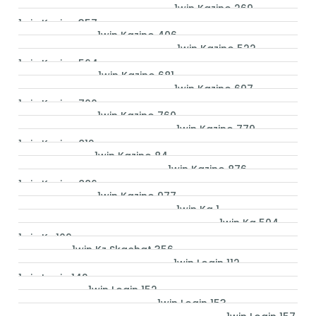
1win Kazino 269
1win Kazino 357
1win Kazino 406
1win Kazino 522
1win Kazino 564
1win Kazino 681
1win Kazino 697
1win Kazino 700
1win Kazino 760
1win Kazino 779
1win Kazino 812
1win Kazino 84
1win Kazino 876
1win Kazino 886
1win Kazino 977
1win Kg 1
1win Kg 504
1win Kz 109
1win Kz Skachat 356
1win Login 112
1win Login 142
1win Login 152
1win Login 153