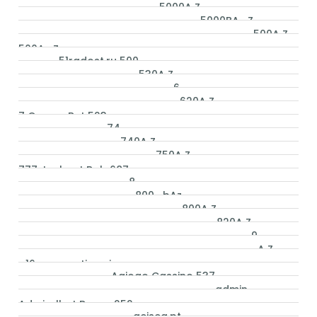
5000A Z
5000BA_Z
500A Z
500A_Z
51radost.ru 500
530A Z
6
620A Z
7 Games Bet 523
74
740A Z
750A Z
777 Jackpot Bob 687
8
800_bAz
800A Z
820A Z
9
A Z
a16z generative ai
Aajogo Cassino 537
admin
Admiralbet Bonus 252
aeiseg.pt