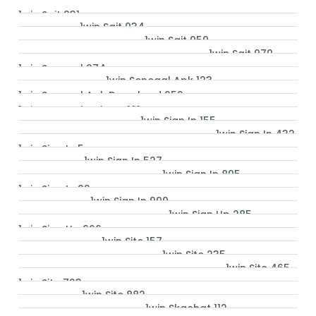
1win Sait 876
1win Sait 931
1win Sait 934
1win Sait 959
1win Sait 979
1win Senegal 974
1win Senegal Apk 123
1win Senegal Apk Download 952
1win Senegal Apk Ios 101
1win Sign In 155
1win Sign In 432
1win Sign In 5
1win Sign In 527
1win Sign In 895
1win Sign In 92
1win Sign In 999
1win Sign Up 285
1win Sign Up 666
1win Site 157
1win Site 235
1win Site 465
1win Site 723
1win Site 882
1win Skachat 112