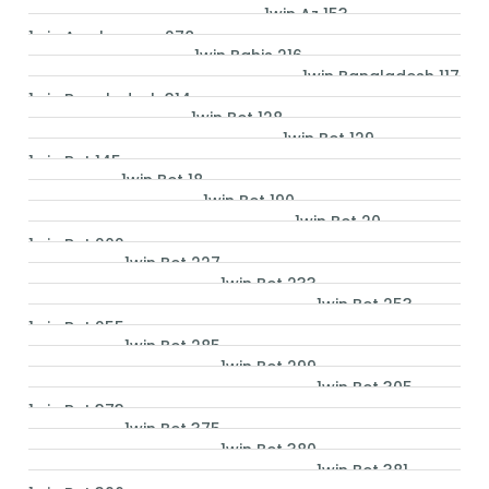
1win Az 153
1win Azerbaycan 278
1win Bahis 216
1win Bangladesh 117
1win Bangladesh 314
1win Bet 128
1win Bet 129
1win Bet 145
1win Bet 18
1win Bet 190
1win Bet 20
1win Bet 202
1win Bet 227
1win Bet 233
1win Bet 253
1win Bet 255
1win Bet 285
1win Bet 299
1win Bet 305
1win Bet 373
1win Bet 375
1win Bet 380
1win Bet 381