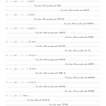
1win Skachat 125
1win Skachat 16
1win Skachat 162
1win Skachat 210
1win Skachat 234
1win Skachat 300
1win Skachat 324
1win Skachat 460
1win Skachat 515
1win Skachat 542
1win Skachat 628
1win Skachat 7
1win Skachat 744
1win Skachat 750
1win Skachat 815
1win Skachat 842
1win Skachat 854
1win Skachat 906
1win Skachat 964
1win Skachat 968
1win Skachat 986
1win Slot 431
1win Slot 944
1win Sn 771