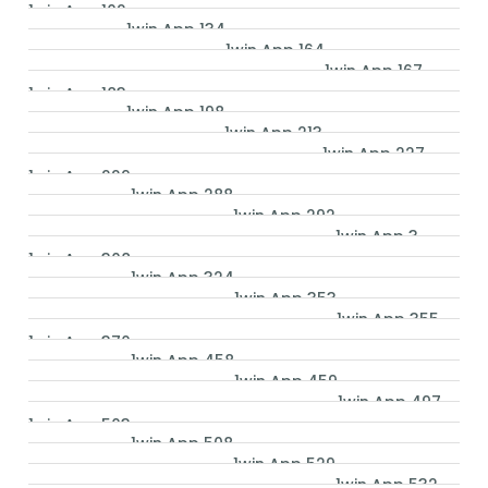
1win App 102
1win App 134
1win App 164
1win App 167
1win App 183
1win App 198
1win App 213
1win App 227
1win App 229
1win App 288
1win App 292
1win App 3
1win App 308
1win App 324
1win App 353
1win App 355
1win App 370
1win App 458
1win App 459
1win App 497
1win App 503
1win App 508
1win App 529
1win App 532