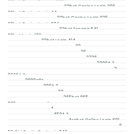
22bet Casino Espana 843
22bet Casino Login 296
22bet Casino Login 44
22bet Casino Login 925
22bet Casino Login 974
22bet Espana 641
22bet Login 176
22bet Login 414
23
25
2736
2999A Z
3
3000A Z
3000allz
300A Z
33
365bet 865
365campers.com b
4
450A Z
4rabet Online Login 601
5
50 Giri Gratis Gratowin 846