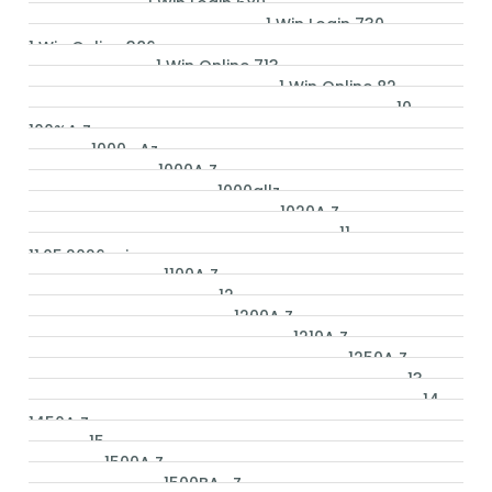
1 Win Login 680
1 Win Login 730
1 Win Online 386
1 Win Online 713
1 Win Online 82
10
100%A Z
1000_Az
1000A Z
1000allz
1020A Z
11
11.05.2026-pin up
1100A Z
12
1200A Z
1210A Z
1250A Z
13
14
1450A Z
15
1500A Z
1500BA_Z