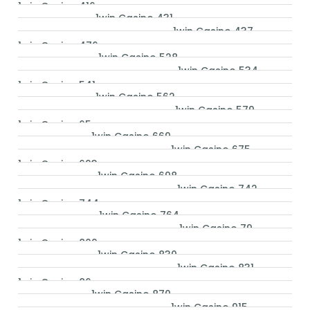
1win Casino 416
1win Casino 431
1win Casino 437
1win Casino 476
1win Casino 528
1win Casino 534
1win Casino 541
1win Casino 562
1win Casino 579
1win Casino 65
1win Casino 669
1win Casino 675
1win Casino 693
1win Casino 698
1win Casino 742
1win Casino 744
1win Casino 764
1win Casino 79
1win Casino 809
1win Casino 830
1win Casino 831
1win Casino 86
1win Casino 870
1win Casino 915