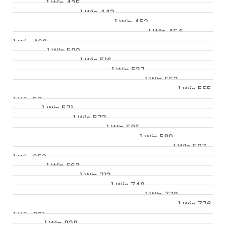
1 Win 425
1 Win 443
1 Win 452
1 Win 464
1 Win 468
1 Win 500
1 Win 516
1 Win 537
1 Win 553
1 Win 555
1 Win 57
1 Win 571
1 Win 573
1 Win 585
1 Win 589
1 Win 597
1 Win 652
1 Win 662
1 Win 713
1 Win 740
1 Win 770
1 Win 776
1 Win 821
1 Win 828