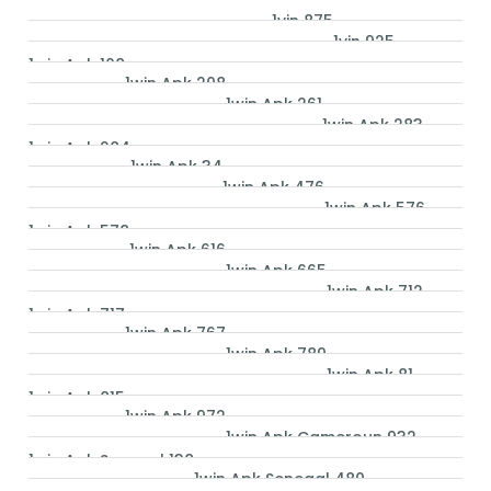
1vin 790
1vin 875
1vin 925
1win Apk 108
1win Apk 208
1win Apk 261
1win Apk 283
1win Apk 284
1win Apk 34
1win Apk 476
1win Apk 576
1win Apk 578
1win Apk 616
1win Apk 665
1win Apk 712
1win Apk 717
1win Apk 767
1win Apk 789
1win Apk 81
1win Apk 815
1win Apk 972
1win Apk Cameroun 932
1win Apk Senegal 138
1win Apk Senegal 480