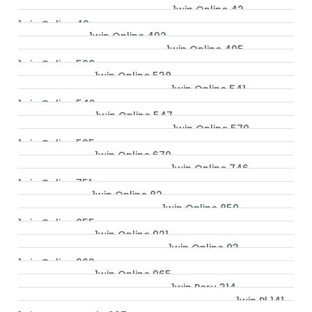
1win Online 42
1win Online 49
1win Online 492
1win Online 495
1win Online 508
1win Online 538
1win Online 541
1win Online 542
1win Online 547
1win Online 570
1win Online 595
1win Online 670
1win Online 746
1win Online 751
1win Online 82
1win Online 850
1win Online 855
1win Online 921
1win Online 93
1win Online 962
1win Online 965
1win Peru 314
1win Pl 141