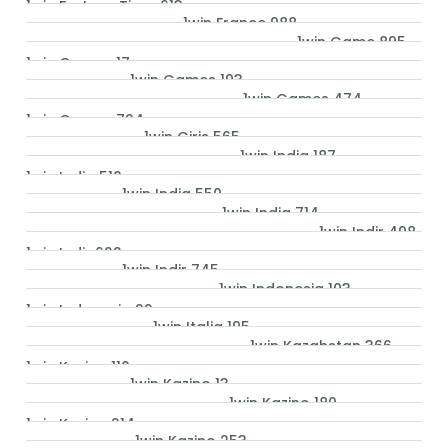
1win Fortune Tiger 613
1win France 988
1win Game 895
1win Games 17
1win Games 193
1win Games 474
1win Games 794
1win Giris 565
1win India 187
1win India 510
1win India 550
1win India 714
1win Indir 498
1win Indir 622
1win Indir 745
1win Indonesia 103
1win Indonesia 22
1win Italia 195
1win Kazahstan 366
1win Kazino 110
1win Kazino 13
1win Kazino 180
1win Kazino 214
1win Kazino 253