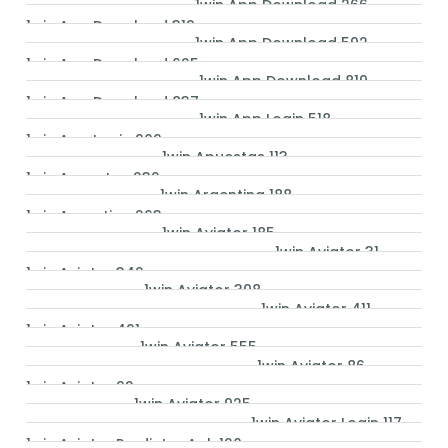
1win App Download 266
1win App Download 319
1win App Download 592
1win App Download 625
1win App Download 819
1win App Download 837
1win App Login 518
1win App Login 909
1win Apuestas 113
1win Apuestas 232
1win Argentina 188
1win Argentina 263
1win Aviator 185
1win Aviator 31
1win Aviator 342
1win Aviator 398
1win Aviator 411
1win Aviator 491
1win Aviator 555
1win Aviator 86
1win Aviator 92
1win Aviator 925
1win Aviator Login 117
1win Aviator Predictor Apk 120