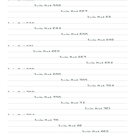
1win Bet 396
1win Bet 398
1win Bet 557
1win Bet 56
1win Bet 562
1win Bet 584
1win Bet 590
1win Bet 605
1win Bet 621
1win Bet 650
1win Bet 657
1win Bet 684
1win Bet 693
1win Bet 699
1win Bet 703
1win Bet 704
1win Bet 728
1win Bet 729
1win Bet 74
1win Bet 751
1win Bet 764
1win Bet 79
1win Bet 85
1win Bet 856