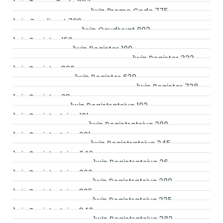
1win Promo Code 297
1win Promo Code 775
1win Qeydiyyat 793
1win Qeydiyyat 902
1win Register 159
1win Register 199
1win Register 323
1win Register 399
1win Register 639
1win Register 738
1win Register 93
1win Registratsiya 102
1win Registratsiya 121
1win Registratsiya 200
1win Registratsiya 201
1win Registratsiya 245
1win Registratsiya 246
1win Registratsiya 26
1win Registratsiya 269
1win Registratsiya 289
1win Registratsiya 305
1win Registratsiya 335
1win Registratsiya 348
1win Registratsiya 382