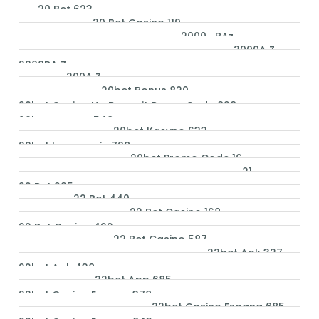
20 Bet 623
20 Bet Casino 119
2000_BAz
2000A Z
2000BA Z
200A Z
20bet Bonus 820
20bet Casino No Deposit Bonus Code 828
20bet Kasyno 548
20bet Kasyno 633
20bet Logowanie 798
20bet Promo Code 16
21
22 Bet 295
22 Bet 449
22 Bet Casino 168
22 Bet Casino 422
22 Bet Casino 587
22bet Apk 327
22bet Apk 438
22bet App 685
22bet Casino Espana 378
22bet Casino Espana 685