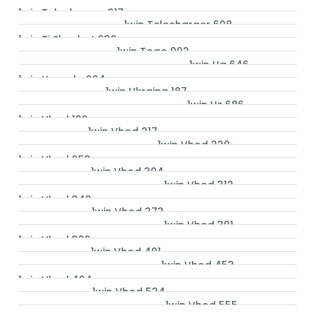
1win Telecharger 217
1win Telecharger 608
1win Tj Skachat 939
1win Togo 992
1win Ug 646
1win Uganda 664
1win Ukraina 187
1win Uz 686
1win Vhod 192
1win Vhod 217
1win Vhod 220
1win Vhod 253
1win Vhod 304
1win Vhod 312
1win Vhod 342
1win Vhod 373
1win Vhod 391
1win Vhod 399
1win Vhod 401
1win Vhod 453
1win Vhod 494
1win Vhod 534
1win Vhod 555