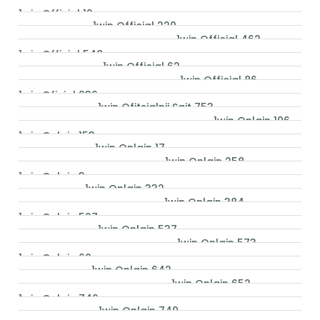
1win Official 12
1win Official 220
1win Official 462
1win Official 548
1win Official 62
1win Official 86
1win Oficial 936
1win Ofitsialnii Sait 753
1win Onlain 106
1win Onlain 153
1win Onlain 17
1win Onlain 258
1win Onlain 3
1win Onlain 332
1win Onlain 384
1win Onlain 527
1win Onlain 537
1win Onlain 573
1win Onlain 60
1win Onlain 642
1win Onlain 652
1win Onlain 746
1win Onlain 749