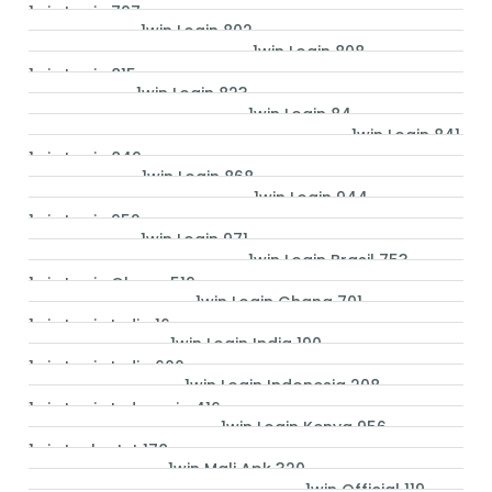
1win Login 797
1win Login 802
1win Login 808
1win Login 815
1win Login 823
1win Login 84
1win Login 841
1win Login 849
1win Login 868
1win Login 944
1win Login 952
1win Login 971
1win Login Brasil 753
1win Login Ghana 519
1win Login Ghana 701
1win Login India 16
1win Login India 190
1win Login India 600
1win Login Indonesia 208
1win Login Indonesia 416
1win Login Kenya 956
1win Lucky Jet 178
1win Mali Apk 320
1win Official 119