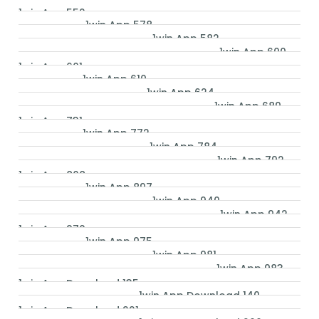
1win App 552
1win App 578
1win App 582
1win App 600
1win App 601
1win App 610
1win App 624
1win App 689
1win App 731
1win App 772
1win App 784
1win App 792
1win App 808
1win App 897
1win App 940
1win App 942
1win App 970
1win App 975
1win App 981
1win App 983
1win App Download 135
1win App Download 140
1win App Download 221