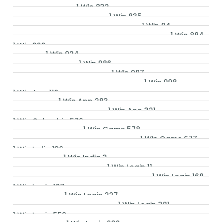
1 Win 832
1 Win 835
1 Win 84
1 Win 884
1 Win 920
1 Win 924
1 Win 986
1 Win 987
1 Win 998
1 Win App 110
1 Win App 283
1 Win App 321
1 Win Colombia 576
1 Win Game 578
1 Win Game 677
1 Win India 136
1 Win India 3
1 Win Login 11
1 Win Login 168
1 Win Login 197
1 Win Login 227
1 Win Login 381
1 Win Login 552