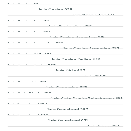
1win Casino 92
1win Casino 928
1win Casino App 104
1win Casino App 117
1win Casino App 225
1win Casino App 681
1win Casino Argentina 215
1win Casino Argentina 697
1win Casino Argentina 772
1win Casino Chile 176
1win Casino Online 448
1win Casino Online 535
1win Chile 627
1win Ci 515
1win Colombia 771
1win Connexion 676
1win Cote Divoire 150
1win Cote Divoire Telecharger 551
1win Download 174
1win Download 267
1win Download 898
1win Download 971
1win Entrar 294