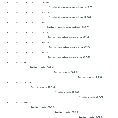
1win Registratsiya 438
1win Registratsiya 447
1win Registratsiya 524
1win Registratsiya 596
1win Registratsiya 66
1win Registratsiya 687
1win Registratsiya 771
1win Registratsiya 814
1win Registratsiya 893
1win Registratsiya 912
1win Registratsiya 916
1win Registratsiya 995
1win Sait 152
1win Sait 264
1win Sait 366
1win Sait 458
1win Sait 467
1win Sait 524
1win Sait 588
1win Sait 607
1win Sait 632
1win Sait 703
1win Sait 725