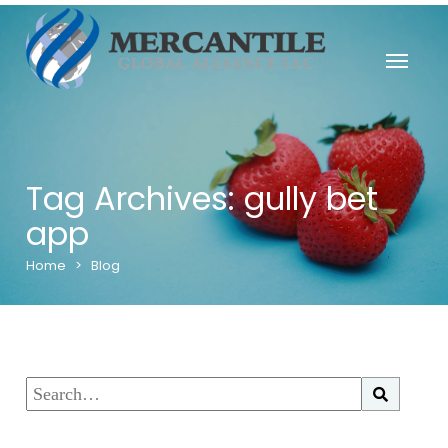
Tag Archives: gully bet
app
Home
>
Blog