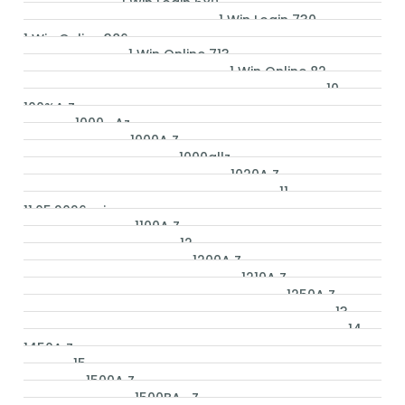
1 Win Login 680
1 Win Login 730
1 Win Online 386
1 Win Online 713
1 Win Online 82
10
100%A Z
1000_Az
1000A Z
1000allz
1020A Z
11
11.05.2026-pin up
1100A Z
12
1200A Z
1210A Z
1250A Z
13
14
1450A Z
15
1500A Z
1500BA_Z