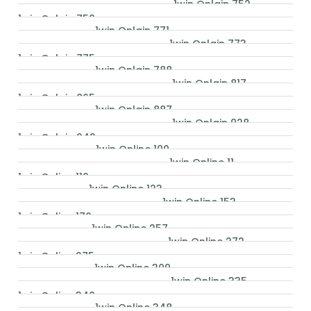
1win Onlain 752
1win Onlain 759
1win Onlain 771
1win Onlain 773
1win Onlain 775
1win Onlain 788
1win Onlain 817
1win Onlain 865
1win Onlain 887
1win Onlain 928
1win Onlain 942
1win Online 100
1win Online 11
1win Online 119
1win Online 123
1win Online 153
1win Online 170
1win Online 257
1win Online 272
1win Online 275
1win Online 309
1win Online 335
1win Online 340
1win Online 348