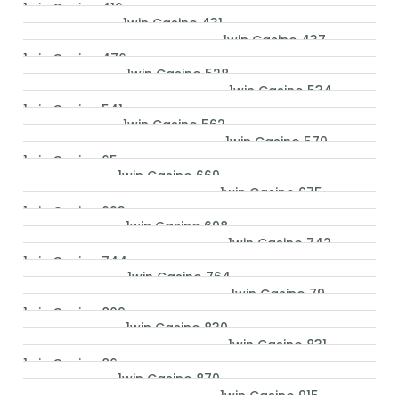
1win Casino 416
1win Casino 431
1win Casino 437
1win Casino 476
1win Casino 528
1win Casino 534
1win Casino 541
1win Casino 562
1win Casino 579
1win Casino 65
1win Casino 669
1win Casino 675
1win Casino 693
1win Casino 698
1win Casino 742
1win Casino 744
1win Casino 764
1win Casino 79
1win Casino 809
1win Casino 830
1win Casino 831
1win Casino 86
1win Casino 870
1win Casino 915