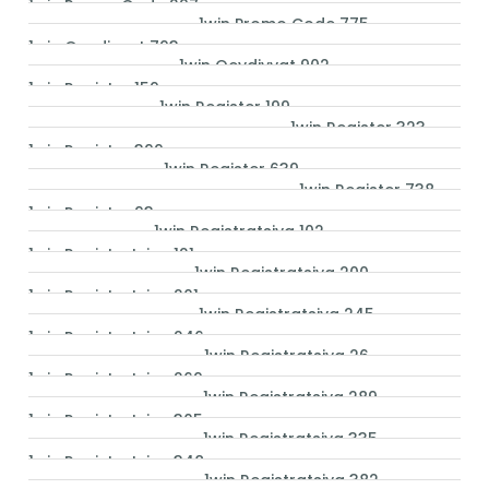
1win Promo Code 297
1win Promo Code 775
1win Qeydiyyat 793
1win Qeydiyyat 902
1win Register 159
1win Register 199
1win Register 323
1win Register 399
1win Register 639
1win Register 738
1win Register 93
1win Registratsiya 102
1win Registratsiya 121
1win Registratsiya 200
1win Registratsiya 201
1win Registratsiya 245
1win Registratsiya 246
1win Registratsiya 26
1win Registratsiya 269
1win Registratsiya 289
1win Registratsiya 305
1win Registratsiya 335
1win Registratsiya 348
1win Registratsiya 382