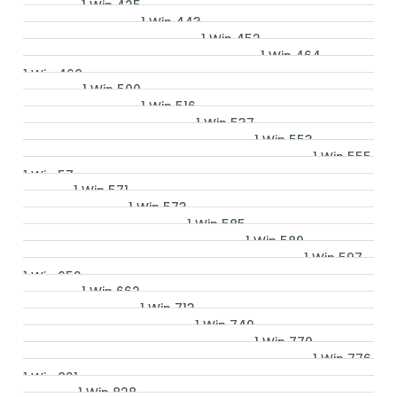
1 Win 425
1 Win 443
1 Win 452
1 Win 464
1 Win 468
1 Win 500
1 Win 516
1 Win 537
1 Win 553
1 Win 555
1 Win 57
1 Win 571
1 Win 573
1 Win 585
1 Win 589
1 Win 597
1 Win 652
1 Win 662
1 Win 713
1 Win 740
1 Win 770
1 Win 776
1 Win 821
1 Win 828