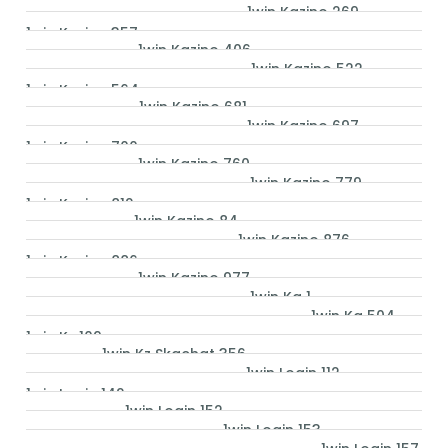
1win Kazino 269
1win Kazino 357
1win Kazino 406
1win Kazino 522
1win Kazino 564
1win Kazino 681
1win Kazino 697
1win Kazino 700
1win Kazino 760
1win Kazino 779
1win Kazino 812
1win Kazino 84
1win Kazino 876
1win Kazino 886
1win Kazino 977
1win Kg 1
1win Kg 504
1win Kz 109
1win Kz Skachat 356
1win Login 112
1win Login 142
1win Login 152
1win Login 153