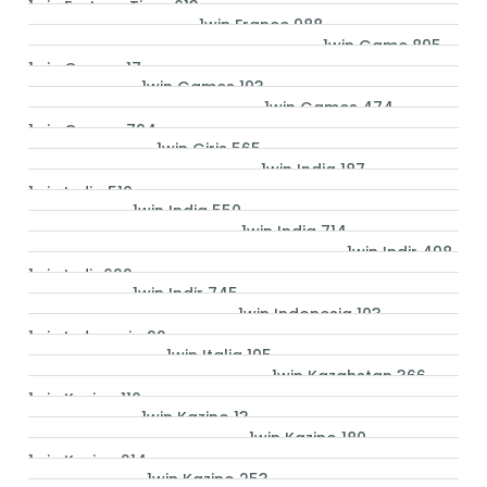
1win Fortune Tiger 613
1win France 988
1win Game 895
1win Games 17
1win Games 193
1win Games 474
1win Games 794
1win Giris 565
1win India 187
1win India 510
1win India 550
1win India 714
1win Indir 498
1win Indir 622
1win Indir 745
1win Indonesia 103
1win Indonesia 22
1win Italia 195
1win Kazahstan 366
1win Kazino 110
1win Kazino 13
1win Kazino 180
1win Kazino 214
1win Kazino 253