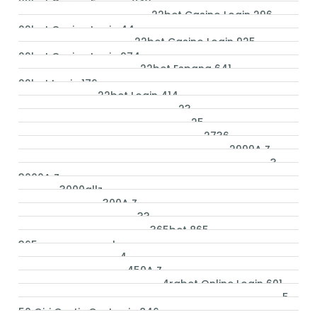
22bet Casino Espana 843
22bet Casino Login 296
22bet Casino Login 44
22bet Casino Login 925
22bet Casino Login 974
22bet Espana 641
22bet Login 176
22bet Login 414
23
25
2736
2999A Z
3
3000A Z
3000allz
300A Z
33
365bet 865
365campers.com b
4
450A Z
4rabet Online Login 601
5
50 Giri Gratis Gratowin 846