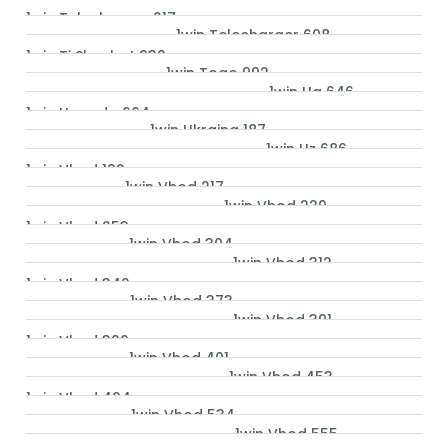
1win Telecharger 217
1win Telecharger 608
1win Tj Skachat 939
1win Togo 992
1win Ug 646
1win Uganda 664
1win Ukraina 187
1win Uz 686
1win Vhod 192
1win Vhod 217
1win Vhod 220
1win Vhod 253
1win Vhod 304
1win Vhod 312
1win Vhod 342
1win Vhod 373
1win Vhod 391
1win Vhod 399
1win Vhod 401
1win Vhod 453
1win Vhod 494
1win Vhod 534
1win Vhod 555