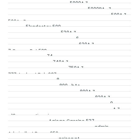
5000A Z
5000BA_Z
500A Z
500A_Z
51radost.ru 500
530A Z
6
620A Z
7 Games Bet 523
74
740A Z
750A Z
777 Jackpot Bob 687
8
800_bAz
800A Z
820A Z
9
A Z
a16z generative ai
Aajogo Cassino 537
admin
Admiralbet Bonus 252
aeiseg.pt