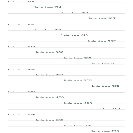
1win App 102
1win App 134
1win App 164
1win App 167
1win App 183
1win App 198
1win App 213
1win App 227
1win App 229
1win App 288
1win App 292
1win App 3
1win App 308
1win App 324
1win App 353
1win App 355
1win App 370
1win App 458
1win App 459
1win App 497
1win App 503
1win App 508
1win App 529
1win App 532