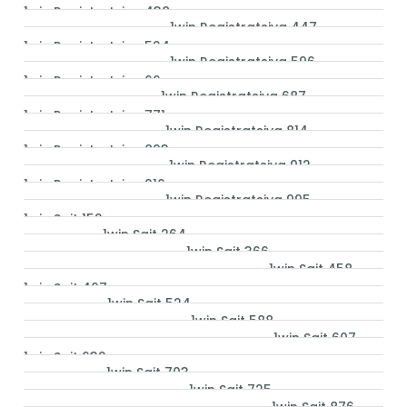
1win Registratsiya 438
1win Registratsiya 447
1win Registratsiya 524
1win Registratsiya 596
1win Registratsiya 66
1win Registratsiya 687
1win Registratsiya 771
1win Registratsiya 814
1win Registratsiya 893
1win Registratsiya 912
1win Registratsiya 916
1win Registratsiya 995
1win Sait 152
1win Sait 264
1win Sait 366
1win Sait 458
1win Sait 467
1win Sait 524
1win Sait 588
1win Sait 607
1win Sait 632
1win Sait 703
1win Sait 725