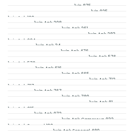
1vin 790
1vin 875
1vin 925
1win Apk 108
1win Apk 208
1win Apk 261
1win Apk 283
1win Apk 284
1win Apk 34
1win Apk 476
1win Apk 576
1win Apk 578
1win Apk 616
1win Apk 665
1win Apk 712
1win Apk 717
1win Apk 767
1win Apk 789
1win Apk 81
1win Apk 815
1win Apk 972
1win Apk Cameroun 932
1win Apk Senegal 138
1win Apk Senegal 480