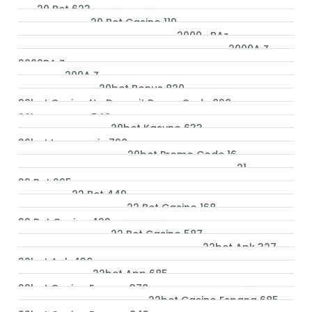
20 Bet 623
20 Bet Casino 119
2000_BAz
2000A Z
2000BA Z
200A Z
20bet Bonus 820
20bet Casino No Deposit Bonus Code 828
20bet Kasyno 548
20bet Kasyno 633
20bet Logowanie 798
20bet Promo Code 16
21
22 Bet 295
22 Bet 449
22 Bet Casino 168
22 Bet Casino 422
22 Bet Casino 587
22bet Apk 327
22bet Apk 438
22bet App 685
22bet Casino Espana 378
22bet Casino Espana 685