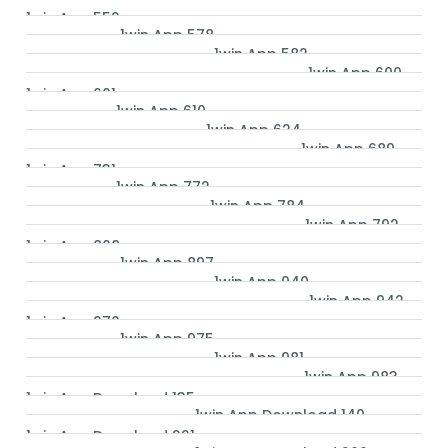
1win App 552
1win App 578
1win App 582
1win App 600
1win App 601
1win App 610
1win App 624
1win App 689
1win App 731
1win App 772
1win App 784
1win App 792
1win App 808
1win App 897
1win App 940
1win App 942
1win App 970
1win App 975
1win App 981
1win App 983
1win App Download 135
1win App Download 140
1win App Download 221