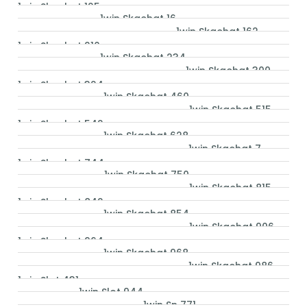
1win Skachat 125
1win Skachat 16
1win Skachat 162
1win Skachat 210
1win Skachat 234
1win Skachat 300
1win Skachat 324
1win Skachat 460
1win Skachat 515
1win Skachat 542
1win Skachat 628
1win Skachat 7
1win Skachat 744
1win Skachat 750
1win Skachat 815
1win Skachat 842
1win Skachat 854
1win Skachat 906
1win Skachat 964
1win Skachat 968
1win Skachat 986
1win Slot 431
1win Slot 944
1win Sn 771