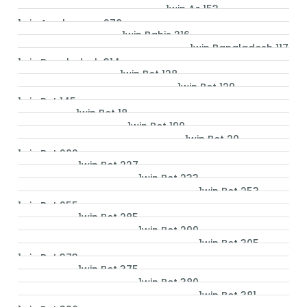
1win Az 153
1win Azerbaycan 278
1win Bahis 216
1win Bangladesh 117
1win Bangladesh 314
1win Bet 128
1win Bet 129
1win Bet 145
1win Bet 18
1win Bet 190
1win Bet 20
1win Bet 202
1win Bet 227
1win Bet 233
1win Bet 253
1win Bet 255
1win Bet 285
1win Bet 299
1win Bet 305
1win Bet 373
1win Bet 375
1win Bet 380
1win Bet 381