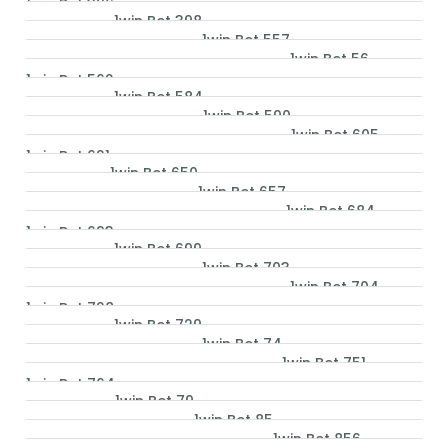
1win Bet 396
1win Bet 398
1win Bet 557
1win Bet 56
1win Bet 562
1win Bet 584
1win Bet 590
1win Bet 605
1win Bet 621
1win Bet 650
1win Bet 657
1win Bet 684
1win Bet 693
1win Bet 699
1win Bet 703
1win Bet 704
1win Bet 728
1win Bet 729
1win Bet 74
1win Bet 751
1win Bet 764
1win Bet 79
1win Bet 85
1win Bet 856