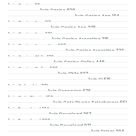
1win Casino 92
1win Casino 928
1win Casino App 104
1win Casino App 117
1win Casino App 225
1win Casino App 681
1win Casino Argentina 215
1win Casino Argentina 697
1win Casino Argentina 772
1win Casino Chile 176
1win Casino Online 448
1win Casino Online 535
1win Chile 627
1win Ci 515
1win Colombia 771
1win Connexion 676
1win Cote Divoire 150
1win Cote Divoire Telecharger 551
1win Download 174
1win Download 267
1win Download 898
1win Download 971
1win Entrar 294