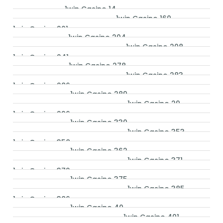
1win Brasil 790
1win Casino 14
1win Casino 160
1win Casino 201
1win Casino 204
1win Casino 208
1win Casino 241
1win Casino 278
1win Casino 283
1win Casino 286
1win Casino 289
1win Casino 29
1win Casino 296
1win Casino 330
1win Casino 353
1win Casino 358
1win Casino 362
1win Casino 371
1win Casino 372
1win Casino 375
1win Casino 385
1win Casino 386
1win Casino 40
1win Casino 401