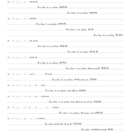
1win Login 797
1win Login 802
1win Login 808
1win Login 815
1win Login 823
1win Login 84
1win Login 841
1win Login 849
1win Login 868
1win Login 944
1win Login 952
1win Login 971
1win Login Brasil 753
1win Login Ghana 519
1win Login Ghana 701
1win Login India 16
1win Login India 190
1win Login India 600
1win Login Indonesia 208
1win Login Indonesia 416
1win Login Kenya 956
1win Lucky Jet 178
1win Mali Apk 320
1win Official 119