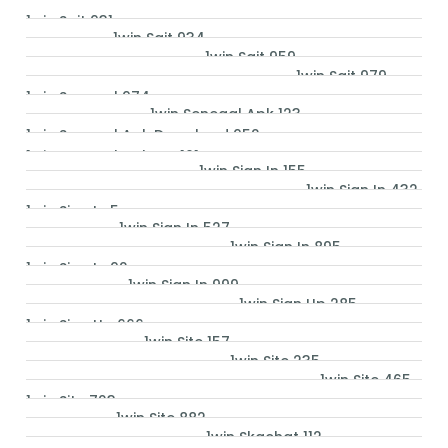
1win Sait 876
1win Sait 931
1win Sait 934
1win Sait 959
1win Sait 979
1win Senegal 974
1win Senegal Apk 123
1win Senegal Apk Download 952
1win Senegal Apk Ios 101
1win Sign In 155
1win Sign In 432
1win Sign In 5
1win Sign In 527
1win Sign In 895
1win Sign In 92
1win Sign In 999
1win Sign Up 285
1win Sign Up 666
1win Site 157
1win Site 235
1win Site 465
1win Site 723
1win Site 882
1win Skachat 112