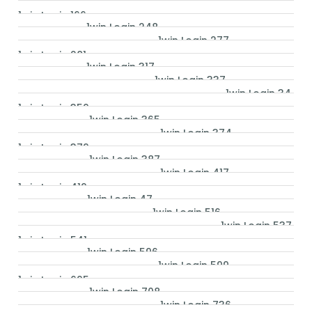
1win Login 157
1win Login 166
1win Login 248
1win Login 277
1win Login 281
1win Login 317
1win Login 337
1win Login 34
1win Login 359
1win Login 365
1win Login 374
1win Login 379
1win Login 387
1win Login 417
1win Login 419
1win Login 47
1win Login 516
1win Login 537
1win Login 541
1win Login 596
1win Login 599
1win Login 695
1win Login 708
1win Login 736