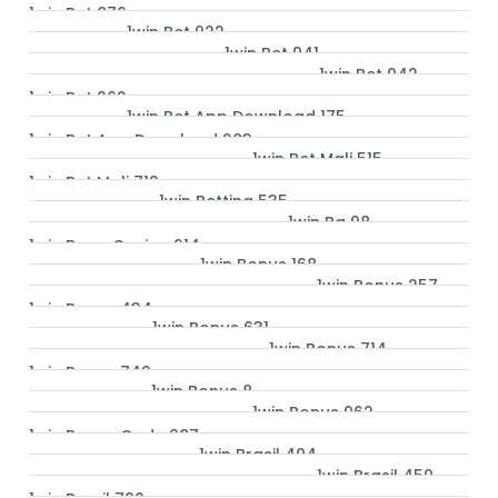
1win Bet 876
1win Bet 922
1win Bet 941
1win Bet 942
1win Bet 962
1win Bet App Download 175
1win Bet App Download 283
1win Bet Mali 515
1win Bet Mali 719
1win Betting 535
1win Bg 98
1win Bono Casino 614
1win Bonus 168
1win Bonus 257
1win Bonus 434
1win Bonus 631
1win Bonus 714
1win Bonus 749
1win Bonus 8
1win Bonus 962
1win Bonus Code 987
1win Brasil 404
1win Brasil 450