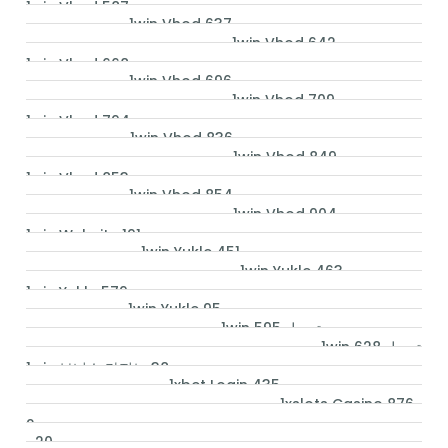
1win Vhod 587
1win Vhod 637
1win Vhod 642
1win Vhod 668
1win Vhod 696
1win Vhod 709
1win Vhod 794
1win Vhod 836
1win Vhod 849
1win Vhod 853
1win Vhod 854
1win Vhod 904
1win Website 191
1win Yukle 451
1win Yukle 463
1win Yukle 579
1win Yukle 95
1win تحميل 595
1win تحميل 628
1win 보너스 카지노 38
1xbet Login 435
1xslots Casino 876
2
20