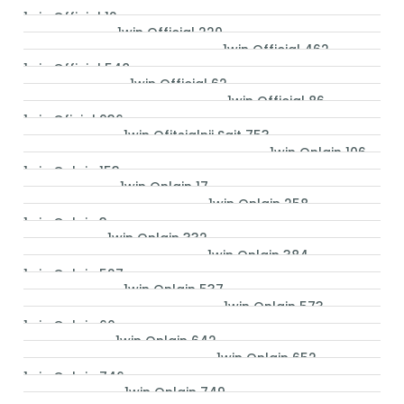
1win Official 12
1win Official 220
1win Official 462
1win Official 548
1win Official 62
1win Official 86
1win Oficial 936
1win Ofitsialnii Sait 753
1win Onlain 106
1win Onlain 153
1win Onlain 17
1win Onlain 258
1win Onlain 3
1win Onlain 332
1win Onlain 384
1win Onlain 527
1win Onlain 537
1win Onlain 573
1win Onlain 60
1win Onlain 642
1win Onlain 652
1win Onlain 746
1win Onlain 749