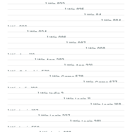
1 Win 832
1 Win 835
1 Win 84
1 Win 884
1 Win 920
1 Win 924
1 Win 986
1 Win 987
1 Win 998
1 Win App 110
1 Win App 283
1 Win App 321
1 Win Colombia 576
1 Win Game 578
1 Win Game 677
1 Win India 136
1 Win India 3
1 Win Login 11
1 Win Login 168
1 Win Login 197
1 Win Login 227
1 Win Login 381
1 Win Login 552