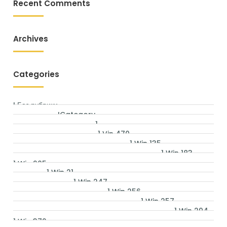
Recent Comments
Archives
Categories
! Без рубрики
!Category
1
1 Vin 470
1 Win 135
1 Win 183
1 Win 205
1 Win 21
1 Win 247
1 Win 256
1 Win 257
1 Win 294
1 Win 372