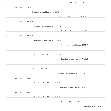
1win Online 42
1win Online 49
1win Online 492
1win Online 495
1win Online 508
1win Online 538
1win Online 541
1win Online 542
1win Online 547
1win Online 570
1win Online 595
1win Online 670
1win Online 746
1win Online 751
1win Online 82
1win Online 850
1win Online 855
1win Online 921
1win Online 93
1win Online 962
1win Online 965
1win Peru 314
1win Pl 141