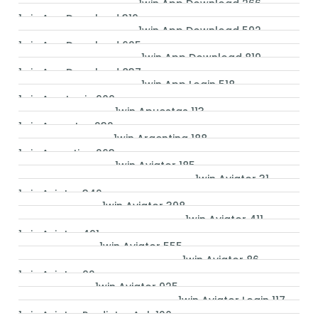
1win App Download 266
1win App Download 319
1win App Download 592
1win App Download 625
1win App Download 819
1win App Download 837
1win App Login 518
1win App Login 909
1win Apuestas 113
1win Apuestas 232
1win Argentina 188
1win Argentina 263
1win Aviator 185
1win Aviator 31
1win Aviator 342
1win Aviator 398
1win Aviator 411
1win Aviator 491
1win Aviator 555
1win Aviator 86
1win Aviator 92
1win Aviator 925
1win Aviator Login 117
1win Aviator Predictor Apk 120