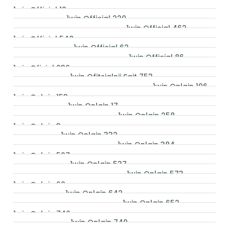
1win Official 12
1win Official 220
1win Official 462
1win Official 548
1win Official 62
1win Official 86
1win Oficial 936
1win Ofitsialnii Sait 753
1win Onlain 106
1win Onlain 153
1win Onlain 17
1win Onlain 258
1win Onlain 3
1win Onlain 332
1win Onlain 384
1win Onlain 527
1win Onlain 537
1win Onlain 573
1win Onlain 60
1win Onlain 642
1win Onlain 652
1win Onlain 746
1win Onlain 749