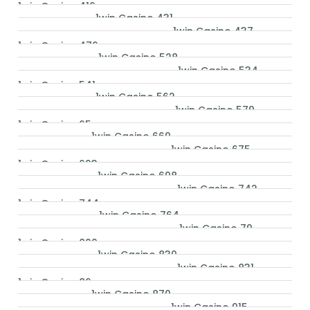
1win Casino 416
1win Casino 431
1win Casino 437
1win Casino 476
1win Casino 528
1win Casino 534
1win Casino 541
1win Casino 562
1win Casino 579
1win Casino 65
1win Casino 669
1win Casino 675
1win Casino 693
1win Casino 698
1win Casino 742
1win Casino 744
1win Casino 764
1win Casino 79
1win Casino 809
1win Casino 830
1win Casino 831
1win Casino 86
1win Casino 870
1win Casino 915