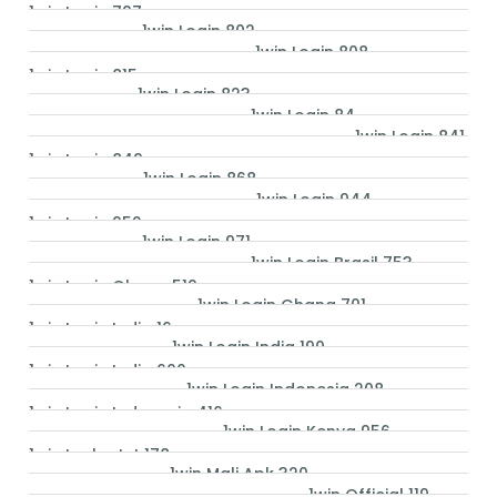
1win Login 797
1win Login 802
1win Login 808
1win Login 815
1win Login 823
1win Login 84
1win Login 841
1win Login 849
1win Login 868
1win Login 944
1win Login 952
1win Login 971
1win Login Brasil 753
1win Login Ghana 519
1win Login Ghana 701
1win Login India 16
1win Login India 190
1win Login India 600
1win Login Indonesia 208
1win Login Indonesia 416
1win Login Kenya 956
1win Lucky Jet 178
1win Mali Apk 320
1win Official 119