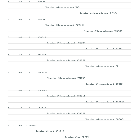
1win Skachat 125
1win Skachat 16
1win Skachat 162
1win Skachat 210
1win Skachat 234
1win Skachat 300
1win Skachat 324
1win Skachat 460
1win Skachat 515
1win Skachat 542
1win Skachat 628
1win Skachat 7
1win Skachat 744
1win Skachat 750
1win Skachat 815
1win Skachat 842
1win Skachat 854
1win Skachat 906
1win Skachat 964
1win Skachat 968
1win Skachat 986
1win Slot 431
1win Slot 944
1win Sn 771