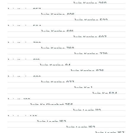
1win Kazino 269
1win Kazino 357
1win Kazino 406
1win Kazino 522
1win Kazino 564
1win Kazino 681
1win Kazino 697
1win Kazino 700
1win Kazino 760
1win Kazino 779
1win Kazino 812
1win Kazino 84
1win Kazino 876
1win Kazino 886
1win Kazino 977
1win Kg 1
1win Kg 504
1win Kz 109
1win Kz Skachat 356
1win Login 112
1win Login 142
1win Login 152
1win Login 153