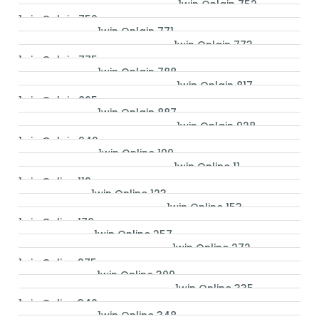
1win Onlain 752
1win Onlain 759
1win Onlain 771
1win Onlain 773
1win Onlain 775
1win Onlain 788
1win Onlain 817
1win Onlain 865
1win Onlain 887
1win Onlain 928
1win Onlain 942
1win Online 100
1win Online 11
1win Online 119
1win Online 123
1win Online 153
1win Online 170
1win Online 257
1win Online 272
1win Online 275
1win Online 309
1win Online 335
1win Online 340
1win Online 348