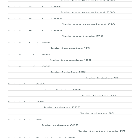
1win App Download 266
1win App Download 319
1win App Download 592
1win App Download 625
1win App Download 819
1win App Download 837
1win App Login 518
1win App Login 909
1win Apuestas 113
1win Apuestas 232
1win Argentina 188
1win Argentina 263
1win Aviator 185
1win Aviator 31
1win Aviator 342
1win Aviator 398
1win Aviator 411
1win Aviator 491
1win Aviator 555
1win Aviator 86
1win Aviator 92
1win Aviator 925
1win Aviator Login 117
1win Aviator Predictor Apk 120