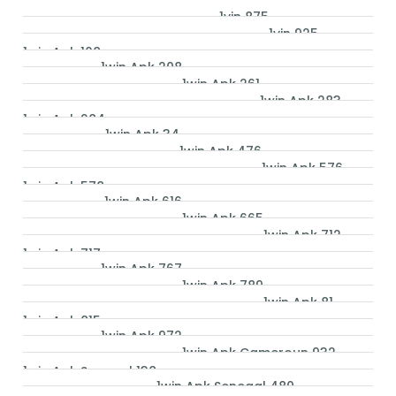
1vin 790
1vin 875
1vin 925
1win Apk 108
1win Apk 208
1win Apk 261
1win Apk 283
1win Apk 284
1win Apk 34
1win Apk 476
1win Apk 576
1win Apk 578
1win Apk 616
1win Apk 665
1win Apk 712
1win Apk 717
1win Apk 767
1win Apk 789
1win Apk 81
1win Apk 815
1win Apk 972
1win Apk Cameroun 932
1win Apk Senegal 138
1win Apk Senegal 480