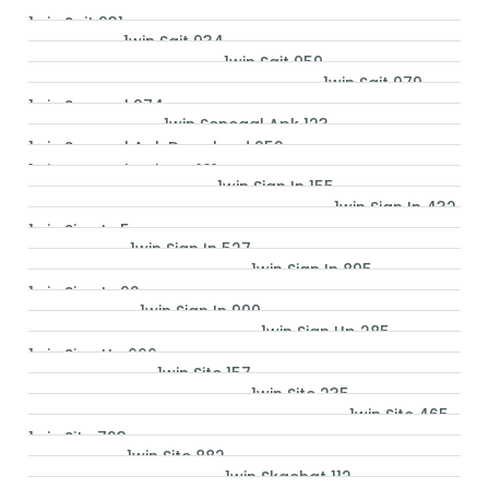
1win Sait 876
1win Sait 931
1win Sait 934
1win Sait 959
1win Sait 979
1win Senegal 974
1win Senegal Apk 123
1win Senegal Apk Download 952
1win Senegal Apk Ios 101
1win Sign In 155
1win Sign In 432
1win Sign In 5
1win Sign In 527
1win Sign In 895
1win Sign In 92
1win Sign In 999
1win Sign Up 285
1win Sign Up 666
1win Site 157
1win Site 235
1win Site 465
1win Site 723
1win Site 882
1win Skachat 112