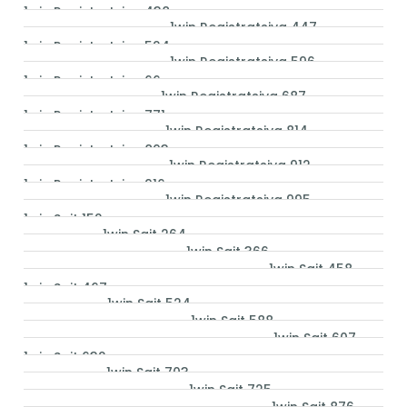
1win Registratsiya 438
1win Registratsiya 447
1win Registratsiya 524
1win Registratsiya 596
1win Registratsiya 66
1win Registratsiya 687
1win Registratsiya 771
1win Registratsiya 814
1win Registratsiya 893
1win Registratsiya 912
1win Registratsiya 916
1win Registratsiya 995
1win Sait 152
1win Sait 264
1win Sait 366
1win Sait 458
1win Sait 467
1win Sait 524
1win Sait 588
1win Sait 607
1win Sait 632
1win Sait 703
1win Sait 725