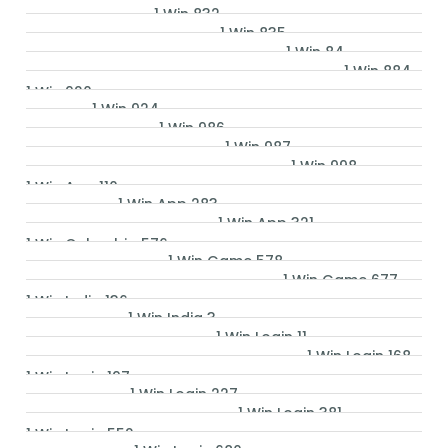
1 Win 832
1 Win 835
1 Win 84
1 Win 884
1 Win 920
1 Win 924
1 Win 986
1 Win 987
1 Win 998
1 Win App 110
1 Win App 283
1 Win App 321
1 Win Colombia 576
1 Win Game 578
1 Win Game 677
1 Win India 136
1 Win India 3
1 Win Login 11
1 Win Login 168
1 Win Login 197
1 Win Login 227
1 Win Login 381
1 Win Login 552