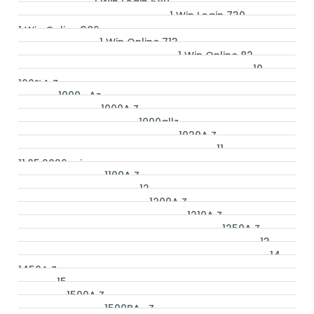
1 Win Login 680
1 Win Login 730
1 Win Online 386
1 Win Online 713
1 Win Online 82
10
100%A Z
1000_Az
1000A Z
1000allz
1020A Z
11
11.05.2026-pin up
1100A Z
12
1200A Z
1210A Z
1250A Z
13
14
1450A Z
15
1500A Z
1500BA_Z