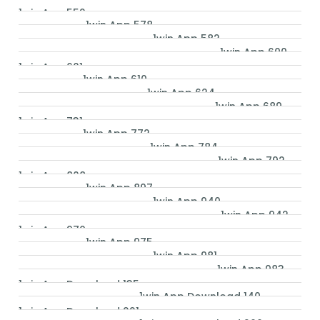
1win App 552
1win App 578
1win App 582
1win App 600
1win App 601
1win App 610
1win App 624
1win App 689
1win App 731
1win App 772
1win App 784
1win App 792
1win App 808
1win App 897
1win App 940
1win App 942
1win App 970
1win App 975
1win App 981
1win App 983
1win App Download 135
1win App Download 140
1win App Download 221