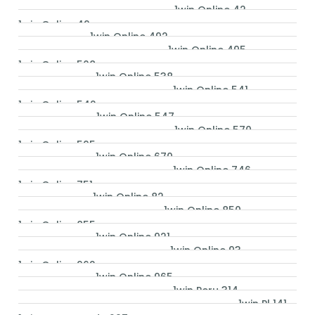
1win Online 42
1win Online 49
1win Online 492
1win Online 495
1win Online 508
1win Online 538
1win Online 541
1win Online 542
1win Online 547
1win Online 570
1win Online 595
1win Online 670
1win Online 746
1win Online 751
1win Online 82
1win Online 850
1win Online 855
1win Online 921
1win Online 93
1win Online 962
1win Online 965
1win Peru 314
1win Pl 141