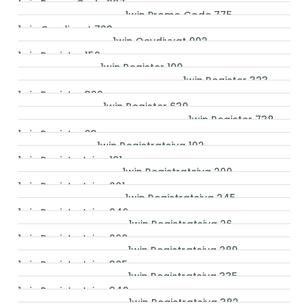
1win Promo Code 297
1win Promo Code 775
1win Qeydiyyat 793
1win Qeydiyyat 902
1win Register 159
1win Register 199
1win Register 323
1win Register 399
1win Register 639
1win Register 738
1win Register 93
1win Registratsiya 102
1win Registratsiya 121
1win Registratsiya 200
1win Registratsiya 201
1win Registratsiya 245
1win Registratsiya 246
1win Registratsiya 26
1win Registratsiya 269
1win Registratsiya 289
1win Registratsiya 305
1win Registratsiya 335
1win Registratsiya 348
1win Registratsiya 382