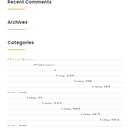
Recent Comments
Archives
Categories
! Без рубрики
!Category
1
1 Vin 470
1 Win 135
1 Win 183
1 Win 205
1 Win 21
1 Win 247
1 Win 256
1 Win 257
1 Win 294
1 Win 372