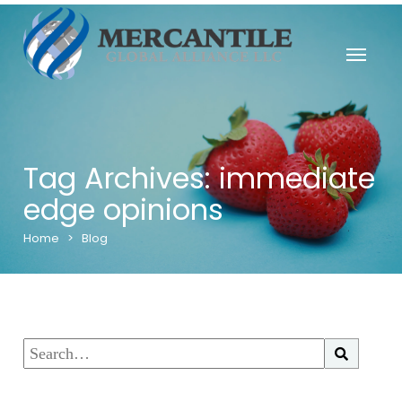
Tag Archives: immediate
edge opinions
Home
>
Blog