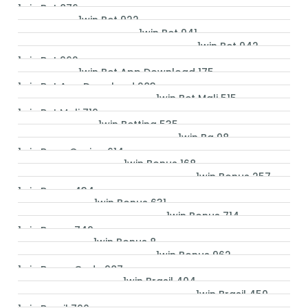
1win Bet 876
1win Bet 922
1win Bet 941
1win Bet 942
1win Bet 962
1win Bet App Download 175
1win Bet App Download 283
1win Bet Mali 515
1win Bet Mali 719
1win Betting 535
1win Bg 98
1win Bono Casino 614
1win Bonus 168
1win Bonus 257
1win Bonus 434
1win Bonus 631
1win Bonus 714
1win Bonus 749
1win Bonus 8
1win Bonus 962
1win Bonus Code 987
1win Brasil 404
1win Brasil 450