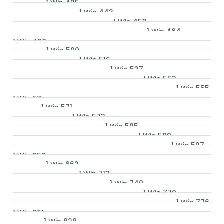
1 Win 425
1 Win 443
1 Win 452
1 Win 464
1 Win 468
1 Win 500
1 Win 516
1 Win 537
1 Win 553
1 Win 555
1 Win 57
1 Win 571
1 Win 573
1 Win 585
1 Win 589
1 Win 597
1 Win 652
1 Win 662
1 Win 713
1 Win 740
1 Win 770
1 Win 776
1 Win 821
1 Win 828