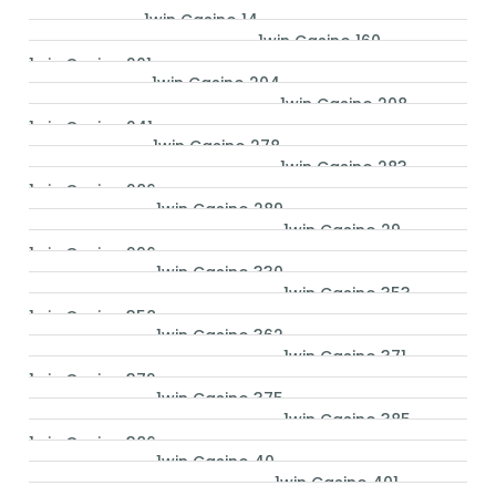
1win Brasil 790
1win Casino 14
1win Casino 160
1win Casino 201
1win Casino 204
1win Casino 208
1win Casino 241
1win Casino 278
1win Casino 283
1win Casino 286
1win Casino 289
1win Casino 29
1win Casino 296
1win Casino 330
1win Casino 353
1win Casino 358
1win Casino 362
1win Casino 371
1win Casino 372
1win Casino 375
1win Casino 385
1win Casino 386
1win Casino 40
1win Casino 401