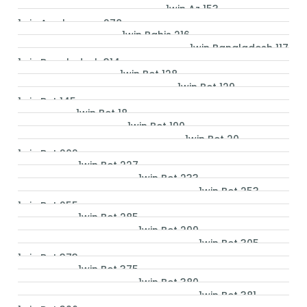
1win Az 153
1win Azerbaycan 278
1win Bahis 216
1win Bangladesh 117
1win Bangladesh 314
1win Bet 128
1win Bet 129
1win Bet 145
1win Bet 18
1win Bet 190
1win Bet 20
1win Bet 202
1win Bet 227
1win Bet 233
1win Bet 253
1win Bet 255
1win Bet 285
1win Bet 299
1win Bet 305
1win Bet 373
1win Bet 375
1win Bet 380
1win Bet 381