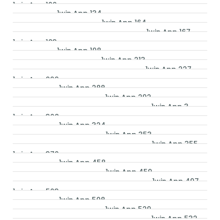
1win App 102
1win App 134
1win App 164
1win App 167
1win App 183
1win App 198
1win App 213
1win App 227
1win App 229
1win App 288
1win App 292
1win App 3
1win App 308
1win App 324
1win App 353
1win App 355
1win App 370
1win App 458
1win App 459
1win App 497
1win App 503
1win App 508
1win App 529
1win App 532