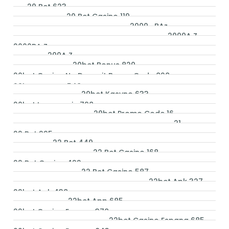
20 Bet 623
20 Bet Casino 119
2000_BAz
2000A Z
2000BA Z
200A Z
20bet Bonus 820
20bet Casino No Deposit Bonus Code 828
20bet Kasyno 548
20bet Kasyno 633
20bet Logowanie 798
20bet Promo Code 16
21
22 Bet 295
22 Bet 449
22 Bet Casino 168
22 Bet Casino 422
22 Bet Casino 587
22bet Apk 327
22bet Apk 438
22bet App 685
22bet Casino Espana 378
22bet Casino Espana 685