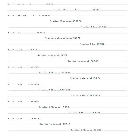
1win Telecharger 217
1win Telecharger 608
1win Tj Skachat 939
1win Togo 992
1win Ug 646
1win Uganda 664
1win Ukraina 187
1win Uz 686
1win Vhod 192
1win Vhod 217
1win Vhod 220
1win Vhod 253
1win Vhod 304
1win Vhod 312
1win Vhod 342
1win Vhod 373
1win Vhod 391
1win Vhod 399
1win Vhod 401
1win Vhod 453
1win Vhod 494
1win Vhod 534
1win Vhod 555