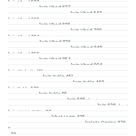
1win Vhod 587
1win Vhod 637
1win Vhod 642
1win Vhod 668
1win Vhod 696
1win Vhod 709
1win Vhod 794
1win Vhod 836
1win Vhod 849
1win Vhod 853
1win Vhod 854
1win Vhod 904
1win Website 191
1win Yukle 451
1win Yukle 463
1win Yukle 579
1win Yukle 95
1win تحميل 595
1win تحميل 628
1win 보너스 카지노 38
1xbet Login 435
1xslots Casino 876
2
20