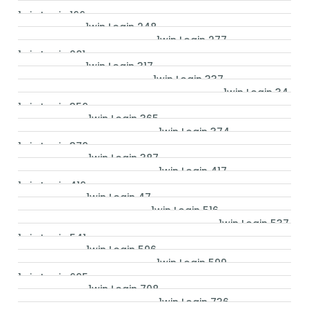
1win Login 157
1win Login 166
1win Login 248
1win Login 277
1win Login 281
1win Login 317
1win Login 337
1win Login 34
1win Login 359
1win Login 365
1win Login 374
1win Login 379
1win Login 387
1win Login 417
1win Login 419
1win Login 47
1win Login 516
1win Login 537
1win Login 541
1win Login 596
1win Login 599
1win Login 695
1win Login 708
1win Login 736