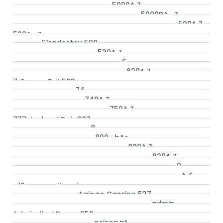
5000A Z
5000BA_Z
500A Z
500A_Z
51radost.ru 500
530A Z
6
620A Z
7 Games Bet 523
74
740A Z
750A Z
777 Jackpot Bob 687
8
800_bAz
800A Z
820A Z
9
A Z
a16z generative ai
Aajogo Cassino 537
admin
Admiralbet Bonus 252
aeiseg.pt