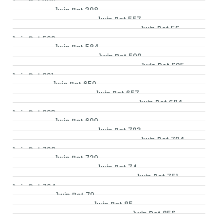
1win Bet 396
1win Bet 398
1win Bet 557
1win Bet 56
1win Bet 562
1win Bet 584
1win Bet 590
1win Bet 605
1win Bet 621
1win Bet 650
1win Bet 657
1win Bet 684
1win Bet 693
1win Bet 699
1win Bet 703
1win Bet 704
1win Bet 728
1win Bet 729
1win Bet 74
1win Bet 751
1win Bet 764
1win Bet 79
1win Bet 85
1win Bet 856