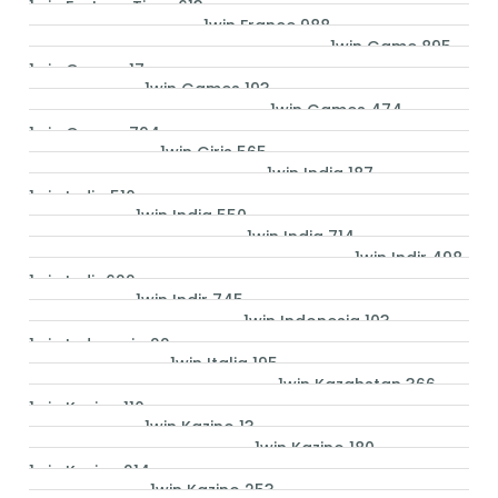
1win Fortune Tiger 613
1win France 988
1win Game 895
1win Games 17
1win Games 193
1win Games 474
1win Games 794
1win Giris 565
1win India 187
1win India 510
1win India 550
1win India 714
1win Indir 498
1win Indir 622
1win Indir 745
1win Indonesia 103
1win Indonesia 22
1win Italia 195
1win Kazahstan 366
1win Kazino 110
1win Kazino 13
1win Kazino 180
1win Kazino 214
1win Kazino 253