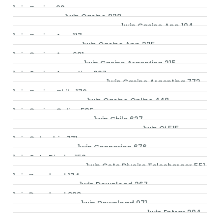
1win Casino 92
1win Casino 928
1win Casino App 104
1win Casino App 117
1win Casino App 225
1win Casino App 681
1win Casino Argentina 215
1win Casino Argentina 697
1win Casino Argentina 772
1win Casino Chile 176
1win Casino Online 448
1win Casino Online 535
1win Chile 627
1win Ci 515
1win Colombia 771
1win Connexion 676
1win Cote Divoire 150
1win Cote Divoire Telecharger 551
1win Download 174
1win Download 267
1win Download 898
1win Download 971
1win Entrar 294