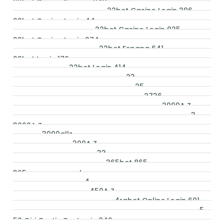
22bet Casino Espana 843
22bet Casino Login 296
22bet Casino Login 44
22bet Casino Login 925
22bet Casino Login 974
22bet Espana 641
22bet Login 176
22bet Login 414
23
25
2736
2999A Z
3
3000A Z
3000allz
300A Z
33
365bet 865
365campers.com b
4
450A Z
4rabet Online Login 601
5
50 Giri Gratis Gratowin 846