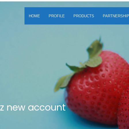
HOME
PROFILE
PRODUCTS
PARTNERSHI
zz new account