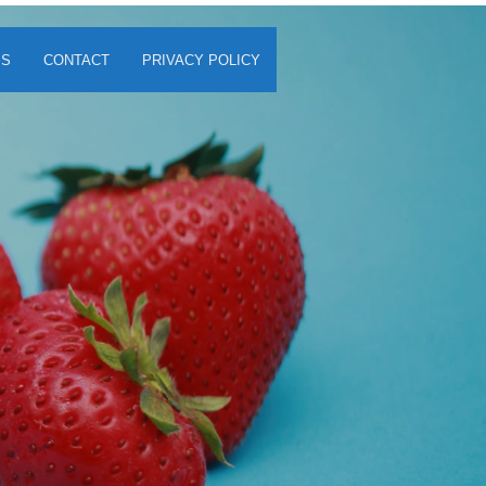
PS
CONTACT
PRIVACY POLICY