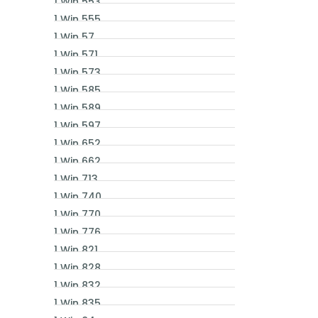
1 Win 553
1 Win 555
1 Win 57
1 Win 571
1 Win 573
1 Win 585
1 Win 589
1 Win 597
1 Win 652
1 Win 662
1 Win 713
1 Win 740
1 Win 770
1 Win 776
1 Win 821
1 Win 828
1 Win 832
1 Win 835