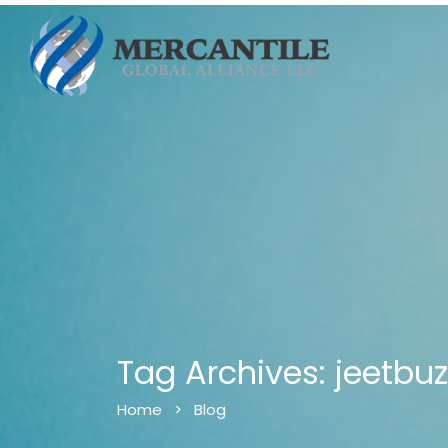
Tag Archives: jeetbu
Home
>
Blog