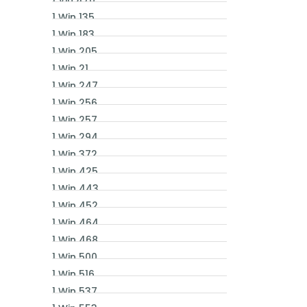
1 Vin 470
1 Win 135
1 Win 183
1 Win 205
1 Win 21
1 Win 247
1 Win 256
1 Win 257
1 Win 294
1 Win 372
1 Win 425
1 Win 443
1 Win 452
1 Win 464
1 Win 468
1 Win 500
1 Win 516
1 Win 537