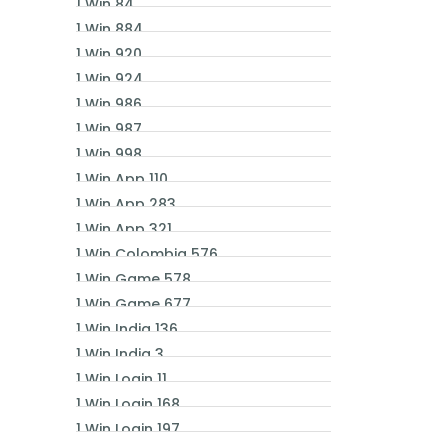
1 Win 84
1 Win 884
1 Win 920
1 Win 924
1 Win 986
1 Win 987
1 Win 998
1 Win App 110
1 Win App 283
1 Win App 321
1 Win Colombia 576
1 Win Game 578
1 Win Game 677
1 Win India 136
1 Win India 3
1 Win Login 11
1 Win Login 168
1 Win Login 197