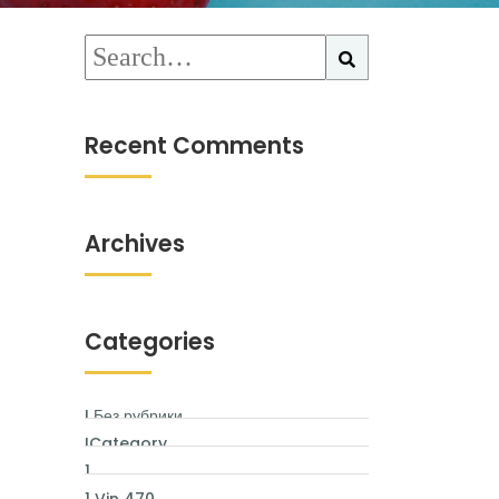
Recent Comments
Archives
Categories
! Без рубрики
!Category
1