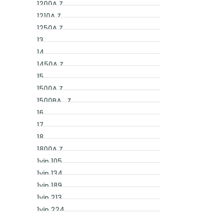
1200A Z
1210A Z
1250A Z
13
14
1450A Z
15
1500A Z
1500BA_Z
16
17
18
1800A Z
1vin 105
1vin 134
1vin 189
1vin 213
1vin 224