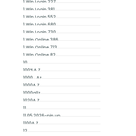
1 Win Login 227
1 Win Login 381
1 Win Login 552
1 Win Login 680
1 Win Login 730
1 Win Online 386
1 Win Online 713
1 Win Online 82
10
100%A Z
1000_Az
1000A Z
1000allz
1020A Z
11
11.05.2026-pin up
1100A Z
12