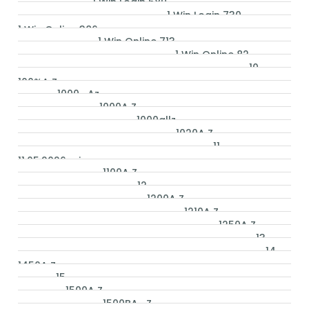
1 Win Login 680
1 Win Login 730
1 Win Online 386
1 Win Online 713
1 Win Online 82
10
100%A Z
1000_Az
1000A Z
1000allz
1020A Z
11
11.05.2026-pin up
1100A Z
12
1200A Z
1210A Z
1250A Z
13
14
1450A Z
15
1500A Z
1500BA_Z