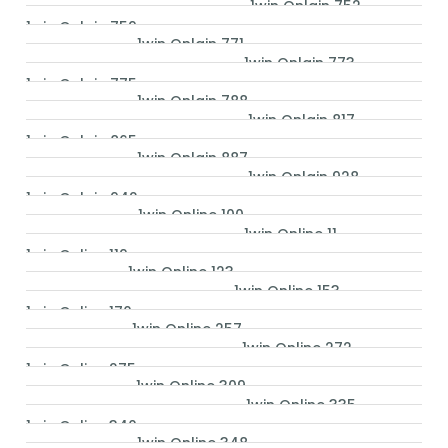
1win Onlain 752
1win Onlain 759
1win Onlain 771
1win Onlain 773
1win Onlain 775
1win Onlain 788
1win Onlain 817
1win Onlain 865
1win Onlain 887
1win Onlain 928
1win Onlain 942
1win Online 100
1win Online 11
1win Online 119
1win Online 123
1win Online 153
1win Online 170
1win Online 257
1win Online 272
1win Online 275
1win Online 309
1win Online 335
1win Online 340
1win Online 348