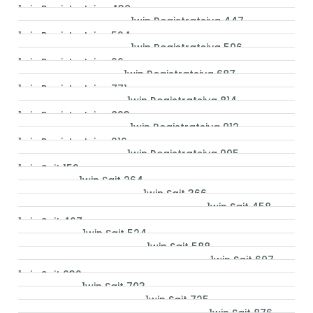
1win Registratsiya 438
1win Registratsiya 447
1win Registratsiya 524
1win Registratsiya 596
1win Registratsiya 66
1win Registratsiya 687
1win Registratsiya 771
1win Registratsiya 814
1win Registratsiya 893
1win Registratsiya 912
1win Registratsiya 916
1win Registratsiya 995
1win Sait 152
1win Sait 264
1win Sait 366
1win Sait 458
1win Sait 467
1win Sait 524
1win Sait 588
1win Sait 607
1win Sait 632
1win Sait 703
1win Sait 725