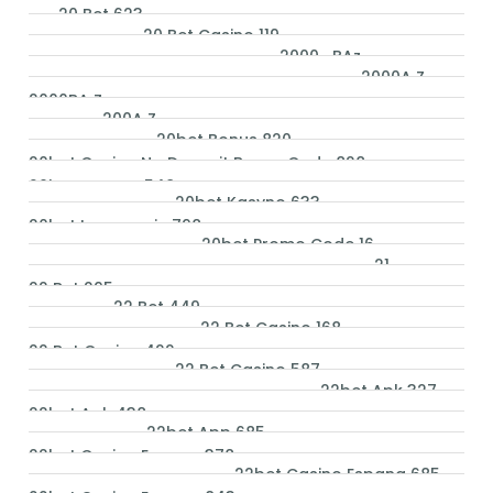
20 Bet 623
20 Bet Casino 119
2000_BAz
2000A Z
2000BA Z
200A Z
20bet Bonus 820
20bet Casino No Deposit Bonus Code 828
20bet Kasyno 548
20bet Kasyno 633
20bet Logowanie 798
20bet Promo Code 16
21
22 Bet 295
22 Bet 449
22 Bet Casino 168
22 Bet Casino 422
22 Bet Casino 587
22bet Apk 327
22bet Apk 438
22bet App 685
22bet Casino Espana 378
22bet Casino Espana 685