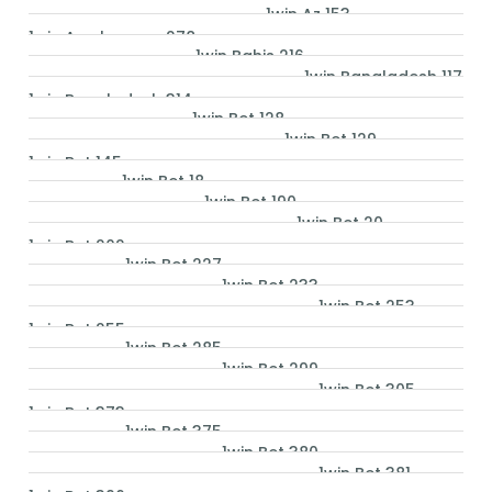
1win Az 153
1win Azerbaycan 278
1win Bahis 216
1win Bangladesh 117
1win Bangladesh 314
1win Bet 128
1win Bet 129
1win Bet 145
1win Bet 18
1win Bet 190
1win Bet 20
1win Bet 202
1win Bet 227
1win Bet 233
1win Bet 253
1win Bet 255
1win Bet 285
1win Bet 299
1win Bet 305
1win Bet 373
1win Bet 375
1win Bet 380
1win Bet 381