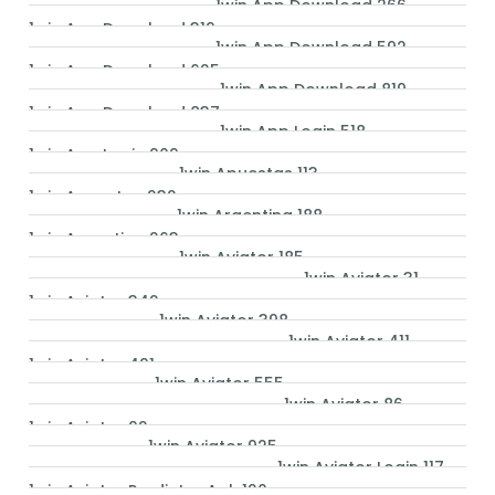
1win App Download 266
1win App Download 319
1win App Download 592
1win App Download 625
1win App Download 819
1win App Download 837
1win App Login 518
1win App Login 909
1win Apuestas 113
1win Apuestas 232
1win Argentina 188
1win Argentina 263
1win Aviator 185
1win Aviator 31
1win Aviator 342
1win Aviator 398
1win Aviator 411
1win Aviator 491
1win Aviator 555
1win Aviator 86
1win Aviator 92
1win Aviator 925
1win Aviator Login 117
1win Aviator Predictor Apk 120