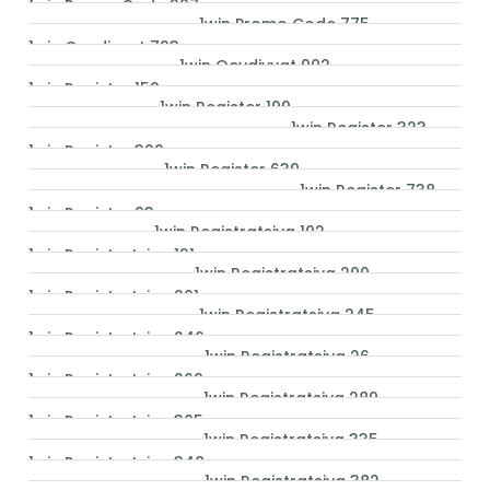
1win Promo Code 297
1win Promo Code 775
1win Qeydiyyat 793
1win Qeydiyyat 902
1win Register 159
1win Register 199
1win Register 323
1win Register 399
1win Register 639
1win Register 738
1win Register 93
1win Registratsiya 102
1win Registratsiya 121
1win Registratsiya 200
1win Registratsiya 201
1win Registratsiya 245
1win Registratsiya 246
1win Registratsiya 26
1win Registratsiya 269
1win Registratsiya 289
1win Registratsiya 305
1win Registratsiya 335
1win Registratsiya 348
1win Registratsiya 382