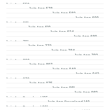
1win App 552
1win App 578
1win App 582
1win App 600
1win App 601
1win App 610
1win App 624
1win App 689
1win App 731
1win App 772
1win App 784
1win App 792
1win App 808
1win App 897
1win App 940
1win App 942
1win App 970
1win App 975
1win App 981
1win App 983
1win App Download 135
1win App Download 140
1win App Download 221