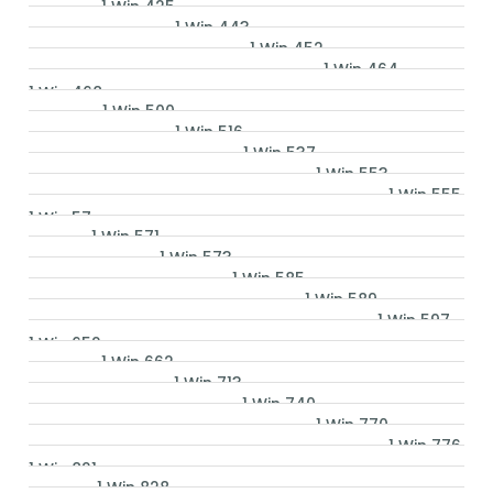
1 Win 425
1 Win 443
1 Win 452
1 Win 464
1 Win 468
1 Win 500
1 Win 516
1 Win 537
1 Win 553
1 Win 555
1 Win 57
1 Win 571
1 Win 573
1 Win 585
1 Win 589
1 Win 597
1 Win 652
1 Win 662
1 Win 713
1 Win 740
1 Win 770
1 Win 776
1 Win 821
1 Win 828