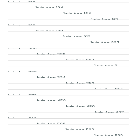
1win App 102
1win App 134
1win App 164
1win App 167
1win App 183
1win App 198
1win App 213
1win App 227
1win App 229
1win App 288
1win App 292
1win App 3
1win App 308
1win App 324
1win App 353
1win App 355
1win App 370
1win App 458
1win App 459
1win App 497
1win App 503
1win App 508
1win App 529
1win App 532