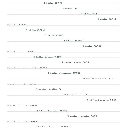
1 Win 832
1 Win 835
1 Win 84
1 Win 884
1 Win 920
1 Win 924
1 Win 986
1 Win 987
1 Win 998
1 Win App 110
1 Win App 283
1 Win App 321
1 Win Colombia 576
1 Win Game 578
1 Win Game 677
1 Win India 136
1 Win India 3
1 Win Login 11
1 Win Login 168
1 Win Login 197
1 Win Login 227
1 Win Login 381
1 Win Login 552