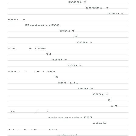
5000A Z
5000BA_Z
500A Z
500A_Z
51radost.ru 500
530A Z
6
620A Z
7 Games Bet 523
74
740A Z
750A Z
777 Jackpot Bob 687
8
800_bAz
800A Z
820A Z
9
A Z
a16z generative ai
Aajogo Cassino 537
admin
Admiralbet Bonus 252
aeiseg.pt