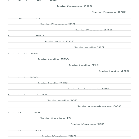
1win Fortune Tiger 613
1win France 988
1win Game 895
1win Games 17
1win Games 193
1win Games 474
1win Games 794
1win Giris 565
1win India 187
1win India 510
1win India 550
1win India 714
1win Indir 498
1win Indir 622
1win Indir 745
1win Indonesia 103
1win Indonesia 22
1win Italia 195
1win Kazahstan 366
1win Kazino 110
1win Kazino 13
1win Kazino 180
1win Kazino 214
1win Kazino 253