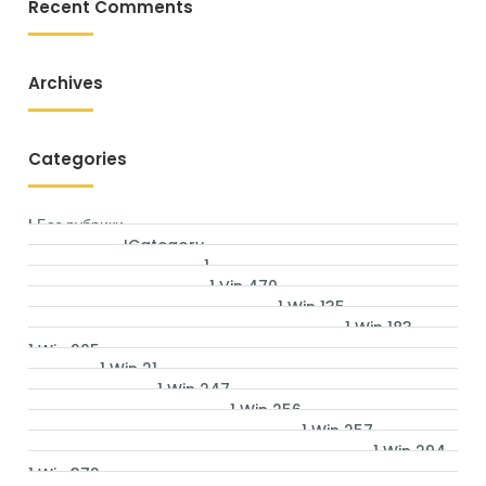
Recent Comments
Archives
Categories
! Без рубрики
!Category
1
1 Vin 470
1 Win 135
1 Win 183
1 Win 205
1 Win 21
1 Win 247
1 Win 256
1 Win 257
1 Win 294
1 Win 372