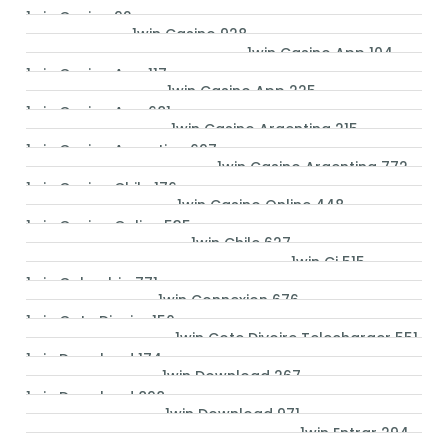
1win Casino 92
1win Casino 928
1win Casino App 104
1win Casino App 117
1win Casino App 225
1win Casino App 681
1win Casino Argentina 215
1win Casino Argentina 697
1win Casino Argentina 772
1win Casino Chile 176
1win Casino Online 448
1win Casino Online 535
1win Chile 627
1win Ci 515
1win Colombia 771
1win Connexion 676
1win Cote Divoire 150
1win Cote Divoire Telecharger 551
1win Download 174
1win Download 267
1win Download 898
1win Download 971
1win Entrar 294