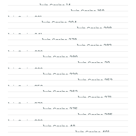
1win Brasil 790
1win Casino 14
1win Casino 160
1win Casino 201
1win Casino 204
1win Casino 208
1win Casino 241
1win Casino 278
1win Casino 283
1win Casino 286
1win Casino 289
1win Casino 29
1win Casino 296
1win Casino 330
1win Casino 353
1win Casino 358
1win Casino 362
1win Casino 371
1win Casino 372
1win Casino 375
1win Casino 385
1win Casino 386
1win Casino 40
1win Casino 401