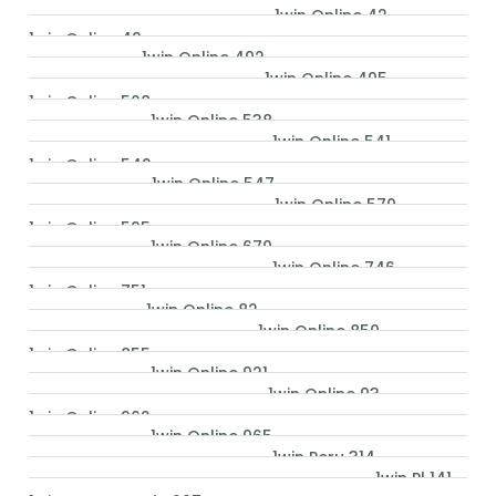
1win Online 42
1win Online 49
1win Online 492
1win Online 495
1win Online 508
1win Online 538
1win Online 541
1win Online 542
1win Online 547
1win Online 570
1win Online 595
1win Online 670
1win Online 746
1win Online 751
1win Online 82
1win Online 850
1win Online 855
1win Online 921
1win Online 93
1win Online 962
1win Online 965
1win Peru 314
1win Pl 141