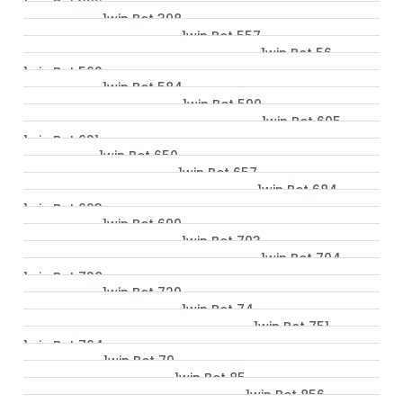
1win Bet 396
1win Bet 398
1win Bet 557
1win Bet 56
1win Bet 562
1win Bet 584
1win Bet 590
1win Bet 605
1win Bet 621
1win Bet 650
1win Bet 657
1win Bet 684
1win Bet 693
1win Bet 699
1win Bet 703
1win Bet 704
1win Bet 728
1win Bet 729
1win Bet 74
1win Bet 751
1win Bet 764
1win Bet 79
1win Bet 85
1win Bet 856