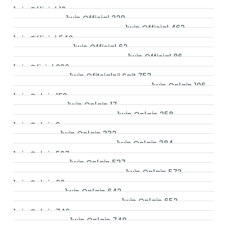
1win Official 12
1win Official 220
1win Official 462
1win Official 548
1win Official 62
1win Official 86
1win Oficial 936
1win Ofitsialnii Sait 753
1win Onlain 106
1win Onlain 153
1win Onlain 17
1win Onlain 258
1win Onlain 3
1win Onlain 332
1win Onlain 384
1win Onlain 527
1win Onlain 537
1win Onlain 573
1win Onlain 60
1win Onlain 642
1win Onlain 652
1win Onlain 746
1win Onlain 749