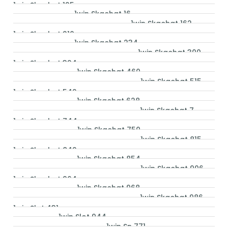
1win Skachat 125
1win Skachat 16
1win Skachat 162
1win Skachat 210
1win Skachat 234
1win Skachat 300
1win Skachat 324
1win Skachat 460
1win Skachat 515
1win Skachat 542
1win Skachat 628
1win Skachat 7
1win Skachat 744
1win Skachat 750
1win Skachat 815
1win Skachat 842
1win Skachat 854
1win Skachat 906
1win Skachat 964
1win Skachat 968
1win Skachat 986
1win Slot 431
1win Slot 944
1win Sn 771