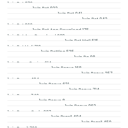
1win Bet 876
1win Bet 922
1win Bet 941
1win Bet 942
1win Bet 962
1win Bet App Download 175
1win Bet App Download 283
1win Bet Mali 515
1win Bet Mali 719
1win Betting 535
1win Bg 98
1win Bono Casino 614
1win Bonus 168
1win Bonus 257
1win Bonus 434
1win Bonus 631
1win Bonus 714
1win Bonus 749
1win Bonus 8
1win Bonus 962
1win Bonus Code 987
1win Brasil 404
1win Brasil 450