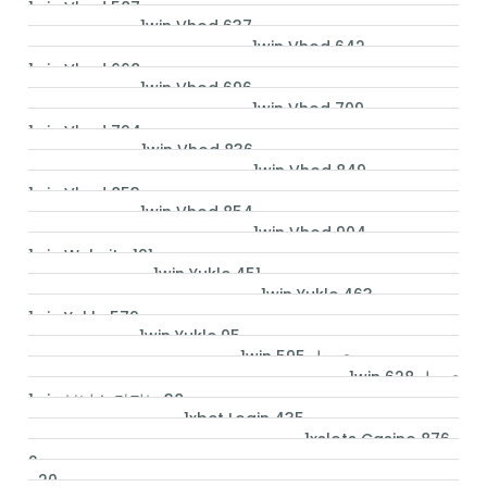
1win Vhod 587
1win Vhod 637
1win Vhod 642
1win Vhod 668
1win Vhod 696
1win Vhod 709
1win Vhod 794
1win Vhod 836
1win Vhod 849
1win Vhod 853
1win Vhod 854
1win Vhod 904
1win Website 191
1win Yukle 451
1win Yukle 463
1win Yukle 579
1win Yukle 95
1win تحميل 595
1win تحميل 628
1win 보너스 카지노 38
1xbet Login 435
1xslots Casino 876
2
20