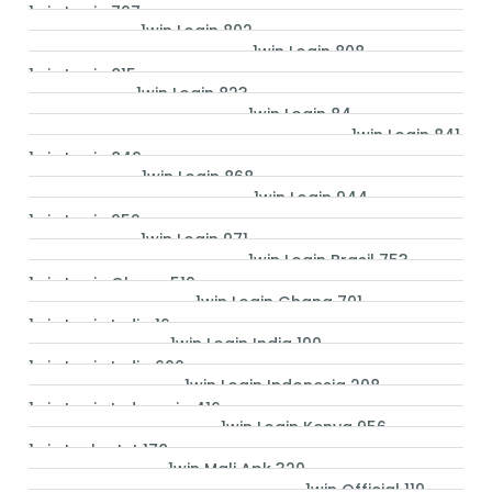
1win Login 797
1win Login 802
1win Login 808
1win Login 815
1win Login 823
1win Login 84
1win Login 841
1win Login 849
1win Login 868
1win Login 944
1win Login 952
1win Login 971
1win Login Brasil 753
1win Login Ghana 519
1win Login Ghana 701
1win Login India 16
1win Login India 190
1win Login India 600
1win Login Indonesia 208
1win Login Indonesia 416
1win Login Kenya 956
1win Lucky Jet 178
1win Mali Apk 320
1win Official 119