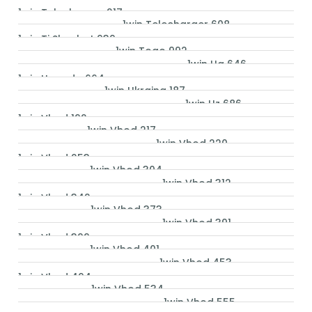
1win Telecharger 217
1win Telecharger 608
1win Tj Skachat 939
1win Togo 992
1win Ug 646
1win Uganda 664
1win Ukraina 187
1win Uz 686
1win Vhod 192
1win Vhod 217
1win Vhod 220
1win Vhod 253
1win Vhod 304
1win Vhod 312
1win Vhod 342
1win Vhod 373
1win Vhod 391
1win Vhod 399
1win Vhod 401
1win Vhod 453
1win Vhod 494
1win Vhod 534
1win Vhod 555