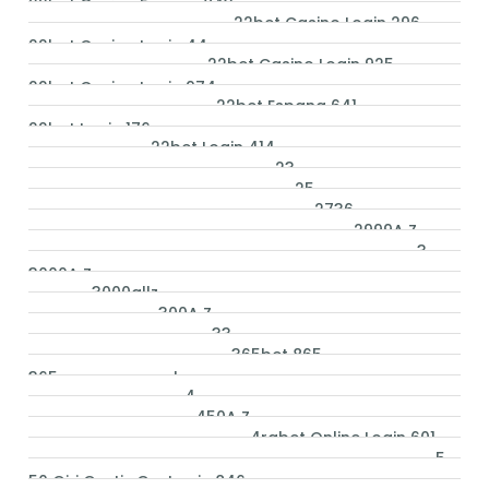
22bet Casino Espana 843
22bet Casino Login 296
22bet Casino Login 44
22bet Casino Login 925
22bet Casino Login 974
22bet Espana 641
22bet Login 176
22bet Login 414
23
25
2736
2999A Z
3
3000A Z
3000allz
300A Z
33
365bet 865
365campers.com b
4
450A Z
4rabet Online Login 601
5
50 Giri Gratis Gratowin 846