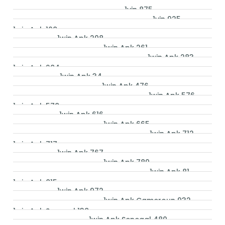
1vin 790
1vin 875
1vin 925
1win Apk 108
1win Apk 208
1win Apk 261
1win Apk 283
1win Apk 284
1win Apk 34
1win Apk 476
1win Apk 576
1win Apk 578
1win Apk 616
1win Apk 665
1win Apk 712
1win Apk 717
1win Apk 767
1win Apk 789
1win Apk 81
1win Apk 815
1win Apk 972
1win Apk Cameroun 932
1win Apk Senegal 138
1win Apk Senegal 480