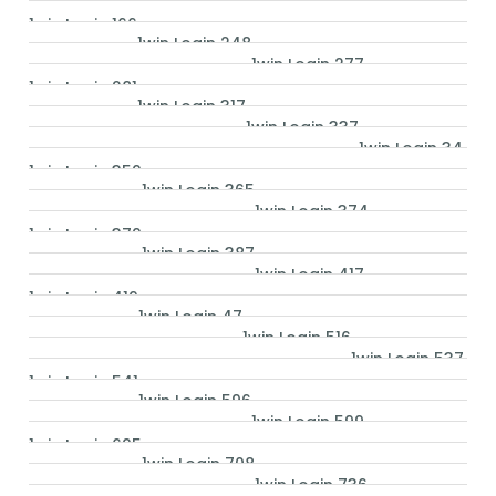
1win Login 157
1win Login 166
1win Login 248
1win Login 277
1win Login 281
1win Login 317
1win Login 337
1win Login 34
1win Login 359
1win Login 365
1win Login 374
1win Login 379
1win Login 387
1win Login 417
1win Login 419
1win Login 47
1win Login 516
1win Login 537
1win Login 541
1win Login 596
1win Login 599
1win Login 695
1win Login 708
1win Login 736