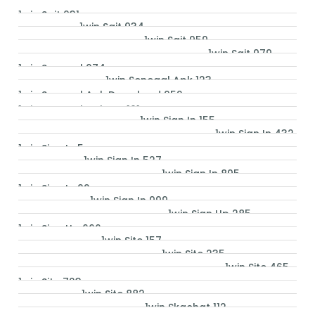
1win Sait 876
1win Sait 931
1win Sait 934
1win Sait 959
1win Sait 979
1win Senegal 974
1win Senegal Apk 123
1win Senegal Apk Download 952
1win Senegal Apk Ios 101
1win Sign In 155
1win Sign In 432
1win Sign In 5
1win Sign In 527
1win Sign In 895
1win Sign In 92
1win Sign In 999
1win Sign Up 285
1win Sign Up 666
1win Site 157
1win Site 235
1win Site 465
1win Site 723
1win Site 882
1win Skachat 112