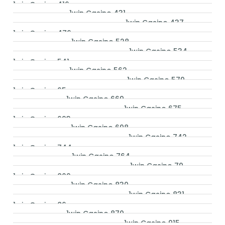
1win Casino 416
1win Casino 431
1win Casino 437
1win Casino 476
1win Casino 528
1win Casino 534
1win Casino 541
1win Casino 562
1win Casino 579
1win Casino 65
1win Casino 669
1win Casino 675
1win Casino 693
1win Casino 698
1win Casino 742
1win Casino 744
1win Casino 764
1win Casino 79
1win Casino 809
1win Casino 830
1win Casino 831
1win Casino 86
1win Casino 870
1win Casino 915