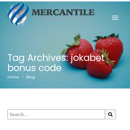
Tag Archives: jokabet
bonus code
Home
>
Blog