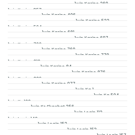
1win Kazino 269
1win Kazino 357
1win Kazino 406
1win Kazino 522
1win Kazino 564
1win Kazino 681
1win Kazino 697
1win Kazino 700
1win Kazino 760
1win Kazino 779
1win Kazino 812
1win Kazino 84
1win Kazino 876
1win Kazino 886
1win Kazino 977
1win Kg 1
1win Kg 504
1win Kz 109
1win Kz Skachat 356
1win Login 112
1win Login 142
1win Login 152
1win Login 153