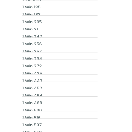
1 Vin 470
1 Win 135
1 Win 183
1 Win 205
1 Win 21
1 Win 247
1 Win 256
1 Win 257
1 Win 294
1 Win 372
1 Win 425
1 Win 443
1 Win 452
1 Win 464
1 Win 468
1 Win 500
1 Win 516
1 Win 537