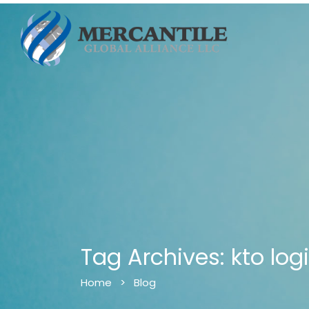
Tag Archives: kto log
Home
>
Blog