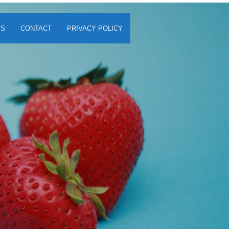
PS
CONTACT
PRIVACY POLICY