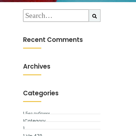
Recent Comments
Archives
Categories
! Без рубрики
!Category
1