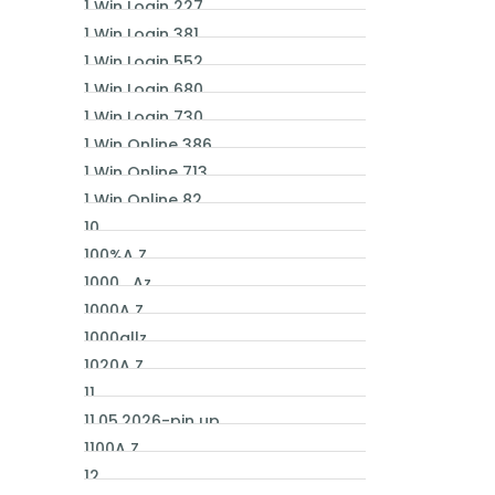
1 Win Login 227
1 Win Login 381
1 Win Login 552
1 Win Login 680
1 Win Login 730
1 Win Online 386
1 Win Online 713
1 Win Online 82
10
100%A Z
1000_Az
1000A Z
1000allz
1020A Z
11
11.05.2026-pin up
1100A Z
12