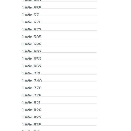
1 Win 553
1 Win 555
1 Win 57
1 Win 571
1 Win 573
1 Win 585
1 Win 589
1 Win 597
1 Win 652
1 Win 662
1 Win 713
1 Win 740
1 Win 770
1 Win 776
1 Win 821
1 Win 828
1 Win 832
1 Win 835