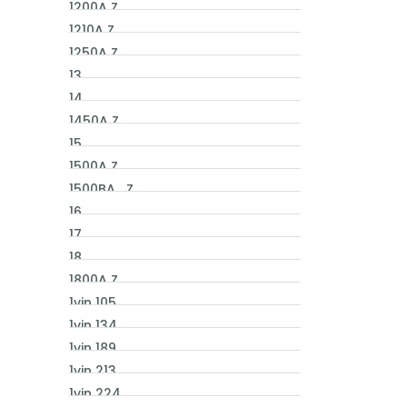
1200A Z
1210A Z
1250A Z
13
14
1450A Z
15
1500A Z
1500BA_Z
16
17
18
1800A Z
1vin 105
1vin 134
1vin 189
1vin 213
1vin 224