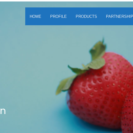
HOME
PROFILE
PRODUCTS
PARTNERSHI
in