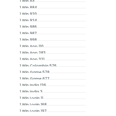
1 Win 84
1 Win 884
1 Win 920
1 Win 924
1 Win 986
1 Win 987
1 Win 998
1 Win App 110
1 Win App 283
1 Win App 321
1 Win Colombia 576
1 Win Game 578
1 Win Game 677
1 Win India 136
1 Win India 3
1 Win Login 11
1 Win Login 168
1 Win Login 197