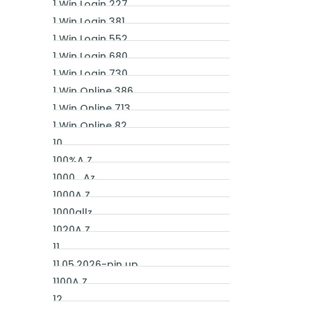
1 Win Login 227
1 Win Login 381
1 Win Login 552
1 Win Login 680
1 Win Login 730
1 Win Online 386
1 Win Online 713
1 Win Online 82
10
100%A Z
1000_Az
1000A Z
1000allz
1020A Z
11
11.05.2026-pin up
1100A Z
12