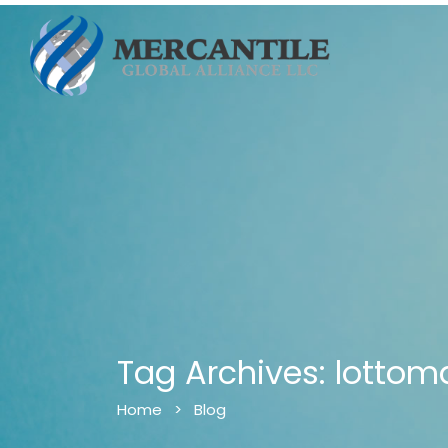
Tag Archives: lottom
Home
>
Blog