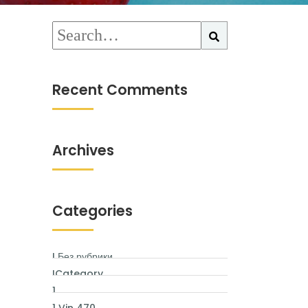
Recent Comments
Archives
Categories
! Без рубрики
!Category
1