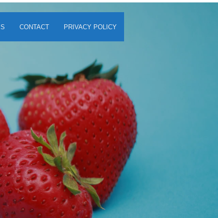
PS
CONTACT
PRIVACY POLICY