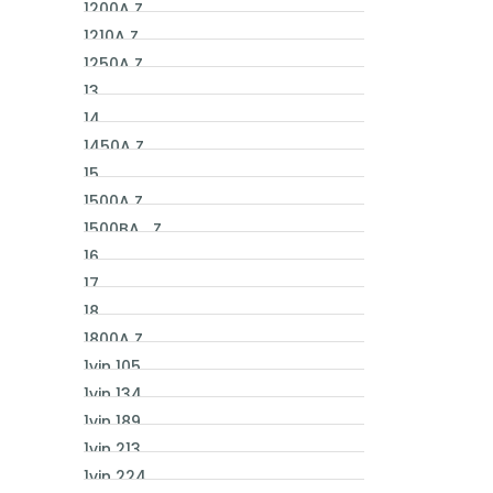
1200A Z
1210A Z
1250A Z
13
14
1450A Z
15
1500A Z
1500BA_Z
16
17
18
1800A Z
1vin 105
1vin 134
1vin 189
1vin 213
1vin 224