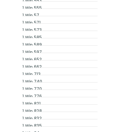
1 Win 553
1 Win 555
1 Win 57
1 Win 571
1 Win 573
1 Win 585
1 Win 589
1 Win 597
1 Win 652
1 Win 662
1 Win 713
1 Win 740
1 Win 770
1 Win 776
1 Win 821
1 Win 828
1 Win 832
1 Win 835