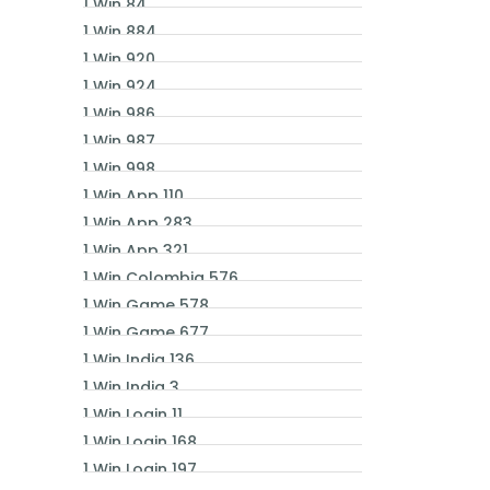
1 Win 84
1 Win 884
1 Win 920
1 Win 924
1 Win 986
1 Win 987
1 Win 998
1 Win App 110
1 Win App 283
1 Win App 321
1 Win Colombia 576
1 Win Game 578
1 Win Game 677
1 Win India 136
1 Win India 3
1 Win Login 11
1 Win Login 168
1 Win Login 197