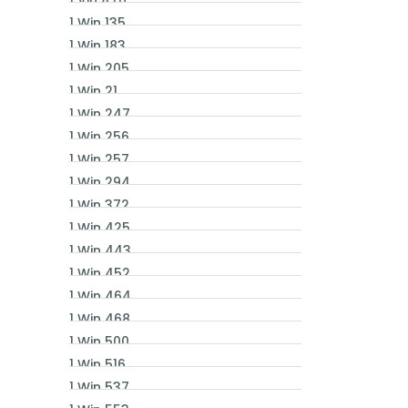
1 Vin 470
1 Win 135
1 Win 183
1 Win 205
1 Win 21
1 Win 247
1 Win 256
1 Win 257
1 Win 294
1 Win 372
1 Win 425
1 Win 443
1 Win 452
1 Win 464
1 Win 468
1 Win 500
1 Win 516
1 Win 537