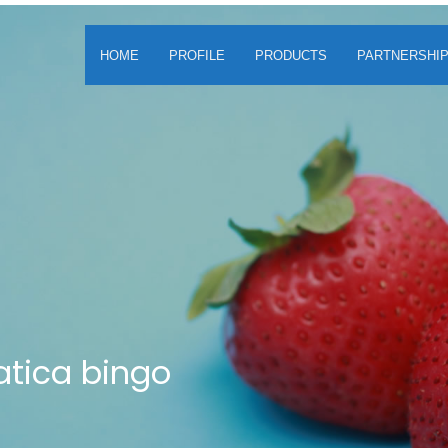
HOME
PROFILE
PRODUCTS
PARTNERSHI
atica bingo