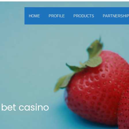
HOME
PROFILE
PRODUCTS
PARTNERSHI
 bet casino