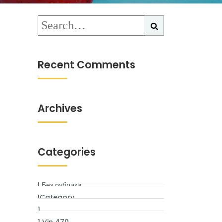
Recent Comments
Archives
Categories
! Без рубрики
!Category
1