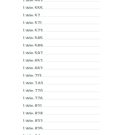
1 Win 553
1 Win 555
1 Win 57
1 Win 571
1 Win 573
1 Win 585
1 Win 589
1 Win 597
1 Win 652
1 Win 662
1 Win 713
1 Win 740
1 Win 770
1 Win 776
1 Win 821
1 Win 828
1 Win 832
1 Win 835