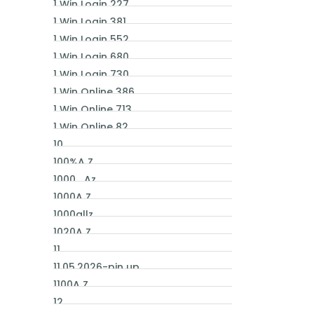
1 Win Login 227
1 Win Login 381
1 Win Login 552
1 Win Login 680
1 Win Login 730
1 Win Online 386
1 Win Online 713
1 Win Online 82
10
100%A Z
1000_Az
1000A Z
1000allz
1020A Z
11
11.05.2026-pin up
1100A Z
12