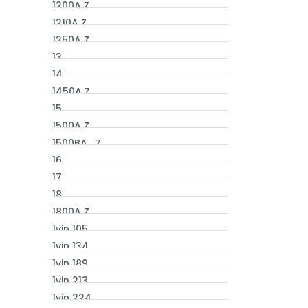
1200A Z
1210A Z
1250A Z
13
14
1450A Z
15
1500A Z
1500BA_Z
16
17
18
1800A Z
1vin 105
1vin 134
1vin 189
1vin 213
1vin 224