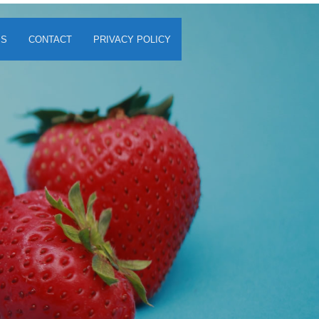
PS
CONTACT
PRIVACY POLICY