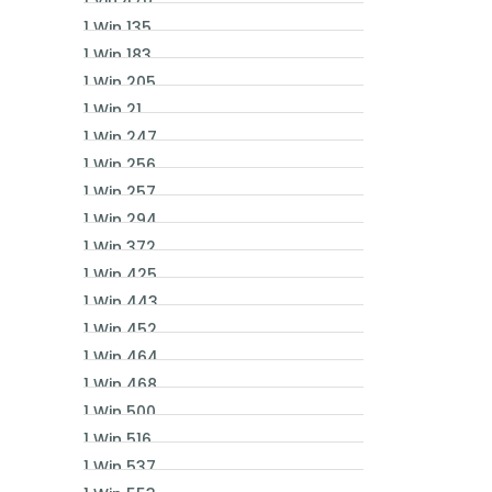
1 Vin 470
1 Win 135
1 Win 183
1 Win 205
1 Win 21
1 Win 247
1 Win 256
1 Win 257
1 Win 294
1 Win 372
1 Win 425
1 Win 443
1 Win 452
1 Win 464
1 Win 468
1 Win 500
1 Win 516
1 Win 537