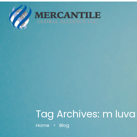
Tag Archives: m luva
Home
>
Blog