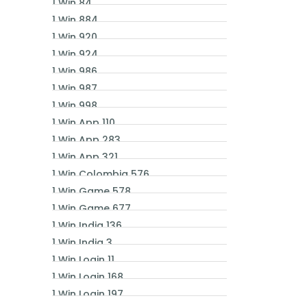
1 Win 84
1 Win 884
1 Win 920
1 Win 924
1 Win 986
1 Win 987
1 Win 998
1 Win App 110
1 Win App 283
1 Win App 321
1 Win Colombia 576
1 Win Game 578
1 Win Game 677
1 Win India 136
1 Win India 3
1 Win Login 11
1 Win Login 168
1 Win Login 197