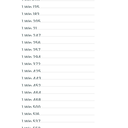
1 Vin 470
1 Win 135
1 Win 183
1 Win 205
1 Win 21
1 Win 247
1 Win 256
1 Win 257
1 Win 294
1 Win 372
1 Win 425
1 Win 443
1 Win 452
1 Win 464
1 Win 468
1 Win 500
1 Win 516
1 Win 537