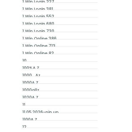
1 Win Login 227
1 Win Login 381
1 Win Login 552
1 Win Login 680
1 Win Login 730
1 Win Online 386
1 Win Online 713
1 Win Online 82
10
100%A Z
1000_Az
1000A Z
1000allz
1020A Z
11
11.05.2026-pin up
1100A Z
12