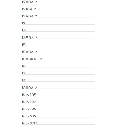
1200A Z
1210A Z
1250A Z
13
14
1450A Z
15
1500A Z
1500BA_Z
16
17
18
1800A Z
1vin 105
1vin 134
1vin 189
1vin 213
1vin 224