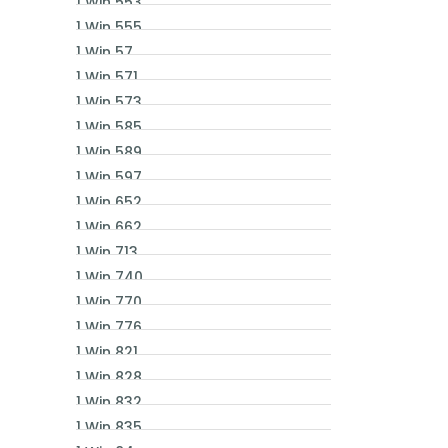
1 Win 553
1 Win 555
1 Win 57
1 Win 571
1 Win 573
1 Win 585
1 Win 589
1 Win 597
1 Win 652
1 Win 662
1 Win 713
1 Win 740
1 Win 770
1 Win 776
1 Win 821
1 Win 828
1 Win 832
1 Win 835