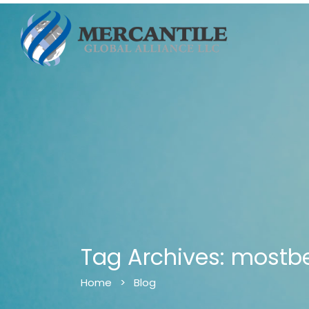
Tag Archives: mostb
Home
>
Blog