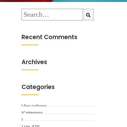
Recent Comments
Archives
Categories
! Без рубрики
!Category
1