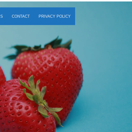
PS
CONTACT
PRIVACY POLICY