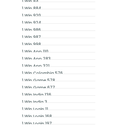
1 Win 84
1 Win 884
1 Win 920
1 Win 924
1 Win 986
1 Win 987
1 Win 998
1 Win App 110
1 Win App 283
1 Win App 321
1 Win Colombia 576
1 Win Game 578
1 Win Game 677
1 Win India 136
1 Win India 3
1 Win Login 11
1 Win Login 168
1 Win Login 197