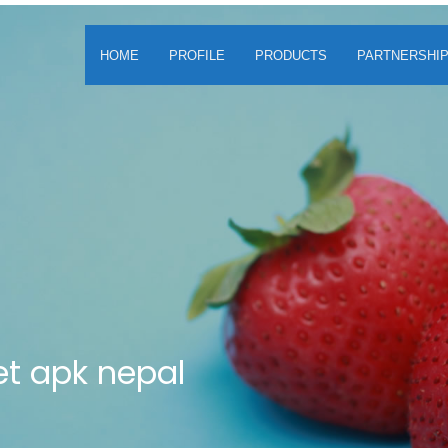
HOME
PROFILE
PRODUCTS
PARTNERSHI
et apk nepal