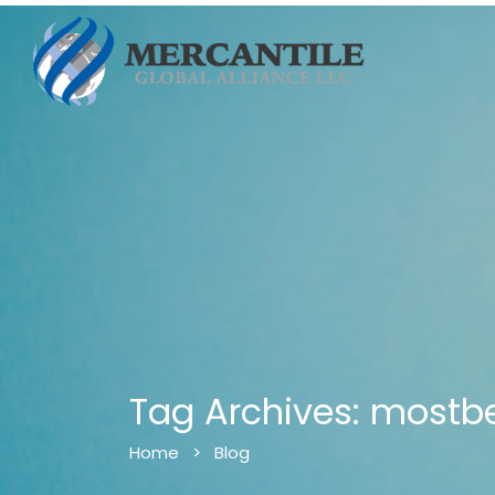
Tag Archives: mostbe
Home
>
Blog