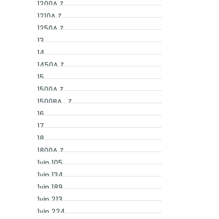
1200A Z
1210A Z
1250A Z
13
14
1450A Z
15
1500A Z
1500BA_Z
16
17
18
1800A Z
1vin 105
1vin 134
1vin 189
1vin 213
1vin 224