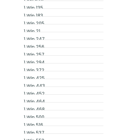
1 Vin 470
1 Win 135
1 Win 183
1 Win 205
1 Win 21
1 Win 247
1 Win 256
1 Win 257
1 Win 294
1 Win 372
1 Win 425
1 Win 443
1 Win 452
1 Win 464
1 Win 468
1 Win 500
1 Win 516
1 Win 537