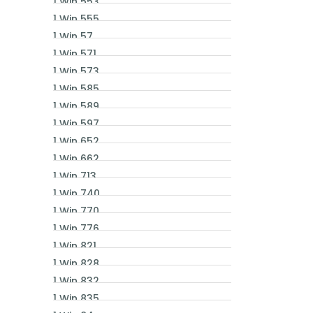
1 Win 553
1 Win 555
1 Win 57
1 Win 571
1 Win 573
1 Win 585
1 Win 589
1 Win 597
1 Win 652
1 Win 662
1 Win 713
1 Win 740
1 Win 770
1 Win 776
1 Win 821
1 Win 828
1 Win 832
1 Win 835