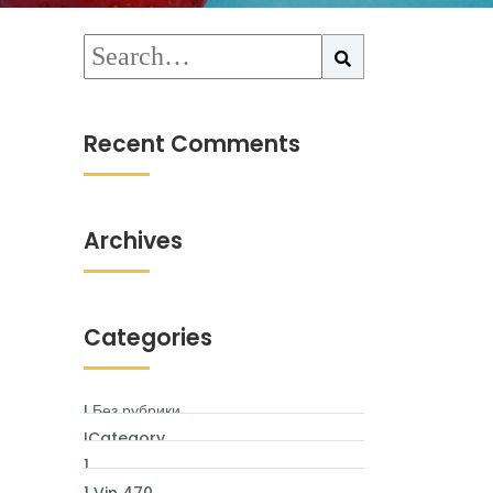
Recent Comments
Archives
Categories
! Без рубрики
!Category
1