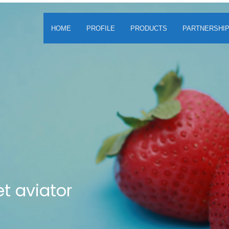
HOME
PROFILE
PRODUCTS
PARTNERSHI
t aviator