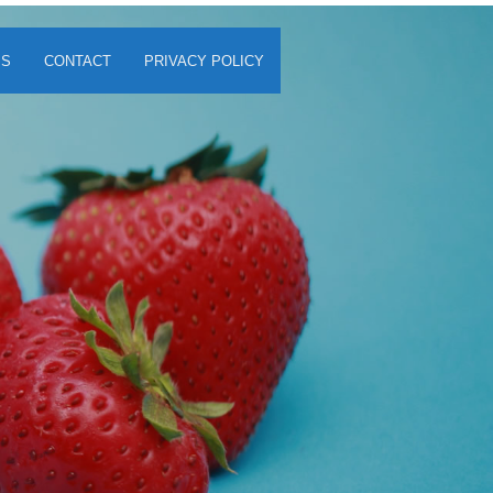
PS
CONTACT
PRIVACY POLICY