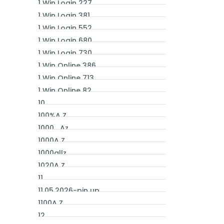
1 Win Login 227
1 Win Login 381
1 Win Login 552
1 Win Login 680
1 Win Login 730
1 Win Online 386
1 Win Online 713
1 Win Online 82
10
100%A Z
1000_Az
1000A Z
1000allz
1020A Z
11
11.05.2026-pin up
1100A Z
12