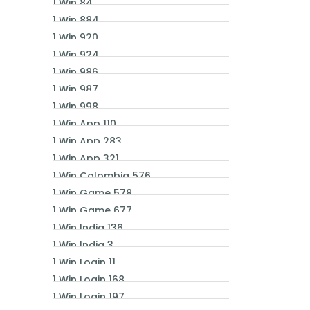
1 Win 84
1 Win 884
1 Win 920
1 Win 924
1 Win 986
1 Win 987
1 Win 998
1 Win App 110
1 Win App 283
1 Win App 321
1 Win Colombia 576
1 Win Game 578
1 Win Game 677
1 Win India 136
1 Win India 3
1 Win Login 11
1 Win Login 168
1 Win Login 197