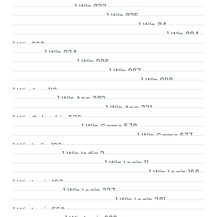
1 Win 832
1 Win 835
1 Win 84
1 Win 884
1 Win 920
1 Win 924
1 Win 986
1 Win 987
1 Win 998
1 Win App 110
1 Win App 283
1 Win App 321
1 Win Colombia 576
1 Win Game 578
1 Win Game 677
1 Win India 136
1 Win India 3
1 Win Login 11
1 Win Login 168
1 Win Login 197
1 Win Login 227
1 Win Login 381
1 Win Login 552