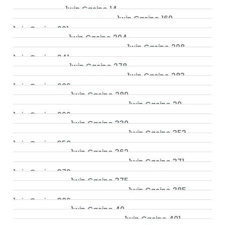
1win Brasil 790
1win Casino 14
1win Casino 160
1win Casino 201
1win Casino 204
1win Casino 208
1win Casino 241
1win Casino 278
1win Casino 283
1win Casino 286
1win Casino 289
1win Casino 29
1win Casino 296
1win Casino 330
1win Casino 353
1win Casino 358
1win Casino 362
1win Casino 371
1win Casino 372
1win Casino 375
1win Casino 385
1win Casino 386
1win Casino 40
1win Casino 401