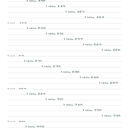
1 Win 425
1 Win 443
1 Win 452
1 Win 464
1 Win 468
1 Win 500
1 Win 516
1 Win 537
1 Win 553
1 Win 555
1 Win 57
1 Win 571
1 Win 573
1 Win 585
1 Win 589
1 Win 597
1 Win 652
1 Win 662
1 Win 713
1 Win 740
1 Win 770
1 Win 776
1 Win 821
1 Win 828