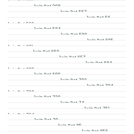
1win Bet 396
1win Bet 398
1win Bet 557
1win Bet 56
1win Bet 562
1win Bet 584
1win Bet 590
1win Bet 605
1win Bet 621
1win Bet 650
1win Bet 657
1win Bet 684
1win Bet 693
1win Bet 699
1win Bet 703
1win Bet 704
1win Bet 728
1win Bet 729
1win Bet 74
1win Bet 751
1win Bet 764
1win Bet 79
1win Bet 85
1win Bet 856