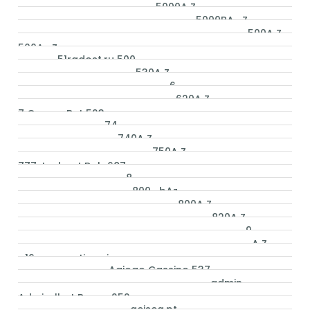
5000A Z
5000BA_Z
500A Z
500A_Z
51radost.ru 500
530A Z
6
620A Z
7 Games Bet 523
74
740A Z
750A Z
777 Jackpot Bob 687
8
800_bAz
800A Z
820A Z
9
A Z
a16z generative ai
Aajogo Cassino 537
admin
Admiralbet Bonus 252
aeiseg.pt