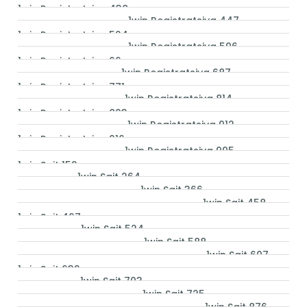
1win Registratsiya 438
1win Registratsiya 447
1win Registratsiya 524
1win Registratsiya 596
1win Registratsiya 66
1win Registratsiya 687
1win Registratsiya 771
1win Registratsiya 814
1win Registratsiya 893
1win Registratsiya 912
1win Registratsiya 916
1win Registratsiya 995
1win Sait 152
1win Sait 264
1win Sait 366
1win Sait 458
1win Sait 467
1win Sait 524
1win Sait 588
1win Sait 607
1win Sait 632
1win Sait 703
1win Sait 725