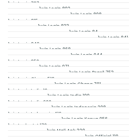
1win Login 797
1win Login 802
1win Login 808
1win Login 815
1win Login 823
1win Login 84
1win Login 841
1win Login 849
1win Login 868
1win Login 944
1win Login 952
1win Login 971
1win Login Brasil 753
1win Login Ghana 519
1win Login Ghana 701
1win Login India 16
1win Login India 190
1win Login India 600
1win Login Indonesia 208
1win Login Indonesia 416
1win Login Kenya 956
1win Lucky Jet 178
1win Mali Apk 320
1win Official 119