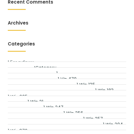
Recent Comments
Archives
Categories
! Без рубрики
!Category
1
1 Vin 470
1 Win 135
1 Win 183
1 Win 205
1 Win 21
1 Win 247
1 Win 256
1 Win 257
1 Win 294
1 Win 372