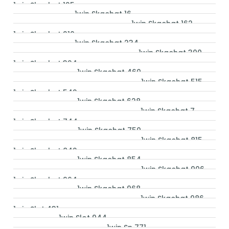
1win Skachat 125
1win Skachat 16
1win Skachat 162
1win Skachat 210
1win Skachat 234
1win Skachat 300
1win Skachat 324
1win Skachat 460
1win Skachat 515
1win Skachat 542
1win Skachat 628
1win Skachat 7
1win Skachat 744
1win Skachat 750
1win Skachat 815
1win Skachat 842
1win Skachat 854
1win Skachat 906
1win Skachat 964
1win Skachat 968
1win Skachat 986
1win Slot 431
1win Slot 944
1win Sn 771