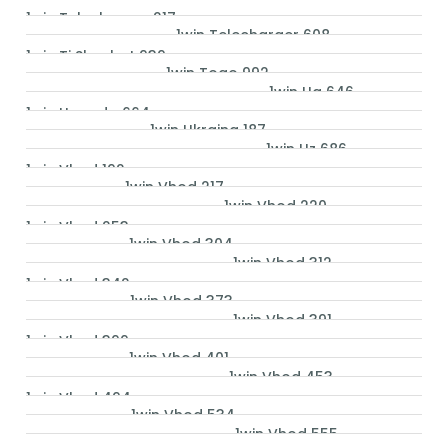
1win Telecharger 217
1win Telecharger 608
1win Tj Skachat 939
1win Togo 992
1win Ug 646
1win Uganda 664
1win Ukraina 187
1win Uz 686
1win Vhod 192
1win Vhod 217
1win Vhod 220
1win Vhod 253
1win Vhod 304
1win Vhod 312
1win Vhod 342
1win Vhod 373
1win Vhod 391
1win Vhod 399
1win Vhod 401
1win Vhod 453
1win Vhod 494
1win Vhod 534
1win Vhod 555