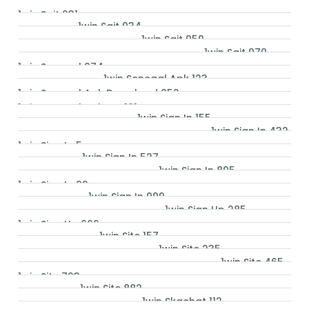
1win Sait 876
1win Sait 931
1win Sait 934
1win Sait 959
1win Sait 979
1win Senegal 974
1win Senegal Apk 123
1win Senegal Apk Download 952
1win Senegal Apk Ios 101
1win Sign In 155
1win Sign In 432
1win Sign In 5
1win Sign In 527
1win Sign In 895
1win Sign In 92
1win Sign In 999
1win Sign Up 285
1win Sign Up 666
1win Site 157
1win Site 235
1win Site 465
1win Site 723
1win Site 882
1win Skachat 112