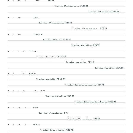
1win Fortune Tiger 613
1win France 988
1win Game 895
1win Games 17
1win Games 193
1win Games 474
1win Games 794
1win Giris 565
1win India 187
1win India 510
1win India 550
1win India 714
1win Indir 498
1win Indir 622
1win Indir 745
1win Indonesia 103
1win Indonesia 22
1win Italia 195
1win Kazahstan 366
1win Kazino 110
1win Kazino 13
1win Kazino 180
1win Kazino 214
1win Kazino 253