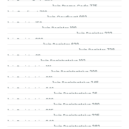
1win Promo Code 297
1win Promo Code 775
1win Qeydiyyat 793
1win Qeydiyyat 902
1win Register 159
1win Register 199
1win Register 323
1win Register 399
1win Register 639
1win Register 738
1win Register 93
1win Registratsiya 102
1win Registratsiya 121
1win Registratsiya 200
1win Registratsiya 201
1win Registratsiya 245
1win Registratsiya 246
1win Registratsiya 26
1win Registratsiya 269
1win Registratsiya 289
1win Registratsiya 305
1win Registratsiya 335
1win Registratsiya 348
1win Registratsiya 382