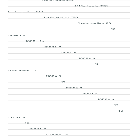
1 Win Login 680
1 Win Login 730
1 Win Online 386
1 Win Online 713
1 Win Online 82
10
100%A Z
1000_Az
1000A Z
1000allz
1020A Z
11
11.05.2026-pin up
1100A Z
12
1200A Z
1210A Z
1250A Z
13
14
1450A Z
15
1500A Z
1500BA_Z