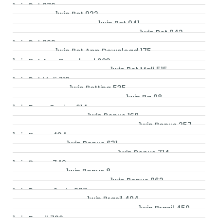
1win Bet 876
1win Bet 922
1win Bet 941
1win Bet 942
1win Bet 962
1win Bet App Download 175
1win Bet App Download 283
1win Bet Mali 515
1win Bet Mali 719
1win Betting 535
1win Bg 98
1win Bono Casino 614
1win Bonus 168
1win Bonus 257
1win Bonus 434
1win Bonus 631
1win Bonus 714
1win Bonus 749
1win Bonus 8
1win Bonus 962
1win Bonus Code 987
1win Brasil 404
1win Brasil 450