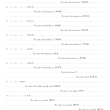
1win Kazino 269
1win Kazino 357
1win Kazino 406
1win Kazino 522
1win Kazino 564
1win Kazino 681
1win Kazino 697
1win Kazino 700
1win Kazino 760
1win Kazino 779
1win Kazino 812
1win Kazino 84
1win Kazino 876
1win Kazino 886
1win Kazino 977
1win Kg 1
1win Kg 504
1win Kz 109
1win Kz Skachat 356
1win Login 112
1win Login 142
1win Login 152
1win Login 153