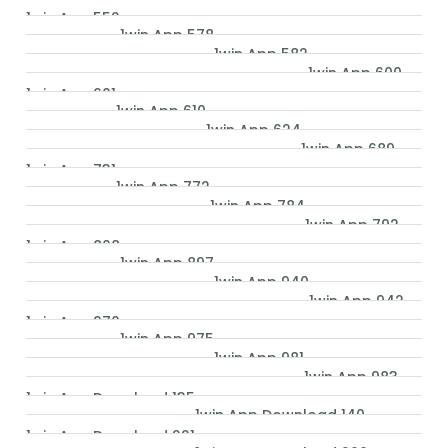
1win App 552
1win App 578
1win App 582
1win App 600
1win App 601
1win App 610
1win App 624
1win App 689
1win App 731
1win App 772
1win App 784
1win App 792
1win App 808
1win App 897
1win App 940
1win App 942
1win App 970
1win App 975
1win App 981
1win App 983
1win App Download 135
1win App Download 140
1win App Download 221