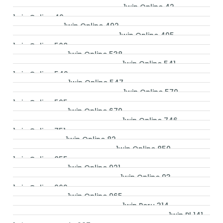
1win Online 42
1win Online 49
1win Online 492
1win Online 495
1win Online 508
1win Online 538
1win Online 541
1win Online 542
1win Online 547
1win Online 570
1win Online 595
1win Online 670
1win Online 746
1win Online 751
1win Online 82
1win Online 850
1win Online 855
1win Online 921
1win Online 93
1win Online 962
1win Online 965
1win Peru 314
1win Pl 141