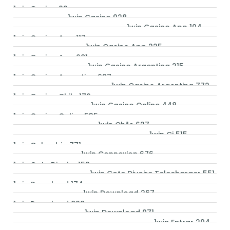
1win Casino 92
1win Casino 928
1win Casino App 104
1win Casino App 117
1win Casino App 225
1win Casino App 681
1win Casino Argentina 215
1win Casino Argentina 697
1win Casino Argentina 772
1win Casino Chile 176
1win Casino Online 448
1win Casino Online 535
1win Chile 627
1win Ci 515
1win Colombia 771
1win Connexion 676
1win Cote Divoire 150
1win Cote Divoire Telecharger 551
1win Download 174
1win Download 267
1win Download 898
1win Download 971
1win Entrar 294