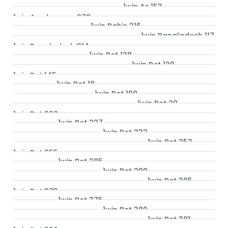
1win Az 153
1win Azerbaycan 278
1win Bahis 216
1win Bangladesh 117
1win Bangladesh 314
1win Bet 128
1win Bet 129
1win Bet 145
1win Bet 18
1win Bet 190
1win Bet 20
1win Bet 202
1win Bet 227
1win Bet 233
1win Bet 253
1win Bet 255
1win Bet 285
1win Bet 299
1win Bet 305
1win Bet 373
1win Bet 375
1win Bet 380
1win Bet 381