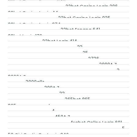
22bet Casino Espana 843
22bet Casino Login 296
22bet Casino Login 44
22bet Casino Login 925
22bet Casino Login 974
22bet Espana 641
22bet Login 176
22bet Login 414
23
25
2736
2999A Z
3
3000A Z
3000allz
300A Z
33
365bet 865
365campers.com b
4
450A Z
4rabet Online Login 601
5
50 Giri Gratis Gratowin 846