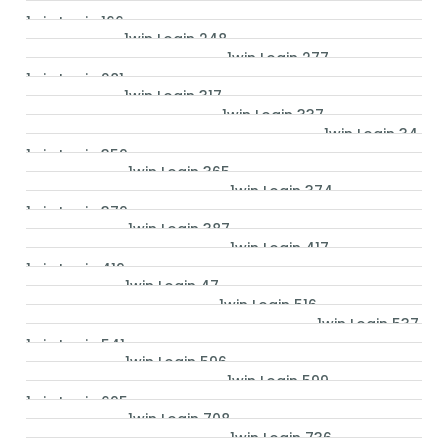
1win Login 157
1win Login 166
1win Login 248
1win Login 277
1win Login 281
1win Login 317
1win Login 337
1win Login 34
1win Login 359
1win Login 365
1win Login 374
1win Login 379
1win Login 387
1win Login 417
1win Login 419
1win Login 47
1win Login 516
1win Login 537
1win Login 541
1win Login 596
1win Login 599
1win Login 695
1win Login 708
1win Login 736