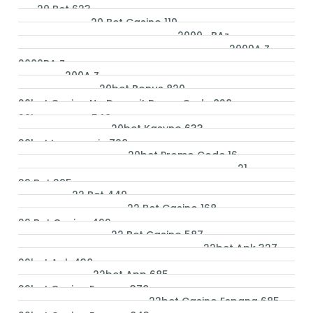
20 Bet 623
20 Bet Casino 119
2000_BAz
2000A Z
2000BA Z
200A Z
20bet Bonus 820
20bet Casino No Deposit Bonus Code 828
20bet Kasyno 548
20bet Kasyno 633
20bet Logowanie 798
20bet Promo Code 16
21
22 Bet 295
22 Bet 449
22 Bet Casino 168
22 Bet Casino 422
22 Bet Casino 587
22bet Apk 327
22bet Apk 438
22bet App 685
22bet Casino Espana 378
22bet Casino Espana 685