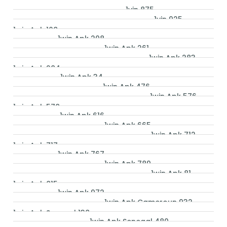
1vin 790
1vin 875
1vin 925
1win Apk 108
1win Apk 208
1win Apk 261
1win Apk 283
1win Apk 284
1win Apk 34
1win Apk 476
1win Apk 576
1win Apk 578
1win Apk 616
1win Apk 665
1win Apk 712
1win Apk 717
1win Apk 767
1win Apk 789
1win Apk 81
1win Apk 815
1win Apk 972
1win Apk Cameroun 932
1win Apk Senegal 138
1win Apk Senegal 480