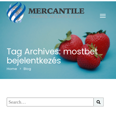
Tag Archives: mostbet
bejelentkezés
Home
>
Blog