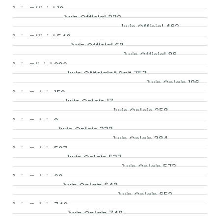
1win Official 12
1win Official 220
1win Official 462
1win Official 548
1win Official 62
1win Official 86
1win Oficial 936
1win Ofitsialnii Sait 753
1win Onlain 106
1win Onlain 153
1win Onlain 17
1win Onlain 258
1win Onlain 3
1win Onlain 332
1win Onlain 384
1win Onlain 527
1win Onlain 537
1win Onlain 573
1win Onlain 60
1win Onlain 642
1win Onlain 652
1win Onlain 746
1win Onlain 749