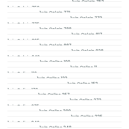
1win Onlain 752
1win Onlain 759
1win Onlain 771
1win Onlain 773
1win Onlain 775
1win Onlain 788
1win Onlain 817
1win Onlain 865
1win Onlain 887
1win Onlain 928
1win Onlain 942
1win Online 100
1win Online 11
1win Online 119
1win Online 123
1win Online 153
1win Online 170
1win Online 257
1win Online 272
1win Online 275
1win Online 309
1win Online 335
1win Online 340
1win Online 348