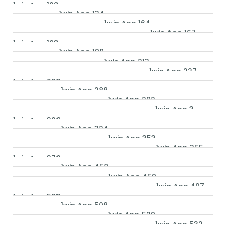
1win App 102
1win App 134
1win App 164
1win App 167
1win App 183
1win App 198
1win App 213
1win App 227
1win App 229
1win App 288
1win App 292
1win App 3
1win App 308
1win App 324
1win App 353
1win App 355
1win App 370
1win App 458
1win App 459
1win App 497
1win App 503
1win App 508
1win App 529
1win App 532