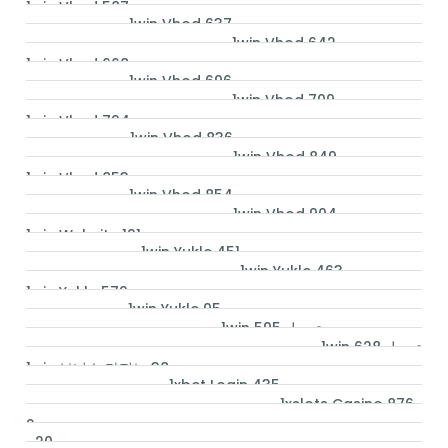
1win Vhod 587
1win Vhod 637
1win Vhod 642
1win Vhod 668
1win Vhod 696
1win Vhod 709
1win Vhod 794
1win Vhod 836
1win Vhod 849
1win Vhod 853
1win Vhod 854
1win Vhod 904
1win Website 191
1win Yukle 451
1win Yukle 463
1win Yukle 579
1win Yukle 95
1win تحميل 595
1win تحميل 628
1win 보너스 카지노 38
1xbet Login 435
1xslots Casino 876
2
20