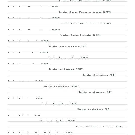
1win App Download 266
1win App Download 319
1win App Download 592
1win App Download 625
1win App Download 819
1win App Download 837
1win App Login 518
1win App Login 909
1win Apuestas 113
1win Apuestas 232
1win Argentina 188
1win Argentina 263
1win Aviator 185
1win Aviator 31
1win Aviator 342
1win Aviator 398
1win Aviator 411
1win Aviator 491
1win Aviator 555
1win Aviator 86
1win Aviator 92
1win Aviator 925
1win Aviator Login 117
1win Aviator Predictor Apk 120