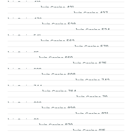
1win Casino 416
1win Casino 431
1win Casino 437
1win Casino 476
1win Casino 528
1win Casino 534
1win Casino 541
1win Casino 562
1win Casino 579
1win Casino 65
1win Casino 669
1win Casino 675
1win Casino 693
1win Casino 698
1win Casino 742
1win Casino 744
1win Casino 764
1win Casino 79
1win Casino 809
1win Casino 830
1win Casino 831
1win Casino 86
1win Casino 870
1win Casino 915