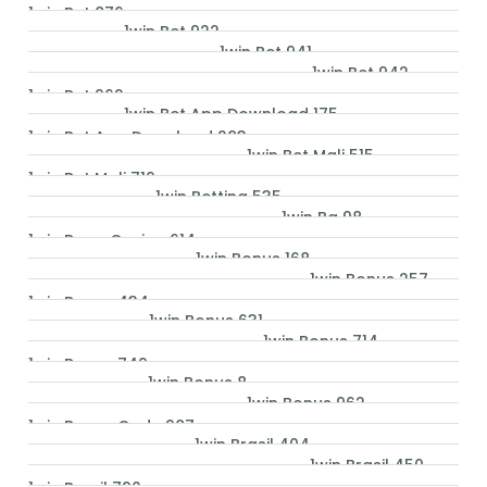
1win Bet 876
1win Bet 922
1win Bet 941
1win Bet 942
1win Bet 962
1win Bet App Download 175
1win Bet App Download 283
1win Bet Mali 515
1win Bet Mali 719
1win Betting 535
1win Bg 98
1win Bono Casino 614
1win Bonus 168
1win Bonus 257
1win Bonus 434
1win Bonus 631
1win Bonus 714
1win Bonus 749
1win Bonus 8
1win Bonus 962
1win Bonus Code 987
1win Brasil 404
1win Brasil 450