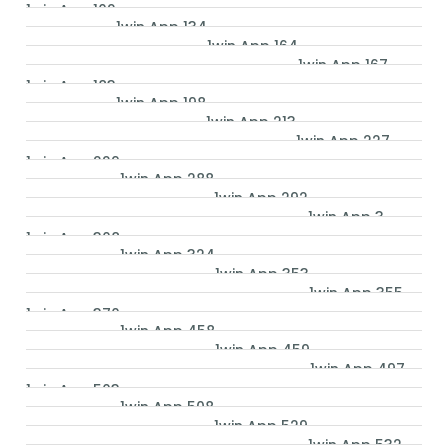
1win App 102
1win App 134
1win App 164
1win App 167
1win App 183
1win App 198
1win App 213
1win App 227
1win App 229
1win App 288
1win App 292
1win App 3
1win App 308
1win App 324
1win App 353
1win App 355
1win App 370
1win App 458
1win App 459
1win App 497
1win App 503
1win App 508
1win App 529
1win App 532