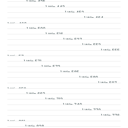
1 Win 425
1 Win 443
1 Win 452
1 Win 464
1 Win 468
1 Win 500
1 Win 516
1 Win 537
1 Win 553
1 Win 555
1 Win 57
1 Win 571
1 Win 573
1 Win 585
1 Win 589
1 Win 597
1 Win 652
1 Win 662
1 Win 713
1 Win 740
1 Win 770
1 Win 776
1 Win 821
1 Win 828