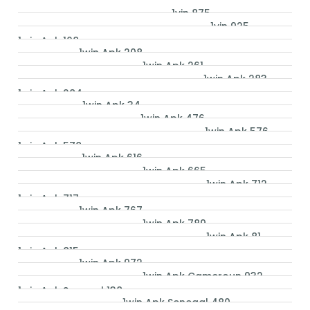
1vin 790
1vin 875
1vin 925
1win Apk 108
1win Apk 208
1win Apk 261
1win Apk 283
1win Apk 284
1win Apk 34
1win Apk 476
1win Apk 576
1win Apk 578
1win Apk 616
1win Apk 665
1win Apk 712
1win Apk 717
1win Apk 767
1win Apk 789
1win Apk 81
1win Apk 815
1win Apk 972
1win Apk Cameroun 932
1win Apk Senegal 138
1win Apk Senegal 480