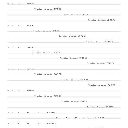
1win App 552
1win App 578
1win App 582
1win App 600
1win App 601
1win App 610
1win App 624
1win App 689
1win App 731
1win App 772
1win App 784
1win App 792
1win App 808
1win App 897
1win App 940
1win App 942
1win App 970
1win App 975
1win App 981
1win App 983
1win App Download 135
1win App Download 140
1win App Download 221