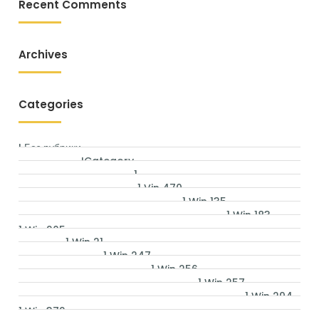
Recent Comments
Archives
Categories
! Без рубрики
!Category
1
1 Vin 470
1 Win 135
1 Win 183
1 Win 205
1 Win 21
1 Win 247
1 Win 256
1 Win 257
1 Win 294
1 Win 372