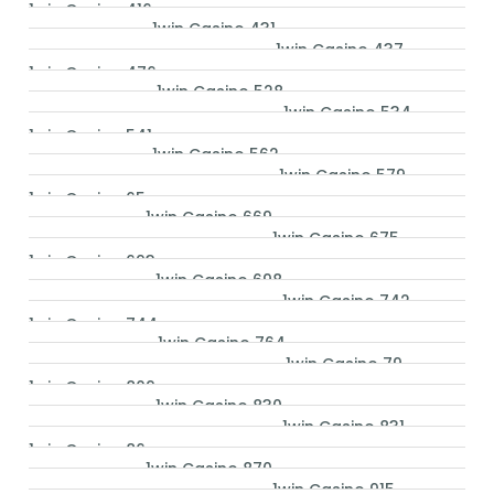
1win Casino 416
1win Casino 431
1win Casino 437
1win Casino 476
1win Casino 528
1win Casino 534
1win Casino 541
1win Casino 562
1win Casino 579
1win Casino 65
1win Casino 669
1win Casino 675
1win Casino 693
1win Casino 698
1win Casino 742
1win Casino 744
1win Casino 764
1win Casino 79
1win Casino 809
1win Casino 830
1win Casino 831
1win Casino 86
1win Casino 870
1win Casino 915