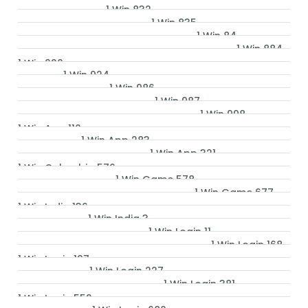
1 Win 832
1 Win 835
1 Win 84
1 Win 884
1 Win 920
1 Win 924
1 Win 986
1 Win 987
1 Win 998
1 Win App 110
1 Win App 283
1 Win App 321
1 Win Colombia 576
1 Win Game 578
1 Win Game 677
1 Win India 136
1 Win India 3
1 Win Login 11
1 Win Login 168
1 Win Login 197
1 Win Login 227
1 Win Login 381
1 Win Login 552