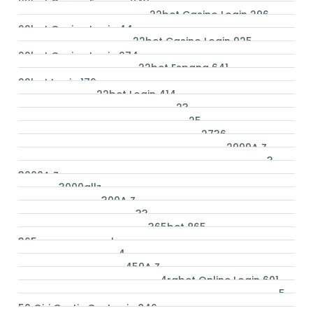
22bet Casino Espana 843
22bet Casino Login 296
22bet Casino Login 44
22bet Casino Login 925
22bet Casino Login 974
22bet Espana 641
22bet Login 176
22bet Login 414
23
25
2736
2999A Z
3
3000A Z
3000allz
300A Z
33
365bet 865
365campers.com b
4
450A Z
4rabet Online Login 601
5
50 Giri Gratis Gratowin 846