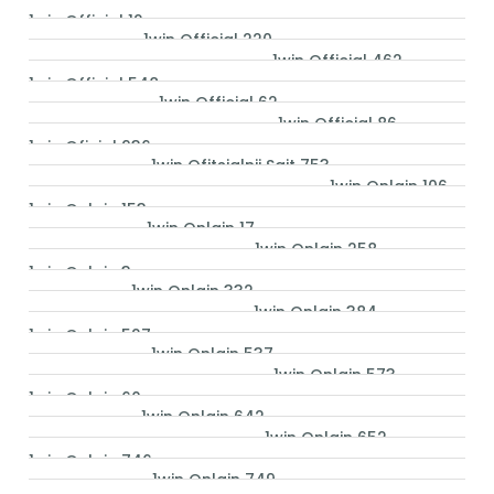
1win Official 12
1win Official 220
1win Official 462
1win Official 548
1win Official 62
1win Official 86
1win Oficial 936
1win Ofitsialnii Sait 753
1win Onlain 106
1win Onlain 153
1win Onlain 17
1win Onlain 258
1win Onlain 3
1win Onlain 332
1win Onlain 384
1win Onlain 527
1win Onlain 537
1win Onlain 573
1win Onlain 60
1win Onlain 642
1win Onlain 652
1win Onlain 746
1win Onlain 749