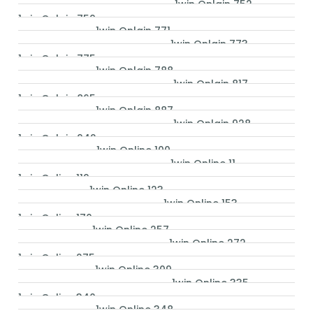
1win Onlain 752
1win Onlain 759
1win Onlain 771
1win Onlain 773
1win Onlain 775
1win Onlain 788
1win Onlain 817
1win Onlain 865
1win Onlain 887
1win Onlain 928
1win Onlain 942
1win Online 100
1win Online 11
1win Online 119
1win Online 123
1win Online 153
1win Online 170
1win Online 257
1win Online 272
1win Online 275
1win Online 309
1win Online 335
1win Online 340
1win Online 348