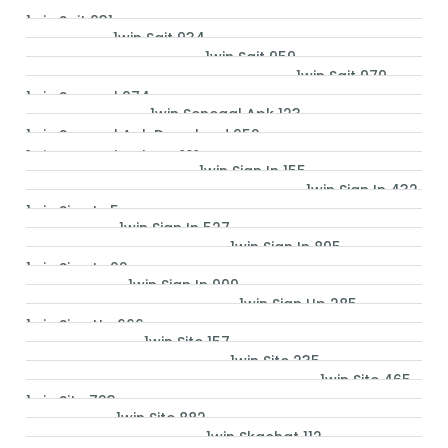
1win Sait 876
1win Sait 931
1win Sait 934
1win Sait 959
1win Sait 979
1win Senegal 974
1win Senegal Apk 123
1win Senegal Apk Download 952
1win Senegal Apk Ios 101
1win Sign In 155
1win Sign In 432
1win Sign In 5
1win Sign In 527
1win Sign In 895
1win Sign In 92
1win Sign In 999
1win Sign Up 285
1win Sign Up 666
1win Site 157
1win Site 235
1win Site 465
1win Site 723
1win Site 882
1win Skachat 112