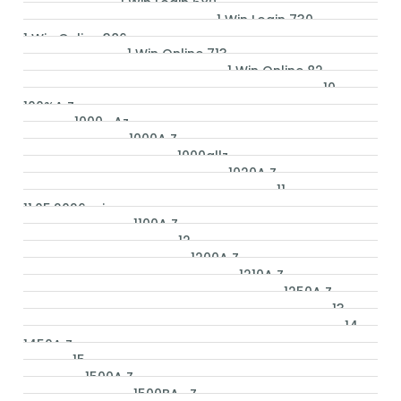
1 Win Login 680
1 Win Login 730
1 Win Online 386
1 Win Online 713
1 Win Online 82
10
100%A Z
1000_Az
1000A Z
1000allz
1020A Z
11
11.05.2026-pin up
1100A Z
12
1200A Z
1210A Z
1250A Z
13
14
1450A Z
15
1500A Z
1500BA_Z