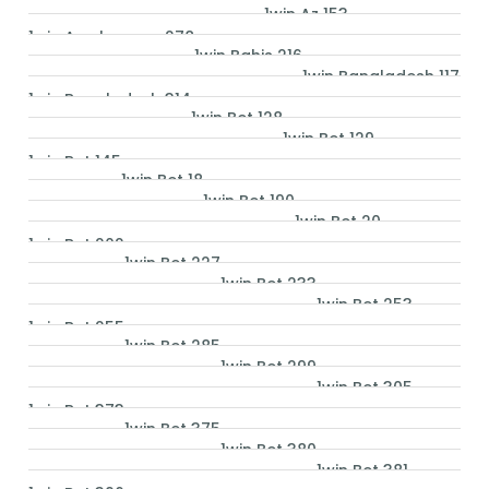
1win Az 153
1win Azerbaycan 278
1win Bahis 216
1win Bangladesh 117
1win Bangladesh 314
1win Bet 128
1win Bet 129
1win Bet 145
1win Bet 18
1win Bet 190
1win Bet 20
1win Bet 202
1win Bet 227
1win Bet 233
1win Bet 253
1win Bet 255
1win Bet 285
1win Bet 299
1win Bet 305
1win Bet 373
1win Bet 375
1win Bet 380
1win Bet 381