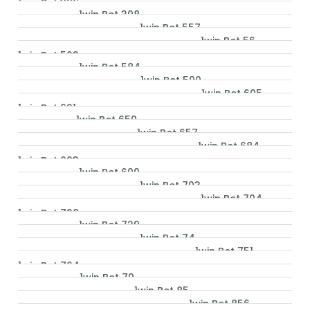
1win Bet 396
1win Bet 398
1win Bet 557
1win Bet 56
1win Bet 562
1win Bet 584
1win Bet 590
1win Bet 605
1win Bet 621
1win Bet 650
1win Bet 657
1win Bet 684
1win Bet 693
1win Bet 699
1win Bet 703
1win Bet 704
1win Bet 728
1win Bet 729
1win Bet 74
1win Bet 751
1win Bet 764
1win Bet 79
1win Bet 85
1win Bet 856