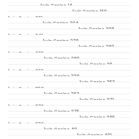
1win Brasil 790
1win Casino 14
1win Casino 160
1win Casino 201
1win Casino 204
1win Casino 208
1win Casino 241
1win Casino 278
1win Casino 283
1win Casino 286
1win Casino 289
1win Casino 29
1win Casino 296
1win Casino 330
1win Casino 353
1win Casino 358
1win Casino 362
1win Casino 371
1win Casino 372
1win Casino 375
1win Casino 385
1win Casino 386
1win Casino 40
1win Casino 401