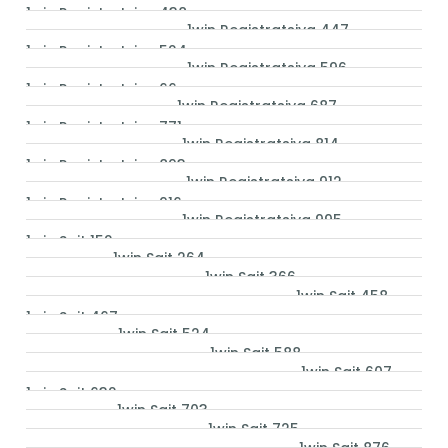
1win Registratsiya 438
1win Registratsiya 447
1win Registratsiya 524
1win Registratsiya 596
1win Registratsiya 66
1win Registratsiya 687
1win Registratsiya 771
1win Registratsiya 814
1win Registratsiya 893
1win Registratsiya 912
1win Registratsiya 916
1win Registratsiya 995
1win Sait 152
1win Sait 264
1win Sait 366
1win Sait 458
1win Sait 467
1win Sait 524
1win Sait 588
1win Sait 607
1win Sait 632
1win Sait 703
1win Sait 725