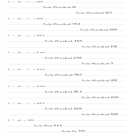
1win Skachat 125
1win Skachat 16
1win Skachat 162
1win Skachat 210
1win Skachat 234
1win Skachat 300
1win Skachat 324
1win Skachat 460
1win Skachat 515
1win Skachat 542
1win Skachat 628
1win Skachat 7
1win Skachat 744
1win Skachat 750
1win Skachat 815
1win Skachat 842
1win Skachat 854
1win Skachat 906
1win Skachat 964
1win Skachat 968
1win Skachat 986
1win Slot 431
1win Slot 944
1win Sn 771