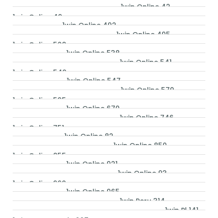
1win Online 42
1win Online 49
1win Online 492
1win Online 495
1win Online 508
1win Online 538
1win Online 541
1win Online 542
1win Online 547
1win Online 570
1win Online 595
1win Online 670
1win Online 746
1win Online 751
1win Online 82
1win Online 850
1win Online 855
1win Online 921
1win Online 93
1win Online 962
1win Online 965
1win Peru 314
1win Pl 141