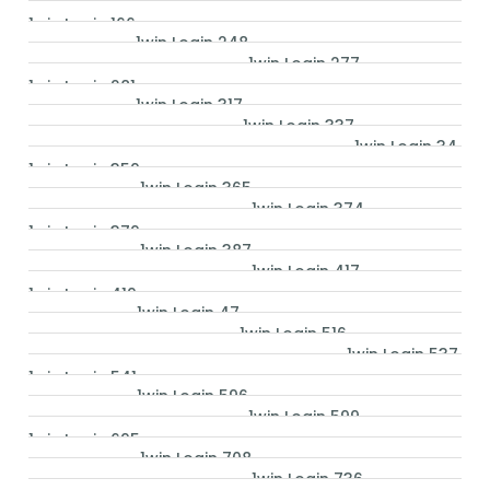
1win Login 157
1win Login 166
1win Login 248
1win Login 277
1win Login 281
1win Login 317
1win Login 337
1win Login 34
1win Login 359
1win Login 365
1win Login 374
1win Login 379
1win Login 387
1win Login 417
1win Login 419
1win Login 47
1win Login 516
1win Login 537
1win Login 541
1win Login 596
1win Login 599
1win Login 695
1win Login 708
1win Login 736