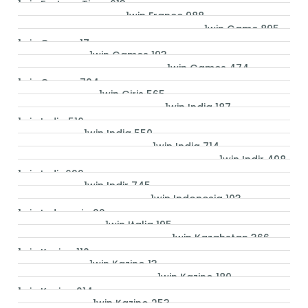
1win Fortune Tiger 613
1win France 988
1win Game 895
1win Games 17
1win Games 193
1win Games 474
1win Games 794
1win Giris 565
1win India 187
1win India 510
1win India 550
1win India 714
1win Indir 498
1win Indir 622
1win Indir 745
1win Indonesia 103
1win Indonesia 22
1win Italia 195
1win Kazahstan 366
1win Kazino 110
1win Kazino 13
1win Kazino 180
1win Kazino 214
1win Kazino 253