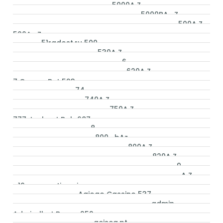
5000A Z
5000BA_Z
500A Z
500A_Z
51radost.ru 500
530A Z
6
620A Z
7 Games Bet 523
74
740A Z
750A Z
777 Jackpot Bob 687
8
800_bAz
800A Z
820A Z
9
A Z
a16z generative ai
Aajogo Cassino 537
admin
Admiralbet Bonus 252
aeiseg.pt