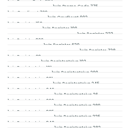
1win Promo Code 297
1win Promo Code 775
1win Qeydiyyat 793
1win Qeydiyyat 902
1win Register 159
1win Register 199
1win Register 323
1win Register 399
1win Register 639
1win Register 738
1win Register 93
1win Registratsiya 102
1win Registratsiya 121
1win Registratsiya 200
1win Registratsiya 201
1win Registratsiya 245
1win Registratsiya 246
1win Registratsiya 26
1win Registratsiya 269
1win Registratsiya 289
1win Registratsiya 305
1win Registratsiya 335
1win Registratsiya 348
1win Registratsiya 382