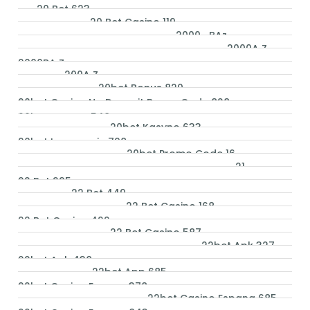
20 Bet 623
20 Bet Casino 119
2000_BAz
2000A Z
2000BA Z
200A Z
20bet Bonus 820
20bet Casino No Deposit Bonus Code 828
20bet Kasyno 548
20bet Kasyno 633
20bet Logowanie 798
20bet Promo Code 16
21
22 Bet 295
22 Bet 449
22 Bet Casino 168
22 Bet Casino 422
22 Bet Casino 587
22bet Apk 327
22bet Apk 438
22bet App 685
22bet Casino Espana 378
22bet Casino Espana 685