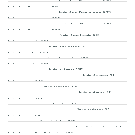
1win App Download 266
1win App Download 319
1win App Download 592
1win App Download 625
1win App Download 819
1win App Download 837
1win App Login 518
1win App Login 909
1win Apuestas 113
1win Apuestas 232
1win Argentina 188
1win Argentina 263
1win Aviator 185
1win Aviator 31
1win Aviator 342
1win Aviator 398
1win Aviator 411
1win Aviator 491
1win Aviator 555
1win Aviator 86
1win Aviator 92
1win Aviator 925
1win Aviator Login 117
1win Aviator Predictor Apk 120