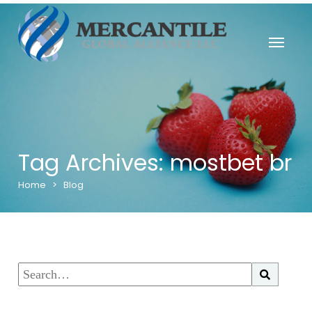
Tag Archives: mostbet br
Home
>
Blog