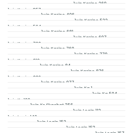
1win Kazino 269
1win Kazino 357
1win Kazino 406
1win Kazino 522
1win Kazino 564
1win Kazino 681
1win Kazino 697
1win Kazino 700
1win Kazino 760
1win Kazino 779
1win Kazino 812
1win Kazino 84
1win Kazino 876
1win Kazino 886
1win Kazino 977
1win Kg 1
1win Kg 504
1win Kz 109
1win Kz Skachat 356
1win Login 112
1win Login 142
1win Login 152
1win Login 153