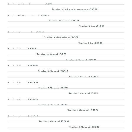
1win Telecharger 217
1win Telecharger 608
1win Tj Skachat 939
1win Togo 992
1win Ug 646
1win Uganda 664
1win Ukraina 187
1win Uz 686
1win Vhod 192
1win Vhod 217
1win Vhod 220
1win Vhod 253
1win Vhod 304
1win Vhod 312
1win Vhod 342
1win Vhod 373
1win Vhod 391
1win Vhod 399
1win Vhod 401
1win Vhod 453
1win Vhod 494
1win Vhod 534
1win Vhod 555