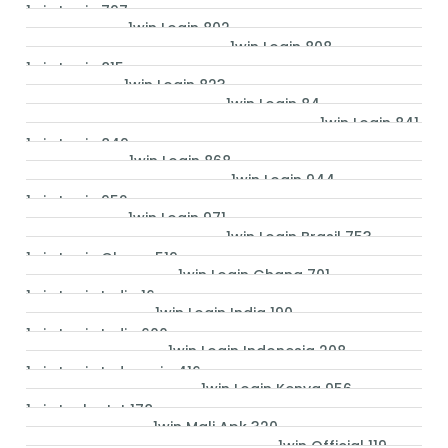
1win Login 797
1win Login 802
1win Login 808
1win Login 815
1win Login 823
1win Login 84
1win Login 841
1win Login 849
1win Login 868
1win Login 944
1win Login 952
1win Login 971
1win Login Brasil 753
1win Login Ghana 519
1win Login Ghana 701
1win Login India 16
1win Login India 190
1win Login India 600
1win Login Indonesia 208
1win Login Indonesia 416
1win Login Kenya 956
1win Lucky Jet 178
1win Mali Apk 320
1win Official 119