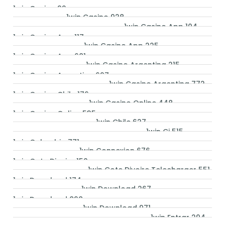
1win Casino 92
1win Casino 928
1win Casino App 104
1win Casino App 117
1win Casino App 225
1win Casino App 681
1win Casino Argentina 215
1win Casino Argentina 697
1win Casino Argentina 772
1win Casino Chile 176
1win Casino Online 448
1win Casino Online 535
1win Chile 627
1win Ci 515
1win Colombia 771
1win Connexion 676
1win Cote Divoire 150
1win Cote Divoire Telecharger 551
1win Download 174
1win Download 267
1win Download 898
1win Download 971
1win Entrar 294