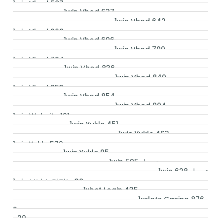
1win Vhod 587
1win Vhod 637
1win Vhod 642
1win Vhod 668
1win Vhod 696
1win Vhod 709
1win Vhod 794
1win Vhod 836
1win Vhod 849
1win Vhod 853
1win Vhod 854
1win Vhod 904
1win Website 191
1win Yukle 451
1win Yukle 463
1win Yukle 579
1win Yukle 95
1win تحميل 595
1win تحميل 628
1win 보너스 카지노 38
1xbet Login 435
1xslots Casino 876
2
20