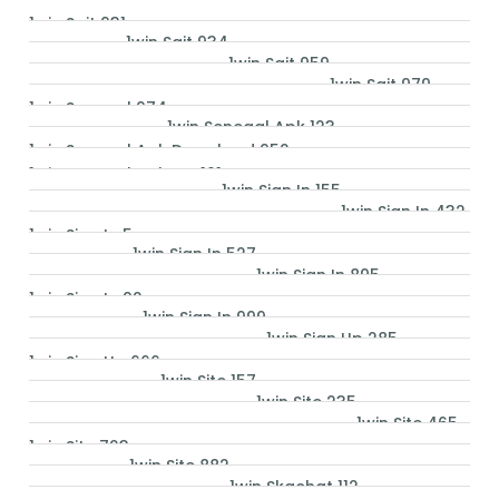
1win Sait 876
1win Sait 931
1win Sait 934
1win Sait 959
1win Sait 979
1win Senegal 974
1win Senegal Apk 123
1win Senegal Apk Download 952
1win Senegal Apk Ios 101
1win Sign In 155
1win Sign In 432
1win Sign In 5
1win Sign In 527
1win Sign In 895
1win Sign In 92
1win Sign In 999
1win Sign Up 285
1win Sign Up 666
1win Site 157
1win Site 235
1win Site 465
1win Site 723
1win Site 882
1win Skachat 112