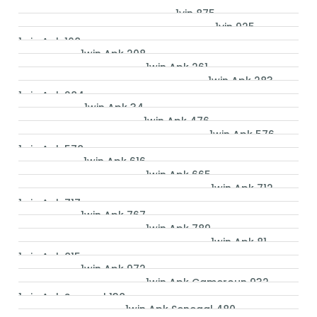
1vin 790
1vin 875
1vin 925
1win Apk 108
1win Apk 208
1win Apk 261
1win Apk 283
1win Apk 284
1win Apk 34
1win Apk 476
1win Apk 576
1win Apk 578
1win Apk 616
1win Apk 665
1win Apk 712
1win Apk 717
1win Apk 767
1win Apk 789
1win Apk 81
1win Apk 815
1win Apk 972
1win Apk Cameroun 932
1win Apk Senegal 138
1win Apk Senegal 480