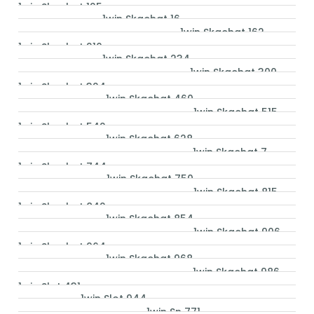
1win Skachat 125
1win Skachat 16
1win Skachat 162
1win Skachat 210
1win Skachat 234
1win Skachat 300
1win Skachat 324
1win Skachat 460
1win Skachat 515
1win Skachat 542
1win Skachat 628
1win Skachat 7
1win Skachat 744
1win Skachat 750
1win Skachat 815
1win Skachat 842
1win Skachat 854
1win Skachat 906
1win Skachat 964
1win Skachat 968
1win Skachat 986
1win Slot 431
1win Slot 944
1win Sn 771