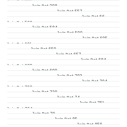
1win Bet 396
1win Bet 398
1win Bet 557
1win Bet 56
1win Bet 562
1win Bet 584
1win Bet 590
1win Bet 605
1win Bet 621
1win Bet 650
1win Bet 657
1win Bet 684
1win Bet 693
1win Bet 699
1win Bet 703
1win Bet 704
1win Bet 728
1win Bet 729
1win Bet 74
1win Bet 751
1win Bet 764
1win Bet 79
1win Bet 85
1win Bet 856