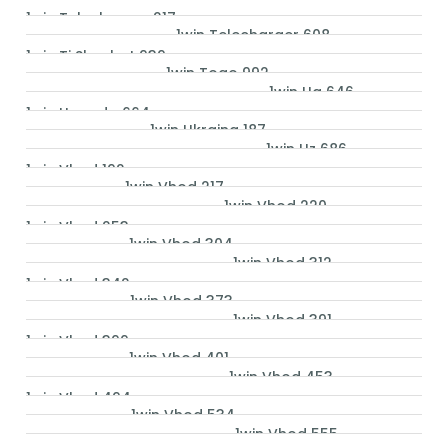
1win Telecharger 217
1win Telecharger 608
1win Tj Skachat 939
1win Togo 992
1win Ug 646
1win Uganda 664
1win Ukraina 187
1win Uz 686
1win Vhod 192
1win Vhod 217
1win Vhod 220
1win Vhod 253
1win Vhod 304
1win Vhod 312
1win Vhod 342
1win Vhod 373
1win Vhod 391
1win Vhod 399
1win Vhod 401
1win Vhod 453
1win Vhod 494
1win Vhod 534
1win Vhod 555