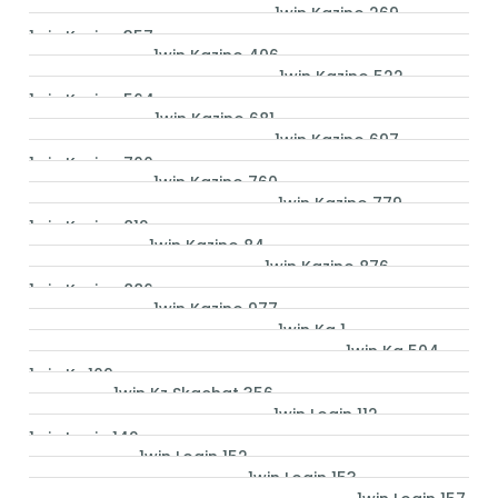
1win Kazino 269
1win Kazino 357
1win Kazino 406
1win Kazino 522
1win Kazino 564
1win Kazino 681
1win Kazino 697
1win Kazino 700
1win Kazino 760
1win Kazino 779
1win Kazino 812
1win Kazino 84
1win Kazino 876
1win Kazino 886
1win Kazino 977
1win Kg 1
1win Kg 504
1win Kz 109
1win Kz Skachat 356
1win Login 112
1win Login 142
1win Login 152
1win Login 153