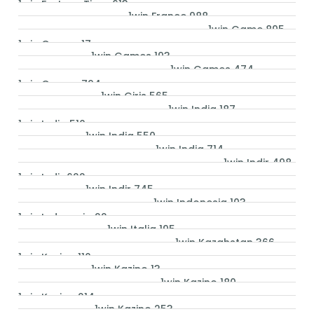
1win Fortune Tiger 613
1win France 988
1win Game 895
1win Games 17
1win Games 193
1win Games 474
1win Games 794
1win Giris 565
1win India 187
1win India 510
1win India 550
1win India 714
1win Indir 498
1win Indir 622
1win Indir 745
1win Indonesia 103
1win Indonesia 22
1win Italia 195
1win Kazahstan 366
1win Kazino 110
1win Kazino 13
1win Kazino 180
1win Kazino 214
1win Kazino 253