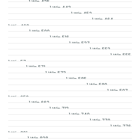
1 Win 425
1 Win 443
1 Win 452
1 Win 464
1 Win 468
1 Win 500
1 Win 516
1 Win 537
1 Win 553
1 Win 555
1 Win 57
1 Win 571
1 Win 573
1 Win 585
1 Win 589
1 Win 597
1 Win 652
1 Win 662
1 Win 713
1 Win 740
1 Win 770
1 Win 776
1 Win 821
1 Win 828