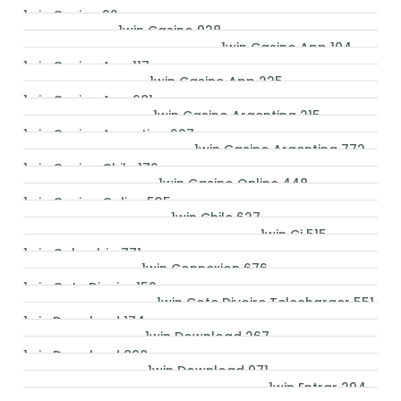
1win Casino 92
1win Casino 928
1win Casino App 104
1win Casino App 117
1win Casino App 225
1win Casino App 681
1win Casino Argentina 215
1win Casino Argentina 697
1win Casino Argentina 772
1win Casino Chile 176
1win Casino Online 448
1win Casino Online 535
1win Chile 627
1win Ci 515
1win Colombia 771
1win Connexion 676
1win Cote Divoire 150
1win Cote Divoire Telecharger 551
1win Download 174
1win Download 267
1win Download 898
1win Download 971
1win Entrar 294