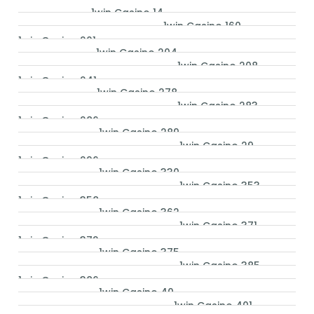
1win Brasil 790
1win Casino 14
1win Casino 160
1win Casino 201
1win Casino 204
1win Casino 208
1win Casino 241
1win Casino 278
1win Casino 283
1win Casino 286
1win Casino 289
1win Casino 29
1win Casino 296
1win Casino 330
1win Casino 353
1win Casino 358
1win Casino 362
1win Casino 371
1win Casino 372
1win Casino 375
1win Casino 385
1win Casino 386
1win Casino 40
1win Casino 401