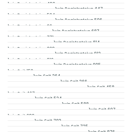
1win Registratsiya 438
1win Registratsiya 447
1win Registratsiya 524
1win Registratsiya 596
1win Registratsiya 66
1win Registratsiya 687
1win Registratsiya 771
1win Registratsiya 814
1win Registratsiya 893
1win Registratsiya 912
1win Registratsiya 916
1win Registratsiya 995
1win Sait 152
1win Sait 264
1win Sait 366
1win Sait 458
1win Sait 467
1win Sait 524
1win Sait 588
1win Sait 607
1win Sait 632
1win Sait 703
1win Sait 725