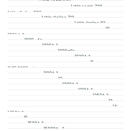
1 Win Login 680
1 Win Login 730
1 Win Online 386
1 Win Online 713
1 Win Online 82
10
100%A Z
1000_Az
1000A Z
1000allz
1020A Z
11
11.05.2026-pin up
1100A Z
12
1200A Z
1210A Z
1250A Z
13
14
1450A Z
15
1500A Z
1500BA_Z