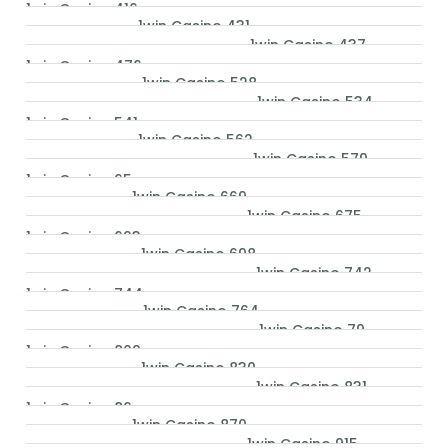
1win Casino 416
1win Casino 431
1win Casino 437
1win Casino 476
1win Casino 528
1win Casino 534
1win Casino 541
1win Casino 562
1win Casino 579
1win Casino 65
1win Casino 669
1win Casino 675
1win Casino 693
1win Casino 698
1win Casino 742
1win Casino 744
1win Casino 764
1win Casino 79
1win Casino 809
1win Casino 830
1win Casino 831
1win Casino 86
1win Casino 870
1win Casino 915