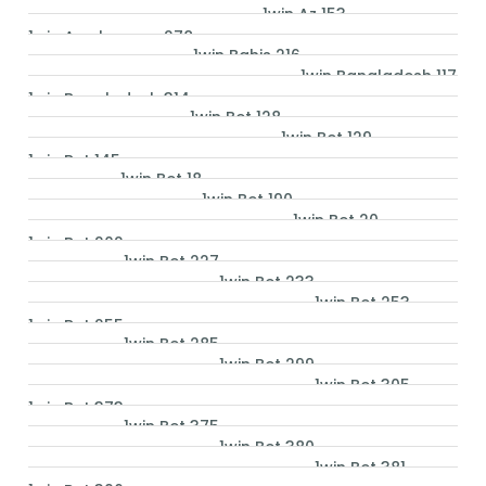
1win Az 153
1win Azerbaycan 278
1win Bahis 216
1win Bangladesh 117
1win Bangladesh 314
1win Bet 128
1win Bet 129
1win Bet 145
1win Bet 18
1win Bet 190
1win Bet 20
1win Bet 202
1win Bet 227
1win Bet 233
1win Bet 253
1win Bet 255
1win Bet 285
1win Bet 299
1win Bet 305
1win Bet 373
1win Bet 375
1win Bet 380
1win Bet 381