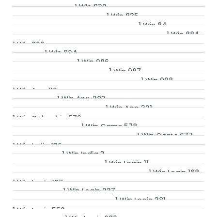
1 Win 832
1 Win 835
1 Win 84
1 Win 884
1 Win 920
1 Win 924
1 Win 986
1 Win 987
1 Win 998
1 Win App 110
1 Win App 283
1 Win App 321
1 Win Colombia 576
1 Win Game 578
1 Win Game 677
1 Win India 136
1 Win India 3
1 Win Login 11
1 Win Login 168
1 Win Login 197
1 Win Login 227
1 Win Login 381
1 Win Login 552