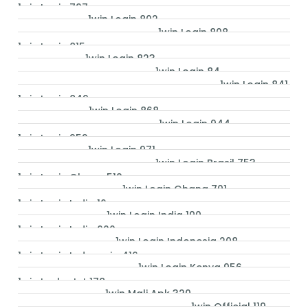
1win Login 797
1win Login 802
1win Login 808
1win Login 815
1win Login 823
1win Login 84
1win Login 841
1win Login 849
1win Login 868
1win Login 944
1win Login 952
1win Login 971
1win Login Brasil 753
1win Login Ghana 519
1win Login Ghana 701
1win Login India 16
1win Login India 190
1win Login India 600
1win Login Indonesia 208
1win Login Indonesia 416
1win Login Kenya 956
1win Lucky Jet 178
1win Mali Apk 320
1win Official 119