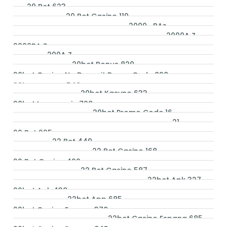
20 Bet 623
20 Bet Casino 119
2000_BAz
2000A Z
2000BA Z
200A Z
20bet Bonus 820
20bet Casino No Deposit Bonus Code 828
20bet Kasyno 548
20bet Kasyno 633
20bet Logowanie 798
20bet Promo Code 16
21
22 Bet 295
22 Bet 449
22 Bet Casino 168
22 Bet Casino 422
22 Bet Casino 587
22bet Apk 327
22bet Apk 438
22bet App 685
22bet Casino Espana 378
22bet Casino Espana 685