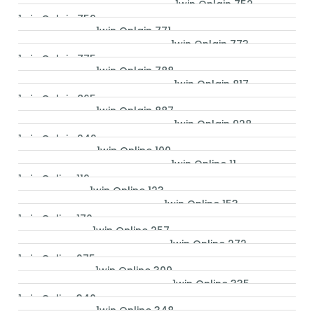
1win Onlain 752
1win Onlain 759
1win Onlain 771
1win Onlain 773
1win Onlain 775
1win Onlain 788
1win Onlain 817
1win Onlain 865
1win Onlain 887
1win Onlain 928
1win Onlain 942
1win Online 100
1win Online 11
1win Online 119
1win Online 123
1win Online 153
1win Online 170
1win Online 257
1win Online 272
1win Online 275
1win Online 309
1win Online 335
1win Online 340
1win Online 348