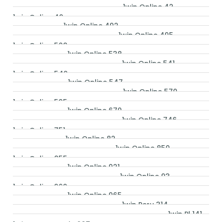
1win Online 42
1win Online 49
1win Online 492
1win Online 495
1win Online 508
1win Online 538
1win Online 541
1win Online 542
1win Online 547
1win Online 570
1win Online 595
1win Online 670
1win Online 746
1win Online 751
1win Online 82
1win Online 850
1win Online 855
1win Online 921
1win Online 93
1win Online 962
1win Online 965
1win Peru 314
1win Pl 141