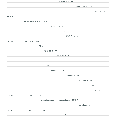
5000A Z
5000BA_Z
500A Z
500A_Z
51radost.ru 500
530A Z
6
620A Z
7 Games Bet 523
74
740A Z
750A Z
777 Jackpot Bob 687
8
800_bAz
800A Z
820A Z
9
A Z
a16z generative ai
Aajogo Cassino 537
admin
Admiralbet Bonus 252
aeiseg.pt