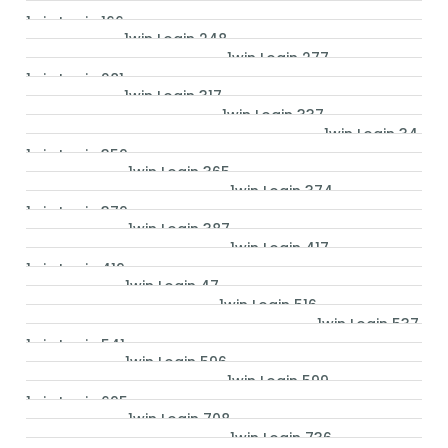
1win Login 157
1win Login 166
1win Login 248
1win Login 277
1win Login 281
1win Login 317
1win Login 337
1win Login 34
1win Login 359
1win Login 365
1win Login 374
1win Login 379
1win Login 387
1win Login 417
1win Login 419
1win Login 47
1win Login 516
1win Login 537
1win Login 541
1win Login 596
1win Login 599
1win Login 695
1win Login 708
1win Login 736