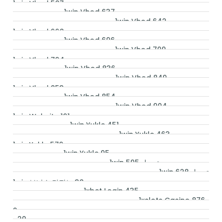
1win Vhod 587
1win Vhod 637
1win Vhod 642
1win Vhod 668
1win Vhod 696
1win Vhod 709
1win Vhod 794
1win Vhod 836
1win Vhod 849
1win Vhod 853
1win Vhod 854
1win Vhod 904
1win Website 191
1win Yukle 451
1win Yukle 463
1win Yukle 579
1win Yukle 95
1win تحميل 595
1win تحميل 628
1win 보너스 카지노 38
1xbet Login 435
1xslots Casino 876
2
20