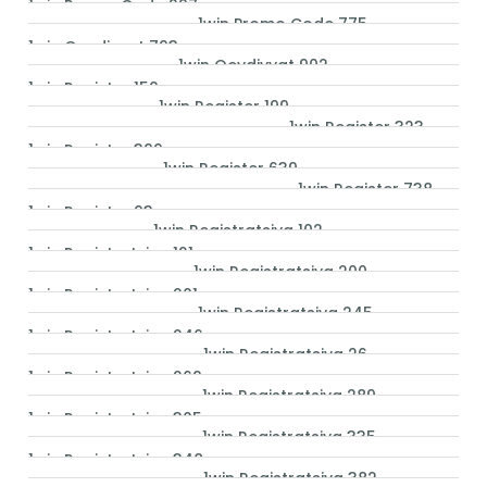
1win Promo Code 297
1win Promo Code 775
1win Qeydiyyat 793
1win Qeydiyyat 902
1win Register 159
1win Register 199
1win Register 323
1win Register 399
1win Register 639
1win Register 738
1win Register 93
1win Registratsiya 102
1win Registratsiya 121
1win Registratsiya 200
1win Registratsiya 201
1win Registratsiya 245
1win Registratsiya 246
1win Registratsiya 26
1win Registratsiya 269
1win Registratsiya 289
1win Registratsiya 305
1win Registratsiya 335
1win Registratsiya 348
1win Registratsiya 382