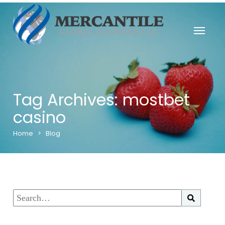
Tag Archives: mostbet
casino
Home
>
Blog