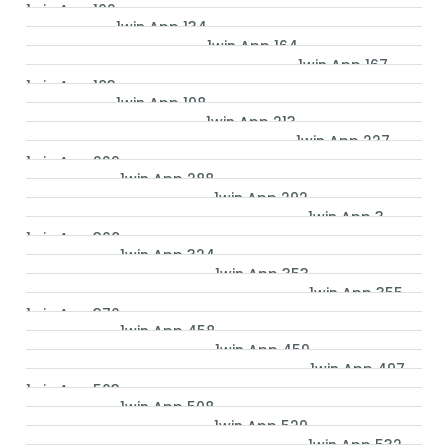
1win App 102
1win App 134
1win App 164
1win App 167
1win App 183
1win App 198
1win App 213
1win App 227
1win App 229
1win App 288
1win App 292
1win App 3
1win App 308
1win App 324
1win App 353
1win App 355
1win App 370
1win App 458
1win App 459
1win App 497
1win App 503
1win App 508
1win App 529
1win App 532