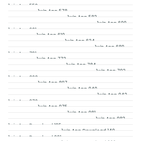
1win App 552
1win App 578
1win App 582
1win App 600
1win App 601
1win App 610
1win App 624
1win App 689
1win App 731
1win App 772
1win App 784
1win App 792
1win App 808
1win App 897
1win App 940
1win App 942
1win App 970
1win App 975
1win App 981
1win App 983
1win App Download 135
1win App Download 140
1win App Download 221