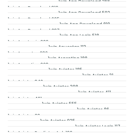
1win App Download 266
1win App Download 319
1win App Download 592
1win App Download 625
1win App Download 819
1win App Download 837
1win App Login 518
1win App Login 909
1win Apuestas 113
1win Apuestas 232
1win Argentina 188
1win Argentina 263
1win Aviator 185
1win Aviator 31
1win Aviator 342
1win Aviator 398
1win Aviator 411
1win Aviator 491
1win Aviator 555
1win Aviator 86
1win Aviator 92
1win Aviator 925
1win Aviator Login 117
1win Aviator Predictor Apk 120