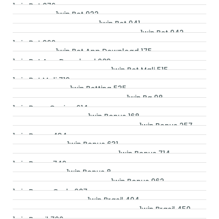
1win Bet 876
1win Bet 922
1win Bet 941
1win Bet 942
1win Bet 962
1win Bet App Download 175
1win Bet App Download 283
1win Bet Mali 515
1win Bet Mali 719
1win Betting 535
1win Bg 98
1win Bono Casino 614
1win Bonus 168
1win Bonus 257
1win Bonus 434
1win Bonus 631
1win Bonus 714
1win Bonus 749
1win Bonus 8
1win Bonus 962
1win Bonus Code 987
1win Brasil 404
1win Brasil 450