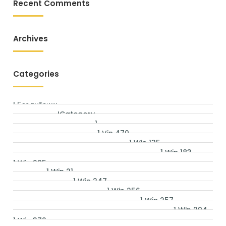
Recent Comments
Archives
Categories
! Без рубрики
!Category
1
1 Vin 470
1 Win 135
1 Win 183
1 Win 205
1 Win 21
1 Win 247
1 Win 256
1 Win 257
1 Win 294
1 Win 372