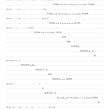
22bet Casino Espana 843
22bet Casino Login 296
22bet Casino Login 44
22bet Casino Login 925
22bet Casino Login 974
22bet Espana 641
22bet Login 176
22bet Login 414
23
25
2736
2999A Z
3
3000A Z
3000allz
300A Z
33
365bet 865
365campers.com b
4
450A Z
4rabet Online Login 601
5
50 Giri Gratis Gratowin 846