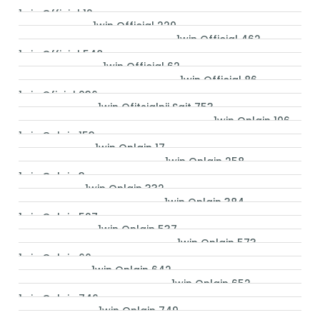
1win Official 12
1win Official 220
1win Official 462
1win Official 548
1win Official 62
1win Official 86
1win Oficial 936
1win Ofitsialnii Sait 753
1win Onlain 106
1win Onlain 153
1win Onlain 17
1win Onlain 258
1win Onlain 3
1win Onlain 332
1win Onlain 384
1win Onlain 527
1win Onlain 537
1win Onlain 573
1win Onlain 60
1win Onlain 642
1win Onlain 652
1win Onlain 746
1win Onlain 749