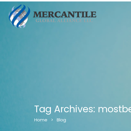
Tag Archives: mostb
Home
>
Blog