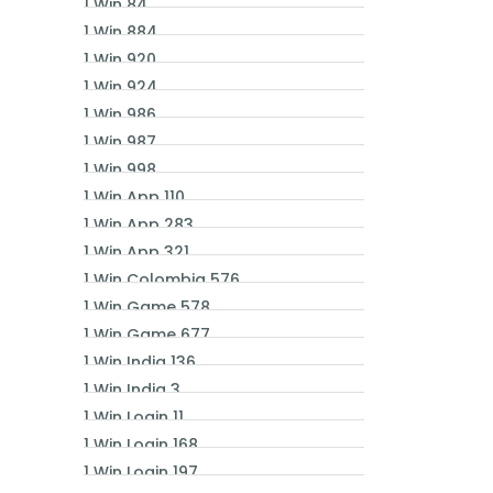
1 Win 84
1 Win 884
1 Win 920
1 Win 924
1 Win 986
1 Win 987
1 Win 998
1 Win App 110
1 Win App 283
1 Win App 321
1 Win Colombia 576
1 Win Game 578
1 Win Game 677
1 Win India 136
1 Win India 3
1 Win Login 11
1 Win Login 168
1 Win Login 197