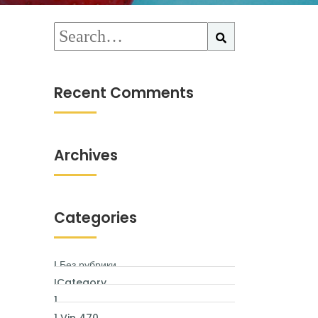
Recent Comments
Archives
Categories
! Без рубрики
!Category
1