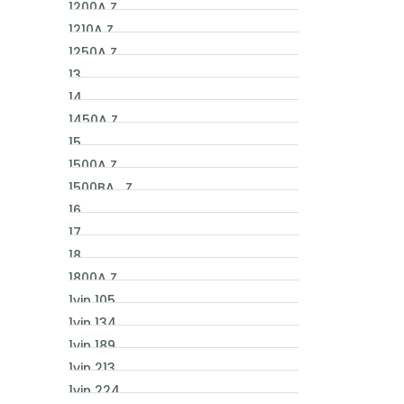
1200A Z
1210A Z
1250A Z
13
14
1450A Z
15
1500A Z
1500BA_Z
16
17
18
1800A Z
1vin 105
1vin 134
1vin 189
1vin 213
1vin 224