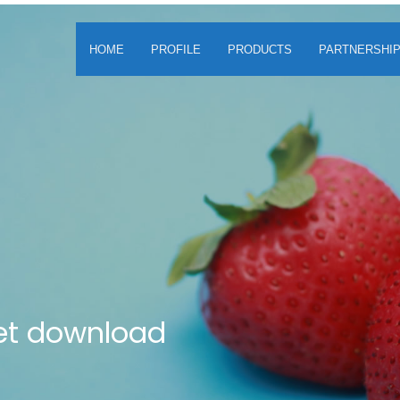
HOME
PROFILE
PRODUCTS
PARTNERSHI
et download