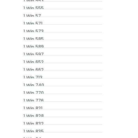
1 Win 553
1 Win 555
1 Win 57
1 Win 571
1 Win 573
1 Win 585
1 Win 589
1 Win 597
1 Win 652
1 Win 662
1 Win 713
1 Win 740
1 Win 770
1 Win 776
1 Win 821
1 Win 828
1 Win 832
1 Win 835