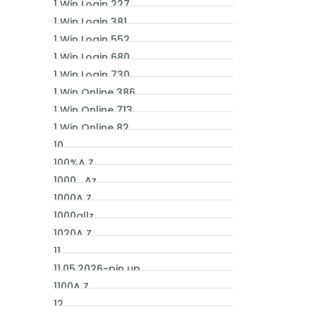
1 Win Login 227
1 Win Login 381
1 Win Login 552
1 Win Login 680
1 Win Login 730
1 Win Online 386
1 Win Online 713
1 Win Online 82
10
100%A Z
1000_Az
1000A Z
1000allz
1020A Z
11
11.05.2026-pin up
1100A Z
12