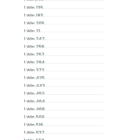
1 Vin 470
1 Win 135
1 Win 183
1 Win 205
1 Win 21
1 Win 247
1 Win 256
1 Win 257
1 Win 294
1 Win 372
1 Win 425
1 Win 443
1 Win 452
1 Win 464
1 Win 468
1 Win 500
1 Win 516
1 Win 537