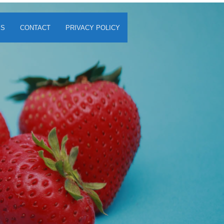
PS
CONTACT
PRIVACY POLICY