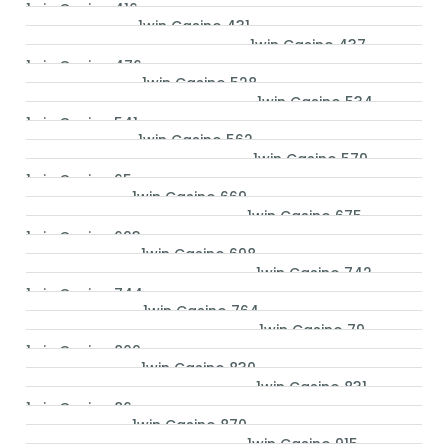
1win Casino 416
1win Casino 431
1win Casino 437
1win Casino 476
1win Casino 528
1win Casino 534
1win Casino 541
1win Casino 562
1win Casino 579
1win Casino 65
1win Casino 669
1win Casino 675
1win Casino 693
1win Casino 698
1win Casino 742
1win Casino 744
1win Casino 764
1win Casino 79
1win Casino 809
1win Casino 830
1win Casino 831
1win Casino 86
1win Casino 870
1win Casino 915