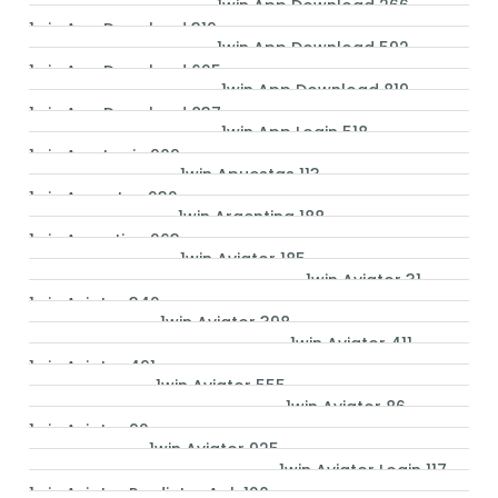
1win App Download 266
1win App Download 319
1win App Download 592
1win App Download 625
1win App Download 819
1win App Download 837
1win App Login 518
1win App Login 909
1win Apuestas 113
1win Apuestas 232
1win Argentina 188
1win Argentina 263
1win Aviator 185
1win Aviator 31
1win Aviator 342
1win Aviator 398
1win Aviator 411
1win Aviator 491
1win Aviator 555
1win Aviator 86
1win Aviator 92
1win Aviator 925
1win Aviator Login 117
1win Aviator Predictor Apk 120