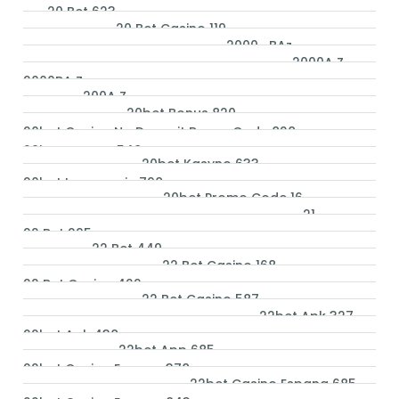
20 Bet 623
20 Bet Casino 119
2000_BAz
2000A Z
2000BA Z
200A Z
20bet Bonus 820
20bet Casino No Deposit Bonus Code 828
20bet Kasyno 548
20bet Kasyno 633
20bet Logowanie 798
20bet Promo Code 16
21
22 Bet 295
22 Bet 449
22 Bet Casino 168
22 Bet Casino 422
22 Bet Casino 587
22bet Apk 327
22bet Apk 438
22bet App 685
22bet Casino Espana 378
22bet Casino Espana 685