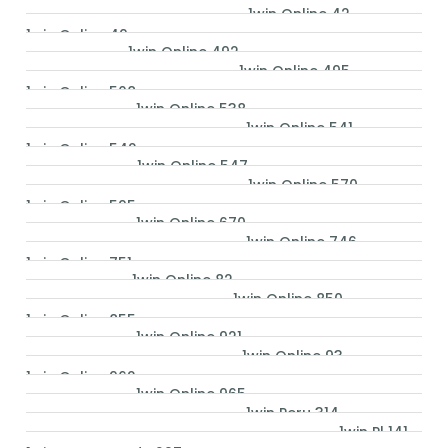
1win Online 42
1win Online 49
1win Online 492
1win Online 495
1win Online 508
1win Online 538
1win Online 541
1win Online 542
1win Online 547
1win Online 570
1win Online 595
1win Online 670
1win Online 746
1win Online 751
1win Online 82
1win Online 850
1win Online 855
1win Online 921
1win Online 93
1win Online 962
1win Online 965
1win Peru 314
1win Pl 141