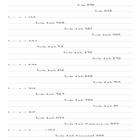
1vin 790
1vin 875
1vin 925
1win Apk 108
1win Apk 208
1win Apk 261
1win Apk 283
1win Apk 284
1win Apk 34
1win Apk 476
1win Apk 576
1win Apk 578
1win Apk 616
1win Apk 665
1win Apk 712
1win Apk 717
1win Apk 767
1win Apk 789
1win Apk 81
1win Apk 815
1win Apk 972
1win Apk Cameroun 932
1win Apk Senegal 138
1win Apk Senegal 480