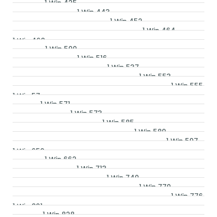
1 Win 425
1 Win 443
1 Win 452
1 Win 464
1 Win 468
1 Win 500
1 Win 516
1 Win 537
1 Win 553
1 Win 555
1 Win 57
1 Win 571
1 Win 573
1 Win 585
1 Win 589
1 Win 597
1 Win 652
1 Win 662
1 Win 713
1 Win 740
1 Win 770
1 Win 776
1 Win 821
1 Win 828