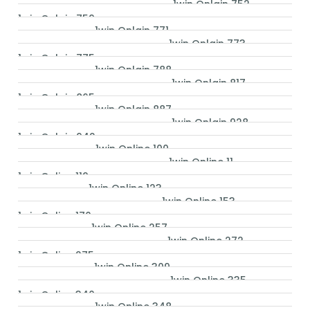
1win Onlain 752
1win Onlain 759
1win Onlain 771
1win Onlain 773
1win Onlain 775
1win Onlain 788
1win Onlain 817
1win Onlain 865
1win Onlain 887
1win Onlain 928
1win Onlain 942
1win Online 100
1win Online 11
1win Online 119
1win Online 123
1win Online 153
1win Online 170
1win Online 257
1win Online 272
1win Online 275
1win Online 309
1win Online 335
1win Online 340
1win Online 348