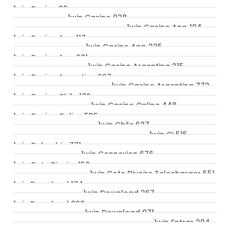
1win Casino 92
1win Casino 928
1win Casino App 104
1win Casino App 117
1win Casino App 225
1win Casino App 681
1win Casino Argentina 215
1win Casino Argentina 697
1win Casino Argentina 772
1win Casino Chile 176
1win Casino Online 448
1win Casino Online 535
1win Chile 627
1win Ci 515
1win Colombia 771
1win Connexion 676
1win Cote Divoire 150
1win Cote Divoire Telecharger 551
1win Download 174
1win Download 267
1win Download 898
1win Download 971
1win Entrar 294