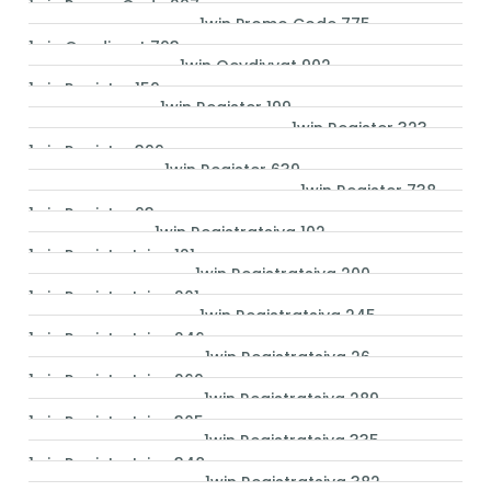
1win Promo Code 297
1win Promo Code 775
1win Qeydiyyat 793
1win Qeydiyyat 902
1win Register 159
1win Register 199
1win Register 323
1win Register 399
1win Register 639
1win Register 738
1win Register 93
1win Registratsiya 102
1win Registratsiya 121
1win Registratsiya 200
1win Registratsiya 201
1win Registratsiya 245
1win Registratsiya 246
1win Registratsiya 26
1win Registratsiya 269
1win Registratsiya 289
1win Registratsiya 305
1win Registratsiya 335
1win Registratsiya 348
1win Registratsiya 382