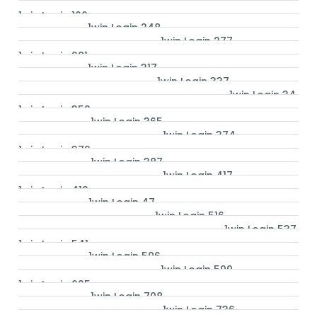
1win Login 157
1win Login 166
1win Login 248
1win Login 277
1win Login 281
1win Login 317
1win Login 337
1win Login 34
1win Login 359
1win Login 365
1win Login 374
1win Login 379
1win Login 387
1win Login 417
1win Login 419
1win Login 47
1win Login 516
1win Login 537
1win Login 541
1win Login 596
1win Login 599
1win Login 695
1win Login 708
1win Login 736