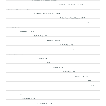
1 Win Login 680
1 Win Login 730
1 Win Online 386
1 Win Online 713
1 Win Online 82
10
100%A Z
1000_Az
1000A Z
1000allz
1020A Z
11
11.05.2026-pin up
1100A Z
12
1200A Z
1210A Z
1250A Z
13
14
1450A Z
15
1500A Z
1500BA_Z