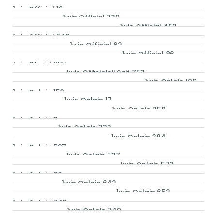
1win Official 12
1win Official 220
1win Official 462
1win Official 548
1win Official 62
1win Official 86
1win Oficial 936
1win Ofitsialnii Sait 753
1win Onlain 106
1win Onlain 153
1win Onlain 17
1win Onlain 258
1win Onlain 3
1win Onlain 332
1win Onlain 384
1win Onlain 527
1win Onlain 537
1win Onlain 573
1win Onlain 60
1win Onlain 642
1win Onlain 652
1win Onlain 746
1win Onlain 749