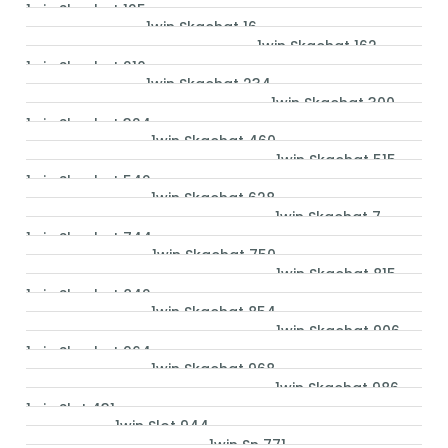
1win Skachat 125
1win Skachat 16
1win Skachat 162
1win Skachat 210
1win Skachat 234
1win Skachat 300
1win Skachat 324
1win Skachat 460
1win Skachat 515
1win Skachat 542
1win Skachat 628
1win Skachat 7
1win Skachat 744
1win Skachat 750
1win Skachat 815
1win Skachat 842
1win Skachat 854
1win Skachat 906
1win Skachat 964
1win Skachat 968
1win Skachat 986
1win Slot 431
1win Slot 944
1win Sn 771