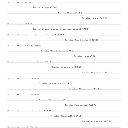
1win Bet 876
1win Bet 922
1win Bet 941
1win Bet 942
1win Bet 962
1win Bet App Download 175
1win Bet App Download 283
1win Bet Mali 515
1win Bet Mali 719
1win Betting 535
1win Bg 98
1win Bono Casino 614
1win Bonus 168
1win Bonus 257
1win Bonus 434
1win Bonus 631
1win Bonus 714
1win Bonus 749
1win Bonus 8
1win Bonus 962
1win Bonus Code 987
1win Brasil 404
1win Brasil 450