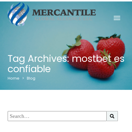
Tag Archives: mostbet es
confiable
Home
>
Blog