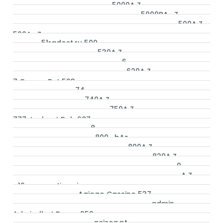
5000A Z
5000BA_Z
500A Z
500A_Z
51radost.ru 500
530A Z
6
620A Z
7 Games Bet 523
74
740A Z
750A Z
777 Jackpot Bob 687
8
800_bAz
800A Z
820A Z
9
A Z
a16z generative ai
Aajogo Cassino 537
admin
Admiralbet Bonus 252
aeiseg.pt