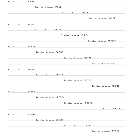
1win App 102
1win App 134
1win App 164
1win App 167
1win App 183
1win App 198
1win App 213
1win App 227
1win App 229
1win App 288
1win App 292
1win App 3
1win App 308
1win App 324
1win App 353
1win App 355
1win App 370
1win App 458
1win App 459
1win App 497
1win App 503
1win App 508
1win App 529
1win App 532