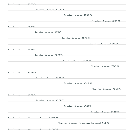
1win App 552
1win App 578
1win App 582
1win App 600
1win App 601
1win App 610
1win App 624
1win App 689
1win App 731
1win App 772
1win App 784
1win App 792
1win App 808
1win App 897
1win App 940
1win App 942
1win App 970
1win App 975
1win App 981
1win App 983
1win App Download 135
1win App Download 140
1win App Download 221