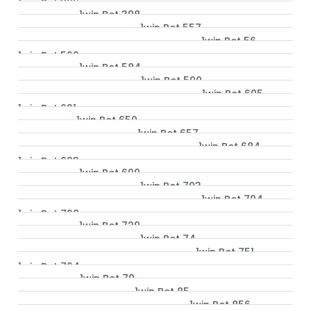
1win Bet 396
1win Bet 398
1win Bet 557
1win Bet 56
1win Bet 562
1win Bet 584
1win Bet 590
1win Bet 605
1win Bet 621
1win Bet 650
1win Bet 657
1win Bet 684
1win Bet 693
1win Bet 699
1win Bet 703
1win Bet 704
1win Bet 728
1win Bet 729
1win Bet 74
1win Bet 751
1win Bet 764
1win Bet 79
1win Bet 85
1win Bet 856