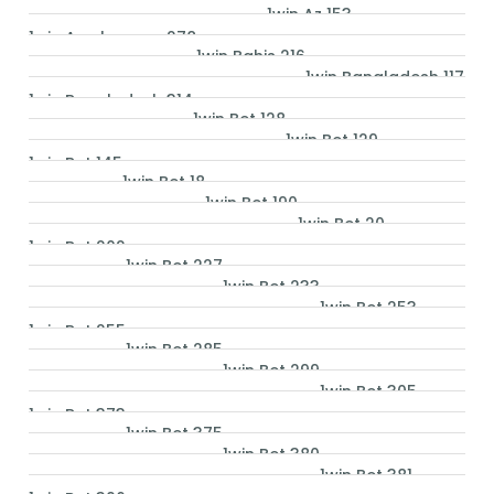
1win Az 153
1win Azerbaycan 278
1win Bahis 216
1win Bangladesh 117
1win Bangladesh 314
1win Bet 128
1win Bet 129
1win Bet 145
1win Bet 18
1win Bet 190
1win Bet 20
1win Bet 202
1win Bet 227
1win Bet 233
1win Bet 253
1win Bet 255
1win Bet 285
1win Bet 299
1win Bet 305
1win Bet 373
1win Bet 375
1win Bet 380
1win Bet 381