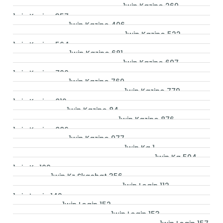
1win Kazino 269
1win Kazino 357
1win Kazino 406
1win Kazino 522
1win Kazino 564
1win Kazino 681
1win Kazino 697
1win Kazino 700
1win Kazino 760
1win Kazino 779
1win Kazino 812
1win Kazino 84
1win Kazino 876
1win Kazino 886
1win Kazino 977
1win Kg 1
1win Kg 504
1win Kz 109
1win Kz Skachat 356
1win Login 112
1win Login 142
1win Login 152
1win Login 153