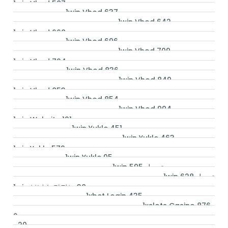
1win Vhod 587
1win Vhod 637
1win Vhod 642
1win Vhod 668
1win Vhod 696
1win Vhod 709
1win Vhod 794
1win Vhod 836
1win Vhod 849
1win Vhod 853
1win Vhod 854
1win Vhod 904
1win Website 191
1win Yukle 451
1win Yukle 463
1win Yukle 579
1win Yukle 95
1win تحميل 595
1win تحميل 628
1win 보너스 카지노 38
1xbet Login 435
1xslots Casino 876
2
20