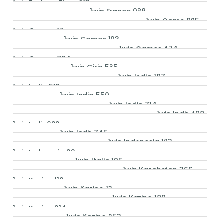
1win Fortune Tiger 613
1win France 988
1win Game 895
1win Games 17
1win Games 193
1win Games 474
1win Games 794
1win Giris 565
1win India 187
1win India 510
1win India 550
1win India 714
1win Indir 498
1win Indir 622
1win Indir 745
1win Indonesia 103
1win Indonesia 22
1win Italia 195
1win Kazahstan 366
1win Kazino 110
1win Kazino 13
1win Kazino 180
1win Kazino 214
1win Kazino 253