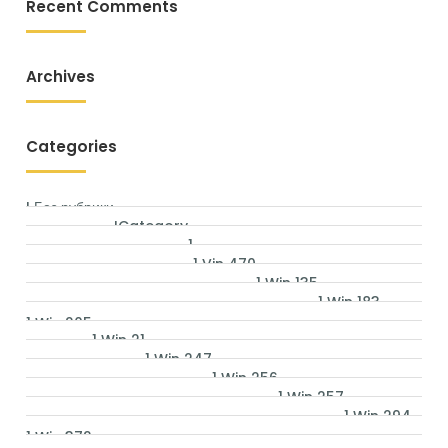
Recent Comments
Archives
Categories
! Без рубрики
!Category
1
1 Vin 470
1 Win 135
1 Win 183
1 Win 205
1 Win 21
1 Win 247
1 Win 256
1 Win 257
1 Win 294
1 Win 372