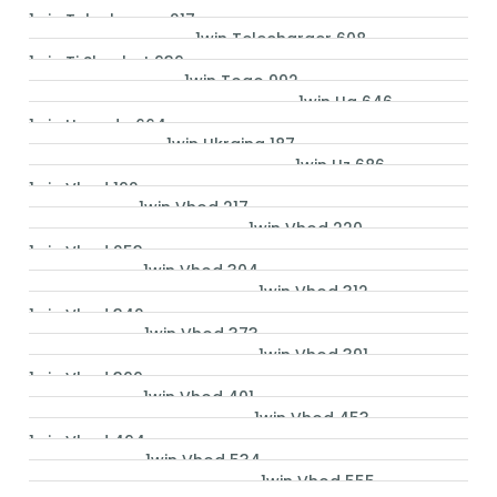
1win Telecharger 217
1win Telecharger 608
1win Tj Skachat 939
1win Togo 992
1win Ug 646
1win Uganda 664
1win Ukraina 187
1win Uz 686
1win Vhod 192
1win Vhod 217
1win Vhod 220
1win Vhod 253
1win Vhod 304
1win Vhod 312
1win Vhod 342
1win Vhod 373
1win Vhod 391
1win Vhod 399
1win Vhod 401
1win Vhod 453
1win Vhod 494
1win Vhod 534
1win Vhod 555