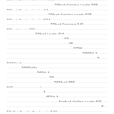
22bet Casino Espana 843
22bet Casino Login 296
22bet Casino Login 44
22bet Casino Login 925
22bet Casino Login 974
22bet Espana 641
22bet Login 176
22bet Login 414
23
25
2736
2999A Z
3
3000A Z
3000allz
300A Z
33
365bet 865
365campers.com b
4
450A Z
4rabet Online Login 601
5
50 Giri Gratis Gratowin 846