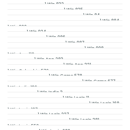
1 Win 832
1 Win 835
1 Win 84
1 Win 884
1 Win 920
1 Win 924
1 Win 986
1 Win 987
1 Win 998
1 Win App 110
1 Win App 283
1 Win App 321
1 Win Colombia 576
1 Win Game 578
1 Win Game 677
1 Win India 136
1 Win India 3
1 Win Login 11
1 Win Login 168
1 Win Login 197
1 Win Login 227
1 Win Login 381
1 Win Login 552