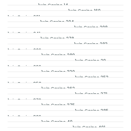
1win Brasil 790
1win Casino 14
1win Casino 160
1win Casino 201
1win Casino 204
1win Casino 208
1win Casino 241
1win Casino 278
1win Casino 283
1win Casino 286
1win Casino 289
1win Casino 29
1win Casino 296
1win Casino 330
1win Casino 353
1win Casino 358
1win Casino 362
1win Casino 371
1win Casino 372
1win Casino 375
1win Casino 385
1win Casino 386
1win Casino 40
1win Casino 401