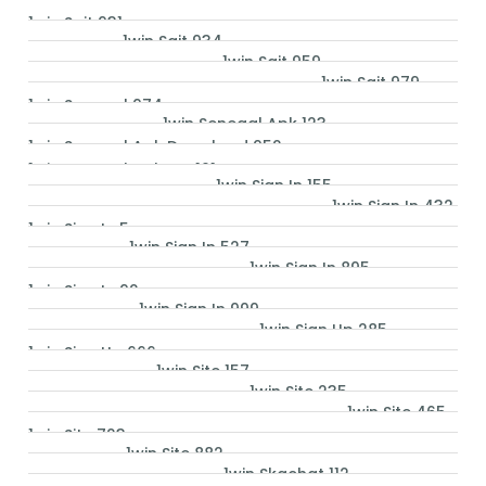
1win Sait 876
1win Sait 931
1win Sait 934
1win Sait 959
1win Sait 979
1win Senegal 974
1win Senegal Apk 123
1win Senegal Apk Download 952
1win Senegal Apk Ios 101
1win Sign In 155
1win Sign In 432
1win Sign In 5
1win Sign In 527
1win Sign In 895
1win Sign In 92
1win Sign In 999
1win Sign Up 285
1win Sign Up 666
1win Site 157
1win Site 235
1win Site 465
1win Site 723
1win Site 882
1win Skachat 112