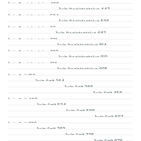
1win Registratsiya 438
1win Registratsiya 447
1win Registratsiya 524
1win Registratsiya 596
1win Registratsiya 66
1win Registratsiya 687
1win Registratsiya 771
1win Registratsiya 814
1win Registratsiya 893
1win Registratsiya 912
1win Registratsiya 916
1win Registratsiya 995
1win Sait 152
1win Sait 264
1win Sait 366
1win Sait 458
1win Sait 467
1win Sait 524
1win Sait 588
1win Sait 607
1win Sait 632
1win Sait 703
1win Sait 725