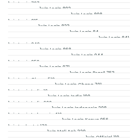
1win Login 797
1win Login 802
1win Login 808
1win Login 815
1win Login 823
1win Login 84
1win Login 841
1win Login 849
1win Login 868
1win Login 944
1win Login 952
1win Login 971
1win Login Brasil 753
1win Login Ghana 519
1win Login Ghana 701
1win Login India 16
1win Login India 190
1win Login India 600
1win Login Indonesia 208
1win Login Indonesia 416
1win Login Kenya 956
1win Lucky Jet 178
1win Mali Apk 320
1win Official 119