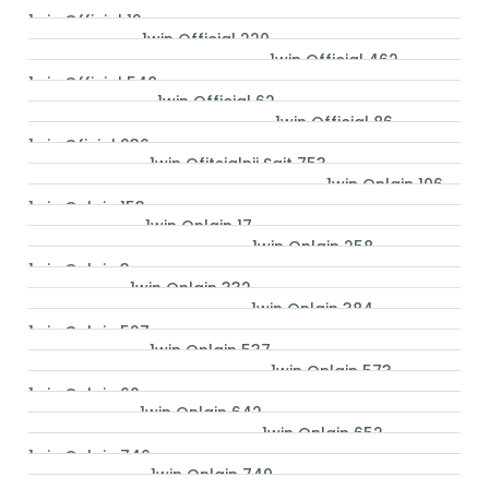
1win Official 12
1win Official 220
1win Official 462
1win Official 548
1win Official 62
1win Official 86
1win Oficial 936
1win Ofitsialnii Sait 753
1win Onlain 106
1win Onlain 153
1win Onlain 17
1win Onlain 258
1win Onlain 3
1win Onlain 332
1win Onlain 384
1win Onlain 527
1win Onlain 537
1win Onlain 573
1win Onlain 60
1win Onlain 642
1win Onlain 652
1win Onlain 746
1win Onlain 749