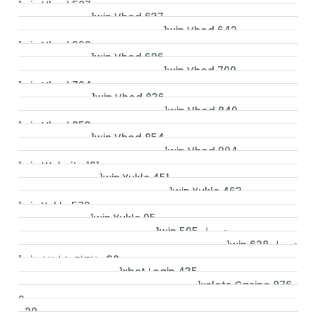
1win Vhod 587
1win Vhod 637
1win Vhod 642
1win Vhod 668
1win Vhod 696
1win Vhod 709
1win Vhod 794
1win Vhod 836
1win Vhod 849
1win Vhod 853
1win Vhod 854
1win Vhod 904
1win Website 191
1win Yukle 451
1win Yukle 463
1win Yukle 579
1win Yukle 95
1win تحميل 595
1win تحميل 628
1win 보너스 카지노 38
1xbet Login 435
1xslots Casino 876
2
20