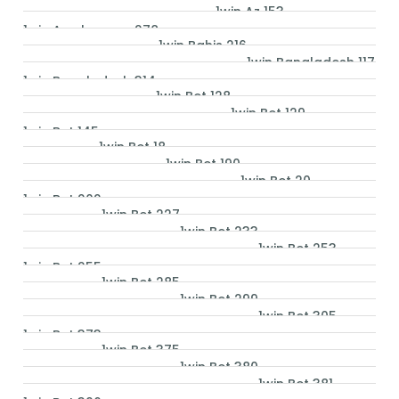
1win Az 153
1win Azerbaycan 278
1win Bahis 216
1win Bangladesh 117
1win Bangladesh 314
1win Bet 128
1win Bet 129
1win Bet 145
1win Bet 18
1win Bet 190
1win Bet 20
1win Bet 202
1win Bet 227
1win Bet 233
1win Bet 253
1win Bet 255
1win Bet 285
1win Bet 299
1win Bet 305
1win Bet 373
1win Bet 375
1win Bet 380
1win Bet 381