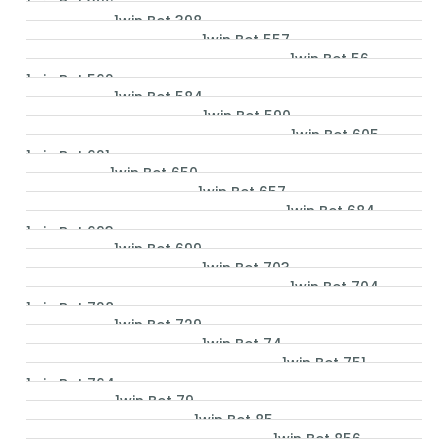
1win Bet 396
1win Bet 398
1win Bet 557
1win Bet 56
1win Bet 562
1win Bet 584
1win Bet 590
1win Bet 605
1win Bet 621
1win Bet 650
1win Bet 657
1win Bet 684
1win Bet 693
1win Bet 699
1win Bet 703
1win Bet 704
1win Bet 728
1win Bet 729
1win Bet 74
1win Bet 751
1win Bet 764
1win Bet 79
1win Bet 85
1win Bet 856