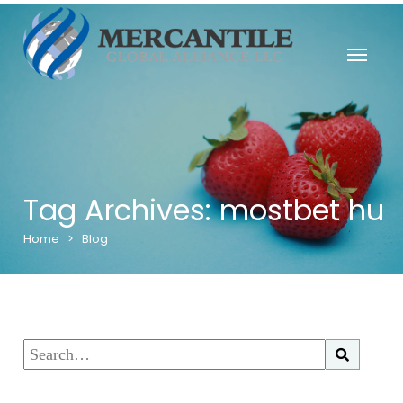
Tag Archives: mostbet hu
Home
>
Blog