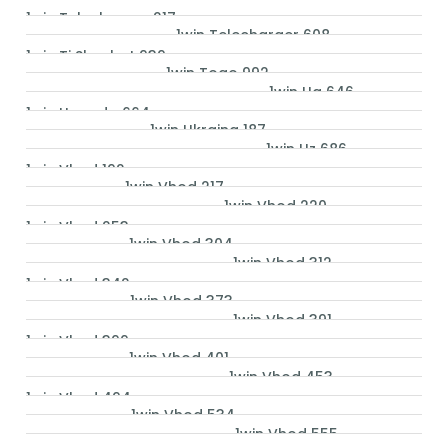
1win Telecharger 217
1win Telecharger 608
1win Tj Skachat 939
1win Togo 992
1win Ug 646
1win Uganda 664
1win Ukraina 187
1win Uz 686
1win Vhod 192
1win Vhod 217
1win Vhod 220
1win Vhod 253
1win Vhod 304
1win Vhod 312
1win Vhod 342
1win Vhod 373
1win Vhod 391
1win Vhod 399
1win Vhod 401
1win Vhod 453
1win Vhod 494
1win Vhod 534
1win Vhod 555