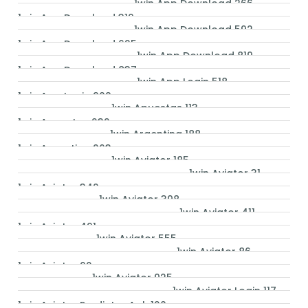
1win App Download 266
1win App Download 319
1win App Download 592
1win App Download 625
1win App Download 819
1win App Download 837
1win App Login 518
1win App Login 909
1win Apuestas 113
1win Apuestas 232
1win Argentina 188
1win Argentina 263
1win Aviator 185
1win Aviator 31
1win Aviator 342
1win Aviator 398
1win Aviator 411
1win Aviator 491
1win Aviator 555
1win Aviator 86
1win Aviator 92
1win Aviator 925
1win Aviator Login 117
1win Aviator Predictor Apk 120