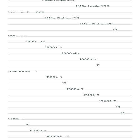
1 Win Login 680
1 Win Login 730
1 Win Online 386
1 Win Online 713
1 Win Online 82
10
100%A Z
1000_Az
1000A Z
1000allz
1020A Z
11
11.05.2026-pin up
1100A Z
12
1200A Z
1210A Z
1250A Z
13
14
1450A Z
15
1500A Z
1500BA_Z