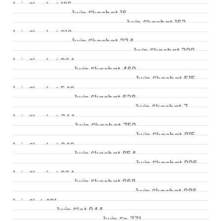
1win Skachat 125
1win Skachat 16
1win Skachat 162
1win Skachat 210
1win Skachat 234
1win Skachat 300
1win Skachat 324
1win Skachat 460
1win Skachat 515
1win Skachat 542
1win Skachat 628
1win Skachat 7
1win Skachat 744
1win Skachat 750
1win Skachat 815
1win Skachat 842
1win Skachat 854
1win Skachat 906
1win Skachat 964
1win Skachat 968
1win Skachat 986
1win Slot 431
1win Slot 944
1win Sn 771