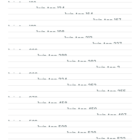
1win App 102
1win App 134
1win App 164
1win App 167
1win App 183
1win App 198
1win App 213
1win App 227
1win App 229
1win App 288
1win App 292
1win App 3
1win App 308
1win App 324
1win App 353
1win App 355
1win App 370
1win App 458
1win App 459
1win App 497
1win App 503
1win App 508
1win App 529
1win App 532