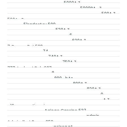
5000A Z
5000BA_Z
500A Z
500A_Z
51radost.ru 500
530A Z
6
620A Z
7 Games Bet 523
74
740A Z
750A Z
777 Jackpot Bob 687
8
800_bAz
800A Z
820A Z
9
A Z
a16z generative ai
Aajogo Cassino 537
admin
Admiralbet Bonus 252
aeiseg.pt