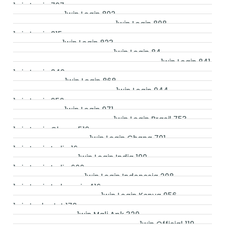
1win Login 797
1win Login 802
1win Login 808
1win Login 815
1win Login 823
1win Login 84
1win Login 841
1win Login 849
1win Login 868
1win Login 944
1win Login 952
1win Login 971
1win Login Brasil 753
1win Login Ghana 519
1win Login Ghana 701
1win Login India 16
1win Login India 190
1win Login India 600
1win Login Indonesia 208
1win Login Indonesia 416
1win Login Kenya 956
1win Lucky Jet 178
1win Mali Apk 320
1win Official 119