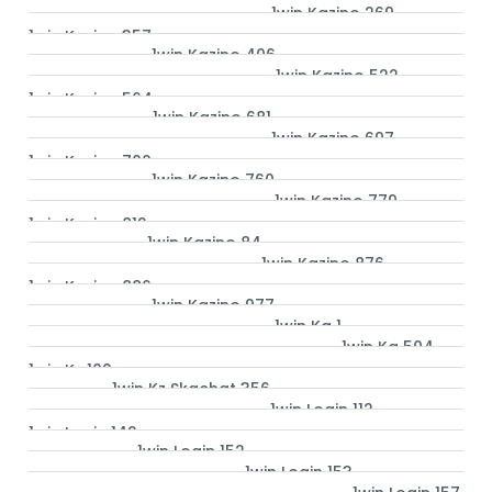
1win Kazino 269
1win Kazino 357
1win Kazino 406
1win Kazino 522
1win Kazino 564
1win Kazino 681
1win Kazino 697
1win Kazino 700
1win Kazino 760
1win Kazino 779
1win Kazino 812
1win Kazino 84
1win Kazino 876
1win Kazino 886
1win Kazino 977
1win Kg 1
1win Kg 504
1win Kz 109
1win Kz Skachat 356
1win Login 112
1win Login 142
1win Login 152
1win Login 153