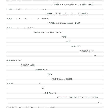
22bet Casino Espana 843
22bet Casino Login 296
22bet Casino Login 44
22bet Casino Login 925
22bet Casino Login 974
22bet Espana 641
22bet Login 176
22bet Login 414
23
25
2736
2999A Z
3
3000A Z
3000allz
300A Z
33
365bet 865
365campers.com b
4
450A Z
4rabet Online Login 601
5
50 Giri Gratis Gratowin 846