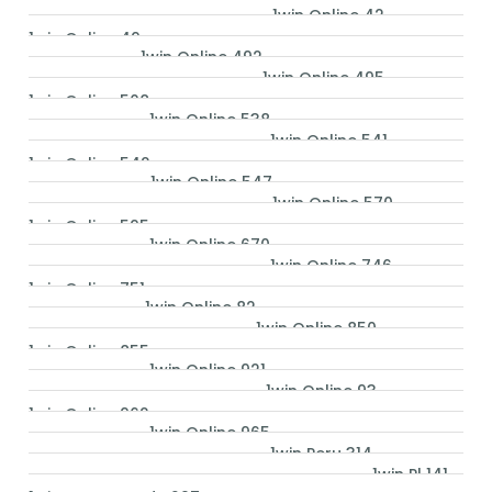
1win Online 42
1win Online 49
1win Online 492
1win Online 495
1win Online 508
1win Online 538
1win Online 541
1win Online 542
1win Online 547
1win Online 570
1win Online 595
1win Online 670
1win Online 746
1win Online 751
1win Online 82
1win Online 850
1win Online 855
1win Online 921
1win Online 93
1win Online 962
1win Online 965
1win Peru 314
1win Pl 141