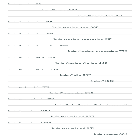
1win Casino 92
1win Casino 928
1win Casino App 104
1win Casino App 117
1win Casino App 225
1win Casino App 681
1win Casino Argentina 215
1win Casino Argentina 697
1win Casino Argentina 772
1win Casino Chile 176
1win Casino Online 448
1win Casino Online 535
1win Chile 627
1win Ci 515
1win Colombia 771
1win Connexion 676
1win Cote Divoire 150
1win Cote Divoire Telecharger 551
1win Download 174
1win Download 267
1win Download 898
1win Download 971
1win Entrar 294