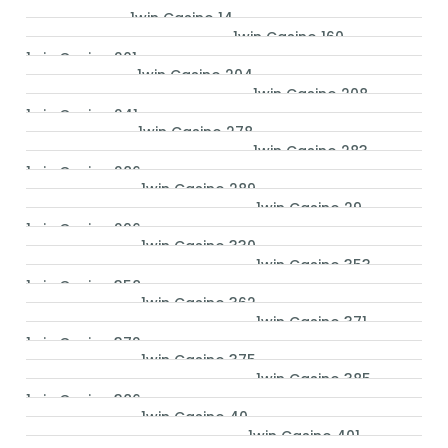
1win Brasil 790
1win Casino 14
1win Casino 160
1win Casino 201
1win Casino 204
1win Casino 208
1win Casino 241
1win Casino 278
1win Casino 283
1win Casino 286
1win Casino 289
1win Casino 29
1win Casino 296
1win Casino 330
1win Casino 353
1win Casino 358
1win Casino 362
1win Casino 371
1win Casino 372
1win Casino 375
1win Casino 385
1win Casino 386
1win Casino 40
1win Casino 401