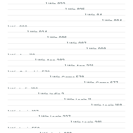
1 Win 832
1 Win 835
1 Win 84
1 Win 884
1 Win 920
1 Win 924
1 Win 986
1 Win 987
1 Win 998
1 Win App 110
1 Win App 283
1 Win App 321
1 Win Colombia 576
1 Win Game 578
1 Win Game 677
1 Win India 136
1 Win India 3
1 Win Login 11
1 Win Login 168
1 Win Login 197
1 Win Login 227
1 Win Login 381
1 Win Login 552