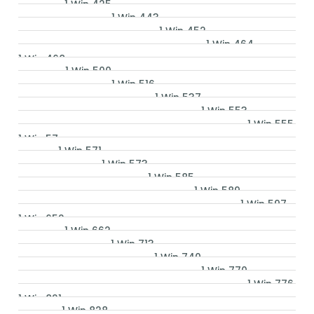
1 Win 425
1 Win 443
1 Win 452
1 Win 464
1 Win 468
1 Win 500
1 Win 516
1 Win 537
1 Win 553
1 Win 555
1 Win 57
1 Win 571
1 Win 573
1 Win 585
1 Win 589
1 Win 597
1 Win 652
1 Win 662
1 Win 713
1 Win 740
1 Win 770
1 Win 776
1 Win 821
1 Win 828