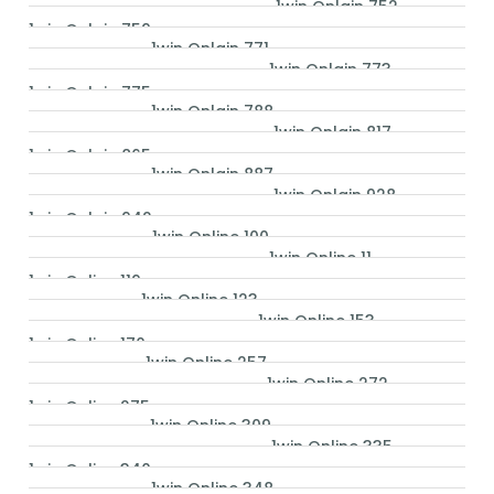
1win Onlain 752
1win Onlain 759
1win Onlain 771
1win Onlain 773
1win Onlain 775
1win Onlain 788
1win Onlain 817
1win Onlain 865
1win Onlain 887
1win Onlain 928
1win Onlain 942
1win Online 100
1win Online 11
1win Online 119
1win Online 123
1win Online 153
1win Online 170
1win Online 257
1win Online 272
1win Online 275
1win Online 309
1win Online 335
1win Online 340
1win Online 348