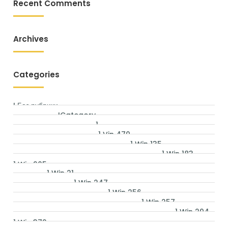
Recent Comments
Archives
Categories
! Без рубрики
!Category
1
1 Vin 470
1 Win 135
1 Win 183
1 Win 205
1 Win 21
1 Win 247
1 Win 256
1 Win 257
1 Win 294
1 Win 372