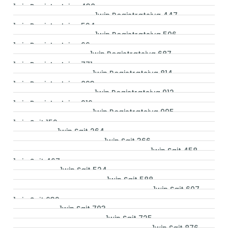
1win Registratsiya 438
1win Registratsiya 447
1win Registratsiya 524
1win Registratsiya 596
1win Registratsiya 66
1win Registratsiya 687
1win Registratsiya 771
1win Registratsiya 814
1win Registratsiya 893
1win Registratsiya 912
1win Registratsiya 916
1win Registratsiya 995
1win Sait 152
1win Sait 264
1win Sait 366
1win Sait 458
1win Sait 467
1win Sait 524
1win Sait 588
1win Sait 607
1win Sait 632
1win Sait 703
1win Sait 725