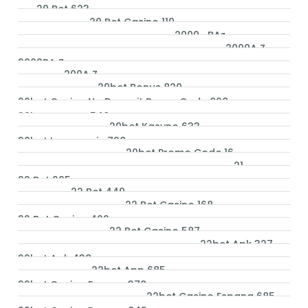
20 Bet 623
20 Bet Casino 119
2000_BAz
2000A Z
2000BA Z
200A Z
20bet Bonus 820
20bet Casino No Deposit Bonus Code 828
20bet Kasyno 548
20bet Kasyno 633
20bet Logowanie 798
20bet Promo Code 16
21
22 Bet 295
22 Bet 449
22 Bet Casino 168
22 Bet Casino 422
22 Bet Casino 587
22bet Apk 327
22bet Apk 438
22bet App 685
22bet Casino Espana 378
22bet Casino Espana 685