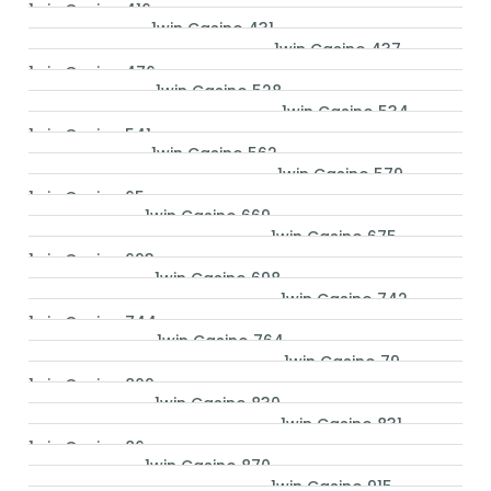
1win Casino 416
1win Casino 431
1win Casino 437
1win Casino 476
1win Casino 528
1win Casino 534
1win Casino 541
1win Casino 562
1win Casino 579
1win Casino 65
1win Casino 669
1win Casino 675
1win Casino 693
1win Casino 698
1win Casino 742
1win Casino 744
1win Casino 764
1win Casino 79
1win Casino 809
1win Casino 830
1win Casino 831
1win Casino 86
1win Casino 870
1win Casino 915