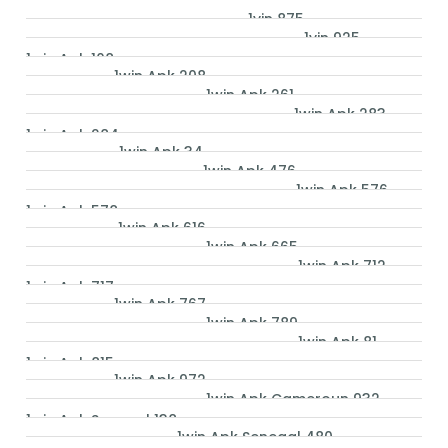
1vin 790
1vin 875
1vin 925
1win Apk 108
1win Apk 208
1win Apk 261
1win Apk 283
1win Apk 284
1win Apk 34
1win Apk 476
1win Apk 576
1win Apk 578
1win Apk 616
1win Apk 665
1win Apk 712
1win Apk 717
1win Apk 767
1win Apk 789
1win Apk 81
1win Apk 815
1win Apk 972
1win Apk Cameroun 932
1win Apk Senegal 138
1win Apk Senegal 480