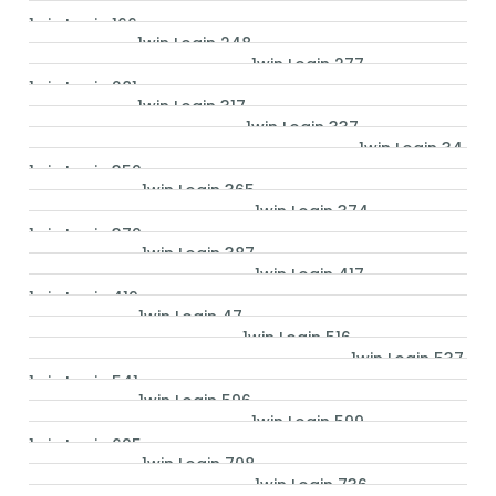
1win Login 157
1win Login 166
1win Login 248
1win Login 277
1win Login 281
1win Login 317
1win Login 337
1win Login 34
1win Login 359
1win Login 365
1win Login 374
1win Login 379
1win Login 387
1win Login 417
1win Login 419
1win Login 47
1win Login 516
1win Login 537
1win Login 541
1win Login 596
1win Login 599
1win Login 695
1win Login 708
1win Login 736