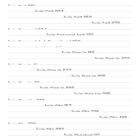
1win Sait 876
1win Sait 931
1win Sait 934
1win Sait 959
1win Sait 979
1win Senegal 974
1win Senegal Apk 123
1win Senegal Apk Download 952
1win Senegal Apk Ios 101
1win Sign In 155
1win Sign In 432
1win Sign In 5
1win Sign In 527
1win Sign In 895
1win Sign In 92
1win Sign In 999
1win Sign Up 285
1win Sign Up 666
1win Site 157
1win Site 235
1win Site 465
1win Site 723
1win Site 882
1win Skachat 112