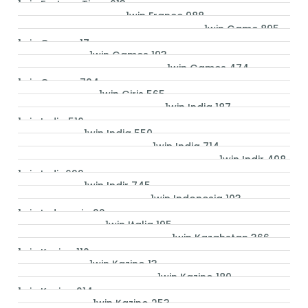
1win Fortune Tiger 613
1win France 988
1win Game 895
1win Games 17
1win Games 193
1win Games 474
1win Games 794
1win Giris 565
1win India 187
1win India 510
1win India 550
1win India 714
1win Indir 498
1win Indir 622
1win Indir 745
1win Indonesia 103
1win Indonesia 22
1win Italia 195
1win Kazahstan 366
1win Kazino 110
1win Kazino 13
1win Kazino 180
1win Kazino 214
1win Kazino 253