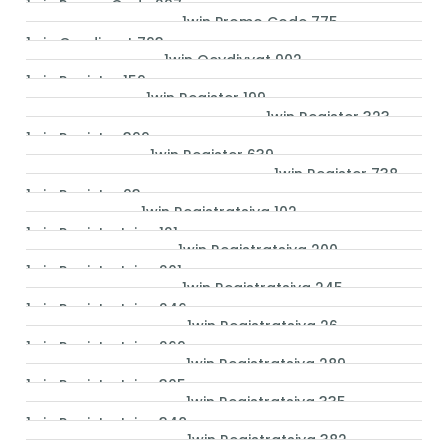
1win Promo Code 297
1win Promo Code 775
1win Qeydiyyat 793
1win Qeydiyyat 902
1win Register 159
1win Register 199
1win Register 323
1win Register 399
1win Register 639
1win Register 738
1win Register 93
1win Registratsiya 102
1win Registratsiya 121
1win Registratsiya 200
1win Registratsiya 201
1win Registratsiya 245
1win Registratsiya 246
1win Registratsiya 26
1win Registratsiya 269
1win Registratsiya 289
1win Registratsiya 305
1win Registratsiya 335
1win Registratsiya 348
1win Registratsiya 382