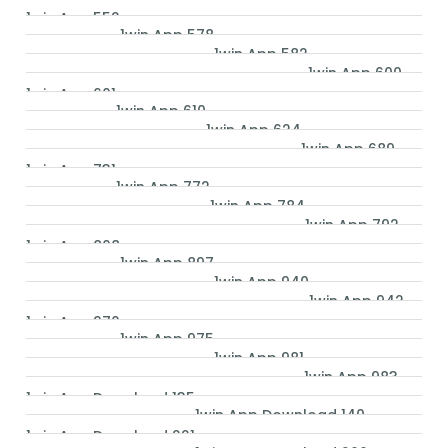
1win App 552
1win App 578
1win App 582
1win App 600
1win App 601
1win App 610
1win App 624
1win App 689
1win App 731
1win App 772
1win App 784
1win App 792
1win App 808
1win App 897
1win App 940
1win App 942
1win App 970
1win App 975
1win App 981
1win App 983
1win App Download 135
1win App Download 140
1win App Download 221