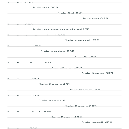
1win Bet 876
1win Bet 922
1win Bet 941
1win Bet 942
1win Bet 962
1win Bet App Download 175
1win Bet App Download 283
1win Bet Mali 515
1win Bet Mali 719
1win Betting 535
1win Bg 98
1win Bono Casino 614
1win Bonus 168
1win Bonus 257
1win Bonus 434
1win Bonus 631
1win Bonus 714
1win Bonus 749
1win Bonus 8
1win Bonus 962
1win Bonus Code 987
1win Brasil 404
1win Brasil 450